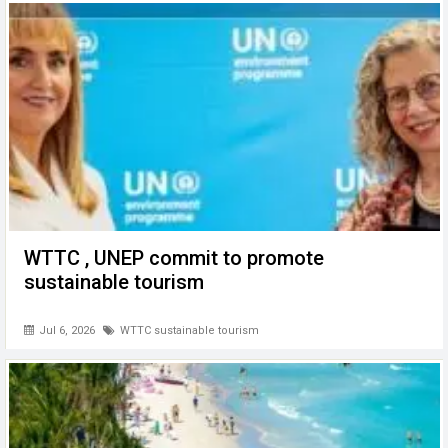
o
p
er
k
p
WTTC , UNEP commit to promote
sustainable tourism
Jul 6, 2026
WTTC sustainable tourism