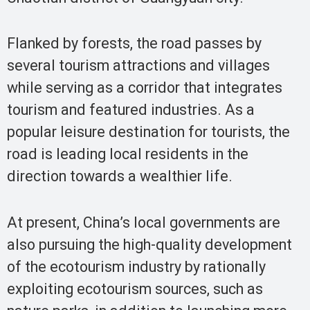
Flanked by forests, the road passes by
several tourism attractions and villages
while serving as a corridor that integrates
tourism and featured industries. As a
popular leisure destination for tourists, the
road is leading local residents in the
direction towards a wealthier life.
At present, China’s local governments are
also pursuing the high-quality development
of the ecotourism industry by rationally
exploiting ecotourism sources, such as