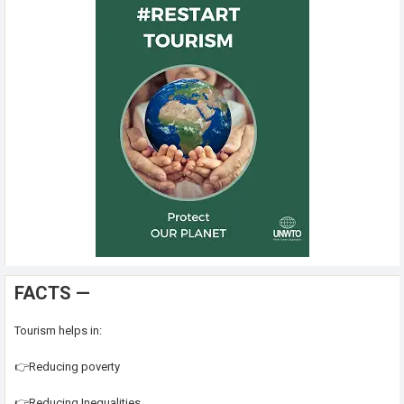
FACTS —
Tourism helps in:
👉Reducing poverty
👉Reducing Inequalities