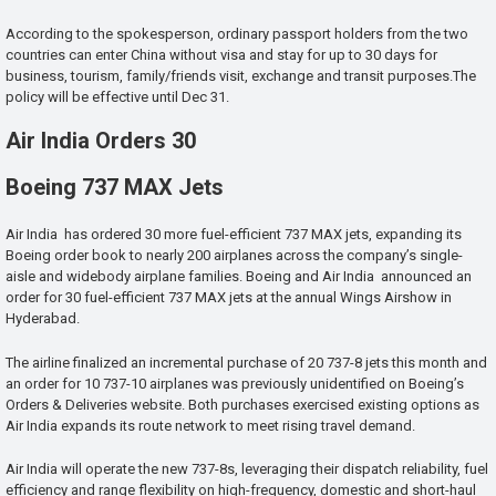
According to the spokesperson, ordinary passport holders from the two
countries can enter China without visa and stay for up to 30 days for
business, tourism, family/friends visit, exchange and transit purposes.The
policy will be effective until Dec 31.
Air India Orders 30
Boeing 737 MAX Jets
Air India has ordered 30 more fuel-efficient 737 MAX jets, expanding its
Boeing order book to nearly 200 airplanes across the company’s single-
aisle and widebody airplane families. Boeing and Air India announced an
order for 30 fuel-efficient 737 MAX jets at the annual Wings Airshow in
Hyderabad.
The airline finalized an incremental purchase of 20 737-8 jets this month and
an order for 10 737-10 airplanes was previously unidentified on Boeing’s
Orders & Deliveries website. Both purchases exercised existing options as
Air India expands its route network to meet rising travel demand.
Air India will operate the new 737-8s, leveraging their dispatch reliability, fuel
efficiency and range flexibility on high-frequency, domestic and short-haul