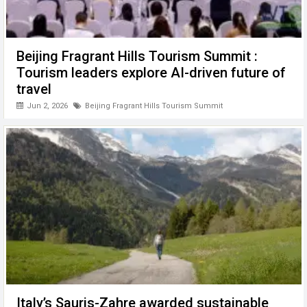
Beijing Fragrant Hills Tourism Summit :
Tourism leaders explore AI-driven future of
travel
Jun 2, 2026
Beijing Fragrant Hills Tourism Summit
Italy’s Sauris-Zahre awarded sustainable