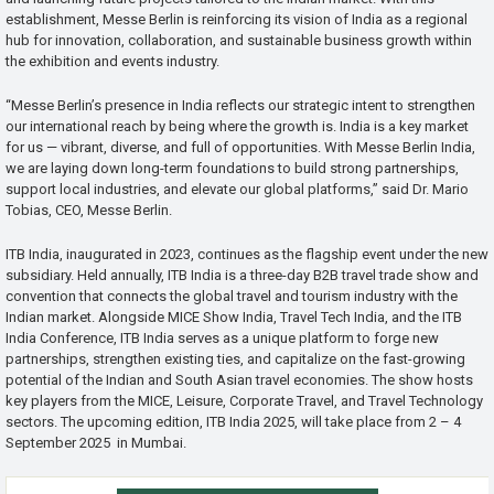
establishment, Messe Berlin is reinforcing its vision of India as a regional
hub for innovation, collaboration, and sustainable business growth within
the exhibition and events industry.
“Messe Berlin’s presence in India reflects our strategic intent to strengthen
our international reach by being where the growth is. India is a key market
for us — vibrant, diverse, and full of opportunities. With Messe Berlin India,
we are laying down long-term foundations to build strong partnerships,
support local industries, and elevate our global platforms,” said Dr. Mario
Tobias, CEO, Messe Berlin.
ITB India, inaugurated in 2023, continues as the flagship event under the new
subsidiary. Held annually, ITB India is a three-day B2B travel trade show and
convention that connects the global travel and tourism industry with the
Indian market. Alongside MICE Show India, Travel Tech India, and the ITB
India Conference, ITB India serves as a unique platform to forge new
partnerships, strengthen existing ties, and capitalize on the fast-growing
potential of the Indian and South Asian travel economies. The show hosts
key players from the MICE, Leisure, Corporate Travel, and Travel Technology
sectors. The upcoming edition, ITB India 2025, will take place from 2 – 4
September 2025 in Mumbai.