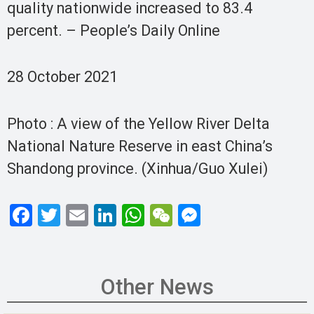
quality nationwide increased to 83.4
percent. – People’s Daily Online
28 October 2021
Photo : A view of the Yellow River Delta
National Nature Reserve in east China’s
Shandong province. (Xinhua/Guo Xulei)
F
T
E
Li
W
W
M
a
wi
m
n
h
e
es
ce
tt
ail
ke
at
C
se
b
er
dI
s
h
n
Other News
o
n
A
at
g