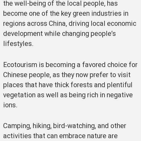
the well-being of the local people, has
become one of the key green industries in
regions across China, driving local economic
development while changing people’s
lifestyles.
Ecotourism is becoming a favored choice for
Chinese people, as they now prefer to visit
places that have thick forests and plentiful
vegetation as well as being rich in negative
ions.
Camping, hiking, bird-watching, and other
activities that can embrace nature are