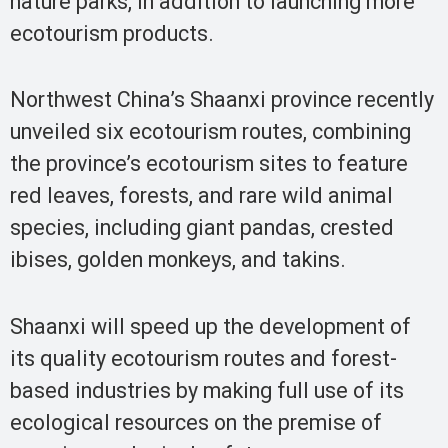
nature parks, in addition to launching more
ecotourism products.
Northwest China’s Shaanxi province recently
unveiled six ecotourism routes, combining
the province’s ecotourism sites to feature
red leaves, forests, and rare wild animal
species, including giant pandas, crested
ibises, golden monkeys, and takins.
Shaanxi will speed up the development of
its quality ecotourism routes and forest-
based industries by making full use of its
ecological resources on the premise of