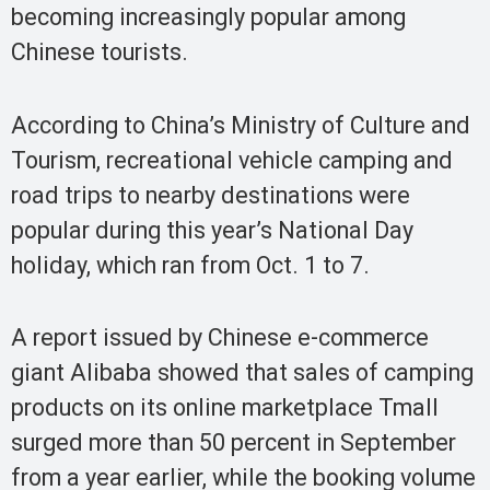
becoming increasingly popular among
Chinese tourists.
According to China’s Ministry of Culture and
Tourism, recreational vehicle camping and
road trips to nearby destinations were
popular during this year’s National Day
holiday, which ran from Oct. 1 to 7.
A report issued by Chinese e-commerce
giant Alibaba showed that sales of camping
products on its online marketplace Tmall
surged more than 50 percent in September
from a year earlier, while the booking volume