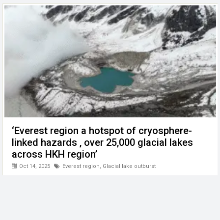
‘Everest region a hotspot of cryosphere-
linked hazards , over 25,000 glacial lakes
across HKH region’
Oct 14, 2025
Everest region
,
Glacial lake outburst