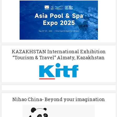
KAZAKHSTAN International Exhibition
“Tourism & Travel” Almaty, Kazakhstan
Nihao China- Beyond your imagination