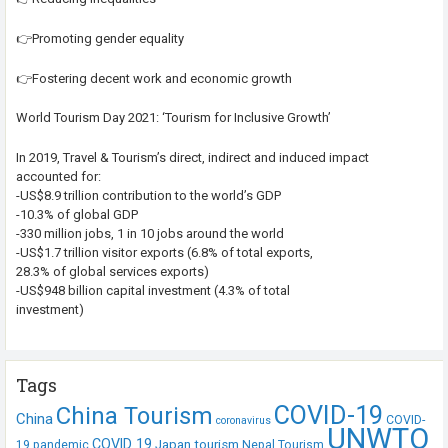
👉Promoting gender equality
👉Fostering decent work and economic growth
World Tourism Day 2021: ‘Tourism for Inclusive Growth’
In 2019, Travel & Tourism’s direct, indirect and induced impact
accounted for:
-US$8.9 trillion contribution to the world’s GDP
-10.3% of global GDP
-330 million jobs, 1 in 10 jobs around the world
-US$1.7 trillion visitor exports (6.8% of total exports,
28.3% of global services exports)
-US$948 billion capital investment (4.3% of total
investment)
Tags
COVID-19
China Tourism
China
COVID-
coronavirus
UNWTO
COVID 19
Japan tourism
19 pandemic
Nepal Tourism