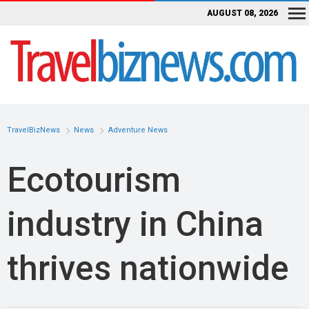
AUGUST 08, 2026
TravelBizNews
News
Adventure News
Ecotourism
industry in China
thrives nationwide