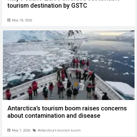
tourism destination by GSTC
May 18, 2026
Antarctica’s tourism boom raises concerns
about contamination and disease
May 7, 2026
Antarctica’s tourism boom