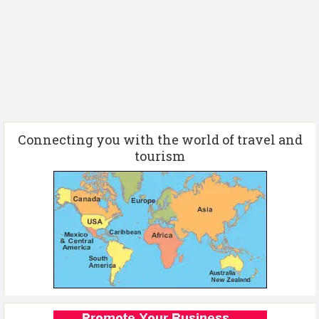
Connecting you with the world of travel and
tourism