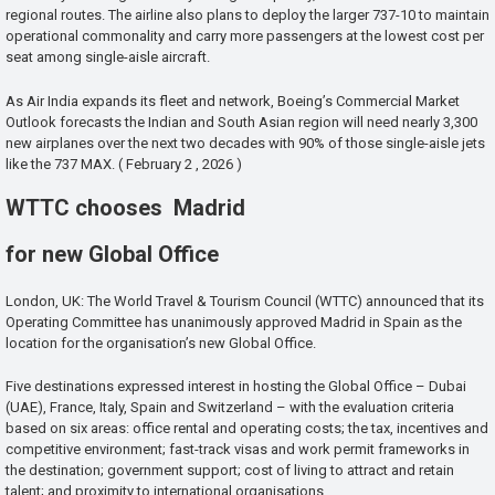
regional routes. The airline also plans to deploy the larger 737-10 to maintain
operational commonality and carry more passengers at the lowest cost per
seat among single-aisle aircraft.
As Air India expands its fleet and network, Boeing’s Commercial Market
Outlook forecasts the Indian and South Asian region will need nearly 3,300
new airplanes over the next two decades with 90% of those single-aisle jets
like the 737 MAX. ( February 2 , 2026 )
WTTC chooses Madrid
for new Global Office
London, UK: The World Travel & Tourism Council (WTTC) announced that its
Operating Committee has unanimously approved Madrid in Spain as the
location for the organisation’s new Global Office.
Five destinations expressed interest in hosting the Global Office – Dubai
(UAE), France, Italy, Spain and Switzerland – with the evaluation criteria
based on six areas: office rental and operating costs; the tax, incentives and
competitive environment; fast-track visas and work permit frameworks in
the destination; government support; cost of living to attract and retain
talent; and proximity to international organisations.