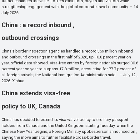
further enhances the value it offers exhibitors, buyers and visitors while
strengthening engagement with the global corporate travel community. – 14
July 2026
China : a record inbound ,
outbound crossings
China’s border inspection agencies handled a record 369 million inbound
and outbound crossings in the first half of 2026, up 10.8 percent year on
year, official data showed. Visa-free entries by foreign nationals surged 30.6
percent year on year to surpass 17.8 million, accounting for 77.7 percent of
all foreign arrivals, the National Immigration Administration said . – July 12 ,
2026 Xinhua
China extends visa-free
policy to UK, Canada
China has decided to extend its visa waiver policy to ordinary passport
holders from Canada and the United Kingdom starting Tuesday, when the
Chinese New Year begins, a Foreign Ministry spokesperson announced on ,
saying the move aims to further facilitate cross-border travel.