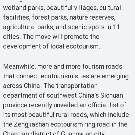
wetland parks, beautiful villages, cultural
facilities, forest parks, nature reserves,
agricultural parks, and scenic spots in 11
cities. The move will promote the
development of local ecotourism.
Meanwhile, more and more tourism roads
that connect ecotourism sites are emerging
across China. The transportation
department of southwest China’s Sichuan
province recently unveiled an official list of
its most beautiful rural roads, which include
the Zengjiashan ecotourism ring road in the
Chaotian district of Guangyuan city.