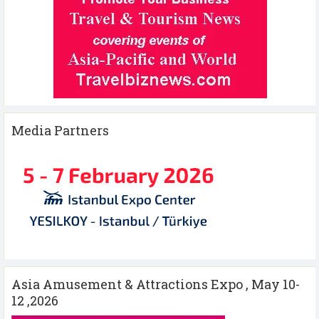
Media Partners
Asia Amusement & Attractions Expo , May 10-
12 ,2026