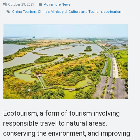
October 29, 2021
Adventure News
China Tourism
,
China’s Ministry of Culture and Tourism
,
eco-tourism
Ecotourism, a form of tourism involving
responsible travel to natural areas,
conserving the environment, and improving