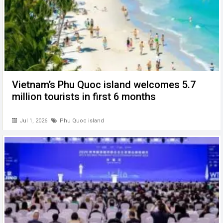
Vietnam’s Phu Quoc island welcomes 5.7
million tourists in first 6 months
Jul 1, 2026
Phu Quoc island