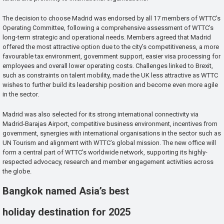
The decision to choose Madrid was endorsed by all 17 members of WTTC’s
Operating Committee, following a comprehensive assessment of WTTC’s
long-term strategic and operational needs. Members agreed that Madrid
offered the most attractive option due to the city’s competitiveness, a more
favourable tax environment, government support, easier visa processing for
employees and overall lower operating costs. Challenges linked to Brexit,
such as constraints on talent mobility, made the UK less attractive as WTTC
wishes to further build its leadership position and become even more agile
in the sector.
Madrid was also selected for its strong international connectivity via
Madrid-Barajas Airport, competitive business environment, incentives from
government, synergies with international organisations in the sector such as
UN Tourism and alignment with WTTC’s global mission. The new office will
form a central part of WTTC’s worldwide network, supporting its highly-
respected advocacy, research and member engagement activities across
the globe.
Bangkok named Asia’s best
holiday destination for 2025