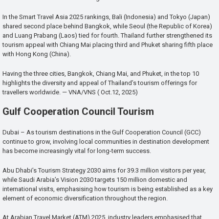
In the Smart Travel Asia 2025 rankings, Bali (Indonesia) and Tokyo (Japan)
shared second place behind Bangkok, while Seoul (the Republic of Korea)
and Luang Prabang (Laos) tied for fourth. Thailand further strengthened its
tourism appeal with Chiang Mai placing third and Phuket sharing fifth place
with Hong Kong (China).
Having the three cities, Bangkok, Chiang Mai, and Phuket, in the top 10
highlights the diversity and appeal of Thailand’s tourism offerings for
travellers worldwide. — VNA/VNS ( Oct.12, 2025)
Gulf Cooperation Council Tourism
Dubai – As tourism destinations in the Gulf Cooperation Council (GCC)
continue to grow, involving local communities in destination development
has become increasingly vital for long-term success.
Abu Dhabi’s Tourism Strategy 2030 aims for 39.3 million visitors per year,
while Saudi Arabia’s Vision 2030 targets 150 million domestic and
international visits, emphasising how tourism is being established as a key
element of economic diversification throughout the region.
At Arabian Travel Market (ATM) 2025, industry leaders emphasised that