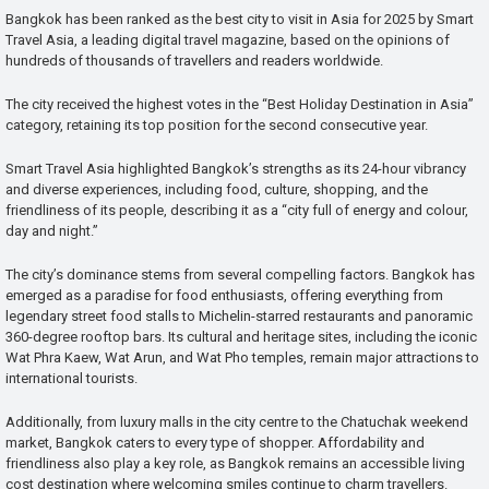
Bangkok has been ranked as the best city to visit in Asia for 2025 by Smart
Travel Asia, a leading digital travel magazine, based on the opinions of
hundreds of thousands of travellers and readers worldwide.
The city received the highest votes in the “Best Holiday Destination in Asia”
category, retaining its top position for the second consecutive year.
Smart Travel Asia highlighted Bangkok’s strengths as its 24-hour vibrancy
and diverse experiences, including food, culture, shopping, and the
friendliness of its people, describing it as a “city full of energy and colour,
day and night.”
The city’s dominance stems from several compelling factors. Bangkok has
emerged as a paradise for food enthusiasts, offering everything from
legendary street food stalls to Michelin-starred restaurants and panoramic
360-degree rooftop bars. Its cultural and heritage sites, including the iconic
Wat Phra Kaew, Wat Arun, and Wat Pho temples, remain major attractions to
international tourists.
Additionally, from luxury malls in the city centre to the Chatuchak weekend
market, Bangkok caters to every type of shopper. Affordability and
friendliness also play a key role, as Bangkok remains an accessible living
cost destination where welcoming smiles continue to charm travellers.