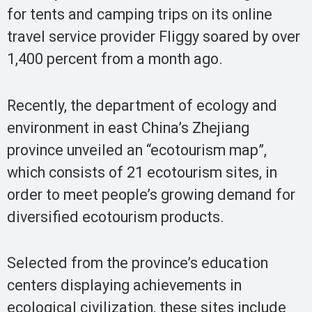
for tents and camping trips on its online
travel service provider Fliggy soared by over
1,400 percent from a month ago.
Recently, the department of ecology and
environment in east China’s Zhejiang
province unveiled an “ecotourism map”,
which consists of 21 ecotourism sites, in
order to meet people’s growing demand for
diversified ecotourism products.
Selected from the province’s education
centers displaying achievements in
ecological civilization, these sites include