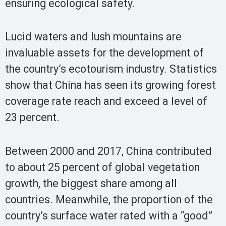
ensuring ecological safety.
Lucid waters and lush mountains are
invaluable assets for the development of
the country’s ecotourism industry. Statistics
show that China has seen its growing forest
coverage rate reach and exceed a level of
23 percent.
Between 2000 and 2017, China contributed
to about 25 percent of global vegetation
growth, the biggest share among all
countries. Meanwhile, the proportion of the
country’s surface water rated with a “good”