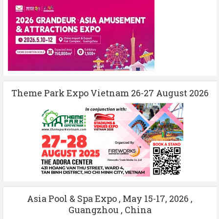
Theme Park Expo Vietnam 26-27 August 2026
Asia Pool & Spa Expo , May 15-17, 2026 ,
Guangzhou , China