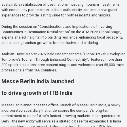
sustainable revitalisation of destinations must align tourism investments
with community partnerships, cultural authenticity, and immersive guest
experiences to provide lasting value for both residents and visitors.
During the session on “Considerations and Implications of Involving
Communities in Destination Revitalisation” on the ATM 2025 Global Stage,
experts shared insights into building resilience, enhancing local prosperity,
and ensuring tourism growth is both inclusive and enduring.
Arabian Travel Market 2025, held under the theme “Global Travel: Developing
Tomorrow’s Tourism Through Enhanced Connectivity”, featured more than
200 speakers across three content stages and welcomes over 55,000 travel
professionals from 166 countries.
Messe Berlin India launched
to drive growth of ITB India
Messe Berlin announces the official launch of Messe Berlin India, a newly
incorporated subsidiary that underscores the company’s long-term
commitment to one of Asia’s fastest-growing markets. Headquartered in
Delhi , the new entity will serve as a strategic base for expanding ITB India
and launching future projects tailored to the Indian market. With this