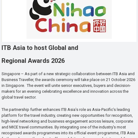
ITB Asia to host Global and
Regional Awards 2026
Singapore – As part of a new strategic collaboration between ITB Asia and
Business Traveller, the awards ceremony will take place on 21 October 2026
in Singapore. The event will unite senior executives, buyers and decision-
makers for an evening celebrating excellence and innovation across the
global travel sector.
The partnership further enhances ITB Asia’s role as Asia-Pacific’s leading
platform for the travel industry, creating new opportunities for recognition,
high-level networking and business engagement across leisure, corporate
and MICE travel communities. By integrating one of the industry’s most
recognised awards programmes into its official event programme, ITB Asia