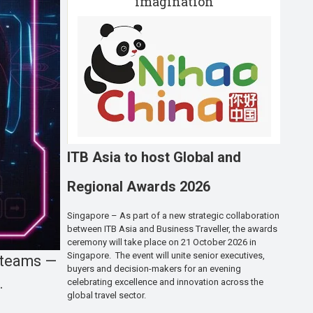
imagination
ITB Asia to host Global and
Regional Awards 2026
Singapore – As part of a new strategic collaboration
between ITB Asia and Business Traveller, the awards
ceremony will take place on 21 October 2026 in
Singapore. The event will unite senior executives,
o teams —
buyers and decision-makers for an evening
.
celebrating excellence and innovation across the
global travel sector.