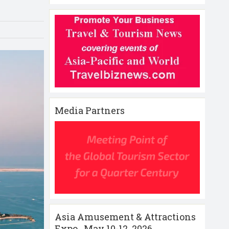
Media Partners
Asia Amusement & Attractions
Expo , May 10-12 ,2026