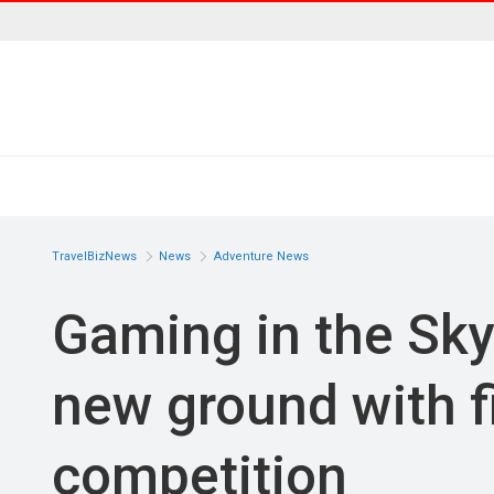
TravelBizNews
News
Adventure News
Gaming in the Sky
new ground with f
competition