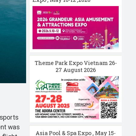
Theme Park Expo Vietnam 26-
27 August 2026
-sports
ent was
Asia Pool & Spa Expo , May 15-