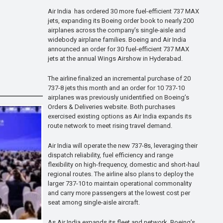
Air India has ordered 30 more fuel-efficient 737 MAX
jets, expanding its Boeing order book to nearly 200
airplanes across the company’s single-aisle and
widebody airplane families. Boeing and Air India
announced an order for 30 fuel-efficient 737 MAX
jets at the annual Wings Airshow in Hyderabad.
The airline finalized an incremental purchase of 20
737-8 jets this month and an order for 10 737-10
airplanes was previously unidentified on Boeing’s
Orders & Deliveries website. Both purchases
exercised existing options as Air India expands its
route network to meet rising travel demand.
Air India will operate the new 737-8s, leveraging their
dispatch reliability, fuel efficiency and range
flexibility on high-frequency, domestic and short-haul
regional routes. The airline also plans to deploy the
larger 737-10 to maintain operational commonality
and carry more passengers at the lowest cost per
seat among single-aisle aircraft.
As Air India expands its fleet and network, Boeing’s