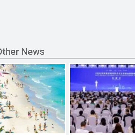
Other News