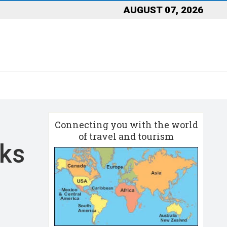
AUGUST 07, 2026
Connecting you with the world
of travel and tourism
aks