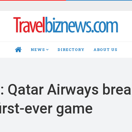
NEWS
DIRECTORY
ABOUT US
HOME
: Qatar Airways bre
irst-ever game