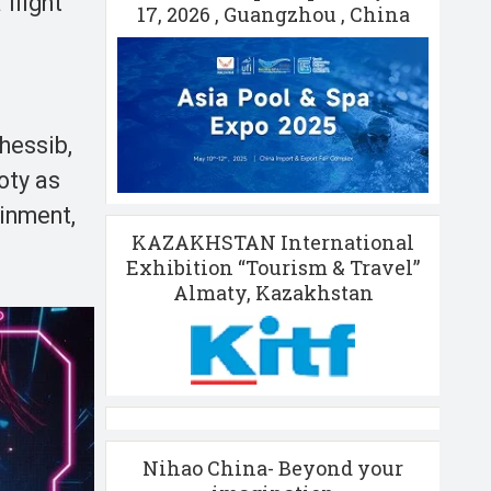
flight
17, 2026 , Guangzhou , China
hessib,
oty as
ainment,
KAZAKHSTAN International
Exhibition “Tourism & Travel”
Almaty, Kazakhstan
Nihao China- Beyond your