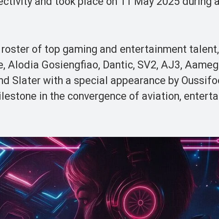
ctivity and took place on 11 May 2025 during a 
roster of top gaming and entertainment talent,
e, Alodia Gosiengfiao, Dantic, SV2, AJ3, Aameg
d Slater with a special appearance by Oussifo
estone in the convergence of aviation, entert