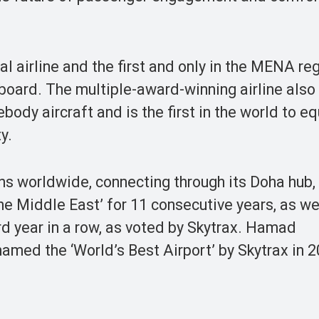
al airline and the first and only in the MENA re
-board. The multiple-award-winning airline als
body aircraft and is the first in the world to eq
y.
ions worldwide, connecting through its Doha hu
 the Middle East’ for 11 consecutive years, as we
ird year in a row, as voted by Skytrax. Hamad
named the ‘World’s Best Airport’ by Skytrax in 2