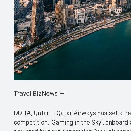
Travel BizNews —
DOHA, Qatar – Qatar Airways has set a ne
competition, ‘Gaming in the Sky’, onboard