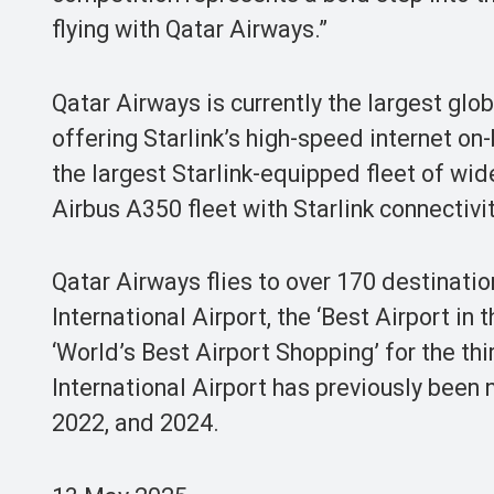
flying with Qatar Airways.”
Qatar Airways is currently the largest glob
offering Starlink’s high-speed internet on
the largest Starlink-equipped fleet of wide
Airbus A350 fleet with Starlink connectivit
Qatar Airways flies to over 170 destinat
International Airport, the ‘Best Airport in
‘World’s Best Airport Shopping’ for the th
International Airport has previously been 
2022, and 2024.