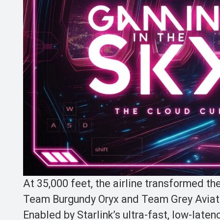
At 35,000 feet, the airline transformed t
Team Burgundy Oryx and Team Grey Aviato
Enabled by Starlink’s ultra-fast, low-laten