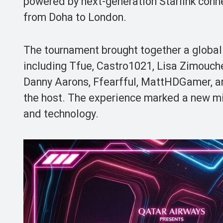
powered by next-generation Starlink conne
from Doha to London.
The tournament brought together a global 
including Tfue, Castro1021, Lisa Zimouch
Danny Aarons, Ffearfful, MattHDGamer, an
the host. The experience marked a new mil
and technology.