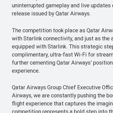
uninterrupted gameplay and live updates o
release issued by Qatar Airways.
The competition took place as Qatar Airw
with Starlink connectivity, and just as the
equipped with Starlink. This strategic ste
complimentary, ultra-fast Wi-Fi for strea
further cementing Qatar Airways’ position
experience.
Qatar Airways Group Chief Executive Offi
Airways, we are constantly pushing the bou
flight experience that captures the imagi
competition represents a bold step into