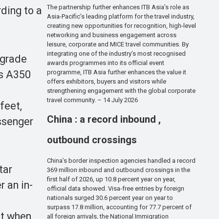
The partnership further enhances ITB Asia’s role as
ding to a
Asia-Pacific’s leading platform for the travel industry,
creating new opportunities for recognition, high-level
networking and business engagement across
leisure, corporate and MICE travel communities. By
integrating one of the industry’s most recognised
pgrade
awards programmes into its official event
us A350
programme, ITB Asia further enhances the value it
offers exhibitors, buyers and visitors while
strengthening engagement with the global corporate
travel community. – 14 July 2026
feet,
China : a record inbound ,
assenger
outbound crossings
China’s border inspection agencies handled a record
tar
369 million inbound and outbound crossings in the
first half of 2026, up 10.8 percent year on year,
r an in-
official data showed. Visa-free entries by foreign
nationals surged 30.6 percent year on year to
surpass 17.8 million, accounting for 77.7 percent of
rt when
all foreign arrivals, the National Immigration