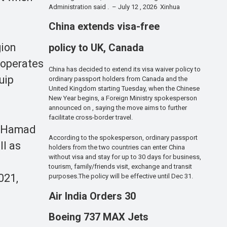
Administration said . – July 12 , 2026 Xinhua
China extends visa-free
gion
policy to UK, Canada
o operates
China has decided to extend its visa waiver policy to
uip
ordinary passport holders from Canada and the
United Kingdom starting Tuesday, when the Chinese
New Year begins, a Foreign Ministry spokesperson
announced on , saying the move aims to further
facilitate cross-border travel.
b, Hamad
According to the spokesperson, ordinary passport
ll as
holders from the two countries can enter China
without visa and stay for up to 30 days for business,
tourism, family/friends visit, exchange and transit
021,
purposes.The policy will be effective until Dec 31.
Air India Orders 30
Boeing 737 MAX Jets