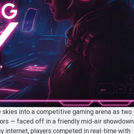
he skies into a competitive gaming arena as tw
rs — faced off in a friendly mid-air showdown
cy internet, players competed in real-time with