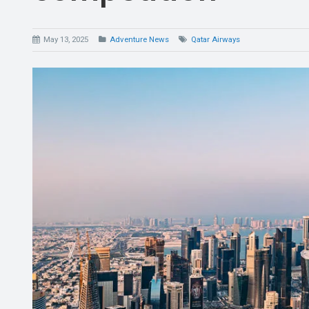
May 13, 2025
Adventure News
Qatar Airways