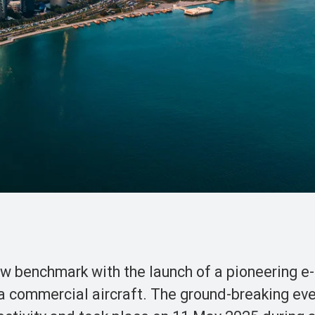
w benchmark with the launch of a pioneering e
 a commercial aircraft. The ground-breaking ev