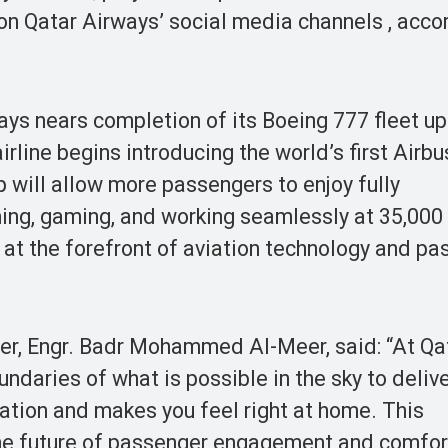
n Qatar Airways’ social media channels , accor
ays nears completion of its Boeing 777 fleet u
 airline begins introducing the world’s first Airb
p will allow more passengers to enjoy fully
ming, gaming, and working seamlessly at 35,000 
 at the forefront of aviation technology and p
cer, Engr. Badr Mohammed Al-Meer, said: “At Qa
ndaries of what is possible in the sky to delive
nation and makes you feel right at home. This
 the future of passenger engagement and comfo