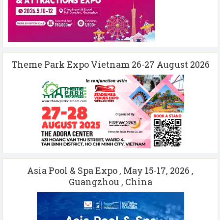
Theme Park Expo Vietnam 26-27 August 2026
Asia Pool & Spa Expo , May 15-17, 2026 ,
Guangzhou , China