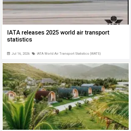
IATA releases 2025 world air transport
statistics
Jul 16, 2026
IATA World Air Transport Statistics (WATS)