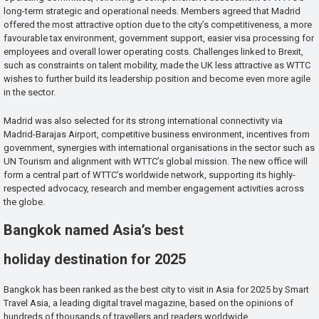
long-term strategic and operational needs. Members agreed that Madrid
offered the most attractive option due to the city’s competitiveness, a more
favourable tax environment, government support, easier visa processing for
employees and overall lower operating costs. Challenges linked to Brexit,
such as constraints on talent mobility, made the UK less attractive as WTTC
wishes to further build its leadership position and become even more agile
in the sector.
Madrid was also selected for its strong international connectivity via
Madrid-Barajas Airport, competitive business environment, incentives from
government, synergies with international organisations in the sector such as
UN Tourism and alignment with WTTC’s global mission. The new office will
form a central part of WTTC’s worldwide network, supporting its highly-
respected advocacy, research and member engagement activities across
the globe.
Bangkok named Asia’s best
holiday destination for 2025
Bangkok has been ranked as the best city to visit in Asia for 2025 by Smart
Travel Asia, a leading digital travel magazine, based on the opinions of
hundreds of thousands of travellers and readers worldwide.