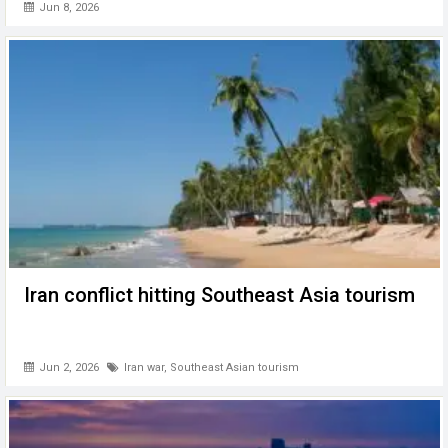
Jun 8, 2026
Iran conflict hitting Southeast Asia tourism
Jun 2, 2026
Iran war
,
Southeast Asian tourism