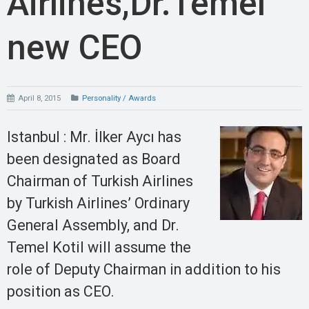
Airlines,Dr.Temel
new CEO
April 8, 2015
Personality / Awards
Istanbul : Mr. İlker Aycı has
been designated as Board
Chairman of Turkish Airlines
by Turkish Airlines’ Ordinary
General Assembly, and Dr.
Temel Kotil will assume the
role of Deputy Chairman in addition to his
position as CEO.