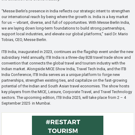
“Messe Berlin’s presence in India reflects our strategic intent to strengthen
our international reach by being where the growth is. India is a key market
for us — vibrant, diverse, and full of opportunities. With Messe Berlin India,
we are laying down long-term foundations to build strong partnerships,
support local industries, and elevate our global platforms,” said Dr. Mario
Tobias, CEO, Messe Berlin.
ITB India, inaugurated in 2023, continues as the flagship event under the new
subsidiary. Held annually, ITB India is a three-day B2B travel trade show and
convention that connects the global travel and tourism industry with the
Indian market. Alongside MICE Show India, Travel Tech India, and the ITB
India Conference, ITB India serves as a unique platform to forge new
partnerships, strengthen existing ties, and capitalize on the fast-growing
potential of the Indian and South Asian travel economies. The show hosts
key players from the MICE, Leisure, Corporate Travel, and Travel Technology
sectors. The upcoming edition, ITB India 2025, will take place from 2 – 4
September 2025 in Mumbai.