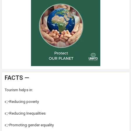
FACTS —
Tourism helps in:
👉Reducing poverty
👉Reducing Inequalities
👉Promoting gender equality