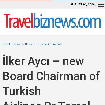
AUGUST 06, 2026
TravelBizNews
News
Personality / Awards
İlker Aycı – new
Board Chairman of
Turkish