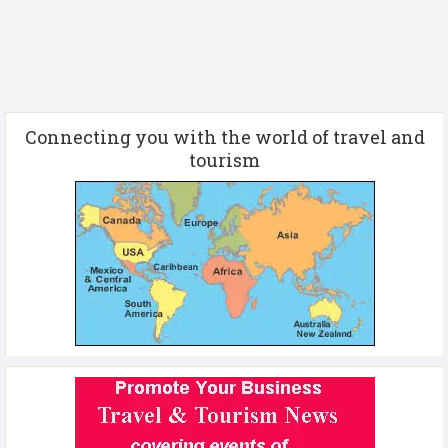
Connecting you with the world of travel and
tourism