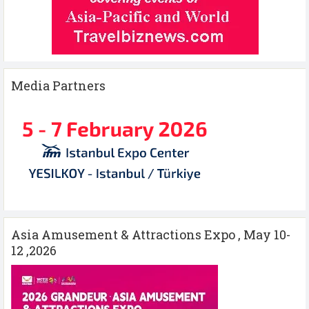
Media Partners
Asia Amusement & Attractions Expo , May 10-
12 ,2026