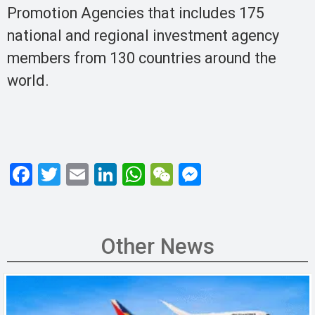
Promotion Agencies that includes 175
national and regional investment agency
members from 130 countries around the
world.
F
T
E
Li
W
W
M
a
wi
m
n
h
e
es
ce
tt
ail
ke
at
C
se
b
er
dI
s
h
n
Other News
o
n
A
at
g
o
p
er
k
p