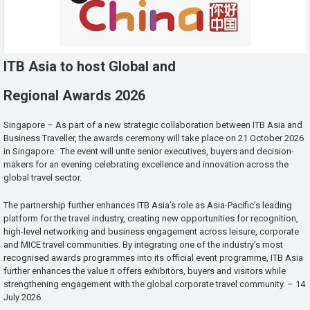
ITB Asia to host Global and
Regional Awards 2026
Singapore – As part of a new strategic collaboration between ITB Asia and
Business Traveller, the awards ceremony will take place on 21 October 2026
in Singapore. The event will unite senior executives, buyers and decision-
makers for an evening celebrating excellence and innovation across the
global travel sector.
The partnership further enhances ITB Asia’s role as Asia-Pacific’s leading
platform for the travel industry, creating new opportunities for recognition,
high-level networking and business engagement across leisure, corporate
and MICE travel communities. By integrating one of the industry’s most
recognised awards programmes into its official event programme, ITB Asia
further enhances the value it offers exhibitors, buyers and visitors while
strengthening engagement with the global corporate travel community. – 14
July 2026