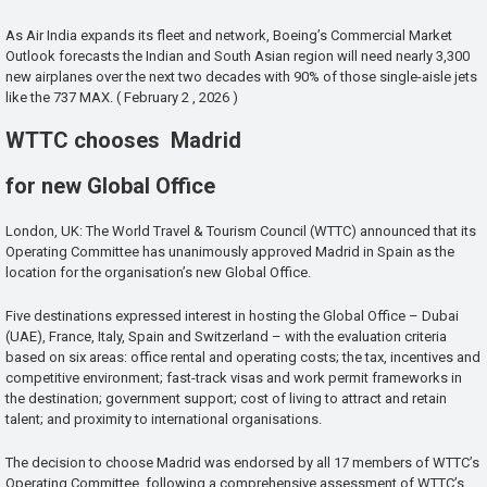
As Air India expands its fleet and network, Boeing’s Commercial Market
Outlook forecasts the Indian and South Asian region will need nearly 3,300
new airplanes over the next two decades with 90% of those single-aisle jets
like the 737 MAX. ( February 2 , 2026 )
WTTC chooses Madrid
for new Global Office
London, UK: The World Travel & Tourism Council (WTTC) announced that its
Operating Committee has unanimously approved Madrid in Spain as the
location for the organisation’s new Global Office.
Five destinations expressed interest in hosting the Global Office – Dubai
(UAE), France, Italy, Spain and Switzerland – with the evaluation criteria
based on six areas: office rental and operating costs; the tax, incentives and
competitive environment; fast-track visas and work permit frameworks in
the destination; government support; cost of living to attract and retain
talent; and proximity to international organisations.
The decision to choose Madrid was endorsed by all 17 members of WTTC’s
Operating Committee, following a comprehensive assessment of WTTC’s