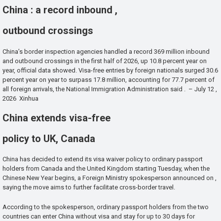
China : a record inbound ,
outbound crossings
China’s border inspection agencies handled a record 369 million inbound
and outbound crossings in the first half of 2026, up 10.8 percent year on
year, official data showed. Visa-free entries by foreign nationals surged 30.6
percent year on year to surpass 17.8 million, accounting for 77.7 percent of
all foreign arrivals, the National Immigration Administration said . – July 12 ,
2026 Xinhua
China extends visa-free
policy to UK, Canada
China has decided to extend its visa waiver policy to ordinary passport
holders from Canada and the United Kingdom starting Tuesday, when the
Chinese New Year begins, a Foreign Ministry spokesperson announced on ,
saying the move aims to further facilitate cross-border travel.
According to the spokesperson, ordinary passport holders from the two
countries can enter China without visa and stay for up to 30 days for