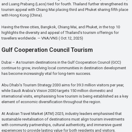
and Luang Prabang (Laos) tied for fourth. Thailand further strengthened its
tourism appeal with Chiang Mai placing third and Phuket sharing fifth place
with Hong Kong (China).
Having the three cities, Bangkok, Chiang Mai, and Phuket, in the top 10
highlights the diversity and appeal of Thailand’s tourism offerings for
travellers worldwide. — VNA/VNS ( Oct.12, 2025)
Gulf Cooperation Council Tourism
Dubai – As tourism destinations in the Gulf Cooperation Council (GCC)
continue to grow, involving local communities in destination development
has become increasingly vital for long-term success.
Abu Dhabi’s Tourism Strategy 2030 aims for 39.3 million visitors per year,
while Saudi Arabia’s Vision 2030 targets 150 million domestic and
international visits, emphasising how tourism is being established as a key
element of economic diversification throughout the region.
At Arabian Travel Market (ATM) 2025, industry leaders emphasised that
sustainable revitalisation of destinations must align tourism investments
with community partnerships, cultural authenticity, and immersive guest
experiences to provide lasting value for both residents and visitors.