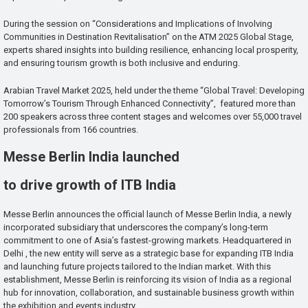
During the session on “Considerations and Implications of Involving
Communities in Destination Revitalisation” on the ATM 2025 Global Stage,
experts shared insights into building resilience, enhancing local prosperity,
and ensuring tourism growth is both inclusive and enduring.
Arabian Travel Market 2025, held under the theme “Global Travel: Developing
Tomorrow’s Tourism Through Enhanced Connectivity”, featured more than
200 speakers across three content stages and welcomes over 55,000 travel
professionals from 166 countries.
Messe Berlin India launched
to drive growth of ITB India
Messe Berlin announces the official launch of Messe Berlin India, a newly
incorporated subsidiary that underscores the company’s long-term
commitment to one of Asia’s fastest-growing markets. Headquartered in
Delhi , the new entity will serve as a strategic base for expanding ITB India
and launching future projects tailored to the Indian market. With this
establishment, Messe Berlin is reinforcing its vision of India as a regional
hub for innovation, collaboration, and sustainable business growth within
the exhibition and events industry.