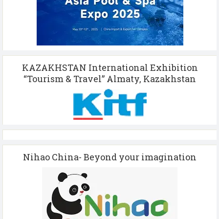
KAZAKHSTAN International Exhibition
“Tourism & Travel” Almaty, Kazakhstan
Nihao China- Beyond your imagination