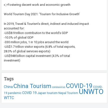
👉Fostering decent work and economic growth
World Tourism Day 2021: ‘Tourism for Inclusive Growth’
In 2019, Travel & Tourism’s direct, indirect and induced impact
accounted for:
-US$8.9 trillion contribution to the world’s GDP
-10.3% of global GDP
-330 million jobs, 1 in 10 jobs around the world
-US$1.7 trillion visitor exports (6.8% of total exports,
28.3% of global services exports)
-US$948 billion capital investment (4.3% of total
investment)
Tags
COVID-19
China Tourism
China
COVID-
coronavirus
UNWTO
COVID 19
Japan tourism
19 pandemic
Nepal Tourism
WTTC