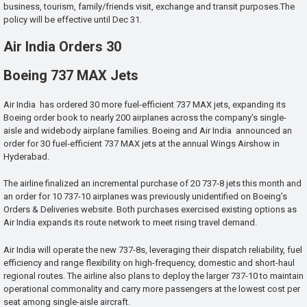
business, tourism, family/friends visit, exchange and transit purposes.The
policy will be effective until Dec 31.
Air India Orders 30
Boeing 737 MAX Jets
Air India has ordered 30 more fuel-efficient 737 MAX jets, expanding its
Boeing order book to nearly 200 airplanes across the company’s single-
aisle and widebody airplane families. Boeing and Air India announced an
order for 30 fuel-efficient 737 MAX jets at the annual Wings Airshow in
Hyderabad.
The airline finalized an incremental purchase of 20 737-8 jets this month and
an order for 10 737-10 airplanes was previously unidentified on Boeing’s
Orders & Deliveries website. Both purchases exercised existing options as
Air India expands its route network to meet rising travel demand.
Air India will operate the new 737-8s, leveraging their dispatch reliability, fuel
efficiency and range flexibility on high-frequency, domestic and short-haul
regional routes. The airline also plans to deploy the larger 737-10 to maintain
operational commonality and carry more passengers at the lowest cost per
seat among single-aisle aircraft.