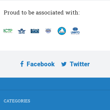
Proud to be associated with:
Facebook
Twitter
CATEGORIES