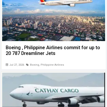
Boeing , Philippine Airlines commit for up to
20 787 Dreamliner Jets
Jul 27, 2026
Boeing
,
Philippine Airlines