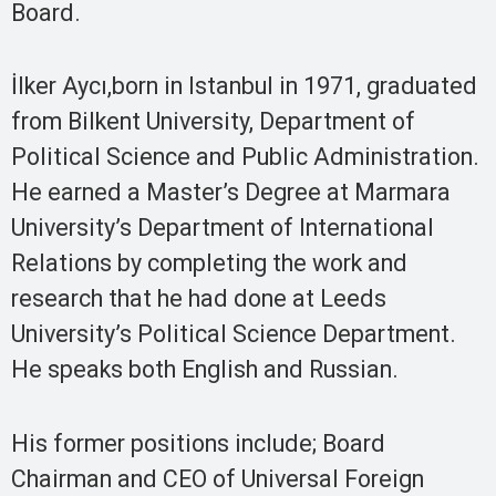
Board.
İlker Aycı,born in Istanbul in 1971, graduated
from Bilkent University, Department of
Political Science and Public Administration.
He earned a Master’s Degree at Marmara
University’s Department of International
Relations by completing the work and
research that he had done at Leeds
University’s Political Science Department.
He speaks both English and Russian.
His former positions include; Board
Chairman and CEO of Universal Foreign