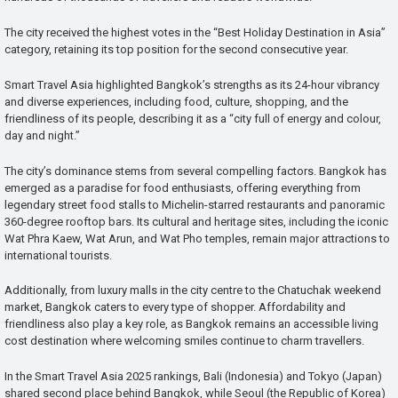
The city received the highest votes in the “Best Holiday Destination in Asia”
category, retaining its top position for the second consecutive year.
Smart Travel Asia highlighted Bangkok’s strengths as its 24-hour vibrancy
and diverse experiences, including food, culture, shopping, and the
friendliness of its people, describing it as a “city full of energy and colour,
day and night.”
The city’s dominance stems from several compelling factors. Bangkok has
emerged as a paradise for food enthusiasts, offering everything from
legendary street food stalls to Michelin-starred restaurants and panoramic
360-degree rooftop bars. Its cultural and heritage sites, including the iconic
Wat Phra Kaew, Wat Arun, and Wat Pho temples, remain major attractions to
international tourists.
Additionally, from luxury malls in the city centre to the Chatuchak weekend
market, Bangkok caters to every type of shopper. Affordability and
friendliness also play a key role, as Bangkok remains an accessible living
cost destination where welcoming smiles continue to charm travellers.
In the Smart Travel Asia 2025 rankings, Bali (Indonesia) and Tokyo (Japan)
shared second place behind Bangkok, while Seoul (the Republic of Korea)