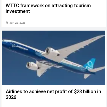
WTTC framework on attracting tourism
investment
Jun 22, 2026
Airlines to achieve net profit of $23 billion in
2026