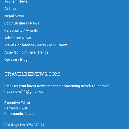
Tourism News
Airlines
Nepal News
Eco / Business News
Personality / Awards
Adventure News
Travel Conference /Marts / MICE News
Asia-Pacific / Travel Trends
Opinion / Blog
TRAVELBIZNEWS.COM
Email us your latest news releases concerning travel/ tourism at –
travelnews11@gmail.com
Executive Editor
Ramesh Tiwari
Kathmandu, Nepal
DOI Regd.No.379/073-74