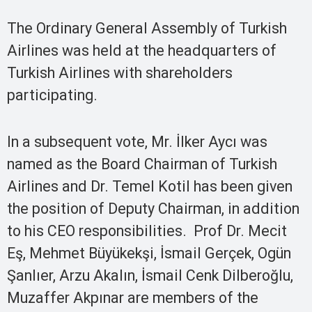
The Ordinary General Assembly of Turkish
Airlines was held at the headquarters of
Turkish Airlines with shareholders
participating.
In a subsequent vote, Mr. İlker Aycı was
named as the Board Chairman of Turkish
Airlines and Dr. Temel Kotil has been given
the position of Deputy Chairman, in addition
to his CEO responsibilities. Prof Dr. Mecit
Eş, Mehmet Büyükekşi, İsmail Gerçek, Ogün
Şanlıer, Arzu Akalın, İsmail Cenk Dilberoğlu,
Muzaffer Akpınar are members of the