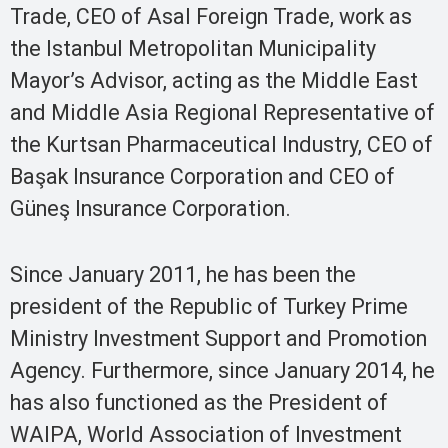
Trade, CEO of Asal Foreign Trade, work as
the Istanbul Metropolitan Municipality
Mayor’s Advisor, acting as the Middle East
and Middle Asia Regional Representative of
the Kurtsan Pharmaceutical Industry, CEO of
Başak Insurance Corporation and CEO of
Güneş Insurance Corporation.
Since January 2011, he has been the
president of the Republic of Turkey Prime
Ministry Investment Support and Promotion
Agency. Furthermore, since January 2014, he
has also functioned as the President of
WAIPA, World Association of Investment