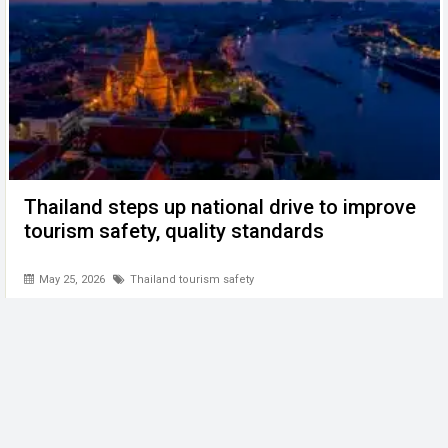
Thailand steps up national drive to improve
tourism safety, quality standards
May 25, 2026
Thailand tourism safety