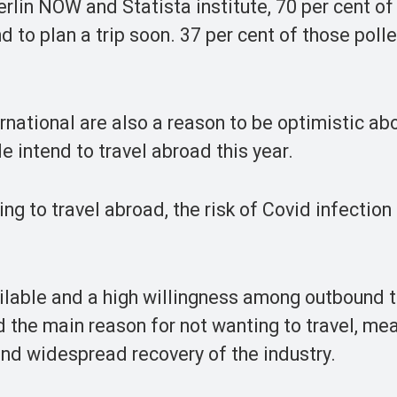
erlin NOW and Statista institute, 70 per cent of
d to plan a trip soon. 37 per cent of those polle
rnational are also a reason to be optimistic abo
e intend to travel abroad this year.
ing to travel abroad, the risk of Covid infection
lable and a high willingness among outbound t
ed the main reason for not wanting to travel, me
and widespread recovery of the industry.