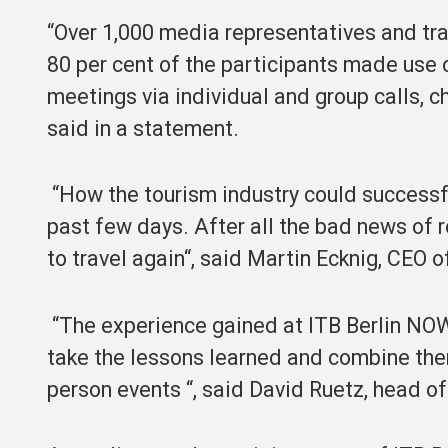
“Over 1,000 media representatives and tra
80 per cent of the participants made use 
meetings via individual and group calls, c
said in a statement.
“How the tourism industry could successfu
past few days. After all the bad news of 
to travel again“, said Martin Ecknig, CEO 
“The experience gained at ITB Berlin NOW 
take the lessons learned and combine the
person events “, said David Ruetz, head of