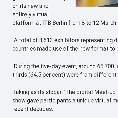
on its new and
entirely virtual
platform at ITB Berlin from 8 to 12 March
A total of 3,513 exhibitors representing 
countries made use of the new format to p
During the five-day event, around 65,700 
thirds (64.5 per cent) were from different
Taking as its slogan ’The digital Meet-up 
show gave participants a unique virtual m
recent decades.