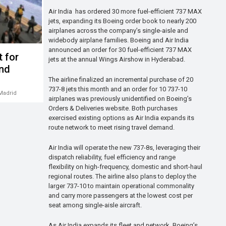
Air India has ordered 30 more fuel-efficient 737 MAX
jets, expanding its Boeing order book to nearly 200
airplanes across the company’s single-aisle and
widebody airplane families. Boeing and Air India
announced an order for 30 fuel-efficient 737 MAX
t for
jets at the annual Wings Airshow in Hyderabad.
und
The airline finalized an incremental purchase of 20
737-8 jets this month and an order for 10 737-10
Madrid
airplanes was previously unidentified on Boeing’s
Orders & Deliveries website. Both purchases
exercised existing options as Air India expands its
route network to meet rising travel demand.
Air India will operate the new 737-8s, leveraging their
dispatch reliability, fuel efficiency and range
flexibility on high-frequency, domestic and short-haul
regional routes. The airline also plans to deploy the
larger 737-10 to maintain operational commonality
and carry more passengers at the lowest cost per
seat among single-aisle aircraft.
As Air India expands its fleet and network, Boeing’s