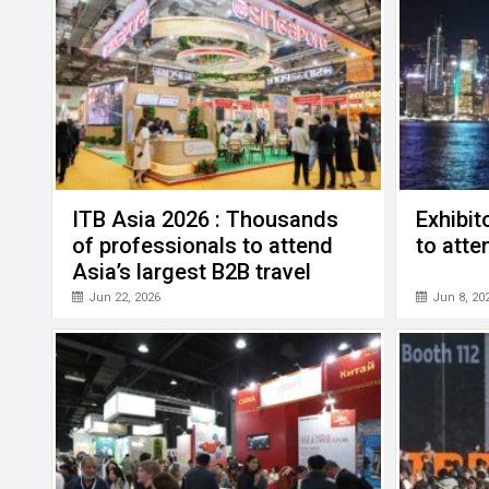
ITB Asia 2026 : Thousands
Exhibit
of professionals to attend
to att
Asia’s largest B2B travel
trade show
Jun 22, 2026
Jun 8, 20