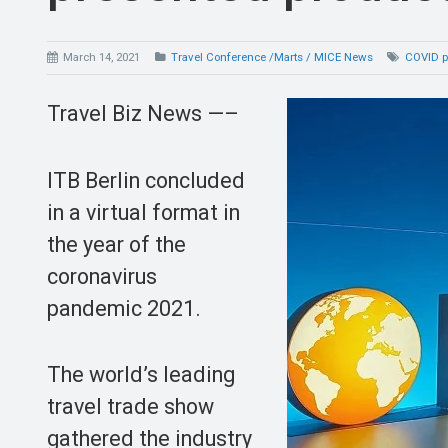
March 14, 2021
Travel Conference /Marts / MICE News
COVID 
Travel Biz News —–
ITB Berlin concluded
in a virtual format in
the year of the
coronavirus
pandemic 2021.
The world’s leading
travel trade show
gathered the industry