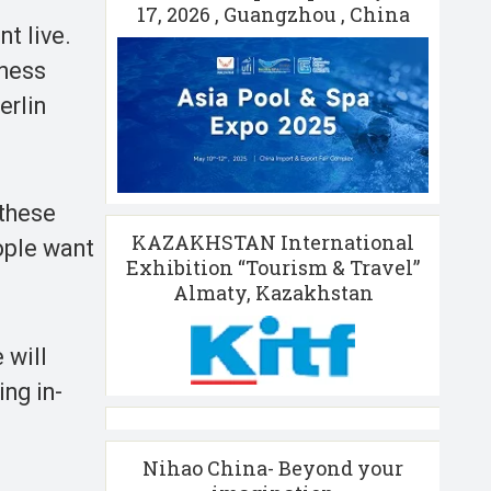
17, 2026 , Guangzhou , China
t live.
iness
erlin
 these
KAZAKHSTAN International
ople want
Exhibition “Tourism & Travel”
Almaty, Kazakhstan
 will
ng in-
Nihao China- Beyond your