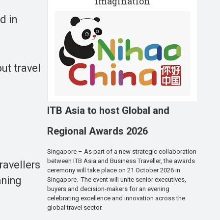
imagination
d in
ut travel
ITB Asia to host Global and
Regional Awards 2026
Singapore – As part of a new strategic collaboration
between ITB Asia and Business Traveller, the awards
ravellers
ceremony will take place on 21 October 2026 in
aning
Singapore. The event will unite senior executives,
buyers and decision-makers for an evening
celebrating excellence and innovation across the
global travel sector.