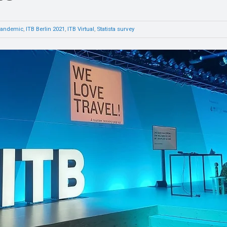
pandemic
,
ITB Berlin 2021
,
ITB Virtual
,
Statista survey