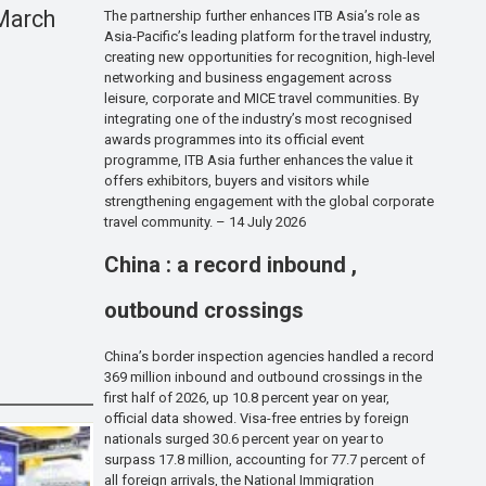
 March
The partnership further enhances ITB Asia’s role as
Asia-Pacific’s leading platform for the travel industry,
creating new opportunities for recognition, high-level
networking and business engagement across
leisure, corporate and MICE travel communities. By
integrating one of the industry’s most recognised
awards programmes into its official event
programme, ITB Asia further enhances the value it
offers exhibitors, buyers and visitors while
strengthening engagement with the global corporate
travel community. – 14 July 2026
China : a record inbound ,
outbound crossings
China’s border inspection agencies handled a record
369 million inbound and outbound crossings in the
first half of 2026, up 10.8 percent year on year,
official data showed. Visa-free entries by foreign
nationals surged 30.6 percent year on year to
surpass 17.8 million, accounting for 77.7 percent of
all foreign arrivals, the National Immigration