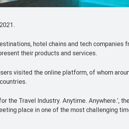
 2021.
destinations, hotel chains and tech companies 
resent their products and services.
users visited the online platform, of whom arou
 countries.
for the Travel Industry. Anytime. Anywhere.’, th
eeting place in one of the most challenging tim