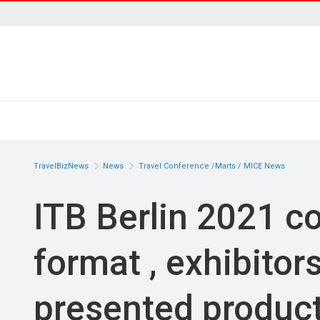
TravelBizNews
News
Travel Conference /Marts / MICE News
ITB Berlin 2021 co
format , exhibitor
presented produc