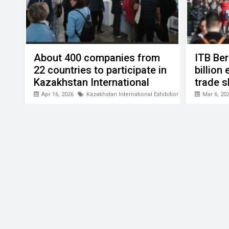
About 400 companies from
ITB Ber
22 countries to participate in
billion
Kazakhstan International
trade 
Tourism Exhibition
Apr 16, 2026
Kazakhstan International Exhibition "Tourism and Tra
Mar 6, 20