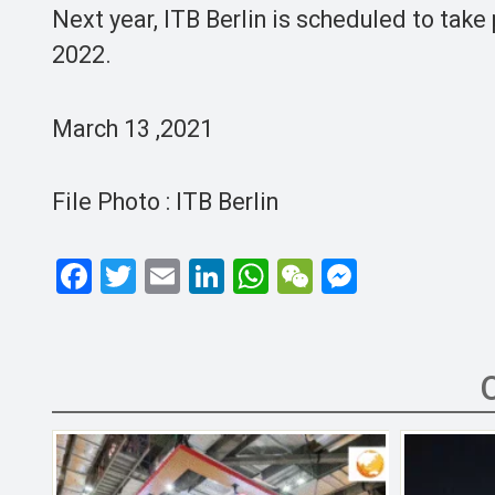
Next year, ITB Berlin is scheduled to take
2022.
March 13 ,2021
File Photo : ITB Berlin
F
T
E
Li
W
W
M
a
wi
m
n
h
e
es
ce
tt
ail
ke
at
C
se
b
er
dI
s
h
n
o
n
A
at
g
o
p
er
k
p