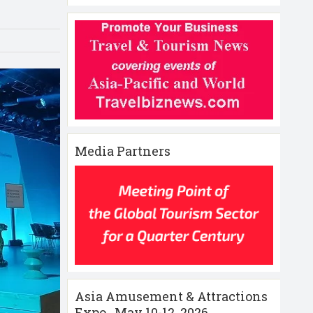
Media Partners
Asia Amusement & Attractions
Expo , May 10-12 ,2026