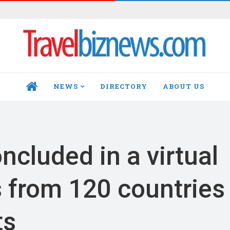
NEWS
DIRECTORY
ABOUT US
HOME
ncluded in a virtual
s from 120 countries
ts