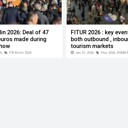
lin 2026: Deal of 47
FITUR 2026 : key even
 euros made during
both outbound , inbo
show
tourism markets
vel" KITF 2026
26
ITB Berlin 2026
Jan 21, 2026
Fitur 2026
,
IFEMA 