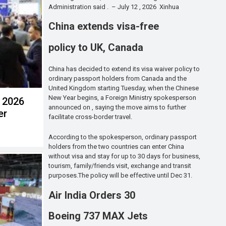
Administration said . – July 12 , 2026 Xinhua
China extends visa-free
policy to UK, Canada
China has decided to extend its visa waiver policy to
ordinary passport holders from Canada and the
United Kingdom starting Tuesday, when the Chinese
New Year begins, a Foreign Ministry spokesperson
t 2026
announced on , saying the move aims to further
er
facilitate cross-border travel.
According to the spokesperson, ordinary passport
holders from the two countries can enter China
without visa and stay for up to 30 days for business,
tourism, family/friends visit, exchange and transit
purposes.The policy will be effective until Dec 31.
Air India Orders 30
Boeing 737 MAX Jets