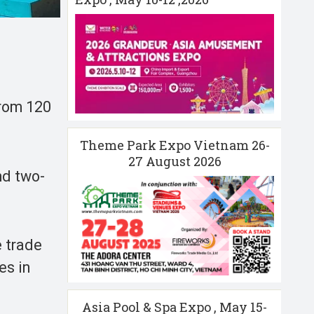
from 120
Theme Park Expo Vietnam 26-
27 August 2026
nd two-
e trade
es in
Asia Pool & Spa Expo , May 15-