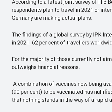
According to a latest joint survey of ITB B
respondents plan to travel in 2021 or inten
Germany are making actual plans.
The findings of a global survey by IPK Inte
in 2021. 62 per cent of travellers worldwid
For the majority of those currently not aim
outweighs financial reasons.
A combination of vaccines now being avai
(90 per cent) to be vaccinated has nullifi
that nothing stands in the way of a rapid 