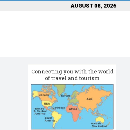
AUGUST 08, 2026
Connecting you with the world
of travel and tourism