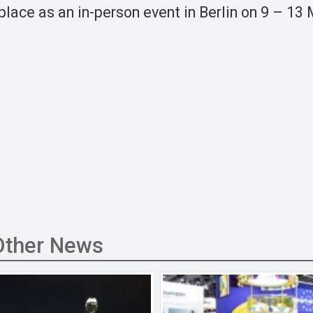
 place as an in-person event in Berlin on 9 – 13
Other News