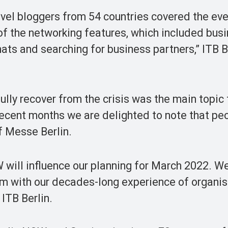
vel bloggers from 54 countries covered the even
of the networking features, which included bus
hats and searching for business partners,” ITB B
lly recover from the crisis was the main topic
recent months we are delighted to note that pe
of Messe Berlin.
will influence our planning for March 2022. We
m with our decades-long experience of organisi
 ITB Berlin.