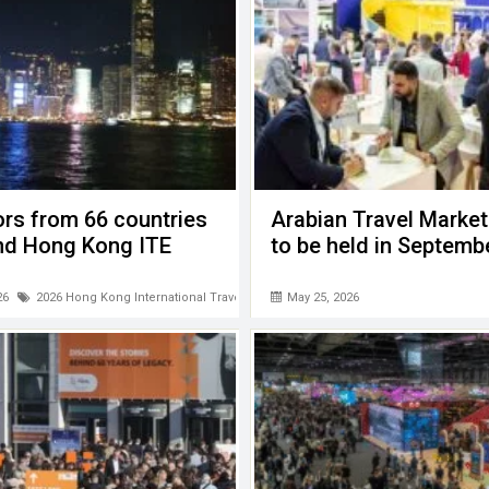
ors from 66 countries
Arabian Travel Marke
end Hong Kong ITE
to be held in Septemb
26
2026 Hong Kong International Travel Expo (ITE)
May 25, 2026