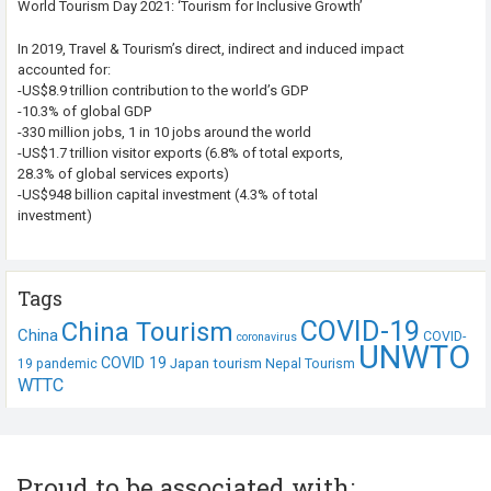
World Tourism Day 2021: ‘Tourism for Inclusive Growth’
In 2019, Travel & Tourism’s direct, indirect and induced impact
accounted for:
-US$8.9 trillion contribution to the world’s GDP
-10.3% of global GDP
-330 million jobs, 1 in 10 jobs around the world
-US$1.7 trillion visitor exports (6.8% of total exports,
28.3% of global services exports)
-US$948 billion capital investment (4.3% of total
investment)
Tags
COVID-19
China Tourism
China
COVID-
coronavirus
UNWTO
COVID 19
Japan tourism
19 pandemic
Nepal Tourism
WTTC
Proud to be associated with: