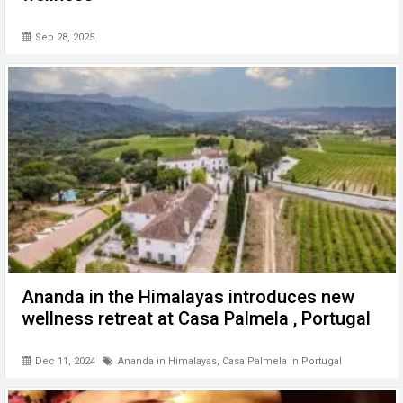
Sep 28, 2025
Ananda in the Himalayas introduces new
wellness retreat at Casa Palmela , Portugal
Dec 11, 2024
Ananda in Himalayas
,
Casa Palmela in Portugal