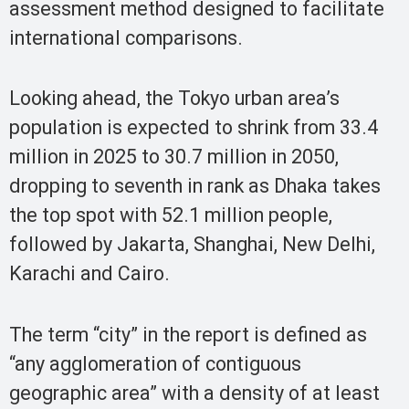
assessment method designed to facilitate
international comparisons.
Looking ahead, the Tokyo urban area’s
population is expected to shrink from 33.4
million in 2025 to 30.7 million in 2050,
dropping to seventh in rank as Dhaka takes
the top spot with 52.1 million people,
followed by Jakarta, Shanghai, New Delhi,
Karachi and Cairo.
The term “city” in the report is defined as
“any agglomeration of contiguous
geographic area” with a density of at least