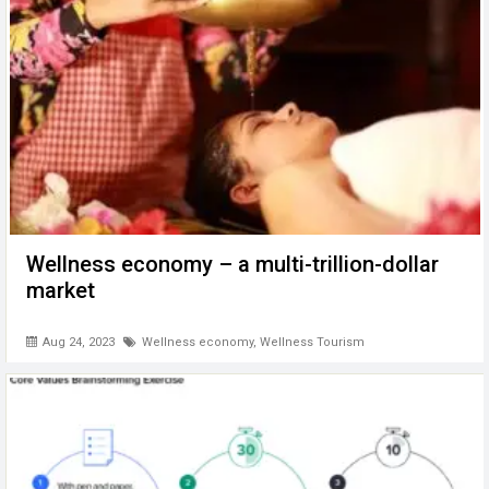
Wellness economy – a multi-trillion-dollar
market
Aug 24, 2023
Wellness economy
,
Wellness Tourism