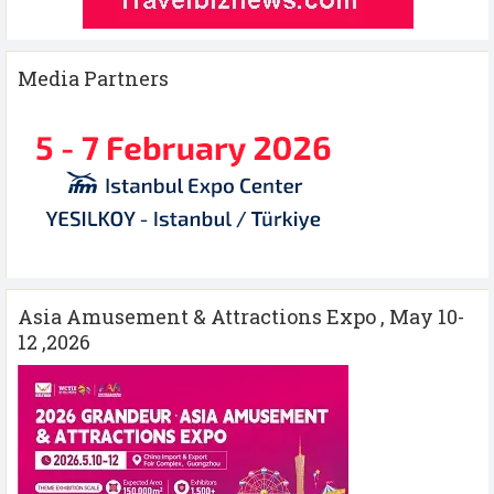
Media Partners
Asia Amusement & Attractions Expo , May 10-
12 ,2026