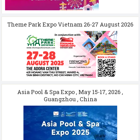
Theme Park Expo Vietnam 26-27 August 2026
Asia Pool & Spa Expo , May 15-17, 2026 ,
Guangzhou , China