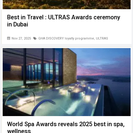
Best in Travel : ULTRAS Awards ceremony
in Dubai
Nov 27, 2025
GHA DISCOVERY loyalty programme
,
ULTRAS
World Spa Awards reveals 2025 best in spa,
wellness