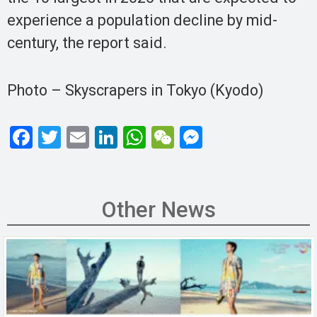
experience a population decline by mid-
century, the report said.
Photo – Skyscrapers in Tokyo (Kyodo)
F
T
E
Li
W
W
M
a
wi
m
n
h
e
es
ce
tt
ail
ke
at
C
se
b
er
dI
s
h
n
Other News
o
n
A
at
g
o
p
er
k
p