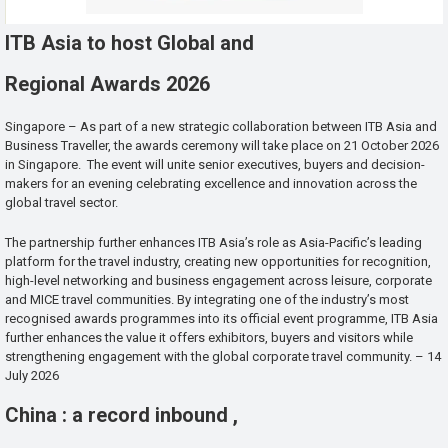
ITB Asia to host Global and
Regional Awards 2026
Singapore – As part of a new strategic collaboration between ITB Asia and
Business Traveller, the awards ceremony will take place on 21 October 2026
in Singapore. The event will unite senior executives, buyers and decision-
makers for an evening celebrating excellence and innovation across the
global travel sector.
The partnership further enhances ITB Asia’s role as Asia-Pacific’s leading
platform for the travel industry, creating new opportunities for recognition,
high-level networking and business engagement across leisure, corporate
and MICE travel communities. By integrating one of the industry’s most
recognised awards programmes into its official event programme, ITB Asia
further enhances the value it offers exhibitors, buyers and visitors while
strengthening engagement with the global corporate travel community. – 14
July 2026
China : a record inbound ,