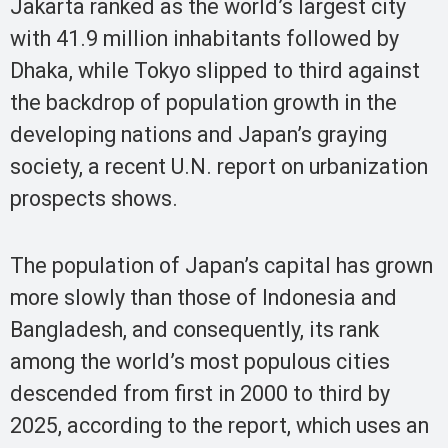
Jakarta ranked as the world’s largest city
with 41.9 million inhabitants followed by
Dhaka, while Tokyo slipped to third against
the backdrop of population growth in the
developing nations and Japan’s graying
society, a recent U.N. report on urbanization
prospects shows.
The population of Japan’s capital has grown
more slowly than those of Indonesia and
Bangladesh, and consequently, its rank
among the world’s most populous cities
descended from first in 2000 to third by
2025, according to the report, which uses an