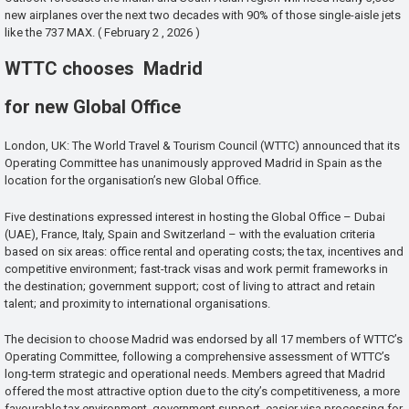
new airplanes over the next two decades with 90% of those single-aisle jets
like the 737 MAX. ( February 2 , 2026 )
WTTC chooses Madrid
for new Global Office
London, UK: The World Travel & Tourism Council (WTTC) announced that its
Operating Committee has unanimously approved Madrid in Spain as the
location for the organisation’s new Global Office.
Five destinations expressed interest in hosting the Global Office – Dubai
(UAE), France, Italy, Spain and Switzerland – with the evaluation criteria
based on six areas: office rental and operating costs; the tax, incentives and
competitive environment; fast-track visas and work permit frameworks in
the destination; government support; cost of living to attract and retain
talent; and proximity to international organisations.
The decision to choose Madrid was endorsed by all 17 members of WTTC’s
Operating Committee, following a comprehensive assessment of WTTC’s
long-term strategic and operational needs. Members agreed that Madrid
offered the most attractive option due to the city’s competitiveness, a more
favourable tax environment, government support, easier visa processing for