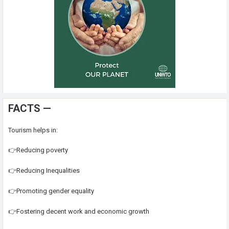
FACTS —
Tourism helps in:
👉Reducing poverty
👉Reducing Inequalities
👉Promoting gender equality
👉Fostering decent work and economic growth