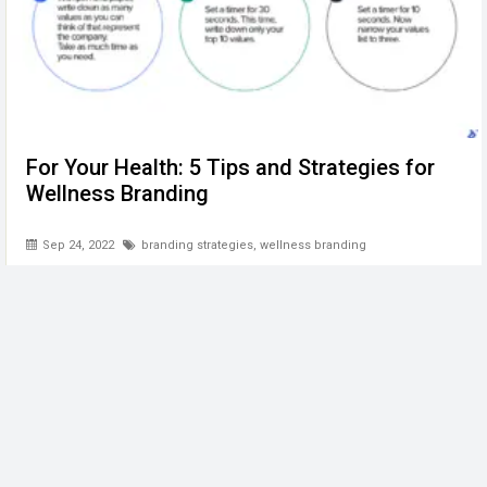
For Your Health: 5 Tips and Strategies for
Wellness Branding
Sep 24, 2022
branding strategies
,
wellness branding