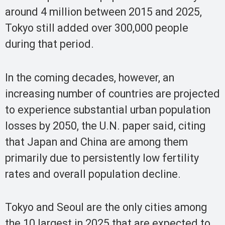
around 4 million between 2015 and 2025,
Tokyo still added over 300,000 people
during that period.
In the coming decades, however, an
increasing number of countries are projected
to experience substantial urban population
losses by 2050, the U.N. paper said, citing
that Japan and China are among them
primarily due to persistently low fertility
rates and overall population decline.
Tokyo and Seoul are the only cities among
the 10 largest in 2025 that are expected to