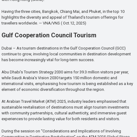
Having the three cities, Bangkok, Chiang Mai, and Phuket, in the top 10
highlights the diversity and appeal of Thailand’s tourism offerings for
travellers worldwide. — VNA/VNS ( Oct.12, 2025)
Gulf Cooperation Council Tourism
Dubai – As tourism destinations in the Gulf Cooperation Council (GCC)
continue to grow, involving local communities in destination development
has become increasingly vital for long-term success.
Abu Dhabi’s Tourism Strategy 2030 aims for 39.3 million visitors per year,
while Saudi Arabia’s Vision 2030 targets 150 million domestic and
international visits, emphasising how tourism is being established as a key
element of economic diversification throughout the region.
At Arabian Travel Market (ATM) 2025, industry leaders emphasised that
sustainable revitalisation of destinations must align tourism investments
with community partnerships, cultural authenticity, and immersive guest
experiences to provide lasting value for both residents and visitors.
During the session on “Considerations and Implications of Involving
Communities in Destination Revitalisation” on the ATM 2025 Global Stage,