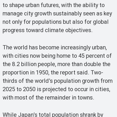
to shape urban futures, with the ability to
manage city growth sustainably seen as key
not only for populations but also for global
progress toward climate objectives.
The world has become increasingly urban,
with cities now being home to 45 percent of
the 8.2 billion people, more than double the
proportion in 1950, the report said. Two-
thirds of the world’s population growth from
2025 to 2050 is projected to occur in cities,
with most of the remainder in towns.
While Japan’s total population shrank by