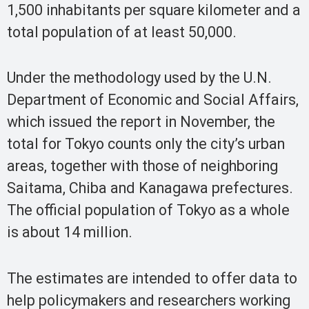
1,500 inhabitants per square kilometer and a
total population of at least 50,000.
Under the methodology used by the U.N.
Department of Economic and Social Affairs,
which issued the report in November, the
total for Tokyo counts only the city’s urban
areas, together with those of neighboring
Saitama, Chiba and Kanagawa prefectures.
The official population of Tokyo as a whole
is about 14 million.
The estimates are intended to offer data to
help policymakers and researchers working