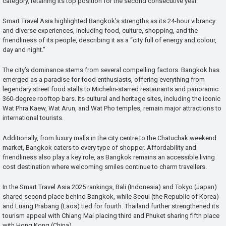
category, retaining its top position for the second consecutive year.
Smart Travel Asia highlighted Bangkok’s strengths as its 24-hour vibrancy
and diverse experiences, including food, culture, shopping, and the
friendliness of its people, describing it as a “city full of energy and colour,
day and night.”
The city’s dominance stems from several compelling factors. Bangkok has
emerged as a paradise for food enthusiasts, offering everything from
legendary street food stalls to Michelin-starred restaurants and panoramic
360-degree rooftop bars. Its cultural and heritage sites, including the iconic
Wat Phra Kaew, Wat Arun, and Wat Pho temples, remain major attractions to
international tourists.
Additionally, from luxury malls in the city centre to the Chatuchak weekend
market, Bangkok caters to every type of shopper. Affordability and
friendliness also play a key role, as Bangkok remains an accessible living
cost destination where welcoming smiles continue to charm travellers.
In the Smart Travel Asia 2025 rankings, Bali (Indonesia) and Tokyo (Japan)
shared second place behind Bangkok, while Seoul (the Republic of Korea)
and Luang Prabang (Laos) tied for fourth. Thailand further strengthened its
tourism appeal with Chiang Mai placing third and Phuket sharing fifth place
with Hong Kong (China).