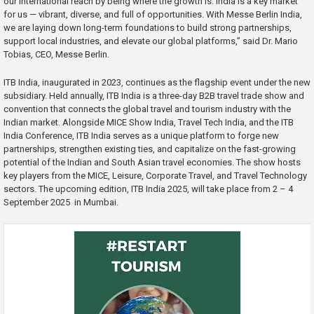
our international reach by being where the growth is. India is a key market
for us — vibrant, diverse, and full of opportunities. With Messe Berlin India,
we are laying down long-term foundations to build strong partnerships,
support local industries, and elevate our global platforms,” said Dr. Mario
Tobias, CEO, Messe Berlin.
ITB India, inaugurated in 2023, continues as the flagship event under the new
subsidiary. Held annually, ITB India is a three-day B2B travel trade show and
convention that connects the global travel and tourism industry with the
Indian market. Alongside MICE Show India, Travel Tech India, and the ITB
India Conference, ITB India serves as a unique platform to forge new
partnerships, strengthen existing ties, and capitalize on the fast-growing
potential of the Indian and South Asian travel economies. The show hosts
key players from the MICE, Leisure, Corporate Travel, and Travel Technology
sectors. The upcoming edition, ITB India 2025, will take place from 2 – 4
September 2025 in Mumbai.