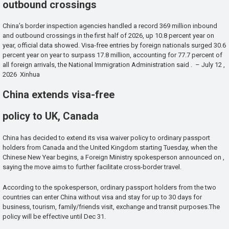
outbound crossings
China’s border inspection agencies handled a record 369 million inbound
and outbound crossings in the first half of 2026, up 10.8 percent year on
year, official data showed. Visa-free entries by foreign nationals surged 30.6
percent year on year to surpass 17.8 million, accounting for 77.7 percent of
all foreign arrivals, the National Immigration Administration said . – July 12 ,
2026 Xinhua
China extends visa-free
policy to UK, Canada
China has decided to extend its visa waiver policy to ordinary passport
holders from Canada and the United Kingdom starting Tuesday, when the
Chinese New Year begins, a Foreign Ministry spokesperson announced on ,
saying the move aims to further facilitate cross-border travel.
According to the spokesperson, ordinary passport holders from the two
countries can enter China without visa and stay for up to 30 days for
business, tourism, family/friends visit, exchange and transit purposes.The
policy will be effective until Dec 31.