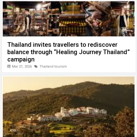
Thailand invites travellers to rediscover
balance through “Healing Journey Thailand”
campaign
Mar 21, 2026
Thailand tourism