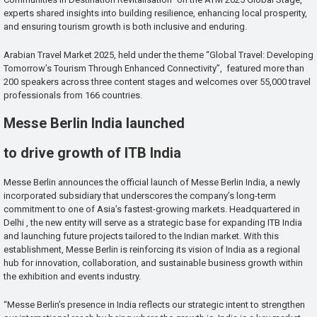
experts shared insights into building resilience, enhancing local prosperity,
and ensuring tourism growth is both inclusive and enduring.
Arabian Travel Market 2025, held under the theme “Global Travel: Developing
Tomorrow’s Tourism Through Enhanced Connectivity”, featured more than
200 speakers across three content stages and welcomes over 55,000 travel
professionals from 166 countries.
Messe Berlin India launched
to drive growth of ITB India
Messe Berlin announces the official launch of Messe Berlin India, a newly
incorporated subsidiary that underscores the company’s long-term
commitment to one of Asia’s fastest-growing markets. Headquartered in
Delhi , the new entity will serve as a strategic base for expanding ITB India
and launching future projects tailored to the Indian market. With this
establishment, Messe Berlin is reinforcing its vision of India as a regional
hub for innovation, collaboration, and sustainable business growth within
the exhibition and events industry.
“Messe Berlin’s presence in India reflects our strategic intent to strengthen