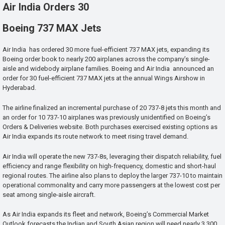
Air India Orders 30
Boeing 737 MAX Jets
Air India has ordered 30 more fuel-efficient 737 MAX jets, expanding its
Boeing order book to nearly 200 airplanes across the company’s single-
aisle and widebody airplane families. Boeing and Air India announced an
order for 30 fuel-efficient 737 MAX jets at the annual Wings Airshow in
Hyderabad.
The airline finalized an incremental purchase of 20 737-8 jets this month and
an order for 10 737-10 airplanes was previously unidentified on Boeing’s
Orders & Deliveries website. Both purchases exercised existing options as
Air India expands its route network to meet rising travel demand.
Air India will operate the new 737-8s, leveraging their dispatch reliability, fuel
efficiency and range flexibility on high-frequency, domestic and short-haul
regional routes. The airline also plans to deploy the larger 737-10 to maintain
operational commonality and carry more passengers at the lowest cost per
seat among single-aisle aircraft.
As Air India expands its fleet and network, Boeing’s Commercial Market
Outlook forecasts the Indian and South Asian region will need nearly 3,300