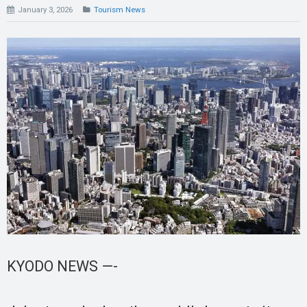
January 3, 2026
Tourism News
KYODO NEWS —-