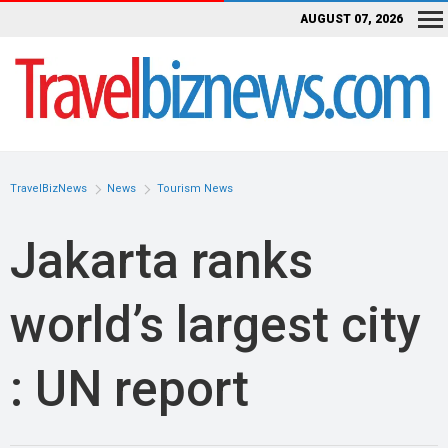
AUGUST 07, 2026
TravelBizNews
News
Tourism News
Jakarta ranks
world’s largest city
: UN report