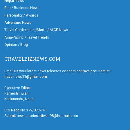
Nepal News
Eco / Business News
Personality / Awards
Adventure News
Travel Conference /Marts / MICE News
Asia-Pacific / Travel Trends
Opinion / Blog
TRAVELBIZNEWS.COM
Email us your latest news releases concerning travel/ tourism at –
travelnews11@gmail.com
Executive Editor
Ramesh Tiwari
Kathmandu, Nepal
DOI Regd.No.379/073-74
Submit news stories: rtiwari98@hotmail.com