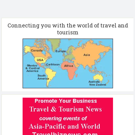
Connecting you with the world of travel and
tourism