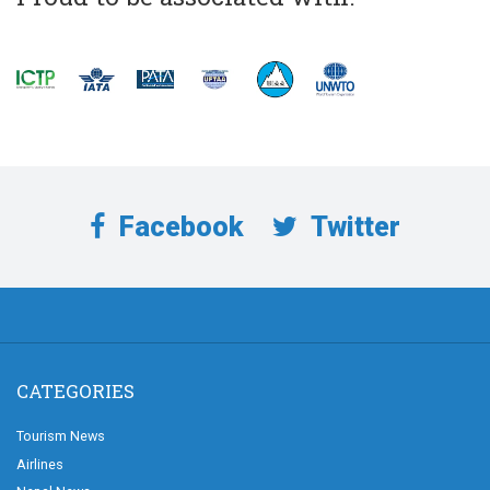
Facebook
Twitter
CATEGORIES
Tourism News
Airlines