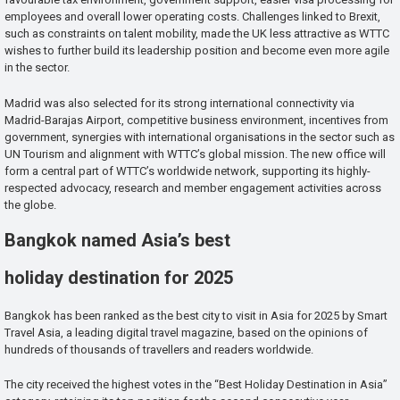
employees and overall lower operating costs. Challenges linked to Brexit,
such as constraints on talent mobility, made the UK less attractive as WTTC
wishes to further build its leadership position and become even more agile
in the sector.
Madrid was also selected for its strong international connectivity via
Madrid-Barajas Airport, competitive business environment, incentives from
government, synergies with international organisations in the sector such as
UN Tourism and alignment with WTTC’s global mission. The new office will
form a central part of WTTC’s worldwide network, supporting its highly-
respected advocacy, research and member engagement activities across
the globe.
Bangkok named Asia’s best
holiday destination for 2025
Bangkok has been ranked as the best city to visit in Asia for 2025 by Smart
Travel Asia, a leading digital travel magazine, based on the opinions of
hundreds of thousands of travellers and readers worldwide.
The city received the highest votes in the “Best Holiday Destination in Asia”