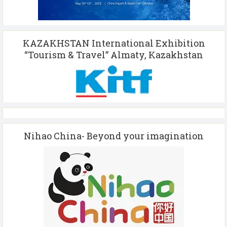
KAZAKHSTAN International Exhibition
“Tourism & Travel” Almaty, Kazakhstan
Nihao China- Beyond your imagination