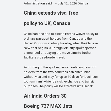
Administration said . – July 12 , 2026 Xinhua
China extends visa-free
policy to UK, Canada
China has decided to extend its visa waiver policy to
ordinary passport holders from Canada and the
United Kingdom starting Tuesday, when the Chinese
New Year begins, a Foreign Ministry spokesperson
announced on , saying the move aims to further
facilitate cross-border travel.
According to the spokesperson, ordinary passport
holders from the two countries can enter China
without visa and stay for up to 30 days for business,
tourism, family/friends visit, exchange and transit
purposes.The policy will be effective until Dec 31.
Air India Orders 30
Boeing 737 MAX Jets