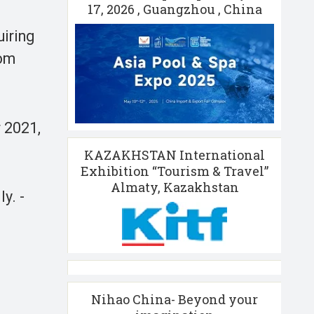
17, 2026 , Guangzhou , China
uiring
rom
 2021,
KAZAKHSTAN International
Exhibition “Tourism & Travel”
Almaty, Kazakhstan
y. -
Nihao China- Beyond your