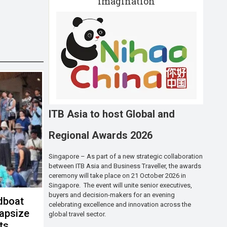
imagination
ITB Asia to host Global and
Regional Awards 2026
Singapore – As part of a new strategic collaboration
between ITB Asia and Business Traveller, the awards
ceremony will take place on 21 October 2026 in
Singapore. The event will unite senior executives,
buyers and decision-makers for an evening
dboat
celebrating excellence and innovation across the
capsize
global travel sector.
sts