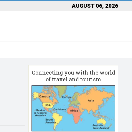
AUGUST 06, 2026
Connecting you with the world
of travel and tourism