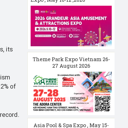
, its
Theme Park Expo Vietnam 26-
27 August 2026
rism
 2% of
 record.
Asia Pool & Spa Expo , May 15-