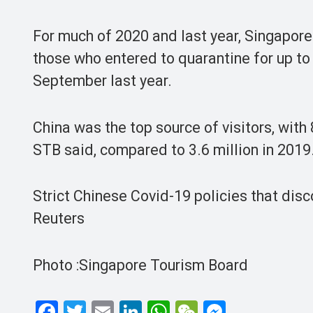
For much of 2020 and last year, Singapore t
those who entered to quarantine for up t
September last year.
China was the top source of visitors, wit
STB said, compared to 3.6 million in 2019
Strict Chinese Covid-19 policies that disc
Reuters
Photo :Singapore Tourism Board
F
T
E
Li
W
W
M