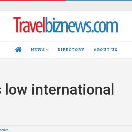
NEWS
DIRECTORY
ABOUT US
HOME
 low international
arrival