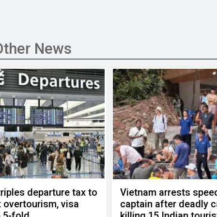
Other News
riples departure tax to
Vietnam arrests spee
 overtourism, visa
captain after deadly 
 5-fold
killing 15 Indian touri