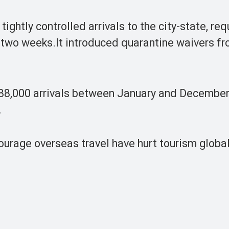
ightly controlled arrivals to the city-state, req
o two weeks.It introduced quarantine waivers f
h 88,000 arrivals between January and December
.
ourage overseas travel have hurt tourism globall