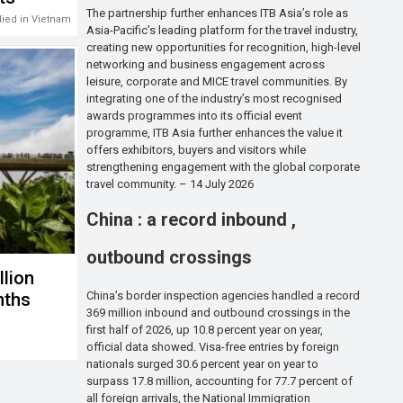
The partnership further enhances ITB Asia’s role as
 died in Vietnam
Asia-Pacific’s leading platform for the travel industry,
creating new opportunities for recognition, high-level
networking and business engagement across
leisure, corporate and MICE travel communities. By
integrating one of the industry’s most recognised
awards programmes into its official event
programme, ITB Asia further enhances the value it
offers exhibitors, buyers and visitors while
strengthening engagement with the global corporate
travel community. – 14 July 2026
China : a record inbound ,
outbound crossings
llion
China’s border inspection agencies handled a record
onths
369 million inbound and outbound crossings in the
first half of 2026, up 10.8 percent year on year,
official data showed. Visa-free entries by foreign
nationals surged 30.6 percent year on year to
surpass 17.8 million, accounting for 77.7 percent of
all foreign arrivals, the National Immigration