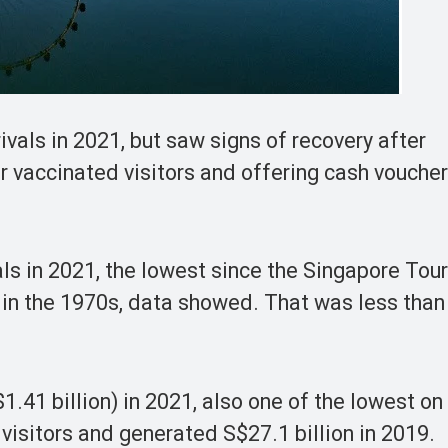
ivals in 2021, but saw signs of recovery after
 vaccinated visitors and offering cash vouchers
als in 2021, the lowest since the Singapore Tou
 in the 1970s, data showed. That was less than
.41 billion) in 2021, also one of the lowest on
visitors and generated S$27.1 billion in 2019.