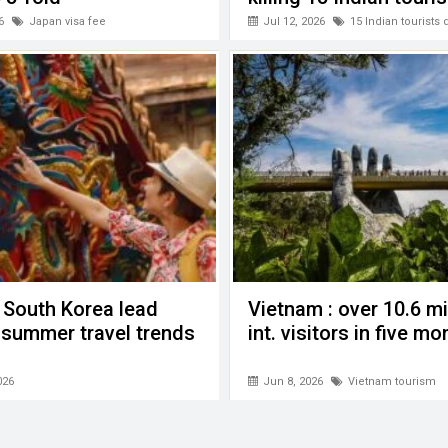
6
Japan visa fee
Jul 12, 2026
15 Indian tourists
 South Korea lead
Vietnam : over 10.6 mi
n summer travel trends
int. visitors in five m
026
Jun 8, 2026
Vietnam tourism