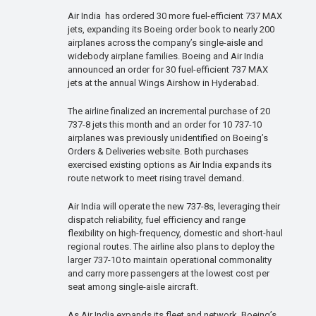
Air India has ordered 30 more fuel-efficient 737 MAX
jets, expanding its Boeing order book to nearly 200
airplanes across the company’s single-aisle and
widebody airplane families. Boeing and Air India
announced an order for 30 fuel-efficient 737 MAX
jets at the annual Wings Airshow in Hyderabad.
The airline finalized an incremental purchase of 20
737-8 jets this month and an order for 10 737-10
airplanes was previously unidentified on Boeing’s
Orders & Deliveries website. Both purchases
exercised existing options as Air India expands its
route network to meet rising travel demand.
Air India will operate the new 737-8s, leveraging their
dispatch reliability, fuel efficiency and range
flexibility on high-frequency, domestic and short-haul
regional routes. The airline also plans to deploy the
larger 737-10 to maintain operational commonality
and carry more passengers at the lowest cost per
seat among single-aisle aircraft.
As Air India expands its fleet and network, Boeing’s