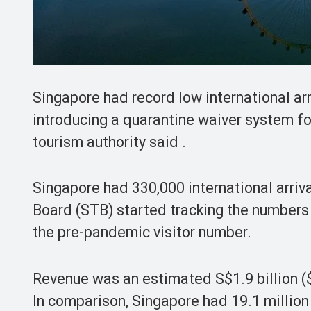
Singapore had record low international arr
introducing a quarantine waiver system for
tourism authority said .
Singapore had 330,000 international arriv
Board (STB) started tracking the numbers
the pre-pandemic visitor number.
Revenue was an estimated S$1.9 billion ($1
In comparison, Singapore had 19.1 million 