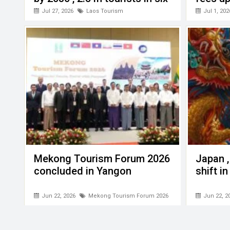
months this year
Jul 27, 2026
Laos Tourism
Jul 1, 202
Mekong Tourism Forum 2026
Japan ,
concluded in Yangon
shift i
Jun 22, 2026
Mekong Tourism Forum 2026
Jun 22, 2