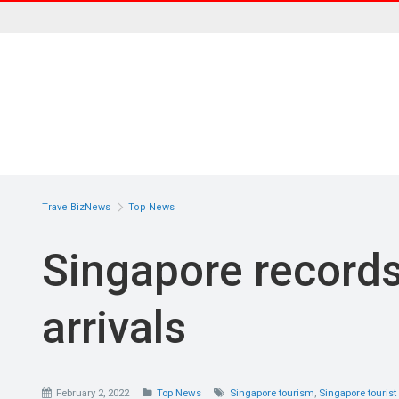
TravelBizNews
Top News
Singapore records
arrivals
February 2, 2022
Top News
Singapore tourism
,
Singapore tourist 