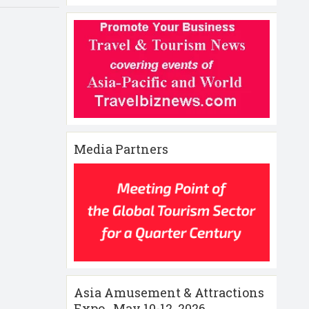
Media Partners
Asia Amusement & Attractions
Expo , May 10-12 ,2026