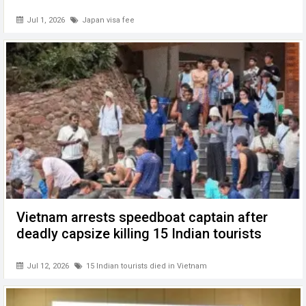
Jul 1, 2026
Japan visa fee
Vietnam arrests speedboat captain after
deadly capsize killing 15 Indian tourists
Jul 12, 2026
15 Indian tourists died in Vietnam