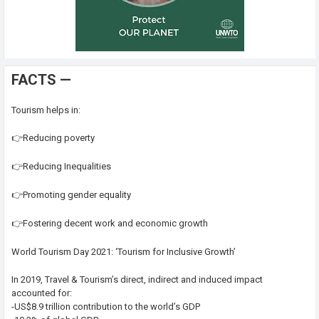
FACTS —
Tourism helps in:
👉Reducing poverty
👉Reducing Inequalities
👉Promoting gender equality
👉Fostering decent work and economic growth
World Tourism Day 2021: ‘Tourism for Inclusive Growth’
In 2019, Travel & Tourism’s direct, indirect and induced impact
accounted for:
-US$8.9 trillion contribution to the world’s GDP