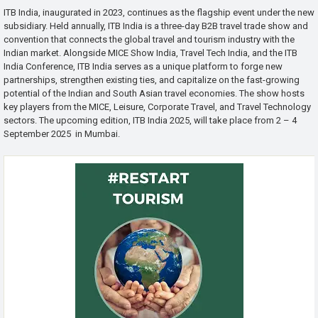
ITB India, inaugurated in 2023, continues as the flagship event under the new
subsidiary. Held annually, ITB India is a three-day B2B travel trade show and
convention that connects the global travel and tourism industry with the
Indian market. Alongside MICE Show India, Travel Tech India, and the ITB
India Conference, ITB India serves as a unique platform to forge new
partnerships, strengthen existing ties, and capitalize on the fast-growing
potential of the Indian and South Asian travel economies. The show hosts
key players from the MICE, Leisure, Corporate Travel, and Travel Technology
sectors. The upcoming edition, ITB India 2025, will take place from 2 – 4
September 2025 in Mumbai.