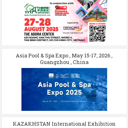
Asia Pool & Spa Expo , May 15-17, 2026 ,
Guangzhou , China
KAZAKHSTAN International Exhibition