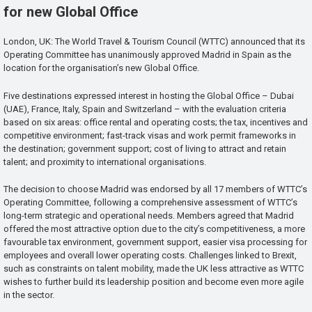
for new Global Office
London, UK: The World Travel & Tourism Council (WTTC) announced that its
Operating Committee has unanimously approved Madrid in Spain as the
location for the organisation’s new Global Office.
Five destinations expressed interest in hosting the Global Office – Dubai
(UAE), France, Italy, Spain and Switzerland – with the evaluation criteria
based on six areas: office rental and operating costs; the tax, incentives and
competitive environment; fast-track visas and work permit frameworks in
the destination; government support; cost of living to attract and retain
talent; and proximity to international organisations.
The decision to choose Madrid was endorsed by all 17 members of WTTC’s
Operating Committee, following a comprehensive assessment of WTTC’s
long-term strategic and operational needs. Members agreed that Madrid
offered the most attractive option due to the city’s competitiveness, a more
favourable tax environment, government support, easier visa processing for
employees and overall lower operating costs. Challenges linked to Brexit,
such as constraints on talent mobility, made the UK less attractive as WTTC
wishes to further build its leadership position and become even more agile
in the sector.