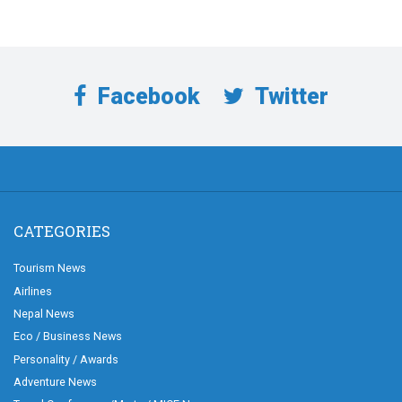
Facebook
Twitter
CATEGORIES
Tourism News
Airlines
Nepal News
Eco / Business News
Personality / Awards
Adventure News