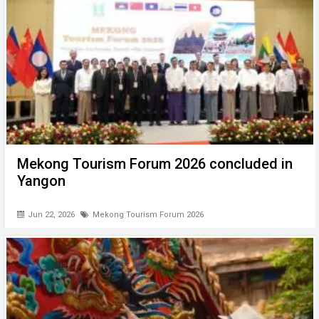
Mekong Tourism Forum 2026 concluded in
Yangon
Jun 22, 2026
Mekong Tourism Forum 2026