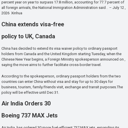
percent year on year to surpass 17.8 million, accounting for 77.7 percent of
all foreign arrivals, the National Immigration Administration said . – July 12 ,
2026 Xinhua
China extends visa-free
policy to UK, Canada
China has decided to extend its visa waiver policy to ordinary passport
holders from Canada and the United Kingdom starting Tuesday, when the
Chinese New Year begins, a Foreign Ministry spokesperson announced on ,
saying the move aims to further facilitate cross-border travel.
According to the spokesperson, ordinary passport holders from the two
countries can enter China without visa and stay for up to 30 days for
business, tourism, family/friends visit, exchange and transit purposes.The
policy will be effective until Dec 31.
Air India Orders 30
Boeing 737 MAX Jets
Air India has ordered 30 more fuel-efficient 737 MAX jets, expanding its