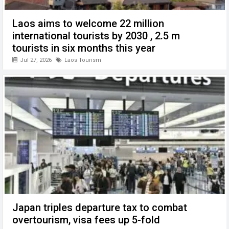
Laos aims to welcome 22 million
international tourists by 2030 , 2.5 m
tourists in six months this year
Jul 27, 2026
Laos Tourism
Japan triples departure tax to combat
overtourism, visa fees up 5-fold