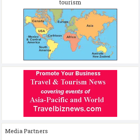
tourism
Media Partners