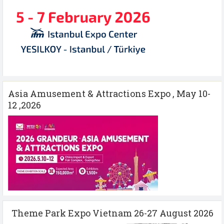
Asia Amusement & Attractions Expo , May 10-
12 ,2026
Theme Park Expo Vietnam 26-27 August 2026