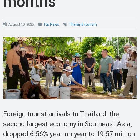
months
August 10, 2025
Top News
Thailand tourism
Foreign tourist arrivals to Thailand, the
second largest economy in Southeast Asia,
dropped 6.56% year-on-year to 19.57 million