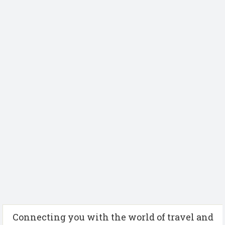
Connecting you with the world of travel and