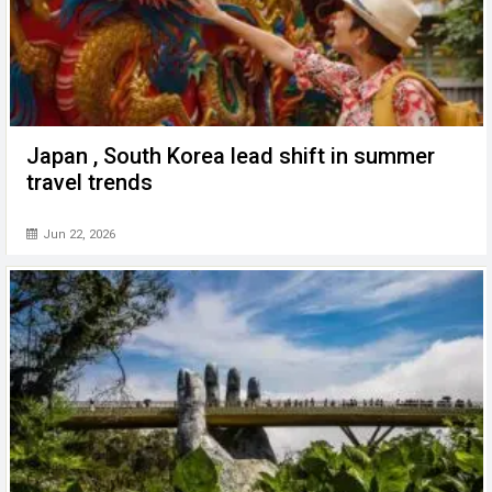
Japan , South Korea lead shift in summer
travel trends
Jun 22, 2026