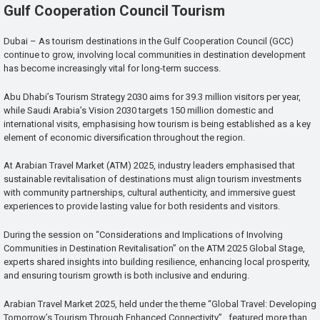
Gulf Cooperation Council Tourism
Dubai – As tourism destinations in the Gulf Cooperation Council (GCC)
continue to grow, involving local communities in destination development
has become increasingly vital for long-term success.
Abu Dhabi’s Tourism Strategy 2030 aims for 39.3 million visitors per year,
while Saudi Arabia’s Vision 2030 targets 150 million domestic and
international visits, emphasising how tourism is being established as a key
element of economic diversification throughout the region.
At Arabian Travel Market (ATM) 2025, industry leaders emphasised that
sustainable revitalisation of destinations must align tourism investments
with community partnerships, cultural authenticity, and immersive guest
experiences to provide lasting value for both residents and visitors.
During the session on “Considerations and Implications of Involving
Communities in Destination Revitalisation” on the ATM 2025 Global Stage,
experts shared insights into building resilience, enhancing local prosperity,
and ensuring tourism growth is both inclusive and enduring.
Arabian Travel Market 2025, held under the theme “Global Travel: Developing
Tomorrow’s Tourism Through Enhanced Connectivity”, featured more than