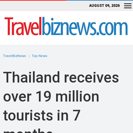
AUGUST 09, 2026
TravelBizNews
Top News
Thailand receives
over 19 million
tourists in 7