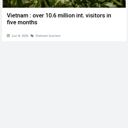
Vietnam : over 10.6 million int. visitors in
five months
Jun 8, 2026
Vietnam tourism