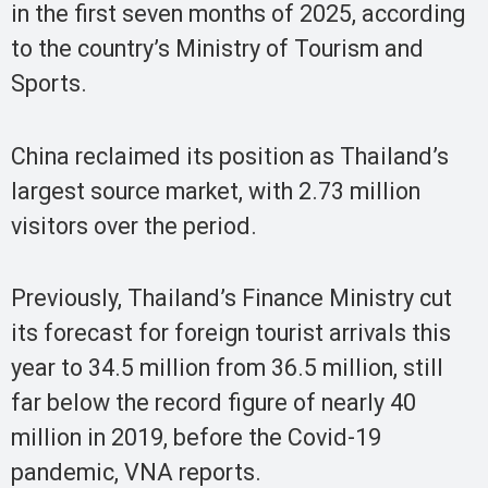
in the first seven months of 2025, according
to the country’s Ministry of Tourism and
Sports.
China reclaimed its position as Thailand’s
largest source market, with 2.73 million
visitors over the period.
Previously, Thailand’s Finance Ministry cut
its forecast for foreign tourist arrivals this
year to 34.5 million from 36.5 million, still
far below the record figure of nearly 40
million in 2019, before the Covid-19
pandemic, VNA reports.