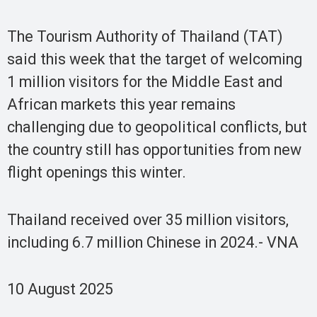
The Tourism Authority of Thailand (TAT)
said this week that the target of welcoming
1 million visitors for the Middle East and
African markets this year remains
challenging due to geopolitical conflicts, but
the country still has opportunities from new
flight openings this winter.
Thailand received over 35 million visitors,
including 6.7 million Chinese in 2024.- VNA
10 August 2025