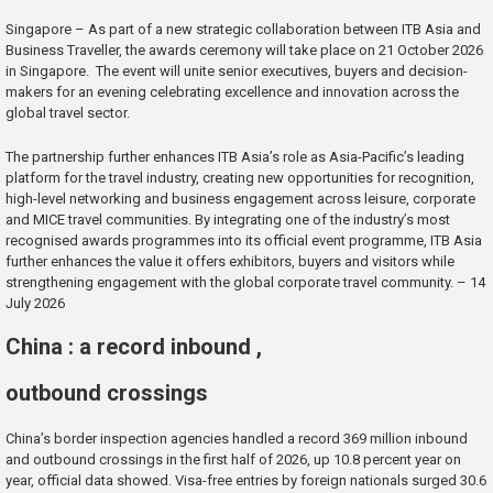
Singapore – As part of a new strategic collaboration between ITB Asia and
Business Traveller, the awards ceremony will take place on 21 October 2026
in Singapore. The event will unite senior executives, buyers and decision-
makers for an evening celebrating excellence and innovation across the
global travel sector.
The partnership further enhances ITB Asia’s role as Asia-Pacific’s leading
platform for the travel industry, creating new opportunities for recognition,
high-level networking and business engagement across leisure, corporate
and MICE travel communities. By integrating one of the industry’s most
recognised awards programmes into its official event programme, ITB Asia
further enhances the value it offers exhibitors, buyers and visitors while
strengthening engagement with the global corporate travel community. – 14
July 2026
China : a record inbound ,
outbound crossings
China’s border inspection agencies handled a record 369 million inbound
and outbound crossings in the first half of 2026, up 10.8 percent year on
year, official data showed. Visa-free entries by foreign nationals surged 30.6