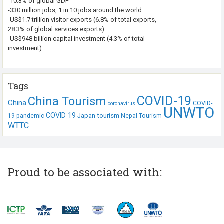
-10.3% of global GDP
-330 million jobs, 1 in 10 jobs around the world
-US$1.7 trillion visitor exports (6.8% of total exports,
28.3% of global services exports)
-US$948 billion capital investment (4.3% of total
investment)
Tags
COVID-19
China Tourism
China
COVID-
coronavirus
UNWTO
COVID 19
Japan tourism
19 pandemic
Nepal Tourism
WTTC
Proud to be associated with: