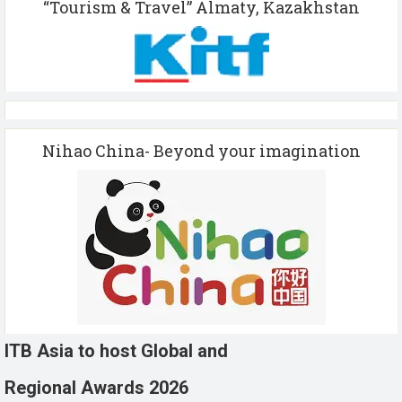
“Tourism & Travel” Almaty, Kazakhstan
Nihao China- Beyond your imagination
ITB Asia to host Global and
Regional Awards 2026