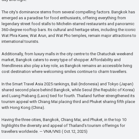
The city’s dominance stems from several compelling factors. Bangkok has
emerged as a paradise for food enthusiasts, offering everything from
legendary street food stalls to Michelin-starred restaurants and panoramic
360-degree rooftop bars. Its cultural and heritage sites, including the iconic
Wat Phra Kaew, Wat Arun, and Wat Pho temples, remain major attractions to
international tourists.
Additionally, from luxury malls in the city centre to the Chatuchak weekend
market, Bangkok caters to every type of shopper. Affordability and
friendliness also play a key role, as Bangkok remains an accessible living
cost destination where welcoming smiles continue to charm travellers.
In the Smart Travel Asia 2025 rankings, Bali (Indonesia) and Tokyo (Japan)
shared second place behind Bangkok, while Seoul (the Republic of Korea)
and Luang Prabang (Laos) tied for fourth. Thailand further strengthened its
tourism appeal with Chiang Mai placing third and Phuket sharing fifth place
with Hong Kong (China).
Having the three cities, Bangkok, Chiang Mai, and Phuket, in the top 10
highlights the diversity and appeal of Thailand’s tourism offerings for
travellers worldwide. — VNA/VNS ( Oct.12, 2025)