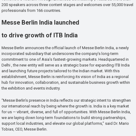
200 speakers across three content stages and welcomes over 55,000 travel
professionals from 166 countries.
Messe Berlin India launched
to drive growth of ITB India
Messe Berlin announces the official launch of Messe Berlin India, a newly
incorporated subsidiary that underscores the company’s long-term
commitment to one of Asia’s fastest-growing markets. Headquartered in
Delhi , the new entity will serve as a strategic base for expanding ITB India
and launching future projects tailored to the Indian market. With this
establishment, Messe Berlin is reinforcing its vision of India as a regional
hub for innovation, collaboration, and sustainable business growth within
the exhibition and events industry.
“Messe Berlin’s presence in India reflects our strategic intent to strengthen
our international reach by being where the growth is. India is a key market
for us — vibrant, diverse, and full of opportunities. With Messe Berlin India,
we are laying down long-term foundations to build strong partnerships,
support local industries, and elevate our global platforms,” said Dr. Mario
Tobias, CEO, Messe Berlin.