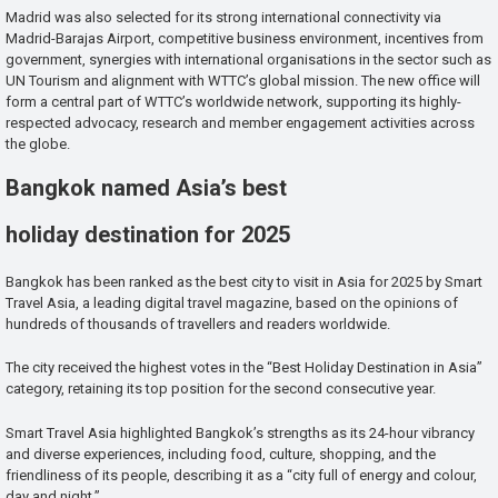
Madrid was also selected for its strong international connectivity via
Madrid-Barajas Airport, competitive business environment, incentives from
government, synergies with international organisations in the sector such as
UN Tourism and alignment with WTTC’s global mission. The new office will
form a central part of WTTC’s worldwide network, supporting its highly-
respected advocacy, research and member engagement activities across
the globe.
Bangkok named Asia’s best
holiday destination for 2025
Bangkok has been ranked as the best city to visit in Asia for 2025 by Smart
Travel Asia, a leading digital travel magazine, based on the opinions of
hundreds of thousands of travellers and readers worldwide.
The city received the highest votes in the “Best Holiday Destination in Asia”
category, retaining its top position for the second consecutive year.
Smart Travel Asia highlighted Bangkok’s strengths as its 24-hour vibrancy
and diverse experiences, including food, culture, shopping, and the
friendliness of its people, describing it as a “city full of energy and colour,
day and night.”