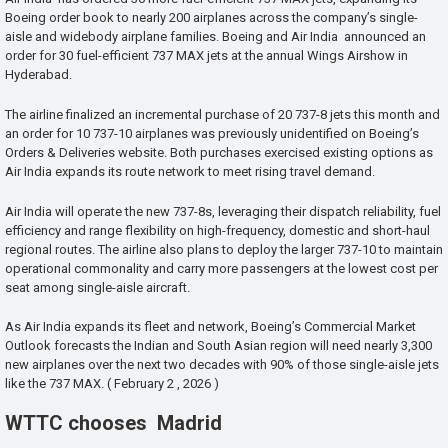
Boeing order book to nearly 200 airplanes across the company’s single-
aisle and widebody airplane families. Boeing and Air India announced an
order for 30 fuel-efficient 737 MAX jets at the annual Wings Airshow in
Hyderabad.
The airline finalized an incremental purchase of 20 737-8 jets this month and
an order for 10 737-10 airplanes was previously unidentified on Boeing’s
Orders & Deliveries website. Both purchases exercised existing options as
Air India expands its route network to meet rising travel demand.
Air India will operate the new 737-8s, leveraging their dispatch reliability, fuel
efficiency and range flexibility on high-frequency, domestic and short-haul
regional routes. The airline also plans to deploy the larger 737-10 to maintain
operational commonality and carry more passengers at the lowest cost per
seat among single-aisle aircraft.
As Air India expands its fleet and network, Boeing’s Commercial Market
Outlook forecasts the Indian and South Asian region will need nearly 3,300
new airplanes over the next two decades with 90% of those single-aisle jets
like the 737 MAX. ( February 2 , 2026 )
WTTC chooses Madrid