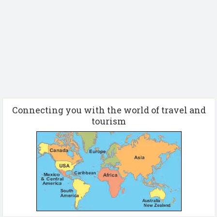
Connecting you with the world of travel and
tourism