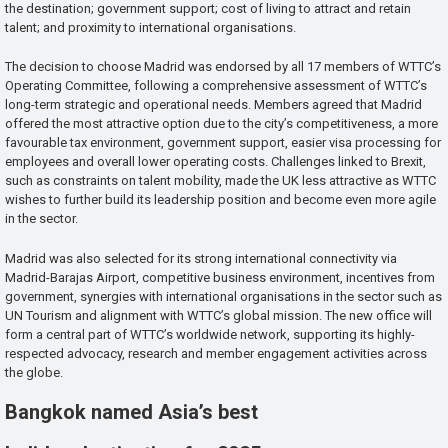
the destination; government support; cost of living to attract and retain
talent; and proximity to international organisations.
The decision to choose Madrid was endorsed by all 17 members of WTTC’s
Operating Committee, following a comprehensive assessment of WTTC’s
long-term strategic and operational needs. Members agreed that Madrid
offered the most attractive option due to the city’s competitiveness, a more
favourable tax environment, government support, easier visa processing for
employees and overall lower operating costs. Challenges linked to Brexit,
such as constraints on talent mobility, made the UK less attractive as WTTC
wishes to further build its leadership position and become even more agile
in the sector.
Madrid was also selected for its strong international connectivity via
Madrid-Barajas Airport, competitive business environment, incentives from
government, synergies with international organisations in the sector such as
UN Tourism and alignment with WTTC’s global mission. The new office will
form a central part of WTTC’s worldwide network, supporting its highly-
respected advocacy, research and member engagement activities across
the globe.
Bangkok named Asia’s best