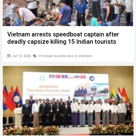
Vietnam arrests speedboat captain after
deadly capsize killing 15 Indian tourists
Jul 12, 2026
15 Indian tourists died in Vietnam