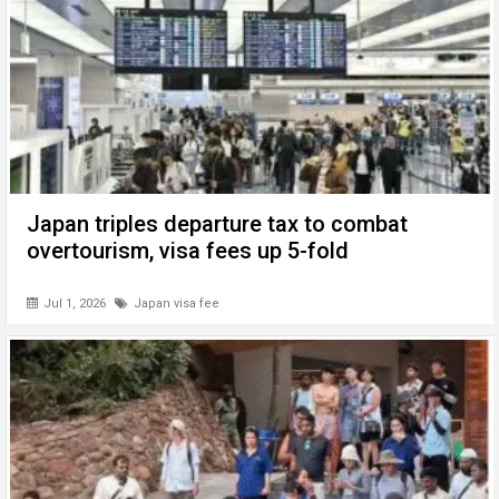
Japan triples departure tax to combat
overtourism, visa fees up 5-fold
Jul 1, 2026
Japan visa fee