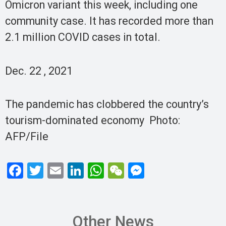
Omicron variant this week, including one
community case. It has recorded more than
2.1 million COVID cases in total.
Dec. 22 , 2021
The pandemic has clobbered the country’s
tourism-dominated economy Photo:
AFP/File
F
T
E
Li
W
W
M
a
wi
m
n
h
e
es
ce
tt
ail
ke
at
C
se
b
er
dI
s
h
n
Other News