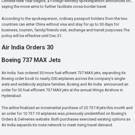
Chinese New Year begins, a Foreign Ministry spokesperson announced on ,
saying the move aims to further facilitate cross-border travel.
According to the spokesperson, ordinary passport holders from the two
countries can enter China without visa and stay for up to 30 days for
business, tourism, family/friends visit, exchange and transit purposes.The
policy will be effective until Dec 31.
Air India Orders 30
Boeing 737 MAX Jets
Air India has ordered 30 more fuel-efficient 737 MAX jets, expanding its
Boeing order book to nearly 200 airplanes across the company’s single-
aisle and widebody airplane families. Boeing and Air India announced an
order for 30 fuel-efficient 737 MAX jets at the annual Wings Airshow in
Hyderabad.
The airline finalized an incremental purchase of 20 737-8 jets this month and
an order for 10 737-10 airplanes was previously unidentified on Boeing’s
Orders & Deliveries website. Both purchases exercised existing options as
Air India expands its route network to meet rising travel demand.