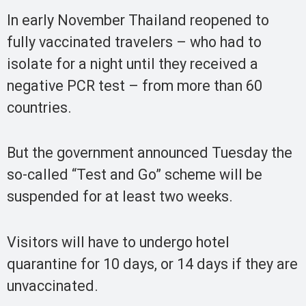
In early November Thailand reopened to
fully vaccinated travelers – who had to
isolate for a night until they received a
negative PCR test – from more than 60
countries.
But the government announced Tuesday the
so-called “Test and Go” scheme will be
suspended for at least two weeks.
Visitors will have to undergo hotel
quarantine for 10 days, or 14 days if they are
unvaccinated.