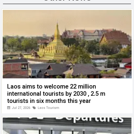
o
n
A
at
g
o
p
er
k
p
Laos aims to welcome 22 million
international tourists by 2030 , 2.5 m
tourists in six months this year
Jul 27, 2026
Laos Tourism