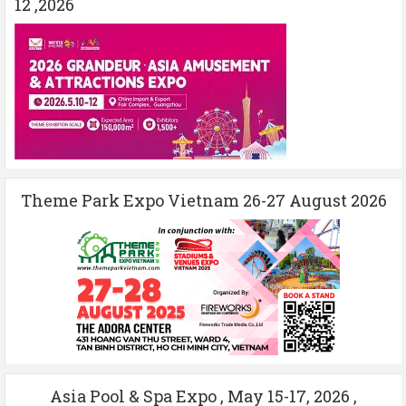
12 ,2026
Theme Park Expo Vietnam 26-27 August 2026
Asia Pool & Spa Expo , May 15-17, 2026 ,