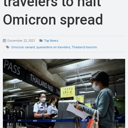
travelers to halt
Omicron spread
December 22, 2021
Top News
Omicron variant
,
quarantine on travelers
,
Thailand tourism