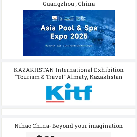
Guangzhou , China
KAZAKHSTAN International Exhibition
“Tourism & Travel” Almaty, Kazakhstan
Nihao China- Beyond your imagination