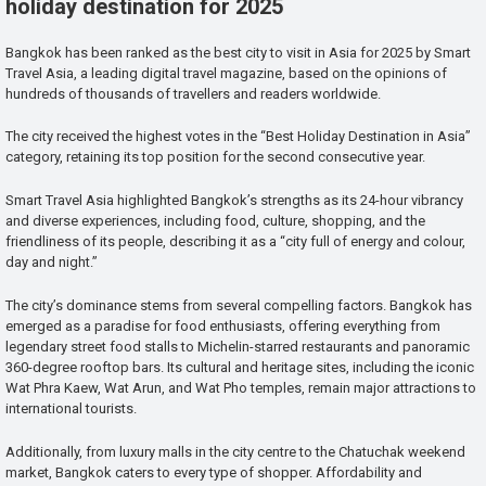
holiday destination for 2025
Bangkok has been ranked as the best city to visit in Asia for 2025 by Smart
Travel Asia, a leading digital travel magazine, based on the opinions of
hundreds of thousands of travellers and readers worldwide.
The city received the highest votes in the “Best Holiday Destination in Asia”
category, retaining its top position for the second consecutive year.
Smart Travel Asia highlighted Bangkok’s strengths as its 24-hour vibrancy
and diverse experiences, including food, culture, shopping, and the
friendliness of its people, describing it as a “city full of energy and colour,
day and night.”
The city’s dominance stems from several compelling factors. Bangkok has
emerged as a paradise for food enthusiasts, offering everything from
legendary street food stalls to Michelin-starred restaurants and panoramic
360-degree rooftop bars. Its cultural and heritage sites, including the iconic
Wat Phra Kaew, Wat Arun, and Wat Pho temples, remain major attractions to
international tourists.
Additionally, from luxury malls in the city centre to the Chatuchak weekend
market, Bangkok caters to every type of shopper. Affordability and