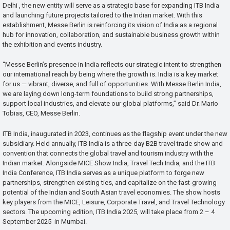
Delhi , the new entity will serve as a strategic base for expanding ITB India
and launching future projects tailored to the Indian market. With this
establishment, Messe Berlin is reinforcing its vision of India as a regional
hub for innovation, collaboration, and sustainable business growth within
the exhibition and events industry.
“Messe Berlin’s presence in India reflects our strategic intent to strengthen
our international reach by being where the growth is. India is a key market
for us — vibrant, diverse, and full of opportunities. With Messe Berlin India,
we are laying down long-term foundations to build strong partnerships,
support local industries, and elevate our global platforms,” said Dr. Mario
Tobias, CEO, Messe Berlin.
ITB India, inaugurated in 2023, continues as the flagship event under the new
subsidiary. Held annually, ITB India is a three-day B2B travel trade show and
convention that connects the global travel and tourism industry with the
Indian market. Alongside MICE Show India, Travel Tech India, and the ITB
India Conference, ITB India serves as a unique platform to forge new
partnerships, strengthen existing ties, and capitalize on the fast-growing
potential of the Indian and South Asian travel economies. The show hosts
key players from the MICE, Leisure, Corporate Travel, and Travel Technology
sectors. The upcoming edition, ITB India 2025, will take place from 2 – 4
September 2025 in Mumbai.