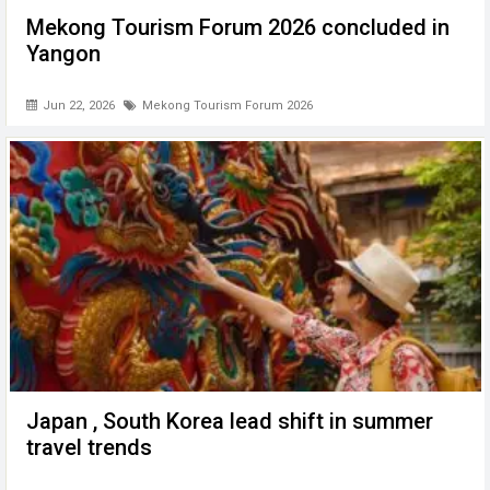
Mekong Tourism Forum 2026 concluded in
Yangon
Jun 22, 2026
Mekong Tourism Forum 2026
Japan , South Korea lead shift in summer
travel trends