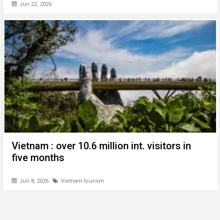
Jun 22, 2026
Vietnam : over 10.6 million int. visitors in
five months
Jun 8, 2026
Vietnam tourism