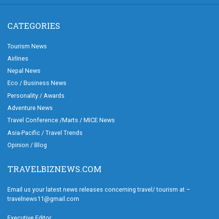
CATEGORIES
Tourism News
Airlines
Nepal News
Eco / Business News
Personality / Awards
Adventure News
Travel Conference /Marts / MICE News
Asia-Pacific / Travel Trends
Opinion / Blog
TRAVELBIZNEWS.COM
Email us your latest news releases concerning travel/ tourism at –
travelnews11@gmail.com
Executive Editor