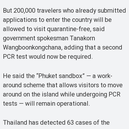
But 200,000 travelers who already submitted
applications to enter the country will be
allowed to visit quarantine-free, said
government spokesman Tanakorn
Wangboonkongchana, adding that a second
PCR test would now be required.
He said the “Phuket sandbox” — a work-
around scheme that allows visitors to move
around on the island while undergoing PCR
tests — will remain operational.
Thailand has detected 63 cases of the