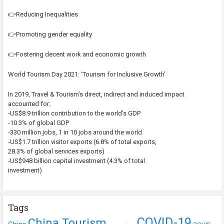
👉Reducing Inequalities
👉Promoting gender equality
👉Fostering decent work and economic growth
World Tourism Day 2021: ‘Tourism for Inclusive Growth’
In 2019, Travel & Tourism’s direct, indirect and induced impact
accounted for:
-US$8.9 trillion contribution to the world’s GDP
-10.3% of global GDP
-330 million jobs, 1 in 10 jobs around the world
-US$1.7 trillion visitor exports (6.8% of total exports,
28.3% of global services exports)
-US$948 billion capital investment (4.3% of total
investment)
Tags
COVID-19
China Tourism