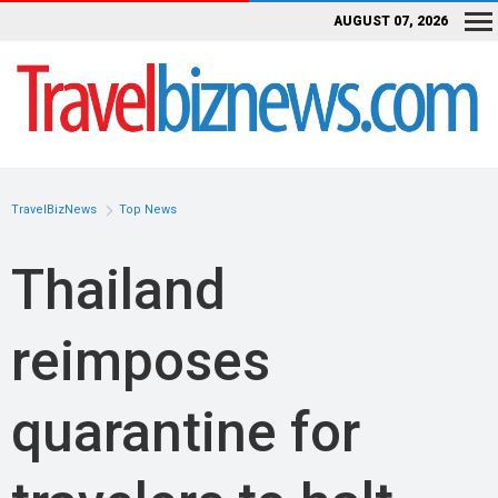
AUGUST 07, 2026
TravelBizNews
Top News
Thailand
reimposes
quarantine for