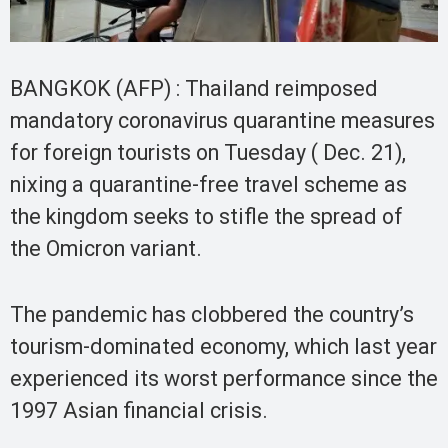
BANGKOK (AFP) : Thailand reimposed
mandatory coronavirus quarantine measures
for foreign tourists on Tuesday ( Dec. 21),
nixing a quarantine-free travel scheme as
the kingdom seeks to stifle the spread of
the Omicron variant.
The pandemic has clobbered the country’s
tourism-dominated economy, which last year
experienced its worst performance since the
1997 Asian financial crisis.