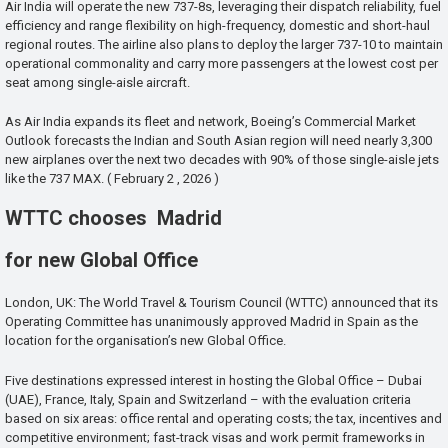
Air India will operate the new 737-8s, leveraging their dispatch reliability, fuel
efficiency and range flexibility on high-frequency, domestic and short-haul
regional routes. The airline also plans to deploy the larger 737-10 to maintain
operational commonality and carry more passengers at the lowest cost per
seat among single-aisle aircraft.
As Air India expands its fleet and network, Boeing’s Commercial Market
Outlook forecasts the Indian and South Asian region will need nearly 3,300
new airplanes over the next two decades with 90% of those single-aisle jets
like the 737 MAX. ( February 2 , 2026 )
WTTC chooses Madrid
for new Global Office
London, UK: The World Travel & Tourism Council (WTTC) announced that its
Operating Committee has unanimously approved Madrid in Spain as the
location for the organisation’s new Global Office.
Five destinations expressed interest in hosting the Global Office – Dubai
(UAE), France, Italy, Spain and Switzerland – with the evaluation criteria
based on six areas: office rental and operating costs; the tax, incentives and
competitive environment; fast-track visas and work permit frameworks in