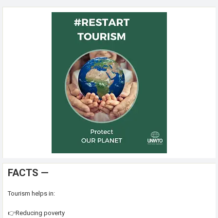
FACTS —
Tourism helps in:
👉Reducing poverty