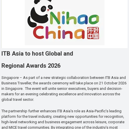
ITB Asia to host Global and
Regional Awards 2026
Singapore – As part of a new strategic collaboration between ITB Asia and
Business Traveller, the awards ceremony will take place on 21 October 2026
in Singapore. The event will unite senior executives, buyers and decision-
makers for an evening celebrating excellence and innovation across the
global travel sector.
The partnership further enhances ITB Asia’s role as Asia-Pacific’s leading
platform for the travel industry, creating new opportunities for recognition,
high-level networking and business engagement across leisure, corporate
and MICE travel communities. By integrating one of the industry’s most