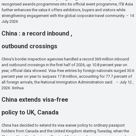
recognised awards programmes into its official event programme, ITB Asia
further enhances the value it offers exhibitors, buyers and visitors while
strengthening engagement with the global corporate travel community. – 14
July 2026
China : a record inbound ,
outbound crossings
China’s border inspection agencies handled a record 369 million inbound
and outbound crossings in the first half of 2026, up 10.8 percent year on
year, official data showed. Visa-free entries by foreign nationals surged 30.6
percent year on year to surpass 17.8 million, accounting for 77.7 percent of
all foreign arrivals, the National Immigration Administration said . – July 12 ,
2026 Xinhua
China extends visa-free
policy to UK, Canada
China has decided to extend its visa waiver policy to ordinary passport
holders from Canada and the United Kingdom starting Tuesday, when the