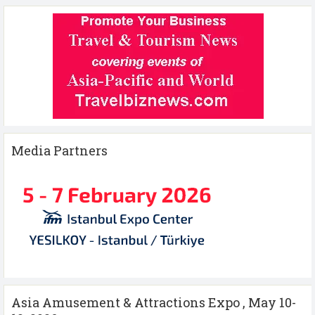
Media Partners
Asia Amusement & Attractions Expo , May 10-