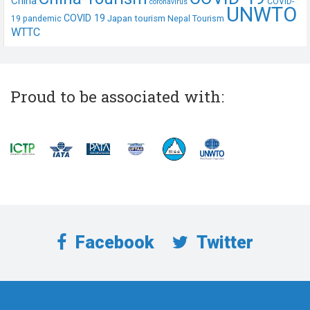
China
COVID-
coronavirus
UNWTO
COVID 19
Japan tourism
19 pandemic
Nepal Tourism
WTTC
Proud to be associated with:
Facebook
Twitter