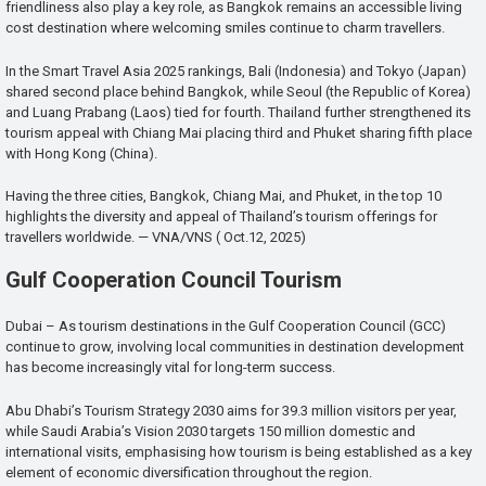
friendliness also play a key role, as Bangkok remains an accessible living
cost destination where welcoming smiles continue to charm travellers.
In the Smart Travel Asia 2025 rankings, Bali (Indonesia) and Tokyo (Japan)
shared second place behind Bangkok, while Seoul (the Republic of Korea)
and Luang Prabang (Laos) tied for fourth. Thailand further strengthened its
tourism appeal with Chiang Mai placing third and Phuket sharing fifth place
with Hong Kong (China).
Having the three cities, Bangkok, Chiang Mai, and Phuket, in the top 10
highlights the diversity and appeal of Thailand’s tourism offerings for
travellers worldwide. — VNA/VNS ( Oct.12, 2025)
Gulf Cooperation Council Tourism
Dubai – As tourism destinations in the Gulf Cooperation Council (GCC)
continue to grow, involving local communities in destination development
has become increasingly vital for long-term success.
Abu Dhabi’s Tourism Strategy 2030 aims for 39.3 million visitors per year,
while Saudi Arabia’s Vision 2030 targets 150 million domestic and
international visits, emphasising how tourism is being established as a key
element of economic diversification throughout the region.