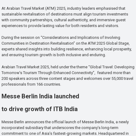
At Arabian Travel Market (ATM) 2025, industry leaders emphasised that
sustainable revitalisation of destinations must align tourism investments
with community partnerships, cultural authenticity, and immersive guest
experiences to provide lasting value for both residents and visitors.
During the session on “Considerations and Implications of Involving
Communities in Destination Revitalisation” on the ATM 2025 Global Stage,
experts shared insights into building resilience, enhancing local prosperity,
and ensuring tourism growth is both inclusive and enduring.
Arabian Travel Market 2025, held under the theme “Global Travel: Developing
Tomorrow’s Tourism Through Enhanced Connectivity”, featured more than
200 speakers across three content stages and welcomes over 55,000 travel
professionals from 166 countries.
Messe Berlin India launched
to drive growth of ITB India
Messe Berlin announces the official launch of Messe Berlin India, a newly
incorporated subsidiary that underscores the company’s long-term
commitment to one of Asia’s fastest-growing markets. Headquartered in