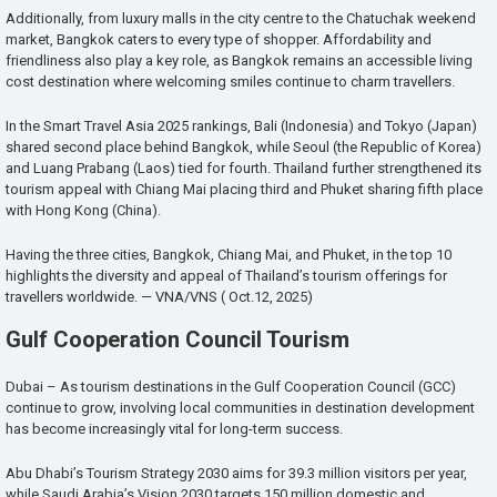
Additionally, from luxury malls in the city centre to the Chatuchak weekend
market, Bangkok caters to every type of shopper. Affordability and
friendliness also play a key role, as Bangkok remains an accessible living
cost destination where welcoming smiles continue to charm travellers.
In the Smart Travel Asia 2025 rankings, Bali (Indonesia) and Tokyo (Japan)
shared second place behind Bangkok, while Seoul (the Republic of Korea)
and Luang Prabang (Laos) tied for fourth. Thailand further strengthened its
tourism appeal with Chiang Mai placing third and Phuket sharing fifth place
with Hong Kong (China).
Having the three cities, Bangkok, Chiang Mai, and Phuket, in the top 10
highlights the diversity and appeal of Thailand’s tourism offerings for
travellers worldwide. — VNA/VNS ( Oct.12, 2025)
Gulf Cooperation Council Tourism
Dubai – As tourism destinations in the Gulf Cooperation Council (GCC)
continue to grow, involving local communities in destination development
has become increasingly vital for long-term success.
Abu Dhabi’s Tourism Strategy 2030 aims for 39.3 million visitors per year,
while Saudi Arabia’s Vision 2030 targets 150 million domestic and