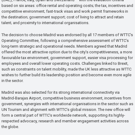
based on six areas: office rental and operating costs; the tax, incentives and
competitive environment; fast-track visas and work permit frameworks in
the destination; government support; cost of living to attract and retain
talent; and proximity to international organisations.
The decision to choose Madrid was endorsed by all 17 members of WTTC’s
Operating Committee, following a comprehensive assessment of WTTC’s
long-term strategic and operational needs. Members agreed that Madrid
offered the most attractive option due to the city’s competitiveness, a more
favourable tax environment, government support, easier visa processing for
employees and overall lower operating costs. Challenges linked to Brexit,
such as constraints on talent mobility, made the UK less attractive as WTTC
wishes to further build its leadership position and become even more agile
in the sector.
Madrid was also selected for its strong international connectivity via
Madrid-Barajas Airport, competitive business environment, incentives from
government, synergies with international organisations in the sector such as
UN Tourism and alignment with WTTC’s global mission. The new office will
form a central part of WTTC’s worldwide network, supporting its highly-
respected advocacy, research and member engagement activities across
the globe.