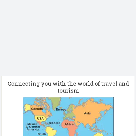
Connecting you with the world of travel and
tourism