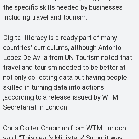
the specific skills needed by businesses,
including travel and tourism.
Digital literacy is already part of many
countries’ curriculums, although Antonio
Lopez De Avila from UN Tourism noted that
travel and tourism needed to be better at
not only collecting data but having people
skilled in turning data into actions
,according to a release issued by WTM
Secretariat in London.
Chris Carter-Chapman from WTM London
said: “This year’s Ministers’ Summit was