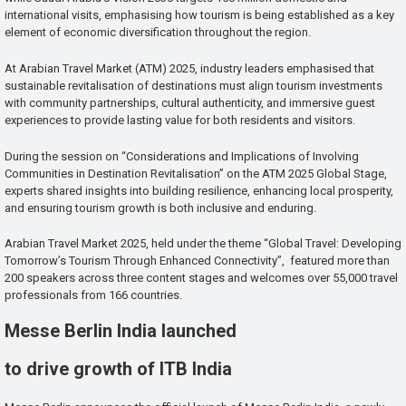
international visits, emphasising how tourism is being established as a key
element of economic diversification throughout the region.
At Arabian Travel Market (ATM) 2025, industry leaders emphasised that
sustainable revitalisation of destinations must align tourism investments
with community partnerships, cultural authenticity, and immersive guest
experiences to provide lasting value for both residents and visitors.
During the session on “Considerations and Implications of Involving
Communities in Destination Revitalisation” on the ATM 2025 Global Stage,
experts shared insights into building resilience, enhancing local prosperity,
and ensuring tourism growth is both inclusive and enduring.
Arabian Travel Market 2025, held under the theme “Global Travel: Developing
Tomorrow’s Tourism Through Enhanced Connectivity”, featured more than
200 speakers across three content stages and welcomes over 55,000 travel
professionals from 166 countries.
Messe Berlin India launched
to drive growth of ITB India