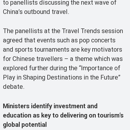
to panellists discussing the next wave of
China’s outbound travel.
The panellists at the Travel Trends session
agreed that events such as pop concerts
and sports tournaments are key motivators
for Chinese travellers – a theme which was
explored further during the “Importance of
Play in Shaping Destinations in the Future”
debate.
Ministers identify investment and
education as key to delivering on tourism’s
global potential