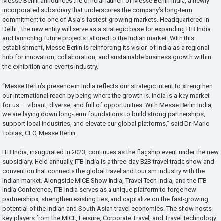
Messe Berlin announces the official launch of Messe Berlin India, a newly
incorporated subsidiary that underscores the company’s long-term
commitment to one of Asia’s fastest-growing markets. Headquartered in
Delhi , the new entity will serve as a strategic base for expanding ITB India
and launching future projects tailored to the Indian market. With this
establishment, Messe Berlin is reinforcing its vision of India as a regional
hub for innovation, collaboration, and sustainable business growth within
the exhibition and events industry.
“Messe Berlin’s presence in India reflects our strategic intent to strengthen
our international reach by being where the growth is. India is a key market
for us — vibrant, diverse, and full of opportunities. With Messe Berlin India,
we are laying down long-term foundations to build strong partnerships,
support local industries, and elevate our global platforms,” said Dr. Mario
Tobias, CEO, Messe Berlin.
ITB India, inaugurated in 2023, continues as the flagship event under the new
subsidiary. Held annually, ITB India is a three-day B2B travel trade show and
convention that connects the global travel and tourism industry with the
Indian market. Alongside MICE Show India, Travel Tech India, and the ITB
India Conference, ITB India serves as a unique platform to forge new
partnerships, strengthen existing ties, and capitalize on the fast-growing
potential of the Indian and South Asian travel economies. The show hosts
key players from the MICE, Leisure, Corporate Travel, and Travel Technology