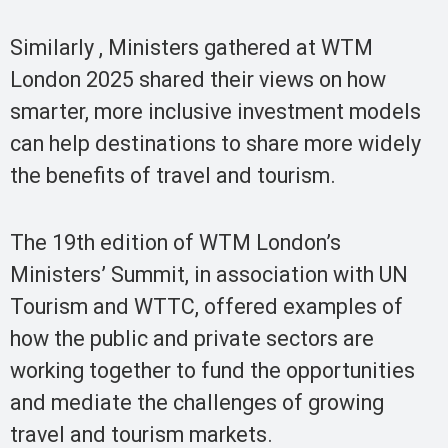
Similarly , Ministers gathered at WTM
London 2025 shared their views on how
smarter, more inclusive investment models
can help destinations to share more widely
the benefits of travel and tourism.
The 19th edition of WTM London’s
Ministers’ Summit, in association with UN
Tourism and WTTC, offered examples of
how the public and private sectors are
working together to fund the opportunities
and mediate the challenges of growing
travel and tourism markets.