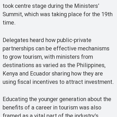
took centre stage during the Ministers’
Summit, which was taking place for the 19th
time.
Delegates heard how public-private
partnerships can be effective mechanisms
to grow tourism, with ministers from
destinations as varied as the Philippines,
Kenya and Ecuador sharing how they are
using fiscal incentives to attract investment.
Educating the younger generation about the
benefits of a career in tourism was also
framed as a vital part of the industry’s