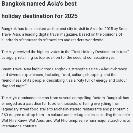
Bangkok named Asia’s best
holiday destination for 2025
Bangkok has been ranked as the best city to visit in Asia for 2025 by Smart
Travel Asia, a leading digital travel magazine, based on the opinions of
hundreds of thousands of travellers and readers worldwide.
The city received the highest votes in the “Best Holiday Destination in Asia”
category, retaining its top position for the second consecutive year.
Smart Travel Asia highlighted Bangkok’s strengths as its 24-hour vibrancy
and diverse experiences, including food, culture, shopping, and the
friendliness of its people, describing it as a “city full of energy and colour,
day and night.”
The city’s dominance stems from several compelling factors. Bangkok has
emerged as a paradise for food enthusiasts, offering everything from
legendary street food stalls to Michelin-starred restaurants and panoramic
360-degree rooftop bars. Its cultural and heritage sites, including the iconic
Wat Phra Kaew, Wat Arun, and Wat Pho temples, remain major attractions to
international tourists.