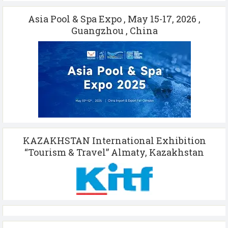
Asia Pool & Spa Expo , May 15-17, 2026 ,
Guangzhou , China
KAZAKHSTAN International Exhibition
“Tourism & Travel” Almaty, Kazakhstan