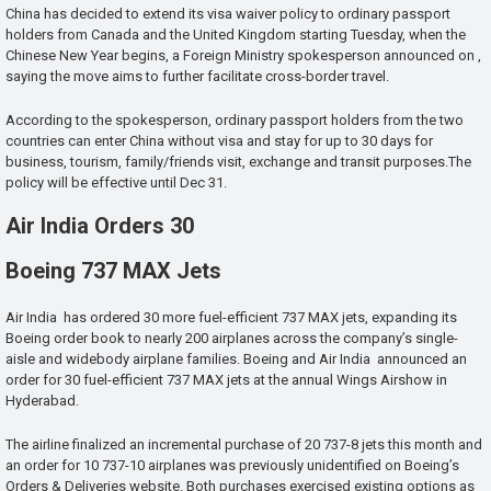
China has decided to extend its visa waiver policy to ordinary passport
holders from Canada and the United Kingdom starting Tuesday, when the
Chinese New Year begins, a Foreign Ministry spokesperson announced on ,
saying the move aims to further facilitate cross-border travel.
According to the spokesperson, ordinary passport holders from the two
countries can enter China without visa and stay for up to 30 days for
business, tourism, family/friends visit, exchange and transit purposes.The
policy will be effective until Dec 31.
Air India Orders 30
Boeing 737 MAX Jets
Air India has ordered 30 more fuel-efficient 737 MAX jets, expanding its
Boeing order book to nearly 200 airplanes across the company’s single-
aisle and widebody airplane families. Boeing and Air India announced an
order for 30 fuel-efficient 737 MAX jets at the annual Wings Airshow in
Hyderabad.
The airline finalized an incremental purchase of 20 737-8 jets this month and
an order for 10 737-10 airplanes was previously unidentified on Boeing’s
Orders & Deliveries website. Both purchases exercised existing options as