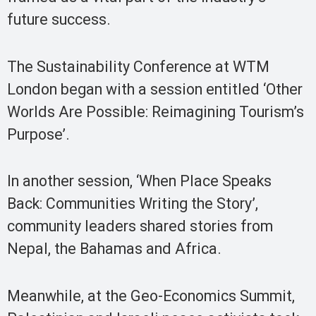
future success.
The Sustainability Conference at WTM
London began with a session entitled ‘Other
Worlds Are Possible: Reimagining Tourism’s
Purpose’.
In another session, ‘When Place Speaks
Back: Communities Writing the Story’,
community leaders shared stories from
Nepal, the Bahamas and Africa.
Meanwhile, at the Geo-Economics Summit,