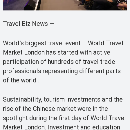
Travel Biz News —
World’s biggest travel event – World Travel
Market London has started with active
participation of hundreds of travel trade
professionals representing different parts
of the world .
Sustainability, tourism investments and the
rise of the Chinese market were in the
spotlight during the first day of World Travel
Market London. Investment and education