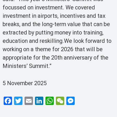
focussed on investment. We covered
investment in airports, incentives and tax
breaks, and the long-term value that can be
extracted by putting money into training,
education and reskilling.We look forward to
working on a theme for 2026 that will be
appropriate for the 20th anniversary of the
Ministers’ Summit.”
5 November 2025
F
T
E
Li
W
W
M
a
wi
m
n
h
e
es