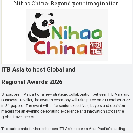
Nihao China- Beyond your imagination
ITB Asia to host Global and
Regional Awards 2026
Singapore – As part of a new strategic collaboration between ITB Asia and
Business Traveller, the awards ceremony will take place on 21 October 2026
in Singapore. The event will unite senior executives, buyers and decision-
makers for an evening celebrating excellence and innovation across the
global travel sector.
The partnership further enhances ITB Asia’s role as Asia-Pacific’s leading