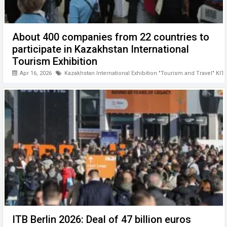
About 400 companies from 22 countries to
participate in Kazakhstan International
Tourism Exhibition
Apr 16, 2026
Kazakhstan International Exhibition "Tourism and Travel" KIT
ITB Berlin 2026: Deal of 47 billion euros