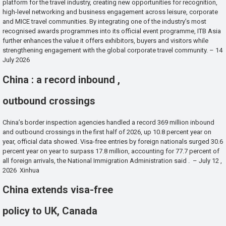
platform for the travel industry, creating new opportunities for recognition,
high-level networking and business engagement across leisure, corporate
and MICE travel communities. By integrating one of the industry’s most
recognised awards programmes into its official event programme, ITB Asia
further enhances the value it offers exhibitors, buyers and visitors while
strengthening engagement with the global corporate travel community. – 14
July 2026
China : a record inbound ,
outbound crossings
China’s border inspection agencies handled a record 369 million inbound
and outbound crossings in the first half of 2026, up 10.8 percent year on
year, official data showed. Visa-free entries by foreign nationals surged 30.6
percent year on year to surpass 17.8 million, accounting for 77.7 percent of
all foreign arrivals, the National Immigration Administration said . – July 12 ,
2026 Xinhua
China extends visa-free
policy to UK, Canada