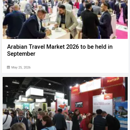
Arabian Travel Market 2026 to be held in
September
May 25, 2026