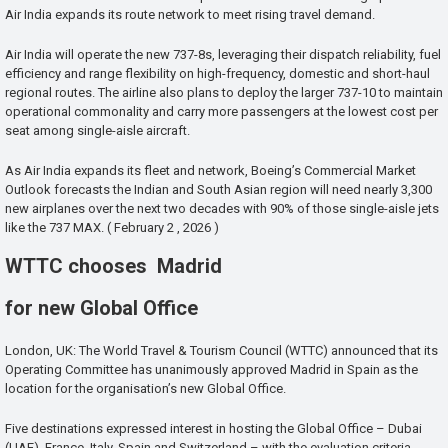
Air India expands its route network to meet rising travel demand.
Air India will operate the new 737-8s, leveraging their dispatch reliability, fuel
efficiency and range flexibility on high-frequency, domestic and short-haul
regional routes. The airline also plans to deploy the larger 737-10 to maintain
operational commonality and carry more passengers at the lowest cost per
seat among single-aisle aircraft.
As Air India expands its fleet and network, Boeing’s Commercial Market
Outlook forecasts the Indian and South Asian region will need nearly 3,300
new airplanes over the next two decades with 90% of those single-aisle jets
like the 737 MAX. ( February 2 , 2026 )
WTTC chooses Madrid
for new Global Office
London, UK: The World Travel & Tourism Council (WTTC) announced that its
Operating Committee has unanimously approved Madrid in Spain as the
location for the organisation’s new Global Office.
Five destinations expressed interest in hosting the Global Office – Dubai
(UAE), France, Italy, Spain and Switzerland – with the evaluation criteria