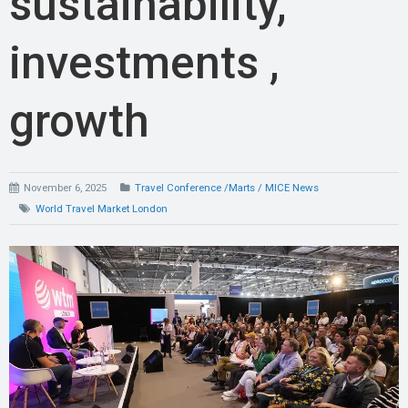
sustainability,
investments ,
growth
November 6, 2025
Travel Conference /Marts / MICE News
World Travel Market London