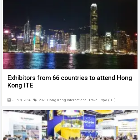
Exhibitors from 66 countries to attend Hong
Kong ITE
Jun 8, 2026
2026 Hong Kong International Travel Expo (ITE)