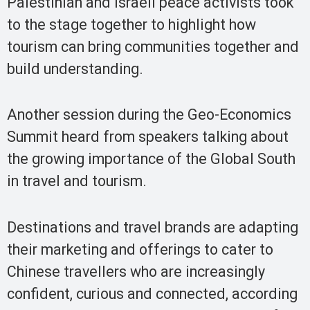
Palestinian and Israeli peace activists took
to the stage together to highlight how
tourism can bring communities together and
build understanding.
Another session during the Geo-Economics
Summit heard from speakers talking about
the growing importance of the Global South
in travel and tourism.
Destinations and travel brands are adapting
their marketing and offerings to cater to
Chinese travellers who are increasingly
confident, curious and connected, according