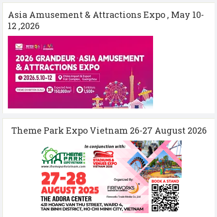
Asia Amusement & Attractions Expo , May 10-
12 ,2026
Theme Park Expo Vietnam 26-27 August 2026