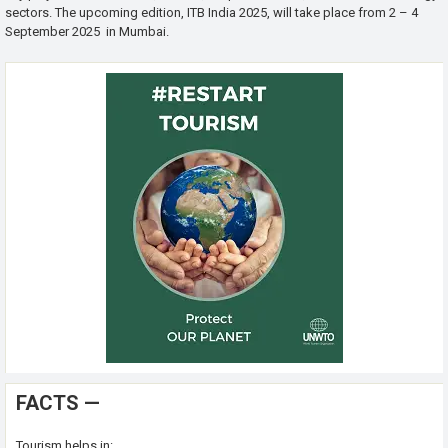
sectors. The upcoming edition, ITB India 2025, will take place from 2 – 4
September 2025 in Mumbai.
FACTS —
Tourism helps in: