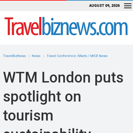
AUGUST 09, 2026
TravelBizNews
News
Travel Conference /Marts / MICE News
WTM London puts
spotlight on
tourism