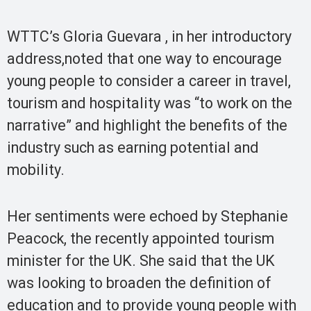
WTTC’s Gloria Guevara , in her introductory
address,noted that one way to encourage
young people to consider a career in travel,
tourism and hospitality was “to work on the
narrative” and highlight the benefits of the
industry such as earning potential and
mobility.
Her sentiments were echoed by Stephanie
Peacock, the recently appointed tourism
minister for the UK. She said that the UK
was looking to broaden the definition of
education and to provide young people with