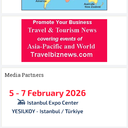
Media Partners