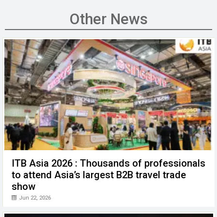
ce
tt
ail
ke
at
C
se
b
er
dI
s
h
n
Other News
o
n
A
at
g
o
p
er
k
p
ITB Asia 2026 : Thousands of professionals
to attend Asia’s largest B2B travel trade
show
Jun 22, 2026