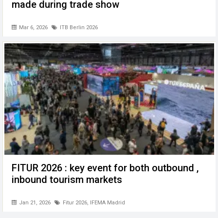
made during trade show
Mar 6, 2026
ITB Berlin 2026
FITUR 2026 : key event for both outbound ,
inbound tourism markets
Jan 21, 2026
Fitur 2026
,
IFEMA Madrid