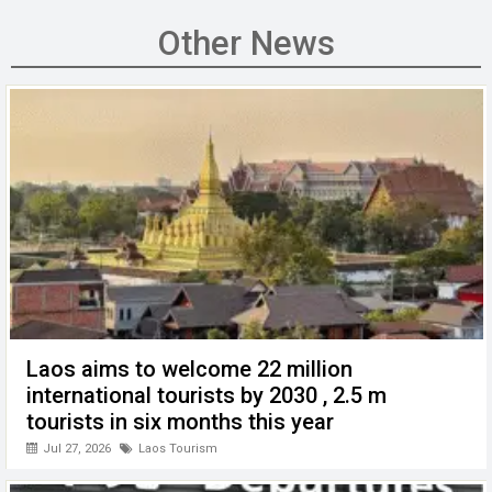
ce
tt
ail
ke
at
C
se
b
er
dI
s
h
n
Other News
o
n
A
at
g
o
p
er
k
p
Laos aims to welcome 22 million
international tourists by 2030 , 2.5 m
tourists in six months this year
Jul 27, 2026
Laos Tourism