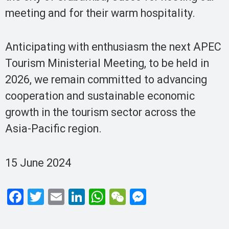
meeting and for their warm hospitality.
Anticipating with enthusiasm the next APEC
Tourism Ministerial Meeting, to be held in
2026, we remain committed to advancing
cooperation and sustainable economic
growth in the tourism sector across the
Asia-Pacific region.
15 June 2024
F
T
E
Li
W
W
M
a
wi
m
n
h
e
es