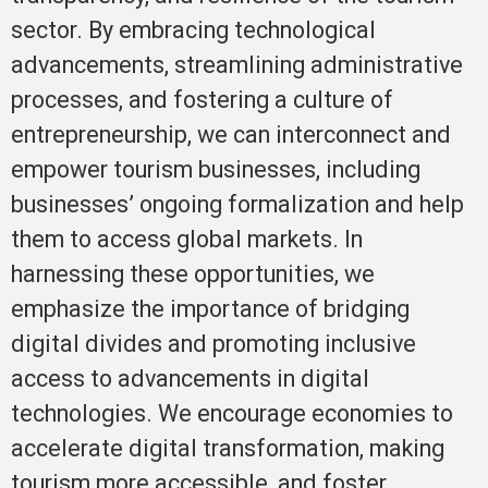
sector. By embracing technological
advancements, streamlining administrative
processes, and fostering a culture of
entrepreneurship, we can interconnect and
empower tourism businesses, including
businesses’ ongoing formalization and help
them to access global markets. In
harnessing these opportunities, we
emphasize the importance of bridging
digital divides and promoting inclusive
access to advancements in digital
technologies. We encourage economies to
accelerate digital transformation, making
tourism more accessible, and foster