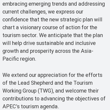
embracing emerging trends and addressing
current challenges, we express our
confidence that the new strategic plan will
chart a visionary course of action for the
tourism sector. We anticipate that the plan
will help drive sustainable and inclusive
growth and prosperity across the Asia-
Pacific region.
We extend our appreciation for the efforts
of the Lead Shepherd and the Tourism
Working Group (TWG), and welcome their
contributions to advancing the objectives of
APEC’s tourism agenda.