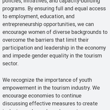
policies, initiatives, and capacity-building
programs. By ensuring full and equal access
to employment, education, and
entrepreneurship opportunities, we can
encourage women of diverse backgrounds to
overcome the barriers that limit their
participation and leadership in the economy
and impede gender equality in the tourism
sector.
We recognize the importance of youth
empowerment in the tourism industry. We
encourage economies to continue
discussing effective measures to create