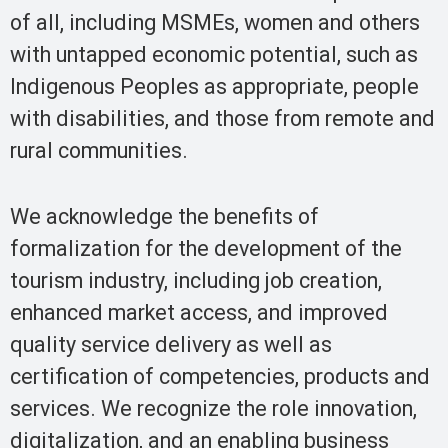
of all, including MSMEs, women and others
with untapped economic potential, such as
Indigenous Peoples as appropriate, people
with disabilities, and those from remote and
rural communities.
We acknowledge the benefits of
formalization for the development of the
tourism industry, including job creation,
enhanced market access, and improved
quality service delivery as well as
certification of competencies, products and
services. We recognize the role innovation,
digitalization, and an enabling business