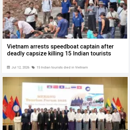
Vietnam arrests speedboat captain after
deadly capsize killing 15 Indian tourists
Jul 12, 2026
15 Indian tourists died in Vietnam