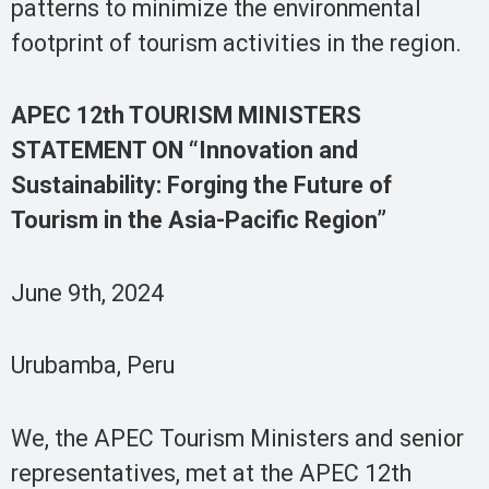
patterns to minimize the environmental
footprint of tourism activities in the region.
APEC 12th TOURISM MINISTERS
STATEMENT ON “Innovation and
Sustainability: Forging the Future of
Tourism in the Asia-Pacific Region”
June 9th, 2024
Urubamba, Peru
We, the APEC Tourism Ministers and senior
representatives, met at the APEC 12th