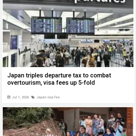
Japan triples departure tax to combat
overtourism, visa fees up 5-fold
Jul 1, 2026
Japan visa fee