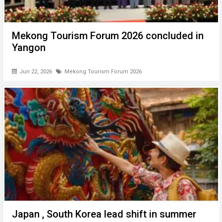
Mekong Tourism Forum 2026 concluded in
Yangon
Jun 22, 2026
Mekong Tourism Forum 2026
Japan , South Korea lead shift in summer