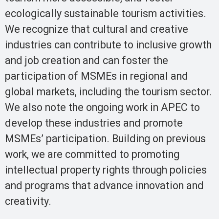
ecologically sustainable tourism activities.
We recognize that cultural and creative
industries can contribute to inclusive growth
and job creation and can foster the
participation of MSMEs in regional and
global markets, including the tourism sector.
We also note the ongoing work in APEC to
develop these industries and promote
MSMEs’ participation. Building on previous
work, we are committed to promoting
intellectual property rights through policies
and programs that advance innovation and
creativity.