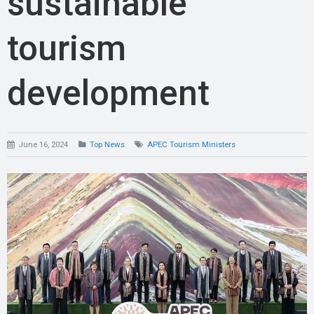
sustainable
tourism
development
June 16, 2024
Top News
APEC Tourism Ministers