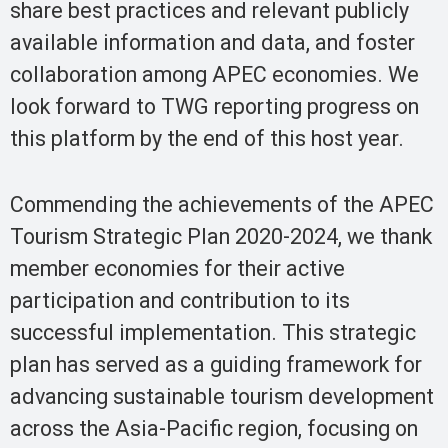
share best practices and relevant publicly
available information and data, and foster
collaboration among APEC economies. We
look forward to TWG reporting progress on
this platform by the end of this host year.
Commending the achievements of the APEC
Tourism Strategic Plan 2020-2024, we thank
member economies for their active
participation and contribution to its
successful implementation. This strategic
plan has served as a guiding framework for
advancing sustainable tourism development
across the Asia-Pacific region, focusing on