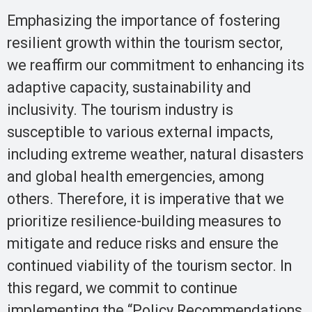
Emphasizing the importance of fostering
resilient growth within the tourism sector,
we reaffirm our commitment to enhancing its
adaptive capacity, sustainability and
inclusivity. The tourism industry is
susceptible to various external impacts,
including extreme weather, natural disasters
and global health emergencies, among
others. Therefore, it is imperative that we
prioritize resilience-building measures to
mitigate and reduce risks and ensure the
continued viability of the tourism sector. In
this regard, we commit to continue
implementing the “Policy Recommendations