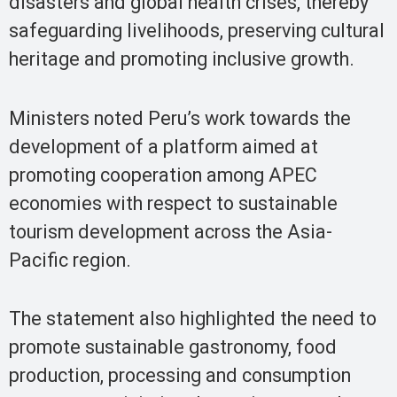
disasters and global health crises, thereby
safeguarding livelihoods, preserving cultural
heritage and promoting inclusive growth.
Ministers noted Peru’s work towards the
development of a platform aimed at
promoting cooperation among APEC
economies with respect to sustainable
tourism development across the Asia-
Pacific region.
The statement also highlighted the need to
promote sustainable gastronomy, food
production, processing and consumption