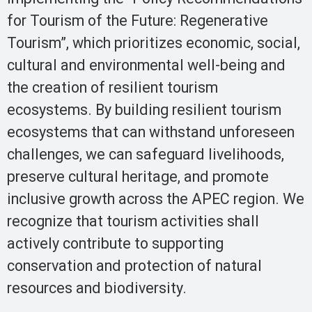
for Tourism of the Future: Regenerative
Tourism”, which prioritizes economic, social,
cultural and environmental well-being and
the creation of resilient tourism
ecosystems. By building resilient tourism
ecosystems that can withstand unforeseen
challenges, we can safeguard livelihoods,
preserve cultural heritage, and promote
inclusive growth across the APEC region. We
recognize that tourism activities shall
actively contribute to supporting
conservation and protection of natural
resources and biodiversity.