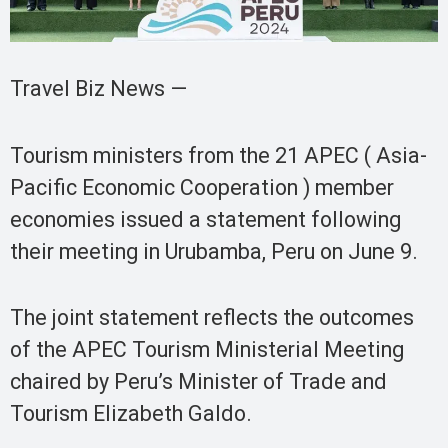
Travel Biz News —
Tourism ministers from the 21 APEC ( Asia-
Pacific Economic Cooperation ) member
economies issued a statement following
their meeting in Urubamba, Peru on June 9.
The joint statement reflects the outcomes
of the APEC Tourism Ministerial Meeting
chaired by Peru’s Minister of Trade and
Tourism Elizabeth Galdo.