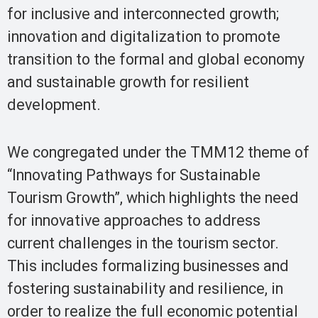
for inclusive and interconnected growth;
innovation and digitalization to promote
transition to the formal and global economy
and sustainable growth for resilient
development.
We congregated under the TMM12 theme of
“Innovating Pathways for Sustainable
Tourism Growth”, which highlights the need
for innovative approaches to address
current challenges in the tourism sector.
This includes formalizing businesses and
fostering sustainability and resilience, in
order to realize the full economic potential