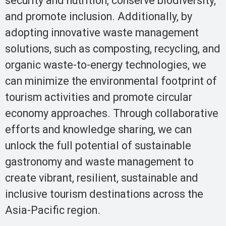
security and nutrition, conserve biodiversity,
and promote inclusion. Additionally, by
adopting innovative waste management
solutions, such as composting, recycling, and
organic waste-to-energy technologies, we
can minimize the environmental footprint of
tourism activities and promote circular
economy approaches. Through collaborative
efforts and knowledge sharing, we can
unlock the full potential of sustainable
gastronomy and waste management to
create vibrant, resilient, sustainable and
inclusive tourism destinations across the
Asia-Pacific region.