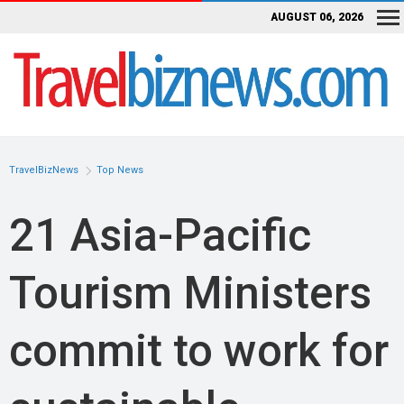
AUGUST 06, 2026
TravelBizNews
Top News
21 Asia-Pacific
Tourism Ministers
commit to work for