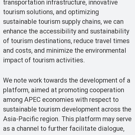
transportation infrastructure, innovative
tourism solutions, and optimizing
sustainable tourism supply chains, we can
enhance the accessibility and sustainability
of tourism destinations, reduce travel times
and costs, and minimize the environmental
impact of tourism activities.
We note work towards the development of a
platform, aimed at promoting cooperation
among APEC economies with respect to
sustainable tourism development across the
Asia-Pacific region. This platform may serve
as a channel to further facilitate dialogue,