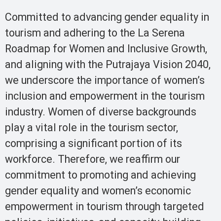
Committed to advancing gender equality in
tourism and adhering to the La Serena
Roadmap for Women and Inclusive Growth,
and aligning with the Putrajaya Vision 2040,
we underscore the importance of women’s
inclusion and empowerment in the tourism
industry. Women of diverse backgrounds
play a vital role in the tourism sector,
comprising a significant portion of its
workforce. Therefore, we reaffirm our
commitment to promoting and achieving
gender equality and women’s economic
empowerment in tourism through targeted