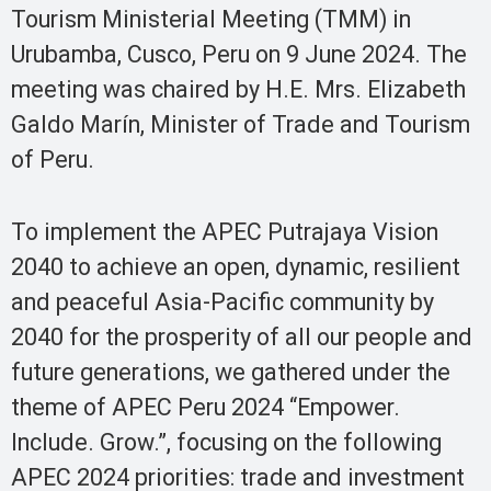
Tourism Ministerial Meeting (TMM) in
Urubamba, Cusco, Peru on 9 June 2024. The
meeting was chaired by H.E. Mrs. Elizabeth
Galdo Marín, Minister of Trade and Tourism
of Peru.
To implement the APEC Putrajaya Vision
2040 to achieve an open, dynamic, resilient
and peaceful Asia-Pacific community by
2040 for the prosperity of all our people and
future generations, we gathered under the
theme of APEC Peru 2024 “Empower.
Include. Grow.”, focusing on the following
APEC 2024 priorities: trade and investment