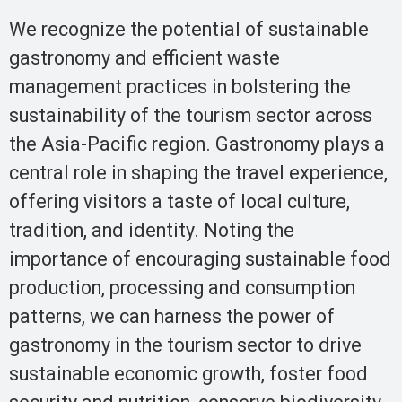
We recognize the potential of sustainable
gastronomy and efficient waste
management practices in bolstering the
sustainability of the tourism sector across
the Asia-Pacific region. Gastronomy plays a
central role in shaping the travel experience,
offering visitors a taste of local culture,
tradition, and identity. Noting the
importance of encouraging sustainable food
production, processing and consumption
patterns, we can harness the power of
gastronomy in the tourism sector to drive
sustainable economic growth, foster food