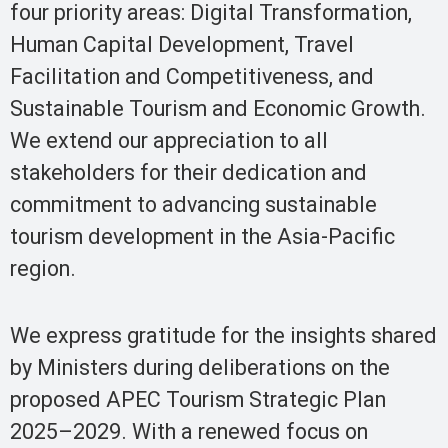
four priority areas: Digital Transformation,
Human Capital Development, Travel
Facilitation and Competitiveness, and
Sustainable Tourism and Economic Growth.
We extend our appreciation to all
stakeholders for their dedication and
commitment to advancing sustainable
tourism development in the Asia-Pacific
region.
We express gratitude for the insights shared
by Ministers during deliberations on the
proposed APEC Tourism Strategic Plan
2025–2029. With a renewed focus on