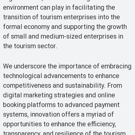
environment can play in facilitating the
transition of tourism enterprises into the
formal economy and supporting the growth
of small and medium-sized enterprises in
the tourism sector.
We underscore the importance of embracing
technological advancements to enhance
competitiveness and sustainability. From
digital marketing strategies and online
booking platforms to advanced payment
systems, innovation offers a myriad of
opportunities to enhance the efficiency,
transparency, and resilience of the tourism