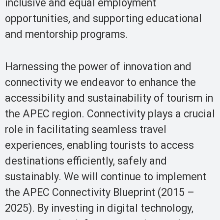
inclusive and equal employment
opportunities, and supporting educational
and mentorship programs.
Harnessing the power of innovation and
connectivity we endeavor to enhance the
accessibility and sustainability of tourism in
the APEC region. Connectivity plays a crucial
role in facilitating seamless travel
experiences, enabling tourists to access
destinations efficiently, safely and
sustainably. We will continue to implement
the APEC Connectivity Blueprint (2015 –
2025). By investing in digital technology,