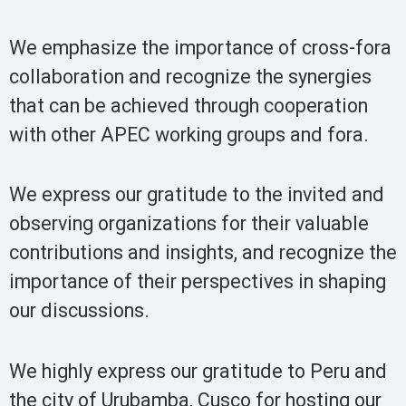
We emphasize the importance of cross-fora
collaboration and recognize the synergies
that can be achieved through cooperation
with other APEC working groups and fora.
We express our gratitude to the invited and
observing organizations for their valuable
contributions and insights, and recognize the
importance of their perspectives in shaping
our discussions.
We highly express our gratitude to Peru and
the city of Urubamba, Cusco for hosting our