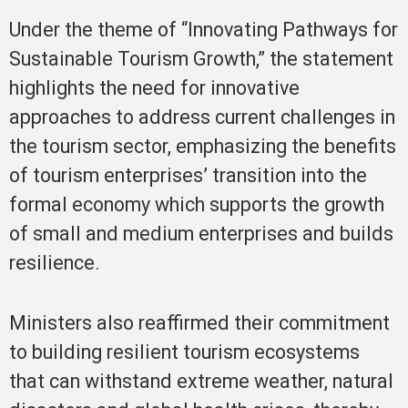
Under the theme of “Innovating Pathways for
Sustainable Tourism Growth,” the statement
highlights the need for innovative
approaches to address current challenges in
the tourism sector, emphasizing the benefits
of tourism enterprises’ transition into the
formal economy which supports the growth
of small and medium enterprises and builds
resilience.
Ministers also reaffirmed their commitment
to building resilient tourism ecosystems
that can withstand extreme weather, natural