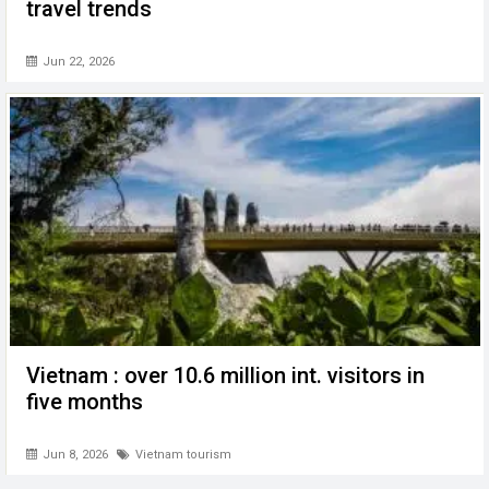
travel trends
Jun 22, 2026
Vietnam : over 10.6 million int. visitors in
five months
Jun 8, 2026
Vietnam tourism