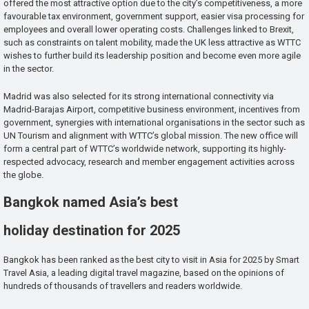
offered the most attractive option due to the city’s competitiveness, a more
favourable tax environment, government support, easier visa processing for
employees and overall lower operating costs. Challenges linked to Brexit,
such as constraints on talent mobility, made the UK less attractive as WTTC
wishes to further build its leadership position and become even more agile
in the sector.
Madrid was also selected for its strong international connectivity via
Madrid-Barajas Airport, competitive business environment, incentives from
government, synergies with international organisations in the sector such as
UN Tourism and alignment with WTTC’s global mission. The new office will
form a central part of WTTC’s worldwide network, supporting its highly-
respected advocacy, research and member engagement activities across
the globe.
Bangkok named Asia’s best
holiday destination for 2025
Bangkok has been ranked as the best city to visit in Asia for 2025 by Smart
Travel Asia, a leading digital travel magazine, based on the opinions of
hundreds of thousands of travellers and readers worldwide.