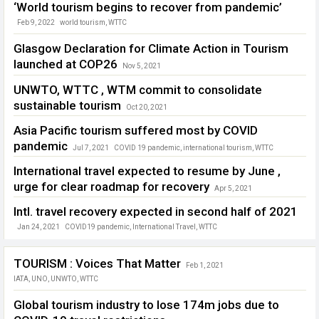
‘World tourism begins to recover from pandemic’
Feb 9, 2022
world tourism
,
WTTC
Glasgow Declaration for Climate Action in Tourism
launched at COP26
Nov 5, 2021
Climate Action in Tourism
,
Glasgow Declaration
,
UNWTO
,
WTTC
UNWTO, WTTC , WTM commit to consolidate
sustainable tourism
Oct 20, 2021
Sustainable Tourism
,
UNWTO
,
WTM London
,
WTTC
Asia Pacific tourism suffered most by COVID
pandemic
Jul 7, 2021
COVID 19 pandemic
,
international tourism
,
WTTC
International travel expected to resume by June ,
urge for clear roadmap for recovery
Apr 5, 2021
coronavirus pandemic
,
International Travel
,
tourism recovery
,
WTTC
Intl. travel recovery expected in second half of 2021
Jan 24, 2021
COVID19 pandemic
,
International Travel
,
WTTC
TOURISM : Voices That Matter
Feb 1, 2021
IATA
,
UNO
,
UNWTO
,
WTTC
Global tourism industry to lose 174m jobs due to