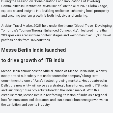
During the session on “Considerations and Implications of Involving
Communities in Destination Revitalisation” on the ATM 2025 Global Stage,
experts shared insights into building resilience, enhancing local prosperity,
and ensuring tourism growth is both inclusive and enduring.
Arabian Travel Market 2025, held under the theme “Global Travel: Developing
Tomorrow’s Tourism Through Enhanced Connectivity”, featured more than
200 speakers across three content stages and welcomes over 55,000 travel
professionals from 166 countries.
Messe Berlin India launched
to drive growth of ITB India
Messe Berlin announces the official launch of Messe Berlin India, a newly
incorporated subsidiary that underscores the company’s long-term
commitment to one of Asia’s fastest-growing markets. Headquartered in
Delhi , the new entity will serve as a strategic base for expanding ITB India
and launching future projects tailored to the Indian market. With this
establishment, Messe Berlin is reinforcing its vision of India as a regional
hub for innovation, collaboration, and sustainable business growth within
the exhibition and events industry.