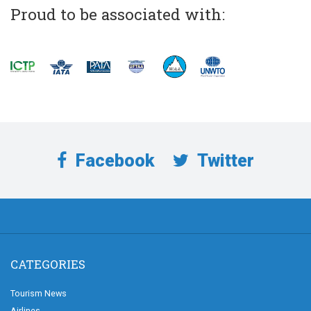
Proud to be associated with:
Facebook
Twitter
CATEGORIES
Tourism News
Airlines