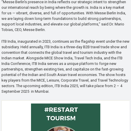
“Messe Berlin’s presence in India reflects our strategic intent to strengthen
our international reach by being where the growth is. India is a key market
for us — vibrant, diverse, and full of opportunities. With Messe Berlin India,
we are laying down long-term foundations to build strong partnerships,
support local industries, and elevate our global platforms,” said Dr. Mario
Tobias, CEO, Messe Berlin.
ITB India, inaugurated in 2023, continues as the flagship event under the new
subsidiary. Held annually, ITB India is a three-day B2B travel trade show and
convention that connects the global travel and tourism industry with the
Indian market. Alongside MICE Show India, Travel Tech India, and the ITB
India Conference, ITB India serves as a unique platform to forge new
partnerships, strengthen existing ties, and capitalize on the fast-growing
potential of the Indian and South Asian travel economies. The show hosts
key players from the MICE, Leisure, Corporate Travel, and Travel Technology
sectors. The upcoming edition, ITB India 2025, will take place from 2 – 4
September 2025 in Mumbai.