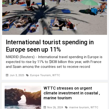
International tourist spending in
Europe seen up 11%
MADRID (Reuters) - International travel spending in Europe is
expected to rise by 11% to $838 billion this year, with France
and Spain among the countries set to receive record
numbers of tourists, according to a report by the World
Jun 3, 2025
Europe Tourism
,
WTTC
Travel and Tourism ...
WTTC stresses on urgent
climate investment in coastal ,
marine tourism
Nov 26, 2024
marine tourism
,
WTTC