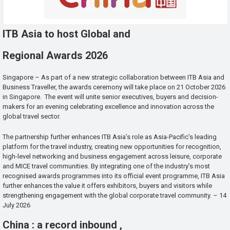
ITB Asia to host Global and
Regional Awards 2026
Singapore – As part of a new strategic collaboration between ITB Asia and
Business Traveller, the awards ceremony will take place on 21 October 2026
in Singapore. The event will unite senior executives, buyers and decision-
makers for an evening celebrating excellence and innovation across the
global travel sector.
The partnership further enhances ITB Asia’s role as Asia-Pacific’s leading
platform for the travel industry, creating new opportunities for recognition,
high-level networking and business engagement across leisure, corporate
and MICE travel communities. By integrating one of the industry’s most
recognised awards programmes into its official event programme, ITB Asia
further enhances the value it offers exhibitors, buyers and visitors while
strengthening engagement with the global corporate travel community. – 14
July 2026
China : a record inbound ,