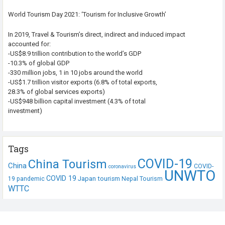
World Tourism Day 2021: ‘Tourism for Inclusive Growth’
In 2019, Travel & Tourism’s direct, indirect and induced impact
accounted for:
-US$8.9 trillion contribution to the world’s GDP
-10.3% of global GDP
-330 million jobs, 1 in 10 jobs around the world
-US$1.7 trillion visitor exports (6.8% of total exports,
28.3% of global services exports)
-US$948 billion capital investment (4.3% of total
investment)
Tags
COVID-19
China Tourism
China
COVID-
coronavirus
UNWTO
COVID 19
Japan tourism
19 pandemic
Nepal Tourism
WTTC