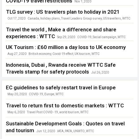
COVID-19 travel restrictions
Nov 1, 2020
China domestic tourism
,
G20
,
Global tourism
,
tourism jobs
,
WTTC
TLG survey : US travelers plan to holiday in 2021
Oct 17, 2020
Canada
,
holiday plans
,
Travel Leaders Group survey
,
US travellers
,
WTTC
Travel the world , Make a difference and share
experiences : WTTC
Sep 29, 2020
COVID-19
,
Social campaign
,
WTTC
UK Tourism : £60 million a day loss to UK economy
Aug 27, 2020
British economy
,
Covid-19 effect
,
UK tourism
,
WTTC
Indonesia, Dubai , Rwanda receive WTTC Safe
Travels stamp for safety protocols
Jul 26, 2020
COVID-19
,
Dubai
,
Indonesia
,
Rwanda
,
Safe travels
,
WTTC
EC guidelines to safely restart travel in Europe
May 20, 2020
COVID-19
,
Europe
,
WTTC
Travel to return first to domestic markets : WTTC
May 6, 2020
Travel Post COVID -19
,
world tourism
,
WTTC
Sustainable Development Goals : Quotes on travel
and tourism
Jun 12, 2020
IATA
,
PATA
,
UNWTO
,
WTTC