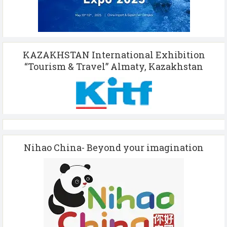
KAZAKHSTAN International Exhibition
“Tourism & Travel” Almaty, Kazakhstan
Nihao China- Beyond your imagination