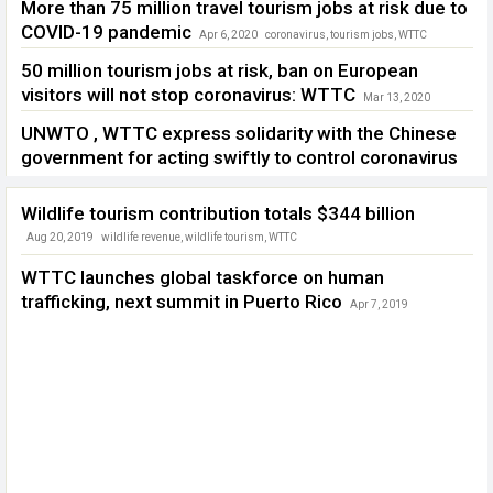
More than 75 million travel tourism jobs at risk due to
COVID-19 pandemic
Apr 6, 2020
coronavirus
,
tourism jobs
,
WTTC
50 million tourism jobs at risk, ban on European
visitors will not stop coronavirus: WTTC
Mar 13, 2020
coronavirus
,
Donald Trump
,
European visitors
,
WTTC
UNWTO , WTTC express solidarity with the Chinese
government for acting swiftly to control coronavirus
Feb 4, 2020
China Tourism
,
coronavirus
,
UNWTO
,
WHO
,
WTTC
Wildlife tourism contribution totals $344 billion
Aug 20, 2019
wildlife revenue
,
wildlife tourism
,
WTTC
WTTC launches global taskforce on human
trafficking, next summit in Puerto Rico
Apr 7, 2019
human trafficking
,
WTTC