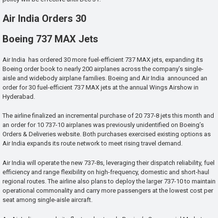
Air India Orders 30
Boeing 737 MAX Jets
Air India has ordered 30 more fuel-efficient 737 MAX jets, expanding its
Boeing order book to nearly 200 airplanes across the company’s single-
aisle and widebody airplane families. Boeing and Air India announced an
order for 30 fuel-efficient 737 MAX jets at the annual Wings Airshow in
Hyderabad.
The airline finalized an incremental purchase of 20 737-8 jets this month and
an order for 10 737-10 airplanes was previously unidentified on Boeing’s
Orders & Deliveries website. Both purchases exercised existing options as
Air India expands its route network to meet rising travel demand.
Air India will operate the new 737-8s, leveraging their dispatch reliability, fuel
efficiency and range flexibility on high-frequency, domestic and short-haul
regional routes. The airline also plans to deploy the larger 737-10 to maintain
operational commonality and carry more passengers at the lowest cost per
seat among single-aisle aircraft.