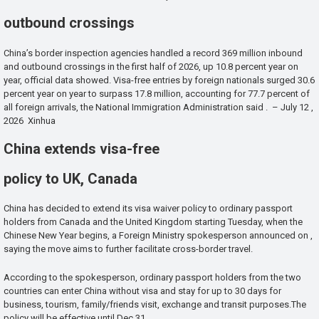
outbound crossings
China’s border inspection agencies handled a record 369 million inbound
and outbound crossings in the first half of 2026, up 10.8 percent year on
year, official data showed. Visa-free entries by foreign nationals surged 30.6
percent year on year to surpass 17.8 million, accounting for 77.7 percent of
all foreign arrivals, the National Immigration Administration said . – July 12 ,
2026 Xinhua
China extends visa-free
policy to UK, Canada
China has decided to extend its visa waiver policy to ordinary passport
holders from Canada and the United Kingdom starting Tuesday, when the
Chinese New Year begins, a Foreign Ministry spokesperson announced on ,
saying the move aims to further facilitate cross-border travel.
According to the spokesperson, ordinary passport holders from the two
countries can enter China without visa and stay for up to 30 days for
business, tourism, family/friends visit, exchange and transit purposes.The
policy will be effective until Dec 31.