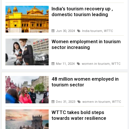
India’s tourism recovery up ,
domestic tourism leading
Jun 30, 2024
India tourism
,
WTTC
Women employment in tourism
sector increasing
Mar 11, 2024
women in tourism
,
WTTC
48 million women employed in
tourism sector
Dec 31, 2023
women in tourism
,
WTTC
WTTC takes bold steps
towards water resilience