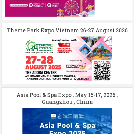
Theme Park Expo Vietnam 26-27 August 2026
Asia Pool & Spa Expo , May 15-17, 2026 ,
Guangzhou , China