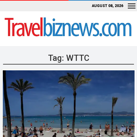
AUGUST 08, 2026
Tag:
WTTC