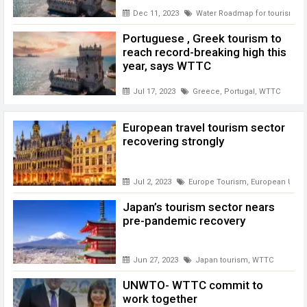
Dec 11, 2023
Water Roadmap for tourism
,
W
Portuguese , Greek tourism to
reach record-breaking high this
year, says WTTC
Jul 17, 2023
Greece
,
Portugal
,
WTTC
European travel tourism sector
recovering strongly
Jul 2, 2023
Europe Tourism
,
European Unio
Japan’s tourism sector nears
pre-pandemic recovery
Jun 27, 2023
Japan tourism
,
WTTC
UNWTO- WTTC commit to
work together