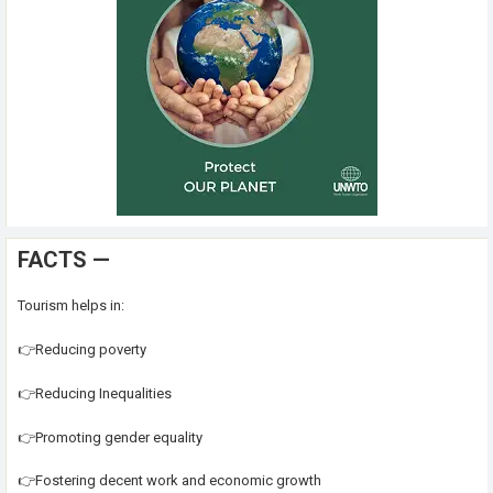
FACTS —
Tourism helps in:
👉Reducing poverty
👉Reducing Inequalities
👉Promoting gender equality
👉Fostering decent work and economic growth