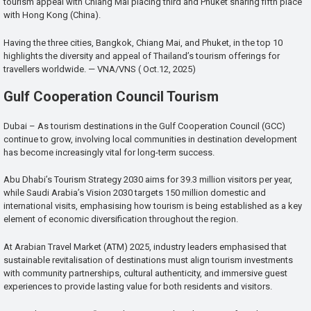
tourism appeal with Chiang Mai placing third and Phuket sharing fifth place
with Hong Kong (China).
Having the three cities, Bangkok, Chiang Mai, and Phuket, in the top 10
highlights the diversity and appeal of Thailand’s tourism offerings for
travellers worldwide. — VNA/VNS ( Oct.12, 2025)
Gulf Cooperation Council Tourism
Dubai – As tourism destinations in the Gulf Cooperation Council (GCC)
continue to grow, involving local communities in destination development
has become increasingly vital for long-term success.
Abu Dhabi’s Tourism Strategy 2030 aims for 39.3 million visitors per year,
while Saudi Arabia’s Vision 2030 targets 150 million domestic and
international visits, emphasising how tourism is being established as a key
element of economic diversification throughout the region.
At Arabian Travel Market (ATM) 2025, industry leaders emphasised that
sustainable revitalisation of destinations must align tourism investments
with community partnerships, cultural authenticity, and immersive guest
experiences to provide lasting value for both residents and visitors.