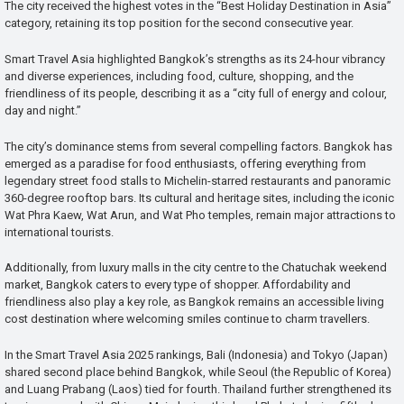
The city received the highest votes in the “Best Holiday Destination in Asia”
category, retaining its top position for the second consecutive year.
Smart Travel Asia highlighted Bangkok’s strengths as its 24-hour vibrancy
and diverse experiences, including food, culture, shopping, and the
friendliness of its people, describing it as a “city full of energy and colour,
day and night.”
The city’s dominance stems from several compelling factors. Bangkok has
emerged as a paradise for food enthusiasts, offering everything from
legendary street food stalls to Michelin-starred restaurants and panoramic
360-degree rooftop bars. Its cultural and heritage sites, including the iconic
Wat Phra Kaew, Wat Arun, and Wat Pho temples, remain major attractions to
international tourists.
Additionally, from luxury malls in the city centre to the Chatuchak weekend
market, Bangkok caters to every type of shopper. Affordability and
friendliness also play a key role, as Bangkok remains an accessible living
cost destination where welcoming smiles continue to charm travellers.
In the Smart Travel Asia 2025 rankings, Bali (Indonesia) and Tokyo (Japan)
shared second place behind Bangkok, while Seoul (the Republic of Korea)
and Luang Prabang (Laos) tied for fourth. Thailand further strengthened its