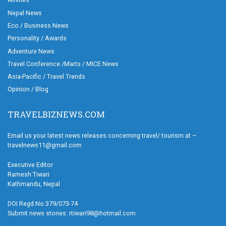
Nepal News
Eco / Business News
Personality / Awards
Adventure News
Travel Conference /Marts / MICE News
Asia-Pacific / Travel Trends
Opinion / Blog
TRAVELBIZNEWS.COM
Email us your latest news releases concerning travel/ tourism at –
travelnews11@gmail.com
Executive Editor
Ramesh Tiwari
Kathmandu, Nepal
DOI Regd.No.379/073-74
Submit news stories: rtiwari98@hotmail.com