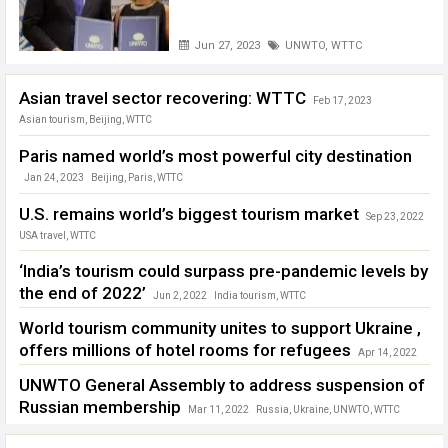
Jun 27, 2023
UNWTO
,
WTTC
Asian travel sector recovering: WTTC
Feb 17, 2023
Asian tourism
,
Beijing
,
WTTC
Paris named world’s most powerful city destination
Jan 24, 2023
Beijing
,
Paris
,
WTTC
U.S. remains world’s biggest tourism market
Sep 23, 2022
USA travel
,
WTTC
‘India’s tourism could surpass pre-pandemic levels by
the end of 2022’
Jun 2, 2022
India tourism
,
WTTC
World tourism community unites to support Ukraine ,
offers millions of hotel rooms for refugees
Apr 14, 2022
Ukraine
,
WTTC
UNWTO General Assembly to address suspension of
Russian membership
Mar 11, 2022
Russia
,
Ukraine
,
UNWTO
,
WTTC