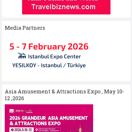
Media Partners
Asia Amusement & Attractions Expo , May 10-
12 ,2026