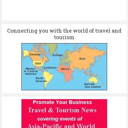
Connecting you with the world of travel and
tourism