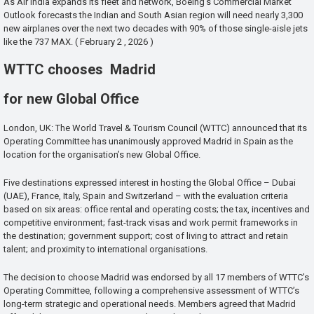
As Air India expands its fleet and network, Boeing’s Commercial Market
Outlook forecasts the Indian and South Asian region will need nearly 3,300
new airplanes over the next two decades with 90% of those single-aisle jets
like the 737 MAX. ( February 2 , 2026 )
WTTC chooses Madrid
for new Global Office
London, UK: The World Travel & Tourism Council (WTTC) announced that its
Operating Committee has unanimously approved Madrid in Spain as the
location for the organisation’s new Global Office.
Five destinations expressed interest in hosting the Global Office – Dubai
(UAE), France, Italy, Spain and Switzerland – with the evaluation criteria
based on six areas: office rental and operating costs; the tax, incentives and
competitive environment; fast-track visas and work permit frameworks in
the destination; government support; cost of living to attract and retain
talent; and proximity to international organisations.
The decision to choose Madrid was endorsed by all 17 members of WTTC’s
Operating Committee, following a comprehensive assessment of WTTC’s
long-term strategic and operational needs. Members agreed that Madrid