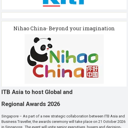
Nihao China- Beyond your imagination
ITB Asia to host Global and
Regional Awards 2026
Singapore – As part of a new strategic collaboration between ITB Asia and
Business Traveller, the awards ceremony will take place on 21 October 2026
in Singapore. The event will unite senior executives, buyers and decision-