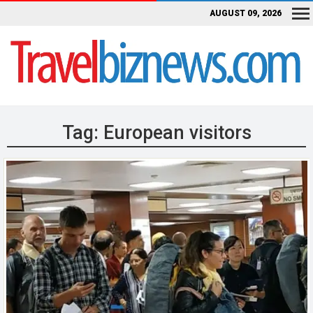
AUGUST 09, 2026
Tag:
European visitors