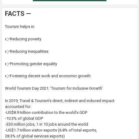
FACTS —
Tourism helps in:
👉Reducing poverty
👉Reducing Inequalities
👉Promoting gender equality
👉Fostering decent work and economic growth
World Tourism Day 2021: ‘Tourism for Inclusive Growth’
In 2019, Travel & Tourism’s direct, indirect and induced impact
accounted for:
-US$8.9 trillion contribution to the world’s GDP
-10.3% of global GDP
-330 million jobs, 1 in 10 jobs around the world
-US$1.7 trillion visitor exports (6.8% of total exports,
28.3% of global services exports)