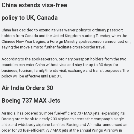
China extends visa-free
policy to UK, Canada
China has decided to extend its visa waiver policy to ordinary passport
holders from Canada and the United Kingdom starting Tuesday, when the
Chinese New Year begins, a Foreign Ministry spokesperson announced on ,
saying the move aims to further facilitate cross-border travel.
According to the spokesperson, ordinary passport holders from the two
countries can enter China without visa and stay for up to 30 days for
business, tourism, family/friends visit, exchange and transit purposes.The
policy will be effective until Dec 31.
Air India Orders 30
Boeing 737 MAX Jets
Air India has ordered 30 more fuel-efficient 737 MAX jets, expanding its
Boeing order book to nearly 200 airplanes across the company’s single-
aisle and widebody airplane families. Boeing and Air India announced an
order for 30 fuel-efficient 737 MAX jets at the annual Wings Airshow in