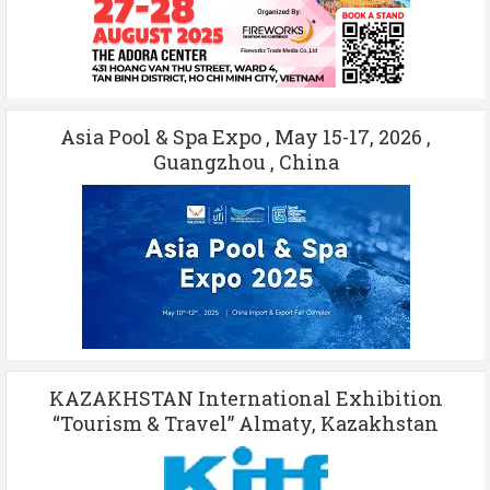
Asia Pool & Spa Expo , May 15-17, 2026 ,
Guangzhou , China
KAZAKHSTAN International Exhibition
“Tourism & Travel” Almaty, Kazakhstan