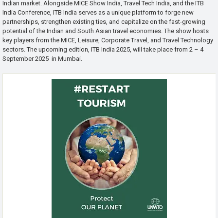
Indian market. Alongside MICE Show India, Travel Tech India, and the ITB
India Conference, ITB India serves as a unique platform to forge new
partnerships, strengthen existing ties, and capitalize on the fast-growing
potential of the Indian and South Asian travel economies. The show hosts
key players from the MICE, Leisure, Corporate Travel, and Travel Technology
sectors. The upcoming edition, ITB India 2025, will take place from 2 – 4
September 2025 in Mumbai.