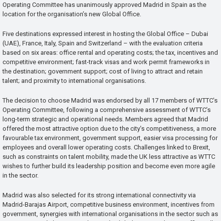
Operating Committee has unanimously approved Madrid in Spain as the
location for the organisation’s new Global Office.
Five destinations expressed interest in hosting the Global Office – Dubai
(UAE), France, Italy, Spain and Switzerland – with the evaluation criteria
based on six areas: office rental and operating costs; the tax, incentives and
competitive environment; fast-track visas and work permit frameworks in
the destination; government support; cost of living to attract and retain
talent; and proximity to international organisations.
The decision to choose Madrid was endorsed by all 17 members of WTTC’s
Operating Committee, following a comprehensive assessment of WTTC’s
long-term strategic and operational needs. Members agreed that Madrid
offered the most attractive option due to the city’s competitiveness, a more
favourable tax environment, government support, easier visa processing for
employees and overall lower operating costs. Challenges linked to Brexit,
such as constraints on talent mobility, made the UK less attractive as WTTC
wishes to further build its leadership position and become even more agile
in the sector.
Madrid was also selected for its strong international connectivity via
Madrid-Barajas Airport, competitive business environment, incentives from
government, synergies with international organisations in the sector such as