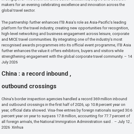
makers for an evening celebrating excellence and innovation across the
global travel sector.
The partnership further enhances ITB Asia’s role as Asia-Pacific’s leading
platform for the travel industry, creating new opportunities for recognition,
high-level networking and business engagement across leisure, corporate
and MICE travel communities. By integrating one of the industry’s most
recognised awards programmes into its official event programme, ITB Asia
further enhances the value it offers exhibitors, buyers and visitors while
strengthening engagement with the global corporate travel community. – 14
July 2026
China : a record inbound ,
outbound crossings
China’s border inspection agencies handled a record 369 million inbound
and outbound crossings in the first half of 2026, up 10.8 percent year on
year, official data showed. Visa-free entries by foreign nationals surged 30.6
percent year on year to surpass 17.8 million, accounting for 77.7 percent of
all foreign arrivals, the National Immigration Administration said . – July 12 ,
2026 Xinhua