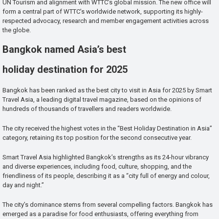
UN Tourism and alignment with WTTC’s global mission. The new office will
form a central part of WTTC’s worldwide network, supporting its highly-
respected advocacy, research and member engagement activities across
the globe.
Bangkok named Asia’s best
holiday destination for 2025
Bangkok has been ranked as the best city to visit in Asia for 2025 by Smart
Travel Asia, a leading digital travel magazine, based on the opinions of
hundreds of thousands of travellers and readers worldwide.
The city received the highest votes in the “Best Holiday Destination in Asia”
category, retaining its top position for the second consecutive year.
Smart Travel Asia highlighted Bangkok’s strengths as its 24-hour vibrancy
and diverse experiences, including food, culture, shopping, and the
friendliness of its people, describing it as a “city full of energy and colour,
day and night.”
The city’s dominance stems from several compelling factors. Bangkok has
emerged as a paradise for food enthusiasts, offering everything from