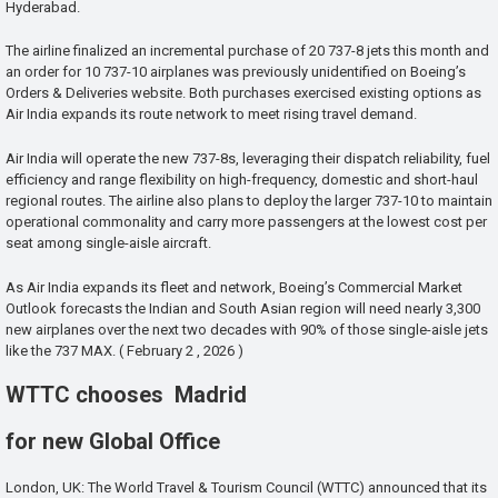
Hyderabad.
The airline finalized an incremental purchase of 20 737-8 jets this month and
an order for 10 737-10 airplanes was previously unidentified on Boeing’s
Orders & Deliveries website. Both purchases exercised existing options as
Air India expands its route network to meet rising travel demand.
Air India will operate the new 737-8s, leveraging their dispatch reliability, fuel
efficiency and range flexibility on high-frequency, domestic and short-haul
regional routes. The airline also plans to deploy the larger 737-10 to maintain
operational commonality and carry more passengers at the lowest cost per
seat among single-aisle aircraft.
As Air India expands its fleet and network, Boeing’s Commercial Market
Outlook forecasts the Indian and South Asian region will need nearly 3,300
new airplanes over the next two decades with 90% of those single-aisle jets
like the 737 MAX. ( February 2 , 2026 )
WTTC chooses Madrid
for new Global Office
London, UK: The World Travel & Tourism Council (WTTC) announced that its