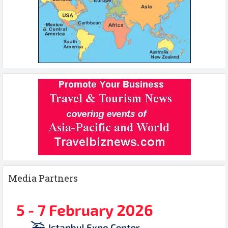
Media Partners