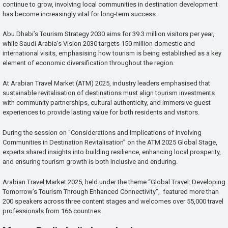
continue to grow, involving local communities in destination development
has become increasingly vital for long-term success.
Abu Dhabi’s Tourism Strategy 2030 aims for 39.3 million visitors per year,
while Saudi Arabia’s Vision 2030 targets 150 million domestic and
international visits, emphasising how tourism is being established as a key
element of economic diversification throughout the region.
At Arabian Travel Market (ATM) 2025, industry leaders emphasised that
sustainable revitalisation of destinations must align tourism investments
with community partnerships, cultural authenticity, and immersive guest
experiences to provide lasting value for both residents and visitors.
During the session on “Considerations and Implications of Involving
Communities in Destination Revitalisation” on the ATM 2025 Global Stage,
experts shared insights into building resilience, enhancing local prosperity,
and ensuring tourism growth is both inclusive and enduring.
Arabian Travel Market 2025, held under the theme “Global Travel: Developing
Tomorrow’s Tourism Through Enhanced Connectivity”, featured more than
200 speakers across three content stages and welcomes over 55,000 travel
professionals from 166 countries.