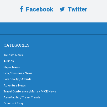
Facebook
Twitter
CATEGORIES
Tourism News
Airlines
Nepal News
Eco / Business News
Personality / Awards
Adventure News
Travel Conference /Marts / MICE News
Asia-Pacific / Travel Trends
Opinion / Blog