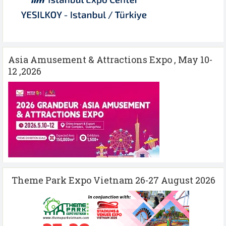
Asia Amusement & Attractions Expo , May 10-
12 ,2026
Theme Park Expo Vietnam 26-27 August 2026