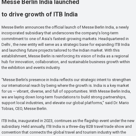
Messe Berlin India launched
to drive growth of ITB India
Messe Berlin announces the official launch of Messe Berlin India, a newly
incorporated subsidiary that underscores the company’s long-term
commitment to one of Asia’s fastest-growing markets. Headquartered in
Delhi , the new entity will serve as a strategic base for expanding ITB India
and launching future projects tailored to the Indian market. With this
establishment, Messe Berlin is reinforcing its vision of India as a regional
hub for innovation, collaboration, and sustainable business growth within
the exhibition and events industry.
“Messe Berlin’s presence in India reflects our strategic intent to strengthen
our international reach by being where the growth is. India is a key market
for us — vibrant, diverse, and full of opportunities. With Messe Berlin India,
we are laying down long-term foundations to build strong partnerships,
support local industries, and elevate our global platforms,” said Dr. Mario
Tobias, CEO, Messe Berlin.
ITB India, inaugurated in 2023, continues as the flagship event under the new
subsidiary. Held annually, ITB India is a three-day B2B travel trade show and
convention that connects the global travel and tourism industry with the