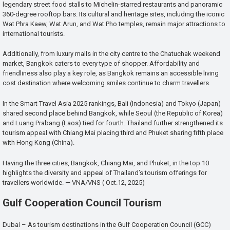
legendary street food stalls to Michelin-starred restaurants and panoramic
360-degree rooftop bars. Its cultural and heritage sites, including the iconic
Wat Phra Kaew, Wat Arun, and Wat Pho temples, remain major attractions to
international tourists.
Additionally, from luxury malls in the city centre to the Chatuchak weekend
market, Bangkok caters to every type of shopper. Affordability and
friendliness also play a key role, as Bangkok remains an accessible living
cost destination where welcoming smiles continue to charm travellers.
In the Smart Travel Asia 2025 rankings, Bali (Indonesia) and Tokyo (Japan)
shared second place behind Bangkok, while Seoul (the Republic of Korea)
and Luang Prabang (Laos) tied for fourth. Thailand further strengthened its
tourism appeal with Chiang Mai placing third and Phuket sharing fifth place
with Hong Kong (China).
Having the three cities, Bangkok, Chiang Mai, and Phuket, in the top 10
highlights the diversity and appeal of Thailand’s tourism offerings for
travellers worldwide. — VNA/VNS ( Oct.12, 2025)
Gulf Cooperation Council Tourism
Dubai – As tourism destinations in the Gulf Cooperation Council (GCC)