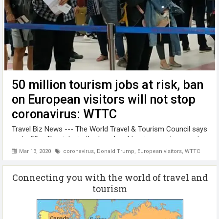
50 million tourism jobs at risk, ban
on European visitors will not stop
coronavirus: WTTC
Travel Biz News --- The World Travel & Tourism Council says
up to 50 million jobs in the travel and tourism sector are at
risk due to the global COVID-19 pandemic. Latest figures
Mar 13, 2020
coronavirus
,
Donald Trump
,
European visitors
,
WTTC
from WTTC, which represents the global travel and tourism
private ...
Connecting you with the world of travel and
tourism