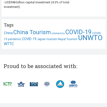
-US$948 billion capital investment (4.3% of total
investment)
Tags
COVID-19
China Tourism
China
COVID-
coronavirus
UNWTO
COVID 19
Japan tourism
19 pandemic
Nepal Tourism
WTTC
Proud to be associated with: