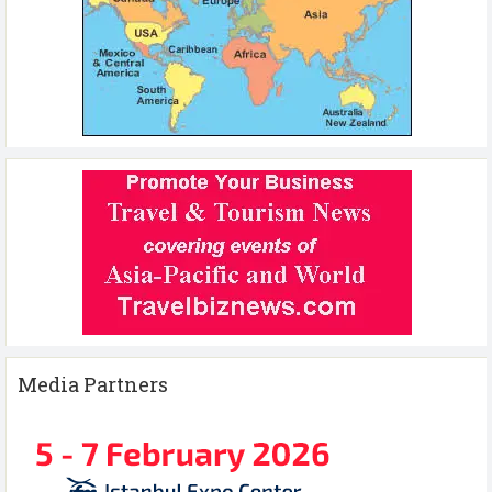
Media Partners