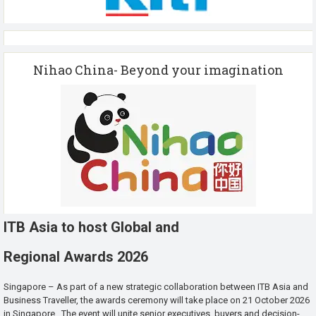
Nihao China- Beyond your imagination
ITB Asia to host Global and
Regional Awards 2026
Singapore – As part of a new strategic collaboration between ITB Asia and
Business Traveller, the awards ceremony will take place on 21 October 2026
in Singapore. The event will unite senior executives, buyers and decision-