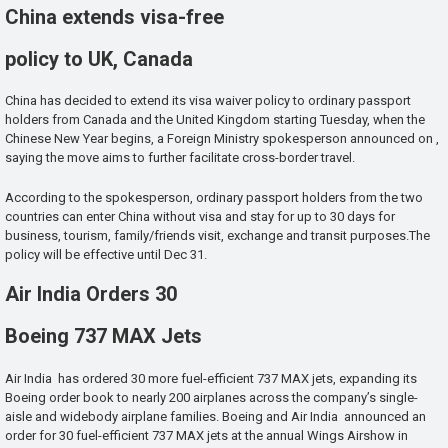
China extends visa-free
policy to UK, Canada
China has decided to extend its visa waiver policy to ordinary passport
holders from Canada and the United Kingdom starting Tuesday, when the
Chinese New Year begins, a Foreign Ministry spokesperson announced on ,
saying the move aims to further facilitate cross-border travel.
According to the spokesperson, ordinary passport holders from the two
countries can enter China without visa and stay for up to 30 days for
business, tourism, family/friends visit, exchange and transit purposes.The
policy will be effective until Dec 31.
Air India Orders 30
Boeing 737 MAX Jets
Air India has ordered 30 more fuel-efficient 737 MAX jets, expanding its
Boeing order book to nearly 200 airplanes across the company’s single-
aisle and widebody airplane families. Boeing and Air India announced an
order for 30 fuel-efficient 737 MAX jets at the annual Wings Airshow in