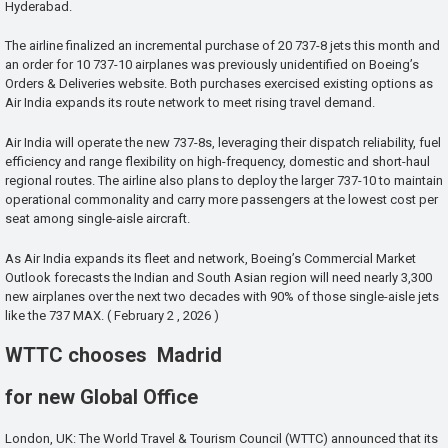
Hyderabad.
The airline finalized an incremental purchase of 20 737-8 jets this month and
an order for 10 737-10 airplanes was previously unidentified on Boeing’s
Orders & Deliveries website. Both purchases exercised existing options as
Air India expands its route network to meet rising travel demand.
Air India will operate the new 737-8s, leveraging their dispatch reliability, fuel
efficiency and range flexibility on high-frequency, domestic and short-haul
regional routes. The airline also plans to deploy the larger 737-10 to maintain
operational commonality and carry more passengers at the lowest cost per
seat among single-aisle aircraft.
As Air India expands its fleet and network, Boeing’s Commercial Market
Outlook forecasts the Indian and South Asian region will need nearly 3,300
new airplanes over the next two decades with 90% of those single-aisle jets
like the 737 MAX. ( February 2 , 2026 )
WTTC chooses Madrid
for new Global Office
London, UK: The World Travel & Tourism Council (WTTC) announced that its