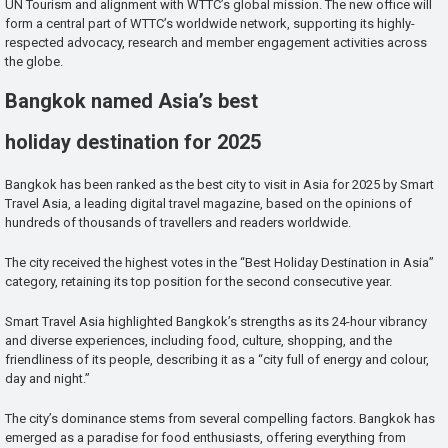
UN Tourism and alignment with WTTC’s global mission. The new office will
form a central part of WTTC’s worldwide network, supporting its highly-
respected advocacy, research and member engagement activities across
the globe.
Bangkok named Asia’s best
holiday destination for 2025
Bangkok has been ranked as the best city to visit in Asia for 2025 by Smart
Travel Asia, a leading digital travel magazine, based on the opinions of
hundreds of thousands of travellers and readers worldwide.
The city received the highest votes in the “Best Holiday Destination in Asia”
category, retaining its top position for the second consecutive year.
Smart Travel Asia highlighted Bangkok’s strengths as its 24-hour vibrancy
and diverse experiences, including food, culture, shopping, and the
friendliness of its people, describing it as a “city full of energy and colour,
day and night.”
The city’s dominance stems from several compelling factors. Bangkok has
emerged as a paradise for food enthusiasts, offering everything from