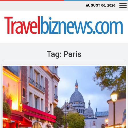
AUGUST 06, 2026
Tag:
Paris