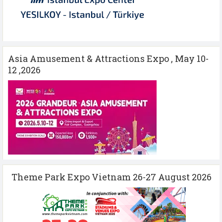
Asia Amusement & Attractions Expo , May 10-
12 ,2026
Theme Park Expo Vietnam 26-27 August 2026