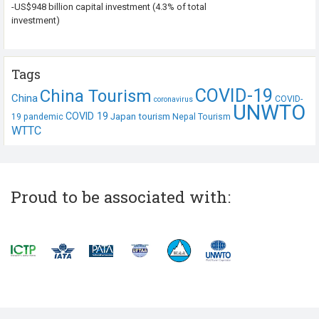
-US$948 billion capital investment (4.3% of total
investment)
Tags
COVID-19
China Tourism
China
COVID-
coronavirus
UNWTO
COVID 19
Japan tourism
19 pandemic
Nepal Tourism
WTTC
Proud to be associated with: