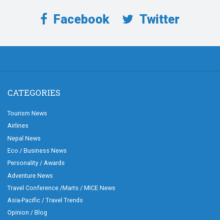
Facebook
Twitter
CATEGORIES
Tourism News
Airlines
Nepal News
Eco / Business News
Personality / Awards
Adventure News
Travel Conference /Marts / MICE News
Asia-Pacific / Travel Trends
Opinion / Blog