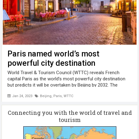
Paris named world’s most
powerful city destination
World Travel & Tourism Council (WTTC) reveals French
capital Paris as the world’s most powerful city destination
but predicts it will be overtaken by Beijing by 2032. The
research report, sponsored by Visa and researched in
Jan 24, 2023
Beijing
,
Paris
,
WTTC
partnership with Oxford ...
Connecting you with the world of travel and
tourism