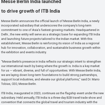
Messe Berlin India launched
to drive growth of ITB India
Messe Berlin announces the official launch of Messe Berlin India, a newly
incorporated subsidiary that underscores the company’s long-term
commitment to one of Asia’s fastest-growing markets. Headquartered in
Delhi , the new entity will serve as a strategic base for expanding ITB India
and launching future projects tailored to the Indian market. With this
establishment, Messe Berlin is reinforcing its vision of India as a regional
hub for innovation, collaboration, and sustainable business growth within
the exhibition and events industry.
“Messe Berlin’s presence in India reflects our strategic intent to strengthen
our international reach by being where the growth is. India is a key market
for us — vibrant, diverse, and full of opportunities. With Messe Berlin India,
we are laying down long-term foundations to build strong partnerships,
support local industries, and elevate our global platforms,” said Dr. Mario
Tobias, CEO, Messe Berlin.
ITB India, inaugurated in 2023, continues as the flagship event under the new
subsidiary. Held annually, ITB India is a three-day B2B travel trade show and
convention that connects the global travel and tourism industry with the