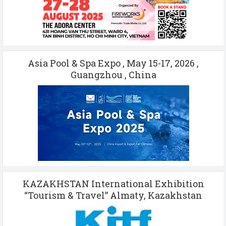
Asia Pool & Spa Expo , May 15-17, 2026 ,
Guangzhou , China
KAZAKHSTAN International Exhibition
“Tourism & Travel” Almaty, Kazakhstan