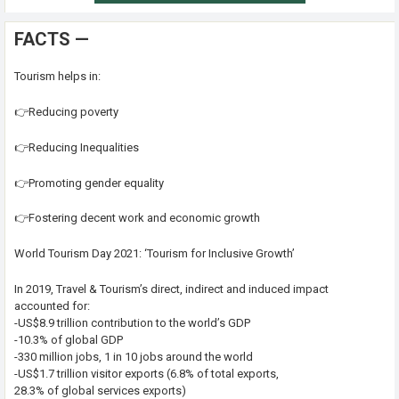
FACTS —
Tourism helps in:
👉Reducing poverty
👉Reducing Inequalities
👉Promoting gender equality
👉Fostering decent work and economic growth
World Tourism Day 2021: ‘Tourism for Inclusive Growth’
In 2019, Travel & Tourism’s direct, indirect and induced impact
accounted for:
-US$8.9 trillion contribution to the world’s GDP
-10.3% of global GDP
-330 million jobs, 1 in 10 jobs around the world
-US$1.7 trillion visitor exports (6.8% of total exports,
28.3% of global services exports)