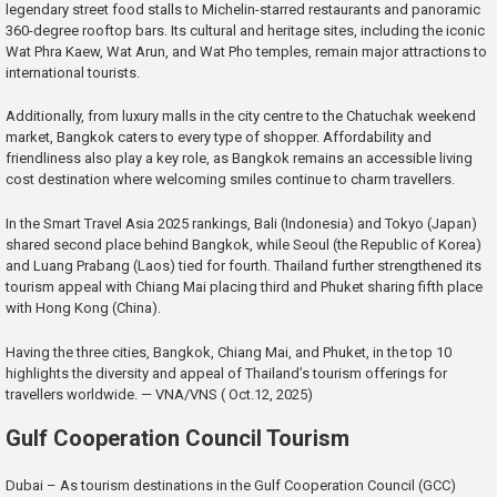
legendary street food stalls to Michelin-starred restaurants and panoramic
360-degree rooftop bars. Its cultural and heritage sites, including the iconic
Wat Phra Kaew, Wat Arun, and Wat Pho temples, remain major attractions to
international tourists.
Additionally, from luxury malls in the city centre to the Chatuchak weekend
market, Bangkok caters to every type of shopper. Affordability and
friendliness also play a key role, as Bangkok remains an accessible living
cost destination where welcoming smiles continue to charm travellers.
In the Smart Travel Asia 2025 rankings, Bali (Indonesia) and Tokyo (Japan)
shared second place behind Bangkok, while Seoul (the Republic of Korea)
and Luang Prabang (Laos) tied for fourth. Thailand further strengthened its
tourism appeal with Chiang Mai placing third and Phuket sharing fifth place
with Hong Kong (China).
Having the three cities, Bangkok, Chiang Mai, and Phuket, in the top 10
highlights the diversity and appeal of Thailand’s tourism offerings for
travellers worldwide. — VNA/VNS ( Oct.12, 2025)
Gulf Cooperation Council Tourism
Dubai – As tourism destinations in the Gulf Cooperation Council (GCC)