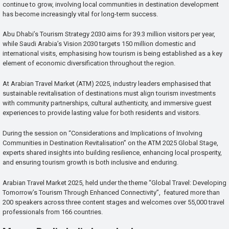
continue to grow, involving local communities in destination development
has become increasingly vital for long-term success.
Abu Dhabi’s Tourism Strategy 2030 aims for 39.3 million visitors per year,
while Saudi Arabia’s Vision 2030 targets 150 million domestic and
international visits, emphasising how tourism is being established as a key
element of economic diversification throughout the region.
At Arabian Travel Market (ATM) 2025, industry leaders emphasised that
sustainable revitalisation of destinations must align tourism investments
with community partnerships, cultural authenticity, and immersive guest
experiences to provide lasting value for both residents and visitors.
During the session on “Considerations and Implications of Involving
Communities in Destination Revitalisation” on the ATM 2025 Global Stage,
experts shared insights into building resilience, enhancing local prosperity,
and ensuring tourism growth is both inclusive and enduring.
Arabian Travel Market 2025, held under the theme “Global Travel: Developing
Tomorrow’s Tourism Through Enhanced Connectivity”, featured more than
200 speakers across three content stages and welcomes over 55,000 travel
professionals from 166 countries.