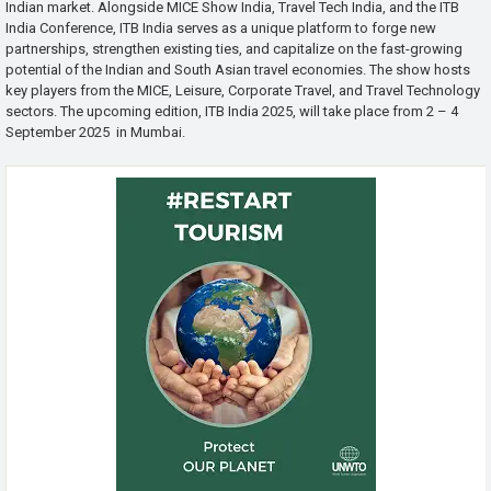
Indian market. Alongside MICE Show India, Travel Tech India, and the ITB
India Conference, ITB India serves as a unique platform to forge new
partnerships, strengthen existing ties, and capitalize on the fast-growing
potential of the Indian and South Asian travel economies. The show hosts
key players from the MICE, Leisure, Corporate Travel, and Travel Technology
sectors. The upcoming edition, ITB India 2025, will take place from 2 – 4
September 2025 in Mumbai.