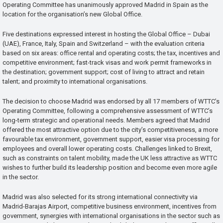
Operating Committee has unanimously approved Madrid in Spain as the
location for the organisation’s new Global Office.
Five destinations expressed interest in hosting the Global Office – Dubai
(UAE), France, Italy, Spain and Switzerland – with the evaluation criteria
based on six areas: office rental and operating costs; the tax, incentives and
competitive environment; fast-track visas and work permit frameworks in
the destination; government support; cost of living to attract and retain
talent; and proximity to international organisations.
The decision to choose Madrid was endorsed by all 17 members of WTTC’s
Operating Committee, following a comprehensive assessment of WTTC’s
long-term strategic and operational needs. Members agreed that Madrid
offered the most attractive option due to the city’s competitiveness, a more
favourable tax environment, government support, easier visa processing for
employees and overall lower operating costs. Challenges linked to Brexit,
such as constraints on talent mobility, made the UK less attractive as WTTC
wishes to further build its leadership position and become even more agile
in the sector.
Madrid was also selected for its strong international connectivity via
Madrid-Barajas Airport, competitive business environment, incentives from
government, synergies with international organisations in the sector such as