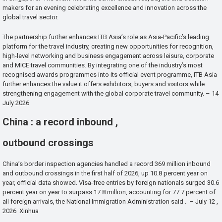
makers for an evening celebrating excellence and innovation across the
global travel sector.
The partnership further enhances ITB Asia’s role as Asia-Pacific’s leading
platform for the travel industry, creating new opportunities for recognition,
high-level networking and business engagement across leisure, corporate
and MICE travel communities. By integrating one of the industry’s most
recognised awards programmes into its official event programme, ITB Asia
further enhances the value it offers exhibitors, buyers and visitors while
strengthening engagement with the global corporate travel community. – 14
July 2026
China : a record inbound ,
outbound crossings
China’s border inspection agencies handled a record 369 million inbound
and outbound crossings in the first half of 2026, up 10.8 percent year on
year, official data showed. Visa-free entries by foreign nationals surged 30.6
percent year on year to surpass 17.8 million, accounting for 77.7 percent of
all foreign arrivals, the National Immigration Administration said . – July 12 ,
2026 Xinhua