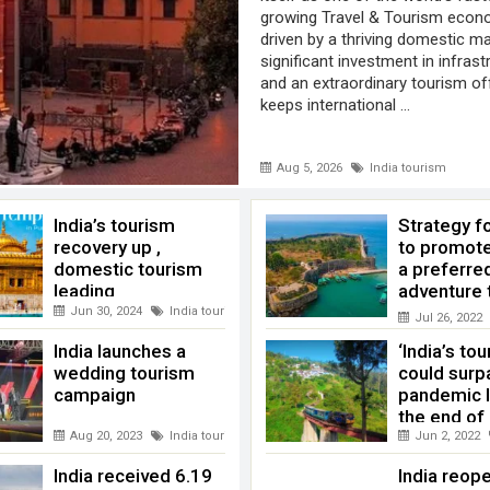
growing Travel & Tourism econ
driven by a thriving domestic ma
significant investment in infrast
and an extraordinary tourism of
keeps international ...
Aug 5, 2026
India tourism
India’s tourism
Strategy f
recovery up ,
to promote
domestic tourism
a preferre
leading
adventure 
destination
Jun 30, 2024
India tourism
,
WTTC
Jul 26, 2022
India launches a
‘India’s to
wedding tourism
could surp
campaign
pandemic l
the end of
Aug 20, 2023
India tourism
Jun 2, 2022
India received 6.19
India reop