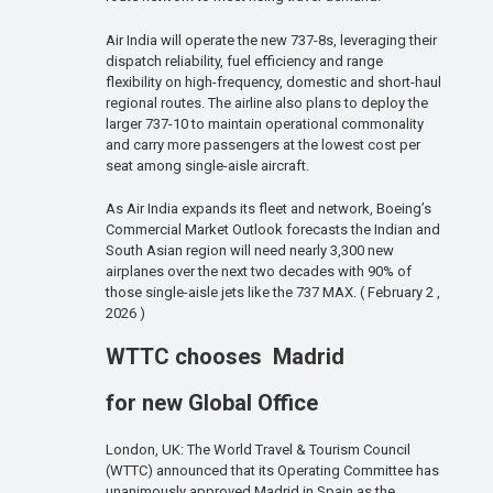
Air India will operate the new 737-8s, leveraging their
dispatch reliability, fuel efficiency and range
flexibility on high-frequency, domestic and short-haul
regional routes. The airline also plans to deploy the
larger 737-10 to maintain operational commonality
and carry more passengers at the lowest cost per
seat among single-aisle aircraft.
As Air India expands its fleet and network, Boeing’s
Commercial Market Outlook forecasts the Indian and
South Asian region will need nearly 3,300 new
airplanes over the next two decades with 90% of
those single-aisle jets like the 737 MAX. ( February 2 ,
2026 )
WTTC chooses Madrid
for new Global Office
London, UK: The World Travel & Tourism Council
(WTTC) announced that its Operating Committee has
unanimously approved Madrid in Spain as the