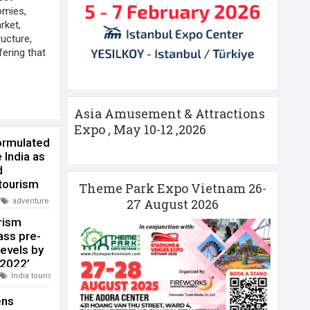
omies,
rket,
ructure,
fering that
Asia Amusement & Attractions
Expo , May 10-12 ,2026
ormulated
 India as
d
tourism
Theme Park Expo Vietnam 26-
 globally
27 August 2026
adventure tourism
,
India Ministry of Tourism
,
India tourism
urism
ass pre-
evels by
 2022’
India tourism
,
WTTC
ens