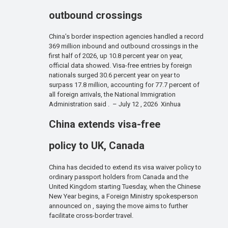
outbound crossings
China’s border inspection agencies handled a record
369 million inbound and outbound crossings in the
first half of 2026, up 10.8 percent year on year,
official data showed. Visa-free entries by foreign
nationals surged 30.6 percent year on year to
surpass 17.8 million, accounting for 77.7 percent of
all foreign arrivals, the National Immigration
Administration said . – July 12 , 2026 Xinhua
China extends visa-free
policy to UK, Canada
China has decided to extend its visa waiver policy to
ordinary passport holders from Canada and the
United Kingdom starting Tuesday, when the Chinese
New Year begins, a Foreign Ministry spokesperson
announced on , saying the move aims to further
facilitate cross-border travel.