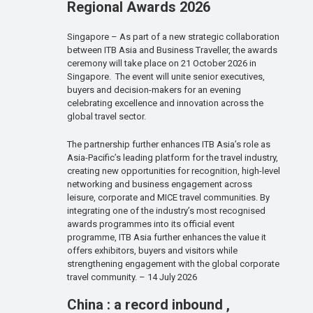
Regional Awards 2026
Singapore – As part of a new strategic collaboration
between ITB Asia and Business Traveller, the awards
ceremony will take place on 21 October 2026 in
Singapore. The event will unite senior executives,
buyers and decision-makers for an evening
celebrating excellence and innovation across the
global travel sector.
The partnership further enhances ITB Asia’s role as
Asia-Pacific’s leading platform for the travel industry,
creating new opportunities for recognition, high-level
networking and business engagement across
leisure, corporate and MICE travel communities. By
integrating one of the industry’s most recognised
awards programmes into its official event
programme, ITB Asia further enhances the value it
offers exhibitors, buyers and visitors while
strengthening engagement with the global corporate
travel community. – 14 July 2026
China : a record inbound ,