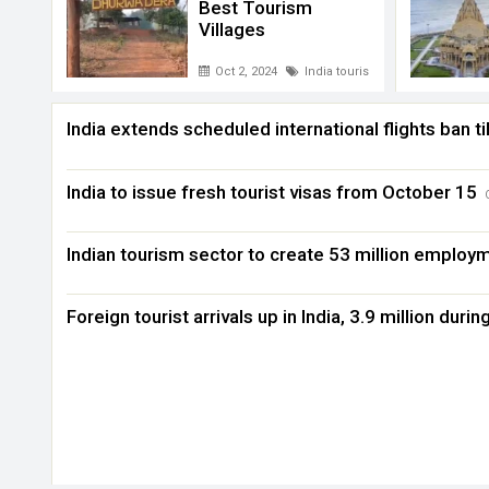
Best Tourism
Villages
Oct 2, 2024
India tourism
India extends scheduled international flights ban ti
India to issue fresh tourist visas from October 15
Indian tourism sector to create 53 million employ
Foreign tourist arrivals up in India, 3.9 million durin