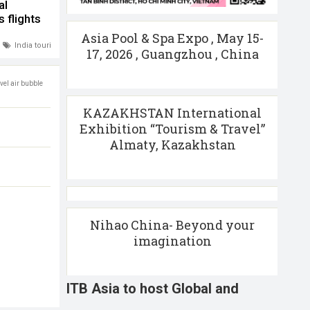
al
 flights
Asia Pool & Spa Expo , May 15-
India tourism
,
International flights
17, 2026 , Guangzhou , China
avel air bubble
KAZAKHSTAN International
Exhibition “Tourism & Travel”
Almaty, Kazakhstan
Nihao China- Beyond your
imagination
ITB Asia to host Global and