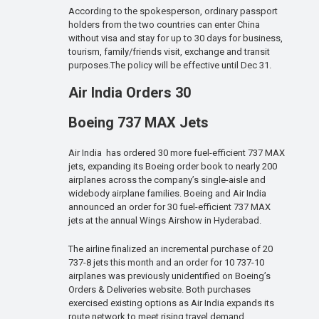
According to the spokesperson, ordinary passport
holders from the two countries can enter China
without visa and stay for up to 30 days for business,
tourism, family/friends visit, exchange and transit
purposes.The policy will be effective until Dec 31.
Air India Orders 30
Boeing 737 MAX Jets
Air India has ordered 30 more fuel-efficient 737 MAX
jets, expanding its Boeing order book to nearly 200
airplanes across the company’s single-aisle and
widebody airplane families. Boeing and Air India
announced an order for 30 fuel-efficient 737 MAX
jets at the annual Wings Airshow in Hyderabad.
The airline finalized an incremental purchase of 20
737-8 jets this month and an order for 10 737-10
airplanes was previously unidentified on Boeing’s
Orders & Deliveries website. Both purchases
exercised existing options as Air India expands its
route network to meet rising travel demand.