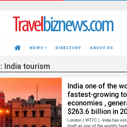
NEWS
DIRECTORY
ABOUT US
HOME
g:
India tourism
India one of the wo
fastest-growing t
economies , gener
$263.6 billion in 2
London ( WTTC ) -India has est
itself as one of the world's fast