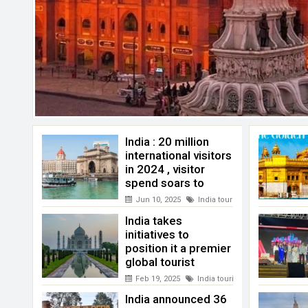
India : 20 million
international visitors
in 2024 , visitor
spend soars to
record highs
Jun 10, 2025
India tourism
India takes
initiatives to
position it a premier
global tourist
destination
Feb 19, 2025
India tourism
India announced 36