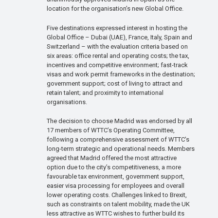
location for the organisation’s new Global Office.
Five destinations expressed interest in hosting the
Global Office – Dubai (UAE), France, Italy, Spain and
Switzerland – with the evaluation criteria based on
six areas: office rental and operating costs; the tax,
incentives and competitive environment; fast-track
visas and work permit frameworks in the destination;
government support; cost of living to attract and
retain talent; and proximity to international
organisations.
The decision to choose Madrid was endorsed by all
17 members of WTTC’s Operating Committee,
following a comprehensive assessment of WTTC’s
long-term strategic and operational needs. Members
agreed that Madrid offered the most attractive
option due to the city’s competitiveness, a more
favourable tax environment, government support,
easier visa processing for employees and overall
lower operating costs. Challenges linked to Brexit,
such as constraints on talent mobility, made the UK
less attractive as WTTC wishes to further build its