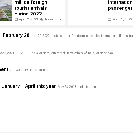
million foreign
internation
tourist arrivals
passengers
during 2022
Apr 12, 2023
India tourism
,
Tourist arrival 2022 India
Mar 31, 2022
ll February 28
Jan 20, 2022
India tourism
,
Omnicorn
,
scheduled international flights
,
tr
Oct 7, 2021
COVID 19
,
India tourism
,
Ministry of Home Affairs of India
,
tourist visas
ment
Apr 30, 2019
India tourism
g January – April this year
May 23, 2018
India tourism