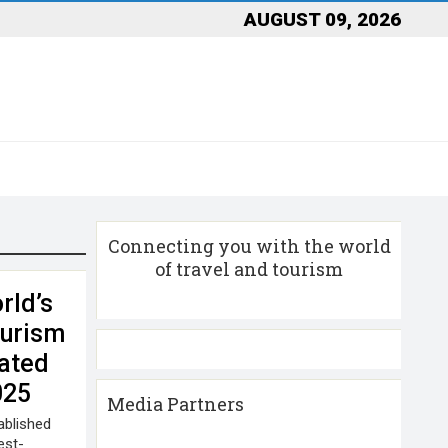
AUGUST 09, 2026
Connecting you with the world
of travel and tourism
rld’s
ourism
ated
025
Media Partners
ablished
est-