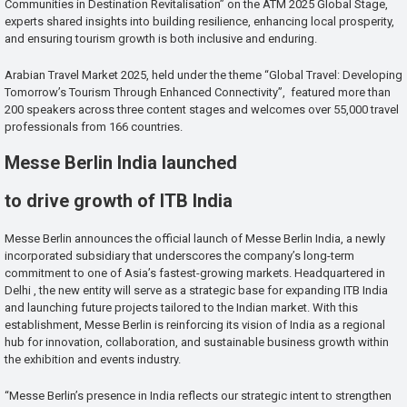
Communities in Destination Revitalisation” on the ATM 2025 Global Stage,
experts shared insights into building resilience, enhancing local prosperity,
and ensuring tourism growth is both inclusive and enduring.
Arabian Travel Market 2025, held under the theme “Global Travel: Developing
Tomorrow’s Tourism Through Enhanced Connectivity”, featured more than
200 speakers across three content stages and welcomes over 55,000 travel
professionals from 166 countries.
Messe Berlin India launched
to drive growth of ITB India
Messe Berlin announces the official launch of Messe Berlin India, a newly
incorporated subsidiary that underscores the company’s long-term
commitment to one of Asia’s fastest-growing markets. Headquartered in
Delhi , the new entity will serve as a strategic base for expanding ITB India
and launching future projects tailored to the Indian market. With this
establishment, Messe Berlin is reinforcing its vision of India as a regional
hub for innovation, collaboration, and sustainable business growth within
the exhibition and events industry.
“Messe Berlin’s presence in India reflects our strategic intent to strengthen