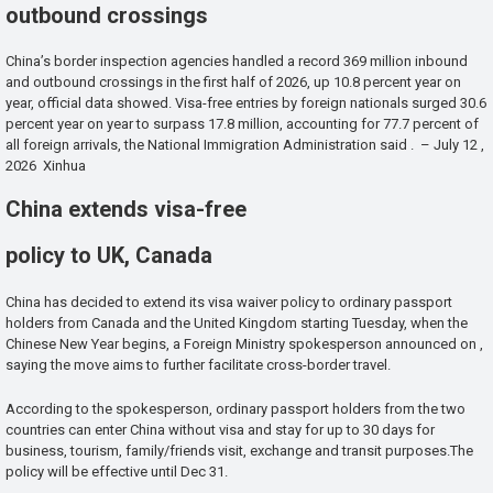
outbound crossings
China’s border inspection agencies handled a record 369 million inbound
and outbound crossings in the first half of 2026, up 10.8 percent year on
year, official data showed. Visa-free entries by foreign nationals surged 30.6
percent year on year to surpass 17.8 million, accounting for 77.7 percent of
all foreign arrivals, the National Immigration Administration said . – July 12 ,
2026 Xinhua
China extends visa-free
policy to UK, Canada
China has decided to extend its visa waiver policy to ordinary passport
holders from Canada and the United Kingdom starting Tuesday, when the
Chinese New Year begins, a Foreign Ministry spokesperson announced on ,
saying the move aims to further facilitate cross-border travel.
According to the spokesperson, ordinary passport holders from the two
countries can enter China without visa and stay for up to 30 days for
business, tourism, family/friends visit, exchange and transit purposes.The
policy will be effective until Dec 31.