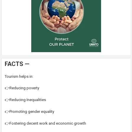
FACTS —
Tourism helps in:
👉Reducing poverty
👉Reducing Inequalities
👉Promoting gender equality
👉Fostering decent work and economic growth