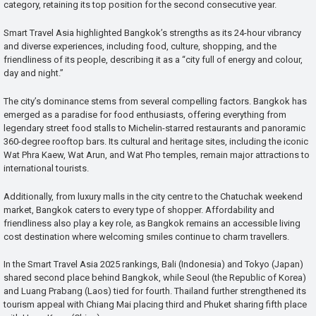
category, retaining its top position for the second consecutive year.
Smart Travel Asia highlighted Bangkok’s strengths as its 24-hour vibrancy
and diverse experiences, including food, culture, shopping, and the
friendliness of its people, describing it as a “city full of energy and colour,
day and night.”
The city’s dominance stems from several compelling factors. Bangkok has
emerged as a paradise for food enthusiasts, offering everything from
legendary street food stalls to Michelin-starred restaurants and panoramic
360-degree rooftop bars. Its cultural and heritage sites, including the iconic
Wat Phra Kaew, Wat Arun, and Wat Pho temples, remain major attractions to
international tourists.
Additionally, from luxury malls in the city centre to the Chatuchak weekend
market, Bangkok caters to every type of shopper. Affordability and
friendliness also play a key role, as Bangkok remains an accessible living
cost destination where welcoming smiles continue to charm travellers.
In the Smart Travel Asia 2025 rankings, Bali (Indonesia) and Tokyo (Japan)
shared second place behind Bangkok, while Seoul (the Republic of Korea)
and Luang Prabang (Laos) tied for fourth. Thailand further strengthened its
tourism appeal with Chiang Mai placing third and Phuket sharing fifth place