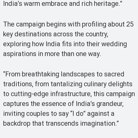
India’s warm embrace and rich heritage.”
The campaign begins with profiling about 25
key destinations across the country,
exploring how India fits into their wedding
aspirations in more than one way.
“From breathtaking landscapes to sacred
traditions, from tantalizing culinary delights
to cutting-edge infrastructure, this campaign
captures the essence of India’s grandeur,
inviting couples to say “I do” against a
backdrop that transcends imagination.”