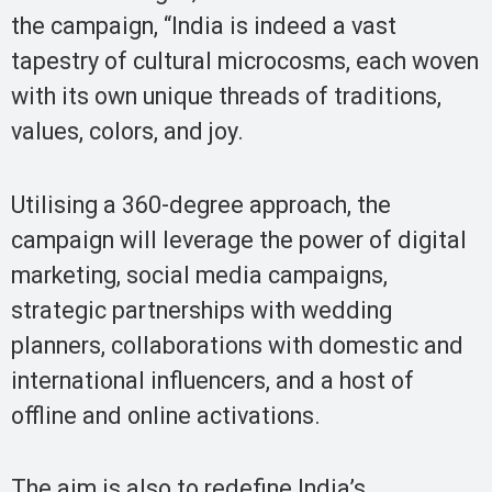
the campaign, “India is indeed a vast
tapestry of cultural microcosms, each woven
with its own unique threads of traditions,
values, colors, and joy.
Utilising a 360-degree approach, the
campaign will leverage the power of digital
marketing, social media campaigns,
strategic partnerships with wedding
planners, collaborations with domestic and
international influencers, and a host of
offline and online activations.
The aim is also to redefine India’s