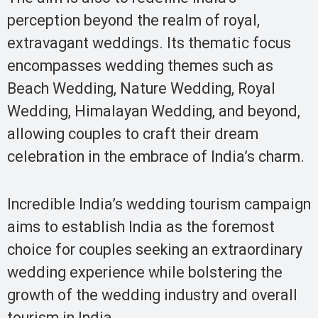
perception beyond the realm of royal,
extravagant weddings. Its thematic focus
encompasses wedding themes such as
Beach Wedding, Nature Wedding, Royal
Wedding, Himalayan Wedding, and beyond,
allowing couples to craft their dream
celebration in the embrace of India’s charm.
Incredible India’s wedding tourism campaign
aims to establish India as the foremost
choice for couples seeking an extraordinary
wedding experience while bolstering the
growth of the wedding industry and overall
tourism in India.