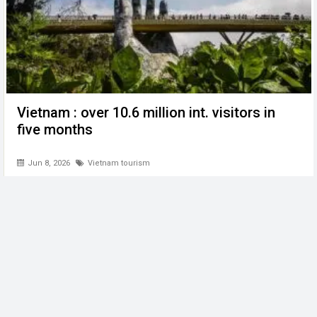
Vietnam : over 10.6 million int. visitors in
five months
Jun 8, 2026
Vietnam tourism