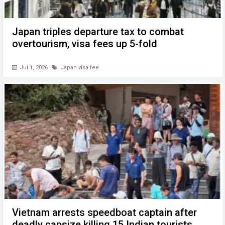
Japan triples departure tax to combat
overtourism, visa fees up 5-fold
Jul 1, 2026
Japan visa fee
Vietnam arrests speedboat captain after
deadly capsize killing 15 Indian tourists