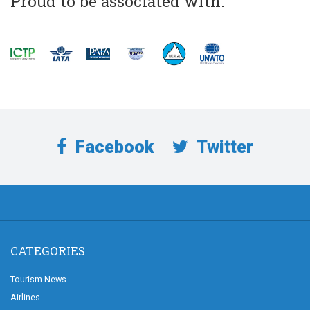
Proud to be associated with:
Facebook
Twitter
CATEGORIES
Tourism News
Airlines