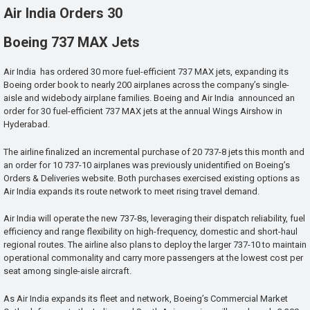
Air India Orders 30
Boeing 737 MAX Jets
Air India has ordered 30 more fuel-efficient 737 MAX jets, expanding its
Boeing order book to nearly 200 airplanes across the company’s single-
aisle and widebody airplane families. Boeing and Air India announced an
order for 30 fuel-efficient 737 MAX jets at the annual Wings Airshow in
Hyderabad.
The airline finalized an incremental purchase of 20 737-8 jets this month and
an order for 10 737-10 airplanes was previously unidentified on Boeing’s
Orders & Deliveries website. Both purchases exercised existing options as
Air India expands its route network to meet rising travel demand.
Air India will operate the new 737-8s, leveraging their dispatch reliability, fuel
efficiency and range flexibility on high-frequency, domestic and short-haul
regional routes. The airline also plans to deploy the larger 737-10 to maintain
operational commonality and carry more passengers at the lowest cost per
seat among single-aisle aircraft.
As Air India expands its fleet and network, Boeing’s Commercial Market