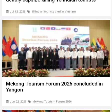
Jul 12, 2026
15 Indian tourists died in Vietnam
Mekong Tourism Forum 2026 concluded in
Yangon
Jun 22, 2026
Mekong Tourism Forum 2026