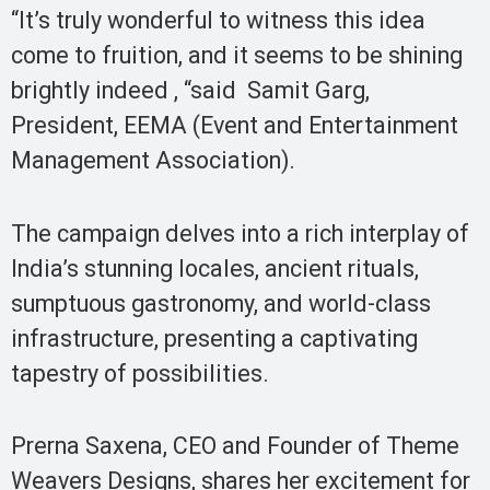
“It’s truly wonderful to witness this idea
come to fruition, and it seems to be shining
brightly indeed , “said Samit Garg,
President, EEMA (Event and Entertainment
Management Association).
The campaign delves into a rich interplay of
India’s stunning locales, ancient rituals,
sumptuous gastronomy, and world-class
infrastructure, presenting a captivating
tapestry of possibilities.
Prerna Saxena, CEO and Founder of Theme
Weavers Designs, shares her excitement for