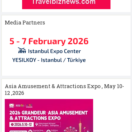
Media Partners
Asia Amusement & Attractions Expo , May 10-
12 ,2026