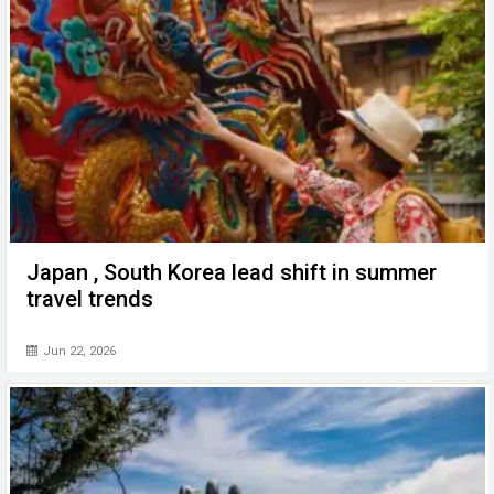
Japan , South Korea lead shift in summer
travel trends
Jun 22, 2026