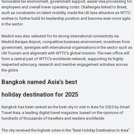
favourable tax environment, government support, easier visa processing for
employees and overall lower operating costs. Challenges linked to Brexit,
such as constraints on talent mobility, made the UK less attractive as WTTC
wishes to further build its leadership position and become even more agile
in the sector.
Madrid was also selected for its strong international connectivity via
Madrid-Barajas Airport, competitive business environment, incentives from
government, synergies with international organisations in the sector such as
UN Tourism and alignment with WTTC’s global mission. The new office will
form a central part of WTTC’s worldwide network, supporting its highly-
respected advocacy, research and member engagement activities across
the globe.
Bangkok named Asia’s best
holiday destination for 2025
Bangkok has been ranked as the best city to visit in Asia for 2025 by Smart
Travel Asia, a leading digital travel magazine, based on the opinions of
hundreds of thousands of travellers and readers worldwide.
The city received the highest votes in the “Best Holiday Destination in Asia”