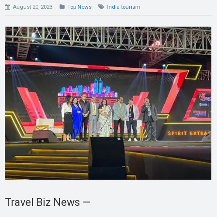
August 20, 2023
Top News
India tourism
Travel Biz News —