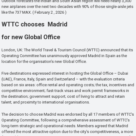
Outlook forecasts the Indian and South Asian region will need nearly 3,300
new airplanes over the next two decades with 90% of those single-aisle jets
like the 737 MAX. ( February 2 , 2026 )
WTTC chooses Madrid
for new Global Office
London, UK: The World Travel & Tourism Council (WTTC) announced that its
Operating Committee has unanimously approved Madrid in Spain as the
location for the organisation’s new Global Office.
Five destinations expressed interest in hosting the Global Office – Dubai
(UAE), France, Italy, Spain and Switzerland – with the evaluation criteria
based on six areas: office rental and operating costs; the tax, incentives and
competitive environment; fast-track visas and work permit frameworks in
the destination; government support; cost of living to attract and retain
talent; and proximity to international organisations.
The decision to choose Madrid was endorsed by all 17 members of WTTC’s
Operating Committee, following a comprehensive assessment of WTTC’s
long-term strategic and operational needs. Members agreed that Madrid
offered the most attractive option due to the city’s competitiveness, a more