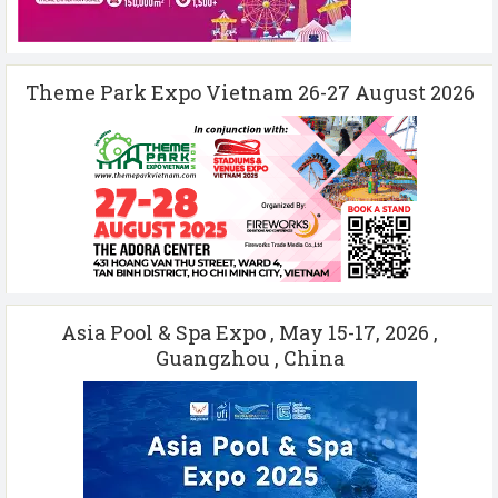
Theme Park Expo Vietnam 26-27 August 2026
Asia Pool & Spa Expo , May 15-17, 2026 ,
Guangzhou , China