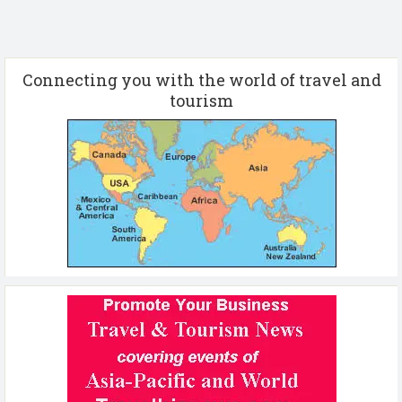
Connecting you with the world of travel and
tourism