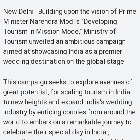
New Delhi : Building upon the vision of Prime
Minister Narendra Modi’s “Developing
Tourism in Mission Mode,” Ministry of
Tourism unveiled an ambitious campaign
aimed at showcasing India as a premier
wedding destination on the global stage.
This campaign seeks to explore avenues of
great potential, for scaling tourism in India
to new heights and expand India’s wedding
industry by enticing couples from around the
world to embark on a remarkable journey to
celebrate their special day in India ,