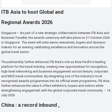
ITB Asia to host Global and
Regional Awards 2026
Singapore – As part of a new strategic collaboration between ITB Asia and
Business Traveller, the awards ceremony will take place on 21 October 2026
in Singapore. The event will unite senior executives, buyers and decision-
makers for an evening celebrating excellence and innovation across the
global travel sector.
The partnership further enhances ITB Asia’s role as Asia-Pacific’s leading
platform for the travel industry, creating new opportunities for recognition,
high-level networking and business engagement across leisure, corporate
and MICE travel communities. By integrating one of the industry’s most
recognised awards programmes into its official event programme, ITB Asia
further enhances the value it offers exhibitors, buyers and visitors while
strengthening engagement with the global corporate travel community. – 14
July 2026
China : a record inbound ,