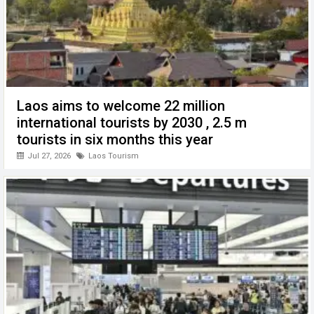
Laos aims to welcome 22 million
international tourists by 2030 , 2.5 m
tourists in six months this year
Jul 27, 2026
Laos Tourism