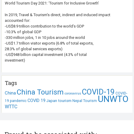
World Tourism Day 2021: ‘Tourism for Inclusive Growth’
In 2019, Travel & Tourism’s direct, indirect and induced impact
accounted for:
-US$8.9 trillion contribution to the world’s GDP
-10.3% of global GDP
-330 million jobs, 1 in 10 jobs around the world
-US$1.7 trillion visitor exports (6.8% of total exports,
28.3% of global services exports)
-US$948 billion capital investment (4.3% of total
investment)
Tags
COVID-19
China Tourism
China
COVID-
coronavirus
UNWTO
COVID 19
Japan tourism
19 pandemic
Nepal Tourism
WTTC