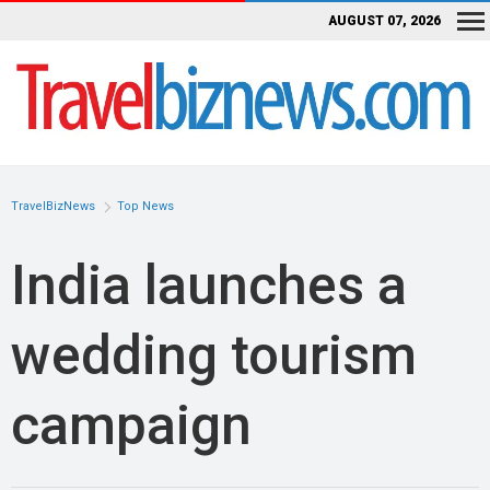
AUGUST 07, 2026
TravelBizNews
Top News
India launches a
wedding tourism
campaign