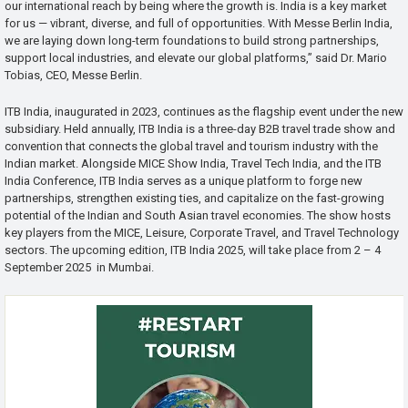
our international reach by being where the growth is. India is a key market
for us — vibrant, diverse, and full of opportunities. With Messe Berlin India,
we are laying down long-term foundations to build strong partnerships,
support local industries, and elevate our global platforms,” said Dr. Mario
Tobias, CEO, Messe Berlin.
ITB India, inaugurated in 2023, continues as the flagship event under the new
subsidiary. Held annually, ITB India is a three-day B2B travel trade show and
convention that connects the global travel and tourism industry with the
Indian market. Alongside MICE Show India, Travel Tech India, and the ITB
India Conference, ITB India serves as a unique platform to forge new
partnerships, strengthen existing ties, and capitalize on the fast-growing
potential of the Indian and South Asian travel economies. The show hosts
key players from the MICE, Leisure, Corporate Travel, and Travel Technology
sectors. The upcoming edition, ITB India 2025, will take place from 2 – 4
September 2025 in Mumbai.