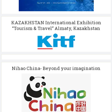
KAZAKHSTAN International Exhibition
“Tourism & Travel” Almaty, Kazakhstan
Nihao China- Beyond your imagination