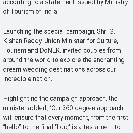
according to a statement issued by Ministry
of Tourism of India.
Launching the special campaign, Shri G.
Kishan Reddy, Union Minister for Culture,
Tourism and DoNER, invited couples from
around the world to explore the enchanting
dream wedding destinations across our
incredible nation.
Highlighting the campaign approach, the
minister added, “Our 360-degree approach
will ensure that every moment, from the first
“hello” to the final “I do,” is a testament to