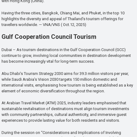
with Hong Kong (China).
Having the three cities, Bangkok, Chiang Mai, and Phuket, in the top 10
highlights the diversity and appeal of Thailand’s tourism offerings for
travellers worldwide. — VNA/VNS ( Oct.12, 2025)
Gulf Cooperation Council Tourism
Dubai – As tourism destinations in the Gulf Cooperation Council (GCC)
continue to grow, involving local communities in destination development
has become increasingly vital for long-term success.
Abu Dhabi’s Tourism Strategy 2030 aims for 39.3 million visitors per year,
while Saudi Arabia’s Vision 2030 targets 150 million domestic and
international visits, emphasising how tourism is being established as a key
element of economic diversification throughout the region.
At Arabian Travel Market (ATM) 2025, industry leaders emphasised that
sustainable revitalisation of destinations must align tourism investments
with community partnerships, cultural authenticity, and immersive guest
experiences to provide lasting value for both residents and visitors.
During the session on “Considerations and Implications of Involving