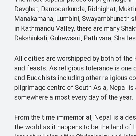
Devghat, Damodarkunda, Ridhighat, Muktin
Manakamana, Lumbini, Swayambhunath st
in Kathmandu Valley, there are many Shak
Dakshinkali, Guhewsari, Pathivara, Shail
All deities are worshipped by both of th
and feasts. As religious tolerance is one 
and Buddhists including other religious c
pilgrimage centre of South Asia, Nepal is 
somewhere almost every day of the year.
From the time immemorial, Nepal is a dest
the world as it happens to be the land of 