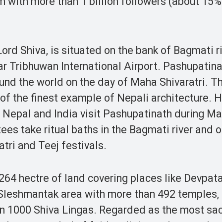
am with more than 1 billion followers (about 15%
rd Shiva, is situated on the bank of Bagmati r
r Tribhuwan International Airport. Pashupatin
ound the world on the day of Maha Shivaratri. T
 of the finest example of Nepali architecture.
f Nepal and India visit Pashupatinath during M
ees take ritual baths in the Bagmati river and 
tri and Teej festivals.
4 hectre of land covering places like Devpata
leshmantak area with more than 492 temples, 
 1000 Shiva Lingas. Regarded as the most sa