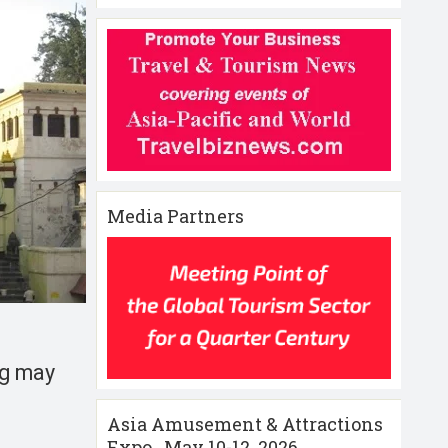
Media Partners
ng may
Asia Amusement & Attractions
Expo , May 10-12 ,2026