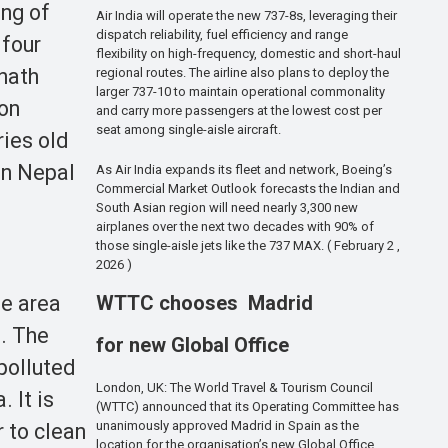
ing of
Air India will operate the new 737-8s, leveraging their
dispatch reliability, fuel efficiency and range
 four
flexibility on high-frequency, domestic and short-haul
nath
regional routes. The airline also plans to deploy the
larger 737-10 to maintain operational commonality
ion
and carry more passengers at the lowest cost per
seat among single-aisle aircraft.
ries old
in Nepal
As Air India expands its fleet and network, Boeing’s
Commercial Market Outlook forecasts the Indian and
South Asian region will need nearly 3,300 new
airplanes over the next two decades with 90% of
those single-aisle jets like the 737 MAX. ( February 2 ,
2026 )
he area
WTTC chooses Madrid
. The
for new Global Office
polluted
London, UK: The World Travel & Tourism Council
 It is
(WTTC) announced that its Operating Committee has
unanimously approved Madrid in Spain as the
r to clean
location for the organisation’s new Global Office.