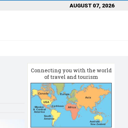
AUGUST 07, 2026
Connecting you with the world
of travel and tourism