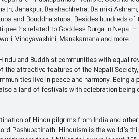
ath, Janakpur, Barahachhetra, Balmiki Ashram,
upa and Bouddha stupa. Besides hundreds of 
ti-peeths related to Goddess Durga in Nepal –
eswori, Vindyavashini, Manakamana and more.
e Hindu and Buddhist communities with equal re
of the attractive features of the Nepali Society
ommunities live in peace and harmony. Being a 
also a land of festivals with celebration being
ination of Hindu pilgrims from India and other
Lord Pashupatinath. Hinduism is the world’s thi