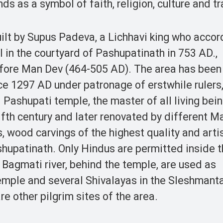
s as a symbol of faith, religion, culture and tr
ilt by Supus Padeva, a Lichhavi king who accor
I in the courtyard of Pashupatinath in 753 AD.,
efore Man Dev (464-505 AD). The area has been
e 1297 AD under patronage of erstwhile rulers
Pashupati temple, the master of all living bein
fifth century and later renovated by different M
s, wood carvings of the highest quality and arti
hupatinath. Only Hindus are permitted inside 
Bagmati river, behind the temple, are used as
emple and several Shivalayas in the Sleshmanta
re other pilgrim sites of the area.