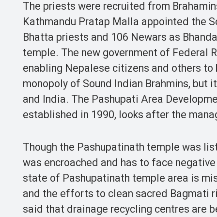
The priests were recruited from Brahamins
Kathmandu Pratap Malla appointed the Sou
Bhatta priests and 106 Newars as Bhandar
temple. The new government of Federal Re
enabling Nepalese citizens and others to 
monopoly of Sound Indian Brahmins, but i
and India. The Pashupati Area Developme
established in 1990, looks after the mana
Though the Pashupatinath temple was list
was encroached and has to face negative 
state of Pashupatinath temple area is mis
and the efforts to clean sacred Bagmati riv
said that drainage recycling centres are b