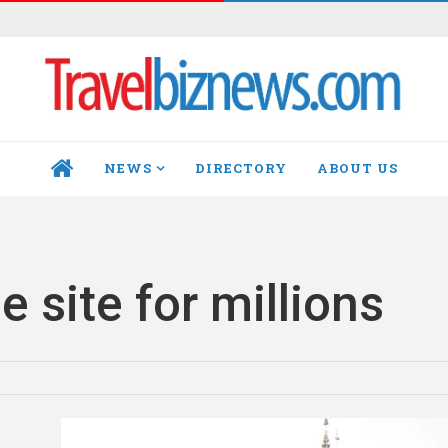
NEWS
DIRECTORY
ABOUT US
HOME
 site for millions