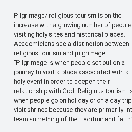
Pilgrimage/ religious tourism is on the
increase with a growing number of people
visiting holy sites and historical places.
Academicians see a distinction between
religious tourism and pilgrimage.
“Pilgrimage is when people set out on a
journey to visit a place associated with a
holy event in order to deepen their
relationship with God. Religious tourism i
when people go on holiday or on a day trip
visit shrines because they are primarily in
learn something of the tradition and faith