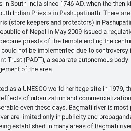
 in South India since 1746 AD, when the then k
th Indian Priests in Pashupatinath. There are
is (store keepers and protectors) in Pashupati
public of Nepal in May 2009 issued a regulat
become priests of the temple ending the centu
t could not be implemented due to controversy 
nt Trust (PADT), a separate autonomous body
gement of the area.
ed as a UNESCO world heritage site in 1979, t
effects of urbanization and commercialization
erable even these days. Bagmati river is most 
er are limited only in publicity and propaganda.
eing established in many areas of Bagmati rive