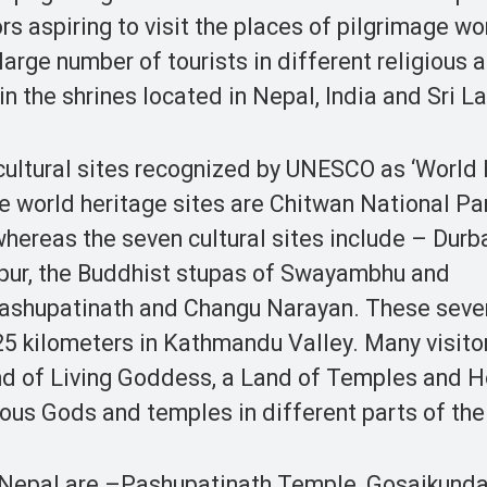
s aspiring to visit the places of pilgrimage w
 large number of tourists in different religious 
 in the shrines located in Nepal, India and Sri L
 cultural sites recognized by UNESCO as ‘World
the world heritage sites are Chitwan National Pa
hereas the seven cultural sites include – Durb
pur, the Buddhist stupas of Swayambhu and
ashupatinath and Changu Narayan. These seven
 25 kilometers in Kathmandu Valley. Many visito
and of Living Goddess, a Land of Temples and 
rous Gods and temples in different parts of the
n Nepal are –Pashupatinath Temple, Gosaikunda