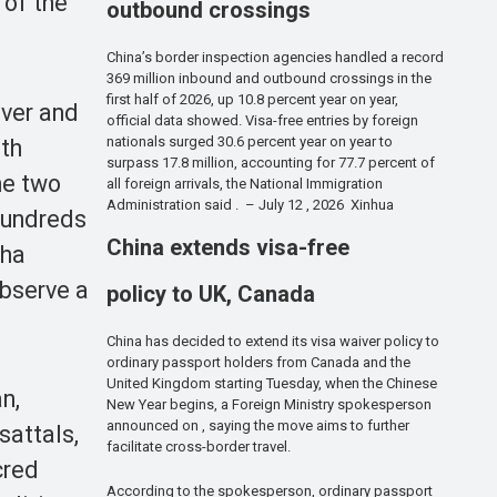
 of the
outbound crossings
China’s border inspection agencies handled a record
369 million inbound and outbound crossings in the
first half of 2026, up 10.8 percent year on year,
iver and
official data showed. Visa-free entries by foreign
nationals surged 30.6 percent year on year to
ath
surpass 17.8 million, accounting for 77.7 percent of
he two
all foreign arrivals, the National Immigration
Administration said . – July 12 , 2026 Xinhua
 Hundreds
China extends visa-free
aha
observe a
policy to UK, Canada
China has decided to extend its visa waiver policy to
ordinary passport holders from Canada and the
United Kingdom starting Tuesday, when the Chinese
n,
New Year begins, a Foreign Ministry spokesperson
announced on , saying the move aims to further
sattals,
facilitate cross-border travel.
cred
According to the spokesperson, ordinary passport