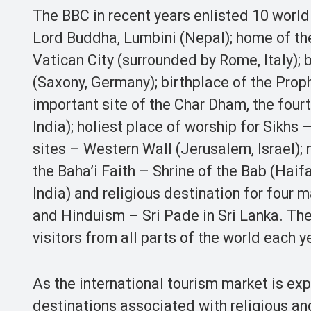
The BBC in recent years enlisted 10 world 
Lord Buddha, Lumbini (Nepal); home of th
Vatican City (surrounded by Rome, Italy);
(Saxony, Germany); birthplace of the Pr
important site of the Char Dham, the four
India); holiest place of worship for Sikhs
sites – Western Wall (Jerusalem, Israel); 
the Baha’i Faith – Shrine of the Bab (Haifa
India) and religious destination for four m
and Hinduism – Sri Pade in Sri Lanka. Thes
visitors from all parts of the world each y
As the international tourism market is ex
destinations associated with religious an