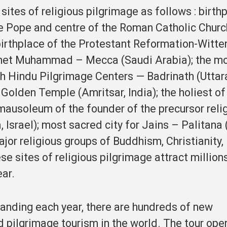
sites of religious pilgrimage as follows : birth
e Pope and centre of the Roman Catholic Churc
 birthplace of the Protestant Reformation-Witt
ophet Muhammad – Mecca (Saudi Arabia); the m
th Hindu Pilgrimage Centers — Badrinath (Uttar
 –Golden Temple (Amritsar, India); the holiest o
mausoleum of the founder of the precursor relig
, Israel); most sacred city for Jains – Palitana 
ajor religious groups of Buddhism, Christianity,
e sites of religious pilgrimage attract million
ear.
panding each year, there are hundreds of new
d pilgrimage tourism in the world. The tour ope