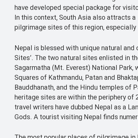
have developed special package for visitor
In this context, South Asia also attracts a
pilgrimage sites of this region, especially
Nepal is blessed with unique natural and
Sites’. The two natural sites enlisted in 
Sagarmatha (Mt. Everest) National Park, w
Squares of Kathmandu, Patan and Bhakta
Bauddhanath, and the Hindu temples of P
heritage sites are within the periphery of
travel writers have dubbed Nepal as a L
Gods. A tourist visiting Nepal finds nume
The most popular places of pilgrimage i