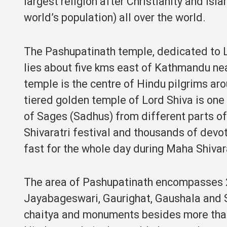
largest religion after Christianity and Isl
world’s population) all over the world.
The Pashupatinath temple, dedicated to Lo
lies about five kms east of Kathmandu nea
temple is the centre of Hindu pilgrims ar
tiered golden temple of Lord Shiva is one
of Sages (Sadhus) from different parts o
Shivaratri festival and thousands of devot
fast for the whole day during Maha Shivara
The area of Pashupatinath encompasses 26
Jayabageswari, Gaurighat, Gaushala and S
chaitya and monuments besides more than