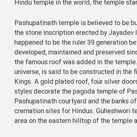
Hindu temple in the world, the temple stand
Pashupatinath temple is believed to be bu
the stone inscription erected by Jayadev I
happened to be the ruler 39 generation b
developed, maintained and preserved sinc
the famous roof was added in the temple. 
universe, is said to be constructed in the 
Kings. A gold plated roof, four silver door
styles decorate the pagoda temple of Pas
Pashupatinath courtyard and the banks of 
cremation sites for Hindus. Guheshwori t
area on the eastern hilltop of the temple a