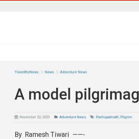
TravelBizNews
News
Adventure News
A model pilgrimage
November 22, 2023
Adventure News
Pashupatinath
,
Pilgrim
By Ramesh Tiwari ——-