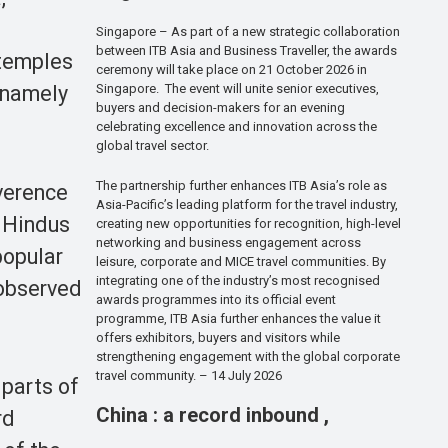
Singapore – As part of a new strategic collaboration
between ITB Asia and Business Traveller, the awards
temples
ceremony will take place on 21 October 2026 in
Singapore. The event will unite senior executives,
 namely
buyers and decision-makers for an evening
celebrating excellence and innovation across the
global travel sector.
The partnership further enhances ITB Asia’s role as
verence
Asia-Pacific’s leading platform for the travel industry,
, Hindus
creating new opportunities for recognition, high-level
networking and business engagement across
popular
leisure, corporate and MICE travel communities. By
integrating one of the industry’s most recognised
 observed
awards programmes into its official event
programme, ITB Asia further enhances the value it
offers exhibitors, buyers and visitors while
strengthening engagement with the global corporate
travel community. – 14 July 2026
 parts of
China : a record inbound ,
rd