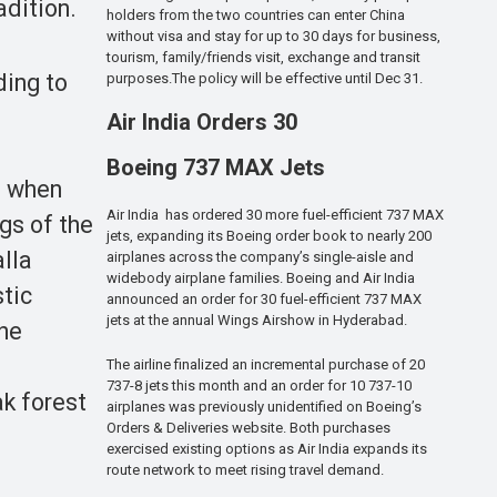
adition.
holders from the two countries can enter China
without visa and stay for up to 30 days for business,
tourism, family/friends visit, exchange and transit
ding to
purposes.The policy will be effective until Dec 31.
Air India Orders 30
Boeing 737 MAX Jets
, when
Air India has ordered 30 more fuel-efficient 737 MAX
gs of the
jets, expanding its Boeing order book to nearly 200
alla
airplanes across the company’s single-aisle and
widebody airplane families. Boeing and Air India
stic
announced an order for 30 fuel-efficient 737 MAX
jets at the annual Wings Airshow in Hyderabad.
the
The airline finalized an incremental purchase of 20
737-8 jets this month and an order for 10 737-10
k forest
airplanes was previously unidentified on Boeing’s
Orders & Deliveries website. Both purchases
exercised existing options as Air India expands its
route network to meet rising travel demand.