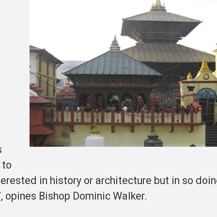
s
 to
terested in history or architecture but in so doi
”, opines Bishop Dominic Walker.