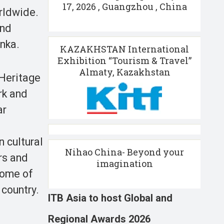
17, 2026 , Guangzhou , China
orldwide.
and
anka.
KAZAKHSTAN International
Exhibition “Tourism & Travel”
Almaty, Kazakhstan
 Heritage
rk and
ar
 cultural
Nihao China- Beyond your
rs and
imagination
Home of
 country.
ITB Asia to host Global and
Regional Awards 2026
,