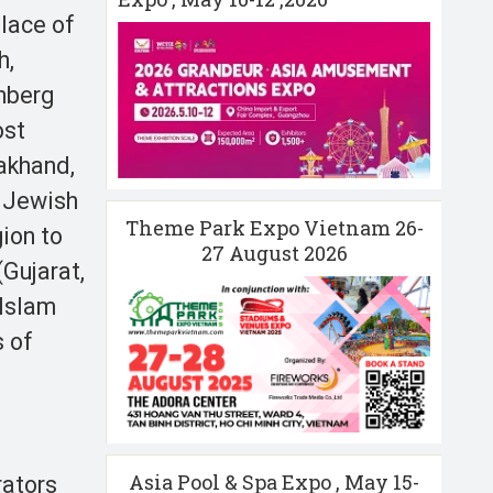
place of
h,
enberg
ost
akhand,
f Jewish
Theme Park Expo Vietnam 26-
ion to
27 August 2026
(Gujarat,
 Islam
s of
Asia Pool & Spa Expo , May 15-
rators