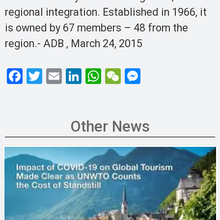
regional integration. Established in 1966, it
is owned by 67 members – 48 from the
region.- ADB , March 24, 2015
F
T
E
Li
W
W
M
a
wi
m
n
h
e
es
ce
tt
ail
ke
at
C
se
b
er
dI
s
h
n
Other News
o
n
A
at
g
o
p
er
k
p