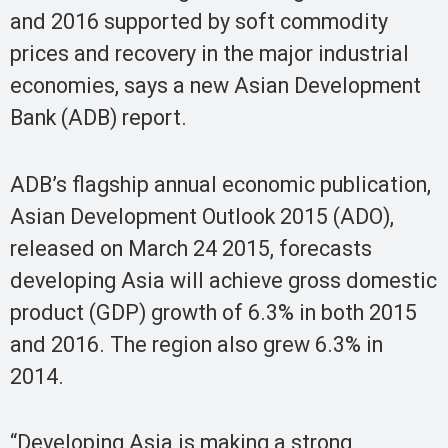
and 2016 supported by soft commodity
prices and recovery in the major industrial
economies, says a new Asian Development
Bank (ADB) report.
ADB’s flagship annual economic publication,
Asian Development Outlook 2015 (ADO),
released on March 24 2015, forecasts
developing Asia will achieve gross domestic
product (GDP) growth of 6.3% in both 2015
and 2016. The region also grew 6.3% in
2014.
“Developing Asia is making a strong