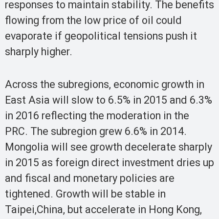
responses to maintain stability. The benefits
flowing from the low price of oil could
evaporate if geopolitical tensions push it
sharply higher.
Across the subregions, economic growth in
East Asia will slow to 6.5% in 2015 and 6.3%
in 2016 reflecting the moderation in the
PRC. The subregion grew 6.6% in 2014.
Mongolia will see growth decelerate sharply
in 2015 as foreign direct investment dries up
and fiscal and monetary policies are
tightened. Growth will be stable in
Taipei,China, but accelerate in Hong Kong,