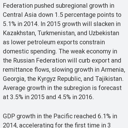
Federation pushed subregional growth in
Central Asia down 1.5 percentage points to
5.1% in 2014. In 2015 growth will slacken in
Kazakhstan, Turkmenistan, and Uzbekistan
as lower petroleum exports constrain
domestic spending. The weak economy in
the Russian Federation will curb export and
remittance flows, slowing growth in Armenia,
Georgia, the Kyrgyz Republic, and Tajikistan.
Average growth in the subregion is forecast
at 3.5% in 2015 and 4.5% in 2016.
GDP growth in the Pacific reached 6.1% in
2014, accelerating for the first time in 3