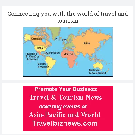
Connecting you with the world of travel and
tourism