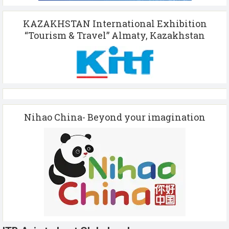
KAZAKHSTAN International Exhibition
“Tourism & Travel” Almaty, Kazakhstan
Nihao China- Beyond your imagination