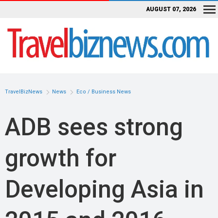
AUGUST 07, 2026
TravelBizNews
News
Eco / Business News
ADB sees strong
growth for
Developing Asia in