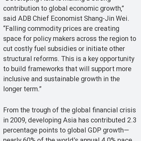
contribution to global economic growth,”
said ADB Chief Economist Shang-Jin Wei.
“Falling commodity prices are creating
space for policy makers across the region to
cut costly fuel subsidies or initiate other
structural reforms. This is a key opportunity
to build frameworks that will support more
inclusive and sustainable growth in the
longer term.”
From the trough of the global financial crisis
in 2009, developing Asia has contributed 2.3
percentage points to global GDP growth—
nearly 60% of the world’s annual 4.0% pace.