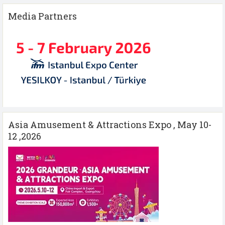
Media Partners
Asia Amusement & Attractions Expo , May 10-
12 ,2026