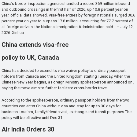
China’s border inspection agencies handled a record 369 million inbound
and outbound crossings in the first half of 2026, up 10.8 percent year on
year, official data showed. Visa-free entries by foreign nationals surged 30.6
percent year on year to surpass 17.8 million, accounting for 77.7 percent of
all foreign arrivals, the National Immigration Administration said . – July 12 ,
2026 Xinhua
China extends visa-free
policy to UK, Canada
China has decided to extend its visa waiver policy to ordinary passport
holders from Canada and the United Kingdom starting Tuesday, when the
Chinese New Year begins, a Foreign Ministry spokesperson announced on ,
saying the move aims to further facilitate cross-border travel.
According to the spokesperson, ordinary passport holders from the two
countries can enter China without visa and stay for up to 30 days for
business, tourism, family/friends visit, exchange and transit purposes.The
policy will be effective until Dec 31.
Air India Orders 30