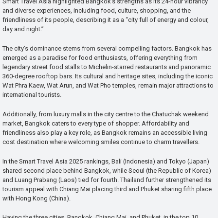
Smart Travel Asia highlighted Bangkok’s strengths as its 24-hour vibrancy
and diverse experiences, including food, culture, shopping, and the
friendliness of its people, describing it as a “city full of energy and colour,
day and night.”
The city’s dominance stems from several compelling factors. Bangkok has
emerged as a paradise for food enthusiasts, offering everything from
legendary street food stalls to Michelin-starred restaurants and panoramic
360-degree rooftop bars. Its cultural and heritage sites, including the iconic
Wat Phra Kaew, Wat Arun, and Wat Pho temples, remain major attractions to
international tourists.
Additionally, from luxury malls in the city centre to the Chatuchak weekend
market, Bangkok caters to every type of shopper. Affordability and
friendliness also play a key role, as Bangkok remains an accessible living
cost destination where welcoming smiles continue to charm travellers.
In the Smart Travel Asia 2025 rankings, Bali (Indonesia) and Tokyo (Japan)
shared second place behind Bangkok, while Seoul (the Republic of Korea)
and Luang Prabang (Laos) tied for fourth. Thailand further strengthened its
tourism appeal with Chiang Mai placing third and Phuket sharing fifth place
with Hong Kong (China).
Having the three cities, Bangkok, Chiang Mai, and Phuket, in the top 10