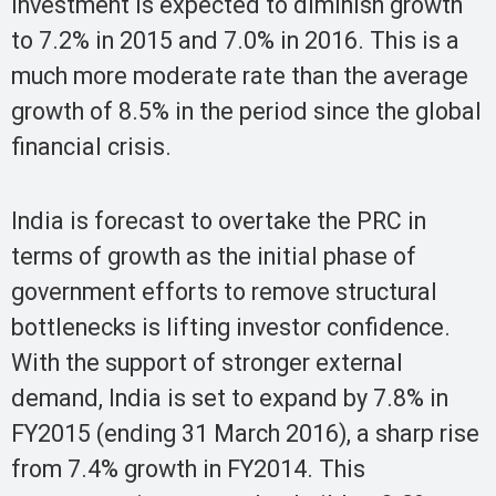
investment is expected to diminish growth
to 7.2% in 2015 and 7.0% in 2016. This is a
much more moderate rate than the average
growth of 8.5% in the period since the global
financial crisis.
India is forecast to overtake the PRC in
terms of growth as the initial phase of
government efforts to remove structural
bottlenecks is lifting investor confidence.
With the support of stronger external
demand, India is set to expand by 7.8% in
FY2015 (ending 31 March 2016), a sharp rise
from 7.4% growth in FY2014. This