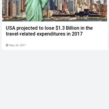
USA projected to lose $1.3 Billion in the
travel-related expenditures in 2017
May 24, 2017