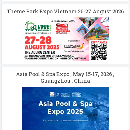
Theme Park Expo Vietnam 26-27 August 2026
Asia Pool & Spa Expo , May 15-17, 2026 ,
Guangzhou , China