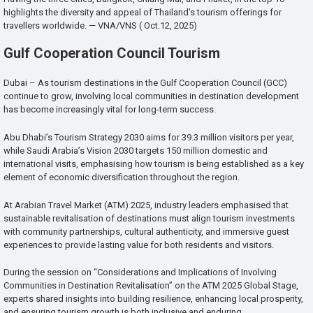
highlights the diversity and appeal of Thailand’s tourism offerings for
travellers worldwide. — VNA/VNS ( Oct.12, 2025)
Gulf Cooperation Council Tourism
Dubai – As tourism destinations in the Gulf Cooperation Council (GCC)
continue to grow, involving local communities in destination development
has become increasingly vital for long-term success.
Abu Dhabi’s Tourism Strategy 2030 aims for 39.3 million visitors per year,
while Saudi Arabia’s Vision 2030 targets 150 million domestic and
international visits, emphasising how tourism is being established as a key
element of economic diversification throughout the region.
At Arabian Travel Market (ATM) 2025, industry leaders emphasised that
sustainable revitalisation of destinations must align tourism investments
with community partnerships, cultural authenticity, and immersive guest
experiences to provide lasting value for both residents and visitors.
During the session on “Considerations and Implications of Involving
Communities in Destination Revitalisation” on the ATM 2025 Global Stage,
experts shared insights into building resilience, enhancing local prosperity,
and ensuring tourism growth is both inclusive and enduring.