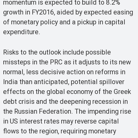
momentum is expected to build to 8.2%
growth in FY2016, aided by expected easing
of monetary policy and a pickup in capital
expenditure.
Risks to the outlook include possible
missteps in the PRC as it adjusts to its new
normal, less decisive action on reforms in
India than anticipated, potential spillover
effects on the global economy of the Greek
debt crisis and the deepening recession in
the Russian Federation. The impending rise
in US interest rates may reverse capital
flows to the region, requiring monetary