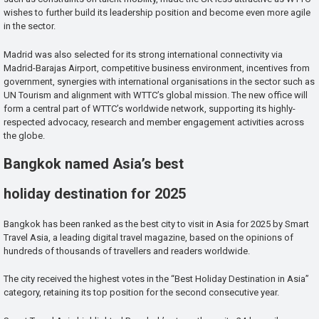
wishes to further build its leadership position and become even more agile
in the sector.
Madrid was also selected for its strong international connectivity via
Madrid-Barajas Airport, competitive business environment, incentives from
government, synergies with international organisations in the sector such as
UN Tourism and alignment with WTTC’s global mission. The new office will
form a central part of WTTC’s worldwide network, supporting its highly-
respected advocacy, research and member engagement activities across
the globe.
Bangkok named Asia’s best
holiday destination for 2025
Bangkok has been ranked as the best city to visit in Asia for 2025 by Smart
Travel Asia, a leading digital travel magazine, based on the opinions of
hundreds of thousands of travellers and readers worldwide.
The city received the highest votes in the “Best Holiday Destination in Asia”
category, retaining its top position for the second consecutive year.