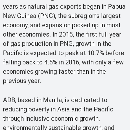
years as natural gas exports began in Papua
New Guinea (PNG), the subregion’s largest
economy, and expansion picked up in most
other economies. In 2015, the first full year
of gas production in PNG, growth in the
Pacific is expected to peak at 10.7% before
falling back to 4.5% in 2016, with only a few
economies growing faster than in the
previous year.
ADB, based in Manila, is dedicated to
reducing poverty in Asia and the Pacific
through inclusive economic growth,
environmentally sustainable growth, and