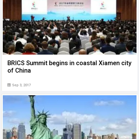
BRICS Summit begins in coastal Xiamen city
of China
Sep 3, 2017