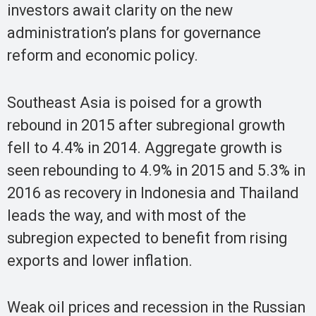
investors await clarity on the new
administration’s plans for governance
reform and economic policy.
Southeast Asia is poised for a growth
rebound in 2015 after subregional growth
fell to 4.4% in 2014. Aggregate growth is
seen rebounding to 4.9% in 2015 and 5.3% in
2016 as recovery in Indonesia and Thailand
leads the way, and with most of the
subregion expected to benefit from rising
exports and lower inflation.
Weak oil prices and recession in the Russian