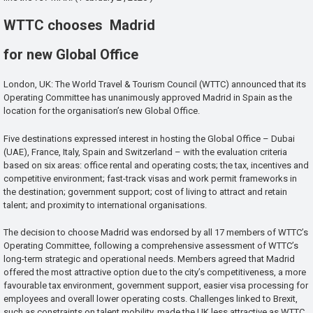
WTTC chooses Madrid
for new Global Office
London, UK: The World Travel & Tourism Council (WTTC) announced that its
Operating Committee has unanimously approved Madrid in Spain as the
location for the organisation’s new Global Office.
Five destinations expressed interest in hosting the Global Office – Dubai
(UAE), France, Italy, Spain and Switzerland – with the evaluation criteria
based on six areas: office rental and operating costs; the tax, incentives and
competitive environment; fast-track visas and work permit frameworks in
the destination; government support; cost of living to attract and retain
talent; and proximity to international organisations.
The decision to choose Madrid was endorsed by all 17 members of WTTC’s
Operating Committee, following a comprehensive assessment of WTTC’s
long-term strategic and operational needs. Members agreed that Madrid
offered the most attractive option due to the city’s competitiveness, a more
favourable tax environment, government support, easier visa processing for
employees and overall lower operating costs. Challenges linked to Brexit,
such as constraints on talent mobility, made the UK less attractive as WTTC