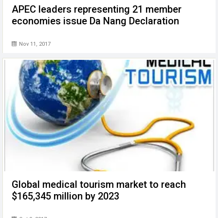
APEC leaders representing 21 member
economies issue Da Nang Declaration
Nov 11, 2017
Global medical tourism market to reach
$165,345 million by 2023