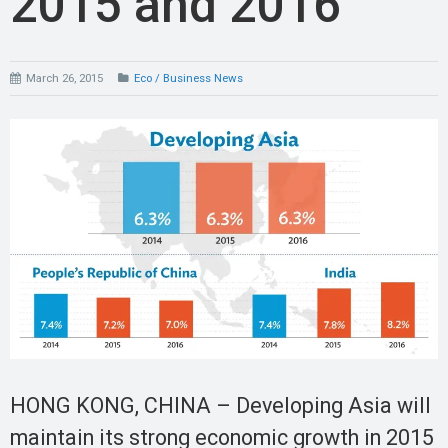
2015 and 2016
March 26, 2015
Eco / Business News
HONG KONG, CHINA – Developing Asia will
maintain its strong economic growth in 2015