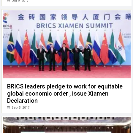
Oct 9, 2017
BRICS leaders pledge to work for equitable
global economic order , issue Xiamen
Declaration
Sep 5, 2017