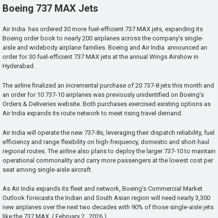
Boeing 737 MAX Jets
Air India has ordered 30 more fuel-efficient 737 MAX jets, expanding its
Boeing order book to nearly 200 airplanes across the company’s single-
aisle and widebody airplane families. Boeing and Air India announced an
order for 30 fuel-efficient 737 MAX jets at the annual Wings Airshow in
Hyderabad.
The airline finalized an incremental purchase of 20 737-8 jets this month and
an order for 10 737-10 airplanes was previously unidentified on Boeing’s
Orders & Deliveries website. Both purchases exercised existing options as
Air India expands its route network to meet rising travel demand.
Air India will operate the new 737-8s, leveraging their dispatch reliability, fuel
efficiency and range flexibility on high-frequency, domestic and short-haul
regional routes. The airline also plans to deploy the larger 737-10 to maintain
operational commonality and carry more passengers at the lowest cost per
seat among single-aisle aircraft.
As Air India expands its fleet and network, Boeing’s Commercial Market
Outlook forecasts the Indian and South Asian region will need nearly 3,300
new airplanes over the next two decades with 90% of those single-aisle jets
like the 737 MAX. ( February 2 , 2026 )