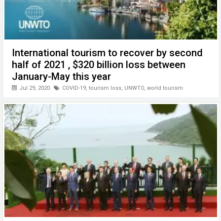
International tourism to recover by second
half of 2021 , $320 billion loss between
January-May this year
Jul 29, 2020
COVID-19
,
tourism loss
,
UNWTO
,
world tourism