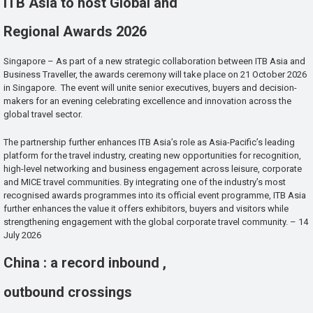
ITB Asia to host Global and
Regional Awards 2026
Singapore – As part of a new strategic collaboration between ITB Asia and
Business Traveller, the awards ceremony will take place on 21 October 2026
in Singapore. The event will unite senior executives, buyers and decision-
makers for an evening celebrating excellence and innovation across the
global travel sector.
The partnership further enhances ITB Asia’s role as Asia-Pacific’s leading
platform for the travel industry, creating new opportunities for recognition,
high-level networking and business engagement across leisure, corporate
and MICE travel communities. By integrating one of the industry’s most
recognised awards programmes into its official event programme, ITB Asia
further enhances the value it offers exhibitors, buyers and visitors while
strengthening engagement with the global corporate travel community. – 14
July 2026
China : a record inbound ,
outbound crossings