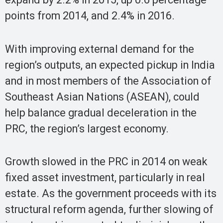
points from 2014, and 2.4% in 2016.
With improving external demand for the
region’s outputs, an expected pickup in India
and in most members of the Association of
Southeast Asian Nations (ASEAN), could
help balance gradual deceleration in the
PRC, the region’s largest economy.
Growth slowed in the PRC in 2014 on weak
fixed asset investment, particularly in real
estate. As the government proceeds with its
structural reform agenda, further slowing of