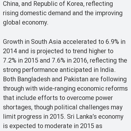
China, and Republic of Korea, reflecting
rising domestic demand and the improving
global economy.
Growth in South Asia accelerated to 6.9% in
2014 and is projected to trend higher to
7.2% in 2015 and 7.6% in 2016, reflecting the
strong performance anticipated in India.
Both Bangladesh and Pakistan are following
through with wide-ranging economic reforms
that include efforts to overcome power
shortages, though political challenges may
limit progress in 2015. Sri Lanka’s economy
is expected to moderate in 2015 as