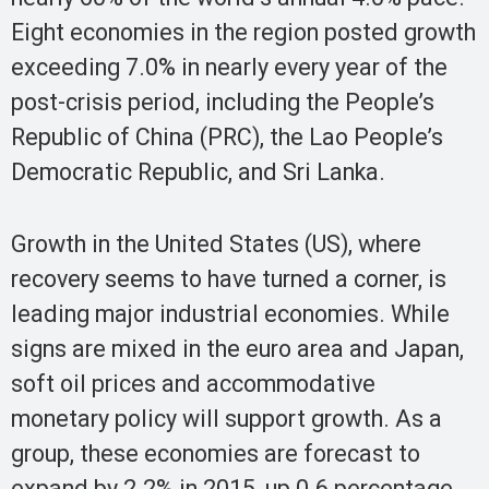
Eight economies in the region posted growth
exceeding 7.0% in nearly every year of the
post-crisis period, including the People’s
Republic of China (PRC), the Lao People’s
Democratic Republic, and Sri Lanka.
Growth in the United States (US), where
recovery seems to have turned a corner, is
leading major industrial economies. While
signs are mixed in the euro area and Japan,
soft oil prices and accommodative
monetary policy will support growth. As a
group, these economies are forecast to
expand by 2.2% in 2015, up 0.6 percentage