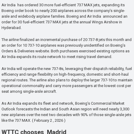
Air India has ordered 30 more fuel-efficient 737 MAX jets, expanding its
Boeing order book to nearly 200 airplanes across the company’s single-
aisle and widebody airplane families. Boeing and Air India announced an
order for 30 fuel-efficient 737 MAX jets at the annual Wings Airshow in
Hyderabad.
The airline finalized an incremental purchase of 20 737-8 jets this month and
an order for 10 737-10 airplanes was previously unidentified on Boeing’s
Orders & Deliveries website. Both purchases exercised existing options as
Air India expands its route network to meet rising travel demand.
Air India will operate the new 737-8s, leveraging their dispatch reliability, fuel
efficiency and range flexibility on high-frequency, domestic and short-haul
regional routes. The airline also plans to deploy the larger 737-10 to maintain
operational commonality and carry more passengers at the lowest cost per
seat among single-aisle aircraft.
As Air India expands its fleet and network, Boeing’s Commercial Market
Outlook forecasts the Indian and South Asian region will need nearly 3,300
new airplanes over the next two decades with 90% of those single-aisle jets
like the 737 MAX. ( February 2 , 2026 )
WTTC chooses Madrid