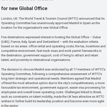
for new Global Office
London, UK: The World Travel & Tourism Council (WTTC) announced that its
Operating Committee has unanimously approved Madrid in Spain as the
location for the organisation’s new Global Office.
Five destinations expressed interest in hosting the Global Office – Dubai
(UAE), France, Italy, Spain and Switzerland – with the evaluation criteria
based on six areas: office rental and operating costs; the tax, incentives and
competitive environment; fast-track visas and work permit frameworks in
the destination; government support; cost of living to attract and retain
talent; and proximity to international organisations.
The decision to choose Madrid was endorsed by all 17 members of WTTC’s
Operating Committee, following a comprehensive assessment of WTTC’s
long-term strategic and operational needs. Members agreed that Madrid
offered the most attractive option due to the city’s competitiveness, a more
favourable tax environment, government support, easier visa processing for
employees and overall lower operating costs. Challenges linked to Brexit,
such as constraints on talent mobility, made the UK less attractive as WTTC
wishes to further build its leadership position and become even more agile
in the sector.