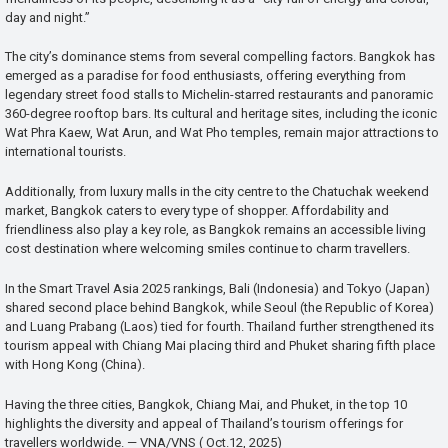
day and night.”
The city’s dominance stems from several compelling factors. Bangkok has
emerged as a paradise for food enthusiasts, offering everything from
legendary street food stalls to Michelin-starred restaurants and panoramic
360-degree rooftop bars. Its cultural and heritage sites, including the iconic
Wat Phra Kaew, Wat Arun, and Wat Pho temples, remain major attractions to
international tourists.
Additionally, from luxury malls in the city centre to the Chatuchak weekend
market, Bangkok caters to every type of shopper. Affordability and
friendliness also play a key role, as Bangkok remains an accessible living
cost destination where welcoming smiles continue to charm travellers.
In the Smart Travel Asia 2025 rankings, Bali (Indonesia) and Tokyo (Japan)
shared second place behind Bangkok, while Seoul (the Republic of Korea)
and Luang Prabang (Laos) tied for fourth. Thailand further strengthened its
tourism appeal with Chiang Mai placing third and Phuket sharing fifth place
with Hong Kong (China).
Having the three cities, Bangkok, Chiang Mai, and Phuket, in the top 10
highlights the diversity and appeal of Thailand’s tourism offerings for
travellers worldwide. — VNA/VNS ( Oct.12, 2025)