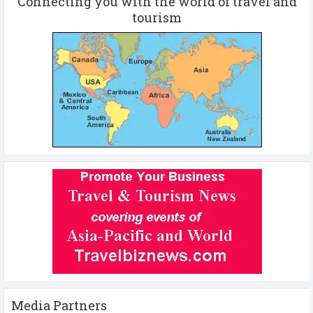
Connecting you with the world of travel and
tourism
Media Partners