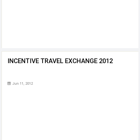
INCENTIVE TRAVEL EXCHANGE 2012
Jun 11, 2012