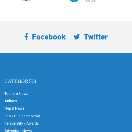
Facebook
Twitter
CATEGORIES
Tourism News
Airlines
Nepal News
Eco / Business News
Personality / Awards
Adventure News