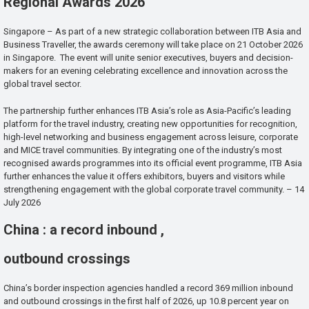
Regional Awards 2026
Singapore – As part of a new strategic collaboration between ITB Asia and
Business Traveller, the awards ceremony will take place on 21 October 2026
in Singapore. The event will unite senior executives, buyers and decision-
makers for an evening celebrating excellence and innovation across the
global travel sector.
The partnership further enhances ITB Asia’s role as Asia-Pacific’s leading
platform for the travel industry, creating new opportunities for recognition,
high-level networking and business engagement across leisure, corporate
and MICE travel communities. By integrating one of the industry’s most
recognised awards programmes into its official event programme, ITB Asia
further enhances the value it offers exhibitors, buyers and visitors while
strengthening engagement with the global corporate travel community. – 14
July 2026
China : a record inbound ,
outbound crossings
China’s border inspection agencies handled a record 369 million inbound
and outbound crossings in the first half of 2026, up 10.8 percent year on