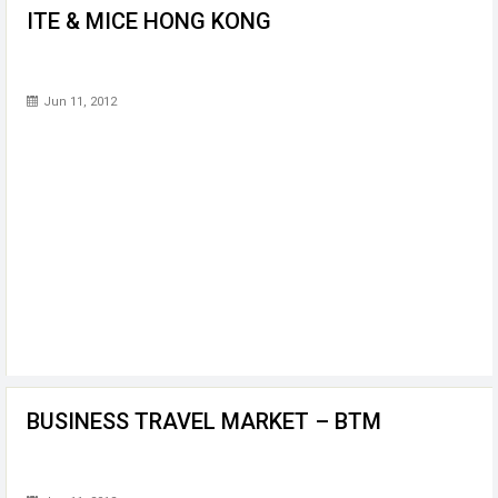
ITE & MICE HONG KONG
Jun 11, 2012
BUSINESS TRAVEL MARKET – BTM