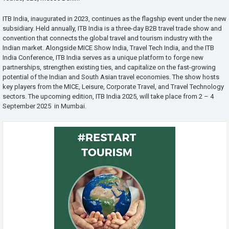
ITB India, inaugurated in 2023, continues as the flagship event under the new
subsidiary. Held annually, ITB India is a three-day B2B travel trade show and
convention that connects the global travel and tourism industry with the
Indian market. Alongside MICE Show India, Travel Tech India, and the ITB
India Conference, ITB India serves as a unique platform to forge new
partnerships, strengthen existing ties, and capitalize on the fast-growing
potential of the Indian and South Asian travel economies. The show hosts
key players from the MICE, Leisure, Corporate Travel, and Travel Technology
sectors. The upcoming edition, ITB India 2025, will take place from 2 – 4
September 2025 in Mumbai.