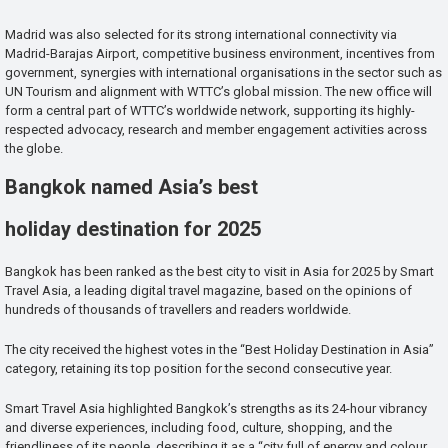
Madrid was also selected for its strong international connectivity via
Madrid-Barajas Airport, competitive business environment, incentives from
government, synergies with international organisations in the sector such as
UN Tourism and alignment with WTTC’s global mission. The new office will
form a central part of WTTC’s worldwide network, supporting its highly-
respected advocacy, research and member engagement activities across
the globe.
Bangkok named Asia’s best
holiday destination for 2025
Bangkok has been ranked as the best city to visit in Asia for 2025 by Smart
Travel Asia, a leading digital travel magazine, based on the opinions of
hundreds of thousands of travellers and readers worldwide.
The city received the highest votes in the “Best Holiday Destination in Asia”
category, retaining its top position for the second consecutive year.
Smart Travel Asia highlighted Bangkok’s strengths as its 24-hour vibrancy
and diverse experiences, including food, culture, shopping, and the
friendliness of its people, describing it as a “city full of energy and colour,