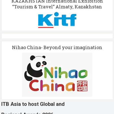
KAZAKHSTAN International Exhibition
“Tourism & Travel” Almaty, Kazakhstan
Nihao China- Beyond your imagination
ITB Asia to host Global and