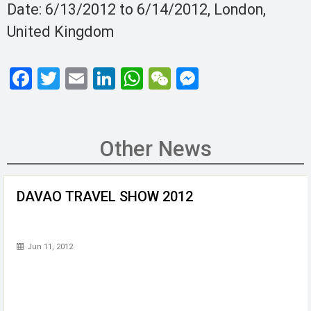
Date: 6/13/2012 to 6/14/2012, London,
United Kingdom
F
T
E
Li
W
W
M
a
wi
m
n
h
e
es
ce
tt
ail
ke
at
C
se
b
er
dI
s
h
n
Other News
o
n
A
at
g
o
p
er
DAVAO TRAVEL SHOW 2012
k
p
Jun 11, 2012