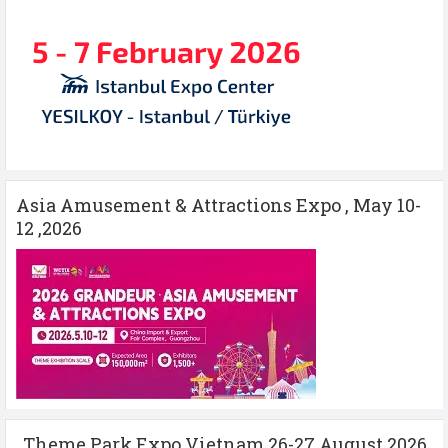
Asia Amusement & Attractions Expo , May 10-
12 ,2026
Theme Park Expo Vietnam 26-27 August 2026