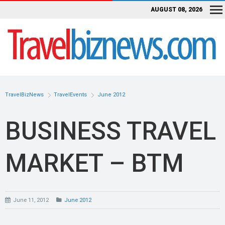
AUGUST 08, 2026
TravelBizNews
TravelEvents
June 2012
BUSINESS TRAVEL
MARKET – BTM
June 11, 2012
June 2012