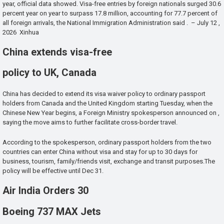
year, official data showed. Visa-free entries by foreign nationals surged 30.6
percent year on year to surpass 17.8 million, accounting for 77.7 percent of
all foreign arrivals, the National Immigration Administration said . – July 12 ,
2026 Xinhua
China extends visa-free
policy to UK, Canada
China has decided to extend its visa waiver policy to ordinary passport
holders from Canada and the United Kingdom starting Tuesday, when the
Chinese New Year begins, a Foreign Ministry spokesperson announced on ,
saying the move aims to further facilitate cross-border travel.
According to the spokesperson, ordinary passport holders from the two
countries can enter China without visa and stay for up to 30 days for
business, tourism, family/friends visit, exchange and transit purposes.The
policy will be effective until Dec 31.
Air India Orders 30
Boeing 737 MAX Jets