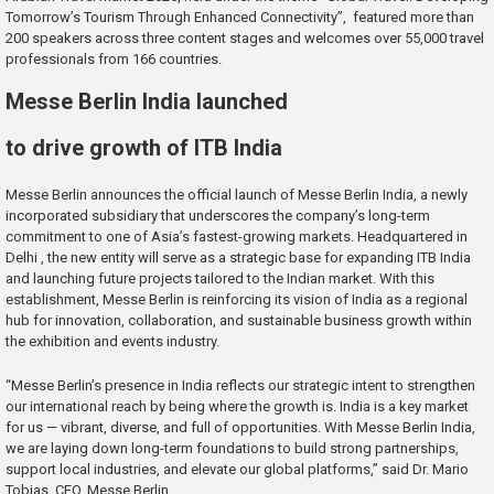
Tomorrow’s Tourism Through Enhanced Connectivity”, featured more than
200 speakers across three content stages and welcomes over 55,000 travel
professionals from 166 countries.
Messe Berlin India launched
to drive growth of ITB India
Messe Berlin announces the official launch of Messe Berlin India, a newly
incorporated subsidiary that underscores the company’s long-term
commitment to one of Asia’s fastest-growing markets. Headquartered in
Delhi , the new entity will serve as a strategic base for expanding ITB India
and launching future projects tailored to the Indian market. With this
establishment, Messe Berlin is reinforcing its vision of India as a regional
hub for innovation, collaboration, and sustainable business growth within
the exhibition and events industry.
“Messe Berlin’s presence in India reflects our strategic intent to strengthen
our international reach by being where the growth is. India is a key market
for us — vibrant, diverse, and full of opportunities. With Messe Berlin India,
we are laying down long-term foundations to build strong partnerships,
support local industries, and elevate our global platforms,” said Dr. Mario
Tobias, CEO, Messe Berlin.