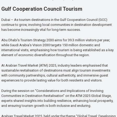
Gulf Cooperation Council Tourism
Dubai – As tourism destinations in the Gulf Cooperation Council (GCC)
continue to grow, involving local communities in destination development
has become increasingly vital for long-term success.
Abu Dhabi’s Tourism Strategy 2030 aims for 39.3 million visitors per year,
while Saudi Arabia’s Vision 2030 targets 150 million domestic and
international visits, emphasising how tourism is being established as a key
element of economic diversification throughout the region.
At Arabian Travel Market (ATM) 2025, industry leaders emphasised that
sustainable revitalisation of destinations must align tourism investments
with community partnerships, cultural authenticity, and immersive guest
experiences to provide lasting value for both residents and visitors.
During the session on “Considerations and Implications of Involving
Communities in Destination Revitalisation” on the ATM 2025 Global Stage,
experts shared insights into building resilience, enhancing local prosperity,
and ensuring tourism growth is both inclusive and enduring.
Arabian Travel Market 2025, held under the theme “Global Travel: Developing