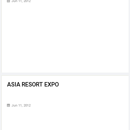
Jun 11, 2012
ASIA RESORT EXPO
Jun 11, 2012