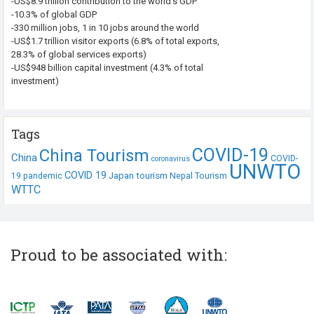
-US$8.9 trillion contribution to the world’s GDP
-10.3% of global GDP
-330 million jobs, 1 in 10 jobs around the world
-US$1.7 trillion visitor exports (6.8% of total exports,
28.3% of global services exports)
-US$948 billion capital investment (4.3% of total
investment)
Tags
COVID-19
China Tourism
China
COVID-
coronavirus
UNWTO
COVID 19
Japan tourism
19 pandemic
Nepal Tourism
WTTC
Proud to be associated with: