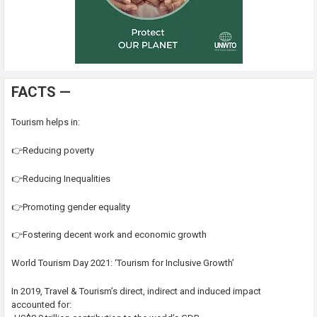
FACTS —
Tourism helps in:
👉Reducing poverty
👉Reducing Inequalities
👉Promoting gender equality
👉Fostering decent work and economic growth
World Tourism Day 2021: ‘Tourism for Inclusive Growth’
In 2019, Travel & Tourism’s direct, indirect and induced impact
accounted for: