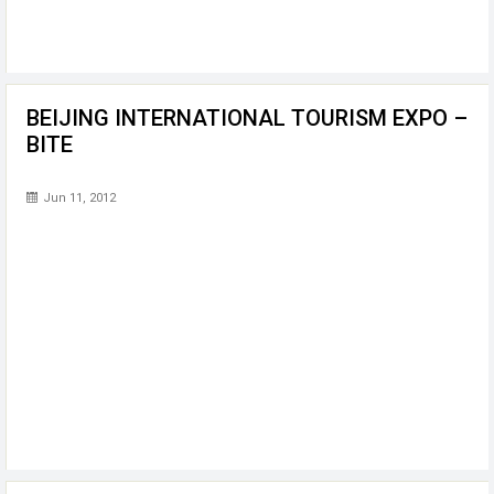
BEIJING INTERNATIONAL TOURISM EXPO –
BITE
Jun 11, 2012