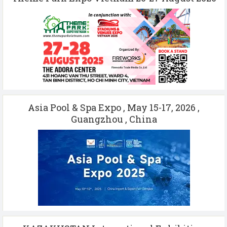
Asia Pool & Spa Expo , May 15-17, 2026 ,
Guangzhou , China