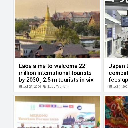
k
p
Laos aims to welcome 22
Japan t
million international tourists
combat
by 2030 , 2.5 m tourists in six
fees up
months this year
Jul 27, 2026
Laos Tourism
Jul 1, 202