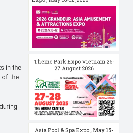
Theme Park Expo Vietnam 26-
s in the
27 August 2026
 of the
 during
Asia Pool & Spa Expo , May 15-