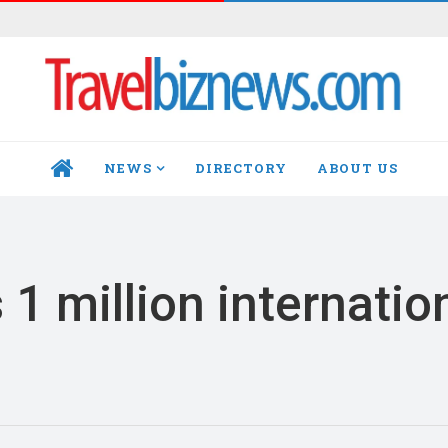
NEWS
DIRECTORY
ABOUT US
HOME
1 million internatio