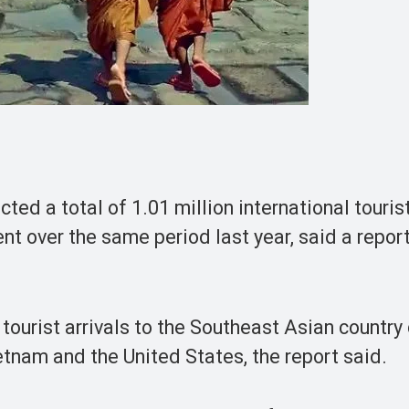
 a total of 1.01 million international tourist
nt over the same period last year, said a report
ourist arrivals to the Southeast Asian country
tnam and the United States, the report said.