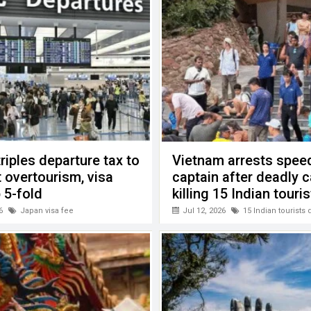
riples departure tax to
Vietnam arrests spee
 overtourism, visa
captain after deadly 
 5-fold
killing 15 Indian touri
6
Japan visa fee
Jul 12, 2026
15 Indian tourists