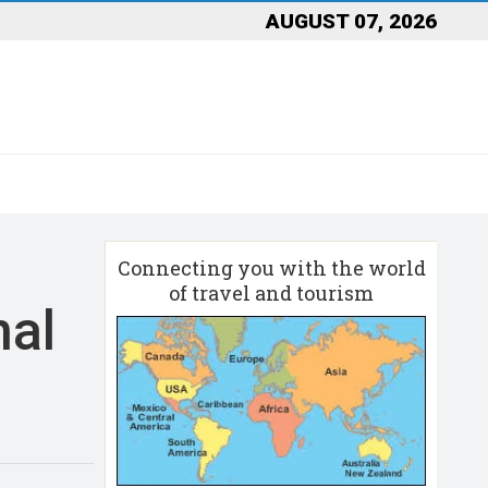
AUGUST 07, 2026
Connecting you with the world
of travel and tourism
nal