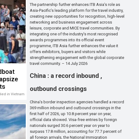
The partnership further enhances ITB Asia’s role as
Asia-Pacific’s leading platform for the travel industry,
creating new opportunities for recognition, high-level
networking and business engagement across
leisure, corporate and MICE travel communities. By
integrating one of the industry’s most recognised
awards programmes into its official event
programme, ITB Asia further enhances the value it
offers exhibitors, buyers and visitors while
strengthening engagement with the global corporate
travel community. – 14 July 2026
dboat
China : a record inbound ,
capsize
sts
outbound crossings
 died in Vietnam
China’s border inspection agencies handled a record
369 million inbound and outbound crossings in the
first half of 2026, up 10.8 percent year on year,
official data showed. Visa-free entries by foreign
nationals surged 30.6 percent year on year to
surpass 17.8 million, accounting for 77.7 percent of
all foreign arrivals, the National Immigration