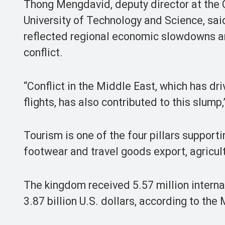
Thong Mengdavid, deputy director at the
University of Technology and Science, said 
reflected regional economic slowdowns a
conflict.
“Conflict in the Middle East, which has dri
flights, has also contributed to this slump,
Tourism is one of the four pillars suppor
footwear and travel goods export, agricult
The kingdom received 5.57 million internat
3.87 billion U.S. dollars, according to the