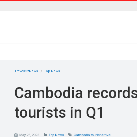
TravelBizNews
Top News
Cambodia records 
tourists in Q1
May 25, 2026
Top News
Cambodia tourist arrival