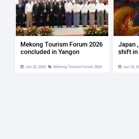
Mekong Tourism Forum 2026
Japan ,
concluded in Yangon
shift i
Jun 22, 2026
Mekong Tourism Forum 2026
Jun 22, 2