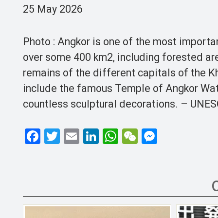
25 May 2026
Photo : Angkor is one of the most importan
over some 400 km2, including forested ar
remains of the different capitals of the K
include the famous Temple of Angkor Wat
countless sculptural decorations. – UNE
F
T
E
Li
W
W
M
a
wi
m
n
h
e
es
ce
tt
ail
ke
at
C
se
b
er
dI
s
h
n
o
n
A
at
g
o
p
er