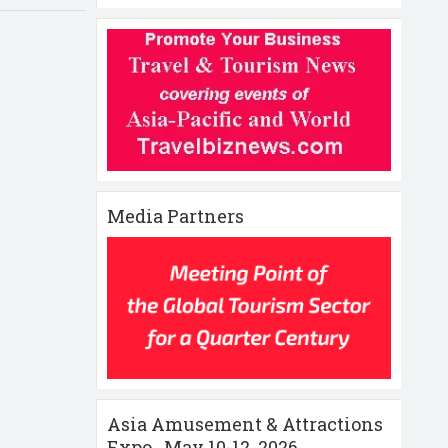
Media Partners
Asia Amusement & Attractions
Expo , May 10-12 ,2026