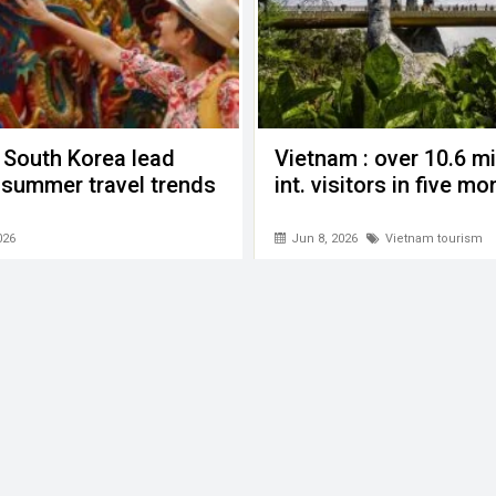
 South Korea lead
Vietnam : over 10.6 mi
n summer travel trends
int. visitors in five m
026
Jun 8, 2026
Vietnam tourism