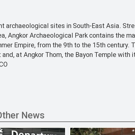
t archaeological sites in South-East Asia. Str
ea, Angkor Archaeological Park contains the ma
hmer Empire, from the 9th to the 15th century. 
 and, at Angkor Thom, the Bayon Temple with i
SCO
Other News