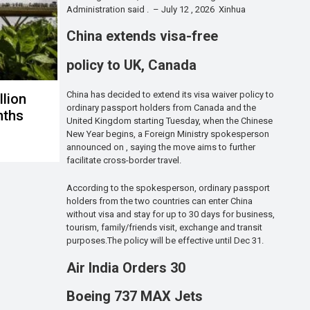
Administration said . – July 12 , 2026 Xinhua
China extends visa-free
policy to UK, Canada
China has decided to extend its visa waiver policy to
llion
ordinary passport holders from Canada and the
onths
United Kingdom starting Tuesday, when the Chinese
New Year begins, a Foreign Ministry spokesperson
announced on , saying the move aims to further
facilitate cross-border travel.
According to the spokesperson, ordinary passport
holders from the two countries can enter China
without visa and stay for up to 30 days for business,
tourism, family/friends visit, exchange and transit
purposes.The policy will be effective until Dec 31.
Air India Orders 30
Boeing 737 MAX Jets