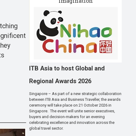
imagination
etching
gnificent
They
ts
ITB Asia to host Global and
Regional Awards 2026
Singapore – As part of a new strategic collaboration
between ITB Asia and Business Traveller, the awards
ceremony will take place on 21 October 2026 in
Singapore. The event will unite senior executives,
buyers and decision-makers for an evening
celebrating excellence and innovation across the
global travel sector.