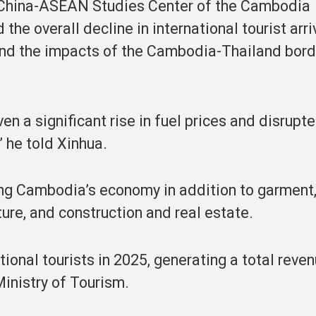
 China-ASEAN Studies Center of the Cambodia
the overall decline in international tourist arri
nd the impacts of the Cambodia-Thailand bord
ven a significant rise in fuel prices and disrup
” he told Xinhua.
ting Cambodia’s economy in addition to garment
ure, and construction and real estate.
ional tourists in 2025, generating a total reven
 Ministry of Tourism.