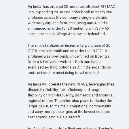
Air India has ordered 30 more fuel-efficient 737 MAX
jets, expanding its Boeing order book to nearly 200
airplanes across the company’s single-aisle and
widebody airplane families. Boeing and Air India
announced an order for 30 fuel-efficient 737 MAX
jets at the annual Wings Airshow in Hyderabad.
The airline finalized an incremental purchase of 20
737-8 jets this month and an order for 10 737-10
airplanes was previously unidentified on Boeing’s
Orders & Deliveries website. Both purchases
exercised existing options as Air India expands its
route network to meet rising travel demand.
Air India will operate the new 737-8s, leveraging their
dispatch reliability, fuel efficiency and range
flexibility on high-frequency, domestic and short-haul
regional routes. The airline also plans to deploy the
larger 737-10 to maintain operational commonality
and carry more passengers at the lowest cost per
seat among single-aisle aircraft.
As Air India expands its fleet and network, Boeing’s