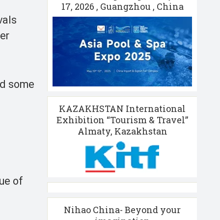
17, 2026 , Guangzhou , China
vals
er
ted some
KAZAKHSTAN International
Exhibition “Tourism & Travel”
Almaty, Kazakhstan
,
ue of
Nihao China- Beyond your