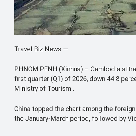
Travel Biz News —
PHNOM PENH (Xinhua) – Cambodia attracted
first quarter (Q1) of 2026, down 44.8 perce
Ministry of Tourism .
China topped the chart among the foreign t
the January-March period, followed by Vie