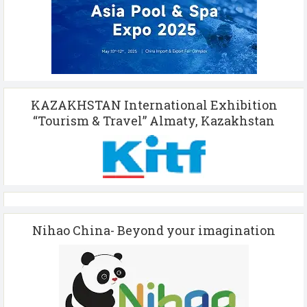
KAZAKHSTAN International Exhibition
“Tourism & Travel” Almaty, Kazakhstan
Nihao China- Beyond your imagination