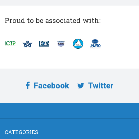
Proud to be associated with:
Facebook
Twitter
CATEGORIES