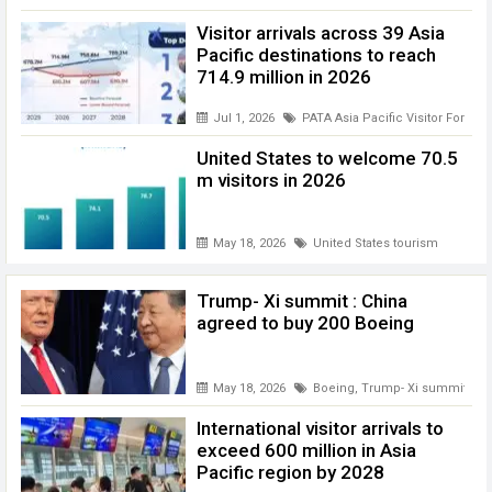
Visitor arrivals across 39 Asia
Pacific destinations to reach
714.9 million in 2026
Jul 1, 2026
PATA Asia Pacific Visitor Foreca
United States to welcome 70.5
m visitors in 2026
May 18, 2026
United States tourism
Trump- Xi summit : China
agreed to buy 200 Boeing
May 18, 2026
Boeing
,
Trump- Xi summit
International visitor arrivals to
exceed 600 million in Asia
Pacific region by 2028