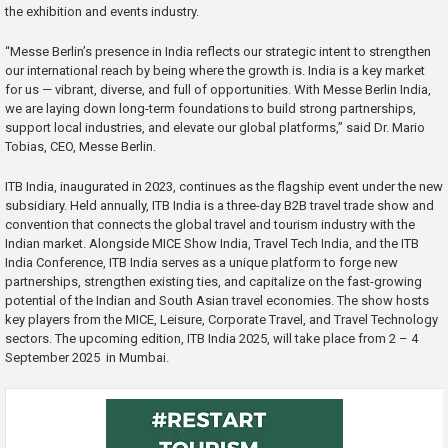
the exhibition and events industry.
“Messe Berlin’s presence in India reflects our strategic intent to strengthen
our international reach by being where the growth is. India is a key market
for us — vibrant, diverse, and full of opportunities. With Messe Berlin India,
we are laying down long-term foundations to build strong partnerships,
support local industries, and elevate our global platforms,” said Dr. Mario
Tobias, CEO, Messe Berlin.
ITB India, inaugurated in 2023, continues as the flagship event under the new
subsidiary. Held annually, ITB India is a three-day B2B travel trade show and
convention that connects the global travel and tourism industry with the
Indian market. Alongside MICE Show India, Travel Tech India, and the ITB
India Conference, ITB India serves as a unique platform to forge new
partnerships, strengthen existing ties, and capitalize on the fast-growing
potential of the Indian and South Asian travel economies. The show hosts
key players from the MICE, Leisure, Corporate Travel, and Travel Technology
sectors. The upcoming edition, ITB India 2025, will take place from 2 – 4
September 2025 in Mumbai.