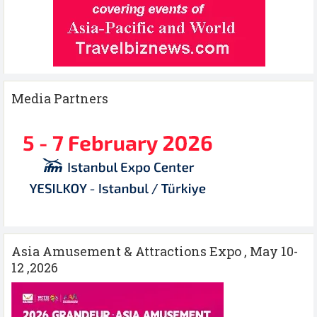
Media Partners
Asia Amusement & Attractions Expo , May 10-
12 ,2026