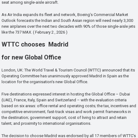
seat among single-aisle aircraft.
As Air India expands its fleet and network, Boeing’s Commercial Market
Outlook forecasts the Indian and South Asian region will need nearly 3,300
new airplanes over the next two decades with 90% of those single-aisle jets
like the 737 MAX. ( February 2 , 2026 )
WTTC chooses Madrid
for new Global Office
London, UK: The World Travel & Tourism Council (WTTC) announced that its
Operating Committee has unanimously approved Madrid in Spain as the
location for the organisation’s new Global Office.
Five destinations expressed interest in hosting the Global Office – Dubai
(UAE), France, Italy, Spain and Switzerland – with the evaluation criteria
based on six areas: office rental and operating costs; the tax, incentives and
competitive environment; fast-track visas and work permit frameworks in
the destination; government support; cost of living to attract and retain
talent; and proximity to international organisations.
The decision to choose Madrid was endorsed by all 17 members of WTTC’s