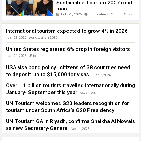
Sustainable Tourism 2027 road
map
Feb 21, 2026
International Year of Sustaina
International tourism expected to grow 4% in 2026
Jan 29, 2026
World tourism 2026
United States registered 6% drop in foreign visitors
Jan 21, 2026
US tourism
USA visa bond policy : citizens of 38 countries need
to deposit up to $15,000 for visas
Jan 7, 2026
Over 1.1 billion tourists travelled internationally during
January- September this year
Nov 28, 2025
International tourism 2025
UN Tourism welcomes G20 leaders recognition for
tourism under South Africa’s G20 Presidency
Nov 27, 2025
G 20
,
UN Tourism
UN Tourism GA in Riyadh, confirms Shaikha Al Nowais
as new Secretary-General
Nov 11, 2025
UNTourism General Assembly