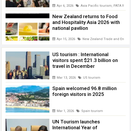
Apr 6, 2026
Asia Pacific tourism
,
PATA REpor
New Zealand returns to Food
and Hospitality Asia 2026 with
national pavilion
Apr 15, 2026
New Zealand Trade and Enterpr
US tourism : International
visitors spent $21.3 billion on
travel in December
Mar 13, 2026
US tourism
Spain welcomed 96.8 million
foreign visitors in 2025
Mar 1, 2026
Spain tourism
UN Tourism launches
International Year of