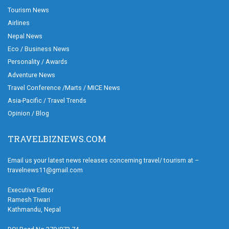
Tourism News
Airlines
Nepal News
Eco / Business News
Personality / Awards
Adventure News
Travel Conference /Marts / MICE News
Asia-Pacific / Travel Trends
Opinion / Blog
TRAVELBIZNEWS.COM
Email us your latest news releases concerning travel/ tourism at –
travelnews11@gmail.com
Executive Editor
Ramesh Tiwari
Kathmandu, Nepal