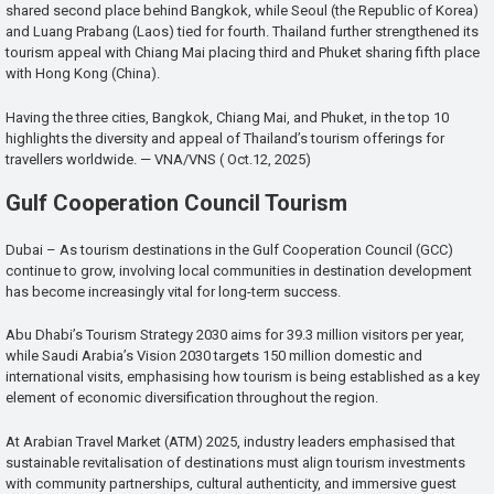
shared second place behind Bangkok, while Seoul (the Republic of Korea)
and Luang Prabang (Laos) tied for fourth. Thailand further strengthened its
tourism appeal with Chiang Mai placing third and Phuket sharing fifth place
with Hong Kong (China).
Having the three cities, Bangkok, Chiang Mai, and Phuket, in the top 10
highlights the diversity and appeal of Thailand’s tourism offerings for
travellers worldwide. — VNA/VNS ( Oct.12, 2025)
Gulf Cooperation Council Tourism
Dubai – As tourism destinations in the Gulf Cooperation Council (GCC)
continue to grow, involving local communities in destination development
has become increasingly vital for long-term success.
Abu Dhabi’s Tourism Strategy 2030 aims for 39.3 million visitors per year,
while Saudi Arabia’s Vision 2030 targets 150 million domestic and
international visits, emphasising how tourism is being established as a key
element of economic diversification throughout the region.
At Arabian Travel Market (ATM) 2025, industry leaders emphasised that
sustainable revitalisation of destinations must align tourism investments
with community partnerships, cultural authenticity, and immersive guest