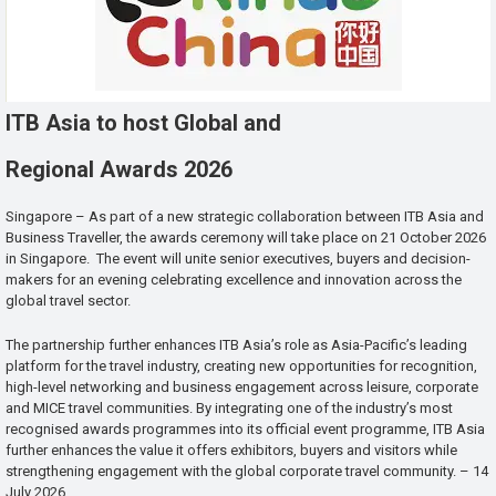
ITB Asia to host Global and
Regional Awards 2026
Singapore – As part of a new strategic collaboration between ITB Asia and
Business Traveller, the awards ceremony will take place on 21 October 2026
in Singapore. The event will unite senior executives, buyers and decision-
makers for an evening celebrating excellence and innovation across the
global travel sector.
The partnership further enhances ITB Asia’s role as Asia-Pacific’s leading
platform for the travel industry, creating new opportunities for recognition,
high-level networking and business engagement across leisure, corporate
and MICE travel communities. By integrating one of the industry’s most
recognised awards programmes into its official event programme, ITB Asia
further enhances the value it offers exhibitors, buyers and visitors while
strengthening engagement with the global corporate travel community. – 14
July 2026