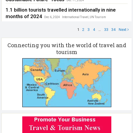
Dec 11, 2024
ICAO Extraordinary Session
,
Safe Skies. Sustainable Future
1.1 billion tourists travelled internationally in nine
months of 2024
Dec 6, 2024
International Travel
,
UN Tourism
1
2
3
4
…
33
34
Next
Connecting you with the world of travel and
tourism