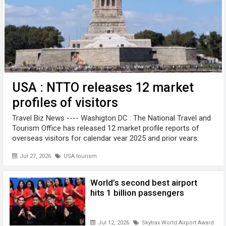
USA : NTTO releases 12 market
profiles of visitors
Travel Biz News ---- Washigton DC : The National Travel and
Tourism Office has released 12 market profile reports of
overseas visitors for calendar year 2025 and prior years.
These profiles, based on the Survey of International Air
Jul 27, 2026
USA tourism
Travelers ...
World’s second best airport
hits 1 billion passengers
Jul 12, 2026
Skytrax World Airport Awards