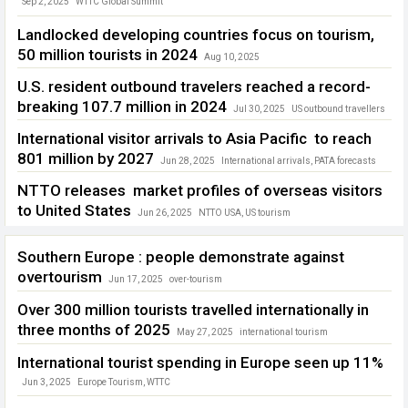
Sep 2, 2025
WTTC Global Summit
Landlocked developing countries focus on tourism,
50 million tourists in 2024
Aug 10, 2025
Landlocked developing countries
U.S. resident outbound travelers reached a record-
breaking 107.7 million in 2024
Jul 30, 2025
US outbound travellers
International visitor arrivals to Asia Pacific to reach
801 million by 2027
Jun 28, 2025
International arrivals
,
PATA forecasts
NTTO releases market profiles of overseas visitors
to United States
Jun 26, 2025
NTTO USA
,
US tourism
Southern Europe : people demonstrate against
overtourism
Jun 17, 2025
over-tourism
Over 300 million tourists travelled internationally in
three months of 2025
May 27, 2025
international tourism
International tourist spending in Europe seen up 11%
Jun 3, 2025
Europe Tourism
,
WTTC