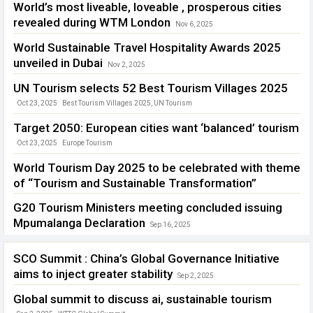
World’s most liveable, loveable , prosperous cities
revealed during WTM London
Nov 6, 2025
2026 World’s Best Cities Report
,
WTM London 2025
World Sustainable Travel Hospitality Awards 2025
unveiled in Dubai
Nov 2, 2025
World Sustainable Travel Hospitality Awards 2025 unveiled in Dubai
UN Tourism selects 52 Best Tourism Villages 2025
Oct 23, 2025
Best Tourism Villages 2025
,
UN Tourism
Target 2050: European cities want ‘balanced’ tourism
Oct 23, 2025
Europe Tourism
World Tourism Day 2025 to be celebrated with theme
of “Tourism and Sustainable Transformation”
Sep 23, 2025
G20 Tourism Ministers meeting concluded issuing
Mpumalanga Declaration
Sep 16, 2025
South Africa
,
UN Tourism Ministers
SCO Summit : China’s Global Governance Initiative
aims to inject greater stability
Sep 2, 2025
Global summit to discuss ai, sustainable tourism