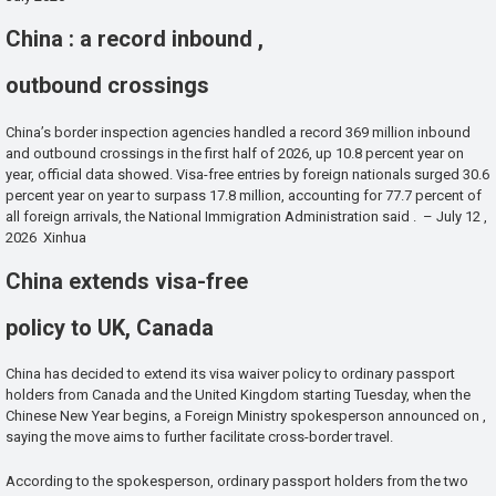
China : a record inbound ,
outbound crossings
China’s border inspection agencies handled a record 369 million inbound
and outbound crossings in the first half of 2026, up 10.8 percent year on
year, official data showed. Visa-free entries by foreign nationals surged 30.6
percent year on year to surpass 17.8 million, accounting for 77.7 percent of
all foreign arrivals, the National Immigration Administration said . – July 12 ,
2026 Xinhua
China extends visa-free
policy to UK, Canada
China has decided to extend its visa waiver policy to ordinary passport
holders from Canada and the United Kingdom starting Tuesday, when the
Chinese New Year begins, a Foreign Ministry spokesperson announced on ,
saying the move aims to further facilitate cross-border travel.
According to the spokesperson, ordinary passport holders from the two