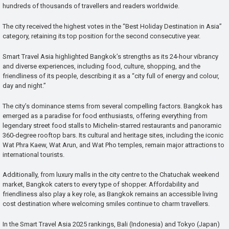
hundreds of thousands of travellers and readers worldwide.
The city received the highest votes in the “Best Holiday Destination in Asia”
category, retaining its top position for the second consecutive year.
Smart Travel Asia highlighted Bangkok’s strengths as its 24-hour vibrancy
and diverse experiences, including food, culture, shopping, and the
friendliness of its people, describing it as a “city full of energy and colour,
day and night.”
The city’s dominance stems from several compelling factors. Bangkok has
emerged as a paradise for food enthusiasts, offering everything from
legendary street food stalls to Michelin-starred restaurants and panoramic
360-degree rooftop bars. Its cultural and heritage sites, including the iconic
Wat Phra Kaew, Wat Arun, and Wat Pho temples, remain major attractions to
international tourists.
Additionally, from luxury malls in the city centre to the Chatuchak weekend
market, Bangkok caters to every type of shopper. Affordability and
friendliness also play a key role, as Bangkok remains an accessible living
cost destination where welcoming smiles continue to charm travellers.
In the Smart Travel Asia 2025 rankings, Bali (Indonesia) and Tokyo (Japan)