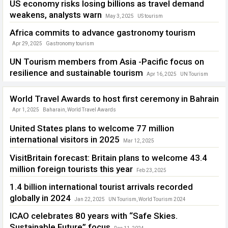
US economy risks losing billions as travel demand
weakens, analysts warn
May 3, 2025
US tourism
Africa commits to advance gastronomy tourism
Apr 29, 2025
Gastronomy tourism
UN Tourism members from Asia -Pacific focus on
resilience and sustainable tourism
Apr 16, 2025
UN Tourism
World Travel Awards to host first ceremony in Bahrain
Apr 1, 2025
Baharain
,
World Travel Awards
United States plans to welcome 77 million
international visitors in 2025
Mar 12, 2025
International Trade Administration (ITA)
,
US tourism
VisitBritain forecast: Britain plans to welcome 43.4
million foreign tourists this year
Feb 23, 2025
VisitBritain forecast
1.4 billion international tourist arrivals recorded
globally in 2024
Jan 22, 2025
UN Tourism
,
World Tourism 2024
ICAO celebrates 80 years with “Safe Skies.
Sustainable Future” focus