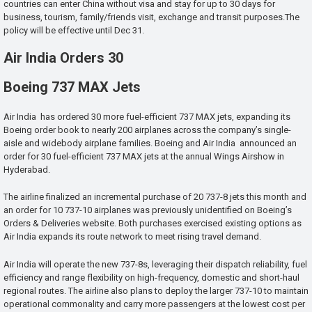
countries can enter China without visa and stay for up to 30 days for
business, tourism, family/friends visit, exchange and transit purposes.The
policy will be effective until Dec 31.
Air India Orders 30
Boeing 737 MAX Jets
Air India has ordered 30 more fuel-efficient 737 MAX jets, expanding its
Boeing order book to nearly 200 airplanes across the company’s single-
aisle and widebody airplane families. Boeing and Air India announced an
order for 30 fuel-efficient 737 MAX jets at the annual Wings Airshow in
Hyderabad.
The airline finalized an incremental purchase of 20 737-8 jets this month and
an order for 10 737-10 airplanes was previously unidentified on Boeing’s
Orders & Deliveries website. Both purchases exercised existing options as
Air India expands its route network to meet rising travel demand.
Air India will operate the new 737-8s, leveraging their dispatch reliability, fuel
efficiency and range flexibility on high-frequency, domestic and short-haul
regional routes. The airline also plans to deploy the larger 737-10 to maintain
operational commonality and carry more passengers at the lowest cost per