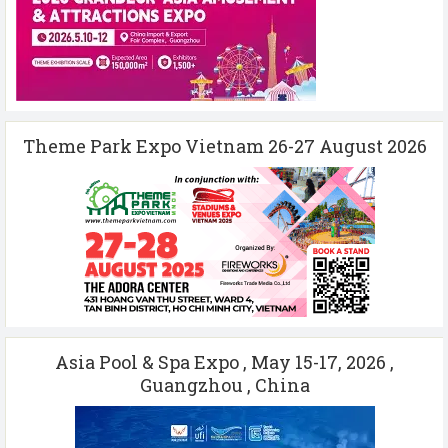
Theme Park Expo Vietnam 26-27 August 2026
Asia Pool & Spa Expo , May 15-17, 2026 ,
Guangzhou , China