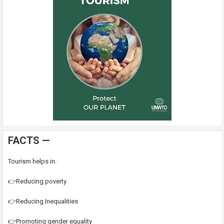
FACTS —
Tourism helps in:
👉Reducing poverty
👉Reducing Inequalities
👉Promoting gender equality