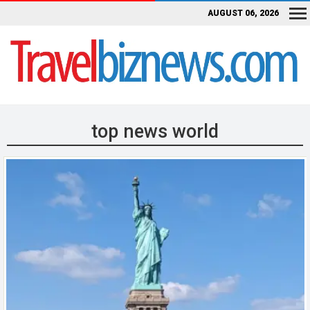
AUGUST 06, 2026
top news world