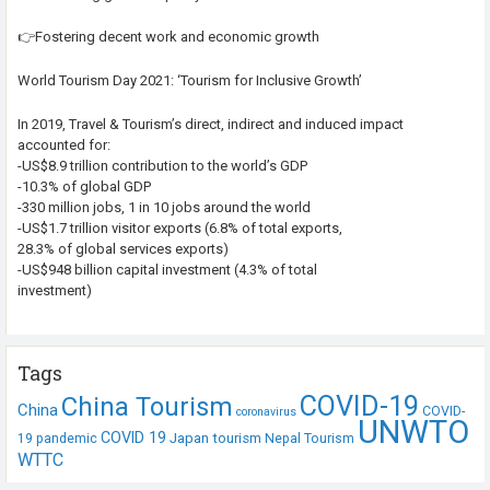
👉Fostering decent work and economic growth
World Tourism Day 2021: ‘Tourism for Inclusive Growth’
In 2019, Travel & Tourism’s direct, indirect and induced impact
accounted for:
-US$8.9 trillion contribution to the world’s GDP
-10.3% of global GDP
-330 million jobs, 1 in 10 jobs around the world
-US$1.7 trillion visitor exports (6.8% of total exports,
28.3% of global services exports)
-US$948 billion capital investment (4.3% of total
investment)
Tags
COVID-19
China Tourism
China
COVID-
coronavirus
UNWTO
COVID 19
Japan tourism
19 pandemic
Nepal Tourism
WTTC