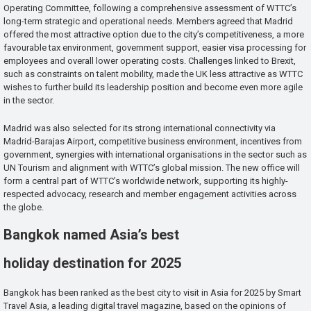
Operating Committee, following a comprehensive assessment of WTTC’s
long-term strategic and operational needs. Members agreed that Madrid
offered the most attractive option due to the city’s competitiveness, a more
favourable tax environment, government support, easier visa processing for
employees and overall lower operating costs. Challenges linked to Brexit,
such as constraints on talent mobility, made the UK less attractive as WTTC
wishes to further build its leadership position and become even more agile
in the sector.
Madrid was also selected for its strong international connectivity via
Madrid-Barajas Airport, competitive business environment, incentives from
government, synergies with international organisations in the sector such as
UN Tourism and alignment with WTTC’s global mission. The new office will
form a central part of WTTC’s worldwide network, supporting its highly-
respected advocacy, research and member engagement activities across
the globe.
Bangkok named Asia’s best
holiday destination for 2025
Bangkok has been ranked as the best city to visit in Asia for 2025 by Smart
Travel Asia, a leading digital travel magazine, based on the opinions of