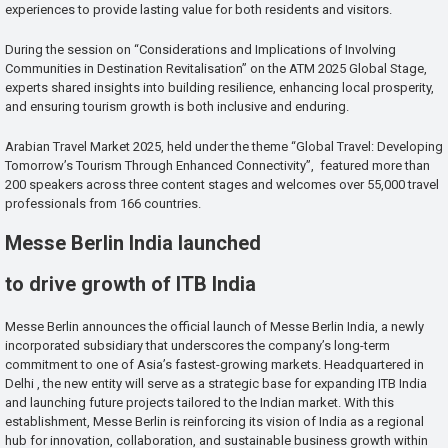
experiences to provide lasting value for both residents and visitors.
During the session on “Considerations and Implications of Involving
Communities in Destination Revitalisation” on the ATM 2025 Global Stage,
experts shared insights into building resilience, enhancing local prosperity,
and ensuring tourism growth is both inclusive and enduring.
Arabian Travel Market 2025, held under the theme “Global Travel: Developing
Tomorrow’s Tourism Through Enhanced Connectivity”, featured more than
200 speakers across three content stages and welcomes over 55,000 travel
professionals from 166 countries.
Messe Berlin India launched
to drive growth of ITB India
Messe Berlin announces the official launch of Messe Berlin India, a newly
incorporated subsidiary that underscores the company’s long-term
commitment to one of Asia’s fastest-growing markets. Headquartered in
Delhi , the new entity will serve as a strategic base for expanding ITB India
and launching future projects tailored to the Indian market. With this
establishment, Messe Berlin is reinforcing its vision of India as a regional
hub for innovation, collaboration, and sustainable business growth within