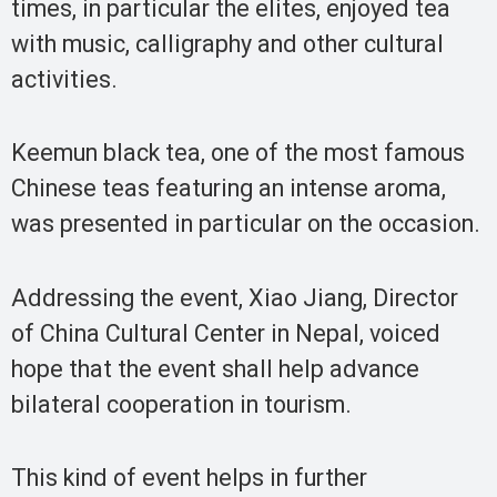
times, in particular the elites, enjoyed tea
with music, calligraphy and other cultural
activities.
Keemun black tea, one of the most famous
Chinese teas featuring an intense aroma,
was presented in particular on the occasion.
Addressing the event, Xiao Jiang, Director
of China Cultural Center in Nepal, voiced
hope that the event shall help advance
bilateral cooperation in tourism.
This kind of event helps in further