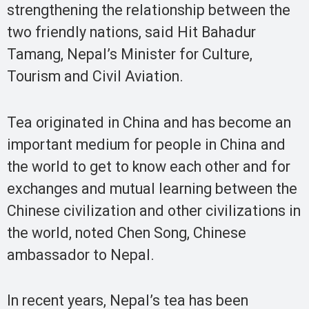
strengthening the relationship between the
two friendly nations, said Hit Bahadur
Tamang, Nepal’s Minister for Culture,
Tourism and Civil Aviation.
Tea originated in China and has become an
important medium for people in China and
the world to get to know each other and for
exchanges and mutual learning between the
Chinese civilization and other civilizations in
the world, noted Chen Song, Chinese
ambassador to Nepal.
In recent years, Nepal’s tea has been