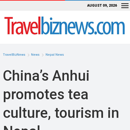
AUGUST 09, 2026
TravelBizNews
News
Nepal News
China’s Anhui
promotes tea
culture, tourism in