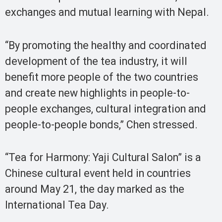
exchanges and mutual learning with Nepal.
“By promoting the healthy and coordinated
development of the tea industry, it will
benefit more people of the two countries
and create new highlights in people-to-
people exchanges, cultural integration and
people-to-people bonds,” Chen stressed.
“Tea for Harmony: Yaji Cultural Salon” is a
Chinese cultural event held in countries
around May 21, the day marked as the
International Tea Day.