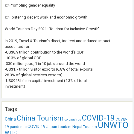
👉Promoting gender equality
👉Fostering decent work and economic growth
World Tourism Day 2021: ‘Tourism for Inclusive Growth’
In 2019, Travel & Tourism’s direct, indirect and induced impact
accounted for:
-US$8.9 trillion contribution to the world’s GDP
-10.3% of global GDP
-330 million jobs, 1 in 10 jobs around the world
-US$1.7 trillion visitor exports (6.8% of total exports,
28.3% of global services exports)
-US$948 billion capital investment (4.3% of total
investment)
Tags
COVID-19
China Tourism
China
COVID-
coronavirus
UNWTO
COVID 19
Japan tourism
19 pandemic
Nepal Tourism
WTTC