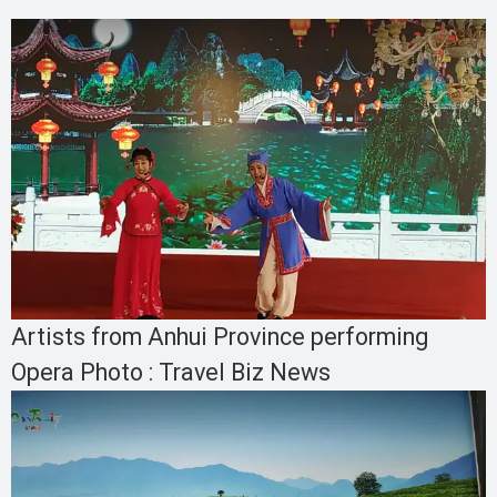
Artists from Anhui Province performing
Opera Photo : Travel Biz News