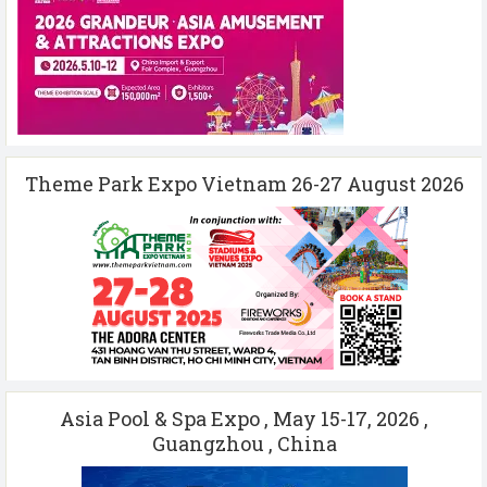
Theme Park Expo Vietnam 26-27 August 2026
Asia Pool & Spa Expo , May 15-17, 2026 ,
Guangzhou , China