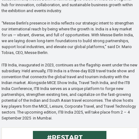
hub for innovation, collaboration, and sustainable business growth within
the exhibition and events industry.
“Messe Berlin’s presence in India reflects our strategic intent to strengthen
our international reach by being where the growth is. India is a key market
for us — vibrant, diverse, and full of opportunities. With Messe Berlin India,
we are laying down long-term foundations to build strong partnerships,
support local industries, and elevate our global platforms,” said Dr. Mario
Tobias, CEO, Messe Berlin.
ITB India, inaugurated in 2023, continues as the flagship event under the new
subsidiary. Held annually, ITB India is a three-day B2B travel trade show and
convention that connects the global travel and tourism industry with the
Indian market. Alongside MICE Show India, Travel Tech India, and the ITB
India Conference, ITB India serves as a unique platform to forge new
partnerships, strengthen existing ties, and capitalize on the fast-growing
potential of the Indian and South Asian travel economies. The show hosts
key players from the MICE, Leisure, Corporate Travel, and Travel Technology
sectors. The upcoming edition, ITB India 2025, will take place from 2 – 4
September 2025 in Mumbai.