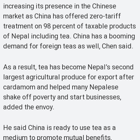
increasing its presence in the Chinese
market as China has offered zero-tariff
treatment on 98 percent of taxable products
of Nepal including tea. China has a booming
demand for foreign teas as well, Chen said.
As a result, tea has become Nepal’s second
largest agricultural produce for export after
cardamom and helped many Nepalese
shake off poverty and start businesses,
added the envoy.
He said China is ready to use tea as a
medium to promote mutual benefits,