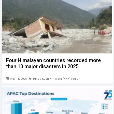
k
p
Four Himalayan countries recorded more
than 10 major disasters in 2025
May 18, 2026
Hindu Kush Himalaya (HKH) region