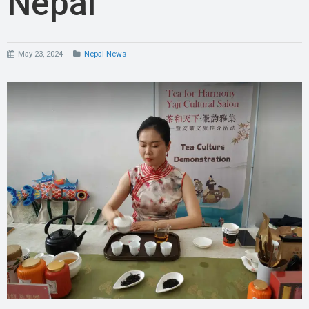
Nepal
May 23, 2024
Nepal News