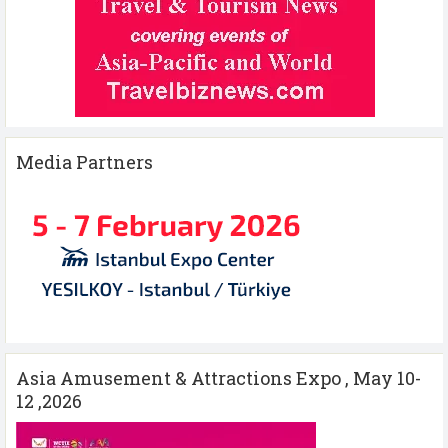
Media Partners
Asia Amusement & Attractions Expo , May 10-
12 ,2026