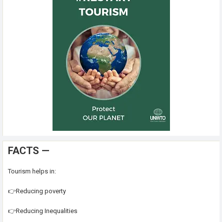
FACTS —
Tourism helps in:
👉Reducing poverty
👉Reducing Inequalities