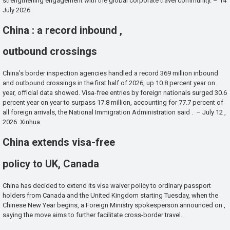
strengthening engagement with the global corporate travel community. – 14
July 2026
China : a record inbound ,
outbound crossings
China’s border inspection agencies handled a record 369 million inbound
and outbound crossings in the first half of 2026, up 10.8 percent year on
year, official data showed. Visa-free entries by foreign nationals surged 30.6
percent year on year to surpass 17.8 million, accounting for 77.7 percent of
all foreign arrivals, the National Immigration Administration said . – July 12 ,
2026 Xinhua
China extends visa-free
policy to UK, Canada
China has decided to extend its visa waiver policy to ordinary passport
holders from Canada and the United Kingdom starting Tuesday, when the
Chinese New Year begins, a Foreign Ministry spokesperson announced on ,
saying the move aims to further facilitate cross-border travel.