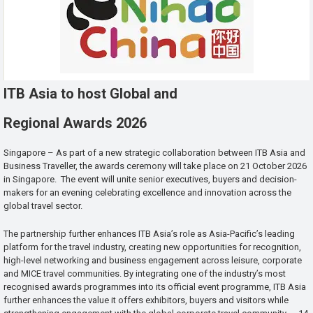
ITB Asia to host Global and
Regional Awards 2026
Singapore – As part of a new strategic collaboration between ITB Asia and
Business Traveller, the awards ceremony will take place on 21 October 2026
in Singapore. The event will unite senior executives, buyers and decision-
makers for an evening celebrating excellence and innovation across the
global travel sector.
The partnership further enhances ITB Asia’s role as Asia-Pacific’s leading
platform for the travel industry, creating new opportunities for recognition,
high-level networking and business engagement across leisure, corporate
and MICE travel communities. By integrating one of the industry’s most
recognised awards programmes into its official event programme, ITB Asia
further enhances the value it offers exhibitors, buyers and visitors while