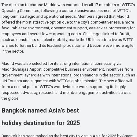
The decision to choose Madrid was endorsed by all 17 members of WTTC’s
Operating Committee, following a comprehensive assessment of WTTC’s
long-term strategic and operational needs. Members agreed that Madrid
offered the most attractive option due to the city’s competitiveness, a more
favourable tax environment, government support, easier visa processing for
employees and overall lower operating costs. Challenges linked to Brexit,
such as constraints on talent mobility, made the UK less attractive as WTTC
wishes to further build its leadership position and become even more agile
in the sector.
Madrid was also selected for its strong international connectivity via
Madrid-Barajas Airport, competitive business environment, incentives from
government, synergies with international organisations in the sector such as
UN Tourism and alignment with WTTC’s global mission. The new office will
form a central part of WTTC’s worldwide network, supporting its highly-
respected advocacy, research and member engagement activities across
the globe.
Bangkok named Asia’s best
holiday destination for 2025
Bangkok has been ranked as the best city to visit in Asia for 2025 by Smart