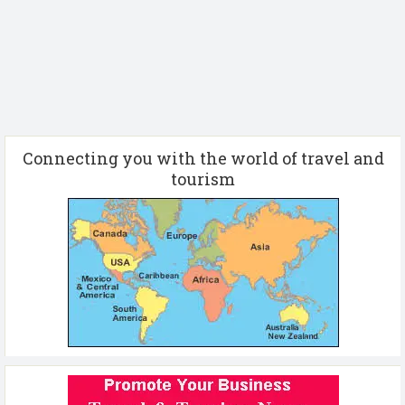
Connecting you with the world of travel and
tourism