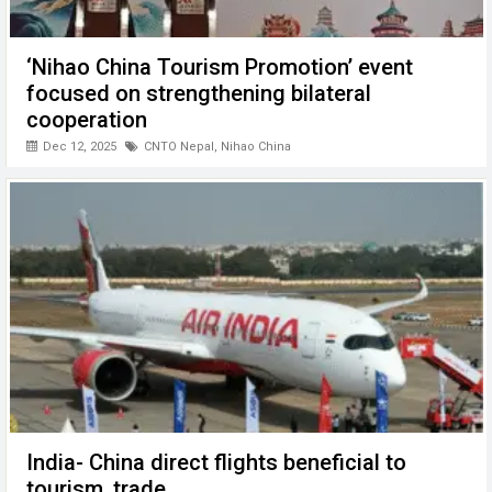
‘Nihao China Tourism Promotion’ event
focused on strengthening bilateral
cooperation
Dec 12, 2025
CNTO Nepal
,
Nihao China
India- China direct flights beneficial to
tourism, trade