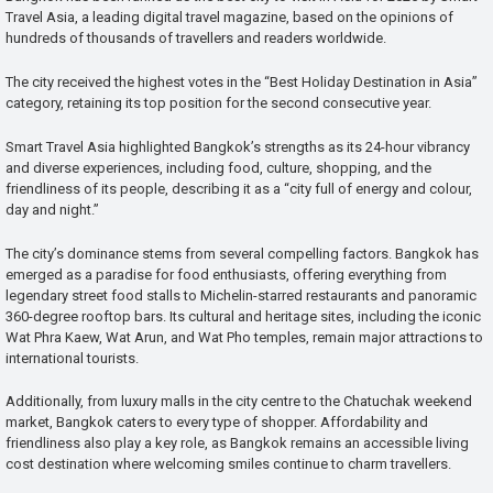
Travel Asia, a leading digital travel magazine, based on the opinions of
hundreds of thousands of travellers and readers worldwide.
The city received the highest votes in the “Best Holiday Destination in Asia”
category, retaining its top position for the second consecutive year.
Smart Travel Asia highlighted Bangkok’s strengths as its 24-hour vibrancy
and diverse experiences, including food, culture, shopping, and the
friendliness of its people, describing it as a “city full of energy and colour,
day and night.”
The city’s dominance stems from several compelling factors. Bangkok has
emerged as a paradise for food enthusiasts, offering everything from
legendary street food stalls to Michelin-starred restaurants and panoramic
360-degree rooftop bars. Its cultural and heritage sites, including the iconic
Wat Phra Kaew, Wat Arun, and Wat Pho temples, remain major attractions to
international tourists.
Additionally, from luxury malls in the city centre to the Chatuchak weekend
market, Bangkok caters to every type of shopper. Affordability and
friendliness also play a key role, as Bangkok remains an accessible living
cost destination where welcoming smiles continue to charm travellers.