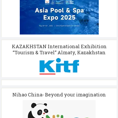
KAZAKHSTAN International Exhibition
“Tourism & Travel” Almaty, Kazakhstan
Nihao China- Beyond your imagination