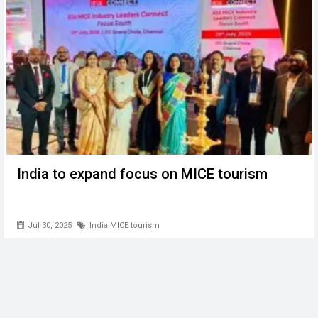
India to expand focus on MICE tourism
Jul 30, 2025
India MICE tourism