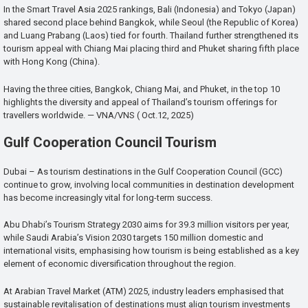
In the Smart Travel Asia 2025 rankings, Bali (Indonesia) and Tokyo (Japan)
shared second place behind Bangkok, while Seoul (the Republic of Korea)
and Luang Prabang (Laos) tied for fourth. Thailand further strengthened its
tourism appeal with Chiang Mai placing third and Phuket sharing fifth place
with Hong Kong (China).
Having the three cities, Bangkok, Chiang Mai, and Phuket, in the top 10
highlights the diversity and appeal of Thailand’s tourism offerings for
travellers worldwide. — VNA/VNS ( Oct.12, 2025)
Gulf Cooperation Council Tourism
Dubai – As tourism destinations in the Gulf Cooperation Council (GCC)
continue to grow, involving local communities in destination development
has become increasingly vital for long-term success.
Abu Dhabi’s Tourism Strategy 2030 aims for 39.3 million visitors per year,
while Saudi Arabia’s Vision 2030 targets 150 million domestic and
international visits, emphasising how tourism is being established as a key
element of economic diversification throughout the region.
At Arabian Travel Market (ATM) 2025, industry leaders emphasised that
sustainable revitalisation of destinations must align tourism investments