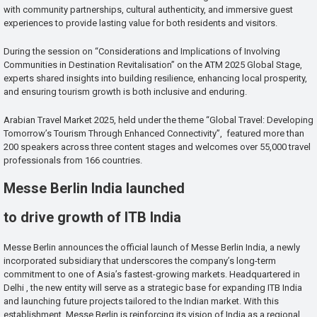
with community partnerships, cultural authenticity, and immersive guest
experiences to provide lasting value for both residents and visitors.
During the session on “Considerations and Implications of Involving
Communities in Destination Revitalisation” on the ATM 2025 Global Stage,
experts shared insights into building resilience, enhancing local prosperity,
and ensuring tourism growth is both inclusive and enduring.
Arabian Travel Market 2025, held under the theme “Global Travel: Developing
Tomorrow’s Tourism Through Enhanced Connectivity”, featured more than
200 speakers across three content stages and welcomes over 55,000 travel
professionals from 166 countries.
Messe Berlin India launched
to drive growth of ITB India
Messe Berlin announces the official launch of Messe Berlin India, a newly
incorporated subsidiary that underscores the company’s long-term
commitment to one of Asia’s fastest-growing markets. Headquartered in
Delhi , the new entity will serve as a strategic base for expanding ITB India
and launching future projects tailored to the Indian market. With this
establishment, Messe Berlin is reinforcing its vision of India as a regional