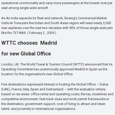
operational commonality and carry more passengers at the lowest cost per
seat among single-aisle aircraft.
As Air India expands its fleet and network, Boeing’s Commercial Market
Outlook forecasts the Indian and South Asian region will need nearly 3,300
new airplanes over the next two decades with 90% of those single-aisle jets
like the 737 MAX. ( February 2 , 2026 )
WTTC chooses Madrid
for new Global Office
London, UK: The World Travel & Tourism Council (WTTC) announced that its
Operating Committee has unanimously approved Madrid in Spain as the
location for the organisation’s new Global Office.
Five destinations expressed interest in hosting the Global Office – Dubai
(UAE), France, Italy, Spain and Switzerland – with the evaluation criteria
based on six areas: office rental and operating costs; the tax, incentives and
competitive environment; fast-track visas and work permit frameworks in
the destination; government support; cost of living to attract and retain
talent; and proximity to international organisations.