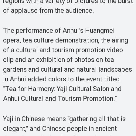
regions with a variety of pictures to the burst
of applause from the audience.
The performance of Anhui’s Huangmei
opera, tea culture demonstration, the airing
of a cultural and tourism promotion video
clip and an exhibition of photos on tea
gardens and cultural and natural landscapes
in Anhui added colors to the event titled
“Tea for Harmony: Yaji Cultural Salon and
Anhui Cultural and Tourism Promotion.”
Yaji in Chinese means “gathering all that is
elegant,” and Chinese people in ancient