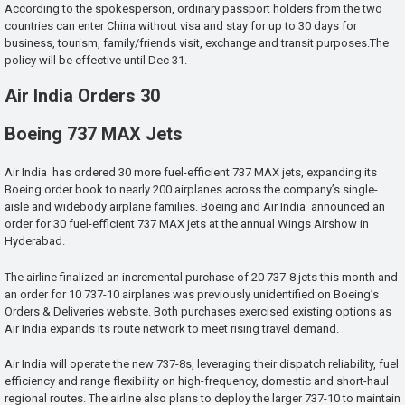
According to the spokesperson, ordinary passport holders from the two
countries can enter China without visa and stay for up to 30 days for
business, tourism, family/friends visit, exchange and transit purposes.The
policy will be effective until Dec 31.
Air India Orders 30
Boeing 737 MAX Jets
Air India has ordered 30 more fuel-efficient 737 MAX jets, expanding its
Boeing order book to nearly 200 airplanes across the company’s single-
aisle and widebody airplane families. Boeing and Air India announced an
order for 30 fuel-efficient 737 MAX jets at the annual Wings Airshow in
Hyderabad.
The airline finalized an incremental purchase of 20 737-8 jets this month and
an order for 10 737-10 airplanes was previously unidentified on Boeing’s
Orders & Deliveries website. Both purchases exercised existing options as
Air India expands its route network to meet rising travel demand.
Air India will operate the new 737-8s, leveraging their dispatch reliability, fuel
efficiency and range flexibility on high-frequency, domestic and short-haul
regional routes. The airline also plans to deploy the larger 737-10 to maintain