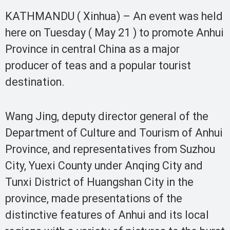
KATHMANDU ( Xinhua) – An event was held
here on Tuesday ( May 21 ) to promote Anhui
Province in central China as a major
producer of teas and a popular tourist
destination.
Wang Jing, deputy director general of the
Department of Culture and Tourism of Anhui
Province, and representatives from Suzhou
City, Yuexi County under Anqing City and
Tunxi District of Huangshan City in the
province, made presentations of the
distinctive features of Anhui and its local