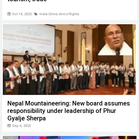
Oct 14, 2025
India-China direct flights
Nepal Mountaineering: New board assumes
responsibility under leadership of Phur
Gyalje Sherpa
Sep 6, 2025