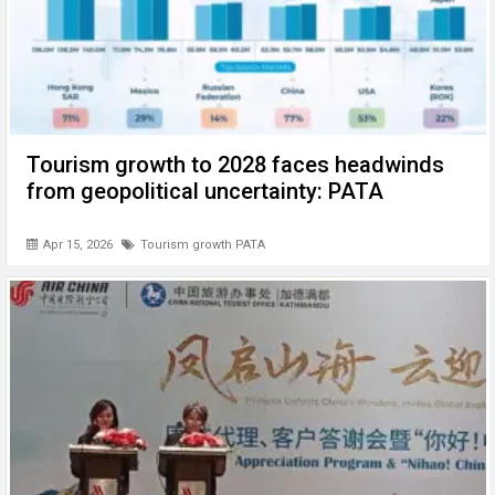
Tourism growth to 2028 faces headwinds
from geopolitical uncertainty: PATA
Apr 15, 2026
Tourism growth PATA