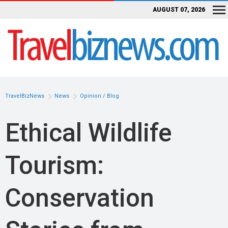
AUGUST 07, 2026
TravelBizNews
News
Opinion / Blog
Ethical Wildlife
Tourism:
Conservation