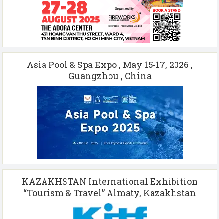
Asia Pool & Spa Expo , May 15-17, 2026 ,
Guangzhou , China
KAZAKHSTAN International Exhibition
“Tourism & Travel” Almaty, Kazakhstan