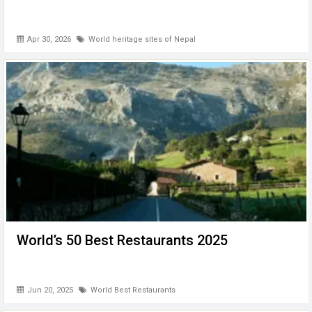
Apr 30, 2026
World heritage sites of Nepal
World’s 50 Best Restaurants 2025
Jun 20, 2025
World Best Restaurants