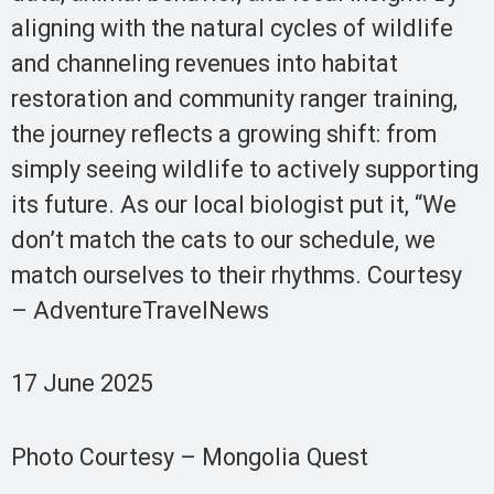
aligning with the natural cycles of wildlife
and channeling revenues into habitat
restoration and community ranger training,
the journey reflects a growing shift: from
simply seeing wildlife to actively supporting
its future. As our local biologist put it, “We
don’t match the cats to our schedule, we
match ourselves to their rhythms. Courtesy
– AdventureTravelNews
17 June 2025
Photo Courtesy – Mongolia Quest