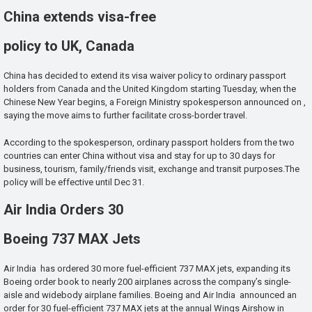
China extends visa-free
policy to UK, Canada
China has decided to extend its visa waiver policy to ordinary passport
holders from Canada and the United Kingdom starting Tuesday, when the
Chinese New Year begins, a Foreign Ministry spokesperson announced on ,
saying the move aims to further facilitate cross-border travel.
According to the spokesperson, ordinary passport holders from the two
countries can enter China without visa and stay for up to 30 days for
business, tourism, family/friends visit, exchange and transit purposes.The
policy will be effective until Dec 31.
Air India Orders 30
Boeing 737 MAX Jets
Air India has ordered 30 more fuel-efficient 737 MAX jets, expanding its
Boeing order book to nearly 200 airplanes across the company’s single-
aisle and widebody airplane families. Boeing and Air India announced an
order for 30 fuel-efficient 737 MAX jets at the annual Wings Airshow in