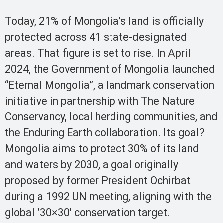
Today, 21% of Mongolia’s land is officially
protected across 41 state-designated
areas. That figure is set to rise. In April
2024, the Government of Mongolia launched
“Eternal Mongolia”, a landmark conservation
initiative in partnership with The Nature
Conservancy, local herding communities, and
the Enduring Earth collaboration. Its goal?
Mongolia aims to protect 30% of its land
and waters by 2030, a goal originally
proposed by former President Ochirbat
during a 1992 UN meeting, aligning with the
global ’30×30′ conservation target.