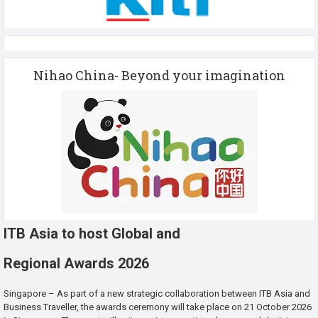
Nihao China- Beyond your imagination
ITB Asia to host Global and
Regional Awards 2026
Singapore – As part of a new strategic collaboration between ITB Asia and
Business Traveller, the awards ceremony will take place on 21 October 2026