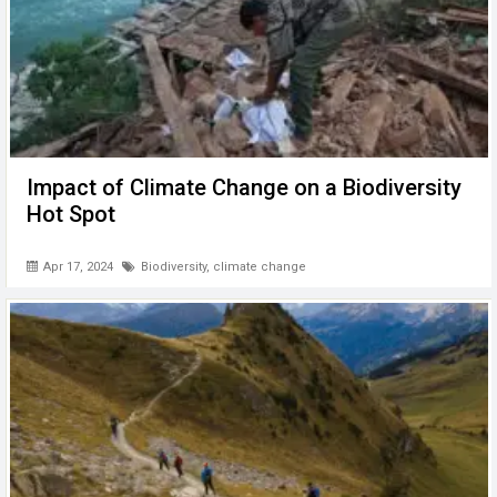
Impact of Climate Change on a Biodiversity
Hot Spot
Apr 17, 2024
Biodiversity
,
climate change