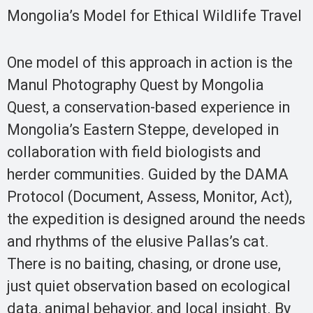
Mongolia’s Model for Ethical Wildlife Travel
One model of this approach in action is the
Manul Photography Quest by Mongolia
Quest, a conservation-based experience in
Mongolia’s Eastern Steppe, developed in
collaboration with field biologists and
herder communities. Guided by the DAMA
Protocol (Document, Assess, Monitor, Act),
the expedition is designed around the needs
and rhythms of the elusive Pallas’s cat.
There is no baiting, chasing, or drone use,
just quiet observation based on ecological
data, animal behavior, and local insight. By