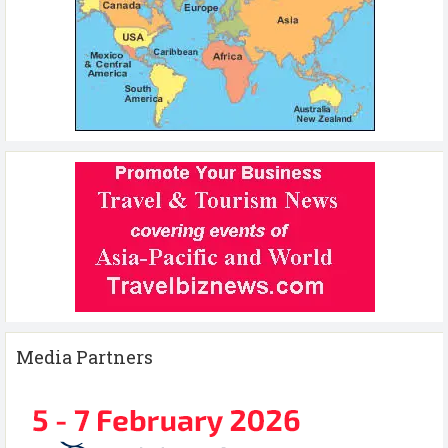
Media Partners