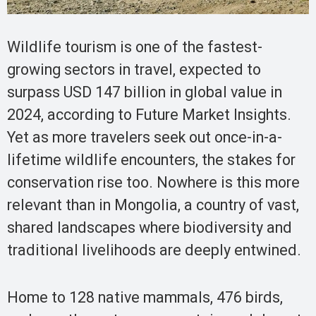
Wildlife tourism is one of the fastest-
growing sectors in travel, expected to
surpass USD 147 billion in global value in
2024, according to Future Market Insights.
Yet as more travelers seek out once-in-a-
lifetime wildlife encounters, the stakes for
conservation rise too. Nowhere is this more
relevant than in Mongolia, a country of vast,
shared landscapes where biodiversity and
traditional livelihoods are deeply entwined.
Home to 128 native mammals, 476 birds,