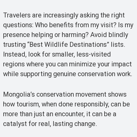
Travelers are increasingly asking the right
questions: Who benefits from my visit? Is my
presence helping or harming? Avoid blindly
trusting “Best Wildlife Destinations” lists.
Instead, look for smaller, less-visited
regions where you can minimize your impact
while supporting genuine conservation work.
Mongolia’s conservation movement shows
how tourism, when done responsibly, can be
more than just an encounter, it can be a
catalyst for real, lasting change.