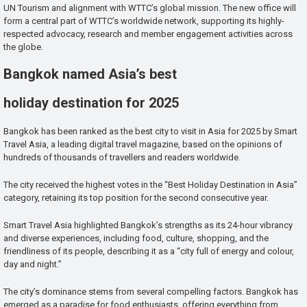
UN Tourism and alignment with WTTC’s global mission. The new office will
form a central part of WTTC’s worldwide network, supporting its highly-
respected advocacy, research and member engagement activities across
the globe.
Bangkok named Asia’s best
holiday destination for 2025
Bangkok has been ranked as the best city to visit in Asia for 2025 by Smart
Travel Asia, a leading digital travel magazine, based on the opinions of
hundreds of thousands of travellers and readers worldwide.
The city received the highest votes in the “Best Holiday Destination in Asia”
category, retaining its top position for the second consecutive year.
Smart Travel Asia highlighted Bangkok’s strengths as its 24-hour vibrancy
and diverse experiences, including food, culture, shopping, and the
friendliness of its people, describing it as a “city full of energy and colour,
day and night.”
The city’s dominance stems from several compelling factors. Bangkok has
emerged as a paradise for food enthusiasts, offering everything from