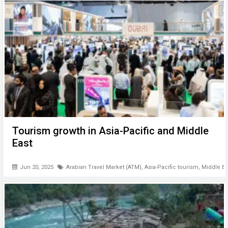
Tourism growth in Asia-Pacific and Middle
East
Jun 20, 2025
Arabian Travel Market (ATM)
,
Asia-Pacific tourism
,
Middle Ea