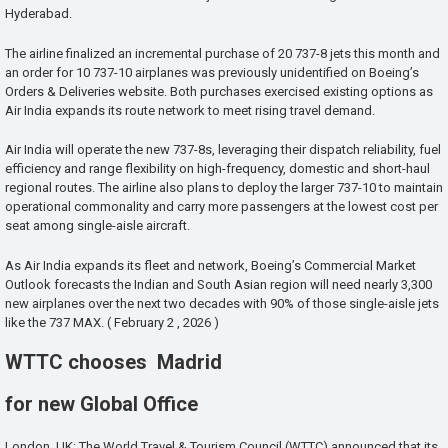
Hyderabad.
The airline finalized an incremental purchase of 20 737-8 jets this month and
an order for 10 737-10 airplanes was previously unidentified on Boeing’s
Orders & Deliveries website. Both purchases exercised existing options as
Air India expands its route network to meet rising travel demand.
Air India will operate the new 737-8s, leveraging their dispatch reliability, fuel
efficiency and range flexibility on high-frequency, domestic and short-haul
regional routes. The airline also plans to deploy the larger 737-10 to maintain
operational commonality and carry more passengers at the lowest cost per
seat among single-aisle aircraft.
As Air India expands its fleet and network, Boeing’s Commercial Market
Outlook forecasts the Indian and South Asian region will need nearly 3,300
new airplanes over the next two decades with 90% of those single-aisle jets
like the 737 MAX. ( February 2 , 2026 )
WTTC chooses Madrid
for new Global Office
London, UK: The World Travel & Tourism Council (WTTC) announced that its