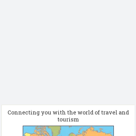
Connecting you with the world of travel and
tourism