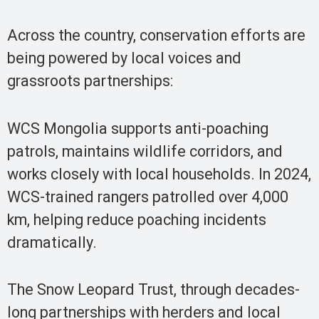
Across the country, conservation efforts are
being powered by local voices and
grassroots partnerships:
WCS Mongolia supports anti-poaching
patrols, maintains wildlife corridors, and
works closely with local households. In 2024,
WCS-trained rangers patrolled over 4,000
km, helping reduce poaching incidents
dramatically.
The Snow Leopard Trust, through decades-
long partnerships with herders and local