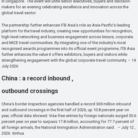
in Singapore. The event will unite senior executives, buyers and decision-
makers for an evening celebrating excellence and innovation across the
global travel sector.
The partnership further enhances ITB Asia’s role as Asia-Pacific’s leading
platform for the travel industry, creating new opportunities for recognition,
high-level networking and business engagement across leisure, corporate
and MICE travel communities. By integrating one of the industry’s most
recognised awards programmes into its official event programme, ITB Asia
further enhances the value it offers exhibitors, buyers and visitors while
strengthening engagement with the global corporate travel community. – 14
July 2026
China : a record inbound ,
outbound crossings
China’s border inspection agencies handled a record 369 million inbound
and outbound crossings in the first half of 2026, up 10.8 percent year on
year, official data showed. Visa-free entries by foreign nationals surged 30.6
percent year on year to surpass 17.8 million, accounting for 77.7 percent of
all foreign arrivals, the National Immigration Administration said . – July 12 ,
2026 Xinhua