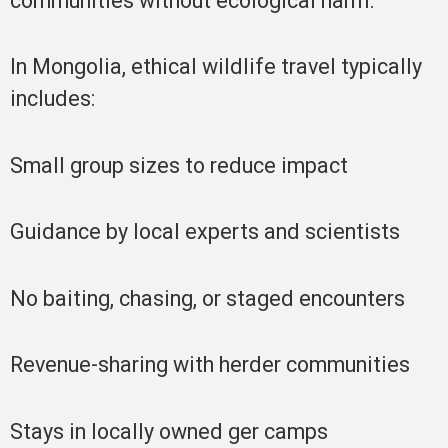
communities without ecological harm.
In Mongolia, ethical wildlife travel typically
includes:
Small group sizes to reduce impact
Guidance by local experts and scientists
No baiting, chasing, or staged encounters
Revenue-sharing with herder communities
Stays in locally owned ger camps