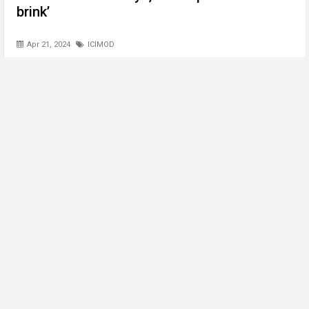
brink’
Apr 21, 2024
ICIMOD