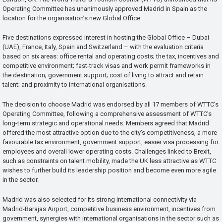
Operating Committee has unanimously approved Madrid in Spain as the
location for the organisation’s new Global Office.
Five destinations expressed interest in hosting the Global Office – Dubai
(UAE), France, Italy, Spain and Switzerland – with the evaluation criteria
based on six areas: office rental and operating costs; the tax, incentives and
competitive environment; fast-track visas and work permit frameworks in
the destination; government support; cost of living to attract and retain
talent; and proximity to international organisations.
The decision to choose Madrid was endorsed by all 17 members of WTTC’s
Operating Committee, following a comprehensive assessment of WTTC’s
long-term strategic and operational needs. Members agreed that Madrid
offered the most attractive option due to the city’s competitiveness, a more
favourable tax environment, government support, easier visa processing for
employees and overall lower operating costs. Challenges linked to Brexit,
such as constraints on talent mobility, made the UK less attractive as WTTC
wishes to further build its leadership position and become even more agile
in the sector.
Madrid was also selected for its strong international connectivity via
Madrid-Barajas Airport, competitive business environment, incentives from
government, synergies with international organisations in the sector such as