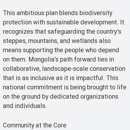
This ambitious plan blends biodiversity
protection with sustainable development. It
recognizes that safeguarding the country’s
steppes, mountains, and wetlands also
means supporting the people who depend
on them. Mongolia’s path forward lies in
collaborative, landscape-scale conservation
that is as inclusive as it is impactful. This
national commitment is being brought to life
on the ground by dedicated organizations
and individuals.
Community at the Core