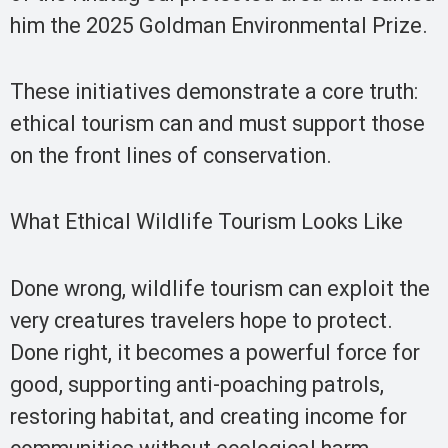
him the 2025 Goldman Environmental Prize.
These initiatives demonstrate a core truth:
ethical tourism can and must support those
on the front lines of conservation.
What Ethical Wildlife Tourism Looks Like
Done wrong, wildlife tourism can exploit the
very creatures travelers hope to protect.
Done right, it becomes a powerful force for
good, supporting anti-poaching patrols,
restoring habitat, and creating income for