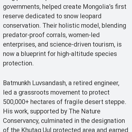
governments, helped create Mongolia’s first
reserve dedicated to snow leopard
conservation. Their holistic model, blending
predator-proof corrals, women-led
enterprises, and science-driven tourism, is
now a blueprint for high-altitude species
protection.
Batmunkh Luvsandash, a retired engineer,
led a grassroots movement to protect
500,000+ hectares of fragile desert steppe.
His work, supported by The Nature
Conservancy, culminated in the designation
of the Khutag Uul protected area and earned