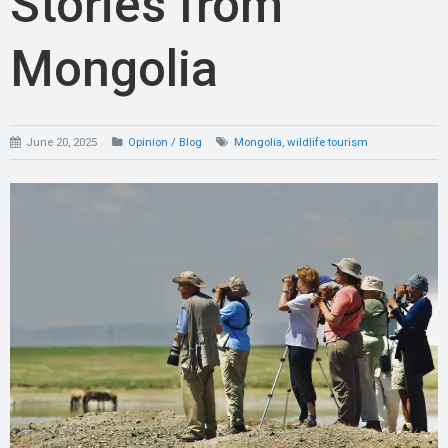
Stories from
Mongolia
June 20, 2025
Opinion / Blog
Mongolia
,
wildlife tourism