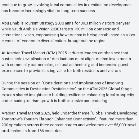
continue to grow, involving local communities in destination development
has become increasingly vital for long-term success.
Abu Dhabi’s Tourism Strategy 2030 aims for 39.3 million visitors per year,
while Saudi Arabia’s Vision 2030 targets 150 million domestic and
international visits, emphasising how tourism is being established as a key
element of economic diversification throughout the region.
At Arabian Travel Market (ATM) 2025, industry leaders emphasised that
sustainable revitalisation of destinations must align tourism investments
with community partnerships, cultural authenticity, and immersive guest
experiences to provide lasting value for both residents and visitors.
During the session on “Considerations and Implications of Involving
Communities in Destination Revitalisation” on the ATM 2025 Global Stage,
experts shared insights into building resilience, enhancing local prosperity,
and ensuring tourism growth is both inclusive and enduring.
Arabian Travel Market 2025, held under the theme “Global Travel: Developing
Tomorrow’s Tourism Through Enhanced Connectivity”, featured more than
200 speakers across three content stages and welcomes over 55,000 travel
professionals from 166 countries.