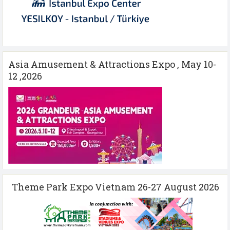
Asia Amusement & Attractions Expo , May 10-
12 ,2026
Theme Park Expo Vietnam 26-27 August 2026