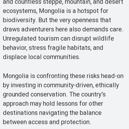
and countless steppe, mountain, and desert
ecosystems, Mongolia is a hotspot for
biodiversity. But the very openness that
draws adventurers here also demands care.
Unregulated tourism can disrupt wildlife
behavior, stress fragile habitats, and
displace local communities.
Mongolia is confronting these risks head-on
by investing in community-driven, ethically
grounded conservation. The country’s
approach may hold lessons for other
destinations navigating the balance
between access and protection.