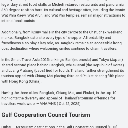
legendary street food stalls to Michelin-starred restaurants and panoramic
360-degree rooftop bars. Its cultural and heritage sites, including the iconic
Wat Phra Kaew, Wat Arun, and Wat Pho temples, remain major attractions to
international tourists.
Additionally, from luxury malls in the city centre to the Chatuchak weekend
market, Bangkok caters to every type of shopper. Affordability and
friendliness also play a key role, as Bangkok remains an accessible living
cost destination where welcoming smiles continue to charm travellers.
In the Smart Travel Asia 2025 rankings, Bali (Indonesia) and Tokyo (Japan)
shared second place behind Bangkok, while Seoul (the Republic of Korea)
and Luang Prabang (Laos) tied for fourth. Thailand further strengthened its
tourism appeal with Chiang Mai placing third and Phuket sharing fifth place
with Hong Kong (China).
Having the three cities, Bangkok, Chiang Mai, and Phuket, in the top 10
highlights the diversity and appeal of Thailand’s tourism offerings for
travellers worldwide. — VNA/VNS ( Oct.12, 2025)
Gulf Cooperation Council Tourism
Dubai – As tourism destinations in the Gulf Cooperation Council (GCC)