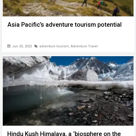
Asia Pacific’s adventure tourism potential
Jun 20, 2025
adventure tourism
,
Adventure Travel
Hindu Kush Himalaya, a ‘biosphere on the