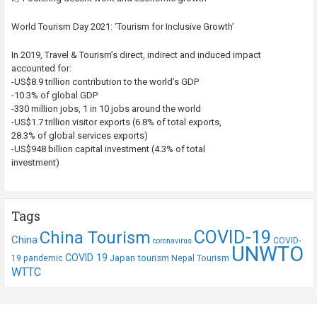
World Tourism Day 2021: ‘Tourism for Inclusive Growth’
In 2019, Travel & Tourism’s direct, indirect and induced impact
accounted for:
-US$8.9 trillion contribution to the world’s GDP
-10.3% of global GDP
-330 million jobs, 1 in 10 jobs around the world
-US$1.7 trillion visitor exports (6.8% of total exports,
28.3% of global services exports)
-US$948 billion capital investment (4.3% of total
investment)
Tags
COVID-19
China Tourism
China
COVID-
coronavirus
UNWTO
COVID 19
Japan tourism
19 pandemic
Nepal Tourism
WTTC