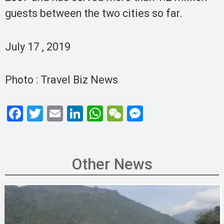
guests between the two cities so far.
July 17 , 2019
Photo : Travel Biz News
F
T
E
Li
W
W
M
a
wi
m
n
h
e
es
ce
tt
ail
ke
at
C
se
b
er
dI
s
h
n
Other News
o
n
A
at
g
o
p
er
k
p