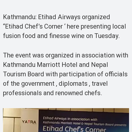
Kathmandu: Etihad Airways organized
“Etihad Chef’s Corner ‘ here presenting local
fusion food and finesse wine on Tuesday.
The event was organized in association with
Kathmandu Marriott Hotel and Nepal
Tourism Board with participation of officials
of the government , diplomats , travel
professionals and renowned chefs.