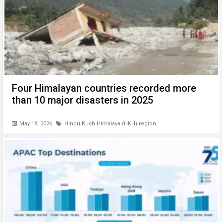
Four Himalayan countries recorded more
than 10 major disasters in 2025
May 18, 2026
Hindu Kush Himalaya (HKH) region