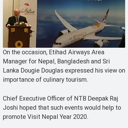
On the occasion, Etihad Airways Area
Manager for Nepal, Bangladesh and Sri
Lanka Dougie Douglas expressed his view on
importance of culinary tourism.
Chief Executive Officer of NTB Deepak Raj
Joshi hoped that such events would help to
promote Visit Nepal Year 2020.