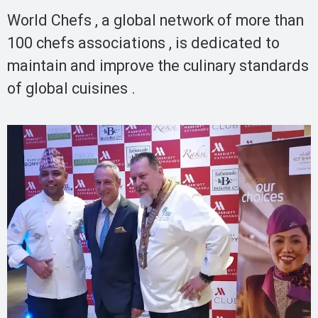
World Chefs , a global network of more than
100 chefs associations , is dedicated to
maintain and improve the culinary standards
of global cuisines .