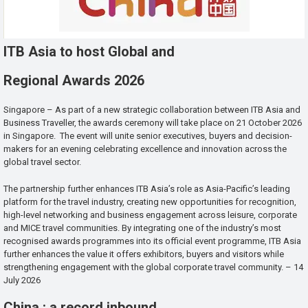
ITB Asia to host Global and
Regional Awards 2026
Singapore – As part of a new strategic collaboration between ITB Asia and
Business Traveller, the awards ceremony will take place on 21 October 2026
in Singapore. The event will unite senior executives, buyers and decision-
makers for an evening celebrating excellence and innovation across the
global travel sector.
The partnership further enhances ITB Asia’s role as Asia-Pacific’s leading
platform for the travel industry, creating new opportunities for recognition,
high-level networking and business engagement across leisure, corporate
and MICE travel communities. By integrating one of the industry’s most
recognised awards programmes into its official event programme, ITB Asia
further enhances the value it offers exhibitors, buyers and visitors while
strengthening engagement with the global corporate travel community. – 14
July 2026
China : a record inbound ,