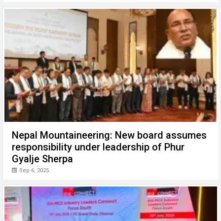
Nepal Mountaineering: New board assumes
responsibility under leadership of Phur
Gyalje Sherpa
Sep 6, 2025