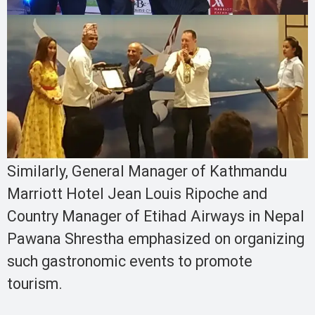
Similarly, General Manager of Kathmandu
Marriott Hotel Jean Louis Ripoche and
Country Manager of Etihad Airways in Nepal
Pawana Shrestha emphasized on organizing
such gastronomic events to promote
tourism.