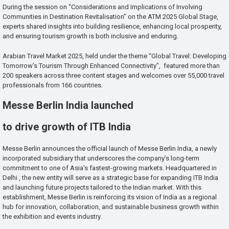
During the session on “Considerations and Implications of Involving
Communities in Destination Revitalisation” on the ATM 2025 Global Stage,
experts shared insights into building resilience, enhancing local prosperity,
and ensuring tourism growth is both inclusive and enduring.
Arabian Travel Market 2025, held under the theme “Global Travel: Developing
Tomorrow’s Tourism Through Enhanced Connectivity”, featured more than
200 speakers across three content stages and welcomes over 55,000 travel
professionals from 166 countries.
Messe Berlin India launched
to drive growth of ITB India
Messe Berlin announces the official launch of Messe Berlin India, a newly
incorporated subsidiary that underscores the company’s long-term
commitment to one of Asia’s fastest-growing markets. Headquartered in
Delhi , the new entity will serve as a strategic base for expanding ITB India
and launching future projects tailored to the Indian market. With this
establishment, Messe Berlin is reinforcing its vision of India as a regional
hub for innovation, collaboration, and sustainable business growth within
the exhibition and events industry.