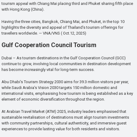
tourism appeal with Chiang Mai placing third and Phuket sharing fifth place
with Hong Kong (China).
Having the three cities, Bangkok, Chiang Mai, and Phuket, in the top 10
highlights the diversity and appeal of Thailand’s tourism offerings for
travellers worldwide. — VNA/VNS ( Oct.12, 2025)
Gulf Cooperation Council Tourism
Dubai – As tourism destinations in the Gulf Cooperation Council (GCC)
continue to grow, involving local communities in destination development
has become increasingly vital for long-term success.
Abu Dhabi’s Tourism Strategy 2030 aims for 39.3 million visitors per year,
while Saudi Arabia’s Vision 2030 targets 150 million domestic and
international visits, emphasising how tourism is being established as a key
element of economic diversification throughout the region.
At Arabian Travel Market (ATM) 2025, industry leaders emphasised that
sustainable revitalisation of destinations must align tourism investments
with community partnerships, cultural authenticity, and immersive guest
experiences to provide lasting value for both residents and visitors.