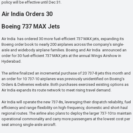
policy will be effective until Dec 31.
Air India Orders 30
Boeing 737 MAX Jets
Air India has ordered 30 more fuel-efficient 737 MAX jets, expanding its
Boeing order book to nearly 200 airplanes across the company’s single-
aisle and widebody airplane families. Boeing and Air India announced an
order for 30 fuel-efficient 737 MAX jets at the annual Wings Airshow in
Hyderabad.
The airline finalized an incremental purchase of 20 737-8 jets this month and
an order for 10 737-10 airplanes was previously unidentified on Boeing’s
Orders & Deliveries website. Both purchases exercised existing options as
Air India expands its route network to meet rising travel demand.
Air India will operate the new 737-8s, leveraging their dispatch reliability, fuel
efficiency and range flexibility on high-frequency, domestic and short-haul
regional routes. The airline also plans to deploy the larger 737-10 to maintain
operational commonality and carry more passengers at the lowest cost per
seat among single-aisle aircraft.