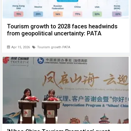
Tourism growth to 2028 faces headwinds
from geopolitical uncertainty: PATA
Apr 15, 2026
Tourism growth PATA