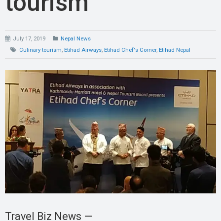
tourism
July 17, 2019
Nepal News
Culinary tourism
,
Etihad Airways
,
Etihad Chef's Corner
,
Etihad Nepal
Travel Biz News —