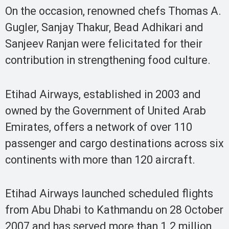
On the occasion, renowned chefs Thomas A.
Gugler, Sanjay Thakur, Bead Adhikari and
Sanjeev Ranjan were felicitated for their
contribution in strengthening food culture.
Etihad Airways, established in 2003 and
owned by the Government of United Arab
Emirates, offers a network of over 110
passenger and cargo destinations across six
continents with more than 120 aircraft.
Etihad Airways launched scheduled flights
from Abu Dhabi to Kathmandu on 28 October
2007 and has served more than 1.2 million