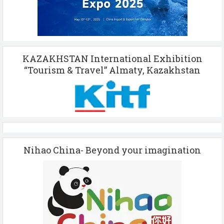
KAZAKHSTAN International Exhibition
“Tourism & Travel” Almaty, Kazakhstan
Nihao China- Beyond your imagination