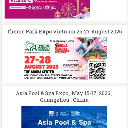
Theme Park Expo Vietnam 26-27 August 2026
Asia Pool & Spa Expo , May 15-17, 2026 ,
Guangzhou , China