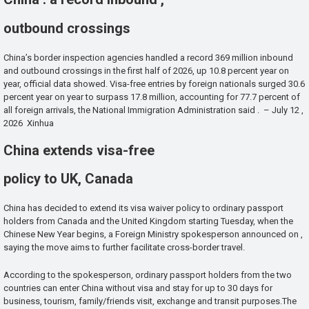
outbound crossings
China’s border inspection agencies handled a record 369 million inbound
and outbound crossings in the first half of 2026, up 10.8 percent year on
year, official data showed. Visa-free entries by foreign nationals surged 30.6
percent year on year to surpass 17.8 million, accounting for 77.7 percent of
all foreign arrivals, the National Immigration Administration said . – July 12 ,
2026 Xinhua
China extends visa-free
policy to UK, Canada
China has decided to extend its visa waiver policy to ordinary passport
holders from Canada and the United Kingdom starting Tuesday, when the
Chinese New Year begins, a Foreign Ministry spokesperson announced on ,
saying the move aims to further facilitate cross-border travel.
According to the spokesperson, ordinary passport holders from the two
countries can enter China without visa and stay for up to 30 days for
business, tourism, family/friends visit, exchange and transit purposes.The