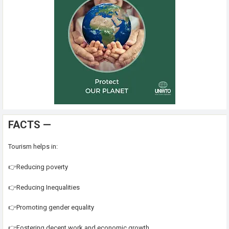
FACTS —
Tourism helps in:
👉Reducing poverty
👉Reducing Inequalities
👉Promoting gender equality
👉Fostering decent work and economic growth