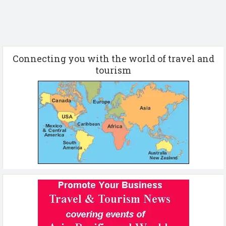
Connecting you with the world of travel and
tourism