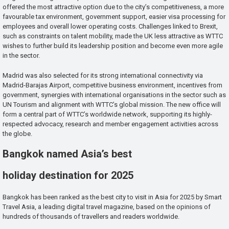
offered the most attractive option due to the city’s competitiveness, a more
favourable tax environment, government support, easier visa processing for
employees and overall lower operating costs. Challenges linked to Brexit,
such as constraints on talent mobility, made the UK less attractive as WTTC
wishes to further build its leadership position and become even more agile
in the sector.
Madrid was also selected for its strong international connectivity via
Madrid-Barajas Airport, competitive business environment, incentives from
government, synergies with international organisations in the sector such as
UN Tourism and alignment with WTTC’s global mission. The new office will
form a central part of WTTC’s worldwide network, supporting its highly-
respected advocacy, research and member engagement activities across
the globe.
Bangkok named Asia’s best
holiday destination for 2025
Bangkok has been ranked as the best city to visit in Asia for 2025 by Smart
Travel Asia, a leading digital travel magazine, based on the opinions of
hundreds of thousands of travellers and readers worldwide.