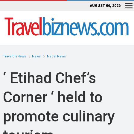
AUGUST 06, 2026
TravelBizNews
News
Nepal News
‘ Etihad Chef’s
Corner ‘ held to
promote culinary