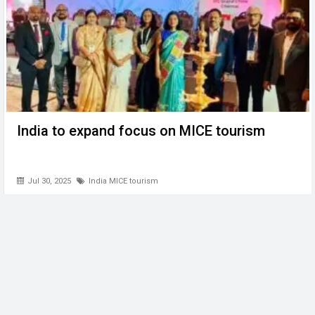
India to expand focus on MICE tourism
Jul 30, 2025
India MICE tourism