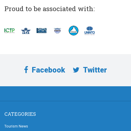
Proud to be associated with:
Facebook
Twitter
CATEGORIES
Tourism News