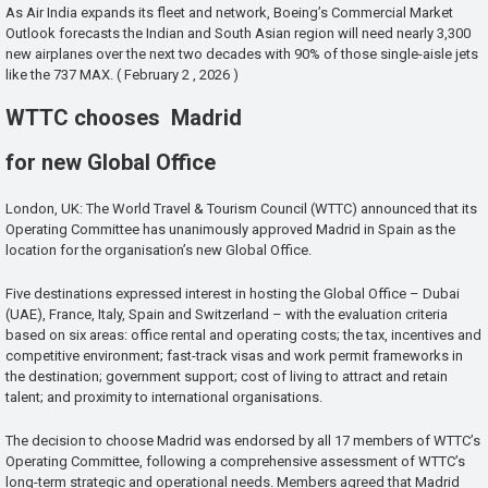
As Air India expands its fleet and network, Boeing’s Commercial Market
Outlook forecasts the Indian and South Asian region will need nearly 3,300
new airplanes over the next two decades with 90% of those single-aisle jets
like the 737 MAX. ( February 2 , 2026 )
WTTC chooses Madrid
for new Global Office
London, UK: The World Travel & Tourism Council (WTTC) announced that its
Operating Committee has unanimously approved Madrid in Spain as the
location for the organisation’s new Global Office.
Five destinations expressed interest in hosting the Global Office – Dubai
(UAE), France, Italy, Spain and Switzerland – with the evaluation criteria
based on six areas: office rental and operating costs; the tax, incentives and
competitive environment; fast-track visas and work permit frameworks in
the destination; government support; cost of living to attract and retain
talent; and proximity to international organisations.
The decision to choose Madrid was endorsed by all 17 members of WTTC’s
Operating Committee, following a comprehensive assessment of WTTC’s
long-term strategic and operational needs. Members agreed that Madrid