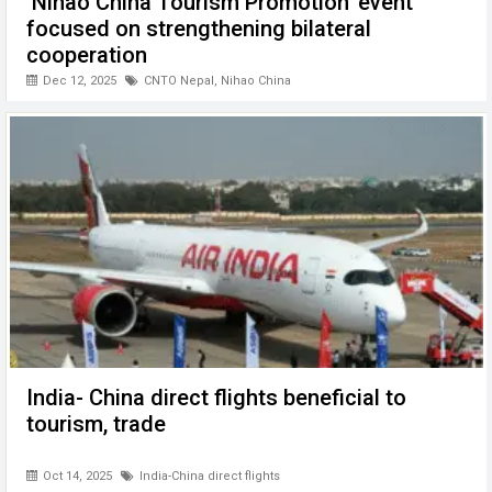
‘Nihao China Tourism Promotion’ event
focused on strengthening bilateral
cooperation
Dec 12, 2025
CNTO Nepal
,
Nihao China
India- China direct flights beneficial to
tourism, trade
Oct 14, 2025
India-China direct flights