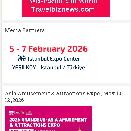
Media Partners
Asia Amusement & Attractions Expo , May 10-
12 ,2026