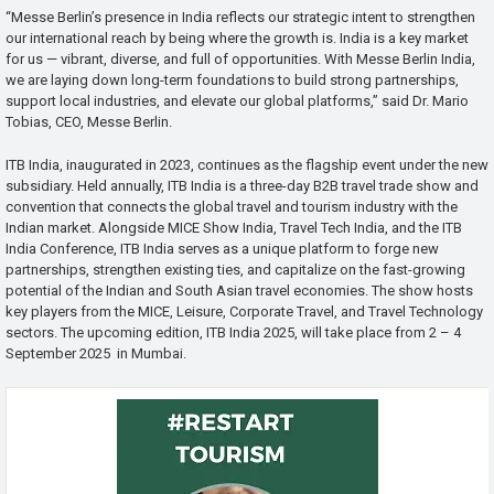
“Messe Berlin’s presence in India reflects our strategic intent to strengthen
our international reach by being where the growth is. India is a key market
for us — vibrant, diverse, and full of opportunities. With Messe Berlin India,
we are laying down long-term foundations to build strong partnerships,
support local industries, and elevate our global platforms,” said Dr. Mario
Tobias, CEO, Messe Berlin.
ITB India, inaugurated in 2023, continues as the flagship event under the new
subsidiary. Held annually, ITB India is a three-day B2B travel trade show and
convention that connects the global travel and tourism industry with the
Indian market. Alongside MICE Show India, Travel Tech India, and the ITB
India Conference, ITB India serves as a unique platform to forge new
partnerships, strengthen existing ties, and capitalize on the fast-growing
potential of the Indian and South Asian travel economies. The show hosts
key players from the MICE, Leisure, Corporate Travel, and Travel Technology
sectors. The upcoming edition, ITB India 2025, will take place from 2 – 4
September 2025 in Mumbai.