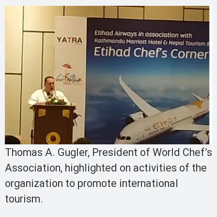
Thomas A. Gugler, President of World Chef’s
Association, highlighted on activities of the
organization to promote international
tourism.