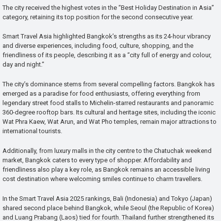
The city received the highest votes in the “Best Holiday Destination in Asia”
category, retaining its top position for the second consecutive year.
Smart Travel Asia highlighted Bangkok’s strengths as its 24-hour vibrancy
and diverse experiences, including food, culture, shopping, and the
friendliness of its people, describing it as a “city full of energy and colour,
day and night.”
The city’s dominance stems from several compelling factors. Bangkok has
emerged as a paradise for food enthusiasts, offering everything from
legendary street food stalls to Michelin-starred restaurants and panoramic
360-degree rooftop bars. Its cultural and heritage sites, including the iconic
Wat Phra Kaew, Wat Arun, and Wat Pho temples, remain major attractions to
international tourists.
Additionally, from luxury malls in the city centre to the Chatuchak weekend
market, Bangkok caters to every type of shopper. Affordability and
friendliness also play a key role, as Bangkok remains an accessible living
cost destination where welcoming smiles continue to charm travellers.
In the Smart Travel Asia 2025 rankings, Bali (Indonesia) and Tokyo (Japan)
shared second place behind Bangkok, while Seoul (the Republic of Korea)
and Luang Prabang (Laos) tied for fourth. Thailand further strengthened its