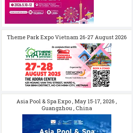
Theme Park Expo Vietnam 26-27 August 2026
Asia Pool & Spa Expo , May 15-17, 2026 ,
Guangzhou , China