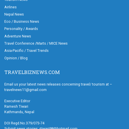
Airlines
Nepal News
Eco / Business News
Personality / Awards
Adventure News
Travel Conference /Marts / MICE News
Asia-Pacific / Travel Trends
Opinion / Blog
TRAVELBIZNEWS.COM
Email us your latest news releases concerning travel/ tourism at –
travelnews11@gmail.com
Executive Editor
Ramesh Tiwari
Kathmandu, Nepal
DOI Regd.No.379/073-74
Submit news stories: rtiwari98@hotmail.com