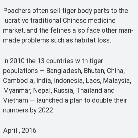
Poachers often sell tiger body parts to the
lucrative traditional Chinese medicine
market, and the felines also face other man-
made problems such as habitat loss.
In 2010 the 13 countries with tiger
populations — Bangladesh, Bhutan, China,
Cambodia, India, Indonesia, Laos, Malaysia,
Myanmar, Nepal, Russia, Thailand and
Vietnam — launched a plan to double their
numbers by 2022.
April , 2016