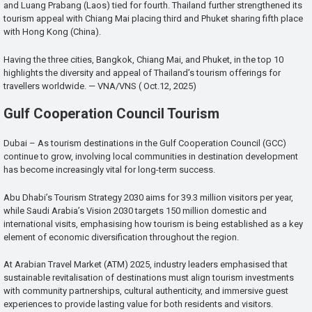
and Luang Prabang (Laos) tied for fourth. Thailand further strengthened its
tourism appeal with Chiang Mai placing third and Phuket sharing fifth place
with Hong Kong (China).
Having the three cities, Bangkok, Chiang Mai, and Phuket, in the top 10
highlights the diversity and appeal of Thailand’s tourism offerings for
travellers worldwide. — VNA/VNS ( Oct.12, 2025)
Gulf Cooperation Council Tourism
Dubai – As tourism destinations in the Gulf Cooperation Council (GCC)
continue to grow, involving local communities in destination development
has become increasingly vital for long-term success.
Abu Dhabi’s Tourism Strategy 2030 aims for 39.3 million visitors per year,
while Saudi Arabia’s Vision 2030 targets 150 million domestic and
international visits, emphasising how tourism is being established as a key
element of economic diversification throughout the region.
At Arabian Travel Market (ATM) 2025, industry leaders emphasised that
sustainable revitalisation of destinations must align tourism investments
with community partnerships, cultural authenticity, and immersive guest
experiences to provide lasting value for both residents and visitors.