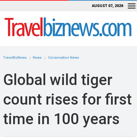
AUGUST 07, 2026
TravelBizNews
News
Conservation News
Global wild tiger
count rises for first
time in 100 years