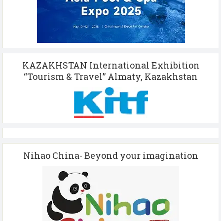
KAZAKHSTAN International Exhibition
“Tourism & Travel” Almaty, Kazakhstan
Nihao China- Beyond your imagination