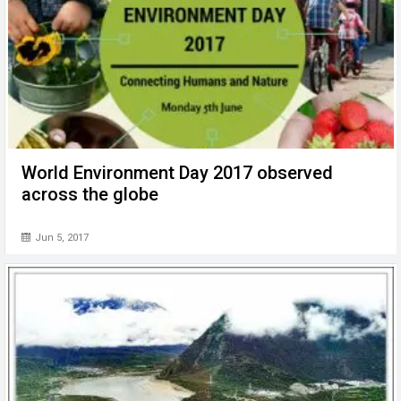
World Environment Day 2017 observed
across the globe
Jun 5, 2017