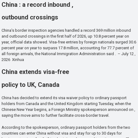
China : a record inbound ,
outbound crossings
China’s border inspection agencies handled a record 369 million inbound
and outbound crossings in the first half of 2026, up 10.8 percent year on
year, official data showed. Visa-free entries by foreign nationals surged 30.6
percent year on year to surpass 17.8 million, accounting for 77.7 percent of
all foreign arrivals, the National Immigration Administration said . – July 12 ,
2026 Xinhua
China extends visa-free
policy to UK, Canada
China has decided to extend its visa waiver policy to ordinary passport
holders from Canada and the United Kingdom starting Tuesday, when the
Chinese New Year begins, a Foreign Ministry spokesperson announced on ,
saying the move aims to further facilitate cross-border travel.
According to the spokesperson, ordinary passport holders from the two
countries can enter China without visa and stay for up to 30 days for