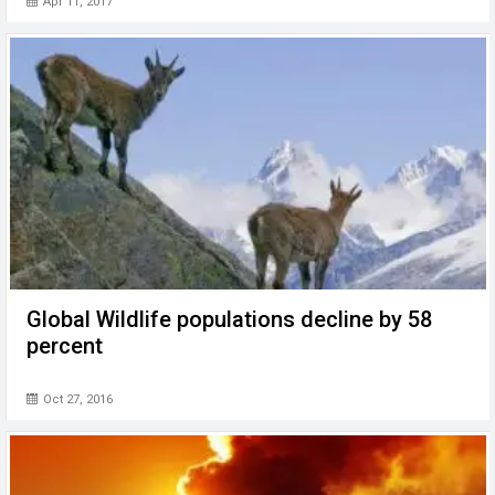
Apr 11, 2017
Global Wildlife populations decline by 58
percent
Oct 27, 2016