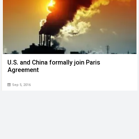
U.S. and China formally join Paris
Agreement
Sep 5, 2016