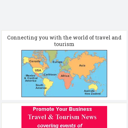
Connecting you with the world of travel and
tourism