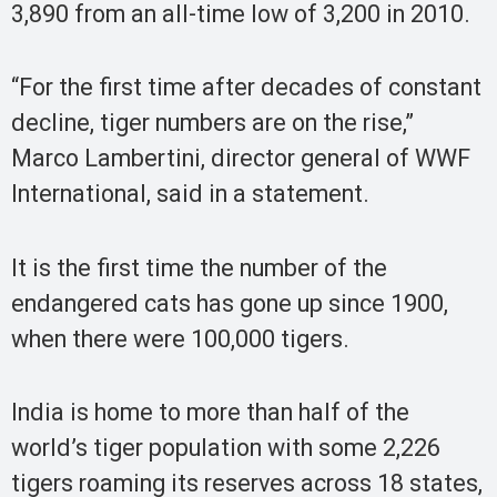
3,890 from an all-time low of 3,200 in 2010.
“For the first time after decades of constant
decline, tiger numbers are on the rise,”
Marco Lambertini, director general of WWF
International, said in a statement.
It is the first time the number of the
endangered cats has gone up since 1900,
when there were 100,000 tigers.
India is home to more than half of the
world’s tiger population with some 2,226
tigers roaming its reserves across 18 states,