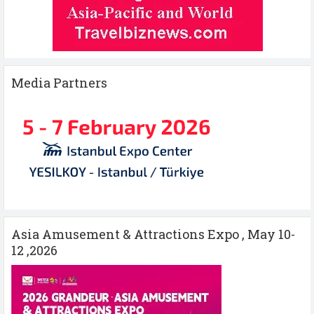
Media Partners
Asia Amusement & Attractions Expo , May 10-
12 ,2026