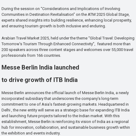
During the session on “Considerations and Implications of Involving
Communities in Destination Revitalisation” on the ATM 2025 Global Stage,
experts shared insights into building resilience, enhancing local prosperity,
and ensuring tourism growth is both inclusive and enduring.
Arabian Travel Market 2025, held under the theme “Global Travel: Developing
Tomorrow’s Tourism Through Enhanced Connectivity”, featured more than
200 speakers across three content stages and welcomes over 55,000 travel
professionals from 166 countries.
Messe Berlin India launched
to drive growth of ITB India
Messe Berlin announces the official launch of Messe Berlin India, a newly
incorporated subsidiary that underscores the company’s long-term
commitment to one of Asia’s fastest-growing markets. Headquartered in
Delhi , the new entity will serve as a strategic base for expanding ITB India
and launching future projects tailored to the Indian market. With this
establishment, Messe Berlin is reinforcing its vision of India as a regional
hub for innovation, collaboration, and sustainable business growth within
the exhibition and events industry.