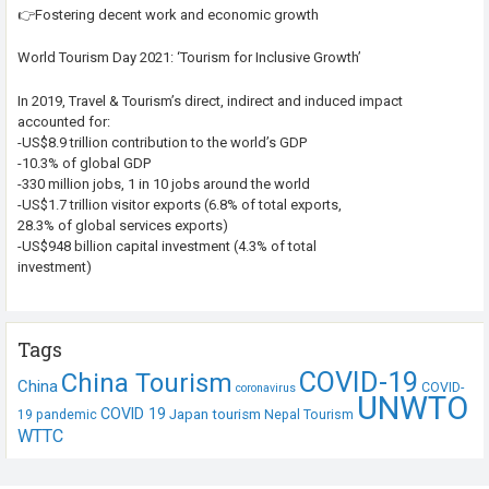
👉Fostering decent work and economic growth
World Tourism Day 2021: ‘Tourism for Inclusive Growth’
In 2019, Travel & Tourism’s direct, indirect and induced impact
accounted for:
-US$8.9 trillion contribution to the world’s GDP
-10.3% of global GDP
-330 million jobs, 1 in 10 jobs around the world
-US$1.7 trillion visitor exports (6.8% of total exports,
28.3% of global services exports)
-US$948 billion capital investment (4.3% of total
investment)
Tags
COVID-19
China Tourism
China
COVID-
coronavirus
UNWTO
COVID 19
Japan tourism
19 pandemic
Nepal Tourism
WTTC