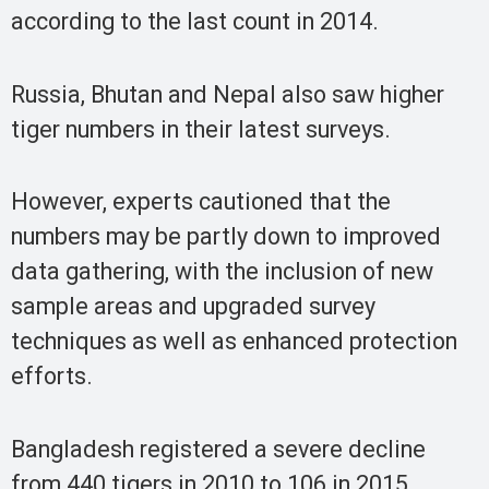
according to the last count in 2014.
Russia, Bhutan and Nepal also saw higher
tiger numbers in their latest surveys.
However, experts cautioned that the
numbers may be partly down to improved
data gathering, with the inclusion of new
sample areas and upgraded survey
techniques as well as enhanced protection
efforts.
Bangladesh registered a severe decline
from 440 tigers in 2010 to 106 in 2015,