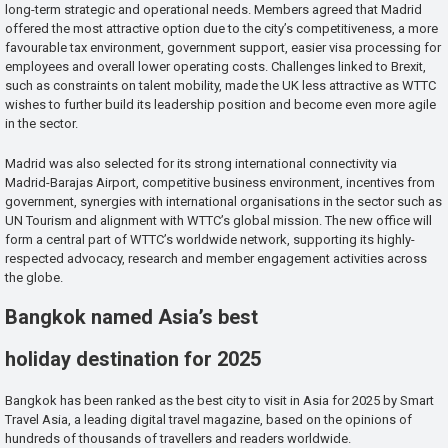
long-term strategic and operational needs. Members agreed that Madrid
offered the most attractive option due to the city’s competitiveness, a more
favourable tax environment, government support, easier visa processing for
employees and overall lower operating costs. Challenges linked to Brexit,
such as constraints on talent mobility, made the UK less attractive as WTTC
wishes to further build its leadership position and become even more agile
in the sector.
Madrid was also selected for its strong international connectivity via
Madrid-Barajas Airport, competitive business environment, incentives from
government, synergies with international organisations in the sector such as
UN Tourism and alignment with WTTC’s global mission. The new office will
form a central part of WTTC’s worldwide network, supporting its highly-
respected advocacy, research and member engagement activities across
the globe.
Bangkok named Asia’s best
holiday destination for 2025
Bangkok has been ranked as the best city to visit in Asia for 2025 by Smart
Travel Asia, a leading digital travel magazine, based on the opinions of
hundreds of thousands of travellers and readers worldwide.