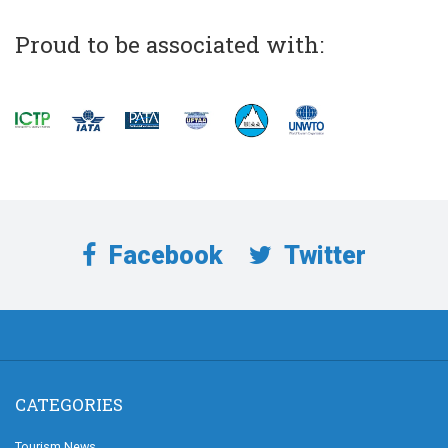
Proud to be associated with:
Facebook
Twitter
CATEGORIES
Tourism News