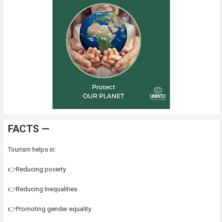
FACTS —
Tourism helps in:
👉Reducing poverty
👉Reducing Inequalities
👉Promoting gender equality