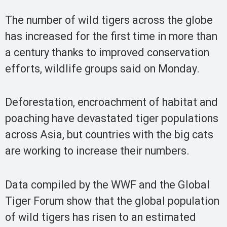
The number of wild tigers across the globe
has increased for the first time in more than
a century thanks to improved conservation
efforts, wildlife groups said on Monday.
Deforestation, encroachment of habitat and
poaching have devastated tiger populations
across Asia, but countries with the big cats
are working to increase their numbers.
Data compiled by the WWF and the Global
Tiger Forum show that the global population
of wild tigers has risen to an estimated