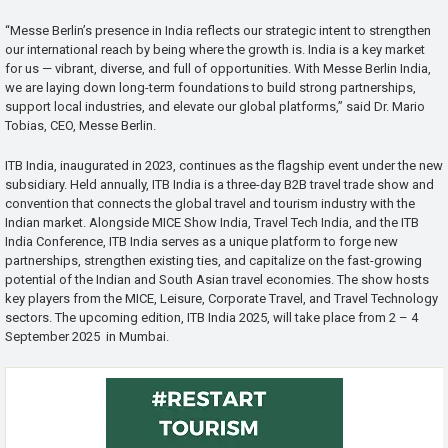
“Messe Berlin’s presence in India reflects our strategic intent to strengthen
our international reach by being where the growth is. India is a key market
for us — vibrant, diverse, and full of opportunities. With Messe Berlin India,
we are laying down long-term foundations to build strong partnerships,
support local industries, and elevate our global platforms,” said Dr. Mario
Tobias, CEO, Messe Berlin.
ITB India, inaugurated in 2023, continues as the flagship event under the new
subsidiary. Held annually, ITB India is a three-day B2B travel trade show and
convention that connects the global travel and tourism industry with the
Indian market. Alongside MICE Show India, Travel Tech India, and the ITB
India Conference, ITB India serves as a unique platform to forge new
partnerships, strengthen existing ties, and capitalize on the fast-growing
potential of the Indian and South Asian travel economies. The show hosts
key players from the MICE, Leisure, Corporate Travel, and Travel Technology
sectors. The upcoming edition, ITB India 2025, will take place from 2 – 4
September 2025 in Mumbai.