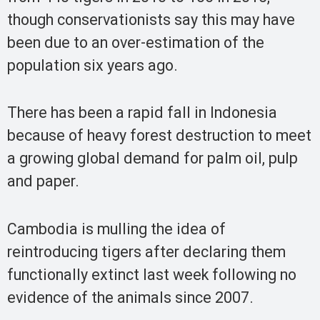
though conservationists say this may have
been due to an over-estimation of the
population six years ago.
There has been a rapid fall in Indonesia
because of heavy forest destruction to meet
a growing global demand for palm oil, pulp
and paper.
Cambodia is mulling the idea of
reintroducing tigers after declaring them
functionally extinct last week following no
evidence of the animals since 2007.