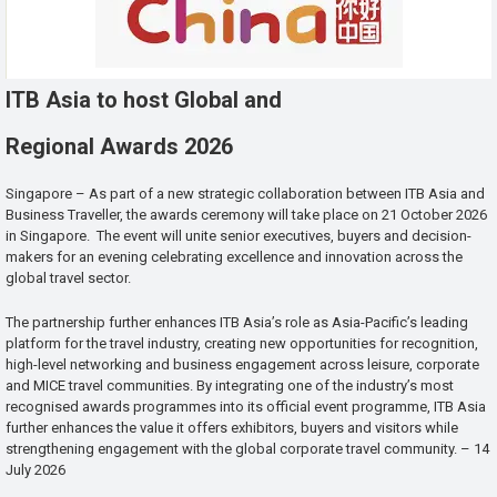
ITB Asia to host Global and
Regional Awards 2026
Singapore – As part of a new strategic collaboration between ITB Asia and
Business Traveller, the awards ceremony will take place on 21 October 2026
in Singapore. The event will unite senior executives, buyers and decision-
makers for an evening celebrating excellence and innovation across the
global travel sector.
The partnership further enhances ITB Asia’s role as Asia-Pacific’s leading
platform for the travel industry, creating new opportunities for recognition,
high-level networking and business engagement across leisure, corporate
and MICE travel communities. By integrating one of the industry’s most
recognised awards programmes into its official event programme, ITB Asia
further enhances the value it offers exhibitors, buyers and visitors while
strengthening engagement with the global corporate travel community. – 14
July 2026