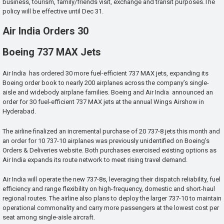
business, tourism, family/friends visit, exchange and transit purposes.The
policy will be effective until Dec 31.
Air India Orders 30
Boeing 737 MAX Jets
Air India has ordered 30 more fuel-efficient 737 MAX jets, expanding its
Boeing order book to nearly 200 airplanes across the company’s single-
aisle and widebody airplane families. Boeing and Air India announced an
order for 30 fuel-efficient 737 MAX jets at the annual Wings Airshow in
Hyderabad.
The airline finalized an incremental purchase of 20 737-8 jets this month and
an order for 10 737-10 airplanes was previously unidentified on Boeing’s
Orders & Deliveries website. Both purchases exercised existing options as
Air India expands its route network to meet rising travel demand.
Air India will operate the new 737-8s, leveraging their dispatch reliability, fuel
efficiency and range flexibility on high-frequency, domestic and short-haul
regional routes. The airline also plans to deploy the larger 737-10 to maintain
operational commonality and carry more passengers at the lowest cost per
seat among single-aisle aircraft.