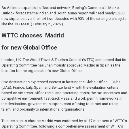
As Air India expands its fleet and network, Boeing’s Commercial Market
Outlook forecasts the Indian and South Asian region will need nearly 3,300
new airplanes over the next two decades with 90% of those single-aisle jets
like the 737 MAX. ( February 2 , 2026 )
WTTC chooses Madrid
for new Global Office
London, UK: The World Travel & Tourism Council (WTTC) announced that its
Operating Committee has unanimously approved Madrid in Spain as the
location for the organisation’s new Global Office.
Five destinations expressed interest in hosting the Global Office – Dubai
(UAE), France, Italy, Spain and Switzerland – with the evaluation criteria
based on six areas: office rental and operating costs; the tax, incentives and
competitive environment; fast-track visas and work permit frameworks in
the destination; government support; cost of living to attract and retain
talent; and proximity to international organisations.
The decision to choose Madrid was endorsed by all 17 members of WTTC’s
Operating Committee, following a comprehensive assessment of WTTC’s