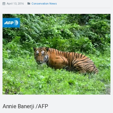
April 13, 2016
Conservation News
Annie Banerji /AFP