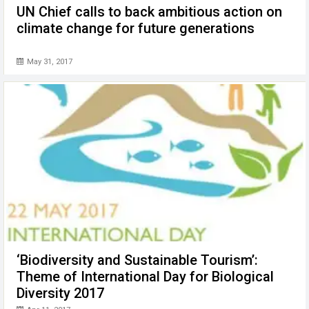
UN Chief calls to back ambitious action on
climate change for future generations
May 31, 2017
‘Biodiversity and Sustainable Tourism’:
Theme of International Day for Biological
Diversity 2017