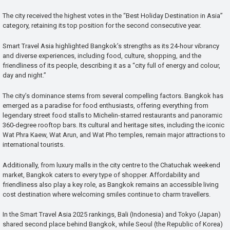
The city received the highest votes in the “Best Holiday Destination in Asia”
category, retaining its top position for the second consecutive year.
Smart Travel Asia highlighted Bangkok’s strengths as its 24-hour vibrancy
and diverse experiences, including food, culture, shopping, and the
friendliness of its people, describing it as a “city full of energy and colour,
day and night.”
The city’s dominance stems from several compelling factors. Bangkok has
emerged as a paradise for food enthusiasts, offering everything from
legendary street food stalls to Michelin-starred restaurants and panoramic
360-degree rooftop bars. Its cultural and heritage sites, including the iconic
Wat Phra Kaew, Wat Arun, and Wat Pho temples, remain major attractions to
international tourists.
Additionally, from luxury malls in the city centre to the Chatuchak weekend
market, Bangkok caters to every type of shopper. Affordability and
friendliness also play a key role, as Bangkok remains an accessible living
cost destination where welcoming smiles continue to charm travellers.
In the Smart Travel Asia 2025 rankings, Bali (Indonesia) and Tokyo (Japan)
shared second place behind Bangkok, while Seoul (the Republic of Korea)