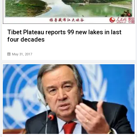
Tibet Plateau reports 99 new lakes in last
four decades
May 31, 2017