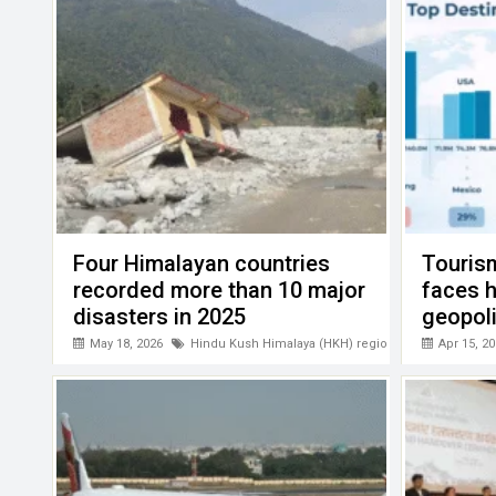
k
p
Four Himalayan countries
Touris
recorded more than 10 major
faces 
disasters in 2025
geopoli
PATA
May 18, 2026
Hindu Kush Himalaya (HKH) region
Apr 15, 20