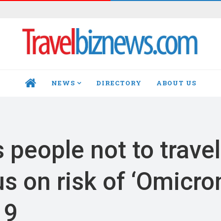
NEWS
DIRECTORY
ABOUT US
HOME
people not to travel
s on risk of ‘Omicro
19