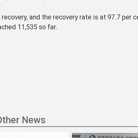
ecovery, and the recovery rate is at 97.7 per c
ched 11,535 so far.
Other News