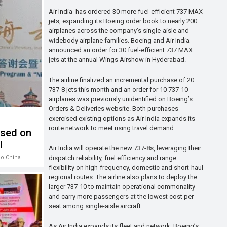
Air India has ordered 30 more fuel-efficient 737 MAX
jets, expanding its Boeing order book to nearly 200
airplanes across the company’s single-aisle and
widebody airplane families. Boeing and Air India
announced an order for 30 fuel-efficient 737 MAX
jets at the annual Wings Airshow in Hyderabad.
The airline finalized an incremental purchase of 20
737-8 jets this month and an order for 10 737-10
airplanes was previously unidentified on Boeing’s
Orders & Deliveries website. Both purchases
exercised existing options as Air India expands its
route network to meet rising travel demand.
used on
l
Air India will operate the new 737-8s, leveraging their
dispatch reliability, fuel efficiency and range
ao China
flexibility on high-frequency, domestic and short-haul
regional routes. The airline also plans to deploy the
larger 737-10 to maintain operational commonality
and carry more passengers at the lowest cost per
seat among single-aisle aircraft.
As Air India expands its fleet and network, Boeing’s