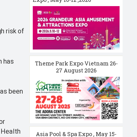
h risk of
h has
Theme Park Expo Vietnam 26-
27 August 2026
has been
or
f Health
Asia Pool & Spa Expo , May 15-