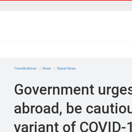
TravelBizNews
News
Nepal News
Government urges 
abroad, be cautiou
variant of COVID-