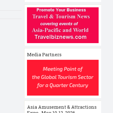
Media Partners
Asia Amusement & Attractions
Expo , May 10-12 ,2026