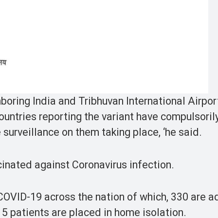
boring India and Tribhuvan International Airpor
countries reporting the variant have compulsoril
e surveillance on them taking place, ‘he said.
cinated against Coronavirus infection.
f COVID-19 across the nation of which, 330 are 
715 patients are placed in home isolation.