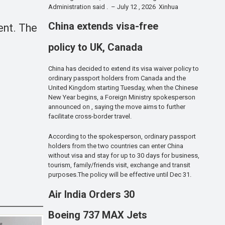
Administration said . – July 12 , 2026 Xinhua
China extends visa-free
ent. The
policy to UK, Canada
China has decided to extend its visa waiver policy to
ordinary passport holders from Canada and the
United Kingdom starting Tuesday, when the Chinese
New Year begins, a Foreign Ministry spokesperson
announced on , saying the move aims to further
facilitate cross-border travel.
According to the spokesperson, ordinary passport
holders from the two countries can enter China
without visa and stay for up to 30 days for business,
tourism, family/friends visit, exchange and transit
purposes.The policy will be effective until Dec 31.
Air India Orders 30
Boeing 737 MAX Jets