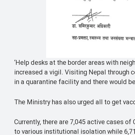
‘Help desks at the border areas with neigh
increased a vigil. Visiting Nepal through 
in a quarantine facility and there would b
The Ministry has also urged all to get vac
Currently, there are 7,045 active cases o
to various institutional isolation while 6,