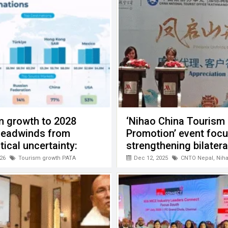
m growth to 2028
‘Nihao China Tourism
headwinds from
Promotion’ event foc
tical uncertainty:
strengthening bilatera
cooperation
26
Tourism growth PATA
Dec 12, 2025
CNTO Nepal
,
Nih