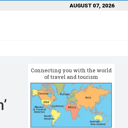
AUGUST 07, 2026
Connecting you with the world
of travel and tourism
n’