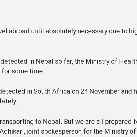
el abroad until absolutely necessary due to hig
detected in Nepal so far, the Ministry of Healt
s for some time.
t detected in South Africa on 24 November and 
lately.
 transporting to Nepal. But we are all prepared f
 Adhikari, joint spokesperson for the Ministry o