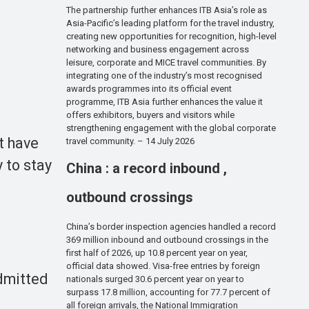
The partnership further enhances ITB Asia’s role as
Asia-Pacific’s leading platform for the travel industry,
creating new opportunities for recognition, high-level
networking and business engagement across
leisure, corporate and MICE travel communities. By
integrating one of the industry’s most recognised
awards programmes into its official event
programme, ITB Asia further enhances the value it
offers exhibitors, buyers and visitors while
strengthening engagement with the global corporate
t have
travel community. – 14 July 2026
y to stay
China : a record inbound ,
outbound crossings
China’s border inspection agencies handled a record
369 million inbound and outbound crossings in the
first half of 2026, up 10.8 percent year on year,
official data showed. Visa-free entries by foreign
admitted
nationals surged 30.6 percent year on year to
surpass 17.8 million, accounting for 77.7 percent of
all foreign arrivals, the National Immigration