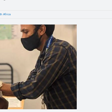
h Africa