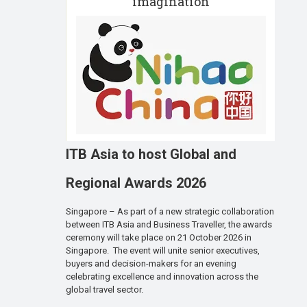
imagination
ITB Asia to host Global and
Regional Awards 2026
Singapore – As part of a new strategic collaboration
between ITB Asia and Business Traveller, the awards
ceremony will take place on 21 October 2026 in
Singapore. The event will unite senior executives,
buyers and decision-makers for an evening
celebrating excellence and innovation across the
global travel sector.