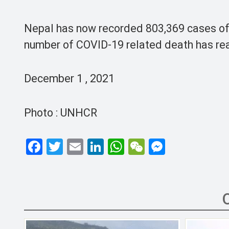
Nepal has now recorded 803,369 cases of r
number of COVID-19 related death has rea
December 1 , 2021
Photo : UNHCR
F
T
E
Li
W
W
M
a
wi
m
n
h
e
es
ce
tt
ail
ke
at
C
se
b
er
dI
s
h
n
o
n
A
at
g
o
p
er