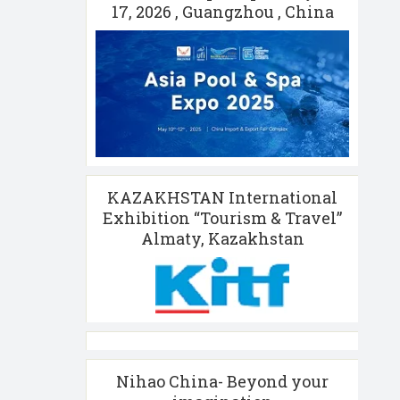
17, 2026 , Guangzhou , China
KAZAKHSTAN International
Exhibition “Tourism & Travel”
Almaty, Kazakhstan
Nihao China- Beyond your