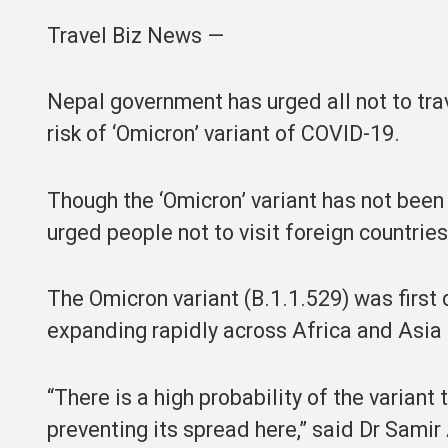
Travel Biz News —
Nepal government has urged all not to trav
risk of ‘Omicron’ variant of COVID-19.
Though the ‘Omicron’ variant has not been 
urged people not to visit foreign countrie
The Omicron variant (B.1.1.529) was firs
expanding rapidly across Africa and Asia 
“There is a high probability of the variant
preventing its spread here,” said Dr Samir