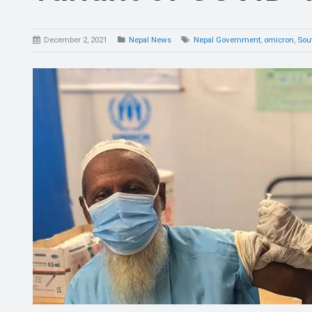
December 2, 2021
Nepal News
Nepal Government
,
omicron
,
Sout