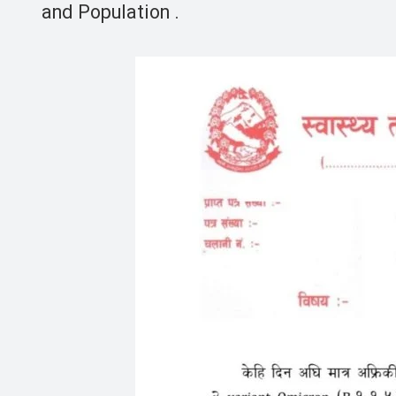
and Population .