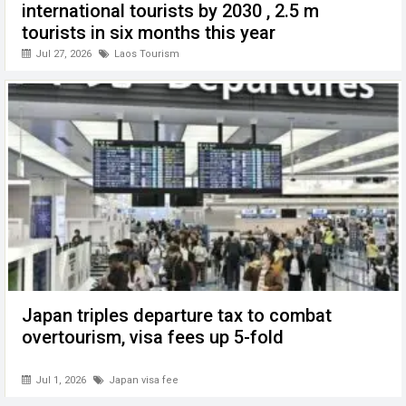
international tourists by 2030 , 2.5 m
tourists in six months this year
Jul 27, 2026
Laos Tourism
Japan triples departure tax to combat
overtourism, visa fees up 5-fold
Jul 1, 2026
Japan visa fee