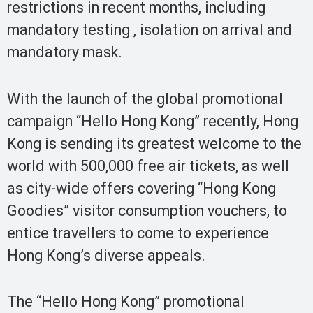
restrictions in recent months, including
mandatory testing , isolation on arrival and
mandatory mask.
With the launch of the global promotional
campaign “Hello Hong Kong” recently, Hong
Kong is sending its greatest welcome to the
world with 500,000 free air tickets, as well
as city-wide offers covering “Hong Kong
Goodies” visitor consumption vouchers, to
entice travellers to come to experience
Hong Kong’s diverse appeals.
The “Hello Hong Kong” promotional