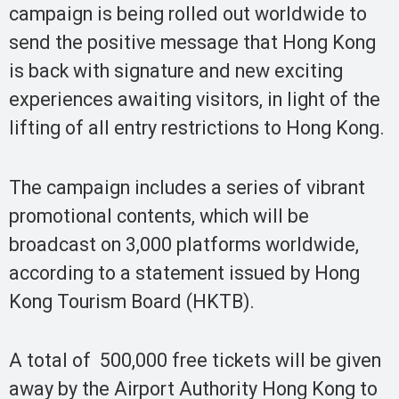
campaign is being rolled out worldwide to
send the positive message that Hong Kong
is back with signature and new exciting
experiences awaiting visitors, in light of the
lifting of all entry restrictions to Hong Kong.
The campaign includes a series of vibrant
promotional contents, which will be
broadcast on 3,000 platforms worldwide,
according to a statement issued by Hong
Kong Tourism Board (HKTB).
A total of 500,000 free tickets will be given
away by the Airport Authority Hong Kong to