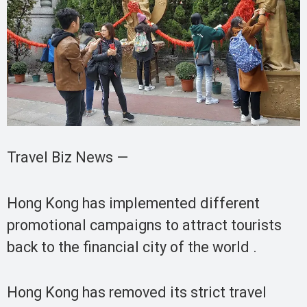
Travel Biz News —
Hong Kong has implemented different
promotional campaigns to attract tourists
back to the financial city of the world .
Hong Kong has removed its strict travel