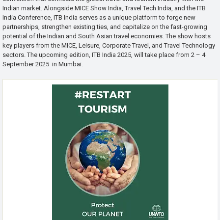
Indian market. Alongside MICE Show India, Travel Tech India, and the ITB
India Conference, ITB India serves as a unique platform to forge new
partnerships, strengthen existing ties, and capitalize on the fast-growing
potential of the Indian and South Asian travel economies. The show hosts
key players from the MICE, Leisure, Corporate Travel, and Travel Technology
sectors. The upcoming edition, ITB India 2025, will take place from 2 – 4
September 2025 in Mumbai.