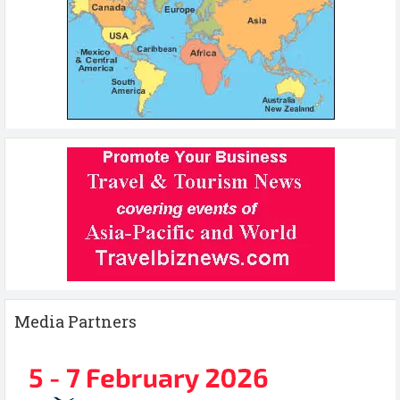
Media Partners