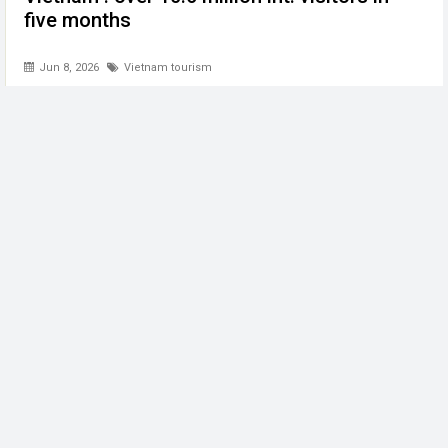
five months
Jun 8, 2026
Vietnam tourism