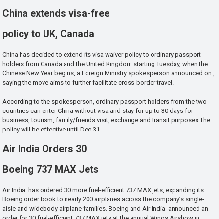
China extends visa-free
policy to UK, Canada
China has decided to extend its visa waiver policy to ordinary passport
holders from Canada and the United Kingdom starting Tuesday, when the
Chinese New Year begins, a Foreign Ministry spokesperson announced on ,
saying the move aims to further facilitate cross-border travel.
According to the spokesperson, ordinary passport holders from the two
countries can enter China without visa and stay for up to 30 days for
business, tourism, family/friends visit, exchange and transit purposes.The
policy will be effective until Dec 31.
Air India Orders 30
Boeing 737 MAX Jets
Air India has ordered 30 more fuel-efficient 737 MAX jets, expanding its
Boeing order book to nearly 200 airplanes across the company’s single-
aisle and widebody airplane families. Boeing and Air India announced an
order for 30 fuel-efficient 737 MAX jets at the annual Wings Airshow in