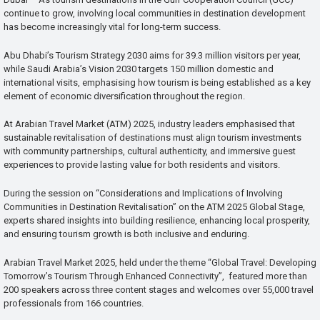
continue to grow, involving local communities in destination development
has become increasingly vital for long-term success.
Abu Dhabi’s Tourism Strategy 2030 aims for 39.3 million visitors per year,
while Saudi Arabia’s Vision 2030 targets 150 million domestic and
international visits, emphasising how tourism is being established as a key
element of economic diversification throughout the region.
At Arabian Travel Market (ATM) 2025, industry leaders emphasised that
sustainable revitalisation of destinations must align tourism investments
with community partnerships, cultural authenticity, and immersive guest
experiences to provide lasting value for both residents and visitors.
During the session on “Considerations and Implications of Involving
Communities in Destination Revitalisation” on the ATM 2025 Global Stage,
experts shared insights into building resilience, enhancing local prosperity,
and ensuring tourism growth is both inclusive and enduring.
Arabian Travel Market 2025, held under the theme “Global Travel: Developing
Tomorrow’s Tourism Through Enhanced Connectivity”, featured more than
200 speakers across three content stages and welcomes over 55,000 travel
professionals from 166 countries.