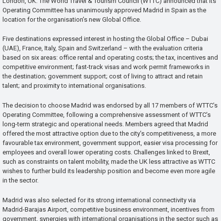
London, UK: The World Travel & Tourism Council (WTTC) announced that its
Operating Committee has unanimously approved Madrid in Spain as the
location for the organisation’s new Global Office.
Five destinations expressed interest in hosting the Global Office – Dubai
(UAE), France, Italy, Spain and Switzerland – with the evaluation criteria
based on six areas: office rental and operating costs; the tax, incentives and
competitive environment; fast-track visas and work permit frameworks in
the destination; government support; cost of living to attract and retain
talent; and proximity to international organisations.
The decision to choose Madrid was endorsed by all 17 members of WTTC’s
Operating Committee, following a comprehensive assessment of WTTC’s
long-term strategic and operational needs. Members agreed that Madrid
offered the most attractive option due to the city’s competitiveness, a more
favourable tax environment, government support, easier visa processing for
employees and overall lower operating costs. Challenges linked to Brexit,
such as constraints on talent mobility, made the UK less attractive as WTTC
wishes to further build its leadership position and become even more agile
in the sector.
Madrid was also selected for its strong international connectivity via
Madrid-Barajas Airport, competitive business environment, incentives from
government, synergies with international organisations in the sector such as