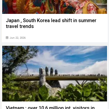
Japan , South Korea lead shift in summer
travel trends
Jun 22, 2026
Vietnam : over 10.6 million int. visitors in