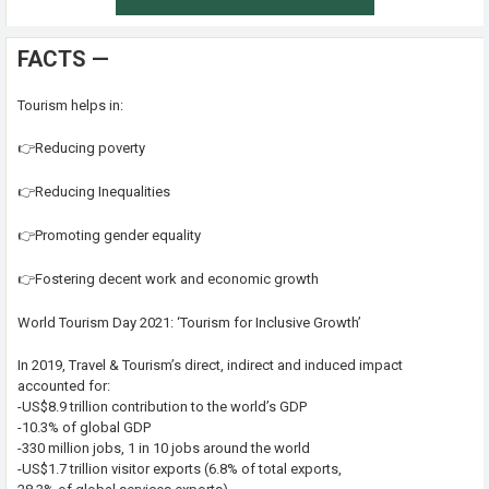
FACTS —
Tourism helps in:
👉Reducing poverty
👉Reducing Inequalities
👉Promoting gender equality
👉Fostering decent work and economic growth
World Tourism Day 2021: ‘Tourism for Inclusive Growth’
In 2019, Travel & Tourism’s direct, indirect and induced impact
accounted for:
-US$8.9 trillion contribution to the world’s GDP
-10.3% of global GDP
-330 million jobs, 1 in 10 jobs around the world
-US$1.7 trillion visitor exports (6.8% of total exports,