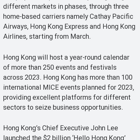
different markets in phases, through three
home-based carriers namely Cathay Pacific
Airways, Hong Kong Express and Hong Kong
Airlines, starting from March.
Hong Kong will host a year-round calendar
of more than 250 events and festivals
across 2023. Hong Kong has more than 100
international MICE events planned for 2023,
providing excellent platforms for different
sectors to seize business opportunities.
Hong Kong’s Chief Executive John Lee
launched the $2 billion ‘Hello Hong Kong’