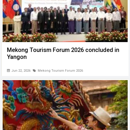
Mekong Tourism Forum 2026 concluded in
Yangon
Jun 22, 2026
Mekong Tourism Forum 2026