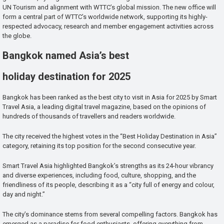
UN Tourism and alignment with WTTC’s global mission. The new office will
form a central part of WTTC’s worldwide network, supporting its highly-
respected advocacy, research and member engagement activities across
the globe.
Bangkok named Asia’s best
holiday destination for 2025
Bangkok has been ranked as the best city to visit in Asia for 2025 by Smart
Travel Asia, a leading digital travel magazine, based on the opinions of
hundreds of thousands of travellers and readers worldwide.
The city received the highest votes in the “Best Holiday Destination in Asia”
category, retaining its top position for the second consecutive year.
Smart Travel Asia highlighted Bangkok’s strengths as its 24-hour vibrancy
and diverse experiences, including food, culture, shopping, and the
friendliness of its people, describing it as a “city full of energy and colour,
day and night.”
The city’s dominance stems from several compelling factors. Bangkok has
emerged as a paradise for food enthusiasts, offering everything from