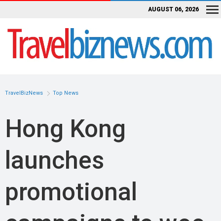
AUGUST 06, 2026
TravelBizNews
Top News
Hong Kong
launches
promotional