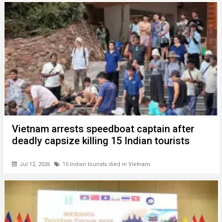
Vietnam arrests speedboat captain after
deadly capsize killing 15 Indian tourists
Jul 12, 2026
15 Indian tourists died in Vietnam