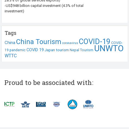
28.3% of global services exports)
-US$948 billion capital investment (4.3% of total
investment)
Tags
COVID-19
China Tourism
China
COVID-
coronavirus
UNWTO
COVID 19
Japan tourism
19 pandemic
Nepal Tourism
WTTC
Proud to be associated with: