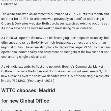
Hyderabad.
The airline finalized an incremental purchase of 20 737-8 jets this month and
an order for 10 737-10 airplanes was previously unidentified on Boeing’s
Orders & Deliveries website. Both purchases exercised existing options as
Air India expands its route network to meet rising travel demand.
Air India will operate the new 737-8s, leveraging their dispatch reliability, fuel
efficiency and range flexibility on high-frequency, domestic and short-haul
regional routes. The airline also plans to deploy the larger 737-10 to maintain
operational commonality and carry more passengers at the lowest cost per
seat among single-aisle aircraft.
As Air India expands its fleet and network, Boeing’s Commercial Market
Outlook forecasts the Indian and South Asian region will need nearly 3,300
new airplanes over the next two decades with 90% of those single-aisle jets
like the 737 MAX. ( February 2 , 2026 )
WTTC chooses Madrid
for new Global Office