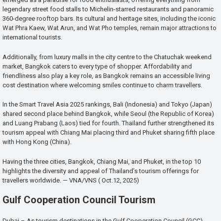
legendary street food stalls to Michelin-starred restaurants and panoramic
360-degree rooftop bars. Its cultural and heritage sites, including the iconic
Wat Phra Kaew, Wat Arun, and Wat Pho temples, remain major attractions to
international tourists.
Additionally, from luxury malls in the city centre to the Chatuchak weekend
market, Bangkok caters to every type of shopper. Affordability and
friendliness also play a key role, as Bangkok remains an accessible living
cost destination where welcoming smiles continue to charm travellers.
In the Smart Travel Asia 2025 rankings, Bali (Indonesia) and Tokyo (Japan)
shared second place behind Bangkok, while Seoul (the Republic of Korea)
and Luang Prabang (Laos) tied for fourth. Thailand further strengthened its
tourism appeal with Chiang Mai placing third and Phuket sharing fifth place
with Hong Kong (China).
Having the three cities, Bangkok, Chiang Mai, and Phuket, in the top 10
highlights the diversity and appeal of Thailand’s tourism offerings for
travellers worldwide. — VNA/VNS ( Oct.12, 2025)
Gulf Cooperation Council Tourism
Dubai – As tourism destinations in the Gulf Cooperation Council (GCC)