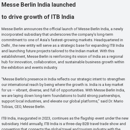
Messe Berlin India launched
to drive growth of ITB India
Messe Berlin announces the official launch of Messe Berlin India, a newly
incorporated subsidiary that underscores the company’s long-term
commitment to one of Asia’s fastest-growing markets. Headquartered in
Delhi , the new entity will serve as a strategic base for expanding ITB India
and launching future projects tailored to the Indian market. With this
establishment, Messe Berlin is reinforcing its vision of India as a regional
hub for innovation, collaboration, and sustainable business growth within
the exhibition and events industry.
“Messe Berlin’s presence in India reflects our strategic intent to strengthen
our international reach by being where the growth is. India is a key market
for us — vibrant, diverse, and full of opportunities. With Messe Berlin India,
we are laying down long-term foundations to build strong partnerships,
support local industries, and elevate our global platforms,” said Dr. Mario
Tobias, CEO, Messe Berlin.
ITB India, inaugurated in 2023, continues as the flagship event under the new
subsidiary. Held annually, ITB India is a three-day B2B travel trade show and
convention that connects the global travel and tourism industry with the