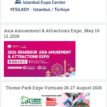
Asia Amusement & Attractions Expo , May 10-
12 ,2026
Theme Park Expo Vietnam 26-27 August 2026