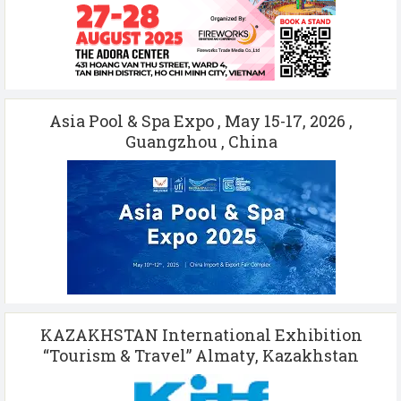
Asia Pool & Spa Expo , May 15-17, 2026 ,
Guangzhou , China
KAZAKHSTAN International Exhibition
“Tourism & Travel” Almaty, Kazakhstan