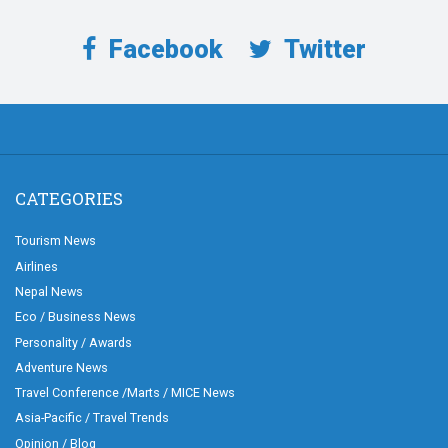
Facebook
Twitter
CATEGORIES
Tourism News
Airlines
Nepal News
Eco / Business News
Personality / Awards
Adventure News
Travel Conference /Marts / MICE News
Asia-Pacific / Travel Trends
Opinion / Blog