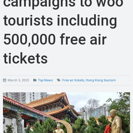
campaigns to woo
tourists including
500,000 free air
tickets
March 5, 2023
Top News
Free air tickets
,
Hong Kong tourism