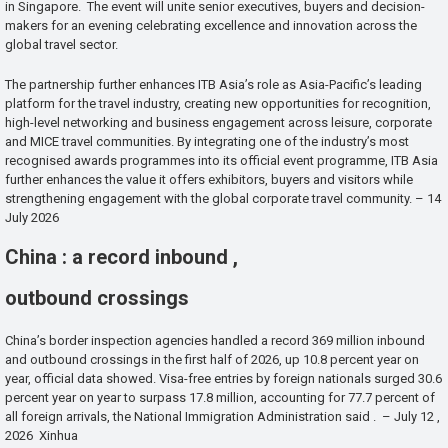
in Singapore. The event will unite senior executives, buyers and decision-
makers for an evening celebrating excellence and innovation across the
global travel sector.
The partnership further enhances ITB Asia’s role as Asia-Pacific’s leading
platform for the travel industry, creating new opportunities for recognition,
high-level networking and business engagement across leisure, corporate
and MICE travel communities. By integrating one of the industry’s most
recognised awards programmes into its official event programme, ITB Asia
further enhances the value it offers exhibitors, buyers and visitors while
strengthening engagement with the global corporate travel community. – 14
July 2026
China : a record inbound ,
outbound crossings
China’s border inspection agencies handled a record 369 million inbound
and outbound crossings in the first half of 2026, up 10.8 percent year on
year, official data showed. Visa-free entries by foreign nationals surged 30.6
percent year on year to surpass 17.8 million, accounting for 77.7 percent of
all foreign arrivals, the National Immigration Administration said . – July 12 ,
2026 Xinhua