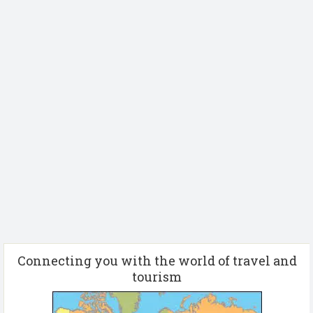
Connecting you with the world of travel and
tourism