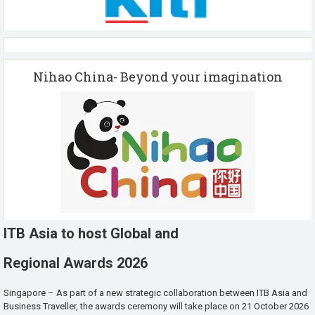
Nihao China- Beyond your imagination
ITB Asia to host Global and
Regional Awards 2026
Singapore – As part of a new strategic collaboration between ITB Asia and
Business Traveller, the awards ceremony will take place on 21 October 2026