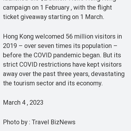
campaign on 1 February , with the flight
ticket giveaway starting on 1 March.
Hong Kong welcomed 56 million visitors in
2019 – over seven times its population –
before the COVID pandemic began. But its
strict COVID restrictions have kept visitors
away over the past three years, devastating
the tourism sector and its economy.
March 4 , 2023
Photo by : Travel BizNews