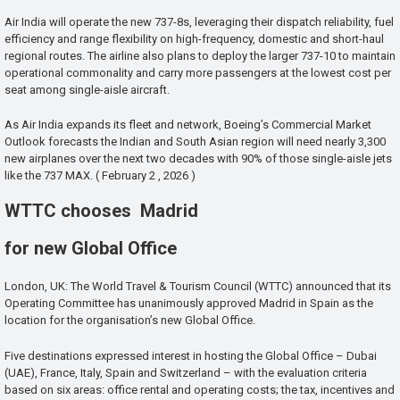
Air India will operate the new 737-8s, leveraging their dispatch reliability, fuel
efficiency and range flexibility on high-frequency, domestic and short-haul
regional routes. The airline also plans to deploy the larger 737-10 to maintain
operational commonality and carry more passengers at the lowest cost per
seat among single-aisle aircraft.
As Air India expands its fleet and network, Boeing’s Commercial Market
Outlook forecasts the Indian and South Asian region will need nearly 3,300
new airplanes over the next two decades with 90% of those single-aisle jets
like the 737 MAX. ( February 2 , 2026 )
WTTC chooses Madrid
for new Global Office
London, UK: The World Travel & Tourism Council (WTTC) announced that its
Operating Committee has unanimously approved Madrid in Spain as the
location for the organisation’s new Global Office.
Five destinations expressed interest in hosting the Global Office – Dubai
(UAE), France, Italy, Spain and Switzerland – with the evaluation criteria
based on six areas: office rental and operating costs; the tax, incentives and