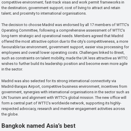
competitive environment; fast-track visas and work permit frameworks in
the destination; government support; cost of living to attract and retain
talent; and proximity to international organisations.
The decision to choose Madrid was endorsed by all 17 members of WTTC’s
Operating Committee, following a comprehensive assessment of WTTC’s
long-term strategic and operational needs. Members agreed that Madrid
offered the most attractive option due to the city’s competitiveness, a more
favourable tax environment, government support, easier visa processing for
employees and overall lower operating costs. Challenges linked to Brexit,
such as constraints on talent mobility, made the UK less attractive as WTTC
wishes to further build its leadership position and become even more agile
in the sector.
Madrid was also selected for its strong international connectivity via
Madrid-Barajas Airport, competitive business environment, incentives from
government, synergies with international organisations in the sector such as
UN Tourism and alignment with WTTC’s global mission. The new office will
form a central part of WTTC’s worldwide network, supporting its highly-
respected advocacy, research and member engagement activities across
the globe.
Bangkok named Asia’s best