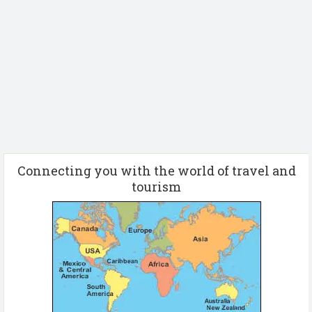
Connecting you with the world of travel and
tourism