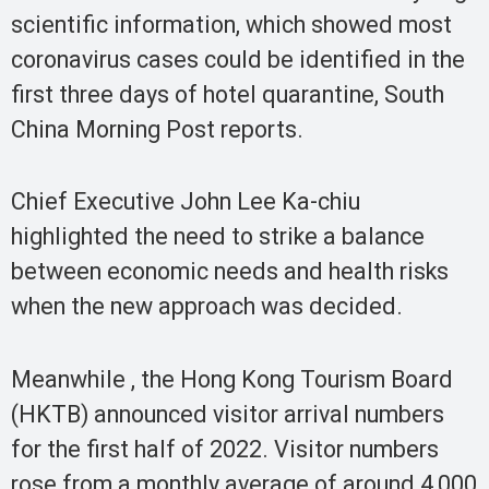
scientific information, which showed most
coronavirus cases could be identified in the
first three days of hotel quarantine, South
China Morning Post reports.
Chief Executive John Lee Ka-chiu
highlighted the need to strike a balance
between economic needs and health risks
when the new approach was decided.
Meanwhile , the Hong Kong Tourism Board
(HKTB) announced visitor arrival numbers
for the first half of 2022. Visitor numbers
rose from a monthly average of around 4,000