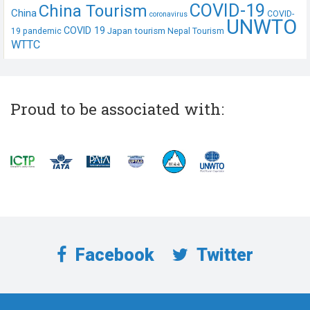
COVID-19
China Tourism
China
COVID-
coronavirus
UNWTO
COVID 19
Japan tourism
19 pandemic
Nepal Tourism
WTTC
Proud to be associated with:
Facebook
Twitter