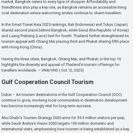
market, Bangkok caters to every type of shopper. Affordability and
friendliness also play a key role, as Bangkok remains an accessible living
cost destination where welcoming smiles continue to charm travellers.
In the Smart Travel Asia 2025 rankings, Bali (Indonesia) and Tokyo (Japan)
shared second place behind Bangkok, while Seoul (the Republic of Korea)
and Luang Prabang (Laos) tied for fourth. Thailand further strengthened its
tourism appeal with Chiang Mai placing third and Phuket sharing fifth place
with Hong Kong (China).
Having the three cities, Bangkok, Chiang Mai, and Phuket, in the top 10
highlights the diversity and appeal of Thailand’s tourism offerings for
travellers worldwide. — VNA/VNS ( Oct.12, 2025)
Gulf Cooperation Council Tourism
Dubai – As tourism destinations in the Gulf Cooperation Council (GCC)
continue to grow, involving local communities in destination development
has become increasingly vital for long-term success.
Abu Dhabi’s Tourism Strategy 2030 aims for 39.3 million visitors per year,
while Saudi Arabia’s Vision 2030 targets 150 million domestic and
international visits, emphasising how tourism is being established as a key