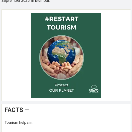
September 2025 in Mumbai.
FACTS —
Tourism helps in: