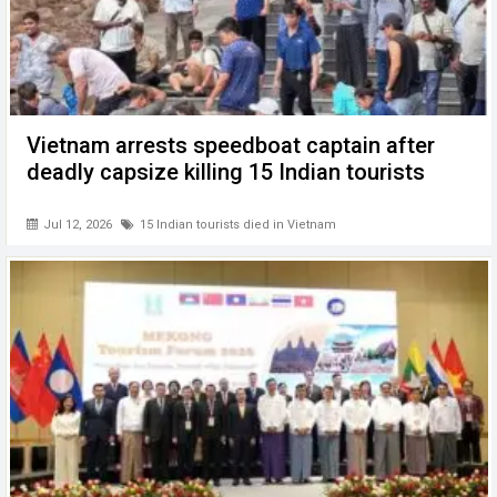
Vietnam arrests speedboat captain after
deadly capsize killing 15 Indian tourists
Jul 12, 2026
15 Indian tourists died in Vietnam