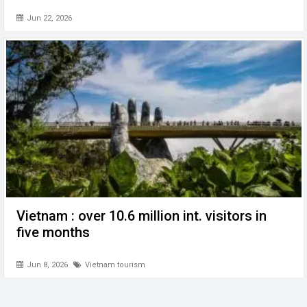
Jun 22, 2026
Vietnam : over 10.6 million int. visitors in
five months
Jun 8, 2026
Vietnam tourism