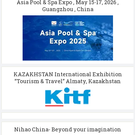
Asia Pool & Spa Expo , May 15-17, 2026 ,
Guangzhou , China
KAZAKHSTAN International Exhibition
“Tourism & Travel” Almaty, Kazakhstan
Nihao China- Beyond your imagination