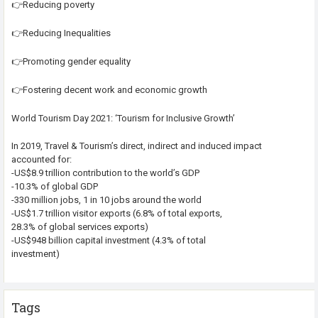
👉Reducing poverty
👉Reducing Inequalities
👉Promoting gender equality
👉Fostering decent work and economic growth
World Tourism Day 2021: ‘Tourism for Inclusive Growth’
In 2019, Travel & Tourism’s direct, indirect and induced impact
accounted for:
-US$8.9 trillion contribution to the world’s GDP
-10.3% of global GDP
-330 million jobs, 1 in 10 jobs around the world
-US$1.7 trillion visitor exports (6.8% of total exports,
28.3% of global services exports)
-US$948 billion capital investment (4.3% of total
investment)
Tags