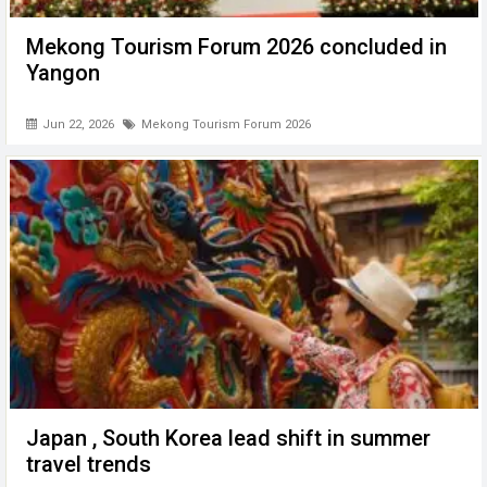
Mekong Tourism Forum 2026 concluded in
Yangon
Jun 22, 2026
Mekong Tourism Forum 2026
Japan , South Korea lead shift in summer
travel trends