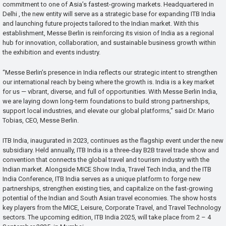
commitment to one of Asia’s fastest-growing markets. Headquartered in
Delhi , the new entity will serve as a strategic base for expanding ITB India
and launching future projects tailored to the Indian market. With this
establishment, Messe Berlin is reinforcing its vision of India as a regional
hub for innovation, collaboration, and sustainable business growth within
the exhibition and events industry.
“Messe Berlin’s presence in India reflects our strategic intent to strengthen
our international reach by being where the growth is. India is a key market
for us — vibrant, diverse, and full of opportunities. With Messe Berlin India,
we are laying down long-term foundations to build strong partnerships,
support local industries, and elevate our global platforms,” said Dr. Mario
Tobias, CEO, Messe Berlin.
ITB India, inaugurated in 2023, continues as the flagship event under the new
subsidiary. Held annually, ITB India is a three-day B2B travel trade show and
convention that connects the global travel and tourism industry with the
Indian market. Alongside MICE Show India, Travel Tech India, and the ITB
India Conference, ITB India serves as a unique platform to forge new
partnerships, strengthen existing ties, and capitalize on the fast-growing
potential of the Indian and South Asian travel economies. The show hosts
key players from the MICE, Leisure, Corporate Travel, and Travel Technology
sectors. The upcoming edition, ITB India 2025, will take place from 2 – 4