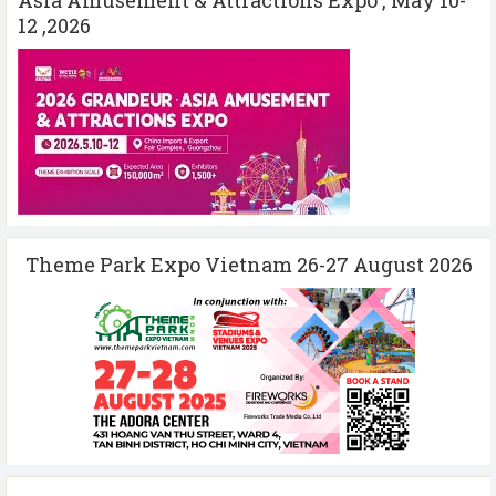
12 ,2026
Theme Park Expo Vietnam 26-27 August 2026