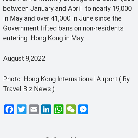
between January and April to nearly 19,000
in May and over 41,000 in June since the
Government lifted bans on non-residents
entering Hong Kong in May.
August 9,2022
Photo: Hong Kong International Airport ( By
Travel Biz News )
F
T
E
Li
W
W
M
a
wi
m
n
h
e
es
ce
tt
ail
ke
at
C
se