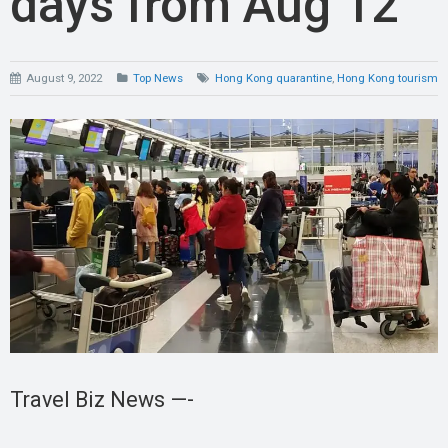
days from Aug 12
August 9, 2022
Top News
Hong Kong quarantine
,
Hong Kong tourism
Travel Biz News —-