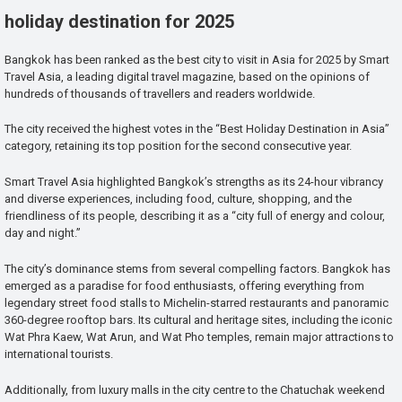
holiday destination for 2025
Bangkok has been ranked as the best city to visit in Asia for 2025 by Smart
Travel Asia, a leading digital travel magazine, based on the opinions of
hundreds of thousands of travellers and readers worldwide.
The city received the highest votes in the “Best Holiday Destination in Asia”
category, retaining its top position for the second consecutive year.
Smart Travel Asia highlighted Bangkok’s strengths as its 24-hour vibrancy
and diverse experiences, including food, culture, shopping, and the
friendliness of its people, describing it as a “city full of energy and colour,
day and night.”
The city’s dominance stems from several compelling factors. Bangkok has
emerged as a paradise for food enthusiasts, offering everything from
legendary street food stalls to Michelin-starred restaurants and panoramic
360-degree rooftop bars. Its cultural and heritage sites, including the iconic
Wat Phra Kaew, Wat Arun, and Wat Pho temples, remain major attractions to
international tourists.
Additionally, from luxury malls in the city centre to the Chatuchak weekend