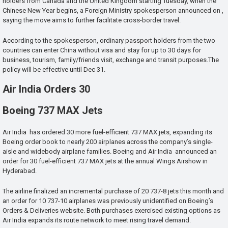
holders from Canada and the United Kingdom starting Tuesday, when the
Chinese New Year begins, a Foreign Ministry spokesperson announced on ,
saying the move aims to further facilitate cross-border travel.
According to the spokesperson, ordinary passport holders from the two
countries can enter China without visa and stay for up to 30 days for
business, tourism, family/friends visit, exchange and transit purposes.The
policy will be effective until Dec 31.
Air India Orders 30
Boeing 737 MAX Jets
Air India has ordered 30 more fuel-efficient 737 MAX jets, expanding its
Boeing order book to nearly 200 airplanes across the company’s single-
aisle and widebody airplane families. Boeing and Air India announced an
order for 30 fuel-efficient 737 MAX jets at the annual Wings Airshow in
Hyderabad.
The airline finalized an incremental purchase of 20 737-8 jets this month and
an order for 10 737-10 airplanes was previously unidentified on Boeing’s
Orders & Deliveries website. Both purchases exercised existing options as
Air India expands its route network to meet rising travel demand.