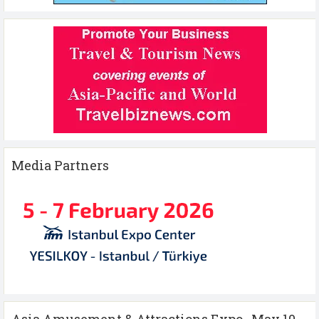
Media Partners
Asia Amusement & Attractions Expo , May 10-