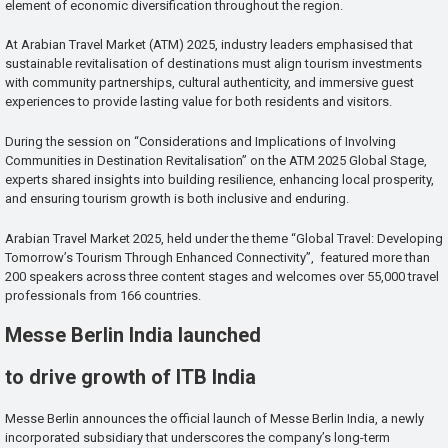
element of economic diversification throughout the region.
At Arabian Travel Market (ATM) 2025, industry leaders emphasised that
sustainable revitalisation of destinations must align tourism investments
with community partnerships, cultural authenticity, and immersive guest
experiences to provide lasting value for both residents and visitors.
During the session on “Considerations and Implications of Involving
Communities in Destination Revitalisation” on the ATM 2025 Global Stage,
experts shared insights into building resilience, enhancing local prosperity,
and ensuring tourism growth is both inclusive and enduring.
Arabian Travel Market 2025, held under the theme “Global Travel: Developing
Tomorrow’s Tourism Through Enhanced Connectivity”, featured more than
200 speakers across three content stages and welcomes over 55,000 travel
professionals from 166 countries.
Messe Berlin India launched
to drive growth of ITB India
Messe Berlin announces the official launch of Messe Berlin India, a newly
incorporated subsidiary that underscores the company’s long-term