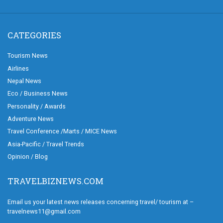
CATEGORIES
Tourism News
Airlines
Nepal News
Eco / Business News
Personality / Awards
Adventure News
Travel Conference /Marts / MICE News
Asia-Pacific / Travel Trends
Opinion / Blog
TRAVELBIZNEWS.COM
Email us your latest news releases concerning travel/ tourism at –
travelnews11@gmail.com