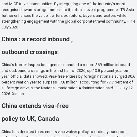
and MICE travel communities. By integrating one of the industry’s most
recognised awards programmes into its official event programme, ITB Asia
further enhances the value it offers exhibitors, buyers and visitors while
strengthening engagement with the global corporate travel community. – 14
July 2026
China : a record inbound ,
outbound crossings
China’s border inspection agencies handled a record 369 million inbound
and outbound crossings in the first half of 2026, up 10.8 percent year on
year, official data showed. Visa-free entries by foreign nationals surged 30.6
percent year on year to surpass 17.8 million, accounting for 77.7 percent of
all foreign arrivals, the National Immigration Administration said . – July 12 ,
2026 Xinhua
China extends visa-free
policy to UK, Canada
China has decided to extend its visa waiver policy to ordinary passport