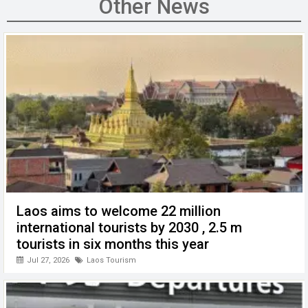
b
er
dI
s
h
n
Other News
o
n
A
at
g
o
p
er
k
p
Laos aims to welcome 22 million
international tourists by 2030 , 2.5 m
tourists in six months this year
Jul 27, 2026
Laos Tourism