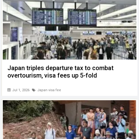
Japan triples departure tax to combat
overtourism, visa fees up 5-fold
Jul 1, 2026
Japan visa fee