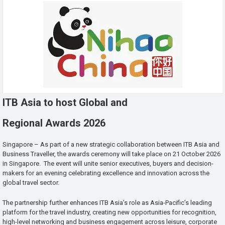
ITB Asia to host Global and
Regional Awards 2026
Singapore – As part of a new strategic collaboration between ITB Asia and
Business Traveller, the awards ceremony will take place on 21 October 2026
in Singapore. The event will unite senior executives, buyers and decision-
makers for an evening celebrating excellence and innovation across the
global travel sector.
The partnership further enhances ITB Asia’s role as Asia-Pacific’s leading
platform for the travel industry, creating new opportunities for recognition,
high-level networking and business engagement across leisure, corporate