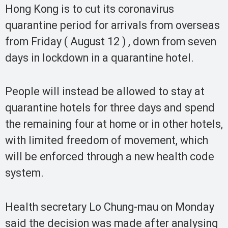
Hong Kong is to cut its coronavirus
quarantine period for arrivals from overseas
from Friday ( August 12 ) , down from seven
days in lockdown in a quarantine hotel.
People will instead be allowed to stay at
quarantine hotels for three days and spend
the remaining four at home or in other hotels,
with limited freedom of movement, which
will be enforced through a new health code
system.
Health secretary Lo Chung-mau on Monday
said the decision was made after analysing