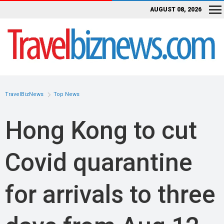
AUGUST 08, 2026
TravelBizNews
Top News
Hong Kong to cut
Covid quarantine
for arrivals to three