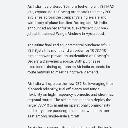
Air India has ordered 30 more fuel-efficient 737 MAX
jets, expanding its Boeing order book to nearly 200
airplanes across the company’s single-aisle and
widebody airplane families. Boeing and Air India
announced an order for 30 fuel-efficient 737 MAX
jets at the annual Wings Airshow in Hyderabad.
The airline finalized an incremental purchase of 20
737-8 jets this month and an order for 10 737-10
airplanes was previously unidentified on Boeing’s
Orders & Deliveries website. Both purchases
exercised existing options as Air India expands its
route network to meet rising travel demand.
Air India will operate the new 737-8s, leveraging their
dispatch reliability, fuel efficiency and range
flexibility on high-frequency, domestic and short-haul
regional routes. The airline also plans to deploy the
larger 737-10 to maintain operational commonality
and carry more passengers at the lowest cost per
seat among single-aisle aircraft.
As Air India expands its fleet and network, Boeing’s