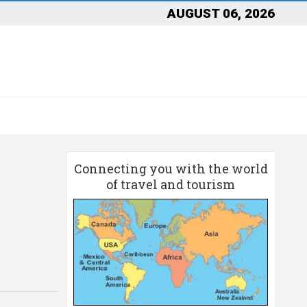
AUGUST 06, 2026
Connecting you with the world
of travel and tourism