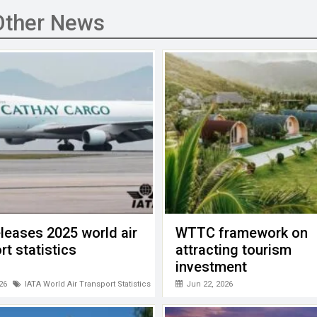
Other News
leases 2025 world air
WTTC framework on
rt statistics
attracting tourism
investment
26
IATA World Air Transport Statistics (WATS)
Jun 22, 2026