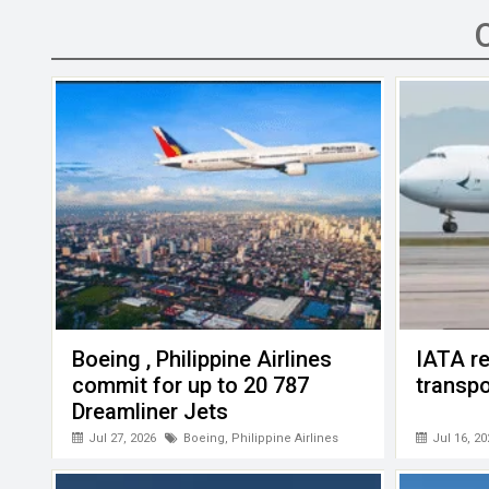
b
er
dI
s
h
n
o
n
A
at
g
o
p
er
k
p
Boeing , Philippine Airlines
IATA re
commit for up to 20 787
transpo
Dreamliner Jets
Jul 27, 2026
Boeing
,
Philippine Airlines
Jul 16, 20