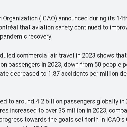
on Organization (ICAO) announced during its 14
ntréal that aviation safety continued to impro
e pandemic recovery.
duled commercial air travel in 2023 shows that
lion passengers in 2023, down from 50 people pe
ate decreased to 1.87 accidents per million d
ed to around 4.2 billion passengers globally in
tures increased to over 35 million in 2023, comp
 progress towards the goals set forth in ICAO’s