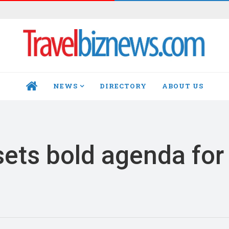
NEWS
DIRECTORY
ABOUT US
HOME
ets bold agenda for