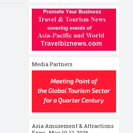
Media Partners
Asia Amusement & Attractions
Expo , May 10-12 ,2026