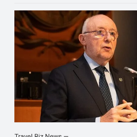
Travel Biz News —