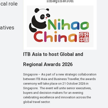
imagination
cal role
iatives
ITB Asia to host Global and
Regional Awards 2026
Singapore – As part of a new strategic collaboration
between ITB Asia and Business Traveller, the awards
ceremony will take place on 21 October 2026 in
Singapore. The event will unite senior executives,
buyers and decision-makers for an evening
celebrating excellence and innovation across the
global travel sector.