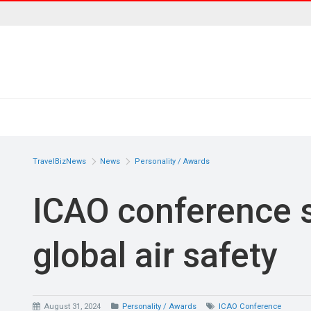
TravelBizNews
News
Personality / Awards
ICAO conference s
global air safety
August 31, 2024
Personality / Awards
ICAO Conference