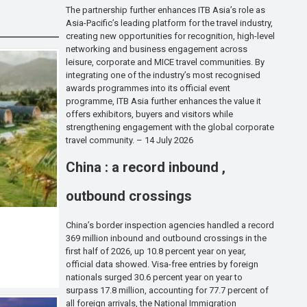
The partnership further enhances ITB Asia’s role as
Asia-Pacific’s leading platform for the travel industry,
creating new opportunities for recognition, high-level
networking and business engagement across
leisure, corporate and MICE travel communities. By
integrating one of the industry’s most recognised
awards programmes into its official event
programme, ITB Asia further enhances the value it
offers exhibitors, buyers and visitors while
strengthening engagement with the global corporate
travel community. – 14 July 2026
China : a record inbound ,
outbound crossings
China’s border inspection agencies handled a record
369 million inbound and outbound crossings in the
first half of 2026, up 10.8 percent year on year,
official data showed. Visa-free entries by foreign
nationals surged 30.6 percent year on year to
surpass 17.8 million, accounting for 77.7 percent of
all foreign arrivals, the National Immigration