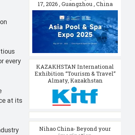
17, 2026 , Guangzhou , China
ion
itious
or every
KAZAKHSTAN International
Exhibition “Tourism & Travel”
Almaty, Kazakhstan
e
e at its
Nihao China- Beyond your
ndustry