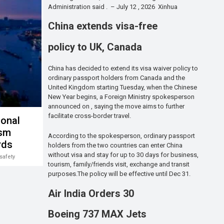
Administration said . – July 12 , 2026 Xinhua
China extends visa-free
policy to UK, Canada
China has decided to extend its visa waiver policy to
ordinary passport holders from Canada and the
United Kingdom starting Tuesday, when the Chinese
New Year begins, a Foreign Ministry spokesperson
announced on , saying the move aims to further
facilitate cross-border travel.
ional
ism
According to the spokesperson, ordinary passport
rds
holders from the two countries can enter China
without visa and stay for up to 30 days for business,
safety
tourism, family/friends visit, exchange and transit
purposes.The policy will be effective until Dec 31.
Air India Orders 30
Boeing 737 MAX Jets