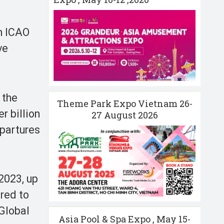
th ICAO
ve
 the
Theme Park Expo Vietnam 26-
r billion
27 August 2026
epartures
 2023, up
ared to
 Global
Asia Pool & Spa Expo , May 15-