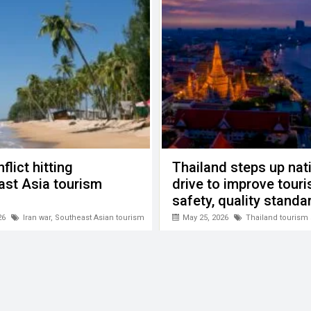
flict hitting
Thailand steps up nat
ast Asia tourism
drive to improve tour
safety, quality standa
26
Iran war
,
Southeast Asian tourism
May 25, 2026
Thailand tourism 