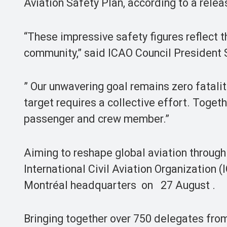
Aviation Safety Plan, according to a rele
“These impressive safety figures reflect t
community,” said ICAO Council President 
” Our unwavering goal remains zero fatali
target requires a collective effort. Toget
passenger and crew member.”
Aiming to reshape global aviation through
International Civil Aviation Organization 
Montréal headquarters on 27 August .
Bringing together over 750 delegates from 