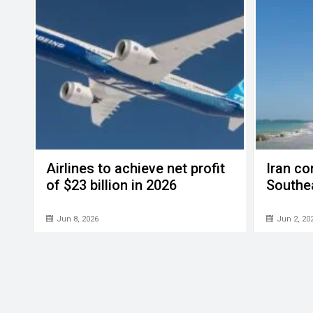
Airlines to achieve net profit
Iran con
of $23 billion in 2026
Southe
Jun 8, 2026
Jun 2, 20