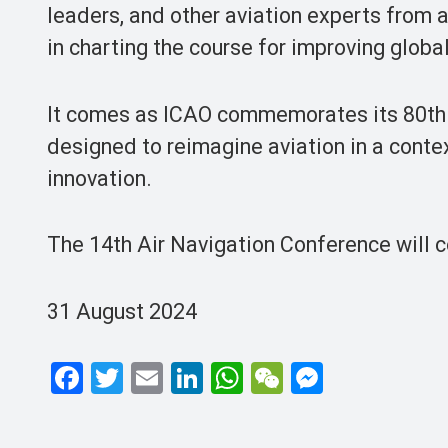
leaders, and other aviation experts from ar
in charting the course for improving globa
It comes as ICAO commemorates its 80th an
designed to reimagine aviation in a cont
innovation.
The 14th Air Navigation Conference will 
31 August 2024
F
T
E
Li
W
W
M
a
wi
m
n
h
e
es
ce
tt
ail
ke
at
C
se