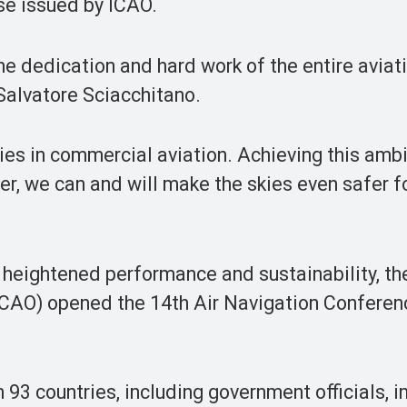
ase issued by ICAO.
he dedication and hard work of the entire aviat
Salvatore Sciacchitano.
ties in commercial aviation. Achieving this amb
her, we can and will make the skies even safer f
 heightened performance and sustainability, th
(ICAO) opened the 14th Air Navigation Conferenc
93 countries, including government officials, i