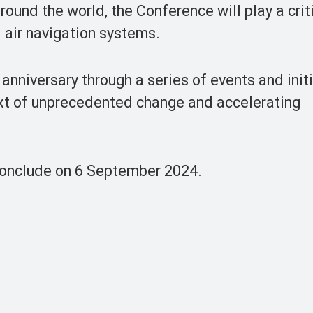
ound the world, the Conference will play a criti
l air navigation systems.
niversary through a series of events and init
ext of unprecedented change and accelerating
conclude on 6 September 2024.