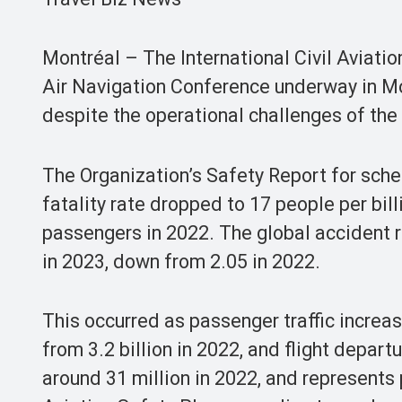
Montréal – The International Civil Aviati
Air Navigation Conference underway in Mo
despite the operational challenges of th
The Organization’s Safety Report for sche
fatality rate dropped to 17 people per bil
passengers in 2022. The global accident r
in 2023, down from 2.05 in 2022.
This occurred as passenger traffic increas
from 3.2 billion in 2022, and flight depar
around 31 million in 2022, and represents