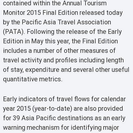
contained within the Annual Tourism
Monitor 2015 Final Edition released today
by the Pacific Asia Travel Association
(PATA). Following the release of the Early
Edition in May this year, the Final Edition
includes a number of other measures of
travel activity and profiles including length
of stay, expenditure and several other useful
quantitative metrics.
Early indicators of travel flows for calendar
year 2015 (year-to-date) are also provided
for 39 Asia Pacific destinations as an early
warning mechanism for identifying major