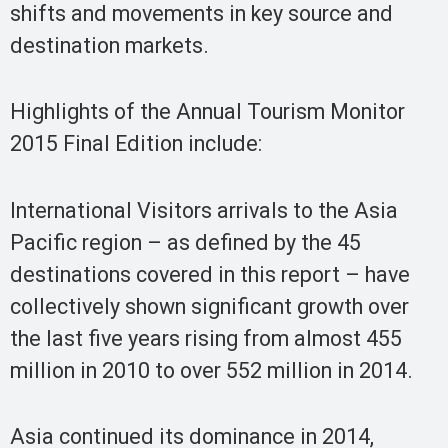
shifts and movements in key source and
destination markets.
Highlights of the Annual Tourism Monitor
2015 Final Edition include:
International Visitors arrivals to the Asia
Pacific region – as defined by the 45
destinations covered in this report – have
collectively shown significant growth over
the last five years rising from almost 455
million in 2010 to over 552 million in 2014.
Asia continued its dominance in 2014,