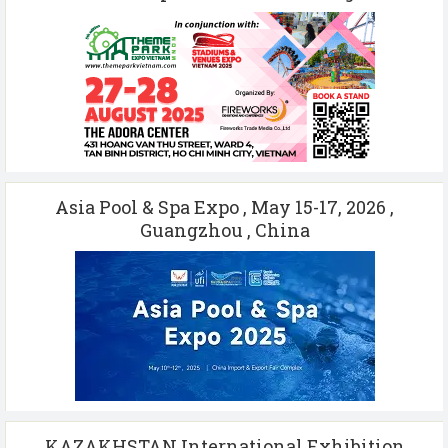
Asia Pool & Spa Expo , May 15-17, 2026 ,
Guangzhou , China
KAZAKHSTAN International Exhibition