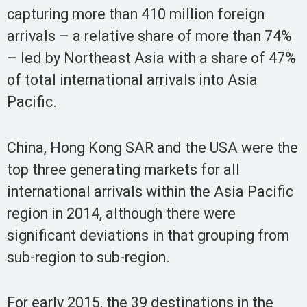
capturing more than 410 million foreign
arrivals – a relative share of more than 74%
– led by Northeast Asia with a share of 47%
of total international arrivals into Asia
Pacific.
China, Hong Kong SAR and the USA were the
top three generating markets for all
international arrivals within the Asia Pacific
region in 2014, although there were
significant deviations in that grouping from
sub-region to sub-region.
For early 2015, the 39 destinations in the