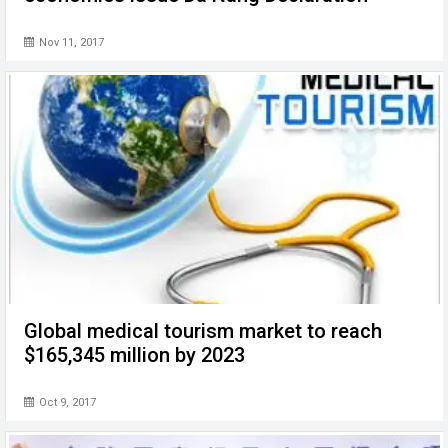
Nov 11, 2017
Global medical tourism market to reach
$165,345 million by 2023
Oct 9, 2017