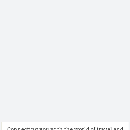
Connecting you with the world of travel and