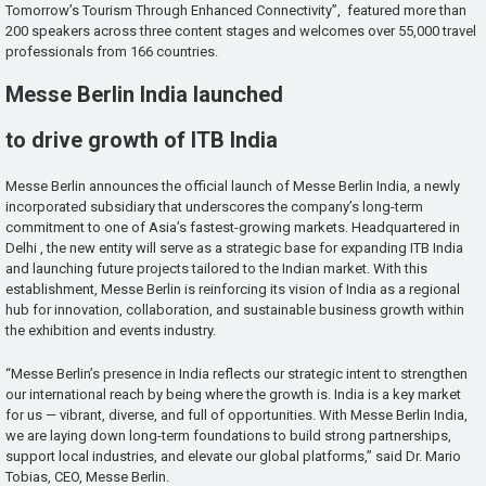
Tomorrow’s Tourism Through Enhanced Connectivity”, featured more than
200 speakers across three content stages and welcomes over 55,000 travel
professionals from 166 countries.
Messe Berlin India launched
to drive growth of ITB India
Messe Berlin announces the official launch of Messe Berlin India, a newly
incorporated subsidiary that underscores the company’s long-term
commitment to one of Asia’s fastest-growing markets. Headquartered in
Delhi , the new entity will serve as a strategic base for expanding ITB India
and launching future projects tailored to the Indian market. With this
establishment, Messe Berlin is reinforcing its vision of India as a regional
hub for innovation, collaboration, and sustainable business growth within
the exhibition and events industry.
“Messe Berlin’s presence in India reflects our strategic intent to strengthen
our international reach by being where the growth is. India is a key market
for us — vibrant, diverse, and full of opportunities. With Messe Berlin India,
we are laying down long-term foundations to build strong partnerships,
support local industries, and elevate our global platforms,” said Dr. Mario
Tobias, CEO, Messe Berlin.