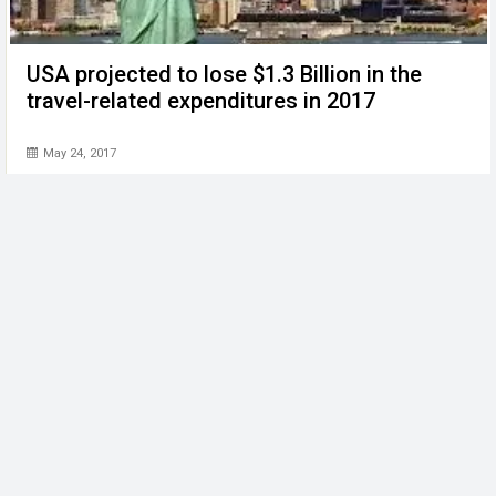
USA projected to lose $1.3 Billion in the
travel-related expenditures in 2017
May 24, 2017