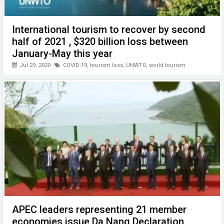
International tourism to recover by second
half of 2021 , $320 billion loss between
January-May this year
Jul 29, 2020
COVID-19
,
tourism loss
,
UNWTO
,
world tourism
APEC leaders representing 21 member
economies issue Da Nang Declaration