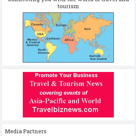
tourism
Media Partners