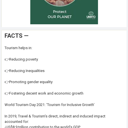
FACTS —
Tourism helps in:
👉Reducing poverty
👉Reducing Inequalities
👉Promoting gender equality
👉Fostering decent work and economic growth
World Tourism Day 2021: ‘Tourism for Inclusive Growth’
In 2019, Travel & Tourism’s direct, indirect and induced impact
accounted for:
-US$8.9 trillion contribution to the world’s GDP