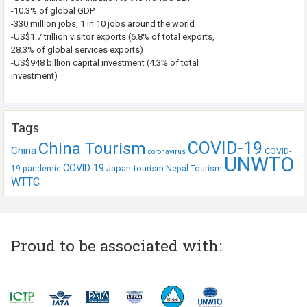
-10.3% of global GDP
-330 million jobs, 1 in 10 jobs around the world
-US$1.7 trillion visitor exports (6.8% of total exports,
28.3% of global services exports)
-US$948 billion capital investment (4.3% of total
investment)
Tags
COVID-19
China Tourism
China
COVID-
coronavirus
UNWTO
COVID 19
Japan tourism
19 pandemic
Nepal Tourism
WTTC
Proud to be associated with: