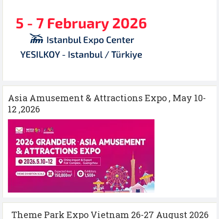
Asia Amusement & Attractions Expo , May 10-
12 ,2026
Theme Park Expo Vietnam 26-27 August 2026