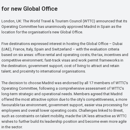
for new Global Office
London, UK: The World Travel & Tourism Council (WTTC) announced that its
Operating Committee has unanimously approved Madrid in Spain as the
location for the organisation’s new Global Office.
Five destinations expressed interest in hosting the Global Office – Dubai
(UAE), France, Italy, Spain and Switzerland – with the evaluation criteria
based on six areas: office rental and operating costs; the tax, incentives and
competitive environment; fast-track visas and work permit frameworks in
the destination; government support; cost of living to attract and retain
talent; and proximity to international organisations.
The decision to choose Madrid was endorsed by all 17 members of WTTC’s
Operating Committee, following a comprehensive assessment of WTTC’s
long-term strategic and operational needs. Members agreed that Madrid
offered the most attractive option due to the city’s competitiveness, a more
favourable tax environment, government support, easier visa processing for
employees and overall lower operating costs. Challenges linked to Brexit,
such as constraints on talent mobility, made the UK less attractive as WTTC
wishes to further build its leadership position and become even more agile
in the sector.