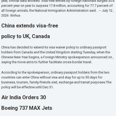
year, official data showed. Visa-free entries by foreign nationals surged 30.6
percent year on year to surpass 17.8 million, accounting for 77.7 percent of
all foreign arrivals, the National Immigration Administration said . – July 12 ,
2026 Xinhua
China extends visa-free
policy to UK, Canada
China has decided to extend its visa waiver policy to ordinary passport
holders from Canada and the United Kingdom starting Tuesday, when the
Chinese New Year begins, a Foreign Ministry spokesperson announced on ,
saying the move aims to further facilitate cross-border travel.
According to the spokesperson, ordinary passport holders from the two
countries can enter China without visa and stay for up to 30 days for
business, tourism, family/friends visit, exchange and transit purposes.The
policy will be effective until Dec 31.
Air India Orders 30
Boeing 737 MAX Jets