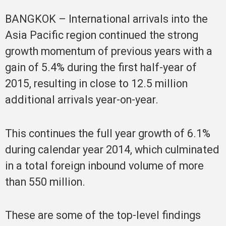
BANGKOK – International arrivals into the
Asia Pacific region continued the strong
growth momentum of previous years with a
gain of 5.4% during the first half-year of
2015, resulting in close to 12.5 million
additional arrivals year-on-year.
This continues the full year growth of 6.1%
during calendar year 2014, which culminated
in a total foreign inbound volume of more
than 550 million.
These are some of the top-level findings