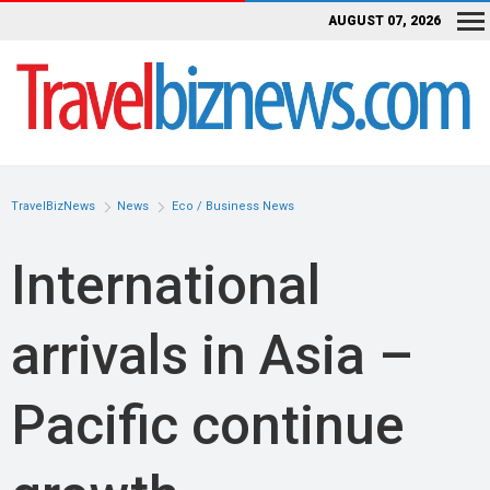
AUGUST 07, 2026
TravelBizNews
News
Eco / Business News
International
arrivals in Asia –
Pacific continue