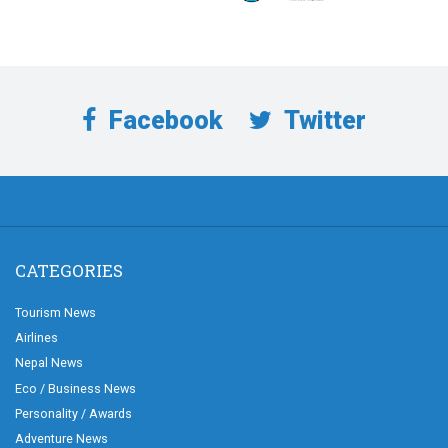
Facebook
Twitter
CATEGORIES
Tourism News
Airlines
Nepal News
Eco / Business News
Personality / Awards
Adventure News