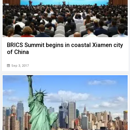
BRICS Summit begins in coastal Xiamen city
of China
Sep 3, 2017