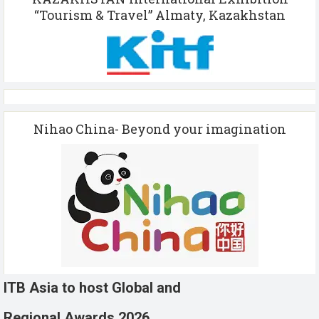
“Tourism & Travel” Almaty, Kazakhstan
Nihao China- Beyond your imagination
ITB Asia to host Global and
Regional Awards 2026