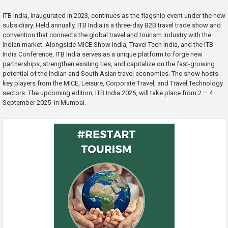
ITB India, inaugurated in 2023, continues as the flagship event under the new
subsidiary. Held annually, ITB India is a three-day B2B travel trade show and
convention that connects the global travel and tourism industry with the
Indian market. Alongside MICE Show India, Travel Tech India, and the ITB
India Conference, ITB India serves as a unique platform to forge new
partnerships, strengthen existing ties, and capitalize on the fast-growing
potential of the Indian and South Asian travel economies. The show hosts
key players from the MICE, Leisure, Corporate Travel, and Travel Technology
sectors. The upcoming edition, ITB India 2025, will take place from 2 – 4
September 2025 in Mumbai.