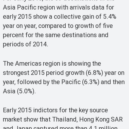
Asia Pacific region with arrivals data for
early 2015 show a collective gain of 5.4%
year on year, compared to growth of five
percent for the same destinations and
periods of 2014.
The Americas region is showing the
strongest 2015 period growth (6.8%) year on
year, followed by the Pacific (6.3%) and then
Asia (5.0%).
Early 2015 indictors for the key source
market show that Thailand, Hong Kong SAR
and Japan captured more than 4.1 million