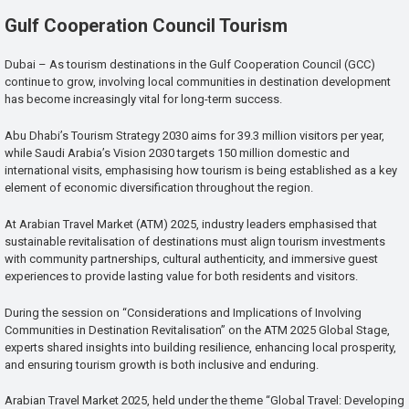
Gulf Cooperation Council Tourism
Dubai – As tourism destinations in the Gulf Cooperation Council (GCC)
continue to grow, involving local communities in destination development
has become increasingly vital for long-term success.
Abu Dhabi’s Tourism Strategy 2030 aims for 39.3 million visitors per year,
while Saudi Arabia’s Vision 2030 targets 150 million domestic and
international visits, emphasising how tourism is being established as a key
element of economic diversification throughout the region.
At Arabian Travel Market (ATM) 2025, industry leaders emphasised that
sustainable revitalisation of destinations must align tourism investments
with community partnerships, cultural authenticity, and immersive guest
experiences to provide lasting value for both residents and visitors.
During the session on “Considerations and Implications of Involving
Communities in Destination Revitalisation” on the ATM 2025 Global Stage,
experts shared insights into building resilience, enhancing local prosperity,
and ensuring tourism growth is both inclusive and enduring.
Arabian Travel Market 2025, held under the theme “Global Travel: Developing