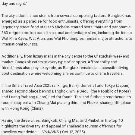
day and night.”
The city’s dominance stems from several compelling factors. Bangkok has
emerged as a paradise for food enthusiasts, offering everything from
legendary street food stalls to Michelin-starred restaurants and panoramic
360-degree rooftop bars. Its cultural and heritage sites, including the iconic
Wat Phra Kaew, Wat Arun, and Wat Pho temples, remain major attractions to
international tourists.
Additionally, from luxury malls in the city centre to the Chatuchak weekend
market, Bangkok caters to every type of shopper. Affordability and
friendliness also play a key role, as Bangkok remains an accessible living
cost destination where welcoming smiles continue to charm travellers.
In the Smart Travel Asia 2025 rankings, Bali (Indonesia) and Tokyo (Japan)
shared second place behind Bangkok, while Seoul (the Republic of Korea)
and Luang Prabang (Laos) tied for fourth. Thailand further strengthened its
tourism appeal with Chiang Mai placing third and Phuket sharing fifth place
with Hong Kong (China).
Having the three cities, Bangkok, Chiang Mai, and Phuket, in the top 10
highlights the diversity and appeal of Thailand’s tourism offerings for
travellers worldwide. — VNA/VNS ( Oct.12, 2025)