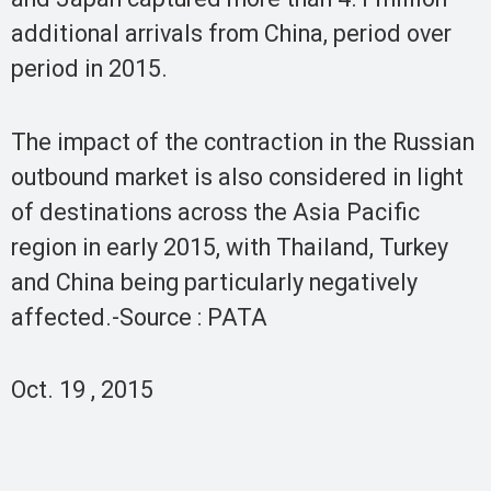
additional arrivals from China, period over
period in 2015.
The impact of the contraction in the Russian
outbound market is also considered in light
of destinations across the Asia Pacific
region in early 2015, with Thailand, Turkey
and China being particularly negatively
affected.-Source : PATA
Oct. 19 , 2015