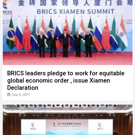
BRICS leaders pledge to work for equitable
global economic order , issue Xiamen
Declaration
Sep 5, 2017