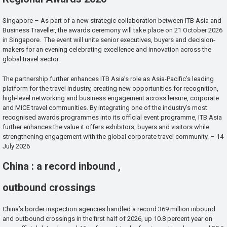
Singapore – As part of a new strategic collaboration between ITB Asia and
Business Traveller, the awards ceremony will take place on 21 October 2026
in Singapore. The event will unite senior executives, buyers and decision-
makers for an evening celebrating excellence and innovation across the
global travel sector.
The partnership further enhances ITB Asia’s role as Asia-Pacific’s leading
platform for the travel industry, creating new opportunities for recognition,
high-level networking and business engagement across leisure, corporate
and MICE travel communities. By integrating one of the industry’s most
recognised awards programmes into its official event programme, ITB Asia
further enhances the value it offers exhibitors, buyers and visitors while
strengthening engagement with the global corporate travel community. – 14
July 2026
China : a record inbound ,
outbound crossings
China’s border inspection agencies handled a record 369 million inbound
and outbound crossings in the first half of 2026, up 10.8 percent year on