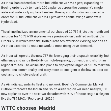
Air India has ordered 30 more fuel-efficient 737 MAX jets, expanding its
Boeing order book to nearly 200 airplanes across the company’s single-
aisle and widebody airplane families. Boeing and Air India announced an
order for 30 fuel-efficient 737 MAX jets at the annual Wings Airshow in
Hyderabad.
The airline finalized an incremental purchase of 20 737-8 jets this month and
an order for 10 737-10 airplanes was previously unidentified on Boeing’s
Orders & Deliveries website. Both purchases exercised existing options as
Air India expands its route network to meet rising travel demand.
Air India will operate the new 737-8s, leveraging their dispatch reliability, fuel
efficiency and range flexibility on high-frequency, domestic and short-haul
regional routes. The airline also plans to deploy the larger 737-10 to maintain
operational commonality and carry more passengers at the lowest cost per
seat among single-aisle aircraft.
As Air India expands its fleet and network, Boeing’s Commercial Market
Outlook forecasts the Indian and South Asian region will need nearly 3,300
new airplanes over the next two decades with 90% of those single-aisle jets
like the 737 MAX. ( February 2 , 2026 )
WTTC chooses Madrid