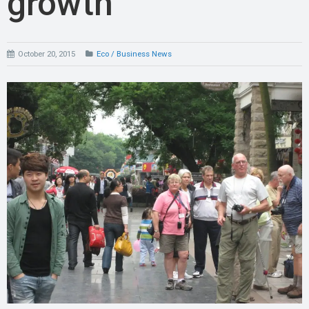
growth
October 20, 2015
Eco / Business News