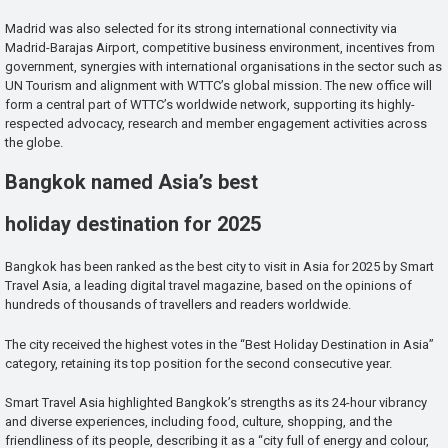
Madrid was also selected for its strong international connectivity via
Madrid-Barajas Airport, competitive business environment, incentives from
government, synergies with international organisations in the sector such as
UN Tourism and alignment with WTTC’s global mission. The new office will
form a central part of WTTC’s worldwide network, supporting its highly-
respected advocacy, research and member engagement activities across
the globe.
Bangkok named Asia’s best
holiday destination for 2025
Bangkok has been ranked as the best city to visit in Asia for 2025 by Smart
Travel Asia, a leading digital travel magazine, based on the opinions of
hundreds of thousands of travellers and readers worldwide.
The city received the highest votes in the “Best Holiday Destination in Asia”
category, retaining its top position for the second consecutive year.
Smart Travel Asia highlighted Bangkok’s strengths as its 24-hour vibrancy
and diverse experiences, including food, culture, shopping, and the
friendliness of its people, describing it as a “city full of energy and colour,