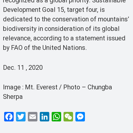
recognized as a global priority. Sustainable
Development Goal 15, target four, is
dedicated to the conservation of mountains’
biodiversity in consideration of its global
relevance, according to a statement issued
by FAO of the United Nations.
Dec. 11 , 2020
Image : Mt. Everest / Photo – Chungba
Sherpa
F
T
E
Li
W
W
M
a
wi
m
n
h
e
es