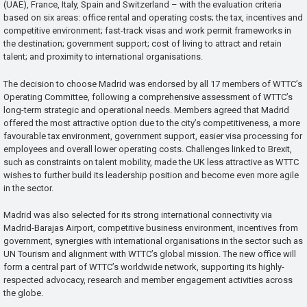
(UAE), France, Italy, Spain and Switzerland – with the evaluation criteria
based on six areas: office rental and operating costs; the tax, incentives and
competitive environment; fast-track visas and work permit frameworks in
the destination; government support; cost of living to attract and retain
talent; and proximity to international organisations.
The decision to choose Madrid was endorsed by all 17 members of WTTC’s
Operating Committee, following a comprehensive assessment of WTTC’s
long-term strategic and operational needs. Members agreed that Madrid
offered the most attractive option due to the city’s competitiveness, a more
favourable tax environment, government support, easier visa processing for
employees and overall lower operating costs. Challenges linked to Brexit,
such as constraints on talent mobility, made the UK less attractive as WTTC
wishes to further build its leadership position and become even more agile
in the sector.
Madrid was also selected for its strong international connectivity via
Madrid-Barajas Airport, competitive business environment, incentives from
government, synergies with international organisations in the sector such as
UN Tourism and alignment with WTTC’s global mission. The new office will
form a central part of WTTC’s worldwide network, supporting its highly-
respected advocacy, research and member engagement activities across
the globe.