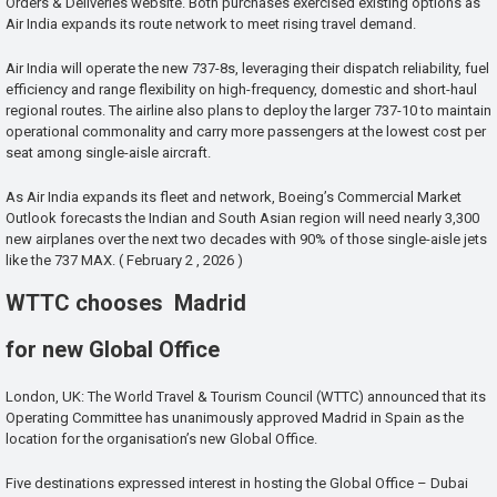
Orders & Deliveries website. Both purchases exercised existing options as
Air India expands its route network to meet rising travel demand.
Air India will operate the new 737-8s, leveraging their dispatch reliability, fuel
efficiency and range flexibility on high-frequency, domestic and short-haul
regional routes. The airline also plans to deploy the larger 737-10 to maintain
operational commonality and carry more passengers at the lowest cost per
seat among single-aisle aircraft.
As Air India expands its fleet and network, Boeing’s Commercial Market
Outlook forecasts the Indian and South Asian region will need nearly 3,300
new airplanes over the next two decades with 90% of those single-aisle jets
like the 737 MAX. ( February 2 , 2026 )
WTTC chooses Madrid
for new Global Office
London, UK: The World Travel & Tourism Council (WTTC) announced that its
Operating Committee has unanimously approved Madrid in Spain as the
location for the organisation’s new Global Office.
Five destinations expressed interest in hosting the Global Office – Dubai