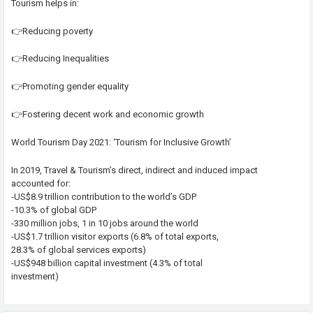
Tourism helps in:
👉Reducing poverty
👉Reducing Inequalities
👉Promoting gender equality
👉Fostering decent work and economic growth
World Tourism Day 2021: ‘Tourism for Inclusive Growth’
In 2019, Travel & Tourism’s direct, indirect and induced impact
accounted for:
-US$8.9 trillion contribution to the world’s GDP
-10.3% of global GDP
-330 million jobs, 1 in 10 jobs around the world
-US$1.7 trillion visitor exports (6.8% of total exports,
28.3% of global services exports)
-US$948 billion capital investment (4.3% of total
investment)