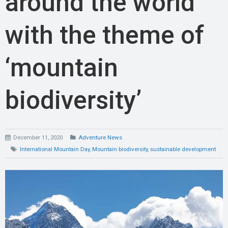
around the world
with the theme of
‘mountain
biodiversity’
December 11, 2020
Adventure News
International Mountain Day
,
Mountain biodiversity
,
sustainable development