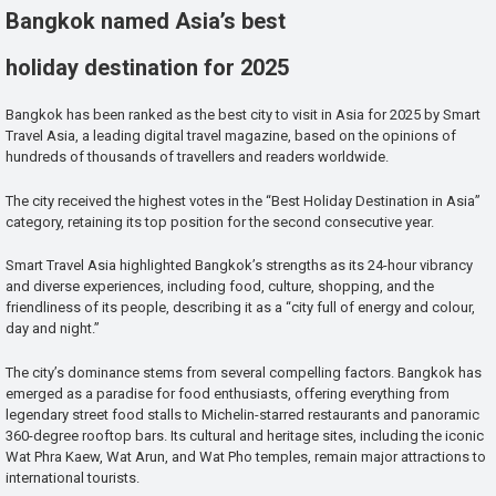
Bangkok named Asia’s best
holiday destination for 2025
Bangkok has been ranked as the best city to visit in Asia for 2025 by Smart
Travel Asia, a leading digital travel magazine, based on the opinions of
hundreds of thousands of travellers and readers worldwide.
The city received the highest votes in the “Best Holiday Destination in Asia”
category, retaining its top position for the second consecutive year.
Smart Travel Asia highlighted Bangkok’s strengths as its 24-hour vibrancy
and diverse experiences, including food, culture, shopping, and the
friendliness of its people, describing it as a “city full of energy and colour,
day and night.”
The city’s dominance stems from several compelling factors. Bangkok has
emerged as a paradise for food enthusiasts, offering everything from
legendary street food stalls to Michelin-starred restaurants and panoramic
360-degree rooftop bars. Its cultural and heritage sites, including the iconic
Wat Phra Kaew, Wat Arun, and Wat Pho temples, remain major attractions to
international tourists.