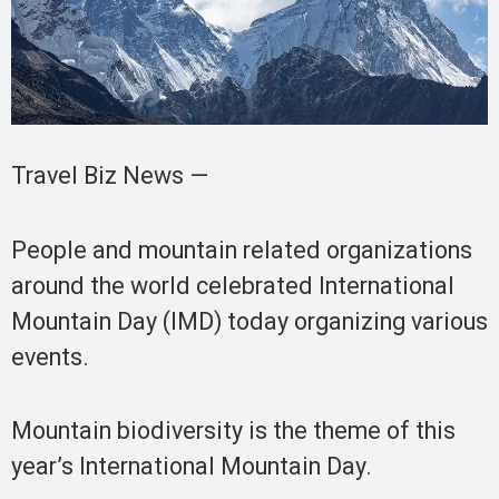
Travel Biz News —
People and mountain related organizations
around the world celebrated International
Mountain Day (IMD) today organizing various
events.
Mountain biodiversity is the theme of this
year’s International Mountain Day.