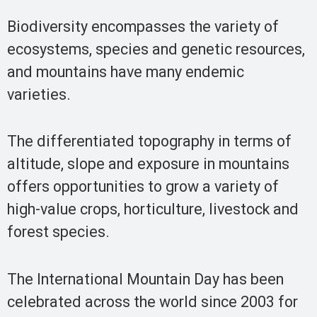
Biodiversity encompasses the variety of
ecosystems, species and genetic resources,
and mountains have many endemic
varieties.
The differentiated topography in terms of
altitude, slope and exposure in mountains
offers opportunities to grow a variety of
high-value crops, horticulture, livestock and
forest species.
The International Mountain Day has been
celebrated across the world since 2003 for