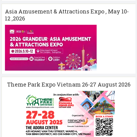
Asia Amusement & Attractions Expo , May 10-
12 ,2026
Theme Park Expo Vietnam 26-27 August 2026