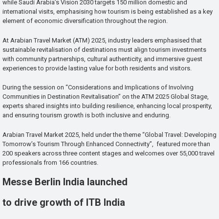
while Saudi Arabia’s Vision 2030 targets 150 million domestic and
international visits, emphasising how tourism is being established as a key
element of economic diversification throughout the region.
At Arabian Travel Market (ATM) 2025, industry leaders emphasised that
sustainable revitalisation of destinations must align tourism investments
with community partnerships, cultural authenticity, and immersive guest
experiences to provide lasting value for both residents and visitors.
During the session on “Considerations and Implications of Involving
Communities in Destination Revitalisation” on the ATM 2025 Global Stage,
experts shared insights into building resilience, enhancing local prosperity,
and ensuring tourism growth is both inclusive and enduring.
Arabian Travel Market 2025, held under the theme “Global Travel: Developing
Tomorrow’s Tourism Through Enhanced Connectivity”, featured more than
200 speakers across three content stages and welcomes over 55,000 travel
professionals from 166 countries.
Messe Berlin India launched
to drive growth of ITB India