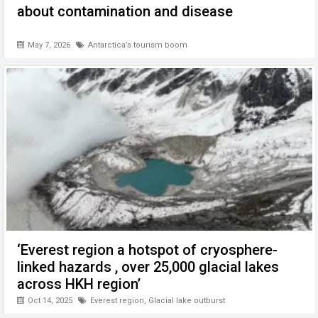
about contamination and disease
May 7, 2026
Antarctica’s tourism boom
‘Everest region a hotspot of cryosphere-
linked hazards , over 25,000 glacial lakes
across HKH region’
Oct 14, 2025
Everest region
,
Glacial lake outburst