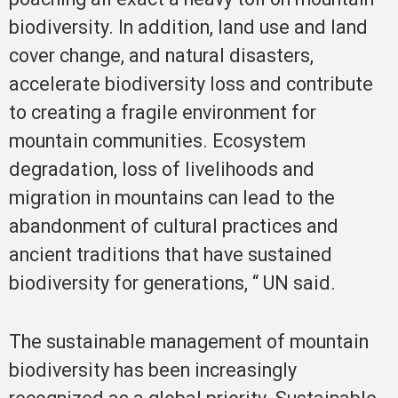
biodiversity. In addition, land use and land
cover change, and natural disasters,
accelerate biodiversity loss and contribute
to creating a fragile environment for
mountain communities. Ecosystem
degradation, loss of livelihoods and
migration in mountains can lead to the
abandonment of cultural practices and
ancient traditions that have sustained
biodiversity for generations, “ UN said.
The sustainable management of mountain
biodiversity has been increasingly