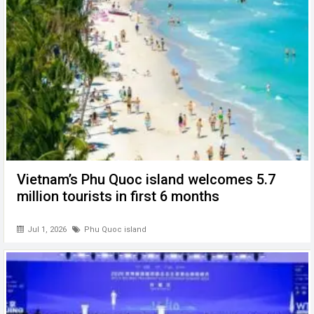
Vietnam’s Phu Quoc island welcomes 5.7
million tourists in first 6 months
Jul 1, 2026
Phu Quoc island