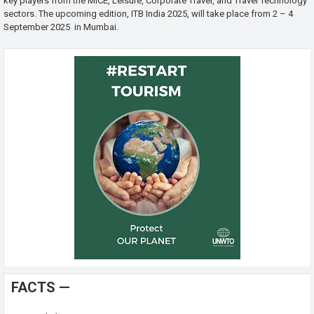
key players from the MICE, Leisure, Corporate Travel, and Travel Technology
sectors. The upcoming edition, ITB India 2025, will take place from 2 – 4
September 2025 in Mumbai.
FACTS —