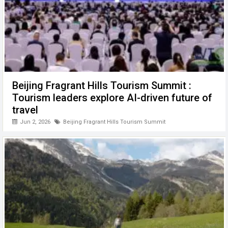
Beijing Fragrant Hills Tourism Summit :
Tourism leaders explore AI-driven future of
travel
Jun 2, 2026
Beijing Fragrant Hills Tourism Summit