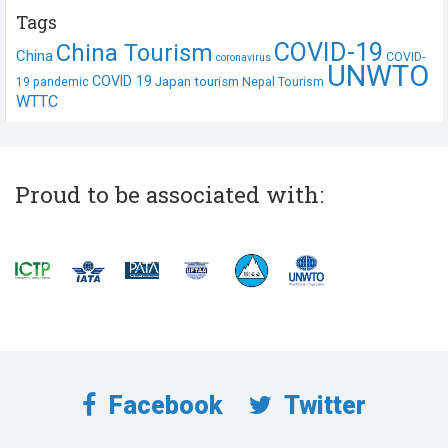
Tags
COVID-19
China Tourism
China
COVID-
coronavirus
UNWTO
COVID 19
Japan tourism
19 pandemic
Nepal Tourism
WTTC
Proud to be associated with:
Facebook
Twitter