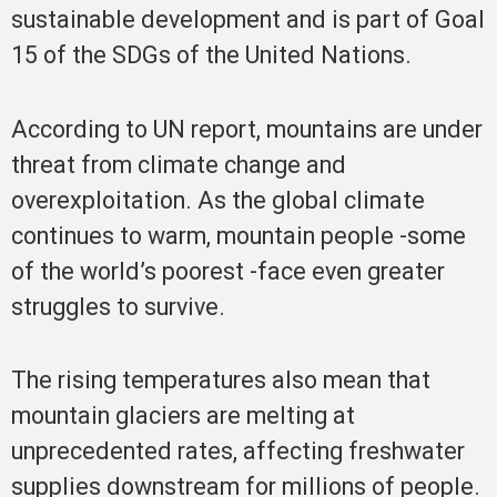
sustainable development and is part of Goal
15 of the SDGs of the United Nations.
According to UN report, mountains are under
threat from climate change and
overexploitation. As the global climate
continues to warm, mountain people -some
of the world’s poorest -face even greater
struggles to survive.
The rising temperatures also mean that
mountain glaciers are melting at
unprecedented rates, affecting freshwater
supplies downstream for millions of people.