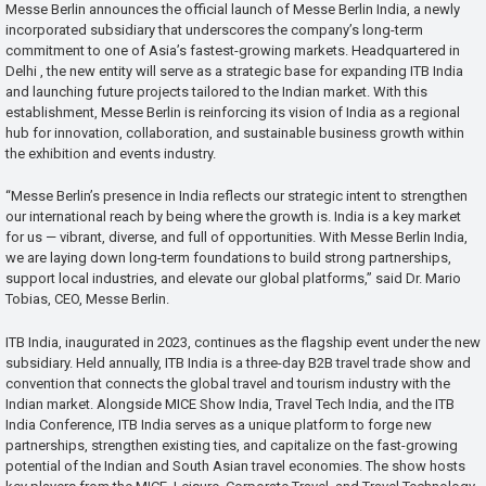
Messe Berlin announces the official launch of Messe Berlin India, a newly
incorporated subsidiary that underscores the company’s long-term
commitment to one of Asia’s fastest-growing markets. Headquartered in
Delhi , the new entity will serve as a strategic base for expanding ITB India
and launching future projects tailored to the Indian market. With this
establishment, Messe Berlin is reinforcing its vision of India as a regional
hub for innovation, collaboration, and sustainable business growth within
the exhibition and events industry.
“Messe Berlin’s presence in India reflects our strategic intent to strengthen
our international reach by being where the growth is. India is a key market
for us — vibrant, diverse, and full of opportunities. With Messe Berlin India,
we are laying down long-term foundations to build strong partnerships,
support local industries, and elevate our global platforms,” said Dr. Mario
Tobias, CEO, Messe Berlin.
ITB India, inaugurated in 2023, continues as the flagship event under the new
subsidiary. Held annually, ITB India is a three-day B2B travel trade show and
convention that connects the global travel and tourism industry with the
Indian market. Alongside MICE Show India, Travel Tech India, and the ITB
India Conference, ITB India serves as a unique platform to forge new
partnerships, strengthen existing ties, and capitalize on the fast-growing
potential of the Indian and South Asian travel economies. The show hosts