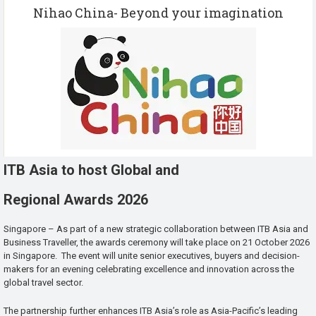
Nihao China- Beyond your imagination
ITB Asia to host Global and
Regional Awards 2026
Singapore – As part of a new strategic collaboration between ITB Asia and
Business Traveller, the awards ceremony will take place on 21 October 2026
in Singapore. The event will unite senior executives, buyers and decision-
makers for an evening celebrating excellence and innovation across the
global travel sector.
The partnership further enhances ITB Asia’s role as Asia-Pacific’s leading