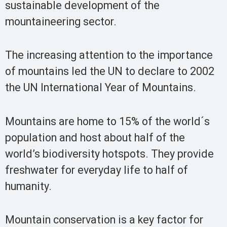
sustainable development of the
mountaineering sector.
The increasing attention to the importance
of mountains led the UN to declare to 2002
the UN International Year of Mountains.
Mountains are home to 15% of the world´s
population and host about half of the
world’s biodiversity hotspots. They provide
freshwater for everyday life to half of
humanity.
Mountain conservation is a key factor for