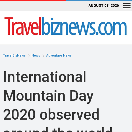
AUGUST 08, 2026
TravelBizNews
News
Adventure News
International
Mountain Day
2020 observed