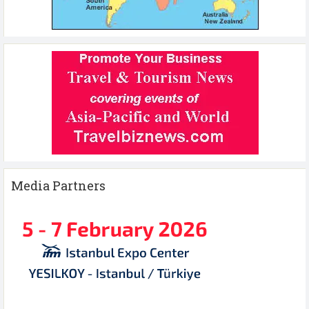
Media Partners