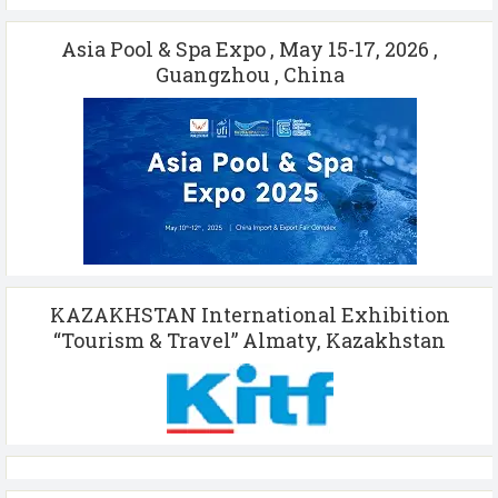
Asia Pool & Spa Expo , May 15-17, 2026 ,
Guangzhou , China
KAZAKHSTAN International Exhibition
“Tourism & Travel” Almaty, Kazakhstan