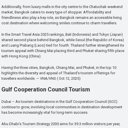
Additionally, from luxury malls in the city centre to the Chatuchak weekend
market, Bangkok caters to every type of shopper. Affordability and
friendliness also play a key role, as Bangkok remains an accessible living
cost destination where welcoming smiles continue to charm travellers.
In the Smart Travel Asia 2025 rankings, Bali (Indonesia) and Tokyo (Japan)
shared second place behind Bangkok, while Seoul (the Republic of Korea)
and Luang Prabang (Laos) tied for fourth. Thailand further strengthened its
tourism appeal with Chiang Mai placing third and Phuket sharing fifth place
with Hong Kong (China).
Having the three cities, Bangkok, Chiang Mai, and Phuket, in the top 10
highlights the diversity and appeal of Thailand’s tourism offerings for
travellers worldwide. — VNA/VNS ( Oct.12, 2025)
Gulf Cooperation Council Tourism
Dubai – As tourism destinations in the Gulf Cooperation Council (GCC)
continue to grow, involving local communities in destination development
has become increasingly vital for long-term success.
Abu Dhabi’s Tourism Strategy 2030 aims for 39.3 million visitors per year,