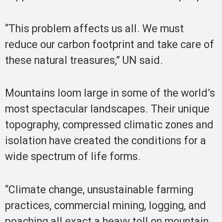
“This problem affects us all. We must
reduce our carbon footprint and take care of
these natural treasures,” UN said.
Mountains loom large in some of the world’s
most spectacular landscapes. Their unique
topography, compressed climatic zones and
isolation have created the conditions for a
wide spectrum of life forms.
“Climate change, unsustainable farming
practices, commercial mining, logging, and
poaching all exact a heavy toll on mountain