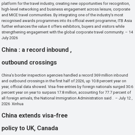
platform for the travel industry, creating new opportunities for recognition,
high-level networking and business engagement across leisure, corporate
and MICE travel communities. By integrating one of the industry’s most
recognised awards programmes into its official event programme, ITB Asia
further enhances the value it offers exhibitors, buyers and visitors while
strengthening engagement with the global corporate travel community. – 14
July 2026
China : a record inbound ,
outbound crossings
China’s border inspection agencies handled a record 369 million inbound
and outbound crossings in the first half of 2026, up 10.8 percent year on
year, official data showed. Visa-free entries by foreign nationals surged 30.6
percent year on year to surpass 17.8 million, accounting for 77.7 percent of
all foreign arrivals, the National Immigration Administration said . – July 12 ,
2026 Xinhua
China extends visa-free
policy to UK, Canada