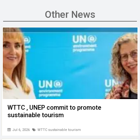
ce
tt
ail
ke
at
C
se
b
er
dI
s
h
n
Other News
o
n
A
at
g
o
p
er
k
p
WTTC , UNEP commit to promote
sustainable tourism
Jul 6, 2026
WTTC sustainable tourism