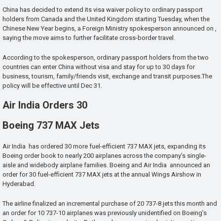
China has decided to extend its visa waiver policy to ordinary passport
holders from Canada and the United Kingdom starting Tuesday, when the
Chinese New Year begins, a Foreign Ministry spokesperson announced on ,
saying the move aims to further facilitate cross-border travel.
According to the spokesperson, ordinary passport holders from the two
countries can enter China without visa and stay for up to 30 days for
business, tourism, family/friends visit, exchange and transit purposes.The
policy will be effective until Dec 31.
Air India Orders 30
Boeing 737 MAX Jets
Air India has ordered 30 more fuel-efficient 737 MAX jets, expanding its
Boeing order book to nearly 200 airplanes across the company’s single-
aisle and widebody airplane families. Boeing and Air India announced an
order for 30 fuel-efficient 737 MAX jets at the annual Wings Airshow in
Hyderabad.
The airline finalized an incremental purchase of 20 737-8 jets this month and
an order for 10 737-10 airplanes was previously unidentified on Boeing’s