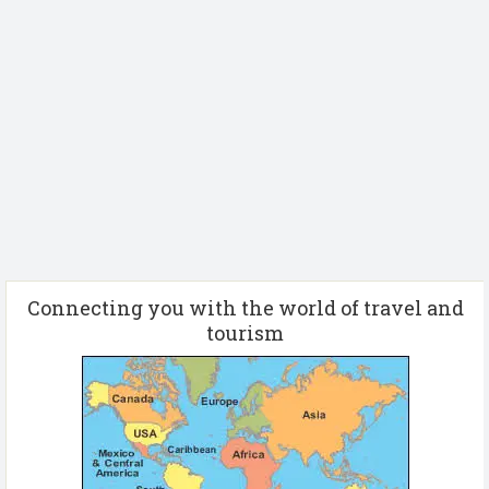
Connecting you with the world of travel and
tourism