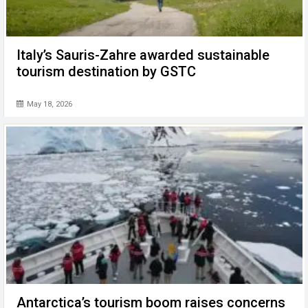
Italy’s Sauris-Zahre awarded sustainable
tourism destination by GSTC
May 18, 2026
Antarctica’s tourism boom raises concerns