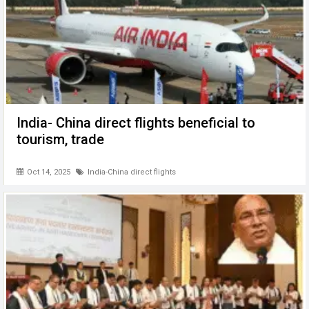
India- China direct flights beneficial to
tourism, trade
Oct 14, 2025
India-China direct flights