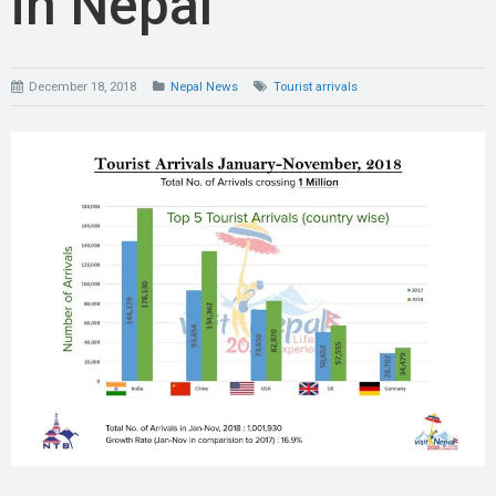
in Nepal
December 18, 2018
Nepal News
Tourist arrivals