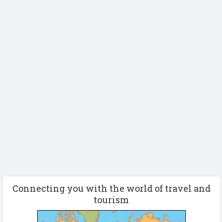
Connecting you with the world of travel and
tourism