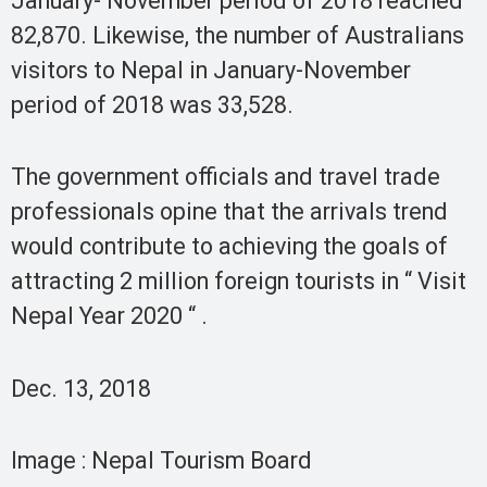
January- November period of 2018 reached
82,870. Likewise, the number of Australians
visitors to Nepal in January-November
period of 2018 was 33,528.
The government officials and travel trade
professionals opine that the arrivals trend
would contribute to achieving the goals of
attracting 2 million foreign tourists in “ Visit
Nepal Year 2020 “ .
Dec. 13, 2018
Image : Nepal Tourism Board