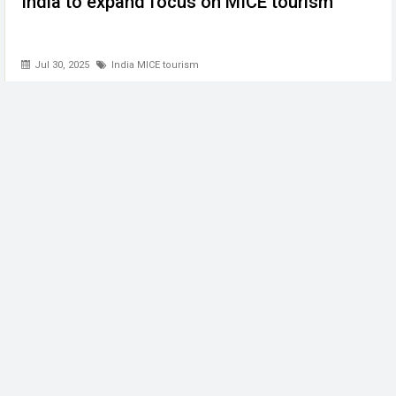
India to expand focus on MICE tourism
Jul 30, 2025
India MICE tourism