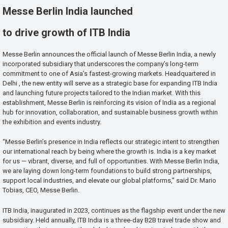
Messe Berlin India launched
to drive growth of ITB India
Messe Berlin announces the official launch of Messe Berlin India, a newly
incorporated subsidiary that underscores the company’s long-term
commitment to one of Asia’s fastest-growing markets. Headquartered in
Delhi , the new entity will serve as a strategic base for expanding ITB India
and launching future projects tailored to the Indian market. With this
establishment, Messe Berlin is reinforcing its vision of India as a regional
hub for innovation, collaboration, and sustainable business growth within
the exhibition and events industry.
“Messe Berlin’s presence in India reflects our strategic intent to strengthen
our international reach by being where the growth is. India is a key market
for us — vibrant, diverse, and full of opportunities. With Messe Berlin India,
we are laying down long-term foundations to build strong partnerships,
support local industries, and elevate our global platforms,” said Dr. Mario
Tobias, CEO, Messe Berlin.
ITB India, inaugurated in 2023, continues as the flagship event under the new
subsidiary. Held annually, ITB India is a three-day B2B travel trade show and