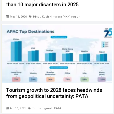
than 10 major disasters in 2025
May 18, 2026
Hindu Kush Himalaya (HKH) region
Tourism growth to 2028 faces headwinds
from geopolitical uncertainty: PATA
Apr 15, 2026
Tourism growth PATA