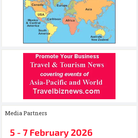
Media Partners