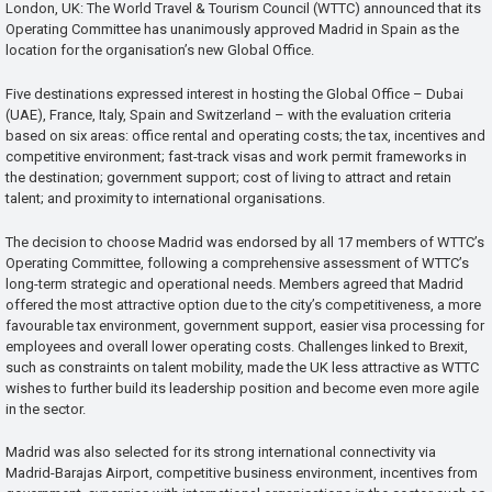
London, UK: The World Travel & Tourism Council (WTTC) announced that its
Operating Committee has unanimously approved Madrid in Spain as the
location for the organisation’s new Global Office.
Five destinations expressed interest in hosting the Global Office – Dubai
(UAE), France, Italy, Spain and Switzerland – with the evaluation criteria
based on six areas: office rental and operating costs; the tax, incentives and
competitive environment; fast-track visas and work permit frameworks in
the destination; government support; cost of living to attract and retain
talent; and proximity to international organisations.
The decision to choose Madrid was endorsed by all 17 members of WTTC’s
Operating Committee, following a comprehensive assessment of WTTC’s
long-term strategic and operational needs. Members agreed that Madrid
offered the most attractive option due to the city’s competitiveness, a more
favourable tax environment, government support, easier visa processing for
employees and overall lower operating costs. Challenges linked to Brexit,
such as constraints on talent mobility, made the UK less attractive as WTTC
wishes to further build its leadership position and become even more agile
in the sector.
Madrid was also selected for its strong international connectivity via
Madrid-Barajas Airport, competitive business environment, incentives from