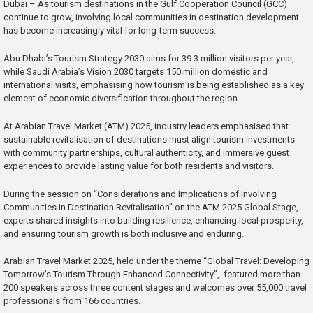
Dubai – As tourism destinations in the Gulf Cooperation Council (GCC)
continue to grow, involving local communities in destination development
has become increasingly vital for long-term success.
Abu Dhabi’s Tourism Strategy 2030 aims for 39.3 million visitors per year,
while Saudi Arabia’s Vision 2030 targets 150 million domestic and
international visits, emphasising how tourism is being established as a key
element of economic diversification throughout the region.
At Arabian Travel Market (ATM) 2025, industry leaders emphasised that
sustainable revitalisation of destinations must align tourism investments
with community partnerships, cultural authenticity, and immersive guest
experiences to provide lasting value for both residents and visitors.
During the session on “Considerations and Implications of Involving
Communities in Destination Revitalisation” on the ATM 2025 Global Stage,
experts shared insights into building resilience, enhancing local prosperity,
and ensuring tourism growth is both inclusive and enduring.
Arabian Travel Market 2025, held under the theme “Global Travel: Developing
Tomorrow’s Tourism Through Enhanced Connectivity”, featured more than
200 speakers across three content stages and welcomes over 55,000 travel
professionals from 166 countries.