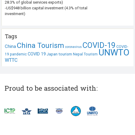
28.3% of global services exports)
-US$948 billion capital investment (4.3% of total
investment)
Tags
COVID-19
China Tourism
China
COVID-
coronavirus
UNWTO
COVID 19
Japan tourism
19 pandemic
Nepal Tourism
WTTC
Proud to be associated with: