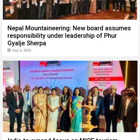
Nepal Mountaineering: New board assumes
responsibility under leadership of Phur
Gyalje Sherpa
Sep 6, 2025