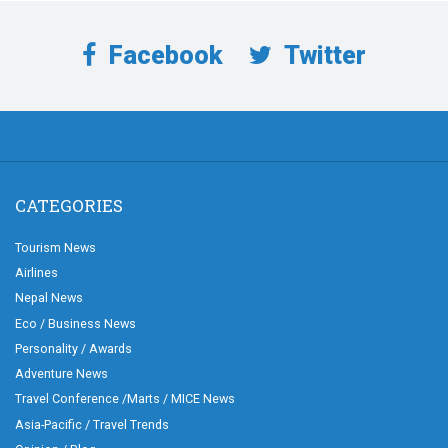
Facebook
Twitter
CATEGORIES
Tourism News
Airlines
Nepal News
Eco / Business News
Personality / Awards
Adventure News
Travel Conference /Marts / MICE News
Asia-Pacific / Travel Trends