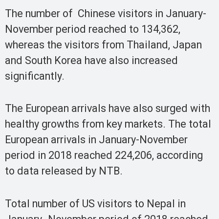
The number of Chinese visitors in January-
November period reached to 134,362,
whereas the visitors from Thailand, Japan
and South Korea have also increased
significantly.
The European arrivals have also surged with
healthy growths from key markets. The total
European arrivals in January-November
period in 2018 reached 224,206, according
to data released by NTB.
Total number of US visitors to Nepal in