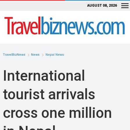
AUGUST 08, 2026
TravelBizNews
News
Nepal News
International
tourist arrivals
cross one million