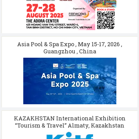
Asia Pool & Spa Expo , May 15-17, 2026 ,
Guangzhou , China
KAZAKHSTAN International Exhibition
“Tourism & Travel” Almaty, Kazakhstan