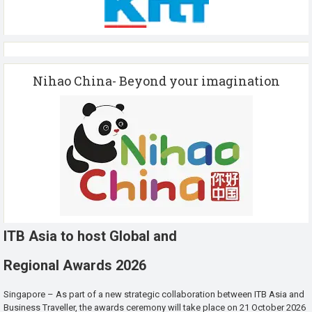
Nihao China- Beyond your imagination
ITB Asia to host Global and
Regional Awards 2026
Singapore – As part of a new strategic collaboration between ITB Asia and
Business Traveller, the awards ceremony will take place on 21 October 2026