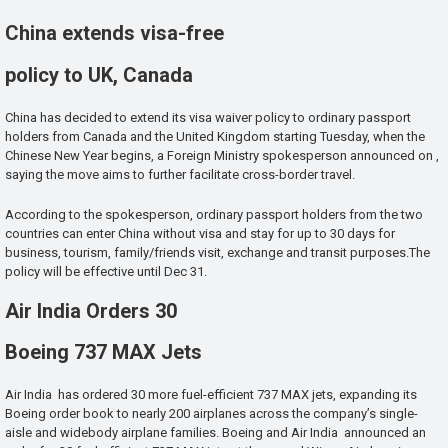
China extends visa-free
policy to UK, Canada
China has decided to extend its visa waiver policy to ordinary passport
holders from Canada and the United Kingdom starting Tuesday, when the
Chinese New Year begins, a Foreign Ministry spokesperson announced on ,
saying the move aims to further facilitate cross-border travel.
According to the spokesperson, ordinary passport holders from the two
countries can enter China without visa and stay for up to 30 days for
business, tourism, family/friends visit, exchange and transit purposes.The
policy will be effective until Dec 31.
Air India Orders 30
Boeing 737 MAX Jets
Air India has ordered 30 more fuel-efficient 737 MAX jets, expanding its
Boeing order book to nearly 200 airplanes across the company’s single-
aisle and widebody airplane families. Boeing and Air India announced an