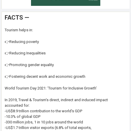
FACTS —
Tourism helps in:
👉Reducing poverty
👉Reducing Inequalities
👉Promoting gender equality
👉Fostering decent work and economic growth
World Tourism Day 2021: ‘Tourism for Inclusive Growth’
In 2019, Travel & Tourism’s direct, indirect and induced impact
accounted for:
-US$8.9 trillion contribution to the world’s GDP
-10.3% of global GDP
-330 million jobs, 1 in 10 jobs around the world
-US$1.7 trillion visitor exports (6.8% of total exports,