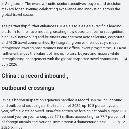
in Singapore. The event will unite senior executives, buyers and decision-
makers for an evening celebrating excellence and innovation across the
global travel sector.
The partnership further enhances ITB Asia’s role as Asia-Pacific’s leading
platform for the travel industry, creating new opportunities for recognition,
high-level networking and business engagement across leisure, corporate
and MICE travel communities. By integrating one of the industry’s most
recognised awards programmes into its official event programme, ITB Asia
further enhances the value it offers exhibitors, buyers and visitors while
strengthening engagement with the global corporate travel community. – 14
July 2026
China : a record inbound ,
outbound crossings
China’s border inspection agencies handled a record 369 million inbound
and outbound crossings in the first half of 2026, up 10.8 percent year on
year, official data showed. Visa-free entries by foreign nationals surged 30.6
percent year on year to surpass 17.8 million, accounting for 77.7 percent of
all foreign arrivals, the National Immigration Administration said . – July 12 ,
2026 Xinhua