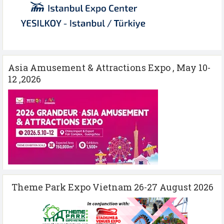
Asia Amusement & Attractions Expo , May 10-
12 ,2026
Theme Park Expo Vietnam 26-27 August 2026