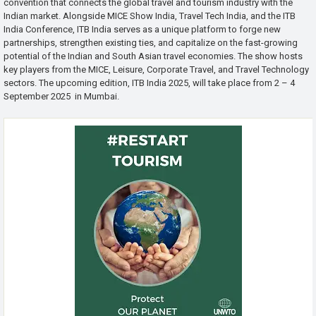
convention that connects the global travel and tourism industry with the
Indian market. Alongside MICE Show India, Travel Tech India, and the ITB
India Conference, ITB India serves as a unique platform to forge new
partnerships, strengthen existing ties, and capitalize on the fast-growing
potential of the Indian and South Asian travel economies. The show hosts
key players from the MICE, Leisure, Corporate Travel, and Travel Technology
sectors. The upcoming edition, ITB India 2025, will take place from 2 – 4
September 2025 in Mumbai.