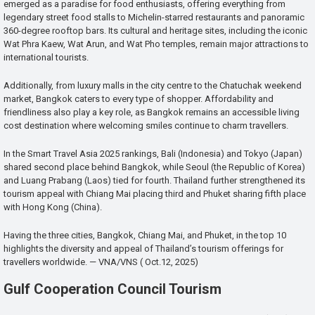
emerged as a paradise for food enthusiasts, offering everything from
legendary street food stalls to Michelin-starred restaurants and panoramic
360-degree rooftop bars. Its cultural and heritage sites, including the iconic
Wat Phra Kaew, Wat Arun, and Wat Pho temples, remain major attractions to
international tourists.
Additionally, from luxury malls in the city centre to the Chatuchak weekend
market, Bangkok caters to every type of shopper. Affordability and
friendliness also play a key role, as Bangkok remains an accessible living
cost destination where welcoming smiles continue to charm travellers.
In the Smart Travel Asia 2025 rankings, Bali (Indonesia) and Tokyo (Japan)
shared second place behind Bangkok, while Seoul (the Republic of Korea)
and Luang Prabang (Laos) tied for fourth. Thailand further strengthened its
tourism appeal with Chiang Mai placing third and Phuket sharing fifth place
with Hong Kong (China).
Having the three cities, Bangkok, Chiang Mai, and Phuket, in the top 10
highlights the diversity and appeal of Thailand’s tourism offerings for
travellers worldwide. — VNA/VNS ( Oct.12, 2025)
Gulf Cooperation Council Tourism