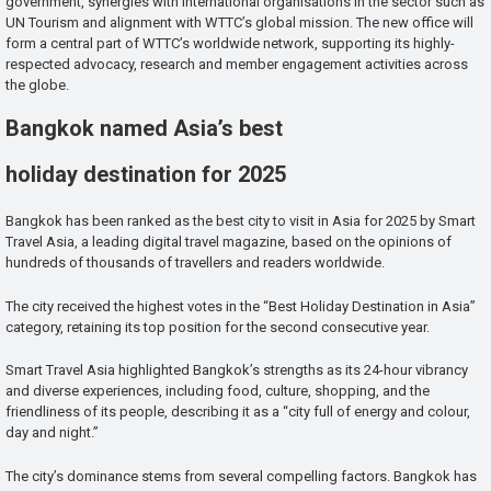
government, synergies with international organisations in the sector such as
UN Tourism and alignment with WTTC’s global mission. The new office will
form a central part of WTTC’s worldwide network, supporting its highly-
respected advocacy, research and member engagement activities across
the globe.
Bangkok named Asia’s best
holiday destination for 2025
Bangkok has been ranked as the best city to visit in Asia for 2025 by Smart
Travel Asia, a leading digital travel magazine, based on the opinions of
hundreds of thousands of travellers and readers worldwide.
The city received the highest votes in the “Best Holiday Destination in Asia”
category, retaining its top position for the second consecutive year.
Smart Travel Asia highlighted Bangkok’s strengths as its 24-hour vibrancy
and diverse experiences, including food, culture, shopping, and the
friendliness of its people, describing it as a “city full of energy and colour,
day and night.”
The city’s dominance stems from several compelling factors. Bangkok has