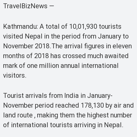
TravelBizNews —
Kathmandu: A total of 10,01,930 tourists
visited Nepal in the period from January to
November 2018.The arrival figures in eleven
months of 2018 has crossed much awaited
mark of one million annual international
visitors.
Tourist arrivals from India in January-
November period reached 178,130 by air and
land route , making them the highest number
of international tourists arriving in Nepal.