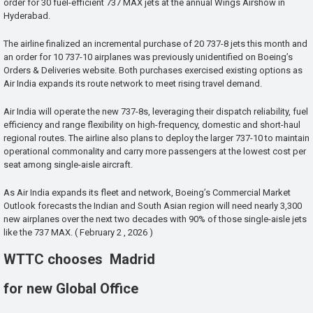
order for 30 fuel-efficient 737 MAX jets at the annual Wings Airshow in
Hyderabad.
The airline finalized an incremental purchase of 20 737-8 jets this month and
an order for 10 737-10 airplanes was previously unidentified on Boeing’s
Orders & Deliveries website. Both purchases exercised existing options as
Air India expands its route network to meet rising travel demand.
Air India will operate the new 737-8s, leveraging their dispatch reliability, fuel
efficiency and range flexibility on high-frequency, domestic and short-haul
regional routes. The airline also plans to deploy the larger 737-10 to maintain
operational commonality and carry more passengers at the lowest cost per
seat among single-aisle aircraft.
As Air India expands its fleet and network, Boeing’s Commercial Market
Outlook forecasts the Indian and South Asian region will need nearly 3,300
new airplanes over the next two decades with 90% of those single-aisle jets
like the 737 MAX. ( February 2 , 2026 )
WTTC chooses Madrid
for new Global Office