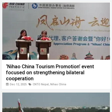
‘Nihao China Tourism Promotion’ event
focused on strengthening bilateral
cooperation
Dec 12, 2025
CNTO Nepal
,
Nihao China