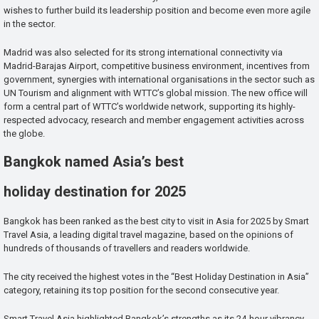
wishes to further build its leadership position and become even more agile
in the sector.
Madrid was also selected for its strong international connectivity via
Madrid-Barajas Airport, competitive business environment, incentives from
government, synergies with international organisations in the sector such as
UN Tourism and alignment with WTTC’s global mission. The new office will
form a central part of WTTC’s worldwide network, supporting its highly-
respected advocacy, research and member engagement activities across
the globe.
Bangkok named Asia’s best
holiday destination for 2025
Bangkok has been ranked as the best city to visit in Asia for 2025 by Smart
Travel Asia, a leading digital travel magazine, based on the opinions of
hundreds of thousands of travellers and readers worldwide.
The city received the highest votes in the “Best Holiday Destination in Asia”
category, retaining its top position for the second consecutive year.
Smart Travel Asia highlighted Bangkok’s strengths as its 24-hour vibrancy