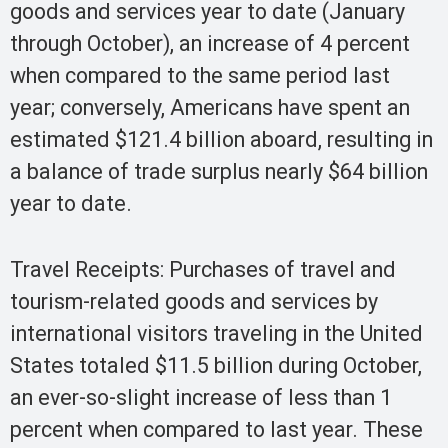
goods and services year to date (January
through October), an increase of 4 percent
when compared to the same period last
year; conversely, Americans have spent an
estimated $121.4 billion aboard, resulting in
a balance of trade surplus nearly $64 billion
year to date.
Travel Receipts: Purchases of travel and
tourism-related goods and services by
international visitors traveling in the United
States totaled $11.5 billion during October,
an ever-so-slight increase of less than 1
percent when compared to last year. These