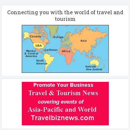
Connecting you with the world of travel and
tourism