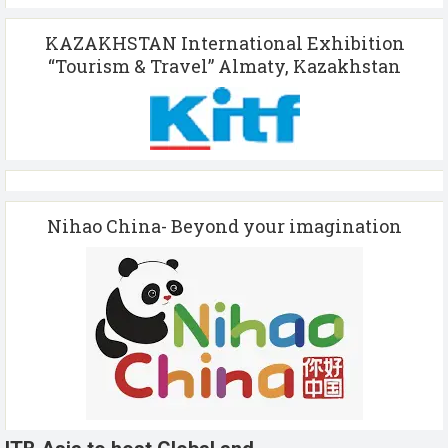
KAZAKHSTAN International Exhibition
“Tourism & Travel” Almaty, Kazakhstan
Nihao China- Beyond your imagination