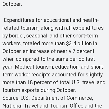
October.
Expenditures for educational and health-
related tourism, along with all expenditures
by border, seasonal, and other short-term
workers, totaled more than $3.4 billion in
October, an increase of nearly 7 percent
when compared to the same period last
year. Medical tourism, education, and short-
term worker receipts accounted for slightly
more than 18 percent of total U.S. travel and
tourism exports during October.
Source: U.S. Department of Commerce,
National Travel and Tourism Office and the