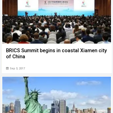
BRICS Summit begins in coastal Xiamen city
of China
Sep 3, 2017