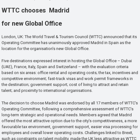
WTTC chooses Madrid
for new Global Office
London, UK: The World Travel & Tourism Council (WTTC) announced that its
Operating Committee has unanimously approved Madrid in Spain as the
location for the organisation’s new Global Office.
Five destinations expressed interest in hosting the Global Office – Dubai
(UAE), France, Italy, Spain and Switzerland – with the evaluation criteria
based on six areas: office rental and operating costs; the tax, incentives and
competitive environment; fast-track visas and work permit frameworks in
the destination; government support; cost of living to attract and retain
talent; and proximity to international organisations.
The decision to choose Madrid was endorsed by all 17 members of WTTC’s
Operating Committee, following a comprehensive assessment of WTTC’s
long-term strategic and operational needs. Members agreed that Madrid
offered the most attractive option due to the city’s competitiveness, a more
favourable tax environment, government support, easier visa processing for
employees and overall lower operating costs. Challenges linked to Brexit,
such as constraints on talent mobility, made the UK less attractive as WTTC