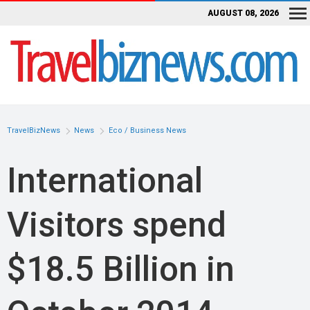
AUGUST 08, 2026
TravelBizNews
News
Eco / Business News
International
Visitors spend
$18.5 Billion in