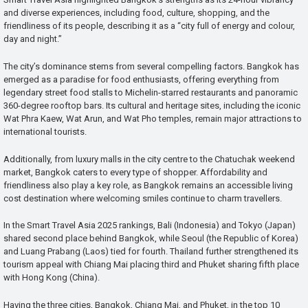
and diverse experiences, including food, culture, shopping, and the
friendliness of its people, describing it as a “city full of energy and colour,
day and night.”
The city’s dominance stems from several compelling factors. Bangkok has
emerged as a paradise for food enthusiasts, offering everything from
legendary street food stalls to Michelin-starred restaurants and panoramic
360-degree rooftop bars. Its cultural and heritage sites, including the iconic
Wat Phra Kaew, Wat Arun, and Wat Pho temples, remain major attractions to
international tourists.
Additionally, from luxury malls in the city centre to the Chatuchak weekend
market, Bangkok caters to every type of shopper. Affordability and
friendliness also play a key role, as Bangkok remains an accessible living
cost destination where welcoming smiles continue to charm travellers.
In the Smart Travel Asia 2025 rankings, Bali (Indonesia) and Tokyo (Japan)
shared second place behind Bangkok, while Seoul (the Republic of Korea)
and Luang Prabang (Laos) tied for fourth. Thailand further strengthened its
tourism appeal with Chiang Mai placing third and Phuket sharing fifth place
with Hong Kong (China).
Having the three cities, Bangkok, Chiang Mai, and Phuket, in the top 10