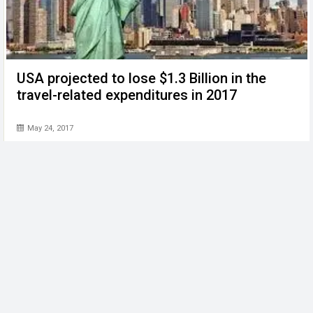
USA projected to lose $1.3 Billion in the
travel-related expenditures in 2017
May 24, 2017