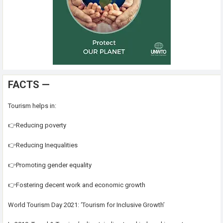
FACTS —
Tourism helps in:
👉Reducing poverty
👉Reducing Inequalities
👉Promoting gender equality
👉Fostering decent work and economic growth
World Tourism Day 2021: ‘Tourism for Inclusive Growth’