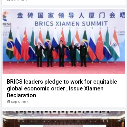
BRICS leaders pledge to work for equitable
global economic order , issue Xiamen
Declaration
Sep 5, 2017