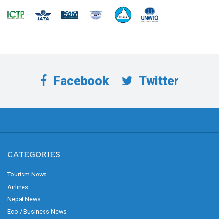
Facebook
Twitter
CATEGORIES
Tourism News
Airlines
Nepal News
Eco / Business News