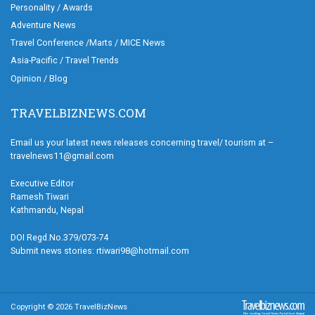
Personality / Awards
Adventure News
Travel Conference /Marts / MICE News
Asia-Pacific / Travel Trends
Opinion / Blog
TRAVELBIZNEWS.COM
Email us your latest news releases concerning travel/ tourism at –
travelnews11@gmail.com
Executive Editor
Ramesh Tiwari
Kathmandu, Nepal
DOI Regd.No.379/073-74
Submit news stories: rtiwari98@hotmail.com
Copyright © 2026 TravelBizNews