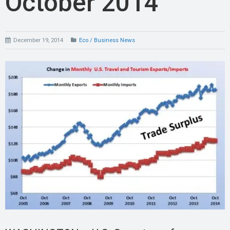
October 2014
December 19, 2014
Eco / Business News