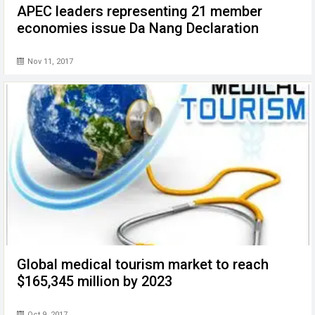
APEC leaders representing 21 member
economies issue Da Nang Declaration
Nov 11, 2017
Global medical tourism market to reach
$165,345 million by 2023
Oct 9, 2017