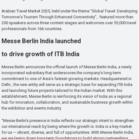
Arabian Travel Market 2025, held under the theme “Global Travel: Developing
Tomorrow’s Tourism Through Enhanced Connectivity”, featured more than
200 speakers across three content stages and welcomes over 55,000 travel
professionals from 166 countries.
Messe Berlin India launched
to drive growth of ITB India
Messe Berlin announces the official launch of Messe Berlin India, a newly
incorporated subsidiary that underscores the company’s long-term
commitment to one of Asia’s fastest-growing markets. Headquartered in
Delhi , the new entity will serve as a strategic base for expanding ITB India
and launching future projects tailored to the Indian market. With this
establishment, Messe Berlin is reinforcing its vision of India as a regional
hub for innovation, collaboration, and sustainable business growth within
the exhibition and events industry.
“Messe Berlin’s presence in India reflects our strategic intent to strengthen
our international reach by being where the growth is. India is a key market
for us — vibrant, diverse, and full of opportunities. With Messe Berlin India,
we are laying down long-term foundations to build strong partnerships,