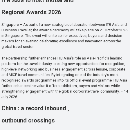
ITB Asia to host Global and
Regional Awards 2026
Singapore – As part of a new strategic collaboration between ITB Asia and
Business Traveller, the awards ceremony will take place on 21 October 2026
in Singapore. The event will unite senior executives, buyers and decision-
makers for an evening celebrating excellence and innovation across the
global travel sector.
The partnership further enhances ITB Asia’s role as Asia-Pacific’s leading
platform for the travel industry, creating new opportunities for recognition,
high-level networking and business engagement across leisure, corporate
and MICE travel communities. By integrating one of the industry’s most
recognised awards programmes into its official event programme, ITB Asia
further enhances the value it offers exhibitors, buyers and visitors while
strengthening engagement with the global corporate travel community. – 14
July 2026
China : a record inbound ,
outbound crossings