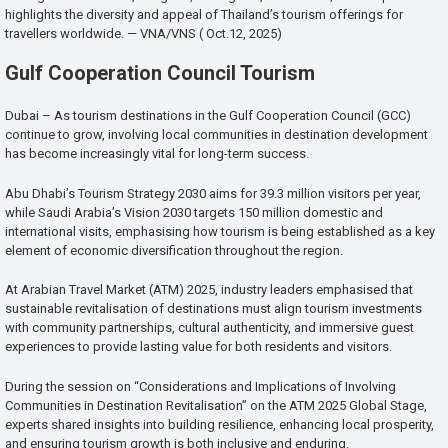
highlights the diversity and appeal of Thailand’s tourism offerings for
travellers worldwide. — VNA/VNS ( Oct.12, 2025)
Gulf Cooperation Council Tourism
Dubai – As tourism destinations in the Gulf Cooperation Council (GCC)
continue to grow, involving local communities in destination development
has become increasingly vital for long-term success.
Abu Dhabi’s Tourism Strategy 2030 aims for 39.3 million visitors per year,
while Saudi Arabia’s Vision 2030 targets 150 million domestic and
international visits, emphasising how tourism is being established as a key
element of economic diversification throughout the region.
At Arabian Travel Market (ATM) 2025, industry leaders emphasised that
sustainable revitalisation of destinations must align tourism investments
with community partnerships, cultural authenticity, and immersive guest
experiences to provide lasting value for both residents and visitors.
During the session on “Considerations and Implications of Involving
Communities in Destination Revitalisation” on the ATM 2025 Global Stage,
experts shared insights into building resilience, enhancing local prosperity,
and ensuring tourism growth is both inclusive and enduring.