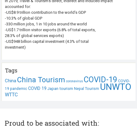
In 2019, Travel & Tourism’s direct, indirect and induced impact
accounted for:
-US$8.9 trillion contribution to the world’s GDP
-10.3% of global GDP
-330 million jobs, 1 in 10 jobs around the world
-US$1.7 trillion visitor exports (6.8% of total exports,
28.3% of global services exports)
-US$948 billion capital investment (4.3% of total
investment)
Tags
COVID-19
China Tourism
China
COVID-
coronavirus
UNWTO
COVID 19
Japan tourism
19 pandemic
Nepal Tourism
WTTC
Proud to be associated with: