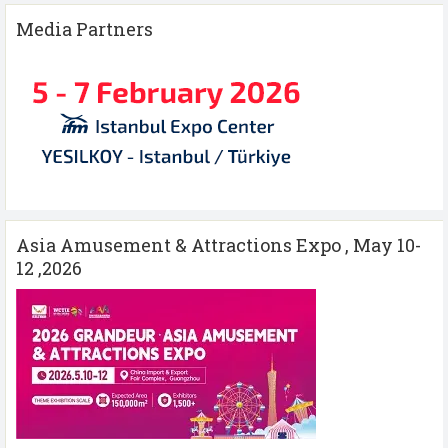
Media Partners
Asia Amusement & Attractions Expo , May 10-
12 ,2026