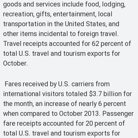
goods and services include food, lodging,
recreation, gifts, entertainment, local
transportation in the United States, and
other items incidental to foreign travel.
Travel receipts accounted for 62 percent of
total U.S. travel and tourism exports for
October.
Fares received by U.S. carriers from
international visitors totaled $3.7 billion for
the month, an increase of nearly 6 percent
when compared to October 2013. Passenger
fare receipts accounted for 20 percent of
total U.S. travel and tourism exports for