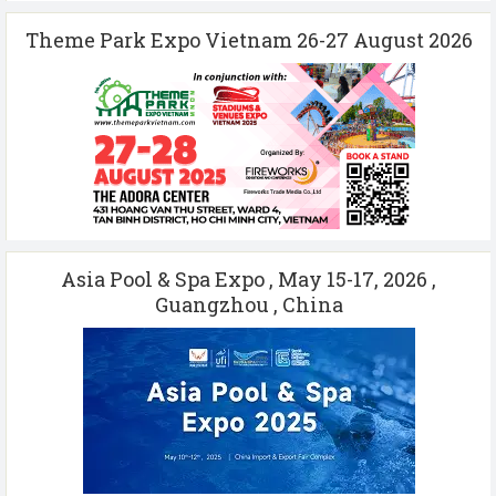
Theme Park Expo Vietnam 26-27 August 2026
Asia Pool & Spa Expo , May 15-17, 2026 ,
Guangzhou , China