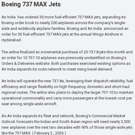
Boeing 737 MAX Jets
Air India has ordered 30 more fuel-efficient 737 MAX jets, expanding its
Boeing order book to nearly 200 airplanes across the company’s single-
aisle and widebody airplane families. Boeing and Air India announced an
order for 30 fuel-efficient 737 MAX jets at the annual Wings Airshow in
Hyderabad.
The airline finalized an incremental purchase of 20 737-8 jets this month and
an order for 10 737-10 airplanes was previously unidentified on Boeing’s
Orders & Deliveries website. Both purchases exercised existing options as
Air India expands its route network to meet rising travel demand.
Air India will operate the new 737-8s, leveraging their dispatch reliability, fuel
efficiency and range flexibility on high-frequency, domestic and short-haul
regional routes. The airline also plans to deploy the larger 737-10 to maintain
operational commonality and carry more passengers at the lowest cost per
seat among single-aisle aircraft.
As Air India expands its fleet and network, Boeing’s Commercial Market
Outlook forecasts the Indian and South Asian region will need nearly 3,300
new airplanes over the next two decades with 90% of those single-aisle jets
like the 737 MAX. ( February 2 , 2026 )