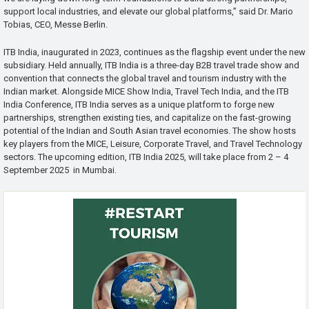
support local industries, and elevate our global platforms,” said Dr. Mario
Tobias, CEO, Messe Berlin.
ITB India, inaugurated in 2023, continues as the flagship event under the new
subsidiary. Held annually, ITB India is a three-day B2B travel trade show and
convention that connects the global travel and tourism industry with the
Indian market. Alongside MICE Show India, Travel Tech India, and the ITB
India Conference, ITB India serves as a unique platform to forge new
partnerships, strengthen existing ties, and capitalize on the fast-growing
potential of the Indian and South Asian travel economies. The show hosts
key players from the MICE, Leisure, Corporate Travel, and Travel Technology
sectors. The upcoming edition, ITB India 2025, will take place from 2 – 4
September 2025 in Mumbai.