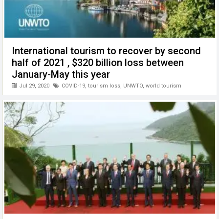
International tourism to recover by second
half of 2021 , $320 billion loss between
January-May this year
Jul 29, 2020
COVID-19
,
tourism loss
,
UNWTO
,
world tourism