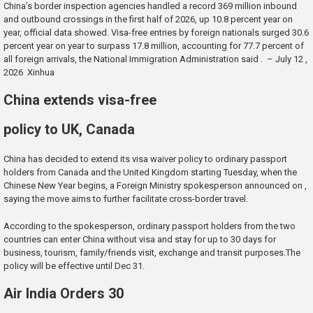
China’s border inspection agencies handled a record 369 million inbound
and outbound crossings in the first half of 2026, up 10.8 percent year on
year, official data showed. Visa-free entries by foreign nationals surged 30.6
percent year on year to surpass 17.8 million, accounting for 77.7 percent of
all foreign arrivals, the National Immigration Administration said . – July 12 ,
2026 Xinhua
China extends visa-free
policy to UK, Canada
China has decided to extend its visa waiver policy to ordinary passport
holders from Canada and the United Kingdom starting Tuesday, when the
Chinese New Year begins, a Foreign Ministry spokesperson announced on ,
saying the move aims to further facilitate cross-border travel.
According to the spokesperson, ordinary passport holders from the two
countries can enter China without visa and stay for up to 30 days for
business, tourism, family/friends visit, exchange and transit purposes.The
policy will be effective until Dec 31.
Air India Orders 30