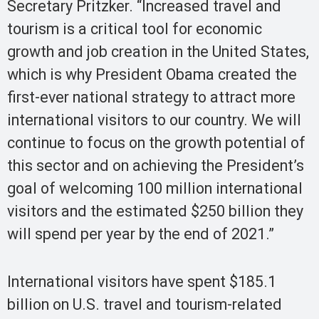
Secretary Pritzker. “Increased travel and
tourism is a critical tool for economic
growth and job creation in the United States,
which is why President Obama created the
first-ever national strategy to attract more
international visitors to our country. We will
continue to focus on the growth potential of
this sector and on achieving the President’s
goal of welcoming 100 million international
visitors and the estimated $250 billion they
will spend per year by the end of 2021.”
International visitors have spent $185.1
billion on U.S. travel and tourism-related