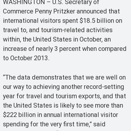
WASHINGTON – U.S. Secretary of
Commerce Penny Pritzker announced that
international visitors spent $18.5 billion on
travel to, and tourism-related activities
within, the United States in October, an
increase of nearly 3 percent when compared
to October 2013.
“The data demonstrates that we are well on
our way to achieving another record-setting
year for travel and tourism exports, and that
the United States is likely to see more than
$222 billion in annual international visitor
spending for the very first time,” said