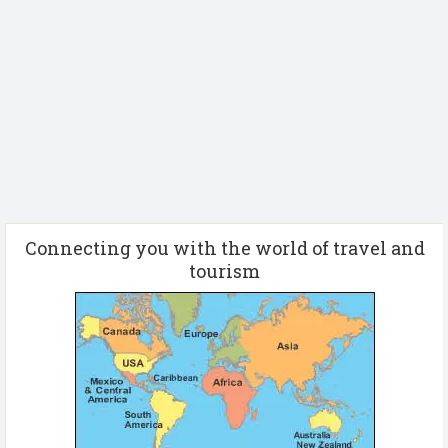
Connecting you with the world of travel and
tourism