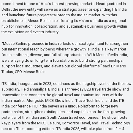
commitment to one of Asia’s fastest-growing markets. Headquartered in
Delhi , the new entity will serve as a strategic base for expanding ITB India
and launching future projects tailored to the Indian market. With this
establishment, Messe Berlin is reinforcing its vision of India as a regional
hub for innovation, collaboration, and sustainable business growth within
the exhibition and events industry.
“Messe Berlin’s presence in India reflects our strategic intent to strengthen
our international reach by being where the growth is. India is a key market
for us — vibrant, diverse, and full of opportunities. With Messe Berlin India,
we are laying down long-term foundations to build strong partnerships,
support local industries, and elevate our global platforms,” said Dr. Mario
Tobias, CEO, Messe Berlin.
ITB India, inaugurated in 2023, continues as the flagship event under the new
subsidiary. Held annually, ITB India is a three-day B2B travel trade show and
convention that connects the global travel and tourism industry with the
Indian market. Alongside MICE Show India, Travel Tech India, and the ITB
India Conference, ITB India serves as a unique platform to forge new
partnerships, strengthen existing ties, and capitalize on the fast-growing
potential of the Indian and South Asian travel economies. The show hosts
key players from the MICE, Leisure, Corporate Travel, and Travel Technology
sectors. The upcoming edition, ITB India 2025, will take place from 2 – 4