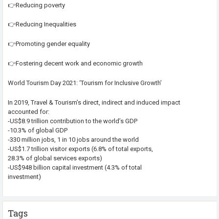
👉Reducing poverty
👉Reducing Inequalities
👉Promoting gender equality
👉Fostering decent work and economic growth
World Tourism Day 2021: ‘Tourism for Inclusive Growth’
In 2019, Travel & Tourism’s direct, indirect and induced impact
accounted for:
-US$8.9 trillion contribution to the world’s GDP
-10.3% of global GDP
-330 million jobs, 1 in 10 jobs around the world
-US$1.7 trillion visitor exports (6.8% of total exports,
28.3% of global services exports)
-US$948 billion capital investment (4.3% of total
investment)
Tags