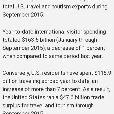
total U.S. travel and tourism exports during
September 2015.
Year-to-date international visitor spending
totaled $163.5 billion (January through
September 2015), a decrease of 1 percent
when compared to same period last year.
Conversely, U.S. residents have spent $115.9
billion traveling abroad year to date, an
increase of more than 7 percent. As a result,
the United States ran a $47.6 billion trade
surplus for travel and tourism through
September 2015.