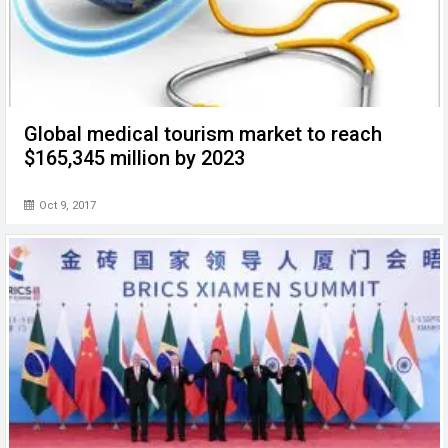
Global medical tourism market to reach
$165,345 million by 2023
Oct 9, 2017