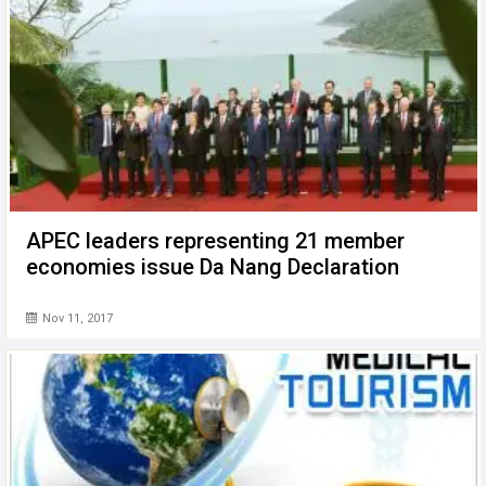
APEC leaders representing 21 member
economies issue Da Nang Declaration
Nov 11, 2017