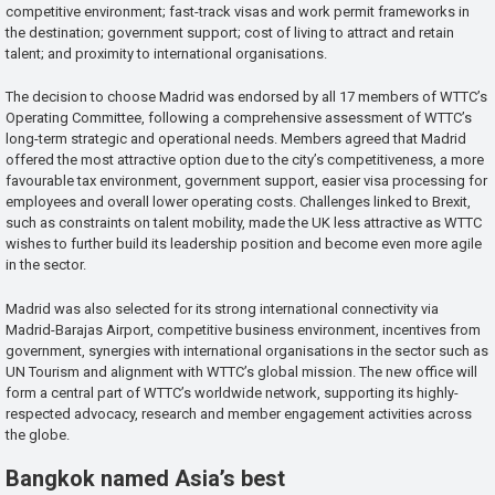
competitive environment; fast-track visas and work permit frameworks in
the destination; government support; cost of living to attract and retain
talent; and proximity to international organisations.
The decision to choose Madrid was endorsed by all 17 members of WTTC’s
Operating Committee, following a comprehensive assessment of WTTC’s
long-term strategic and operational needs. Members agreed that Madrid
offered the most attractive option due to the city’s competitiveness, a more
favourable tax environment, government support, easier visa processing for
employees and overall lower operating costs. Challenges linked to Brexit,
such as constraints on talent mobility, made the UK less attractive as WTTC
wishes to further build its leadership position and become even more agile
in the sector.
Madrid was also selected for its strong international connectivity via
Madrid-Barajas Airport, competitive business environment, incentives from
government, synergies with international organisations in the sector such as
UN Tourism and alignment with WTTC’s global mission. The new office will
form a central part of WTTC’s worldwide network, supporting its highly-
respected advocacy, research and member engagement activities across
the globe.
Bangkok named Asia’s best