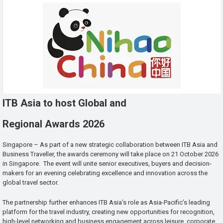
ITB Asia to host Global and
Regional Awards 2026
Singapore – As part of a new strategic collaboration between ITB Asia and
Business Traveller, the awards ceremony will take place on 21 October 2026
in Singapore. The event will unite senior executives, buyers and decision-
makers for an evening celebrating excellence and innovation across the
global travel sector.
The partnership further enhances ITB Asia’s role as Asia-Pacific’s leading
platform for the travel industry, creating new opportunities for recognition,
high-level networking and business engagement across leisure, corporate