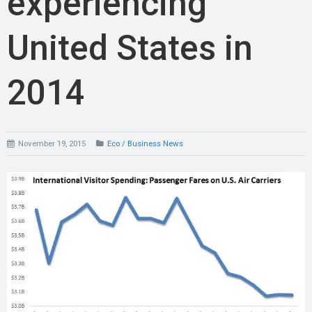
experiencing
United States in
2014
November 19, 2015
Eco / Business News