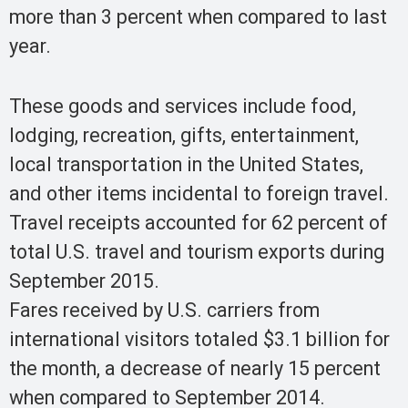
more than 3 percent when compared to last
year.
These goods and services include food,
lodging, recreation, gifts, entertainment,
local transportation in the United States,
and other items incidental to foreign travel.
Travel receipts accounted for 62 percent of
total U.S. travel and tourism exports during
September 2015.
Fares received by U.S. carriers from
international visitors totaled $3.1 billion for
the month, a decrease of nearly 15 percent
when compared to September 2014.