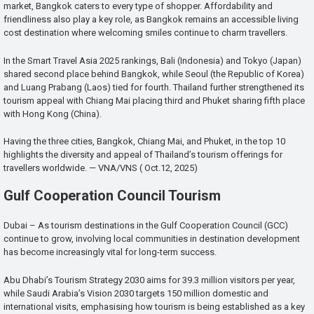
market, Bangkok caters to every type of shopper. Affordability and
friendliness also play a key role, as Bangkok remains an accessible living
cost destination where welcoming smiles continue to charm travellers.
In the Smart Travel Asia 2025 rankings, Bali (Indonesia) and Tokyo (Japan)
shared second place behind Bangkok, while Seoul (the Republic of Korea)
and Luang Prabang (Laos) tied for fourth. Thailand further strengthened its
tourism appeal with Chiang Mai placing third and Phuket sharing fifth place
with Hong Kong (China).
Having the three cities, Bangkok, Chiang Mai, and Phuket, in the top 10
highlights the diversity and appeal of Thailand’s tourism offerings for
travellers worldwide. — VNA/VNS ( Oct.12, 2025)
Gulf Cooperation Council Tourism
Dubai – As tourism destinations in the Gulf Cooperation Council (GCC)
continue to grow, involving local communities in destination development
has become increasingly vital for long-term success.
Abu Dhabi’s Tourism Strategy 2030 aims for 39.3 million visitors per year,
while Saudi Arabia’s Vision 2030 targets 150 million domestic and
international visits, emphasising how tourism is being established as a key