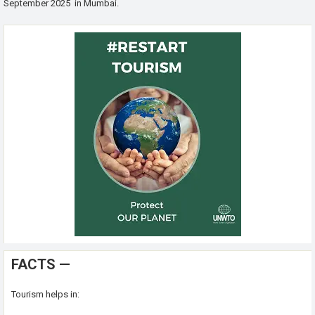
September 2025 in Mumbai.
FACTS —
Tourism helps in: