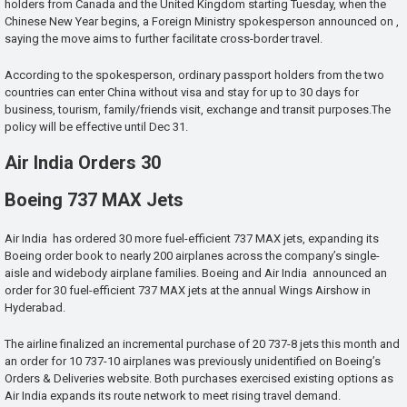
holders from Canada and the United Kingdom starting Tuesday, when the
Chinese New Year begins, a Foreign Ministry spokesperson announced on ,
saying the move aims to further facilitate cross-border travel.
According to the spokesperson, ordinary passport holders from the two
countries can enter China without visa and stay for up to 30 days for
business, tourism, family/friends visit, exchange and transit purposes.The
policy will be effective until Dec 31.
Air India Orders 30
Boeing 737 MAX Jets
Air India has ordered 30 more fuel-efficient 737 MAX jets, expanding its
Boeing order book to nearly 200 airplanes across the company’s single-
aisle and widebody airplane families. Boeing and Air India announced an
order for 30 fuel-efficient 737 MAX jets at the annual Wings Airshow in
Hyderabad.
The airline finalized an incremental purchase of 20 737-8 jets this month and
an order for 10 737-10 airplanes was previously unidentified on Boeing’s
Orders & Deliveries website. Both purchases exercised existing options as
Air India expands its route network to meet rising travel demand.