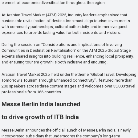
element of economic diversification throughout the region.
At Arabian Travel Market (ATM) 2025, industry leaders emphasised that
sustainable revitalisation of destinations must align tourism investments
with community partnerships, cultural authenticity, and immersive guest
experiences to provide lasting value for both residents and visitors.
During the session on “Considerations and Implications of Involving
Communities in Destination Revitalisation” on the ATM 2025 Global Stage,
experts shared insights into building resilience, enhancing local prosperity,
and ensuring tourism growth is both inclusive and enduring.
Arabian Travel Market 2025, held under the theme “Global Travel: Developing
Tomorrow’s Tourism Through Enhanced Connectivity”, featured more than
200 speakers across three content stages and welcomes over 55,000 travel
professionals from 166 countries.
Messe Berlin India launched
to drive growth of ITB India
Messe Berlin announces the official launch of Messe Berlin India, a newly
incorporated subsidiary that underscores the company’s long-term