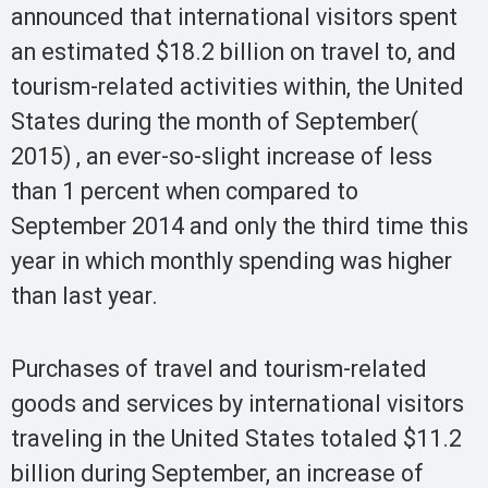
announced that international visitors spent
an estimated $18.2 billion on travel to, and
tourism-related activities within, the United
States during the month of September(
2015) , an ever-so-slight increase of less
than 1 percent when compared to
September 2014 and only the third time this
year in which monthly spending was higher
than last year.
Purchases of travel and tourism-related
goods and services by international visitors
traveling in the United States totaled $11.2
billion during September, an increase of