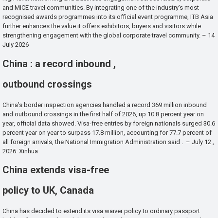
and MICE travel communities. By integrating one of the industry’s most
recognised awards programmes into its official event programme, ITB Asia
further enhances the value it offers exhibitors, buyers and visitors while
strengthening engagement with the global corporate travel community. – 14
July 2026
China : a record inbound ,
outbound crossings
China’s border inspection agencies handled a record 369 million inbound
and outbound crossings in the first half of 2026, up 10.8 percent year on
year, official data showed. Visa-free entries by foreign nationals surged 30.6
percent year on year to surpass 17.8 million, accounting for 77.7 percent of
all foreign arrivals, the National Immigration Administration said . – July 12 ,
2026 Xinhua
China extends visa-free
policy to UK, Canada
China has decided to extend its visa waiver policy to ordinary passport