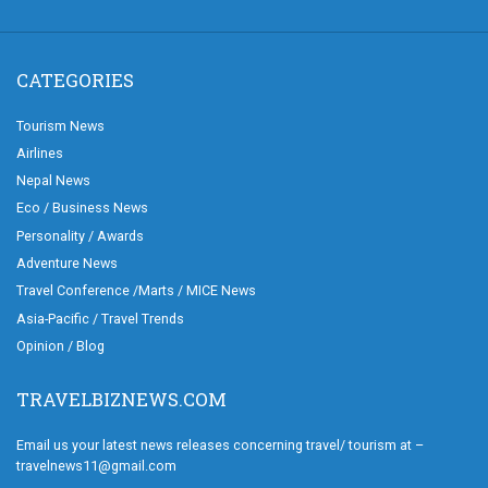
CATEGORIES
Tourism News
Airlines
Nepal News
Eco / Business News
Personality / Awards
Adventure News
Travel Conference /Marts / MICE News
Asia-Pacific / Travel Trends
Opinion / Blog
TRAVELBIZNEWS.COM
Email us your latest news releases concerning travel/ tourism at –
travelnews11@gmail.com