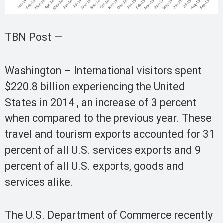
TBN Post —
Washington – International visitors spent
$220.8 billion experiencing the United
States in 2014 , an increase of 3 percent
when compared to the previous year. These
travel and tourism exports accounted for 31
percent of all U.S. services exports and 9
percent of all U.S. exports, goods and
services alike.
The U.S. Department of Commerce recently