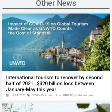
b
er
dI
s
h
n
Other News
o
n
A
at
g
o
p
er
k
p
International tourism to recover by second
half of 2021 , $320 billion loss between
January-May this year
Jul 29, 2020
COVID-19
,
tourism loss
,
UNWTO
,
world tourism