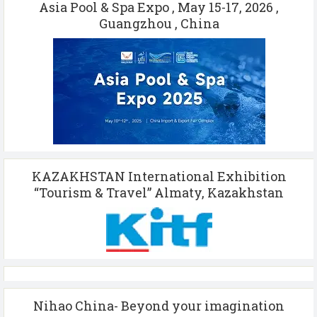
Asia Pool & Spa Expo , May 15-17, 2026 ,
Guangzhou , China
KAZAKHSTAN International Exhibition
“Tourism & Travel” Almaty, Kazakhstan
Nihao China- Beyond your imagination