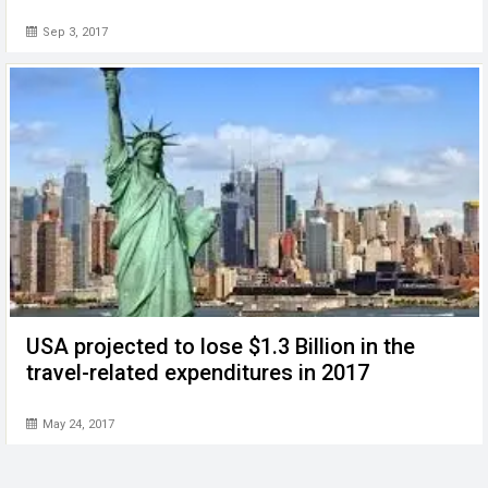
Sep 3, 2017
USA projected to lose $1.3 Billion in the
travel-related expenditures in 2017
May 24, 2017