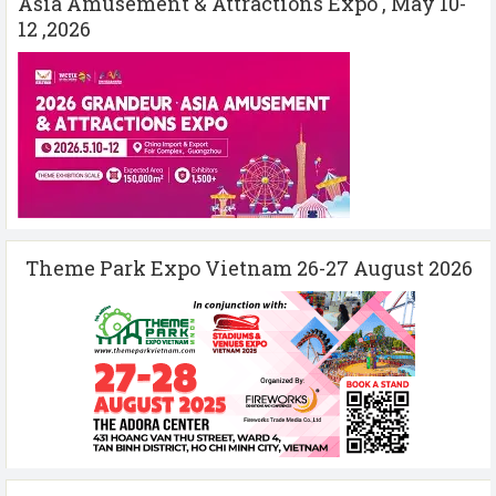
Asia Amusement & Attractions Expo , May 10-
12 ,2026
Theme Park Expo Vietnam 26-27 August 2026