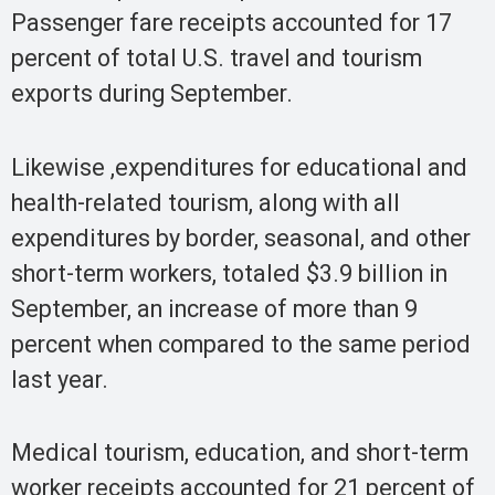
Passenger fare receipts accounted for 17
percent of total U.S. travel and tourism
exports during September.
Likewise ,expenditures for educational and
health-related tourism, along with all
expenditures by border, seasonal, and other
short-term workers, totaled $3.9 billion in
September, an increase of more than 9
percent when compared to the same period
last year.
Medical tourism, education, and short-term
worker receipts accounted for 21 percent of