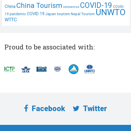
COVID-19
China Tourism
China
COVID-
coronavirus
UNWTO
COVID 19
Japan tourism
19 pandemic
Nepal Tourism
WTTC
Proud to be associated with:
Facebook
Twitter