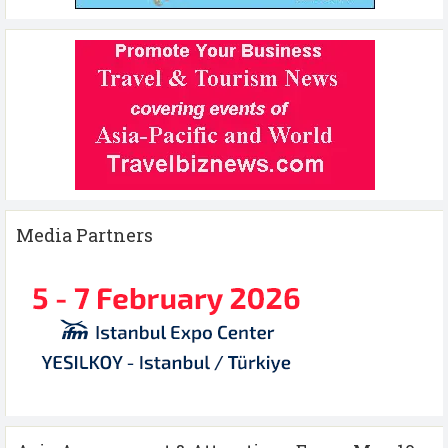
Media Partners