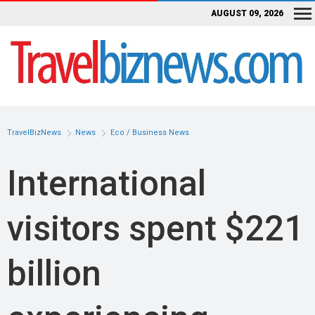
AUGUST 09, 2026
TravelBizNews
News
Eco / Business News
International
visitors spent $221
billion