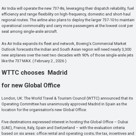
Air India will operate the new 737-8s, leveraging their dispatch reliability, fuel
efficiency and range flexibility on high-frequency, domestic and short-haul
regional routes. The airline also plans to deploy the larger 737-10 to maintain
operational commonality and carry more passengers at the lowest cost per
seat among single-aisle aircraft.
As Air India expands its fleet and network, Boeing’s Commercial Market
Outlook forecasts the Indian and South Asian region will need nearly 3,300
new airplanes over the next two decades with 90% of those single-aisle jets
like the 737 MAX. ( February 2 , 2026 )
WTTC chooses Madrid
for new Global Office
London, UK: The World Travel & Tourism Council (WTTC) announced that its
Operating Committee has unanimously approved Madrid in Spain as the
location for the organisation’s new Global Office.
Five destinations expressed interest in hosting the Global Office – Dubai
(UAE), France, Italy, Spain and Switzerland – with the evaluation criteria
based on six areas: office rental and operating costs; the tax, incentives and