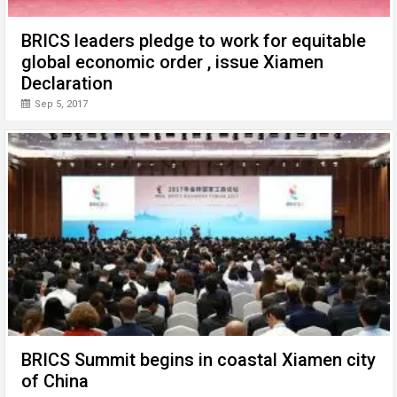
BRICS leaders pledge to work for equitable
global economic order , issue Xiamen
Declaration
Sep 5, 2017
BRICS Summit begins in coastal Xiamen city
of China