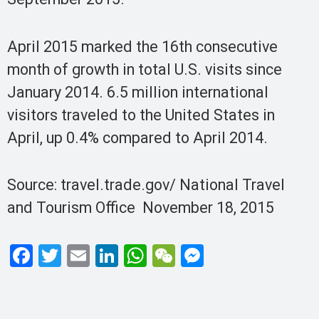
April 2015 marked the 16th consecutive
month of growth in total U.S. visits since
January 2014. 6.5 million international
visitors traveled to the United States in
April, up 0.4% compared to April 2014.
Source: travel.trade.gov/ National Travel
and Tourism Office November 18, 2015
F
T
E
Li
W
W
M
a
wi
m
n
h
e
es
ce
tt
ail
ke
at
C
se