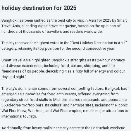
holiday destination for 2025
Bangkok has been ranked as the best city to visit in Asia for 2025 by Smart
Travel Asia, a leading digital travel magazine, based on the opinions of
hundreds of thousands of travellers and readers worldwide.
The city received the highest votes in the “Best Holiday Destination in Asia”
category, retaining its top position for the second consecutive year.
Smart Travel Asia highlighted Bangkok’s strengths as its 24-hour vibrancy
and diverse experiences, including food, culture, shopping, and the
friendliness of its people, describing it as a “city full of energy and colour,
day and night.”
The city’s dominance stems from several compelling factors. Bangkok has
emerged as a paradise for food enthusiasts, offering everything from
legendary street food stalls to Michelin-starred restaurants and panoramic
360-degree rooftop bars. Its cultural and heritage sites, including the iconic
Wat Phra Kaew, Wat Arun, and Wat Pho temples, remain major attractions to
international tourists.
Additionally, from luxury malls in the city centre to the Chatuchak weekend