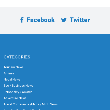
Facebook
Twitter
CATEGORIES
Tourism News
Airlines
Nepal News
Eco / Business News
Personality / Awards
Adventure News
Travel Conference /Marts / MICE News