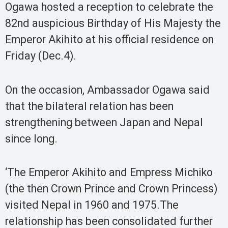
Ogawa hosted a reception to celebrate the
82nd auspicious Birthday of His Majesty the
Emperor Akihito at his official residence on
Friday (Dec.4).
On the occasion, Ambassador Ogawa said
that the bilateral relation has been
strengthening between Japan and Nepal
since long.
‘The Emperor Akihito and Empress Michiko
(the then Crown Prince and Crown Princess)
visited Nepal in 1960 and 1975.The
relationship has been consolidated further