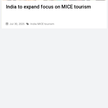
India to expand focus on MICE tourism
Jul 30, 2025
India MICE tourism