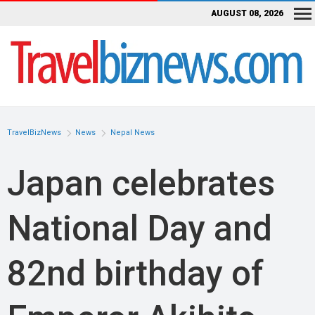
AUGUST 08, 2026
TravelBizNews
News
Nepal News
Japan celebrates
National Day and
82nd birthday of