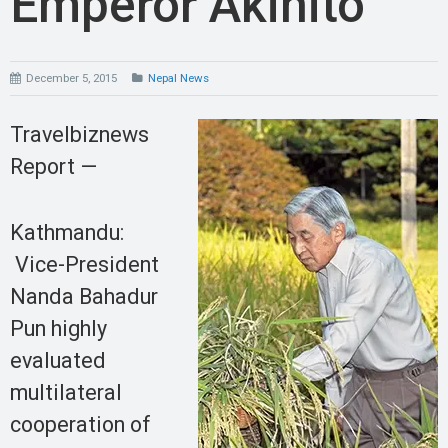
Emperor Akihito
December 5, 2015
Nepal News
Travelbiznews
Report —
Kathmandu:
Vice-President
Nanda Bahadur
Pun highly
evaluated
multilateral
cooperation of