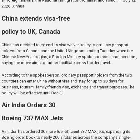
all foreign arrivals, the National Immigration Administration said . – July 12 ,
2026 Xinhua
China extends visa-free
policy to UK, Canada
China has decided to extend its visa waiver policy to ordinary passport
holders from Canada and the United Kingdom starting Tuesday, when the
Chinese New Year begins, a Foreign Ministry spokesperson announced on ,
saying the move aims to further facilitate cross-border travel.
According to the spokesperson, ordinary passport holders from the two
countries can enter China without visa and stay for up to 30 days for
business, tourism, family/friends visit, exchange and transit purposes.The
policy will be effective until Dec 31.
Air India Orders 30
Boeing 737 MAX Jets
Air India has ordered 30 more fuel-efficient 737 MAX jets, expanding its
Boeing order book to nearly 200 airplanes across the company’s single-