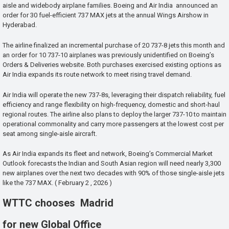
aisle and widebody airplane families. Boeing and Air India announced an
order for 30 fuel-efficient 737 MAX jets at the annual Wings Airshow in
Hyderabad.
The airline finalized an incremental purchase of 20 737-8 jets this month and
an order for 10 737-10 airplanes was previously unidentified on Boeing’s
Orders & Deliveries website. Both purchases exercised existing options as
Air India expands its route network to meet rising travel demand.
Air India will operate the new 737-8s, leveraging their dispatch reliability, fuel
efficiency and range flexibility on high-frequency, domestic and short-haul
regional routes. The airline also plans to deploy the larger 737-10 to maintain
operational commonality and carry more passengers at the lowest cost per
seat among single-aisle aircraft.
As Air India expands its fleet and network, Boeing’s Commercial Market
Outlook forecasts the Indian and South Asian region will need nearly 3,300
new airplanes over the next two decades with 90% of those single-aisle jets
like the 737 MAX. ( February 2 , 2026 )
WTTC chooses Madrid
for new Global Office