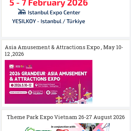
Asia Amusement & Attractions Expo , May 10-
12 ,2026
Theme Park Expo Vietnam 26-27 August 2026