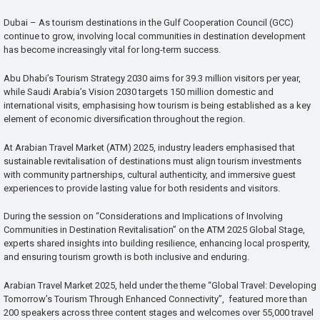
Dubai – As tourism destinations in the Gulf Cooperation Council (GCC)
continue to grow, involving local communities in destination development
has become increasingly vital for long-term success.
Abu Dhabi’s Tourism Strategy 2030 aims for 39.3 million visitors per year,
while Saudi Arabia’s Vision 2030 targets 150 million domestic and
international visits, emphasising how tourism is being established as a key
element of economic diversification throughout the region.
At Arabian Travel Market (ATM) 2025, industry leaders emphasised that
sustainable revitalisation of destinations must align tourism investments
with community partnerships, cultural authenticity, and immersive guest
experiences to provide lasting value for both residents and visitors.
During the session on “Considerations and Implications of Involving
Communities in Destination Revitalisation” on the ATM 2025 Global Stage,
experts shared insights into building resilience, enhancing local prosperity,
and ensuring tourism growth is both inclusive and enduring.
Arabian Travel Market 2025, held under the theme “Global Travel: Developing
Tomorrow’s Tourism Through Enhanced Connectivity”, featured more than
200 speakers across three content stages and welcomes over 55,000 travel