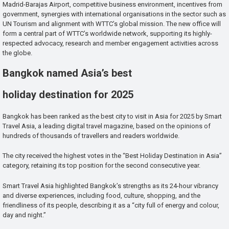
Madrid-Barajas Airport, competitive business environment, incentives from
government, synergies with international organisations in the sector such as
UN Tourism and alignment with WTTC’s global mission. The new office will
form a central part of WTTC’s worldwide network, supporting its highly-
respected advocacy, research and member engagement activities across
the globe.
Bangkok named Asia’s best
holiday destination for 2025
Bangkok has been ranked as the best city to visit in Asia for 2025 by Smart
Travel Asia, a leading digital travel magazine, based on the opinions of
hundreds of thousands of travellers and readers worldwide.
The city received the highest votes in the “Best Holiday Destination in Asia”
category, retaining its top position for the second consecutive year.
Smart Travel Asia highlighted Bangkok’s strengths as its 24-hour vibrancy
and diverse experiences, including food, culture, shopping, and the
friendliness of its people, describing it as a “city full of energy and colour,
day and night.”