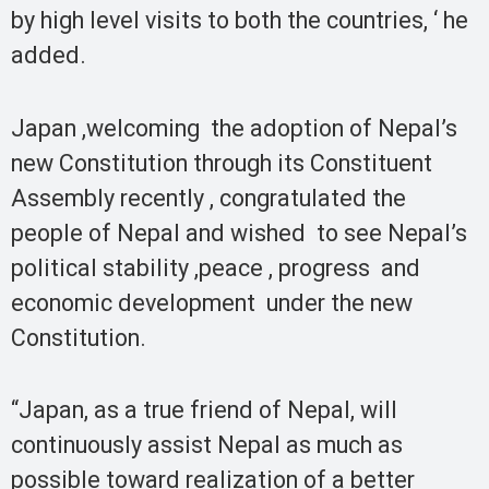
by high level visits to both the countries, ‘ he
added.
Japan ,welcoming the adoption of Nepal’s
new Constitution through its Constituent
Assembly recently , congratulated the
people of Nepal and wished to see Nepal’s
political stability ,peace , progress and
economic development under the new
Constitution.
“Japan, as a true friend of Nepal, will
continuously assist Nepal as much as
possible toward realization of a better