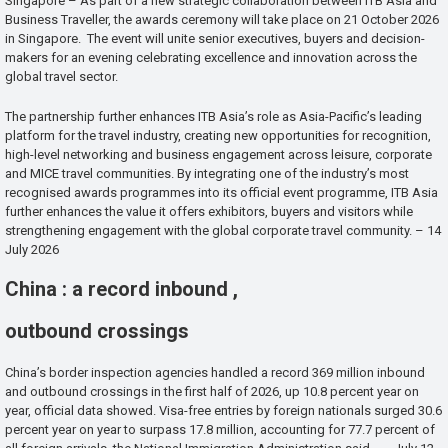
Singapore – As part of a new strategic collaboration between ITB Asia and
Business Traveller, the awards ceremony will take place on 21 October 2026
in Singapore. The event will unite senior executives, buyers and decision-
makers for an evening celebrating excellence and innovation across the
global travel sector.
The partnership further enhances ITB Asia’s role as Asia-Pacific’s leading
platform for the travel industry, creating new opportunities for recognition,
high-level networking and business engagement across leisure, corporate
and MICE travel communities. By integrating one of the industry’s most
recognised awards programmes into its official event programme, ITB Asia
further enhances the value it offers exhibitors, buyers and visitors while
strengthening engagement with the global corporate travel community. – 14
July 2026
China : a record inbound ,
outbound crossings
China’s border inspection agencies handled a record 369 million inbound
and outbound crossings in the first half of 2026, up 10.8 percent year on
year, official data showed. Visa-free entries by foreign nationals surged 30.6
percent year on year to surpass 17.8 million, accounting for 77.7 percent of