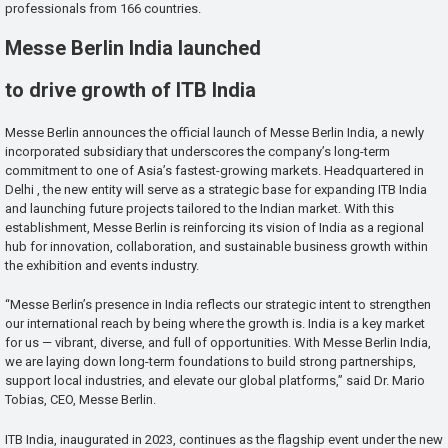
professionals from 166 countries.
Messe Berlin India launched
to drive growth of ITB India
Messe Berlin announces the official launch of Messe Berlin India, a newly
incorporated subsidiary that underscores the company’s long-term
commitment to one of Asia’s fastest-growing markets. Headquartered in
Delhi , the new entity will serve as a strategic base for expanding ITB India
and launching future projects tailored to the Indian market. With this
establishment, Messe Berlin is reinforcing its vision of India as a regional
hub for innovation, collaboration, and sustainable business growth within
the exhibition and events industry.
“Messe Berlin’s presence in India reflects our strategic intent to strengthen
our international reach by being where the growth is. India is a key market
for us — vibrant, diverse, and full of opportunities. With Messe Berlin India,
we are laying down long-term foundations to build strong partnerships,
support local industries, and elevate our global platforms,” said Dr. Mario
Tobias, CEO, Messe Berlin.
ITB India, inaugurated in 2023, continues as the flagship event under the new