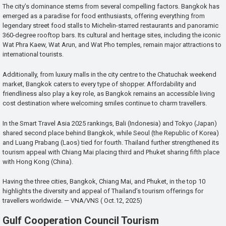
The city’s dominance stems from several compelling factors. Bangkok has
emerged as a paradise for food enthusiasts, offering everything from
legendary street food stalls to Michelin-starred restaurants and panoramic
360-degree rooftop bars. Its cultural and heritage sites, including the iconic
Wat Phra Kaew, Wat Arun, and Wat Pho temples, remain major attractions to
international tourists.
Additionally, from luxury malls in the city centre to the Chatuchak weekend
market, Bangkok caters to every type of shopper. Affordability and
friendliness also play a key role, as Bangkok remains an accessible living
cost destination where welcoming smiles continue to charm travellers.
In the Smart Travel Asia 2025 rankings, Bali (Indonesia) and Tokyo (Japan)
shared second place behind Bangkok, while Seoul (the Republic of Korea)
and Luang Prabang (Laos) tied for fourth. Thailand further strengthened its
tourism appeal with Chiang Mai placing third and Phuket sharing fifth place
with Hong Kong (China).
Having the three cities, Bangkok, Chiang Mai, and Phuket, in the top 10
highlights the diversity and appeal of Thailand’s tourism offerings for
travellers worldwide. — VNA/VNS ( Oct.12, 2025)
Gulf Cooperation Council Tourism