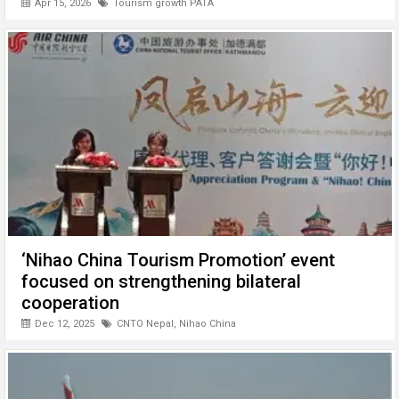
Apr 15, 2026
Tourism growth PATA
‘Nihao China Tourism Promotion’ event
focused on strengthening bilateral
cooperation
Dec 12, 2025
CNTO Nepal
,
Nihao China