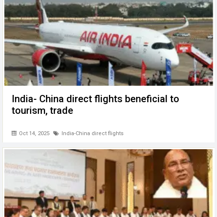
India- China direct flights beneficial to
tourism, trade
Oct 14, 2025
India-China direct flights