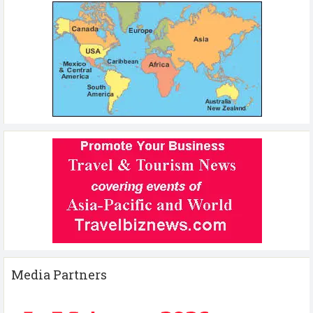
Media Partners