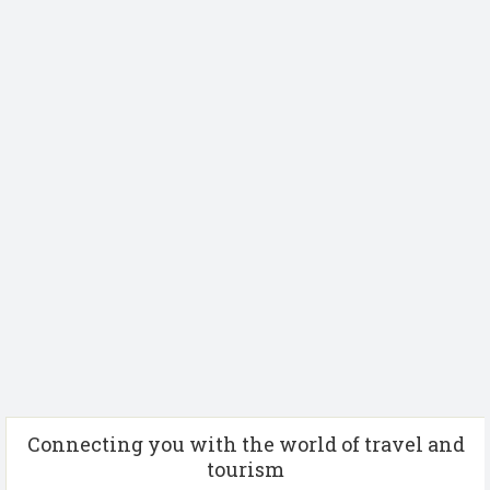
Connecting you with the world of travel and
tourism