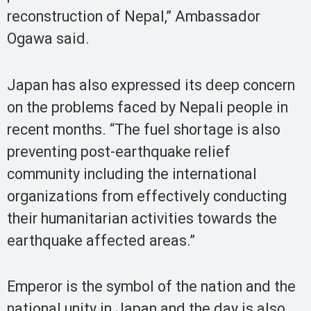
reconstruction of Nepal,” Ambassador
Ogawa said.
Japan has also expressed its deep concern
on the problems faced by Nepali people in
recent months. “The fuel shortage is also
preventing post-earthquake relief
community including the international
organizations from effectively conducting
their humanitarian activities towards the
earthquake affected areas.”
Emperor is the symbol of the nation and the
national unity in Japan and the day is also