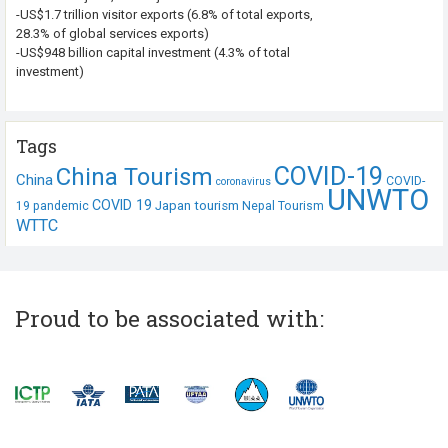
-US$1.7 trillion visitor exports (6.8% of total exports,
28.3% of global services exports)
-US$948 billion capital investment (4.3% of total
investment)
Tags
COVID-19
China Tourism
China
COVID-
coronavirus
UNWTO
COVID 19
Japan tourism
19 pandemic
Nepal Tourism
WTTC
Proud to be associated with: