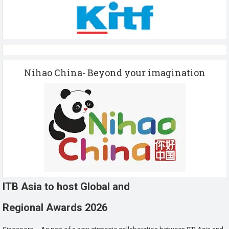
Nihao China- Beyond your imagination
ITB Asia to host Global and
Regional Awards 2026