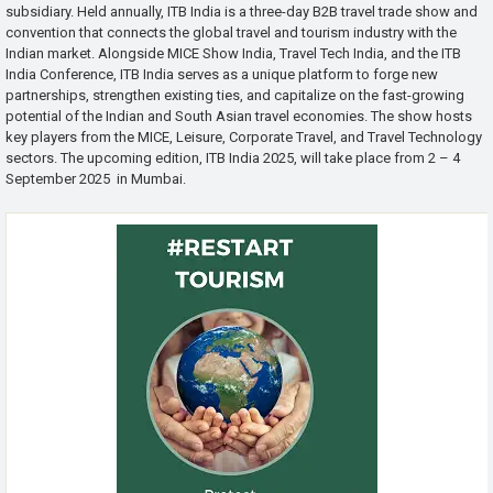
subsidiary. Held annually, ITB India is a three-day B2B travel trade show and
convention that connects the global travel and tourism industry with the
Indian market. Alongside MICE Show India, Travel Tech India, and the ITB
India Conference, ITB India serves as a unique platform to forge new
partnerships, strengthen existing ties, and capitalize on the fast-growing
potential of the Indian and South Asian travel economies. The show hosts
key players from the MICE, Leisure, Corporate Travel, and Travel Technology
sectors. The upcoming edition, ITB India 2025, will take place from 2 – 4
September 2025 in Mumbai.