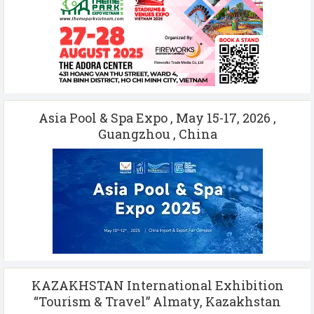
Asia Pool & Spa Expo , May 15-17, 2026 ,
Guangzhou , China
KAZAKHSTAN International Exhibition
“Tourism & Travel” Almaty, Kazakhstan