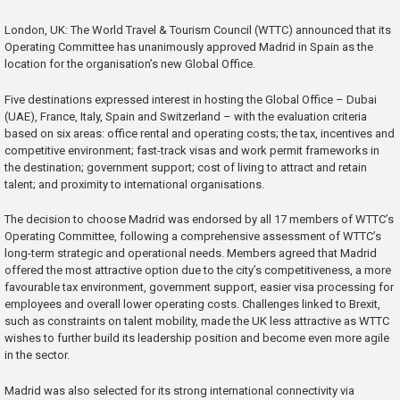
London, UK: The World Travel & Tourism Council (WTTC) announced that its
Operating Committee has unanimously approved Madrid in Spain as the
location for the organisation’s new Global Office.
Five destinations expressed interest in hosting the Global Office – Dubai
(UAE), France, Italy, Spain and Switzerland – with the evaluation criteria
based on six areas: office rental and operating costs; the tax, incentives and
competitive environment; fast-track visas and work permit frameworks in
the destination; government support; cost of living to attract and retain
talent; and proximity to international organisations.
The decision to choose Madrid was endorsed by all 17 members of WTTC’s
Operating Committee, following a comprehensive assessment of WTTC’s
long-term strategic and operational needs. Members agreed that Madrid
offered the most attractive option due to the city’s competitiveness, a more
favourable tax environment, government support, easier visa processing for
employees and overall lower operating costs. Challenges linked to Brexit,
such as constraints on talent mobility, made the UK less attractive as WTTC
wishes to further build its leadership position and become even more agile
in the sector.
Madrid was also selected for its strong international connectivity via