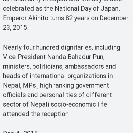
celebrated as the National Day of Japan.
Emperor Akihito turns 82 years on December
23, 2015.
Nearly four hundred dignitaries, including
Vice-President Nanda Bahadur Pun,
ministers, politicians, ambassadors and
heads of international organizations in
Nepal, MPs , high ranking government
officials and personalities of different
sector of Nepali socio-economic life
attended the reception .