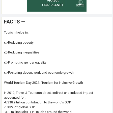
FACTS —
Tourism helps in:
👉Reducing poverty
👉Reducing Inequalities
👉Promoting gender equality
👉Fostering decent work and economic growth
World Tourism Day 2021: ‘Tourism for Inclusive Growth’
In 2019, Travel & Tourism’s direct, indirect and induced impact
accounted for:
-US$8.9 trillion contribution to the world’s GDP
-10.3% of global GDP
-330 million jobs, 1 in 10 jobs around the world