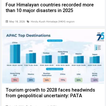
Four Himalayan countries recorded more
than 10 major disasters in 2025
May 18, 2026
Hindu Kush Himalaya (HKH) region
Tourism growth to 2028 faces headwinds
from geopolitical uncertainty: PATA