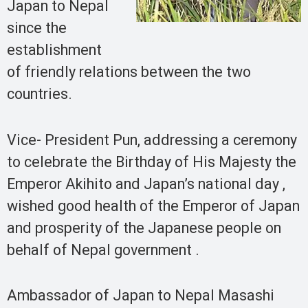
Japan to Nepal
since the
establishment
of friendly relations between the two
countries.
Vice- President Pun, addressing a ceremony
to celebrate the Birthday of His Majesty the
Emperor Akihito and Japan’s national day ,
wished good health of the Emperor of Japan
and prosperity of the Japanese people on
behalf of Nepal government .
Ambassador of Japan to Nepal Masashi