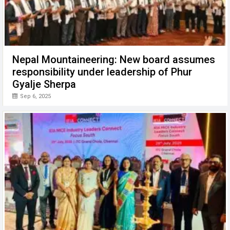
Nepal Mountaineering: New board assumes
responsibility under leadership of Phur
Gyalje Sherpa
Sep 6, 2025