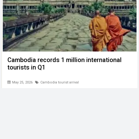
Cambodia records 1 million international
tourists in Q1
May 25, 2026
Cambodia tourist arrival