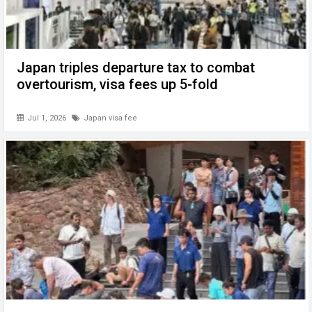
Japan triples departure tax to combat
overtourism, visa fees up 5-fold
Jul 1, 2026
Japan visa fee