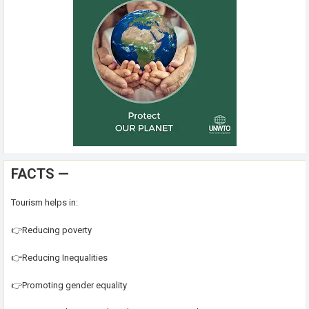
FACTS —
Tourism helps in:
👉Reducing poverty
👉Reducing Inequalities
👉Promoting gender equality