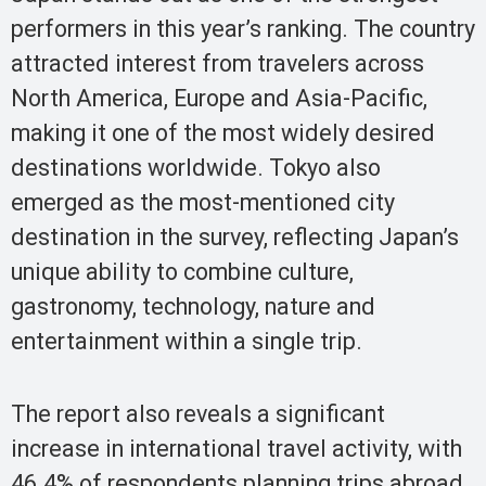
performers in this year’s ranking. The country
attracted interest from travelers across
North America, Europe and Asia-Pacific,
making it one of the most widely desired
destinations worldwide. Tokyo also
emerged as the most-mentioned city
destination in the survey, reflecting Japan’s
unique ability to combine culture,
gastronomy, technology, nature and
entertainment within a single trip.
The report also reveals a significant
increase in international travel activity, with
46.4% of respondents planning trips abroad,