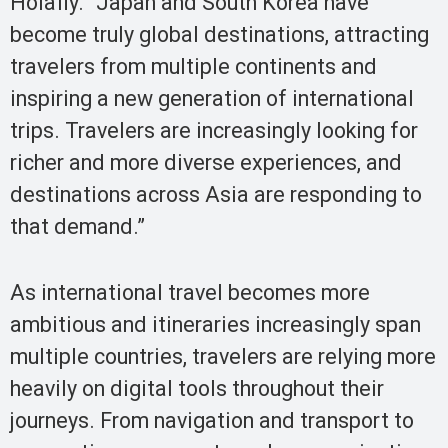
Holafly. “Japan and South Korea have
become truly global destinations, attracting
travelers from multiple continents and
inspiring a new generation of international
trips. Travelers are increasingly looking for
richer and more diverse experiences, and
destinations across Asia are responding to
that demand.”
As international travel becomes more
ambitious and itineraries increasingly span
multiple countries, travelers are relying more
heavily on digital tools throughout their
journeys. From navigation and transport to