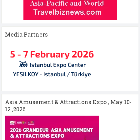
Media Partners
Asia Amusement & Attractions Expo , May 10-
12 ,2026