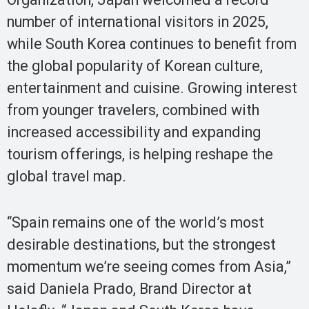
number of international visitors in 2025,
while South Korea continues to benefit from
the global popularity of Korean culture,
entertainment and cuisine. Growing interest
from younger travelers, combined with
increased accessibility and expanding
tourism offerings, is helping reshape the
global travel map.
“Spain remains one of the world’s most
desirable destinations, but the strongest
momentum we’re seeing comes from Asia,”
said Daniela Prado, Brand Director at