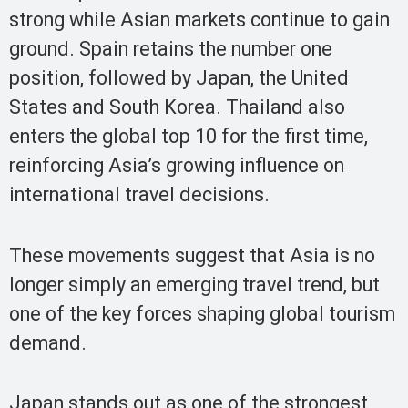
strong while Asian markets continue to gain
ground. Spain retains the number one
position, followed by Japan, the United
States and South Korea. Thailand also
enters the global top 10 for the first time,
reinforcing Asia’s growing influence on
international travel decisions.
These movements suggest that Asia is no
longer simply an emerging travel trend, but
one of the key forces shaping global tourism
demand.
Japan stands out as one of the strongest