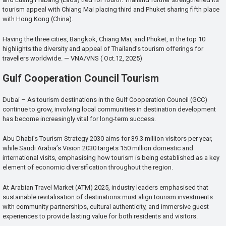
tourism appeal with Chiang Mai placing third and Phuket sharing fifth place
with Hong Kong (China).
Having the three cities, Bangkok, Chiang Mai, and Phuket, in the top 10
highlights the diversity and appeal of Thailand’s tourism offerings for
travellers worldwide. — VNA/VNS ( Oct.12, 2025)
Gulf Cooperation Council Tourism
Dubai – As tourism destinations in the Gulf Cooperation Council (GCC)
continue to grow, involving local communities in destination development
has become increasingly vital for long-term success.
Abu Dhabi’s Tourism Strategy 2030 aims for 39.3 million visitors per year,
while Saudi Arabia’s Vision 2030 targets 150 million domestic and
international visits, emphasising how tourism is being established as a key
element of economic diversification throughout the region.
At Arabian Travel Market (ATM) 2025, industry leaders emphasised that
sustainable revitalisation of destinations must align tourism investments
with community partnerships, cultural authenticity, and immersive guest
experiences to provide lasting value for both residents and visitors.