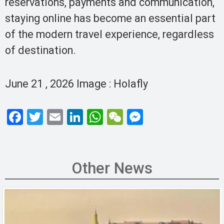
reservations, payments and communication,
staying online has become an essential part
of the modern travel experience, regardless
of destination.
June 21 , 2026 Image : Holafly
F
T
E
Li
W
W
M
a
wi
m
n
h
e
es
ce
tt
ail
ke
at
C
se
b
er
dI
s
h
n
Other News
o
n
A
at
g
o
p
er
k
p