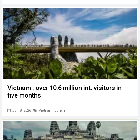
Vietnam : over 10.6 million int. visitors in
five months
Jun 8, 2026
Vietnam tourism