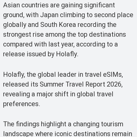
Asian countries are gaining significant
ground, with Japan climbing to second place
globally and South Korea recording the
strongest rise among the top destinations
compared with last year, according to a
release issued by Holafly.
Holafly, the global leader in travel eSIMs,
released its Summer Travel Report 2026,
revealing a major shift in global travel
preferences.
The findings highlight a changing tourism
landscape where iconic destinations remain