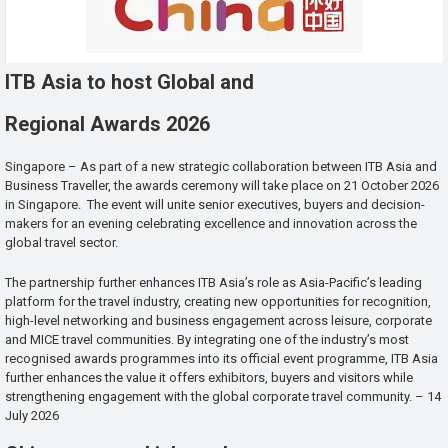
ITB Asia to host Global and
Regional Awards 2026
Singapore – As part of a new strategic collaboration between ITB Asia and
Business Traveller, the awards ceremony will take place on 21 October 2026
in Singapore. The event will unite senior executives, buyers and decision-
makers for an evening celebrating excellence and innovation across the
global travel sector.
The partnership further enhances ITB Asia’s role as Asia-Pacific’s leading
platform for the travel industry, creating new opportunities for recognition,
high-level networking and business engagement across leisure, corporate
and MICE travel communities. By integrating one of the industry’s most
recognised awards programmes into its official event programme, ITB Asia
further enhances the value it offers exhibitors, buyers and visitors while
strengthening engagement with the global corporate travel community. – 14
July 2026