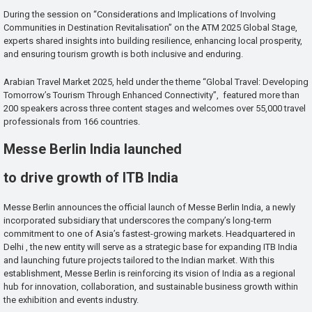
During the session on “Considerations and Implications of Involving
Communities in Destination Revitalisation” on the ATM 2025 Global Stage,
experts shared insights into building resilience, enhancing local prosperity,
and ensuring tourism growth is both inclusive and enduring.
Arabian Travel Market 2025, held under the theme “Global Travel: Developing
Tomorrow’s Tourism Through Enhanced Connectivity”, featured more than
200 speakers across three content stages and welcomes over 55,000 travel
professionals from 166 countries.
Messe Berlin India launched
to drive growth of ITB India
Messe Berlin announces the official launch of Messe Berlin India, a newly
incorporated subsidiary that underscores the company’s long-term
commitment to one of Asia’s fastest-growing markets. Headquartered in
Delhi , the new entity will serve as a strategic base for expanding ITB India
and launching future projects tailored to the Indian market. With this
establishment, Messe Berlin is reinforcing its vision of India as a regional
hub for innovation, collaboration, and sustainable business growth within
the exhibition and events industry.