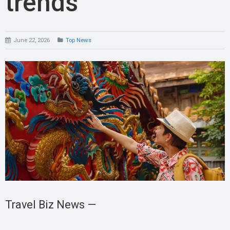
trends
June 22, 2026
Top News
Travel Biz News —