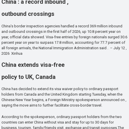
China : a record inbound ,
outbound crossings
China’s border inspection agencies handled a record 369 million inbound
and outbound crossings in the first half of 2026, up 10.8 percent year on
year, official data showed. Visa-free entries by foreign nationals surged 30.6
percent year on year to surpass 17.8 million, accounting for 77.7 percent of
all foreign arrivals, the National Immigration Administration said . – July 12 ,
2026 Xinhua
China extends visa-free
policy to UK, Canada
China has decided to extend its visa waiver policy to ordinary passport
holders from Canada and the United Kingdom starting Tuesday, when the
Chinese New Year begins, a Foreign Ministry spokesperson announced on ,
saying the move aims to further facilitate cross-border travel.
According to the spokesperson, ordinary passport holders from the two
countries can enter China without visa and stay for up to 30 days for
business, tourism, family/friends visit, exchange and transit purposes.The