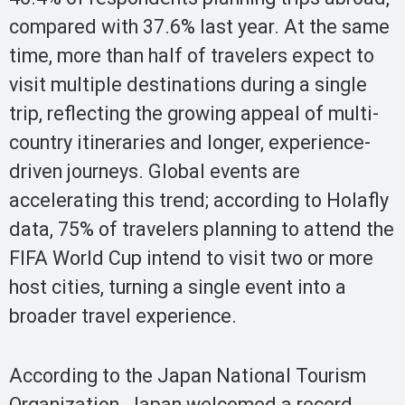
compared with 37.6% last year. At the same
time, more than half of travelers expect to
visit multiple destinations during a single
trip, reflecting the growing appeal of multi-
country itineraries and longer, experience-
driven journeys. Global events are
accelerating this trend; according to Holafly
data, 75% of travelers planning to attend the
FIFA World Cup intend to visit two or more
host cities, turning a single event into a
broader travel experience.
According to the Japan National Tourism
Organization, Japan welcomed a record