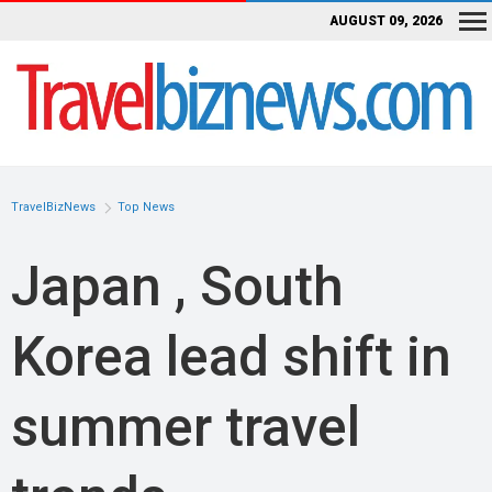
AUGUST 09, 2026
TravelBizNews
Top News
Japan , South
Korea lead shift in
summer travel