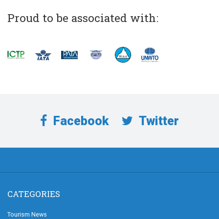
Proud to be associated with:
Facebook
Twitter
CATEGORIES
Tourism News