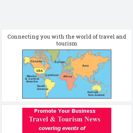
Connecting you with the world of travel and
tourism