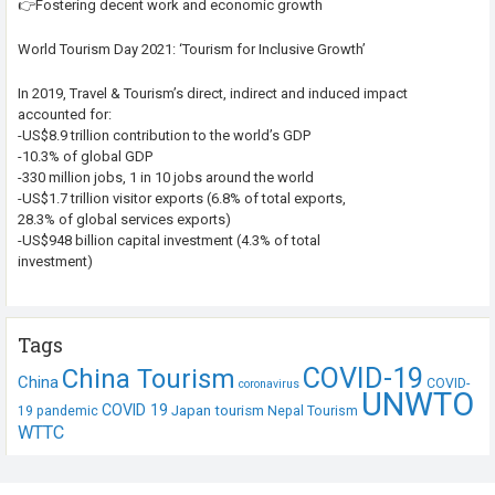
👉Fostering decent work and economic growth
World Tourism Day 2021: ‘Tourism for Inclusive Growth’
In 2019, Travel & Tourism’s direct, indirect and induced impact
accounted for:
-US$8.9 trillion contribution to the world’s GDP
-10.3% of global GDP
-330 million jobs, 1 in 10 jobs around the world
-US$1.7 trillion visitor exports (6.8% of total exports,
28.3% of global services exports)
-US$948 billion capital investment (4.3% of total
investment)
Tags
COVID-19
China Tourism
China
COVID-
coronavirus
UNWTO
COVID 19
Japan tourism
19 pandemic
Nepal Tourism
WTTC