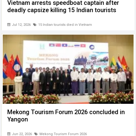
Vietnam arrests speedboat captain after
deadly capsize killing 15 Indian tourists
Jul 12, 2026
15 Indian tourists died in Vietnam
Mekong Tourism Forum 2026 concluded in
Yangon
Jun 22, 2026
Mekong Tourism Forum 2026