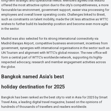
long-term strategic and operational needs. Members agreed that Madrid
offered the most attractive option due to the city’s competitiveness, a more
favourable tax environment, government support, easier visa processing for
employees and overall lower operating costs. Challenges linked to Brexit,
such as constraints on talent mobility, made the UK less attractive as WTTC
wishes to further build its leadership position and become even more agile
in the sector.
Madrid was also selected for its strong international connectivity via
Madrid-Barajas Airport, competitive business environment, incentives from
government, synergies with international organisations in the sector such as
UN Tourism and alignment with WTTC’s global mission. The new office will
form a central part of WTTC’s worldwide network, supporting its highly-
respected advocacy, research and member engagement activities across
the globe.
Bangkok named Asia’s best
holiday destination for 2025
Bangkok has been ranked as the best city to visit in Asia for 2025 by Smart
Travel Asia, a leading digital travel magazine, based on the opinions of
hundreds of thousands of travellers and readers worldwide.