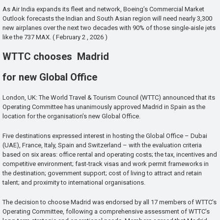
As Air India expands its fleet and network, Boeing’s Commercial Market
Outlook forecasts the Indian and South Asian region will need nearly 3,300
new airplanes over the next two decades with 90% of those single-aisle jets
like the 737 MAX. ( February 2 , 2026 )
WTTC chooses Madrid
for new Global Office
London, UK: The World Travel & Tourism Council (WTTC) announced that its
Operating Committee has unanimously approved Madrid in Spain as the
location for the organisation’s new Global Office.
Five destinations expressed interest in hosting the Global Office – Dubai
(UAE), France, Italy, Spain and Switzerland – with the evaluation criteria
based on six areas: office rental and operating costs; the tax, incentives and
competitive environment; fast-track visas and work permit frameworks in
the destination; government support; cost of living to attract and retain
talent; and proximity to international organisations.
The decision to choose Madrid was endorsed by all 17 members of WTTC’s
Operating Committee, following a comprehensive assessment of WTTC’s