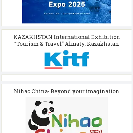
KAZAKHSTAN International Exhibition
“Tourism & Travel” Almaty, Kazakhstan
Nihao China- Beyond your imagination