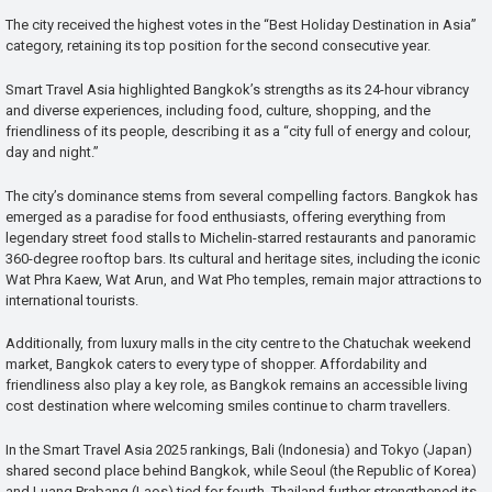
The city received the highest votes in the “Best Holiday Destination in Asia”
category, retaining its top position for the second consecutive year.
Smart Travel Asia highlighted Bangkok’s strengths as its 24-hour vibrancy
and diverse experiences, including food, culture, shopping, and the
friendliness of its people, describing it as a “city full of energy and colour,
day and night.”
The city’s dominance stems from several compelling factors. Bangkok has
emerged as a paradise for food enthusiasts, offering everything from
legendary street food stalls to Michelin-starred restaurants and panoramic
360-degree rooftop bars. Its cultural and heritage sites, including the iconic
Wat Phra Kaew, Wat Arun, and Wat Pho temples, remain major attractions to
international tourists.
Additionally, from luxury malls in the city centre to the Chatuchak weekend
market, Bangkok caters to every type of shopper. Affordability and
friendliness also play a key role, as Bangkok remains an accessible living
cost destination where welcoming smiles continue to charm travellers.
In the Smart Travel Asia 2025 rankings, Bali (Indonesia) and Tokyo (Japan)
shared second place behind Bangkok, while Seoul (the Republic of Korea)
and Luang Prabang (Laos) tied for fourth. Thailand further strengthened its