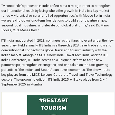
“Messe Berlin’s presence in India reflects our strategic intent to strengthen
our international reach by being where the growth is. India is a key market
for us — vibrant, diverse, and full of opportunities. With Messe Berlin India,
we are laying down long-term foundations to build strong partnerships,
support local industries, and elevate our global platforms,” said Dr. Mario
Tobias, CEO, Messe Berlin.
ITB India, inaugurated in 2023, continues as the flagship event under the new
subsidiary. Held annually, ITB India is a three-day B2B travel trade show and
convention that connects the global travel and tourism industry with the
Indian market. Alongside MICE Show India, Travel Tech India, and the ITB
India Conference, ITB India serves as a unique platform to forge new
partnerships, strengthen existing ties, and capitalize on the fast-growing
potential of the Indian and South Asian travel economies. The show hosts
key players from the MICE, Leisure, Corporate Travel, and Travel Technology
sectors. The upcoming edition, ITB India 2025, will take place from 2 – 4
September 2025 in Mumbai.