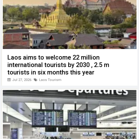
Laos aims to welcome 22 million
international tourists by 2030 , 2.5 m
tourists in six months this year
Jul 27, 2026
Laos Tourism