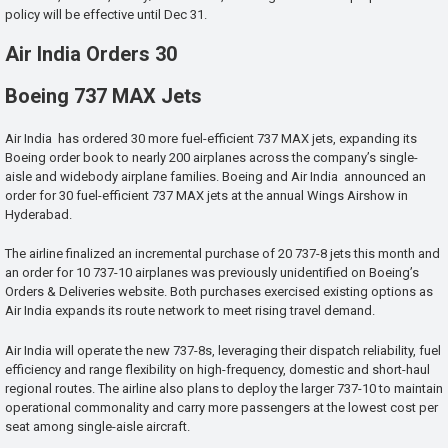
policy will be effective until Dec 31.
Air India Orders 30
Boeing 737 MAX Jets
Air India has ordered 30 more fuel-efficient 737 MAX jets, expanding its
Boeing order book to nearly 200 airplanes across the company’s single-
aisle and widebody airplane families. Boeing and Air India announced an
order for 30 fuel-efficient 737 MAX jets at the annual Wings Airshow in
Hyderabad.
The airline finalized an incremental purchase of 20 737-8 jets this month and
an order for 10 737-10 airplanes was previously unidentified on Boeing’s
Orders & Deliveries website. Both purchases exercised existing options as
Air India expands its route network to meet rising travel demand.
Air India will operate the new 737-8s, leveraging their dispatch reliability, fuel
efficiency and range flexibility on high-frequency, domestic and short-haul
regional routes. The airline also plans to deploy the larger 737-10 to maintain
operational commonality and carry more passengers at the lowest cost per
seat among single-aisle aircraft.