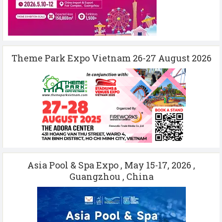
Theme Park Expo Vietnam 26-27 August 2026
Asia Pool & Spa Expo , May 15-17, 2026 ,
Guangzhou , China