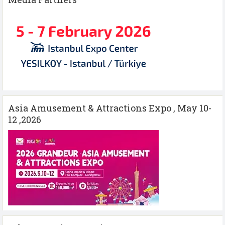
Asia Amusement & Attractions Expo , May 10-
12 ,2026