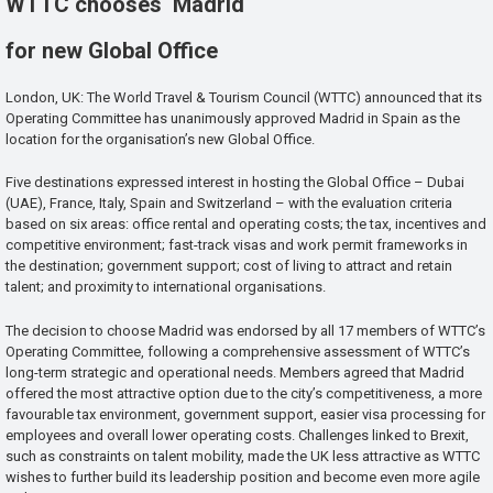
WTTC chooses Madrid
for new Global Office
London, UK: The World Travel & Tourism Council (WTTC) announced that its
Operating Committee has unanimously approved Madrid in Spain as the
location for the organisation’s new Global Office.
Five destinations expressed interest in hosting the Global Office – Dubai
(UAE), France, Italy, Spain and Switzerland – with the evaluation criteria
based on six areas: office rental and operating costs; the tax, incentives and
competitive environment; fast-track visas and work permit frameworks in
the destination; government support; cost of living to attract and retain
talent; and proximity to international organisations.
The decision to choose Madrid was endorsed by all 17 members of WTTC’s
Operating Committee, following a comprehensive assessment of WTTC’s
long-term strategic and operational needs. Members agreed that Madrid
offered the most attractive option due to the city’s competitiveness, a more
favourable tax environment, government support, easier visa processing for
employees and overall lower operating costs. Challenges linked to Brexit,
such as constraints on talent mobility, made the UK less attractive as WTTC
wishes to further build its leadership position and become even more agile