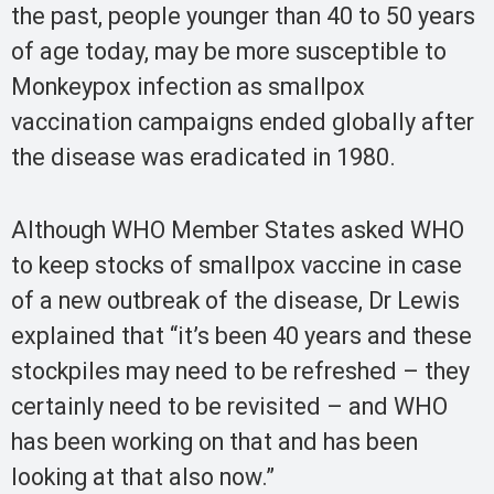
the past, people younger than 40 to 50 years
of age today, may be more susceptible to
Monkeypox infection as smallpox
vaccination campaigns ended globally after
the disease was eradicated in 1980.
Although WHO Member States asked WHO
to keep stocks of smallpox vaccine in case
of a new outbreak of the disease, Dr Lewis
explained that “it’s been 40 years and these
stockpiles may need to be refreshed – they
certainly need to be revisited – and WHO
has been working on that and has been
looking at that also now.”