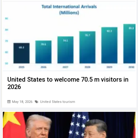
United States to welcome 70.5 m visitors in
2026
May 18, 2026
United States tourism