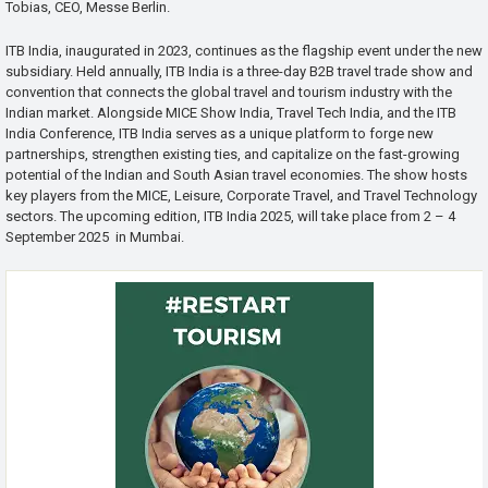
Tobias, CEO, Messe Berlin.
ITB India, inaugurated in 2023, continues as the flagship event under the new
subsidiary. Held annually, ITB India is a three-day B2B travel trade show and
convention that connects the global travel and tourism industry with the
Indian market. Alongside MICE Show India, Travel Tech India, and the ITB
India Conference, ITB India serves as a unique platform to forge new
partnerships, strengthen existing ties, and capitalize on the fast-growing
potential of the Indian and South Asian travel economies. The show hosts
key players from the MICE, Leisure, Corporate Travel, and Travel Technology
sectors. The upcoming edition, ITB India 2025, will take place from 2 – 4
September 2025 in Mumbai.