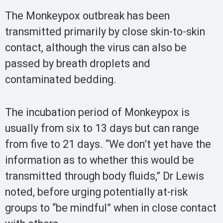
The Monkeypox outbreak has been
transmitted primarily by close skin-to-skin
contact, although the virus can also be
passed by breath droplets and
contaminated bedding.
The incubation period of Monkeypox is
usually from six to 13 days but can range
from five to 21 days. “We don’t yet have the
information as to whether this would be
transmitted through body fluids,” Dr Lewis
noted, before urging potentially at-risk
groups to “be mindful” when in close contact