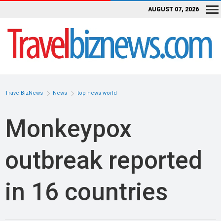
AUGUST 07, 2026
TravelBizNews
News
top news world
Monkeypox
outbreak reported
in 16 countries