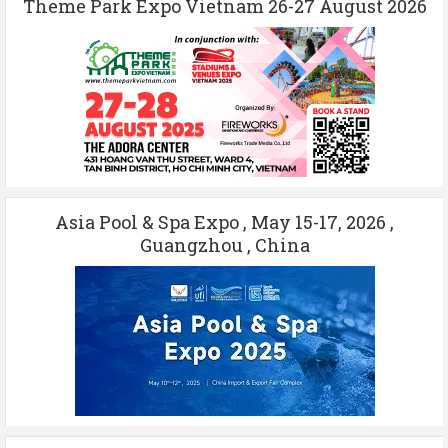
Theme Park Expo Vietnam 26-27 August 2026
Asia Pool & Spa Expo , May 15-17, 2026 ,
Guangzhou , China