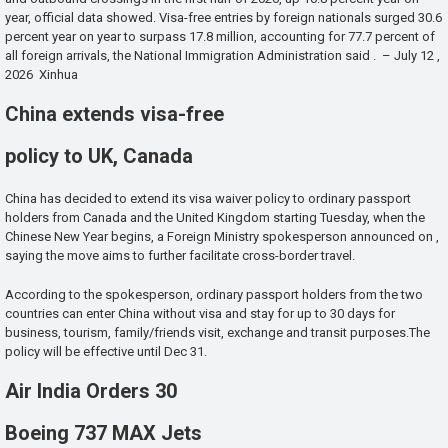
year, official data showed. Visa-free entries by foreign nationals surged 30.6
percent year on year to surpass 17.8 million, accounting for 77.7 percent of
all foreign arrivals, the National Immigration Administration said . – July 12 ,
2026 Xinhua
China extends visa-free
policy to UK, Canada
China has decided to extend its visa waiver policy to ordinary passport
holders from Canada and the United Kingdom starting Tuesday, when the
Chinese New Year begins, a Foreign Ministry spokesperson announced on ,
saying the move aims to further facilitate cross-border travel.
According to the spokesperson, ordinary passport holders from the two
countries can enter China without visa and stay for up to 30 days for
business, tourism, family/friends visit, exchange and transit purposes.The
policy will be effective until Dec 31.
Air India Orders 30
Boeing 737 MAX Jets