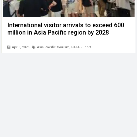
International visitor arrivals to exceed 600
million in Asia Pacific region by 2028
Apr 6, 2026
Asia Pacific tourism
,
PATA REport