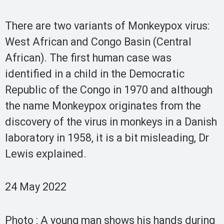
There are two variants of Monkeypox virus:
West African and Congo Basin (Central
African). The first human case was
identified in a child in the Democratic
Republic of the Congo in 1970 and although
the name Monkeypox originates from the
discovery of the virus in monkeys in a Danish
laboratory in 1958, it is a bit misleading, Dr
Lewis explained.
24 May 2022
Photo : A young man shows his hands during