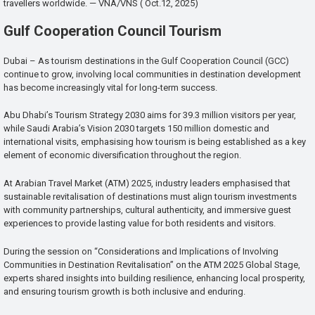
travellers worldwide. — VNA/VNS ( Oct.12, 2025)
Gulf Cooperation Council Tourism
Dubai – As tourism destinations in the Gulf Cooperation Council (GCC)
continue to grow, involving local communities in destination development
has become increasingly vital for long-term success.
Abu Dhabi’s Tourism Strategy 2030 aims for 39.3 million visitors per year,
while Saudi Arabia’s Vision 2030 targets 150 million domestic and
international visits, emphasising how tourism is being established as a key
element of economic diversification throughout the region.
At Arabian Travel Market (ATM) 2025, industry leaders emphasised that
sustainable revitalisation of destinations must align tourism investments
with community partnerships, cultural authenticity, and immersive guest
experiences to provide lasting value for both residents and visitors.
During the session on “Considerations and Implications of Involving
Communities in Destination Revitalisation” on the ATM 2025 Global Stage,
experts shared insights into building resilience, enhancing local prosperity,
and ensuring tourism growth is both inclusive and enduring.