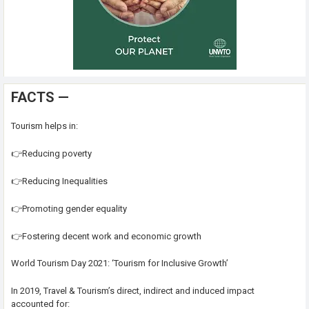
FACTS —
Tourism helps in:
👉Reducing poverty
👉Reducing Inequalities
👉Promoting gender equality
👉Fostering decent work and economic growth
World Tourism Day 2021: ‘Tourism for Inclusive Growth’
In 2019, Travel & Tourism’s direct, indirect and induced impact
accounted for: