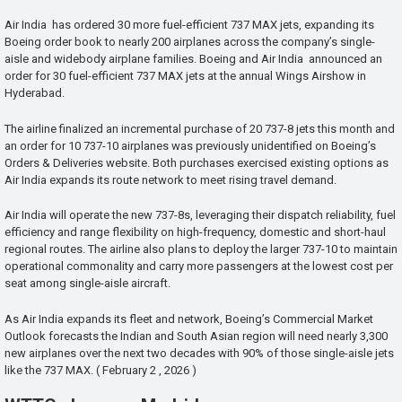
Air India has ordered 30 more fuel-efficient 737 MAX jets, expanding its
Boeing order book to nearly 200 airplanes across the company’s single-
aisle and widebody airplane families. Boeing and Air India announced an
order for 30 fuel-efficient 737 MAX jets at the annual Wings Airshow in
Hyderabad.
The airline finalized an incremental purchase of 20 737-8 jets this month and
an order for 10 737-10 airplanes was previously unidentified on Boeing’s
Orders & Deliveries website. Both purchases exercised existing options as
Air India expands its route network to meet rising travel demand.
Air India will operate the new 737-8s, leveraging their dispatch reliability, fuel
efficiency and range flexibility on high-frequency, domestic and short-haul
regional routes. The airline also plans to deploy the larger 737-10 to maintain
operational commonality and carry more passengers at the lowest cost per
seat among single-aisle aircraft.
As Air India expands its fleet and network, Boeing’s Commercial Market
Outlook forecasts the Indian and South Asian region will need nearly 3,300
new airplanes over the next two decades with 90% of those single-aisle jets
like the 737 MAX. ( February 2 , 2026 )