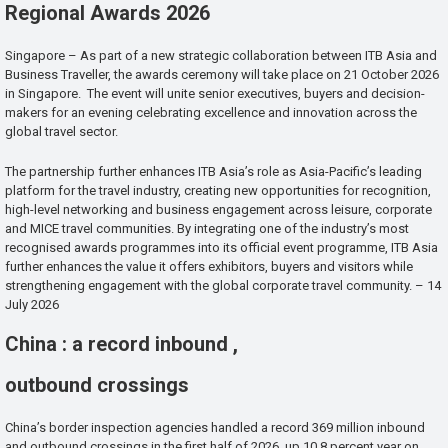
Regional Awards 2026
Singapore – As part of a new strategic collaboration between ITB Asia and
Business Traveller, the awards ceremony will take place on 21 October 2026
in Singapore. The event will unite senior executives, buyers and decision-
makers for an evening celebrating excellence and innovation across the
global travel sector.
The partnership further enhances ITB Asia’s role as Asia-Pacific’s leading
platform for the travel industry, creating new opportunities for recognition,
high-level networking and business engagement across leisure, corporate
and MICE travel communities. By integrating one of the industry’s most
recognised awards programmes into its official event programme, ITB Asia
further enhances the value it offers exhibitors, buyers and visitors while
strengthening engagement with the global corporate travel community. – 14
July 2026
China : a record inbound ,
outbound crossings
China’s border inspection agencies handled a record 369 million inbound
and outbound crossings in the first half of 2026, up 10.8 percent year on