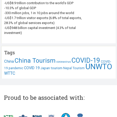
-US$8.9 trillion contribution to the world’s GDP
-10.3% of global GDP
-330 million jobs, 1 in 10 jobs around the world
-US$1.7 trillion visitor exports (6.8% of total exports,
28.3% of global services exports)
-US$948 billion capital investment (4.3% of total
investment)
Tags
COVID-19
China Tourism
China
COVID-
coronavirus
UNWTO
COVID 19
Japan tourism
19 pandemic
Nepal Tourism
WTTC
Proud to be associated with: