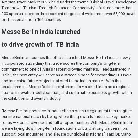
Arabian Travel Market 2025, held under the theme “Global Travel: Developing
Tomorrow’s Tourism Through Enhanced Connectivity”, featured more than
200 speakers across three content stages and welcomes over 55,000 travel
professionals from 166 countries.
Messe Berlin India launched
to drive growth of ITB India
Messe Berlin announces the official launch of Messe Berlin India, a newly
incorporated subsidiary that underscores the company’s long-term
commitment to one of Asia’s fastest-growing markets. Headquartered in
Delhi , the new entity will serve as a strategic base for expanding ITB India
and launching future projects tailored to the Indian market. With this
establishment, Messe Berlin is reinforcing its vision of India as a regional
hub for innovation, collaboration, and sustainable business growth within
the exhibition and events industry.
“Messe Berlin’s presence in India reflects our strategic intent to strengthen
our international reach by being where the growth is. India is a key market
for us — vibrant, diverse, and full of opportunities. With Messe Berlin India,
we are laying down long-term foundations to build strong partnerships,
support local industries, and elevate our global platforms,” said Dr. Mario