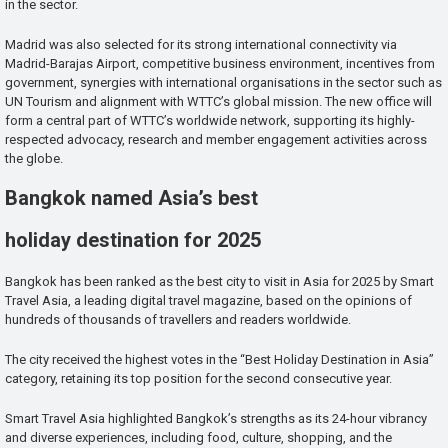
in the sector.
Madrid was also selected for its strong international connectivity via
Madrid-Barajas Airport, competitive business environment, incentives from
government, synergies with international organisations in the sector such as
UN Tourism and alignment with WTTC’s global mission. The new office will
form a central part of WTTC’s worldwide network, supporting its highly-
respected advocacy, research and member engagement activities across
the globe.
Bangkok named Asia’s best
holiday destination for 2025
Bangkok has been ranked as the best city to visit in Asia for 2025 by Smart
Travel Asia, a leading digital travel magazine, based on the opinions of
hundreds of thousands of travellers and readers worldwide.
The city received the highest votes in the “Best Holiday Destination in Asia”
category, retaining its top position for the second consecutive year.
Smart Travel Asia highlighted Bangkok’s strengths as its 24-hour vibrancy
and diverse experiences, including food, culture, shopping, and the