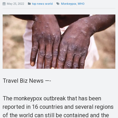
May 25, 2022
top news world
Monkeypox
,
WHO
Travel Biz News —-
The monkeypox outbreak that has been
reported in 16 countries and several regions
of the world can still be contained and the