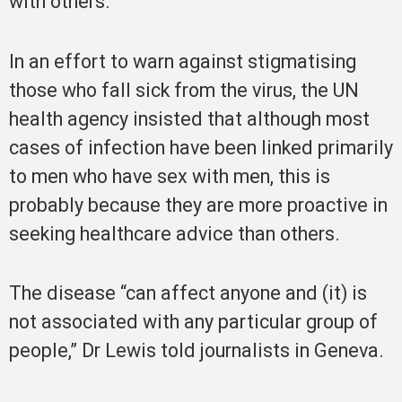
with others.
In an effort to warn against stigmatising
those who fall sick from the virus, the UN
health agency insisted that although most
cases of infection have been linked primarily
to men who have sex with men, this is
probably because they are more proactive in
seeking healthcare advice than others.
The disease “can affect anyone and (it) is
not associated with any particular group of
people,” Dr Lewis told journalists in Geneva.