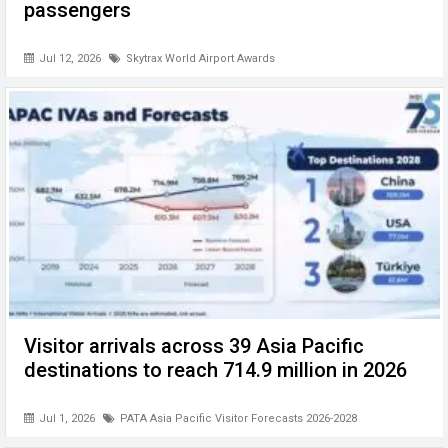
passengers
Jul 12, 2026
Skytrax World Airport Awards
Visitor arrivals across 39 Asia Pacific
destinations to reach 714.9 million in 2026
Jul 1, 2026
PATA Asia Pacific Visitor Forecasts 2026-2028