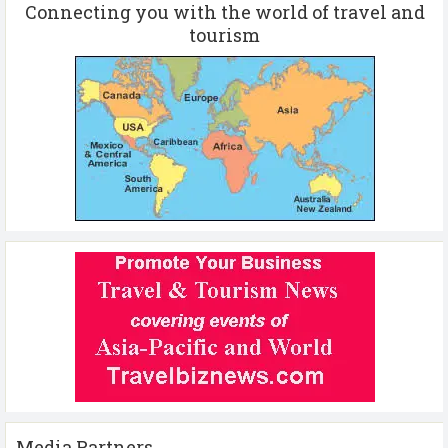
Connecting you with the world of travel and
tourism
Media Partners