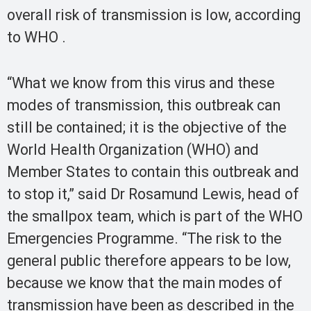
overall risk of transmission is low, according
to WHO .
“What we know from this virus and these
modes of transmission, this outbreak can
still be contained; it is the objective of the
World Health Organization (WHO) and
Member States to contain this outbreak and
to stop it,” said Dr Rosamund Lewis, head of
the smallpox team, which is part of the WHO
Emergencies Programme. “The risk to the
general public therefore appears to be low,
because we know that the main modes of
transmission have been as described in the