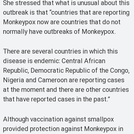
She stressed that what is unusual about this
outbreak is that “countries that are reporting
Monkeypox now are countries that do not
normally have outbreaks of Monkeypox.
There are several countries in which this
disease is endemic: Central African
Republic, Democratic Republic of the Congo,
Nigeria and Cameroon are reporting cases
at the moment and there are other countries
that have reported cases in the past.”
Although vaccination against smallpox
provided protection against Monkeypox in