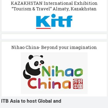
KAZAKHSTAN International Exhibition
“Tourism & Travel” Almaty, Kazakhstan
Nihao China- Beyond your imagination
ITB Asia to host Global and