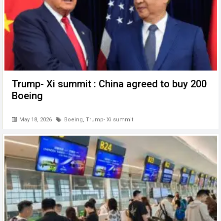
Trump- Xi summit : China agreed to buy 200
Boeing
May 18, 2026
Boeing
,
Trump- Xi summit