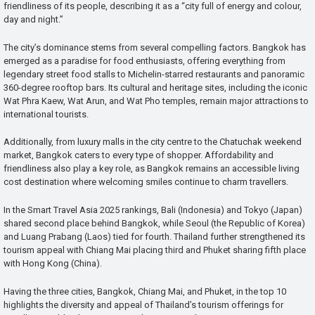
friendliness of its people, describing it as a “city full of energy and colour,
day and night.”
The city’s dominance stems from several compelling factors. Bangkok has
emerged as a paradise for food enthusiasts, offering everything from
legendary street food stalls to Michelin-starred restaurants and panoramic
360-degree rooftop bars. Its cultural and heritage sites, including the iconic
Wat Phra Kaew, Wat Arun, and Wat Pho temples, remain major attractions to
international tourists.
Additionally, from luxury malls in the city centre to the Chatuchak weekend
market, Bangkok caters to every type of shopper. Affordability and
friendliness also play a key role, as Bangkok remains an accessible living
cost destination where welcoming smiles continue to charm travellers.
In the Smart Travel Asia 2025 rankings, Bali (Indonesia) and Tokyo (Japan)
shared second place behind Bangkok, while Seoul (the Republic of Korea)
and Luang Prabang (Laos) tied for fourth. Thailand further strengthened its
tourism appeal with Chiang Mai placing third and Phuket sharing fifth place
with Hong Kong (China).
Having the three cities, Bangkok, Chiang Mai, and Phuket, in the top 10
highlights the diversity and appeal of Thailand’s tourism offerings for