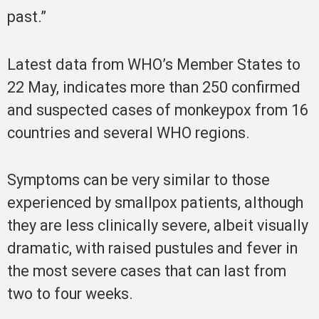
past.”
Latest data from WHO’s Member States to
22 May, indicates more than 250 confirmed
and suspected cases of monkeypox from 16
countries and several WHO regions.
Symptoms can be very similar to those
experienced by smallpox patients, although
they are less clinically severe, albeit visually
dramatic, with raised pustules and fever in
the most severe cases that can last from
two to four weeks.