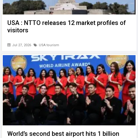
USA : NTTO releases 12 market profiles of
visitors
Jul 27, 2026
USA tourism
World’s second best airport hits 1 billion