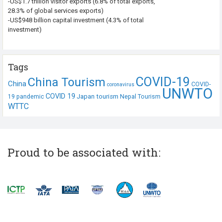
-US$1.7 trillion visitor exports (6.8% of total exports,
28.3% of global services exports)
-US$948 billion capital investment (4.3% of total
investment)
Tags
COVID-19
China Tourism
China
COVID-
coronavirus
UNWTO
COVID 19
Japan tourism
19 pandemic
Nepal Tourism
WTTC
Proud to be associated with: