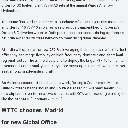
order for 30 fuel-efficient 737 MAX jets at the annual Wings Airshow in
Hyderabad.
The airline finalized an incremental purchase of 20 737-8 jets this month and
an order for 10 737-10 airplanes was previously unidentified on Boeing’s
Orders & Deliveries website. Both purchases exercised existing options as
Air India expands its route network to meet rising travel demand.
Air India will operate the new 737-8s, leveraging their dispatch reliability, fuel
efficiency and range flexibility on high-frequency, domestic and short-haul
regional routes. The airline also plans to deploy the larger 737-10 to maintain
operational commonality and carry more passengers at the lowest cost per
seat among single-aisle aircraft.
As Air India expands its fleet and network, Boeing’s Commercial Market
Outlook forecasts the Indian and South Asian region will need nearly 3,300
new airplanes over the next two decades with 90% of those single-aisle jets
like the 737 MAX. ( February 2 , 2026 )
WTTC chooses Madrid
for new Global Office