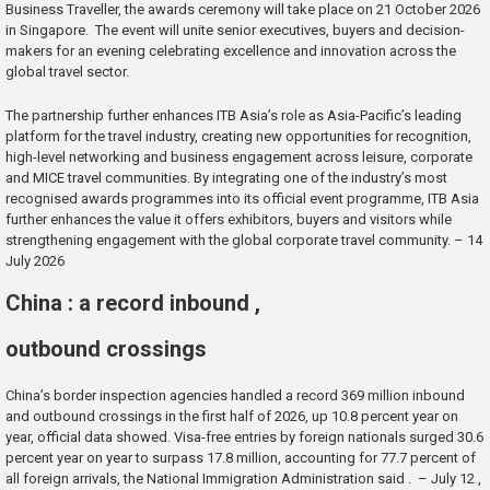
Business Traveller, the awards ceremony will take place on 21 October 2026
in Singapore. The event will unite senior executives, buyers and decision-
makers for an evening celebrating excellence and innovation across the
global travel sector.
The partnership further enhances ITB Asia’s role as Asia-Pacific’s leading
platform for the travel industry, creating new opportunities for recognition,
high-level networking and business engagement across leisure, corporate
and MICE travel communities. By integrating one of the industry’s most
recognised awards programmes into its official event programme, ITB Asia
further enhances the value it offers exhibitors, buyers and visitors while
strengthening engagement with the global corporate travel community. – 14
July 2026
China : a record inbound ,
outbound crossings
China’s border inspection agencies handled a record 369 million inbound
and outbound crossings in the first half of 2026, up 10.8 percent year on
year, official data showed. Visa-free entries by foreign nationals surged 30.6
percent year on year to surpass 17.8 million, accounting for 77.7 percent of
all foreign arrivals, the National Immigration Administration said . – July 12 ,