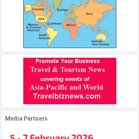
Media Partners