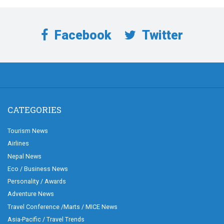
Facebook
Twitter
CATEGORIES
Tourism News
Airlines
Nepal News
Eco / Business News
Personality / Awards
Adventure News
Travel Conference /Marts / MICE News
Asia-Pacific / Travel Trends