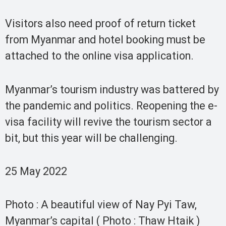
Visitors also need proof of return ticket
from Myanmar and hotel booking must be
attached to the online visa application.
Myanmar’s tourism industry was battered by
the pandemic and politics. Reopening the e-
visa facility will revive the tourism sector a
bit, but this year will be challenging.
25 May 2022
Photo : A beautiful view of Nay Pyi Taw,
Myanmar’s capital ( Photo : Thaw Htaik )