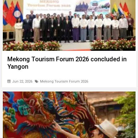
Mekong Tourism Forum 2026 concluded in
Yangon
Jun 22, 2026
Mekong Tourism Forum 2026