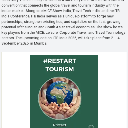
convention that connects the global travel and tourism industry with the
Indian market. Alongside MICE Show India, Travel Tech India, and the ITB
India Conference, ITB India serves as a unique platform to forge new
partnerships, strengthen existing ties, and capitalize on the fast-growing
potential of the Indian and South Asian travel economies. The show hosts
key players from the MICE, Leisure, Corporate Travel, and Travel Technology
sectors. The upcoming edition, ITB India 2025, will take place from 2 – 4
September 2025 in Mumbai.