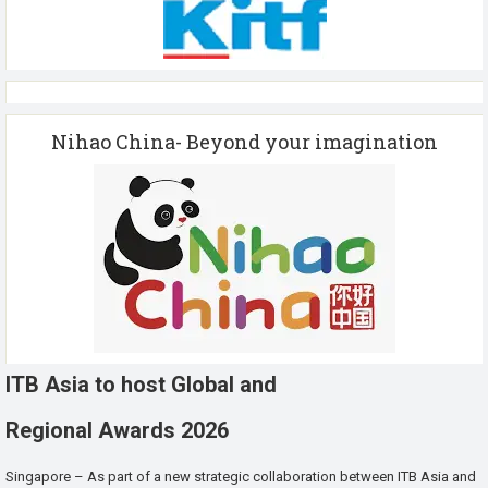
Nihao China- Beyond your imagination
ITB Asia to host Global and
Regional Awards 2026
Singapore – As part of a new strategic collaboration between ITB Asia and