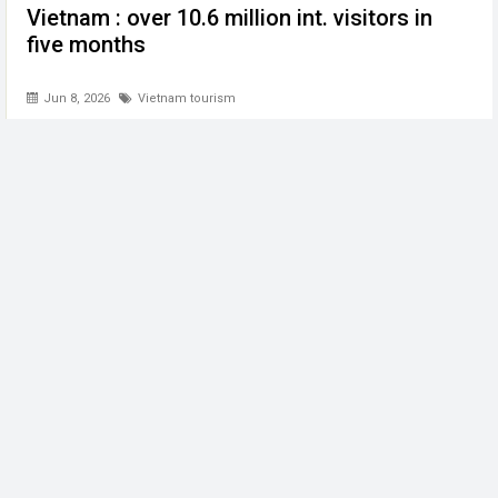
Vietnam : over 10.6 million int. visitors in
five months
Jun 8, 2026
Vietnam tourism