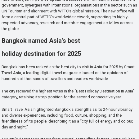
government, synergies with international organisations in the sector such as
UN Tourism and alignment with WTTC’s global mission. The new office will
form a central part of WTTC’s worldwide network, supporting its highly-
respected advocacy, research and member engagement activities across
the globe.
Bangkok named Asia’s best
holiday destination for 2025
Bangkok has been ranked as the best city to visit in Asia for 2025 by Smart
Travel Asia, a leading digital travel magazine, based on the opinions of
hundreds of thousands of travellers and readers worldwide.
The city received the highest votes in the “Best Holiday Destination in Asia”
category, retaining its top position for the second consecutive year.
Smart Travel Asia highlighted Bangkok’s strengths as its 24-hour vibrancy
and diverse experiences, including food, culture, shopping, and the
friendliness of its people, describing it as a “city full of energy and colour,
day and night.”