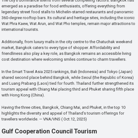
The city’s dominance stems from several compelling factors. Bangkok has
emerged as a paradise for food enthusiasts, offering everything from
legendary street food stalls to Michelin-starred restaurants and panoramic
360-degree rooftop bars. Its cultural and heritage sites, including the iconic
Wat Phra Kaew, Wat Arun, and Wat Pho temples, remain major attractions to
international tourists.
Additionally, from luxury malls in the city centre to the Chatuchak weekend
market, Bangkok caters to every type of shopper. Affordability and
friendliness also play a key role, as Bangkok remains an accessible living
cost destination where welcoming smiles continue to charm travellers.
In the Smart Travel Asia 2025 rankings, Bali (Indonesia) and Tokyo (Japan)
shared second place behind Bangkok, while Seoul (the Republic of Korea)
and Luang Prabang (Laos) tied for fourth. Thailand further strengthened its
tourism appeal with Chiang Mai placing third and Phuket sharing fifth place
with Hong Kong (China).
Having the three cities, Bangkok, Chiang Mai, and Phuket, in the top 10
highlights the diversity and appeal of Thailand’s tourism offerings for
travellers worldwide. — VNA/VNS ( Oct.12, 2025)
Gulf Cooperation Council Tourism