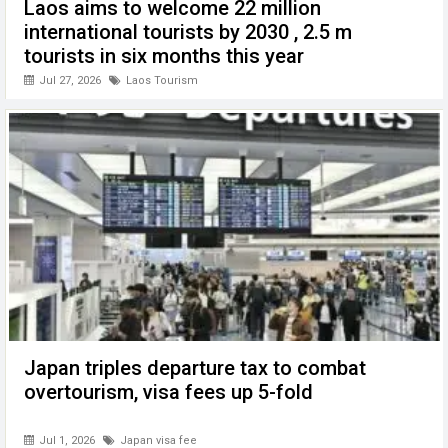
Laos aims to welcome 22 million
international tourists by 2030 , 2.5 m
tourists in six months this year
Jul 27, 2026
Laos Tourism
Japan triples departure tax to combat
overtourism, visa fees up 5-fold
Jul 1, 2026
Japan visa fee