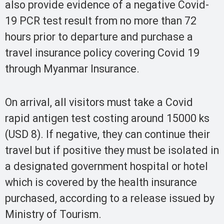
also provide evidence of a negative Covid-
19 PCR test result from no more than 72
hours prior to departure and purchase a
travel insurance policy covering Covid 19
through Myanmar Insurance.
On arrival, all visitors must take a Covid
rapid antigen test costing around 15000 ks
(USD 8). If negative, they can continue their
travel but if positive they must be isolated in
a designated government hospital or hotel
which is covered by the health insurance
purchased, according to a release issued by
Ministry of Tourism.