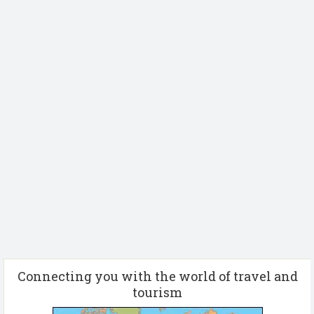
Connecting you with the world of travel and
tourism