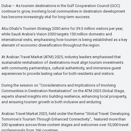
Dubai – As tourism destinations in the Gulf Cooperation Council (GCC)
continue to grow, involving local communities in destination development
has become increasingly vital for long-term success.
Abu Dhabi’s Tourism Strategy 2030 aims for 39.3 million visitors per year,
while Saudi Arabia’s Vision 2030 targets 150 million domestic and
international visits, emphasising how tourism is being established as a key
element of economic diversification throughout the region.
At Arabian Travel Market (ATM) 2025, industry leaders emphasised that
sustainable revitalisation of destinations must align tourism investments
with community partnerships, cultural authenticity, and immersive guest
experiences to provide lasting value for both residents and visitors.
During the session on “Considerations and Implications of Involving
Communities in Destination Revitalisation” on the ATM 2025 Global Stage,
experts shared insights into building resilience, enhancing local prosperity,
and ensuring tourism growth is both inclusive and enduring.
Arabian Travel Market 2025, held under the theme “Global Travel: Developing
Tomorrow’s Tourism Through Enhanced Connectivity”, featured more than
200 speakers across three content stages and welcomes over 55,000 travel
professionals from 166 countries.