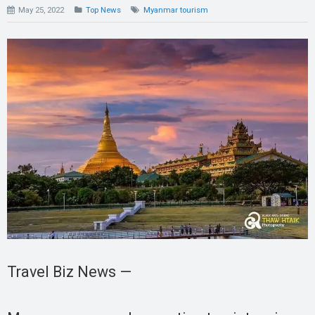
May 25, 2022
Top News
Myanmar tourism
Travel Biz News —