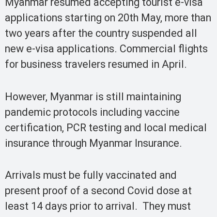
Myanmar resumed accepting tourist e-visa
applications starting on 20th May, more than
two years after the country suspended all
new e-visa applications. Commercial flights
for business travelers resumed in April.
However, Myanmar is still maintaining
pandemic protocols including vaccine
certification, PCR testing and local medical
insurance through Myanmar Insurance.
Arrivals must be fully vaccinated and
present proof of a second Covid dose at
least 14 days prior to arrival. They must