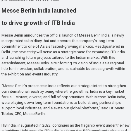
Messe Berlin India launched
to drive growth of ITB India
Messe Berlin announces the official launch of Messe Berlin India, a newly
incorporated subsidiary that underscores the company’s long-term
commitment to one of Asia’s fastest-growing markets. Headquartered in
Delhi , the new entity will serve as a strategic base for expanding ITB India
and launching future projects tailored to the Indian market. With this
establishment, Messe Berlin is reinforcing its vision of India as a regional
hub for innovation, collaboration, and sustainable business growth within
the exhibition and events industry.
“Messe Berlin’s presence in India reflects our strategic intent to strengthen
our international reach by being where the growth is. India is a key market
for us — vibrant, diverse, and full of opportunities. With Messe Berlin India,
we are laying down long-term foundations to build strong partnerships,
support local industries, and elevate our global platforms,” said Dr. Mario
Tobias, CEO, Messe Berlin.
ITB India, inaugurated in 2023, continues as the flagship event under the new
subsidiary. Held annually, ITB India is a three-day B2B travel trade show and