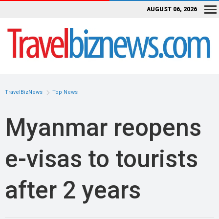
AUGUST 06, 2026
TravelBizNews
Top News
Myanmar reopens
e-visas to tourists
after 2 years