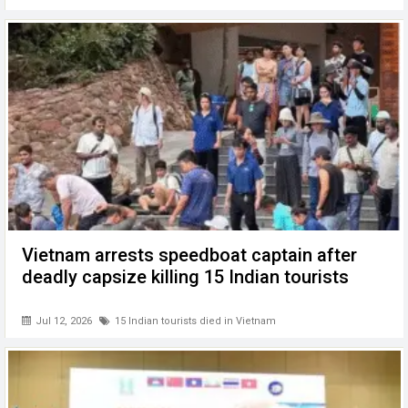
Vietnam arrests speedboat captain after
deadly capsize killing 15 Indian tourists
Jul 12, 2026
15 Indian tourists died in Vietnam