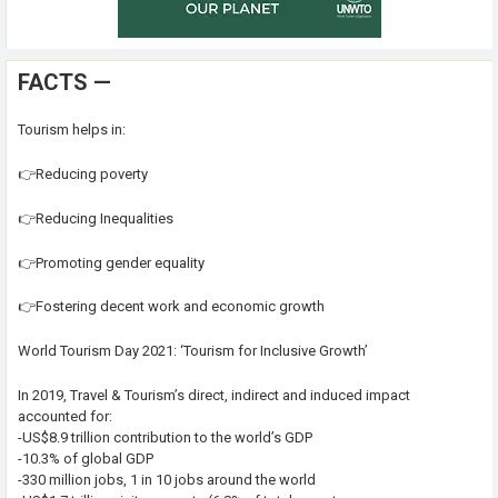
FACTS —
Tourism helps in:
👉Reducing poverty
👉Reducing Inequalities
👉Promoting gender equality
👉Fostering decent work and economic growth
World Tourism Day 2021: ‘Tourism for Inclusive Growth’
In 2019, Travel & Tourism’s direct, indirect and induced impact
accounted for:
-US$8.9 trillion contribution to the world’s GDP
-10.3% of global GDP
-330 million jobs, 1 in 10 jobs around the world