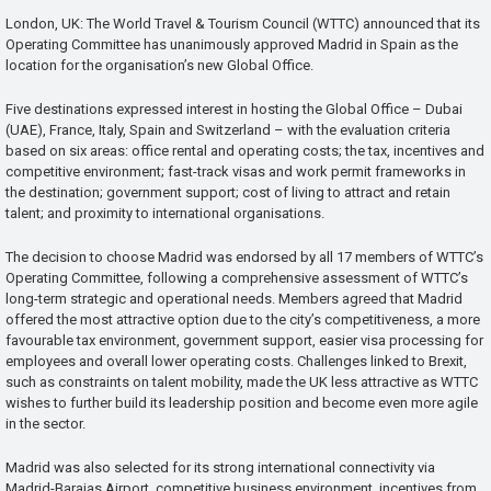
London, UK: The World Travel & Tourism Council (WTTC) announced that its
Operating Committee has unanimously approved Madrid in Spain as the
location for the organisation’s new Global Office.
Five destinations expressed interest in hosting the Global Office – Dubai
(UAE), France, Italy, Spain and Switzerland – with the evaluation criteria
based on six areas: office rental and operating costs; the tax, incentives and
competitive environment; fast-track visas and work permit frameworks in
the destination; government support; cost of living to attract and retain
talent; and proximity to international organisations.
The decision to choose Madrid was endorsed by all 17 members of WTTC’s
Operating Committee, following a comprehensive assessment of WTTC’s
long-term strategic and operational needs. Members agreed that Madrid
offered the most attractive option due to the city’s competitiveness, a more
favourable tax environment, government support, easier visa processing for
employees and overall lower operating costs. Challenges linked to Brexit,
such as constraints on talent mobility, made the UK less attractive as WTTC
wishes to further build its leadership position and become even more agile
in the sector.
Madrid was also selected for its strong international connectivity via
Madrid-Barajas Airport, competitive business environment, incentives from