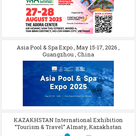
Asia Pool & Spa Expo , May 15-17, 2026 ,
Guangzhou , China
KAZAKHSTAN International Exhibition
“Tourism & Travel” Almaty, Kazakhstan