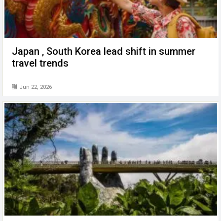
Japan , South Korea lead shift in summer
travel trends
Jun 22, 2026