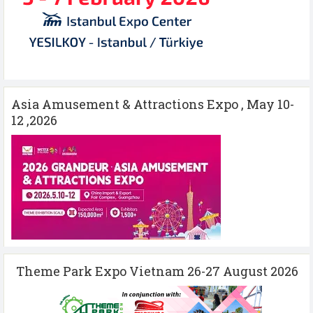
Asia Amusement & Attractions Expo , May 10-
12 ,2026
Theme Park Expo Vietnam 26-27 August 2026