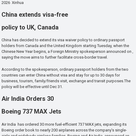
2026 Xinhua
China extends visa-free
policy to UK, Canada
China has decided to extend its visa waiver policy to ordinary passport
holders from Canada and the United Kingdom starting Tuesday, when the
Chinese New Year begins, a Foreign Ministry spokesperson announced on ,
saying the move aims to further facilitate cross-border travel.
According to the spokesperson, ordinary passport holders from the two
countries can enter China without visa and stay for up to 30 days for
business, tourism, family/friends visit, exchange and transit purposes.The
policy will be effective until Dec 31.
Air India Orders 30
Boeing 737 MAX Jets
Air India has ordered 30 more fuel-efficient 737 MAX jets, expanding its
Boeing order book to nearly 200 airplanes across the company’s single-
aisle and widebody airplane families. Boeing and Air India announced an