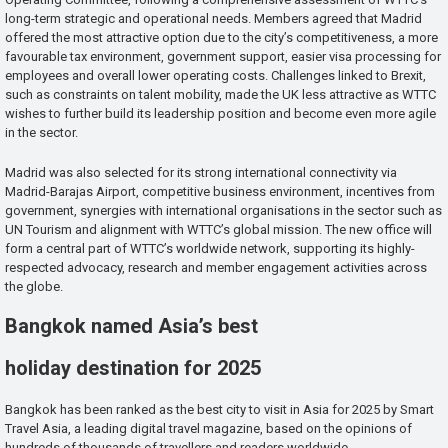
long-term strategic and operational needs. Members agreed that Madrid
offered the most attractive option due to the city’s competitiveness, a more
favourable tax environment, government support, easier visa processing for
employees and overall lower operating costs. Challenges linked to Brexit,
such as constraints on talent mobility, made the UK less attractive as WTTC
wishes to further build its leadership position and become even more agile
in the sector.
Madrid was also selected for its strong international connectivity via
Madrid-Barajas Airport, competitive business environment, incentives from
government, synergies with international organisations in the sector such as
UN Tourism and alignment with WTTC’s global mission. The new office will
form a central part of WTTC’s worldwide network, supporting its highly-
respected advocacy, research and member engagement activities across
the globe.
Bangkok named Asia’s best
holiday destination for 2025
Bangkok has been ranked as the best city to visit in Asia for 2025 by Smart
Travel Asia, a leading digital travel magazine, based on the opinions of
hundreds of thousands of travellers and readers worldwide.