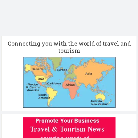
Connecting you with the world of travel and
tourism