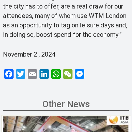
the city has to offer, are a real draw for our
attendees, many of whom use WTM London
as an opportunity to tag on leisure days and,
in doing so, boost spend for the economy.”
November 2 , 2024
F
T
E
Li
W
W
M
a
wi
m
n
h
e
es
ce
tt
ail
ke
at
C
se
b
er
dI
s
h
n
Other News
o
n
A
at
g
o
p
er
k
p