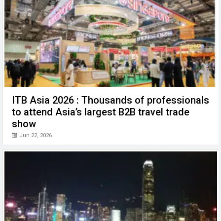
ITB Asia 2026 : Thousands of professionals
to attend Asia’s largest B2B travel trade
show
Jun 22, 2026