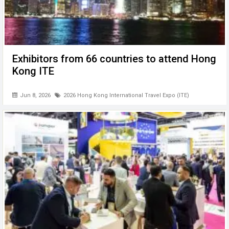
Exhibitors from 66 countries to attend Hong
Kong ITE
Jun 8, 2026
2026 Hong Kong International Travel Expo (ITE)