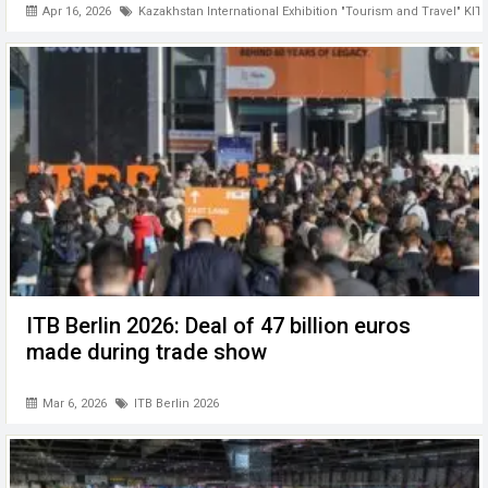
Apr 16, 2026
Kazakhstan International Exhibition "Tourism and Travel" KIT
ITB Berlin 2026: Deal of 47 billion euros
made during trade show
Mar 6, 2026
ITB Berlin 2026