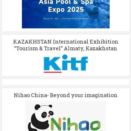
KAZAKHSTAN International Exhibition
“Tourism & Travel” Almaty, Kazakhstan
Nihao China- Beyond your imagination