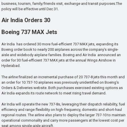
business, tourism, family/friends visit, exchange and transit purposes.The
policy will be effective until Dec 31.
Air India Orders 30
Boeing 737 MAX Jets
Air India has ordered 30 more fuel-efficient 737 MAX jets, expanding its
Boeing order book to nearly 200 airplanes across the company’s single-
aisle and widebody airplane families. Boeing and Air India announced an
order for 30 fuel-efficient 737 MAX jets at the annual Wings Airshow in
Hyderabad.
The airline finalized an incremental purchase of 20 737-8 jets this month and
an order for 10 737-10 airplanes was previously unidentified on Boeing’s
Orders & Deliveries website. Both purchases exercised existing options as
Air India expands its route network to meet rising travel demand.
Air India will operate the new 737-8s, leveraging their dispatch reliability, fuel
efficiency and range flexibility on high-frequency, domestic and short-haul
regional routes. The airline also plans to deploy the larger 737-10 to maintain
operational commonality and carry more passengers at the lowest cost per
seat among single-aisle aircraft.