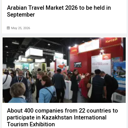
Arabian Travel Market 2026 to be held in
September
May 25, 2026
About 400 companies from 22 countries to
participate in Kazakhstan International
Tourism Exhibition