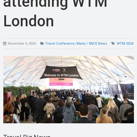
attending WTM
London
November 4, 2024
Travel Conference /Marts / MICE News
WTM 2024