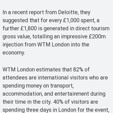
In a recent report from Deloitte, they
suggested that for every £1,000 spent, a
further £1,800 is generated in direct tourism
gross value, totalling an impressive £200m
injection from WTM London into the
economy.
WTM London estimates that 82% of
attendees are international visitors who are
spending money on transport,
accommodation, and entertainment during
their time in the city. 40% of visitors are
spending three days in London for the event,