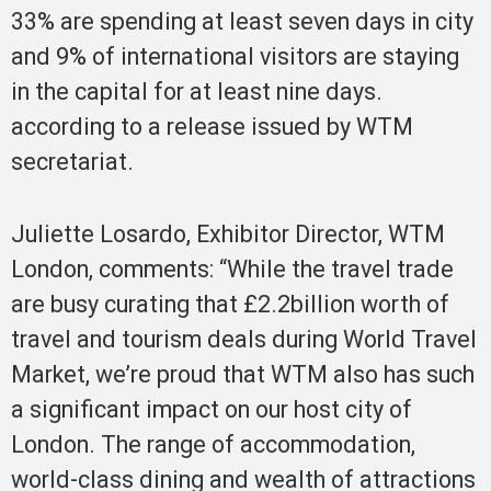
33% are spending at least seven days in city
and 9% of international visitors are staying
in the capital for at least nine days.
according to a release issued by WTM
secretariat.
Juliette Losardo, Exhibitor Director, WTM
London, comments: “While the travel trade
are busy curating that £2.2billion worth of
travel and tourism deals during World Travel
Market, we’re proud that WTM also has such
a significant impact on our host city of
London. The range of accommodation,
world-class dining and wealth of attractions