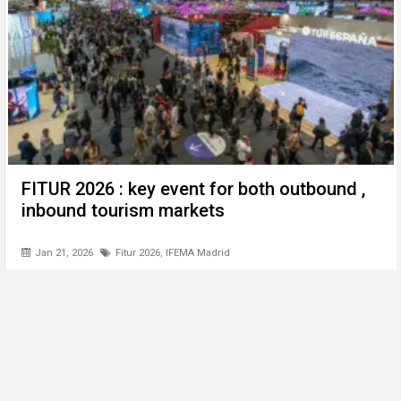
FITUR 2026 : key event for both outbound ,
inbound tourism markets
Jan 21, 2026
Fitur 2026
,
IFEMA Madrid