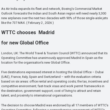
As Air India expands its fleet and network, Boeing’s Commercial Market
Outlook forecasts the Indian and South Asian region will need nearly 3,300
new airplanes over the next two decades with 90% of those single-aisle jets
like the 737 MAX. ( February 2 , 2026 )
WTTC chooses Madrid
for new Global Office
London, UK: The World Travel & Tourism Council (WTTC) announced that its
Operating Committee has unanimously approved Madrid in Spain as the
location for the organisation’s new Global Office.
Five destinations expressed interest in hosting the Global Office – Dubai
(UAE), France, Italy, Spain and Switzerland – with the evaluation criteria
based on six areas: office rental and operating costs; the tax, incentives and
competitive environment; fast-track visas and work permit frameworks in
the destination; government support; cost of living to attract and retain
talent; and proximity to international organisations.
The decision to choose Madrid was endorsed by all 17 members of WTTC’s
Operating Committee, following a comprehensive assessment of WTTC’s