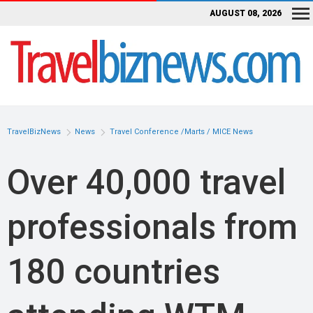
AUGUST 08, 2026
TravelBizNews
News
Travel Conference /Marts / MICE News
Over 40,000 travel
professionals from
180 countries