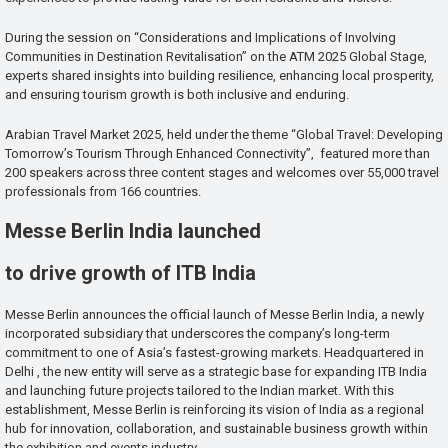
During the session on “Considerations and Implications of Involving
Communities in Destination Revitalisation” on the ATM 2025 Global Stage,
experts shared insights into building resilience, enhancing local prosperity,
and ensuring tourism growth is both inclusive and enduring.
Arabian Travel Market 2025, held under the theme “Global Travel: Developing
Tomorrow’s Tourism Through Enhanced Connectivity”, featured more than
200 speakers across three content stages and welcomes over 55,000 travel
professionals from 166 countries.
Messe Berlin India launched
to drive growth of ITB India
Messe Berlin announces the official launch of Messe Berlin India, a newly
incorporated subsidiary that underscores the company’s long-term
commitment to one of Asia’s fastest-growing markets. Headquartered in
Delhi , the new entity will serve as a strategic base for expanding ITB India
and launching future projects tailored to the Indian market. With this
establishment, Messe Berlin is reinforcing its vision of India as a regional
hub for innovation, collaboration, and sustainable business growth within
the exhibition and events industry.