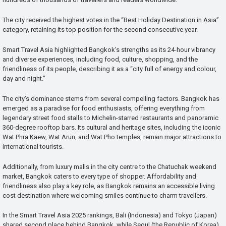
The city received the highest votes in the “Best Holiday Destination in Asia”
category, retaining its top position for the second consecutive year.
Smart Travel Asia highlighted Bangkok’s strengths as its 24-hour vibrancy
and diverse experiences, including food, culture, shopping, and the
friendliness of its people, describing it as a “city full of energy and colour,
day and night.”
The city’s dominance stems from several compelling factors. Bangkok has
emerged as a paradise for food enthusiasts, offering everything from
legendary street food stalls to Michelin-starred restaurants and panoramic
360-degree rooftop bars. Its cultural and heritage sites, including the iconic
Wat Phra Kaew, Wat Arun, and Wat Pho temples, remain major attractions to
international tourists.
Additionally, from luxury malls in the city centre to the Chatuchak weekend
market, Bangkok caters to every type of shopper. Affordability and
friendliness also play a key role, as Bangkok remains an accessible living
cost destination where welcoming smiles continue to charm travellers.
In the Smart Travel Asia 2025 rankings, Bali (Indonesia) and Tokyo (Japan)
shared second place behind Bangkok, while Seoul (the Republic of Korea)