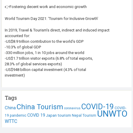
👉Fostering decent work and economic growth
World Tourism Day 2021: ‘Tourism for Inclusive Growth’
In 2019, Travel & Tourism’s direct, indirect and induced impact
accounted for:
-US$8.9 trillion contribution to the world’s GDP
-10.3% of global GDP
-330 million jobs, 1 in 10 jobs around the world
-US$1.7 trillion visitor exports (6.8% of total exports,
28.3% of global services exports)
-US$948 billion capital investment (4.3% of total
investment)
Tags
COVID-19
China Tourism
China
COVID-
coronavirus
UNWTO
COVID 19
Japan tourism
19 pandemic
Nepal Tourism
WTTC