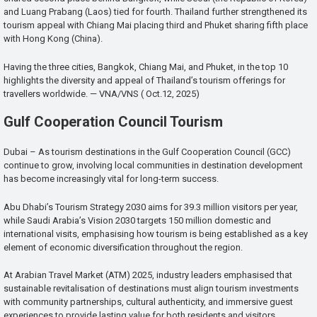
and Luang Prabang (Laos) tied for fourth. Thailand further strengthened its
tourism appeal with Chiang Mai placing third and Phuket sharing fifth place
with Hong Kong (China).
Having the three cities, Bangkok, Chiang Mai, and Phuket, in the top 10
highlights the diversity and appeal of Thailand’s tourism offerings for
travellers worldwide. — VNA/VNS ( Oct.12, 2025)
Gulf Cooperation Council Tourism
Dubai – As tourism destinations in the Gulf Cooperation Council (GCC)
continue to grow, involving local communities in destination development
has become increasingly vital for long-term success.
Abu Dhabi’s Tourism Strategy 2030 aims for 39.3 million visitors per year,
while Saudi Arabia’s Vision 2030 targets 150 million domestic and
international visits, emphasising how tourism is being established as a key
element of economic diversification throughout the region.
At Arabian Travel Market (ATM) 2025, industry leaders emphasised that
sustainable revitalisation of destinations must align tourism investments
with community partnerships, cultural authenticity, and immersive guest
experiences to provide lasting value for both residents and visitors.