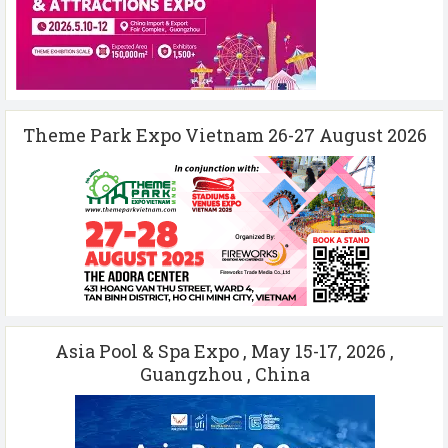
Theme Park Expo Vietnam 26-27 August 2026
Asia Pool & Spa Expo , May 15-17, 2026 ,
Guangzhou , China