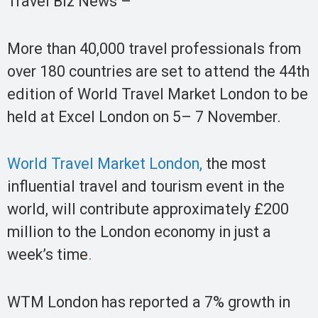
Travel Biz News –
More than 40,000 travel professionals from
over 180 countries are set to attend the 44th
edition of World Travel Market London to be
held at Excel London on 5– 7 November.
World Travel Market London,
the most
influential travel and tourism event in the
world, will contribute approximately £200
million to the London economy in just a
week’s time
.
WTM London has reported a 7% growth in