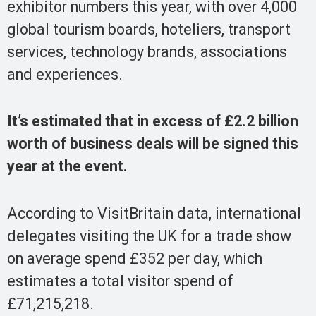
exhibitor numbers this year, with over 4,000
global tourism boards, hoteliers, transport
services, technology brands, associations
and experiences.
It’s estimated that in excess of £2.2 billion
worth of business deals will be signed this
year at the event.
According to VisitBritain data, international
delegates visiting the UK for a trade show
on average spend £352 per day, which
estimates a total visitor spend of
£71,215,218.