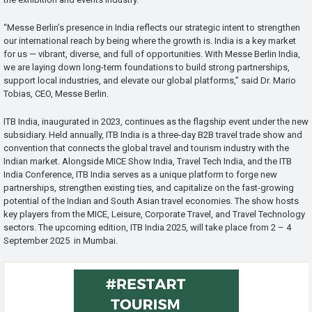
“Messe Berlin’s presence in India reflects our strategic intent to strengthen
our international reach by being where the growth is. India is a key market
for us — vibrant, diverse, and full of opportunities. With Messe Berlin India,
we are laying down long-term foundations to build strong partnerships,
support local industries, and elevate our global platforms,” said Dr. Mario
Tobias, CEO, Messe Berlin.
ITB India, inaugurated in 2023, continues as the flagship event under the new
subsidiary. Held annually, ITB India is a three-day B2B travel trade show and
convention that connects the global travel and tourism industry with the
Indian market. Alongside MICE Show India, Travel Tech India, and the ITB
India Conference, ITB India serves as a unique platform to forge new
partnerships, strengthen existing ties, and capitalize on the fast-growing
potential of the Indian and South Asian travel economies. The show hosts
key players from the MICE, Leisure, Corporate Travel, and Travel Technology
sectors. The upcoming edition, ITB India 2025, will take place from 2 – 4
September 2025 in Mumbai.