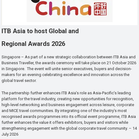
ITB Asia to host Global and
Regional Awards 2026
Singapore – As part of a new strategic collaboration between ITB Asia and
Business Traveller, the awards ceremony will take place on 21 October 2026
in Singapore. The event will unite senior executives, buyers and decision-
makers for an evening celebrating excellence and innovation across the
global travel sector.
The partnership further enhances ITB Asia’s role as Asia-Pacific’s leading
platform for the travel industry, creating new opportunities for recognition,
high-level networking and business engagement across leisure, corporate
and MICE travel communities. By integrating one of the industry’s most
recognised awards programmes into its official event programme, ITB Asia
further enhances the value it offers exhibitors, buyers and visitors while
strengthening engagement with the global corporate travel community. – 14
July 2026