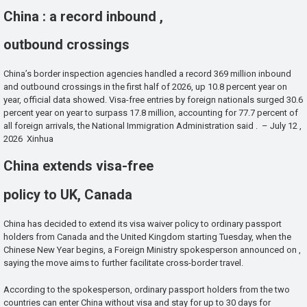
China : a record inbound ,
outbound crossings
China’s border inspection agencies handled a record 369 million inbound
and outbound crossings in the first half of 2026, up 10.8 percent year on
year, official data showed. Visa-free entries by foreign nationals surged 30.6
percent year on year to surpass 17.8 million, accounting for 77.7 percent of
all foreign arrivals, the National Immigration Administration said . – July 12 ,
2026 Xinhua
China extends visa-free
policy to UK, Canada
China has decided to extend its visa waiver policy to ordinary passport
holders from Canada and the United Kingdom starting Tuesday, when the
Chinese New Year begins, a Foreign Ministry spokesperson announced on ,
saying the move aims to further facilitate cross-border travel.
According to the spokesperson, ordinary passport holders from the two
countries can enter China without visa and stay for up to 30 days for