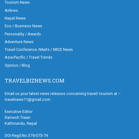
Tourism News
Airlines
Nepal News
Eco / Business News
Personality / Awards
Adventure News
Travel Conference /Marts / MICE News
Asia-Pacific / Travel Trends
Opinion / Blog
TRAVELBIZNEWS.COM
Email us your latest news releases concerning travel/ tourism at –
travelnews11@gmail.com
Executive Editor
Ramesh Tiwari
Kathmandu, Nepal
DOI Regd.No.379/073-74