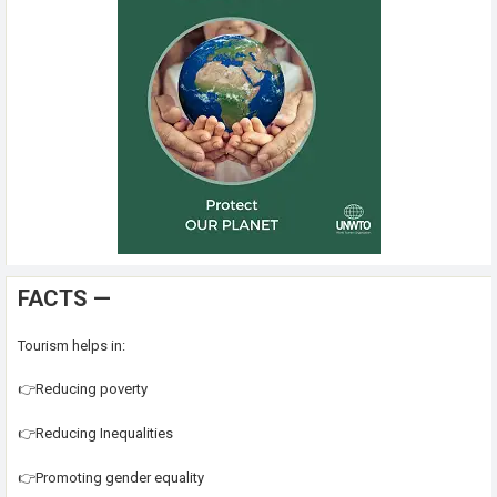
FACTS —
Tourism helps in:
👉Reducing poverty
👉Reducing Inequalities
👉Promoting gender equality