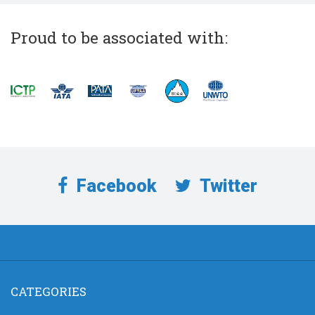
Proud to be associated with:
Facebook
Twitter
CATEGORIES