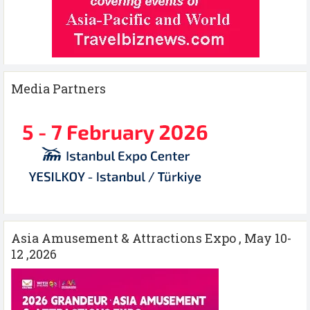
Media Partners
Asia Amusement & Attractions Expo , May 10-
12 ,2026