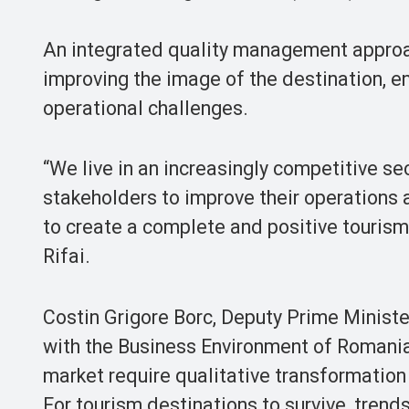
An integrated quality management approa
improving the image of the destination, 
operational challenges.
“We live in an increasingly competitive s
stakeholders to improve their operations 
to create a complete and positive touris
Rifai.
Costin Grigore Borc, Deputy Prime Minist
with the Business Environment of Romania
market require qualitative transformation
For tourism destinations to survive, trend