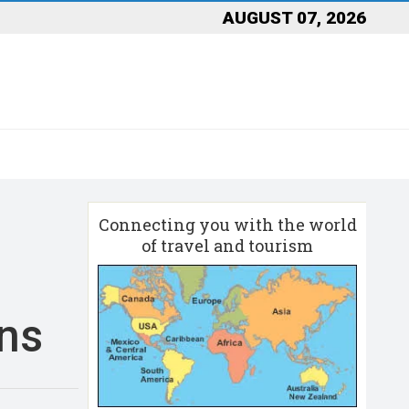
AUGUST 07, 2026
Connecting you with the world
of travel and tourism
ons