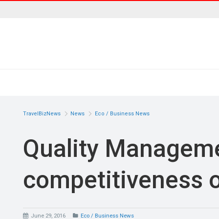
TravelBizNews
News
Eco / Business News
Quality Manageme
competitiveness o
June 29, 2016
Eco / Business News