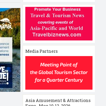
Media Partners
Asia Amusement & Attractions
Expo , May 10-12 ,2026