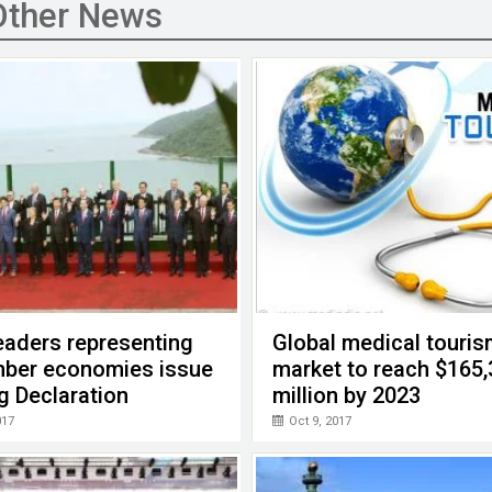
Other News
eaders representing
Global medical touri
ber economies issue
market to reach $165
g Declaration
million by 2023
017
Oct 9, 2017