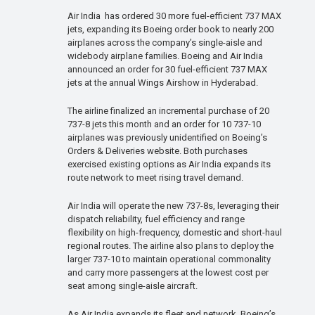
Air India has ordered 30 more fuel-efficient 737 MAX
jets, expanding its Boeing order book to nearly 200
airplanes across the company’s single-aisle and
widebody airplane families. Boeing and Air India
announced an order for 30 fuel-efficient 737 MAX
jets at the annual Wings Airshow in Hyderabad.
The airline finalized an incremental purchase of 20
737-8 jets this month and an order for 10 737-10
airplanes was previously unidentified on Boeing’s
Orders & Deliveries website. Both purchases
exercised existing options as Air India expands its
route network to meet rising travel demand.
Air India will operate the new 737-8s, leveraging their
dispatch reliability, fuel efficiency and range
flexibility on high-frequency, domestic and short-haul
regional routes. The airline also plans to deploy the
larger 737-10 to maintain operational commonality
and carry more passengers at the lowest cost per
seat among single-aisle aircraft.
As Air India expands its fleet and network, Boeing’s