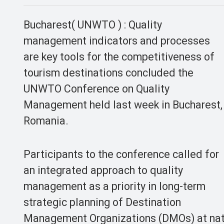
Bucharest( UNWTO ) : Quality
management indicators and processes
are key tools for the competitiveness of
tourism destinations concluded the
UNWTO Conference on Quality
Management held last week in Bucharest,
Romania.
Participants to the conference called for
an integrated approach to quality
management as a priority in long-term
strategic planning of Destination
Management Organizations (DMOs) at nati