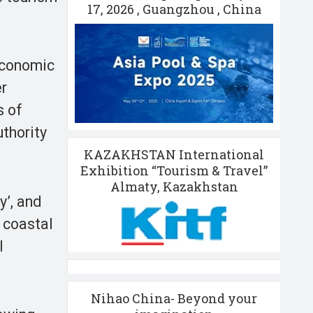
17, 2026 , Guangzhou , China
 economic
er
s of
thority
KAZAKHSTAN International
Exhibition “Tourism & Travel”
Almaty, Kazakhstan
y’, and
 coastal
l
Nihao China- Beyond your