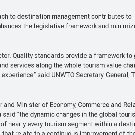
ch to destination management contributes to
enhances the legislative framework and minimiz
ector. Quality standards provide a framework to
and services along the whole tourism value cha
m experience” said UNWTO Secretary-General, 
er and Minister of Economy, Commerce and Rel
 said “the dynamic changes in the global touri
 of nearly every tourism segment within a desti
s that relate to a continuous improvement of th