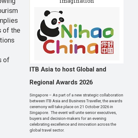
imagination
owing
ourism
implies
 of the
tions
s of
ITB Asia to host Global and
Regional Awards 2026
Singapore – As part of a new strategic collaboration
between ITB Asia and Business Traveller, the awards
ceremony will take place on 21 October 2026 in
Singapore. The event will unite senior executives,
buyers and decision-makers for an evening
celebrating excellence and innovation across the
global travel sector.