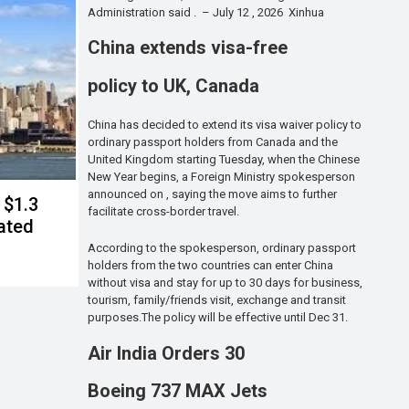
Administration said . – July 12 , 2026 Xinhua
China extends visa-free
policy to UK, Canada
China has decided to extend its visa waiver policy to
ordinary passport holders from Canada and the
United Kingdom starting Tuesday, when the Chinese
New Year begins, a Foreign Ministry spokesperson
announced on , saying the move aims to further
 $1.3
facilitate cross-border travel.
lated
According to the spokesperson, ordinary passport
holders from the two countries can enter China
without visa and stay for up to 30 days for business,
tourism, family/friends visit, exchange and transit
purposes.The policy will be effective until Dec 31.
Air India Orders 30
Boeing 737 MAX Jets