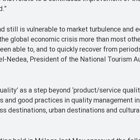
d.”
nd still is vulnerable to market turbulence and
 the global economic crisis more than most oth
een able to, and to quickly recover from period
-Nedea, President of the National Tourism Au
ality’ as a step beyond ‘product/service qualit
es and good practices in quality management in
ss destinations, urban destinations and cultura