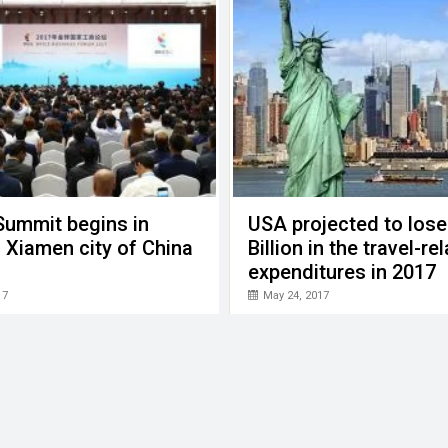
Summit begins in
USA projected to lose
 Xiamen city of China
Billion in the travel-re
expenditures in 2017
17
May 24, 2017