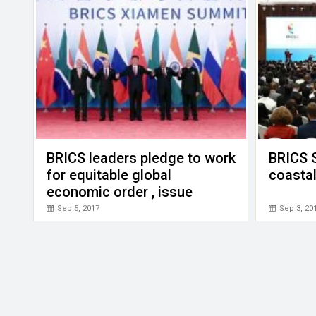
BRICS leaders pledge to work
BRICS 
for equitable global
coastal
economic order , issue
Xiamen Declaration
Sep 5, 2017
Sep 3, 20