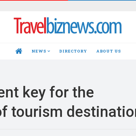
NEWS
DIRECTORY
ABOUT US
HOME
nt key for the
f tourism destinati