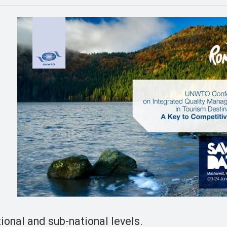
onal and sub-national levels.