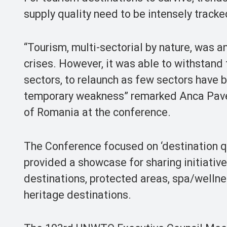
supply quality need to be intensely tracke
“Tourism, multi-sectorial by nature, was a
crises. However, it was able to withstand
sectors, to relaunch as few sectors have b
temporary weakness” remarked Anca Pavel
of Romania at the conference.
The Conference focused on ‘destination qu
provided a showcase for sharing initiativ
destinations, protected areas, spa/wellne
heritage destinations.