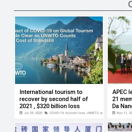
b
er
dI
s
h
n
o
n
A
at
g
o
p
er
k
p
International tourism to
APEC l
recover by second half of
21 mem
2021 , $320 billion loss
Da Nan
between January-May this
Jul 29, 2020
COVID-19
,
tourism loss
,
UNWTO
,
world tourism
Nov 11, 2
year