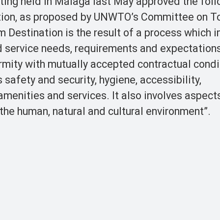
ng held in Málaga last May approved the foll
nation, as proposed by UNWTO’s Committee on T
 Destination is the result of a process which 
nd service needs, requirements and expectations
rmity with mutually accepted contractual condi
 safety and security, hygiene, accessibility,
amenities and services. It also involves aspect
the human, natural and cultural environment”.