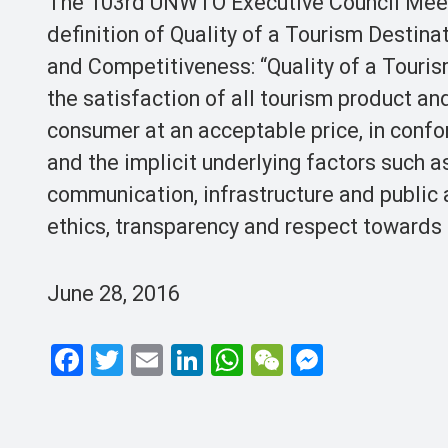
The 103rd UNWTO Executive Council Meeti
definition of Quality of a Tourism Desti
and Competitiveness: “Quality of a Tourism
the satisfaction of all tourism product a
consumer at an acceptable price, in confo
and the implicit underlying factors such as
communication, infrastructure and public 
ethics, transparency and respect towards 
June 28, 2016
F
T
E
Li
W
W
M
a
wi
m
n
h
e
es
ce
tt
ail
ke
at
C
se