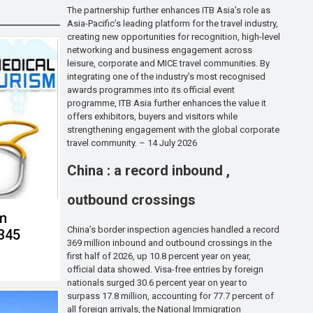
The partnership further enhances ITB Asia’s role as
Asia-Pacific’s leading platform for the travel industry,
creating new opportunities for recognition, high-level
networking and business engagement across
leisure, corporate and MICE travel communities. By
integrating one of the industry’s most recognised
awards programmes into its official event
programme, ITB Asia further enhances the value it
offers exhibitors, buyers and visitors while
strengthening engagement with the global corporate
travel community. – 14 July 2026
China : a record inbound ,
outbound crossings
sm
China’s border inspection agencies handled a record
,345
369 million inbound and outbound crossings in the
first half of 2026, up 10.8 percent year on year,
official data showed. Visa-free entries by foreign
nationals surged 30.6 percent year on year to
surpass 17.8 million, accounting for 77.7 percent of
all foreign arrivals, the National Immigration