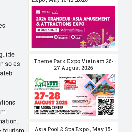
es
 guide
Theme Park Expo Vietnam 26-
in so as
27 August 2026
Taleb
ations
sm
nation.
Asia Pool & Spa Expo , May 15-
e tourism