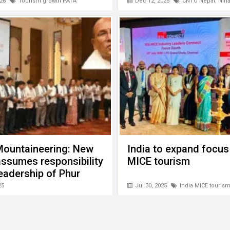
cooperation
26
Tourism growth PATA
Dec 12, 2025
CNTO Nepal
,
Nih
Mountaineering: New
India to expand focus
ssumes responsibility
MICE tourism
eadership of Phur
Sherpa
25
Jul 30, 2025
India MICE touris