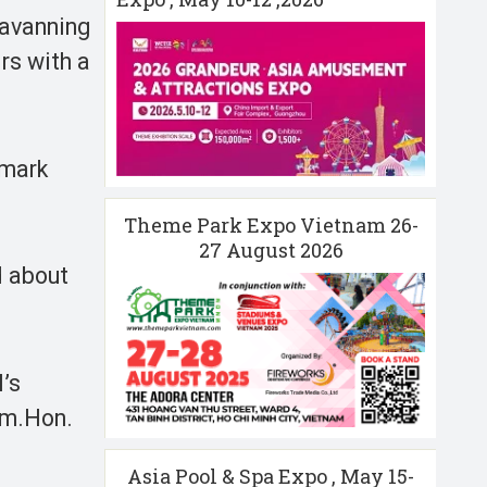
ravanning
rs with a
nmark
Theme Park Expo Vietnam 26-
27 August 2026
d about
’s
ism.Hon.
Asia Pool & Spa Expo , May 15-