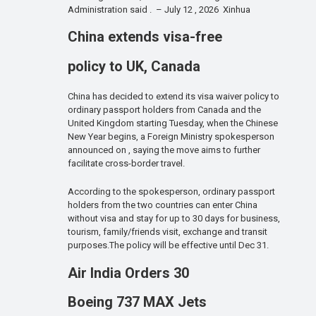
Administration said . – July 12 , 2026 Xinhua
China extends visa-free
policy to UK, Canada
China has decided to extend its visa waiver policy to
ordinary passport holders from Canada and the
United Kingdom starting Tuesday, when the Chinese
New Year begins, a Foreign Ministry spokesperson
announced on , saying the move aims to further
facilitate cross-border travel.
According to the spokesperson, ordinary passport
holders from the two countries can enter China
without visa and stay for up to 30 days for business,
tourism, family/friends visit, exchange and transit
purposes.The policy will be effective until Dec 31.
Air India Orders 30
Boeing 737 MAX Jets