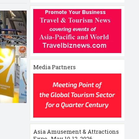
Media Partners
Asia Amusement & Attractions
Expo , May 10-12 ,2026