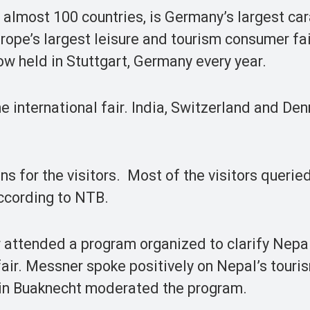
 almost 100 countries, is Germany’s largest ca
urope’s largest leisure and tourism consumer fai
w held in Stuttgart, Germany every year.
e international fair. India, Switzerland and De
ns for the visitors. Most of the visitors querie
according to NTB.
ttended a program organized to clarify Nepal
fair. Messner spoke positively on Nepal’s tour
rin Buaknecht moderated the program.