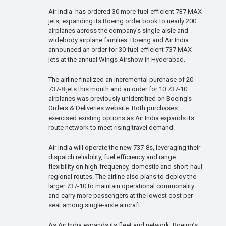
Air India has ordered 30 more fuel-efficient 737 MAX
jets, expanding its Boeing order book to nearly 200
airplanes across the company’s single-aisle and
widebody airplane families. Boeing and Air India
announced an order for 30 fuel-efficient 737 MAX
jets at the annual Wings Airshow in Hyderabad.
The airline finalized an incremental purchase of 20
737-8 jets this month and an order for 10 737-10
airplanes was previously unidentified on Boeing’s
Orders & Deliveries website. Both purchases
exercised existing options as Air India expands its
route network to meet rising travel demand.
Air India will operate the new 737-8s, leveraging their
dispatch reliability, fuel efficiency and range
flexibility on high-frequency, domestic and short-haul
regional routes. The airline also plans to deploy the
larger 737-10 to maintain operational commonality
and carry more passengers at the lowest cost per
seat among single-aisle aircraft.
As Air India expands its fleet and network, Boeing’s