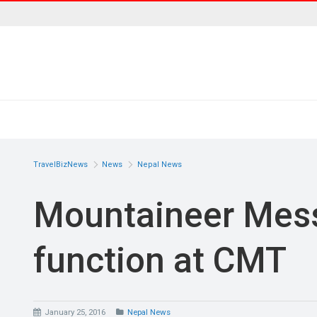
TravelBizNews
News
Nepal News
Mountaineer Mess
function at CMT
January 25, 2016
Nepal News