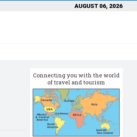
AUGUST 06, 2026
Connecting you with the world
of travel and tourism