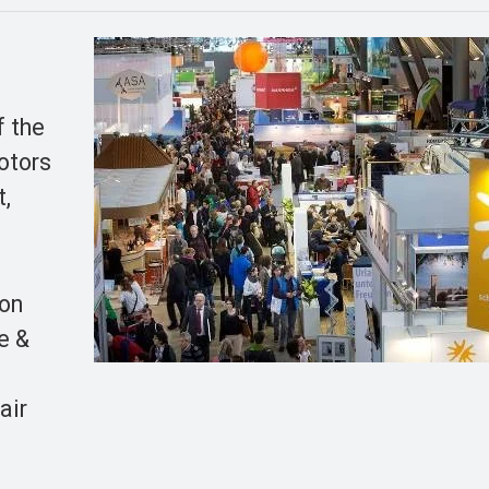
f the
Motors
t,
ion
e &
l
air