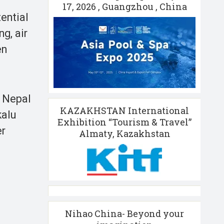
17, 2026 , Guangzhou , China
ential
g, air
en
g Nepal
KAZAKHSTAN International
kalu
Exhibition “Tourism & Travel”
er
Almaty, Kazakhstan
Nihao China- Beyond your