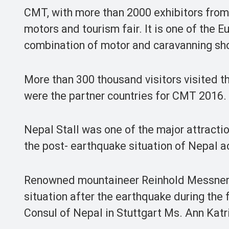
CMT, with more than 2000 exhibitors from
motors and tourism fair. It is one of the E
combination of motor and caravanning sho
More than 300 thousand visitors visited th
were the partner countries for CMT 2016.
Nepal Stall was one of the major attractio
the post- earthquake situation of Nepal 
Renowned mountaineer Reinhold Messner a
situation after the earthquake during the 
Consul of Nepal in Stuttgart Ms. Ann Kat