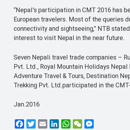
“Nepal’s participation in CMT 2016 has be
European travelers. Most of the queries dur
connectivity and sightseeing,” NTB state
interest to visit Nepal in the near future.
Seven Nepali travel trade companies – Ru
Pvt. Ltd., Royal Mountain Holidays Nepal P
Adventure Travel & Tours, Destination Nep
Trekking Pvt. Ltd.participated in the CMT
Jan.2016
F
T
E
Li
W
W
M