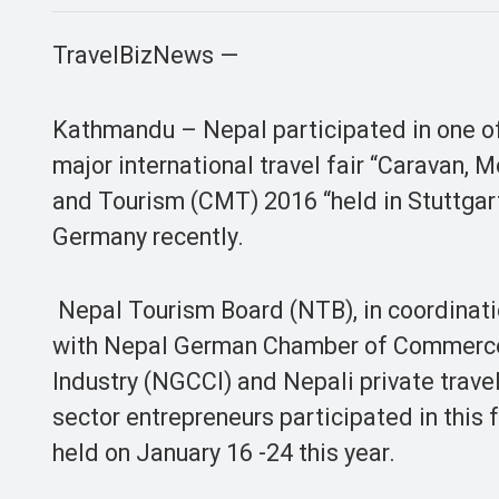
TravelBizNews —
Kathmandu – Nepal participated in one o
major international travel fair “Caravan, 
and Tourism (CMT) 2016 “held in Stuttgar
Germany recently.
Nepal Tourism Board (NTB), in coordinat
with Nepal German Chamber of Commerc
Industry (NGCCI) and Nepali private trave
sector entrepreneurs participated in this f
held on January 16 -24 this year.