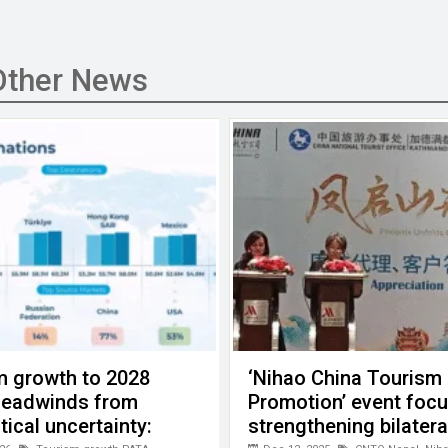
Other News
m growth to 2028
‘Nihao China Tourism
headwinds from
Promotion’ event foc
tical uncertainty:
strengthening bilatera