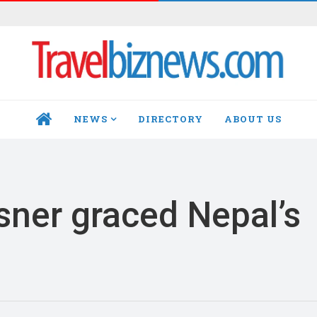
NEWS
DIRECTORY
ABOUT US
HOME
ner graced Nepal’s