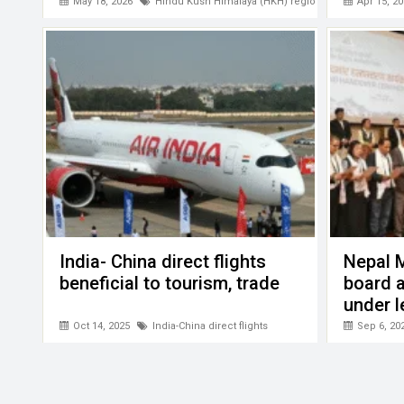
PATA
May 18, 2026
Hindu Kush Himalaya (HKH) region
Apr 15, 20
India- China direct flights
Nepal 
beneficial to tourism, trade
board a
under l
Gyalje 
Oct 14, 2025
India-China direct flights
Sep 6, 20