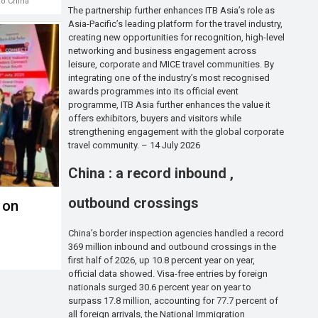
ao China
The partnership further enhances ITB Asia’s role as
Asia-Pacific’s leading platform for the travel industry,
creating new opportunities for recognition, high-level
networking and business engagement across
leisure, corporate and MICE travel communities. By
integrating one of the industry’s most recognised
awards programmes into its official event
programme, ITB Asia further enhances the value it
offers exhibitors, buyers and visitors while
strengthening engagement with the global corporate
travel community. – 14 July 2026
China : a record inbound ,
outbound crossings
 on
China’s border inspection agencies handled a record
369 million inbound and outbound crossings in the
m
first half of 2026, up 10.8 percent year on year,
official data showed. Visa-free entries by foreign
nationals surged 30.6 percent year on year to
surpass 17.8 million, accounting for 77.7 percent of
all foreign arrivals, the National Immigration