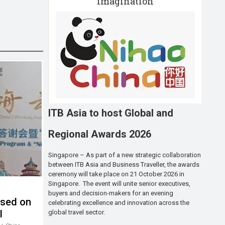
imagination
ITB Asia to host Global and
Regional Awards 2026
Singapore – As part of a new strategic collaboration
between ITB Asia and Business Traveller, the awards
ceremony will take place on 21 October 2026 in
Singapore. The event will unite senior executives,
buyers and decision-makers for an evening
used on
celebrating excellence and innovation across the
l
global travel sector.