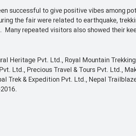
en successful to give positive vibes among pot
ing the fair were related to earthquake, trekkin
d. Many repeated visitors also showed their ke
ral Heritage Pvt. Ltd., Royal Mountain Trekkin
vt. Ltd., Precious Travel & Tours Pvt. Ltd., Ma
al Trek & Expedition Pvt. Ltd., Nepal Trailblaz
-2016.