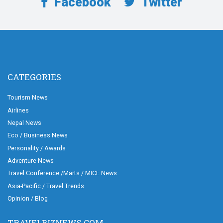
Facebook
Twitter
CATEGORIES
Tourism News
Airlines
Nepal News
Eco / Business News
Personality / Awards
Adventure News
Travel Conference /Marts / MICE News
Asia-Pacific / Travel Trends
Opinion / Blog
TRAVELBIZNEWS.COM