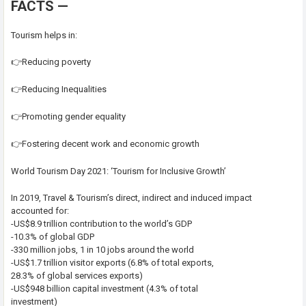
FACTS —
Tourism helps in:
👉Reducing poverty
👉Reducing Inequalities
👉Promoting gender equality
👉Fostering decent work and economic growth
World Tourism Day 2021: ‘Tourism for Inclusive Growth’
In 2019, Travel & Tourism’s direct, indirect and induced impact
accounted for:
-US$8.9 trillion contribution to the world’s GDP
-10.3% of global GDP
-330 million jobs, 1 in 10 jobs around the world
-US$1.7 trillion visitor exports (6.8% of total exports,
28.3% of global services exports)
-US$948 billion capital investment (4.3% of total
investment)