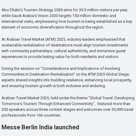
Abu Dhabi’s Tourism Strategy 2030 aims for 39.3 million visitors per year,
while Saudi Arabia’s Vision 2030 targets 150 million domestic and
international visits, emphasising how tourism is being established as a key
element of economic diversification throughout the region.
At Arabian Travel Market (ATM) 2025, industry leaders emphasised that
sustainable revitalisation of destinations must align tourism investments
with community partnerships, cultural authenticity, and immersive guest
experiences to provide lasting value for both residents and visitors.
During the session on “Considerations and Implications of Involving
Communities in Destination Revitalisation” on the ATM 2025 Global Stage,
experts shared insights into building resilience, enhancing local prosperity,
and ensuring tourism growth is both inclusive and enduring.
Arabian Travel Market 2025, held under the theme “Global Travel: Developing
Tomorrow’s Tourism Through Enhanced Connectivity”, featured more than
200 speakers across three content stages and welcomes over 55,000 travel
professionals from 166 countries.
Messe Berlin India launched