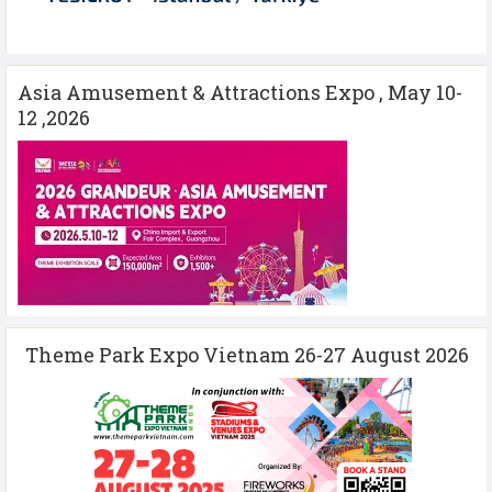
Asia Amusement & Attractions Expo , May 10-
12 ,2026
Theme Park Expo Vietnam 26-27 August 2026