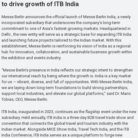
to drive growth of ITB India
Messe Berlin announces the official launch of Messe Berlin India, a newly
incorporated subsidiary that underscores the company’s long-term
commitment to one of Asia’s fastest-growing markets. Headquartered in
Delhi , the new entity will serve as a strategic base for expanding ITB India
and launching future projects tailored to the Indian market. With this
establishment, Messe Berlin is reinforcing its vision of India as a regional
hub for innovation, collaboration, and sustainable business growth within
the exhibition and events industry.
“Messe Berlin’s presence in India reflects our strategic intent to strengthen
our international reach by being where the growth is. India is a key market
for us — vibrant, diverse, and full of opportunities. With Messe Berlin India,
we are laying down long-term foundations to build strong partnerships,
support local industries, and elevate our global platforms,” said Dr. Mario
Tobias, CEO, Messe Berlin.
ITB India, inaugurated in 2023, continues as the flagship event under the new
subsidiary. Held annually, ITB India is a three-day B2B travel trade show and
convention that connects the global travel and tourism industry with the
Indian market. Alongside MICE Show India, Travel Tech India, and the ITB
India Conference, ITB India serves as a unique platform to forge new