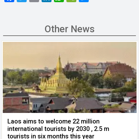
a
wi
m
n
h
e
es
ce
tt
ail
ke
at
C
se
b
er
dI
s
h
n
Other News
o
n
A
at
g
o
p
er
k
p
Laos aims to welcome 22 million
international tourists by 2030 , 2.5 m
tourists in six months this year