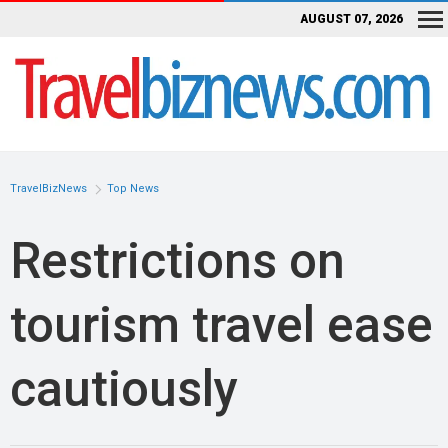
AUGUST 07, 2026
TravelBizNews
Top News
Restrictions on
tourism travel ease
cautiously