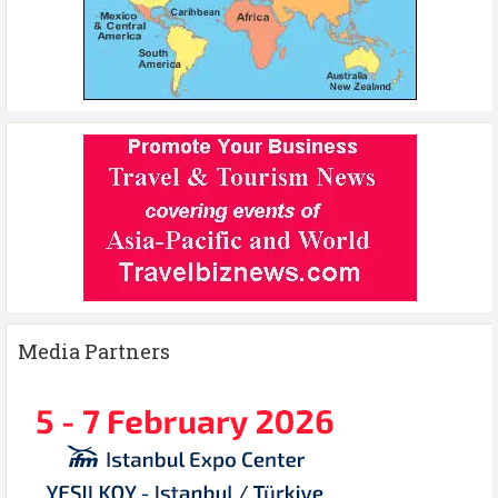
Media Partners