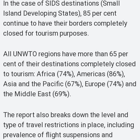
In the case of SIDS destinations (Small
Island Developing States), 85 per cent
continue to have their borders completely
closed for tourism purposes.
All UNWTO regions have more than 65 per
cent of their destinations completely closed
to tourism: Africa (74%), Americas (86%),
Asia and the Pacific (67%), Europe (74%) and
the Middle East (69%).
The report also breaks down the level and
type of travel restrictions in place, including
prevalence of flight suspensions and