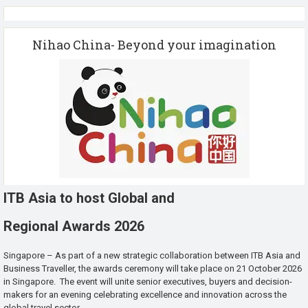
Nihao China- Beyond your imagination
ITB Asia to host Global and
Regional Awards 2026
Singapore – As part of a new strategic collaboration between ITB Asia and
Business Traveller, the awards ceremony will take place on 21 October 2026
in Singapore. The event will unite senior executives, buyers and decision-
makers for an evening celebrating excellence and innovation across the
global travel sector.