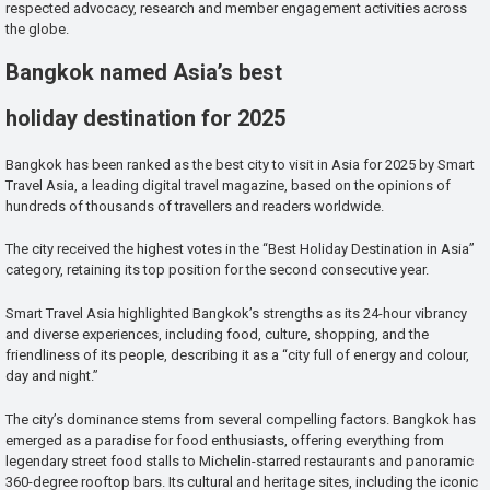
respected advocacy, research and member engagement activities across
the globe.
Bangkok named Asia’s best
holiday destination for 2025
Bangkok has been ranked as the best city to visit in Asia for 2025 by Smart
Travel Asia, a leading digital travel magazine, based on the opinions of
hundreds of thousands of travellers and readers worldwide.
The city received the highest votes in the “Best Holiday Destination in Asia”
category, retaining its top position for the second consecutive year.
Smart Travel Asia highlighted Bangkok’s strengths as its 24-hour vibrancy
and diverse experiences, including food, culture, shopping, and the
friendliness of its people, describing it as a “city full of energy and colour,
day and night.”
The city’s dominance stems from several compelling factors. Bangkok has
emerged as a paradise for food enthusiasts, offering everything from
legendary street food stalls to Michelin-starred restaurants and panoramic
360-degree rooftop bars. Its cultural and heritage sites, including the iconic