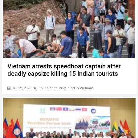
Vietnam arrests speedboat captain after
deadly capsize killing 15 Indian tourists
Jul 12, 2026
15 Indian tourists died in Vietnam