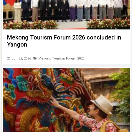
Mekong Tourism Forum 2026 concluded in
Yangon
Jun 22, 2026
Mekong Tourism Forum 2026