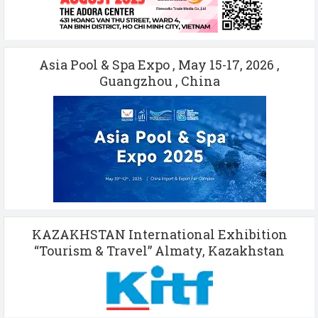
Asia Pool & Spa Expo , May 15-17, 2026 ,
Guangzhou , China
KAZAKHSTAN International Exhibition
“Tourism & Travel” Almaty, Kazakhstan