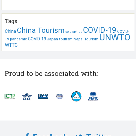
Tags
COVID-19
China Tourism
China
COVID-
coronavirus
UNWTO
COVID 19
Japan tourism
19 pandemic
Nepal Tourism
WTTC
Proud to be associated with: