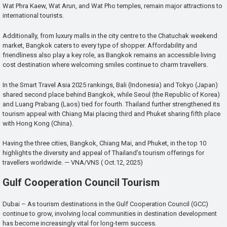
Wat Phra Kaew, Wat Arun, and Wat Pho temples, remain major attractions to
international tourists.
Additionally, from luxury malls in the city centre to the Chatuchak weekend
market, Bangkok caters to every type of shopper. Affordability and
friendliness also play a key role, as Bangkok remains an accessible living
cost destination where welcoming smiles continue to charm travellers.
In the Smart Travel Asia 2025 rankings, Bali (Indonesia) and Tokyo (Japan)
shared second place behind Bangkok, while Seoul (the Republic of Korea)
and Luang Prabang (Laos) tied for fourth. Thailand further strengthened its
tourism appeal with Chiang Mai placing third and Phuket sharing fifth place
with Hong Kong (China).
Having the three cities, Bangkok, Chiang Mai, and Phuket, in the top 10
highlights the diversity and appeal of Thailand’s tourism offerings for
travellers worldwide. — VNA/VNS ( Oct.12, 2025)
Gulf Cooperation Council Tourism
Dubai – As tourism destinations in the Gulf Cooperation Council (GCC)
continue to grow, involving local communities in destination development
has become increasingly vital for long-term success.