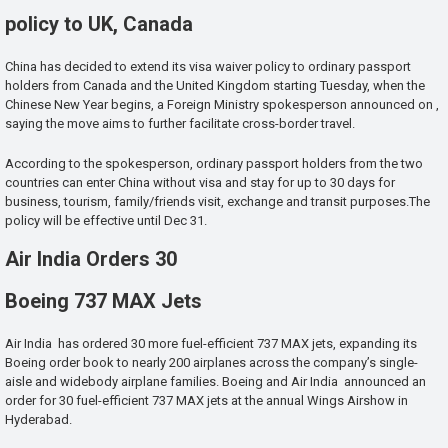
policy to UK, Canada
China has decided to extend its visa waiver policy to ordinary passport
holders from Canada and the United Kingdom starting Tuesday, when the
Chinese New Year begins, a Foreign Ministry spokesperson announced on ,
saying the move aims to further facilitate cross-border travel.
According to the spokesperson, ordinary passport holders from the two
countries can enter China without visa and stay for up to 30 days for
business, tourism, family/friends visit, exchange and transit purposes.The
policy will be effective until Dec 31.
Air India Orders 30
Boeing 737 MAX Jets
Air India has ordered 30 more fuel-efficient 737 MAX jets, expanding its
Boeing order book to nearly 200 airplanes across the company’s single-
aisle and widebody airplane families. Boeing and Air India announced an
order for 30 fuel-efficient 737 MAX jets at the annual Wings Airshow in
Hyderabad.