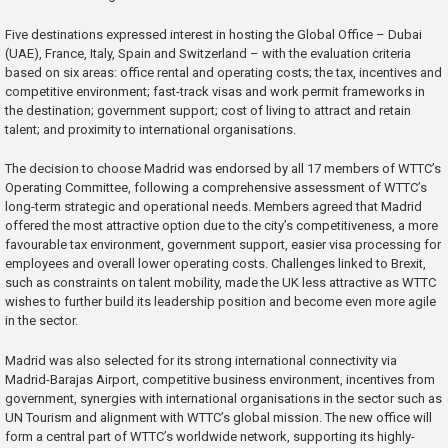
Five destinations expressed interest in hosting the Global Office – Dubai
(UAE), France, Italy, Spain and Switzerland – with the evaluation criteria
based on six areas: office rental and operating costs; the tax, incentives and
competitive environment; fast-track visas and work permit frameworks in
the destination; government support; cost of living to attract and retain
talent; and proximity to international organisations.
The decision to choose Madrid was endorsed by all 17 members of WTTC’s
Operating Committee, following a comprehensive assessment of WTTC’s
long-term strategic and operational needs. Members agreed that Madrid
offered the most attractive option due to the city’s competitiveness, a more
favourable tax environment, government support, easier visa processing for
employees and overall lower operating costs. Challenges linked to Brexit,
such as constraints on talent mobility, made the UK less attractive as WTTC
wishes to further build its leadership position and become even more agile
in the sector.
Madrid was also selected for its strong international connectivity via
Madrid-Barajas Airport, competitive business environment, incentives from
government, synergies with international organisations in the sector such as
UN Tourism and alignment with WTTC’s global mission. The new office will
form a central part of WTTC’s worldwide network, supporting its highly-