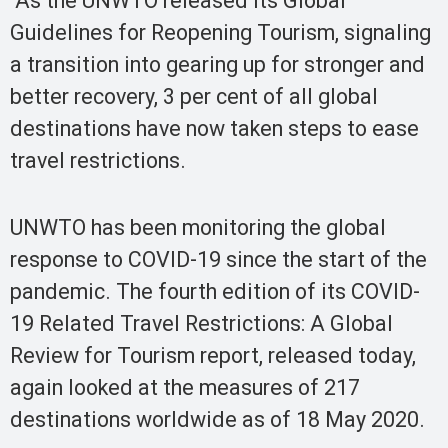
As the UNWTO released its Global
Guidelines for Reopening Tourism, signaling
a transition into gearing up for stronger and
better recovery, 3 per cent of all global
destinations have now taken steps to ease
travel restrictions.
UNWTO has been monitoring the global
response to COVID-19 since the start of the
pandemic. The fourth edition of its COVID-
19 Related Travel Restrictions: A Global
Review for Tourism report, released today,
again looked at the measures of 217
destinations worldwide as of 18 May 2020.