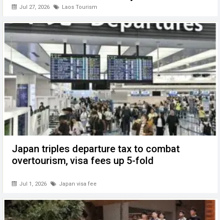
Jul 27, 2026
Laos Tourism
Japan triples departure tax to combat
overtourism, visa fees up 5-fold
Jul 1, 2026
Japan visa fee