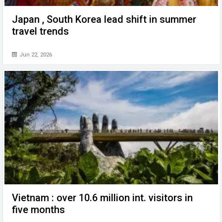
Japan , South Korea lead shift in summer
travel trends
Jun 22, 2026
Vietnam : over 10.6 million int. visitors in
five months