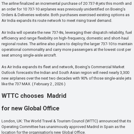
The airline finalized an incremental purchase of 20 737-8 jets this month and
an order for 10 737-10 airplanes was previously unidentified on Boeing’s
Orders & Deliveries website. Both purchases exercised existing options as
Air India expands its route network to meet rising travel demand.
Air India will operate the new 737-8s, leveraging their dispatch reliability, fuel
efficiency and range flexibility on high-frequency, domestic and short-haul
regional routes. The airline also plans to deploy the larger 737-10 to maintain
operational commonality and carry more passengers at the lowest cost per
seat among single-aisle aircraft.
As Air India expands its fleet and network, Boeing’s Commercial Market
Outlook forecasts the Indian and South Asian region will need nearly 3,300
new airplanes over the next two decades with 90% of those single-aisle jets
like the 737 MAX. ( February 2 , 2026 )
WTTC chooses Madrid
for new Global Office
London, UK: The World Travel & Tourism Council (WTTC) announced that its
Operating Committee has unanimously approved Madrid in Spain as the
location for the organisation’s new Global Office.