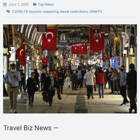
June 1, 2020
Top News
COVID-19
,
tourism reopening
,
travel restrictions
,
UNWTO
Travel Biz News —