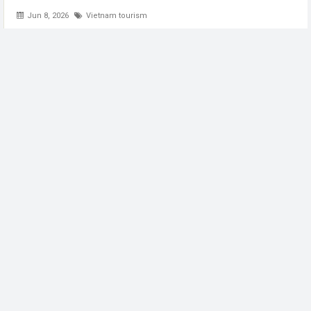
Jun 8, 2026
Vietnam tourism