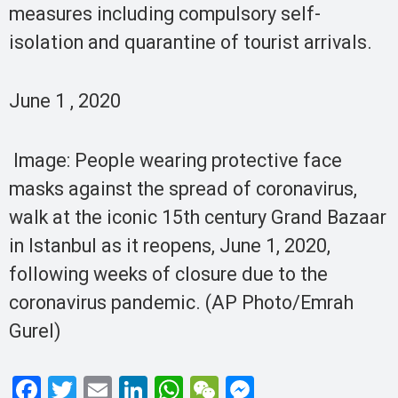
measures including compulsory self-
isolation and quarantine of tourist arrivals.
June 1 , 2020
Image: People wearing protective face
masks against the spread of coronavirus,
walk at the iconic 15th century Grand Bazaar
in Istanbul as it reopens, June 1, 2020,
following weeks of closure due to the
coronavirus pandemic. (AP Photo/Emrah
Gurel)
F
T
E
Li
W
W
M