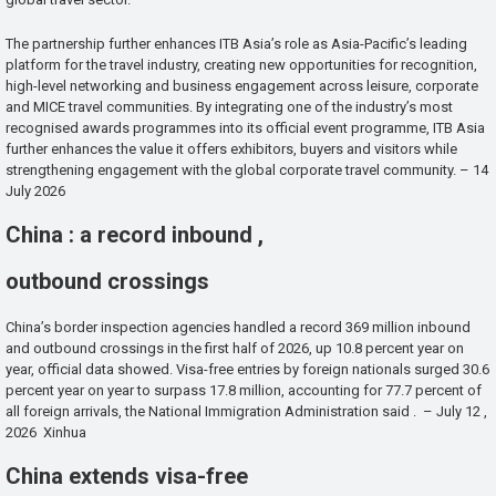
The partnership further enhances ITB Asia’s role as Asia-Pacific’s leading
platform for the travel industry, creating new opportunities for recognition,
high-level networking and business engagement across leisure, corporate
and MICE travel communities. By integrating one of the industry’s most
recognised awards programmes into its official event programme, ITB Asia
further enhances the value it offers exhibitors, buyers and visitors while
strengthening engagement with the global corporate travel community. – 14
July 2026
China : a record inbound ,
outbound crossings
China’s border inspection agencies handled a record 369 million inbound
and outbound crossings in the first half of 2026, up 10.8 percent year on
year, official data showed. Visa-free entries by foreign nationals surged 30.6
percent year on year to surpass 17.8 million, accounting for 77.7 percent of
all foreign arrivals, the National Immigration Administration said . – July 12 ,
2026 Xinhua
China extends visa-free