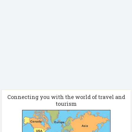
Connecting you with the world of travel and
tourism