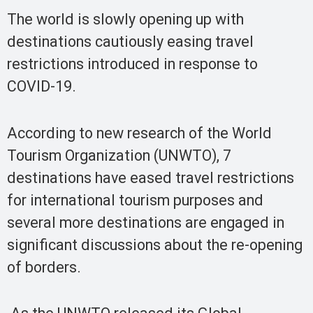
The world is slowly opening up with
destinations cautiously easing travel
restrictions introduced in response to
COVID-19.
According to new research of the World
Tourism Organization (UNWTO), 7
destinations have eased travel restrictions
for international tourism purposes and
several more destinations are engaged in
significant discussions about the re-opening
of borders.