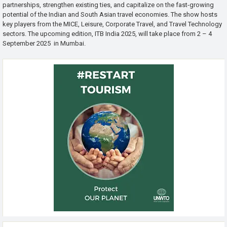
partnerships, strengthen existing ties, and capitalize on the fast-growing
potential of the Indian and South Asian travel economies. The show hosts
key players from the MICE, Leisure, Corporate Travel, and Travel Technology
sectors. The upcoming edition, ITB India 2025, will take place from 2 – 4
September 2025 in Mumbai.