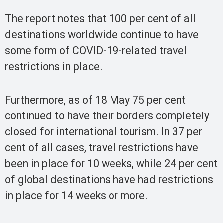
The report notes that 100 per cent of all
destinations worldwide continue to have
some form of COVID-19-related travel
restrictions in place.
Furthermore, as of 18 May 75 per cent
continued to have their borders completely
closed for international tourism. In 37 per
cent of all cases, travel restrictions have
been in place for 10 weeks, while 24 per cent
of global destinations have had restrictions
in place for 14 weeks or more.