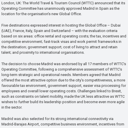
London, UK: The World Travel & Tourism Council (WTTC) announced that its
Operating Committee has unanimously approved Madrid in Spain as the
location for the organisation’s new Global Office.
Five destinations expressed interest in hosting the Global Office – Dubai
(UAE), France, Italy, Spain and Switzerland – with the evaluation criteria
based on six areas: office rental and operating costs; the tax, incentives and
competitive environment; fast-track visas and work permit frameworks in
the destination; government support; cost of living to attract and retain
talent; and proximity to international organisations.
The decision to choose Madrid was endorsed by all 17 members of WTTC’s
Operating Committee, following a comprehensive assessment of WTTC’s
long-term strategic and operational needs. Members agreed that Madrid
offered the most attractive option due to the city’s competitiveness, a more
favourable tax environment, government support, easier visa processing for
employees and overall lower operating costs. Challenges linked to Brexit,
such as constraints on talent mobility, made the UK less attractive as WTTC
wishes to further build its leadership position and become even more agile
in the sector.
Madrid was also selected for its strong international connectivity via
Madrid-Barajas Airport, competitive business environment, incentives from