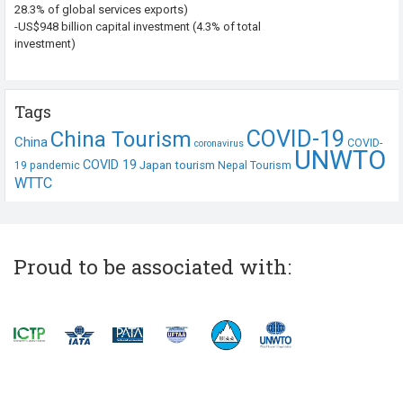
28.3% of global services exports)
-US$948 billion capital investment (4.3% of total
investment)
Tags
COVID-19
China Tourism
China
COVID-
coronavirus
UNWTO
COVID 19
Japan tourism
19 pandemic
Nepal Tourism
WTTC
Proud to be associated with: