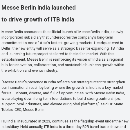
Messe Berlin India launched
to drive growth of ITB India
Messe Berlin announces the official launch of Messe Berlin India, a newly
incorporated subsidiary that underscores the company’s long-term
commitment to one of Asia’s fastest-growing markets. Headquartered in
Delhi , the new entity will serve as a strategic base for expanding ITB India
and launching future projects tailored to the Indian market. With this
establishment, Messe Berlin is reinforcing its vision of India as a regional
hub for innovation, collaboration, and sustainable business growth within
the exhibition and events industry.
“Messe Berlin’s presence in India reflects our strategic intent to strengthen
our international reach by being where the growth is. India is a key market
for us — vibrant, diverse, and full of opportunities. With Messe Berlin India,
we are laying down long-term foundations to build strong partnerships,
support local industries, and elevate our global platforms,” said Dr. Mario
Tobias, CEO, Messe Berlin.
ITB India, inaugurated in 2023, continues as the flagship event under the new
subsidiary. Held annually, ITB India is a three-day B2B travel trade show and