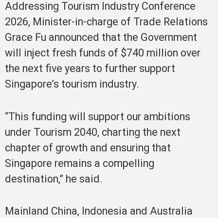
Addressing Tourism Industry Conference
2026, Minister-in-charge of Trade Relations
Grace Fu announced that the Government
will inject fresh funds of $740 million over
the next five years to further support
Singapore’s tourism industry.
“This funding will support our ambitions
under Tourism 2040, charting the next
chapter of growth and ensuring that
Singapore remains a compelling
destination,” he said.
Mainland China, Indonesia and Australia