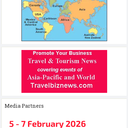
Media Partners