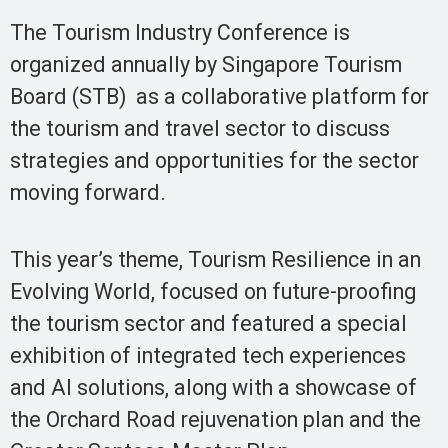
The Tourism Industry Conference is
organized annually by Singapore Tourism
Board (STB) as a collaborative platform for
the tourism and travel sector to discuss
strategies and opportunities for the sector
moving forward.
This year’s theme, Tourism Resilience in an
Evolving World, focused on future-proofing
the tourism sector and featured a special
exhibition of integrated tech experiences
and AI solutions, along with a showcase of
the Orchard Road rejuvenation plan and the