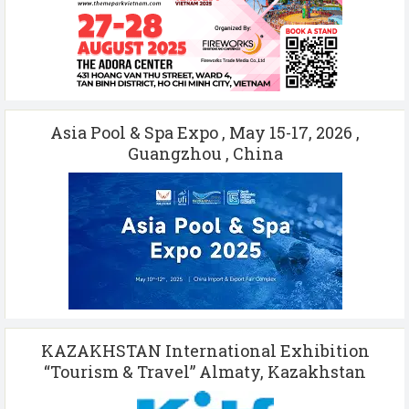
Asia Pool & Spa Expo , May 15-17, 2026 ,
Guangzhou , China
KAZAKHSTAN International Exhibition
“Tourism & Travel” Almaty, Kazakhstan