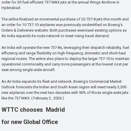
order for 30 fuel-efficient 737 MAX jets at the annual Wings Airshow in
Hyderabad.
The airline finalized an incremental purchase of 20 737-8 jets this month and
an order for 10 737-10 airplanes was previously unidentified on Boeing’s
Orders & Deliveries website. Both purchases exercised existing options as
Air India expands its route network to meet rising travel demand.
Air India will operate the new 737-8s, leveraging their dispatch reliability, fuel
efficiency and range flexibility on high-frequency, domestic and short-haul
regional routes. The airline also plans to deploy the larger 737-10 to maintain
operational commonality and carry more passengers at the lowest cost per
seat among single-aisle aircraft.
As Air India expands its fleet and network, Boeing’s Commercial Market
Outlook forecasts the Indian and South Asian region will need nearly 3,300
new airplanes over the next two decades with 90% of those single-aisle jets
like the 737 MAX. ( February 2 , 2026 )
WTTC chooses Madrid
for new Global Office