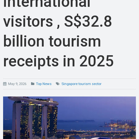
international
visitors , S$32.8
billion tourism
receipts in 2025
May 9, 2026
Top News
Singapore tourism sector