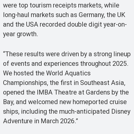
were top tourism receipts markets, while
long-haul markets such as Germany, the UK
and the USA recorded double digit year-on-
year growth.
“These results were driven by a strong lineup
of events and experiences throughout 2025.
We hosted the World Aquatics
Championships, the first in Southeast Asia,
opened the IMBA Theatre at Gardens by the
Bay, and welcomed new homeported cruise
ships, including the much-anticipated Disney
Adventure in March 2026.”