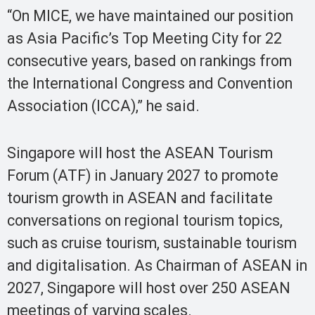
“On MICE, we have maintained our position
as Asia Pacific’s Top Meeting City for 22
consecutive years, based on rankings from
the International Congress and Convention
Association (ICCA),” he said.
Singapore will host the ASEAN Tourism
Forum (ATF) in January 2027 to promote
tourism growth in ASEAN and facilitate
conversations on regional tourism topics,
such as cruise tourism, sustainable tourism
and digitalisation. As Chairman of ASEAN in
2027, Singapore will host over 250 ASEAN
meetings of varying scales.