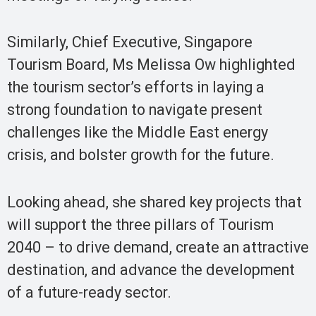
Similarly, Chief Executive, Singapore
Tourism Board, Ms Melissa Ow highlighted
the tourism sector’s efforts in laying a
strong foundation to navigate present
challenges like the Middle East energy
crisis, and bolster growth for the future.
Looking ahead, she shared key projects that
will support the three pillars of Tourism
2040 – to drive demand, create an attractive
destination, and advance the development
of a future-ready sector.