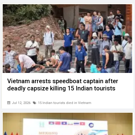
Vietnam arrests speedboat captain after
deadly capsize killing 15 Indian tourists
Jul 12, 2026
15 Indian tourists died in Vietnam