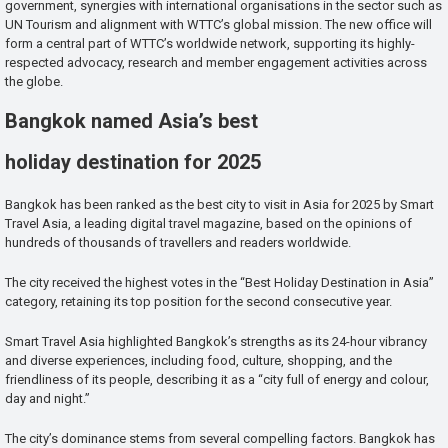
government, synergies with international organisations in the sector such as
UN Tourism and alignment with WTTC’s global mission. The new office will
form a central part of WTTC’s worldwide network, supporting its highly-
respected advocacy, research and member engagement activities across
the globe.
Bangkok named Asia’s best
holiday destination for 2025
Bangkok has been ranked as the best city to visit in Asia for 2025 by Smart
Travel Asia, a leading digital travel magazine, based on the opinions of
hundreds of thousands of travellers and readers worldwide.
The city received the highest votes in the “Best Holiday Destination in Asia”
category, retaining its top position for the second consecutive year.
Smart Travel Asia highlighted Bangkok’s strengths as its 24-hour vibrancy
and diverse experiences, including food, culture, shopping, and the
friendliness of its people, describing it as a “city full of energy and colour,
day and night.”
The city’s dominance stems from several compelling factors. Bangkok has