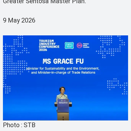
Greater Sentosa Master Plan.
9 May 2026
Photo : STB