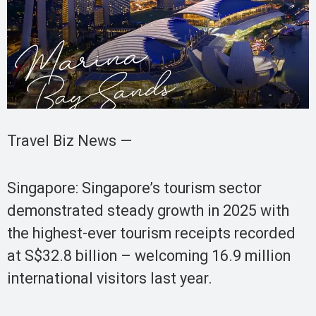
Travel Biz News —
Singapore: Singapore’s tourism sector
demonstrated steady growth in 2025 with
the highest-ever tourism receipts recorded
at S$32.8 billion – welcoming 16.9 million
international visitors last year.