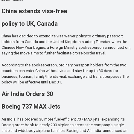
China extends visa-free
policy to UK, Canada
China has decided to extend its visa waiver policy to ordinary passport
holders from Canada and the United Kingdom starting Tuesday, when the
Chinese New Year begins, a Foreign Ministry spokesperson announced on ,
saying the move aims to further facilitate cross-border travel.
According to the spokesperson, ordinary passport holders from the two
countries can enter China without visa and stay for up to 30 days for
business, tourism, family/friends visit, exchange and transit purposes.The
policy will be effective until Dec 31.
Air India Orders 30
Boeing 737 MAX Jets
Air India has ordered 30 more fuel-efficient 737 MAX jets, expanding its
Boeing order book to nearly 200 airplanes across the company’s single-
aisle and widebody airplane families. Boeing and Air India announced an