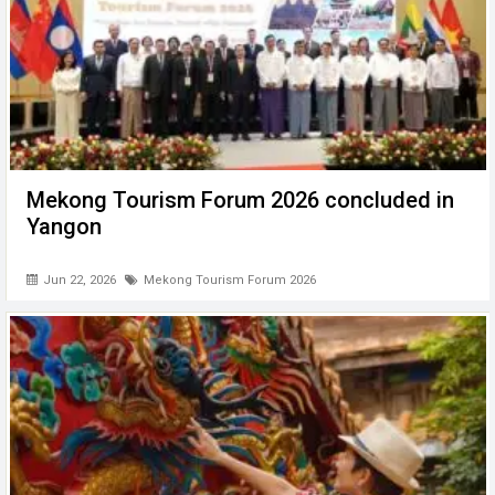
Mekong Tourism Forum 2026 concluded in
Yangon
Jun 22, 2026
Mekong Tourism Forum 2026