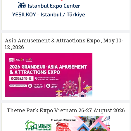
Asia Amusement & Attractions Expo , May 10-
12 ,2026
Theme Park Expo Vietnam 26-27 August 2026