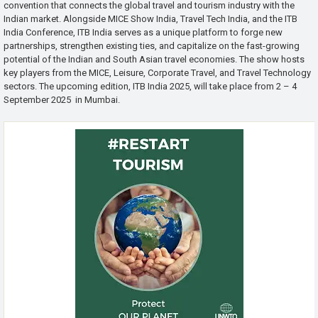
convention that connects the global travel and tourism industry with the
Indian market. Alongside MICE Show India, Travel Tech India, and the ITB
India Conference, ITB India serves as a unique platform to forge new
partnerships, strengthen existing ties, and capitalize on the fast-growing
potential of the Indian and South Asian travel economies. The show hosts
key players from the MICE, Leisure, Corporate Travel, and Travel Technology
sectors. The upcoming edition, ITB India 2025, will take place from 2 – 4
September 2025 in Mumbai.