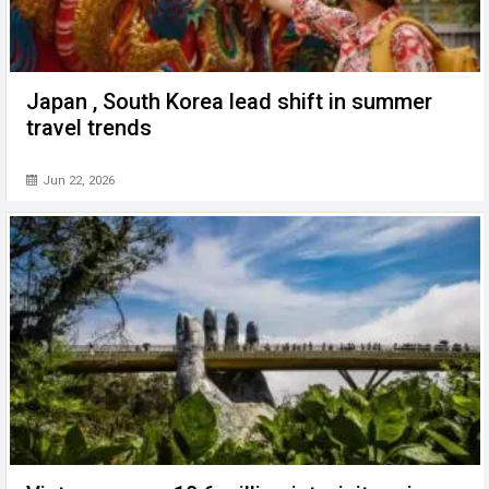
Japan , South Korea lead shift in summer
travel trends
Jun 22, 2026