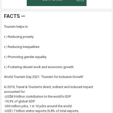
FACTS —
Tourism helps in:
👉Reducing poverty
👉Reducing Inequalities
👉Promoting gender equality
👉Fostering decent work and economic growth
World Tourism Day 2021: ‘Tourism for Inclusive Growth’
In 2019, Travel & Tourism’s direct, indirect and induced impact
accounted for:
-US$8.9 trillion contribution to the world’s GDP
-10.3% of global GDP
-330 million jobs, 1 in 10 jobs around the world
-US$1.7 trillion visitor exports (6.8% of total exports,