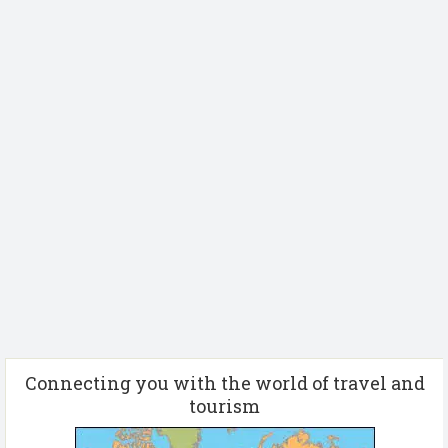
Connecting you with the world of travel and
tourism