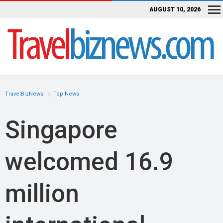
AUGUST 10, 2026
TravelBizNews
Top News
Singapore
welcomed 16.9
million