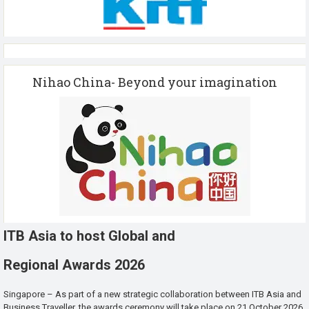
Nihao China- Beyond your imagination
ITB Asia to host Global and
Regional Awards 2026
Singapore – As part of a new strategic collaboration between ITB Asia and
Business Traveller, the awards ceremony will take place on 21 October 2026