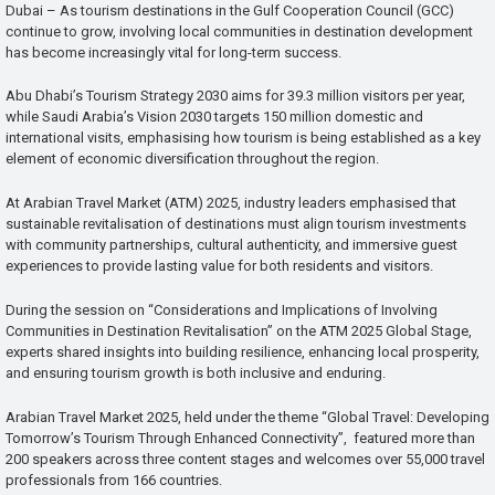
Dubai – As tourism destinations in the Gulf Cooperation Council (GCC)
continue to grow, involving local communities in destination development
has become increasingly vital for long-term success.
Abu Dhabi’s Tourism Strategy 2030 aims for 39.3 million visitors per year,
while Saudi Arabia’s Vision 2030 targets 150 million domestic and
international visits, emphasising how tourism is being established as a key
element of economic diversification throughout the region.
At Arabian Travel Market (ATM) 2025, industry leaders emphasised that
sustainable revitalisation of destinations must align tourism investments
with community partnerships, cultural authenticity, and immersive guest
experiences to provide lasting value for both residents and visitors.
During the session on “Considerations and Implications of Involving
Communities in Destination Revitalisation” on the ATM 2025 Global Stage,
experts shared insights into building resilience, enhancing local prosperity,
and ensuring tourism growth is both inclusive and enduring.
Arabian Travel Market 2025, held under the theme “Global Travel: Developing
Tomorrow’s Tourism Through Enhanced Connectivity”, featured more than
200 speakers across three content stages and welcomes over 55,000 travel
professionals from 166 countries.