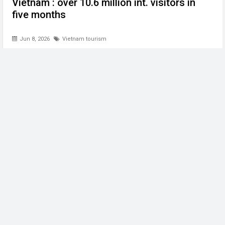
Vietnam : over 10.6 million int. visitors in
five months
Jun 8, 2026
Vietnam tourism