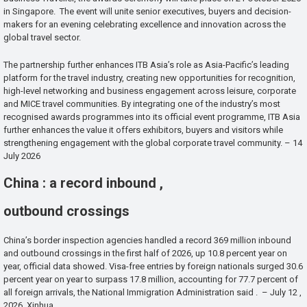
in Singapore. The event will unite senior executives, buyers and decision-
makers for an evening celebrating excellence and innovation across the
global travel sector.
The partnership further enhances ITB Asia’s role as Asia-Pacific’s leading
platform for the travel industry, creating new opportunities for recognition,
high-level networking and business engagement across leisure, corporate
and MICE travel communities. By integrating one of the industry’s most
recognised awards programmes into its official event programme, ITB Asia
further enhances the value it offers exhibitors, buyers and visitors while
strengthening engagement with the global corporate travel community. – 14
July 2026
China : a record inbound ,
outbound crossings
China’s border inspection agencies handled a record 369 million inbound
and outbound crossings in the first half of 2026, up 10.8 percent year on
year, official data showed. Visa-free entries by foreign nationals surged 30.6
percent year on year to surpass 17.8 million, accounting for 77.7 percent of
all foreign arrivals, the National Immigration Administration said . – July 12 ,
2026 Xinhua