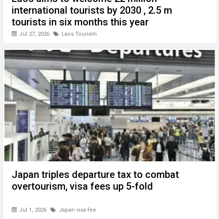
international tourists by 2030 , 2.5 m
tourists in six months this year
Jul 27, 2026
Laos Tourism
Japan triples departure tax to combat
overtourism, visa fees up 5-fold
Jul 1, 2026
Japan visa fee