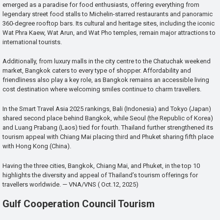
emerged as a paradise for food enthusiasts, offering everything from
legendary street food stalls to Michelin-starred restaurants and panoramic
360-degree rooftop bars. Its cultural and heritage sites, including the iconic
Wat Phra Kaew, Wat Arun, and Wat Pho temples, remain major attractions to
international tourists.
Additionally, from luxury malls in the city centre to the Chatuchak weekend
market, Bangkok caters to every type of shopper. Affordability and
friendliness also play a key role, as Bangkok remains an accessible living
cost destination where welcoming smiles continue to charm travellers.
In the Smart Travel Asia 2025 rankings, Bali (Indonesia) and Tokyo (Japan)
shared second place behind Bangkok, while Seoul (the Republic of Korea)
and Luang Prabang (Laos) tied for fourth. Thailand further strengthened its
tourism appeal with Chiang Mai placing third and Phuket sharing fifth place
with Hong Kong (China).
Having the three cities, Bangkok, Chiang Mai, and Phuket, in the top 10
highlights the diversity and appeal of Thailand’s tourism offerings for
travellers worldwide. — VNA/VNS ( Oct.12, 2025)
Gulf Cooperation Council Tourism