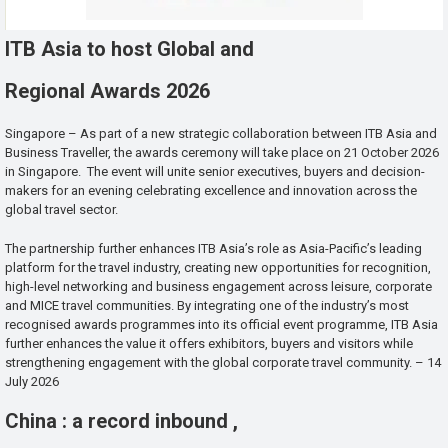
ITB Asia to host Global and
Regional Awards 2026
Singapore – As part of a new strategic collaboration between ITB Asia and
Business Traveller, the awards ceremony will take place on 21 October 2026
in Singapore. The event will unite senior executives, buyers and decision-
makers for an evening celebrating excellence and innovation across the
global travel sector.
The partnership further enhances ITB Asia’s role as Asia-Pacific’s leading
platform for the travel industry, creating new opportunities for recognition,
high-level networking and business engagement across leisure, corporate
and MICE travel communities. By integrating one of the industry’s most
recognised awards programmes into its official event programme, ITB Asia
further enhances the value it offers exhibitors, buyers and visitors while
strengthening engagement with the global corporate travel community. – 14
July 2026
China : a record inbound ,