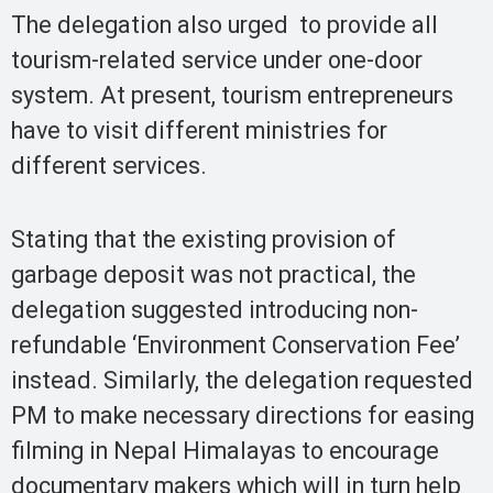
The delegation also urged to provide all
tourism-related service under one-door
system. At present, tourism entrepreneurs
have to visit different ministries for
different services.
Stating that the existing provision of
garbage deposit was not practical, the
delegation suggested introducing non-
refundable ‘Environment Conservation Fee’
instead. Similarly, the delegation requested
PM to make necessary directions for easing
filming in Nepal Himalayas to encourage
documentary makers which will in turn help