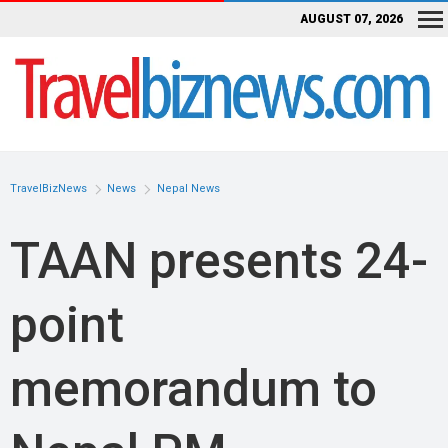
AUGUST 07, 2026
TravelBizNews
News
Nepal News
TAAN presents 24-
point
memorandum to