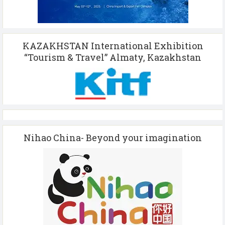
KAZAKHSTAN International Exhibition
“Tourism & Travel” Almaty, Kazakhstan
Nihao China- Beyond your imagination