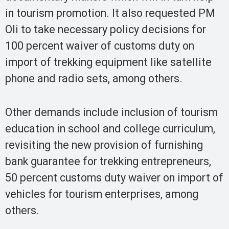
in tourism promotion. It also requested PM
Oli to take necessary policy decisions for
100 percent waiver of customs duty on
import of trekking equipment like satellite
phone and radio sets, among others.
Other demands include inclusion of tourism
education in school and college curriculum,
revisiting the new provision of furnishing
bank guarantee for trekking entrepreneurs,
50 percent customs duty waiver on import of
vehicles for tourism enterprises, among
others.