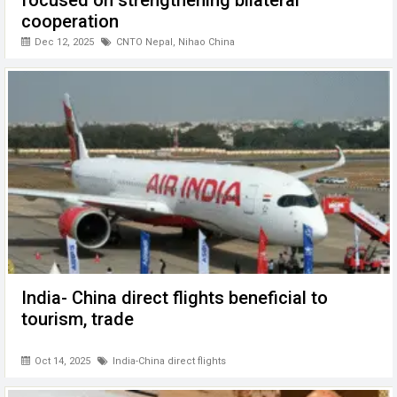
focused on strengthening bilateral
cooperation
Dec 12, 2025
CNTO Nepal
,
Nihao China
India- China direct flights beneficial to
tourism, trade
Oct 14, 2025
India-China direct flights