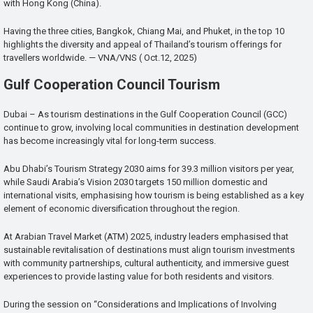
with Hong Kong (China).
Having the three cities, Bangkok, Chiang Mai, and Phuket, in the top 10
highlights the diversity and appeal of Thailand’s tourism offerings for
travellers worldwide. — VNA/VNS ( Oct.12, 2025)
Gulf Cooperation Council Tourism
Dubai – As tourism destinations in the Gulf Cooperation Council (GCC)
continue to grow, involving local communities in destination development
has become increasingly vital for long-term success.
Abu Dhabi’s Tourism Strategy 2030 aims for 39.3 million visitors per year,
while Saudi Arabia’s Vision 2030 targets 150 million domestic and
international visits, emphasising how tourism is being established as a key
element of economic diversification throughout the region.
At Arabian Travel Market (ATM) 2025, industry leaders emphasised that
sustainable revitalisation of destinations must align tourism investments
with community partnerships, cultural authenticity, and immersive guest
experiences to provide lasting value for both residents and visitors.
During the session on “Considerations and Implications of Involving