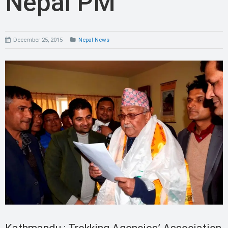
Nepal PM
December 25, 2015
Nepal News