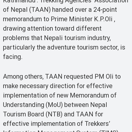
Kathmandu : Trekking Agencies’ Association
of Nepal (TAAN) handed over a 24-point
memorandum to Prime Minister K.P.Oli ,
drawing attention toward different
problems that Nepali tourism industry,
particularly the adventure tourism sector, is
facing.
Among others, TAAN requested PM Oli to
make necessary direction for effective
implementation of new Memorandum of
Understanding (MoU) between Nepal
Tourism Board (NTB) and TAAN for
effective implementation of Trekkers’