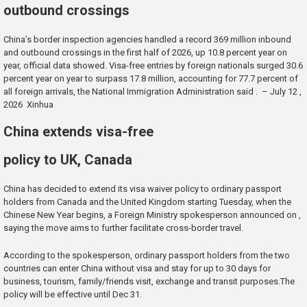
outbound crossings
China’s border inspection agencies handled a record 369 million inbound
and outbound crossings in the first half of 2026, up 10.8 percent year on
year, official data showed. Visa-free entries by foreign nationals surged 30.6
percent year on year to surpass 17.8 million, accounting for 77.7 percent of
all foreign arrivals, the National Immigration Administration said . – July 12 ,
2026 Xinhua
China extends visa-free
policy to UK, Canada
China has decided to extend its visa waiver policy to ordinary passport
holders from Canada and the United Kingdom starting Tuesday, when the
Chinese New Year begins, a Foreign Ministry spokesperson announced on ,
saying the move aims to further facilitate cross-border travel.
According to the spokesperson, ordinary passport holders from the two
countries can enter China without visa and stay for up to 30 days for
business, tourism, family/friends visit, exchange and transit purposes.The
policy will be effective until Dec 31.