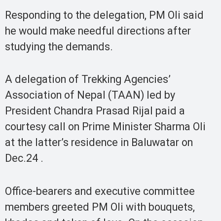
Responding to the delegation, PM Oli said
he would make needful directions after
studying the demands.
A delegation of Trekking Agencies’
Association of Nepal (TAAN) led by
President Chandra Prasad Rijal paid a
courtesy call on Prime Minister Sharma Oli
at the latter’s residence in Baluwatar on
Dec.24 .
Office-bearers and executive committee
members greeted PM Oli with bouquets,