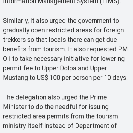
Information Management System (TIMS).
Similarly, it also urged the government to
gradually open restricted areas for foreign
trekkers so that locals there can get due
benefits from tourism. It also requested PM
Oli to take necessary initiative for lowering
permit fee to Upper Dolpa and Upper
Mustang to US$ 100 per person per 10 days.
The delegation also urged the Prime
Minister to do the needful for issuing
restricted area permits from the tourism
ministry itself instead of Department of