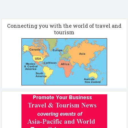
Connecting you with the world of travel and
tourism