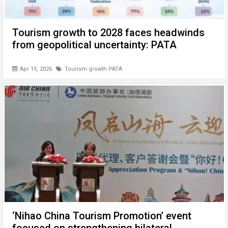
Tourism growth to 2028 faces headwinds
from geopolitical uncertainty: PATA
Apr 15, 2026
Tourism growth PATA
‘Nihao China Tourism Promotion’ event