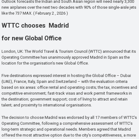
Outlook forecasts the Indian and South Asian region will need nearly 3,300
new airplanes over the next two decades with 90% of those single-aisle jets
like the 737 MAX. ( February 2 , 2026 )
WTTC chooses Madrid
for new Global Office
London, UK: The World Travel & Tourism Council (WTTC) announced that its
Operating Committee has unanimously approved Madrid in Spain as the
location for the organisation’s new Global Office.
Five destinations expressed interest in hosting the Global Office – Dubai
(UAE), France, Italy, Spain and Switzerland – with the evaluation criteria
based on six areas: office rental and operating costs; the tax, incentives and
competitive environment; fast-track visas and work permit frameworks in
the destination; government support; cost of living to attract and retain
talent; and proximity to international organisations.
The decision to choose Madrid was endorsed by all 17 members of WTTC’s
Operating Committee, following a comprehensive assessment of WTTC’s
long-term strategic and operational needs. Members agreed that Madrid
offered the most attractive option due to the city’s competitiveness, a more