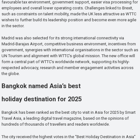
favourable tax environment, government support, easier visa processing for
employees and overall lower operating costs. Challenges linked to Brexit,
such as constraints on talent mobility, made the UK less attractive as WTTC
wishes to further build its leadership position and become even more agile
in the sector.
Madrid was also selected for its strong international connectivity via
Madrid-Barajas Airport, competitive business environment, incentives from
government, synergies with international organisations in the sector such as
UN Tourism and alignment with WTTC’s global mission. The new office will
form a central part of WTTC’s worldwide network, supporting its highly-
respected advocacy, research and member engagement activities across
the globe.
Bangkok named Asia’s best
holiday destination for 2025
Bangkok has been ranked as the best city to visit in Asia for 2025 by Smart
Travel Asia, a leading digital travel magazine, based on the opinions of
hundreds of thousands of travellers and readers worldwide.
The city received the highest votes in the “Best Holiday Destination in Asia”