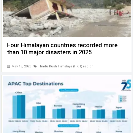
Four Himalayan countries recorded more
than 10 major disasters in 2025
May 18, 2026
Hindu Kush Himalaya (HKH) region