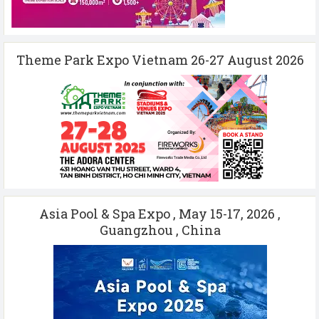
Theme Park Expo Vietnam 26-27 August 2026
Asia Pool & Spa Expo , May 15-17, 2026 ,
Guangzhou , China