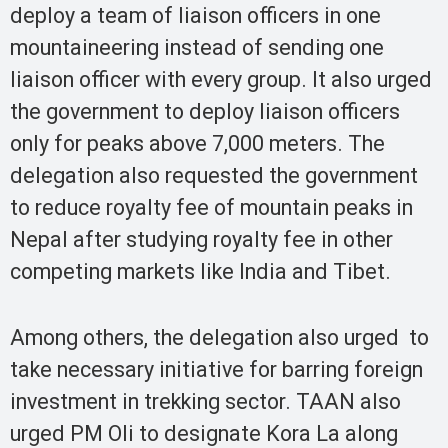
deploy a team of liaison officers in one
mountaineering instead of sending one
liaison officer with every group. It also urged
the government to deploy liaison officers
only for peaks above 7,000 meters. The
delegation also requested the government
to reduce royalty fee of mountain peaks in
Nepal after studying royalty fee in other
competing markets like India and Tibet.
Among others, the delegation also urged to
take necessary initiative for barring foreign
investment in trekking sector. TAAN also
urged PM Oli to designate Kora La along