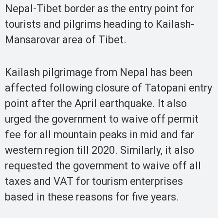
Nepal-Tibet border as the entry point for
tourists and pilgrims heading to Kailash-
Mansarovar area of Tibet.
Kailash pilgrimage from Nepal has been
affected following closure of Tatopani entry
point after the April earthquake. It also
urged the government to waive off permit
fee for all mountain peaks in mid and far
western region till 2020. Similarly, it also
requested the government to waive off all
taxes and VAT for tourism enterprises
based in these reasons for five years.