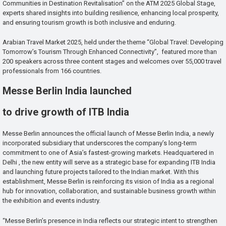
Communities in Destination Revitalisation” on the ATM 2025 Global Stage,
experts shared insights into building resilience, enhancing local prosperity,
and ensuring tourism growth is both inclusive and enduring.
Arabian Travel Market 2025, held under the theme “Global Travel: Developing
Tomorrow’s Tourism Through Enhanced Connectivity”, featured more than
200 speakers across three content stages and welcomes over 55,000 travel
professionals from 166 countries.
Messe Berlin India launched
to drive growth of ITB India
Messe Berlin announces the official launch of Messe Berlin India, a newly
incorporated subsidiary that underscores the company’s long-term
commitment to one of Asia’s fastest-growing markets. Headquartered in
Delhi , the new entity will serve as a strategic base for expanding ITB India
and launching future projects tailored to the Indian market. With this
establishment, Messe Berlin is reinforcing its vision of India as a regional
hub for innovation, collaboration, and sustainable business growth within
the exhibition and events industry.
“Messe Berlin’s presence in India reflects our strategic intent to strengthen