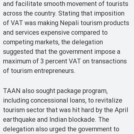
and facilitate smooth movement of tourists
across the country. Stating that imposition
of VAT was making Nepali tourism products
and services expensive compared to
competing markets, the delegation
suggested that the government impose a
maximum of 3 percent VAT on transactions
of tourism entrepreneurs.
TAAN also sought package program,
including concessional loans, to revitalize
tourism sector that was hit hard by the April
earthquake and Indian blockade. The
delegation also urged the government to