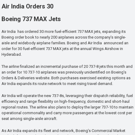
Air India Orders 30
Boeing 737 MAX Jets
Air India has ordered 30 more fuel-efficient 737 MAX jets, expanding its
Boeing order book to nearly 200 airplanes across the company’s single-
aisle and widebody airplane families. Boeing and Air India announced an
order for 30 fuel-efficient 737 MAX jets at the annual Wings Airshow in
Hyderabad.
The airline finalized an incremental purchase of 20 737-8 jets this month and
an order for 10 737-10 airplanes was previously unidentified on Boeing’s
Orders & Deliveries website. Both purchases exercised existing options as
Air India expands its route network to meet rising travel demand.
Air India will operate the new 737-8s, leveraging their dispatch reliability, fuel
efficiency and range flexibility on high-frequency, domestic and short-haul
regional routes. The airline also plans to deploy the larger 737-10 to maintain
operational commonality and carry more passengers at the lowest cost per
seat among single-aisle aircraft.
As Air India expands its fleet and network, Boeing’s Commercial Market