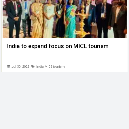
India to expand focus on MICE tourism
Jul 30, 2025
India MICE tourism