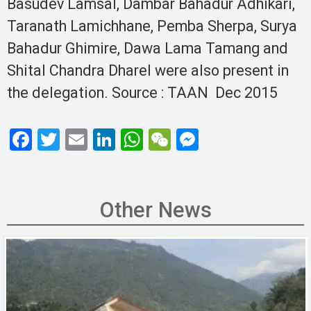
Basudev Lamsal, Dambar Bahadur Adhikari,
Taranath Lamichhane, Pemba Sherpa, Surya
Bahadur Ghimire, Dawa Lama Tamang and
Shital Chandra Dharel were also present in
the delegation. Source : TAAN Dec 2015
F
T
E
Li
W
W
M
a
wi
m
n
h
e
es
ce
tt
ail
ke
at
C
se
b
er
dI
s
h
n
Other News
o
n
A
at
g
o
p
er
k
p