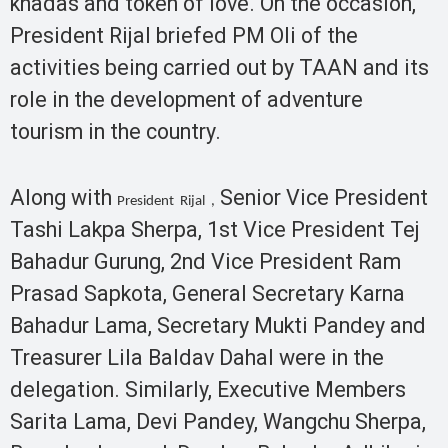
khadas and token of love. On the occasion,
President Rijal briefed PM Oli of the
activities being carried out by TAAN and its
role in the development of adventure
tourism in the country.
Along with
Senior Vice President
President Rijal ,
Tashi Lakpa Sherpa, 1st Vice President Tej
Bahadur Gurung, 2nd Vice President Ram
Prasad Sapkota, General Secretary Karna
Bahadur Lama, Secretary Mukti Pandey and
Treasurer Lila Baldav Dahal were in the
delegation. Similarly, Executive Members
Sarita Lama, Devi Pandey, Wangchu Sherpa,