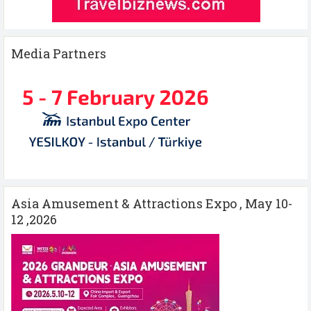
Media Partners
Asia Amusement & Attractions Expo , May 10-
12 ,2026