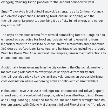
category, retaining its top position for the second consecutive year.
Smart Travel Asia highlighted Bangkok’s strengths as its 24-hour vibrancy
and diverse experiences, including food, culture, shopping, and the
friendliness of its people, describing it as a “city full of energy and colour,
day and night.”
The city’s dominance stems from several compelling factors. Bangkok has
emerged as a paradise for food enthusiasts, offering everything from
legendary street food stalls to Michelin-starred restaurants and panoramic
360-degree rooftop bars. Its cultural and heritage sites, including the iconic
Wat Phra Kaew, Wat Arun, and Wat Pho temples, remain major attractions to
international tourists.
Additionally, from luxury malls in the city centre to the Chatuchak weekend
market, Bangkok caters to every type of shopper. Affordability and
friendliness also play a key role, as Bangkok remains an accessible living
cost destination where welcoming smiles continue to charm travellers.
In the Smart Travel Asia 2025 rankings, Bali (Indonesia) and Tokyo (Japan)
shared second place behind Bangkok, while Seoul (the Republic of Korea)
and Luang Prabang (Laos) tied for fourth. Thailand further strengthened its
tourism appeal with Chiang Mai placing third and Phuket sharing fifth place