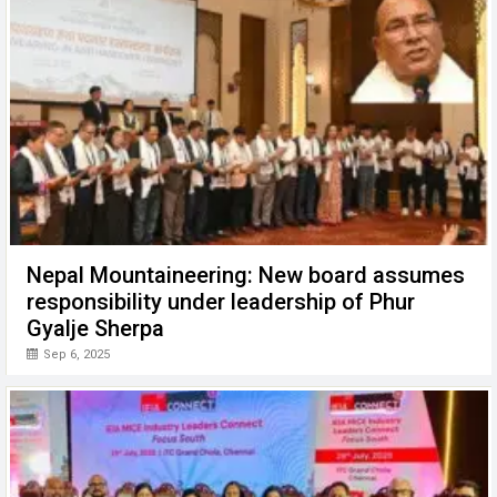
Nepal Mountaineering: New board assumes
responsibility under leadership of Phur
Gyalje Sherpa
Sep 6, 2025