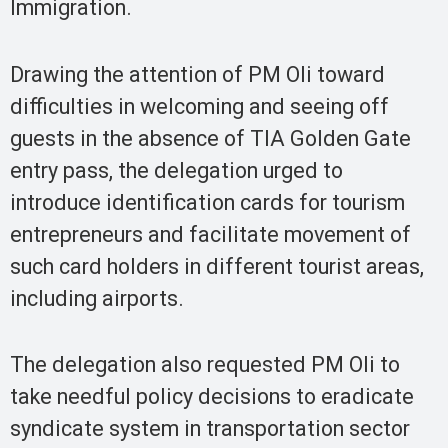
Immigration.
Drawing the attention of PM Oli toward
difficulties in welcoming and seeing off
guests in the absence of TIA Golden Gate
entry pass, the delegation urged to
introduce identification cards for tourism
entrepreneurs and facilitate movement of
such card holders in different tourist areas,
including airports.
The delegation also requested PM Oli to
take needful policy decisions to eradicate
syndicate system in transportation sector