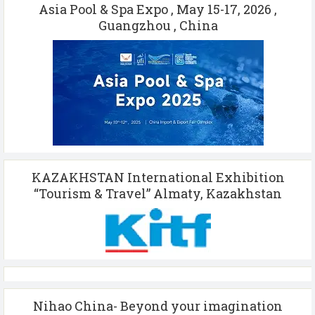
Asia Pool & Spa Expo , May 15-17, 2026 ,
Guangzhou , China
KAZAKHSTAN International Exhibition
“Tourism & Travel” Almaty, Kazakhstan
Nihao China- Beyond your imagination