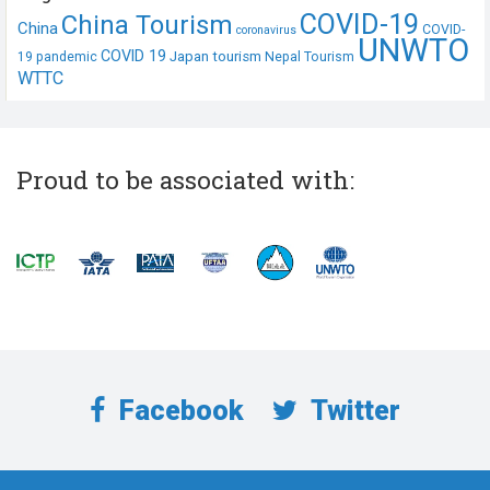
COVID-19
China Tourism
China
COVID-
coronavirus
UNWTO
COVID 19
Japan tourism
19 pandemic
Nepal Tourism
WTTC
Proud to be associated with:
Facebook
Twitter