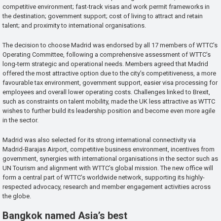
competitive environment; fast-track visas and work permit frameworks in
the destination; government support; cost of living to attract and retain
talent; and proximity to international organisations.
The decision to choose Madrid was endorsed by all 17 members of WTTC’s
Operating Committee, following a comprehensive assessment of WTTC’s
long-term strategic and operational needs. Members agreed that Madrid
offered the most attractive option due to the city’s competitiveness, a more
favourable tax environment, government support, easier visa processing for
employees and overall lower operating costs. Challenges linked to Brexit,
such as constraints on talent mobility, made the UK less attractive as WTTC
wishes to further build its leadership position and become even more agile
in the sector.
Madrid was also selected for its strong international connectivity via
Madrid-Barajas Airport, competitive business environment, incentives from
government, synergies with international organisations in the sector such as
UN Tourism and alignment with WTTC’s global mission. The new office will
form a central part of WTTC’s worldwide network, supporting its highly-
respected advocacy, research and member engagement activities across
the globe.
Bangkok named Asia’s best