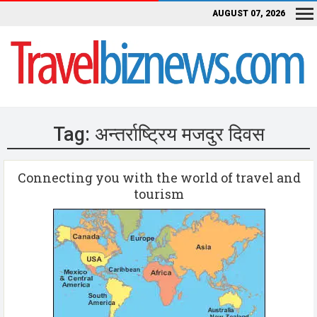
AUGUST 07, 2026
Tag:
अन्तर्राष्ट्रिय मजदुर दिवस
Connecting you with the world of travel and
tourism