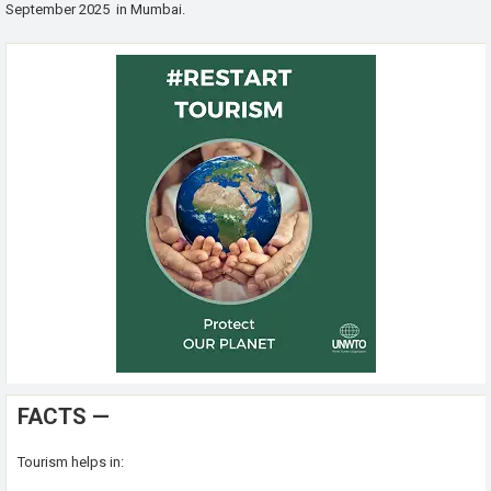
September 2025 in Mumbai.
FACTS —
Tourism helps in: