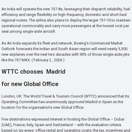
Air India will operate the new 737-8s, leveraging their dispatch reliability, fuel
efficiency and range flexibility on high-frequency, domestic and short-haul
regional routes. The airline also plans to deploy the larger 737-10 to maintain
operational commonality and carry more passengers at the lowest cost per
seat among single-aisle aircraft.
As Air India expands its fleet and network, Boeing’s Commercial Market
Outlook forecasts the Indian and South Asian region will need nearly 3,300
new airplanes over the next two decades with 90% of those single-aisle jets
like the 737 MAX. ( February 2 , 2026 )
WTTC chooses Madrid
for new Global Office
London, UK: The World Travel & Tourism Council (WTTC) announced that its
Operating Committee has unanimously approved Madrid in Spain as the
location for the organisation’s new Global Office.
Five destinations expressed interest in hosting the Global Office – Dubai
(UAE), France, Italy, Spain and Switzerland – with the evaluation criteria
based on six areas: office rental and operating costs; the tax, incentives and