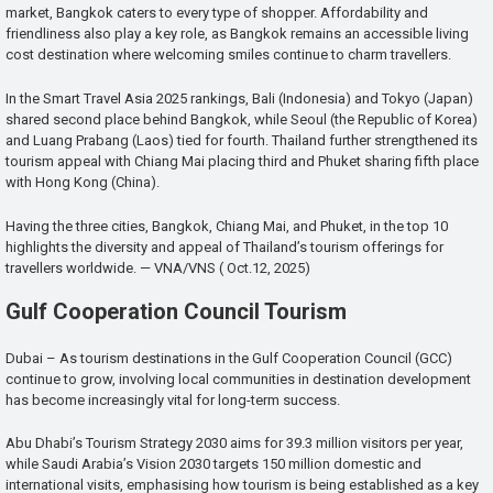
market, Bangkok caters to every type of shopper. Affordability and
friendliness also play a key role, as Bangkok remains an accessible living
cost destination where welcoming smiles continue to charm travellers.
In the Smart Travel Asia 2025 rankings, Bali (Indonesia) and Tokyo (Japan)
shared second place behind Bangkok, while Seoul (the Republic of Korea)
and Luang Prabang (Laos) tied for fourth. Thailand further strengthened its
tourism appeal with Chiang Mai placing third and Phuket sharing fifth place
with Hong Kong (China).
Having the three cities, Bangkok, Chiang Mai, and Phuket, in the top 10
highlights the diversity and appeal of Thailand’s tourism offerings for
travellers worldwide. — VNA/VNS ( Oct.12, 2025)
Gulf Cooperation Council Tourism
Dubai – As tourism destinations in the Gulf Cooperation Council (GCC)
continue to grow, involving local communities in destination development
has become increasingly vital for long-term success.
Abu Dhabi’s Tourism Strategy 2030 aims for 39.3 million visitors per year,
while Saudi Arabia’s Vision 2030 targets 150 million domestic and
international visits, emphasising how tourism is being established as a key