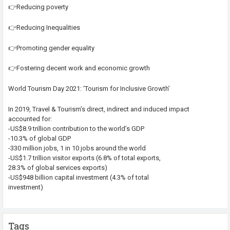
👉Reducing poverty
👉Reducing Inequalities
👉Promoting gender equality
👉Fostering decent work and economic growth
World Tourism Day 2021: ‘Tourism for Inclusive Growth’
In 2019, Travel & Tourism’s direct, indirect and induced impact
accounted for:
-US$8.9 trillion contribution to the world’s GDP
-10.3% of global GDP
-330 million jobs, 1 in 10 jobs around the world
-US$1.7 trillion visitor exports (6.8% of total exports,
28.3% of global services exports)
-US$948 billion capital investment (4.3% of total
investment)
Tags