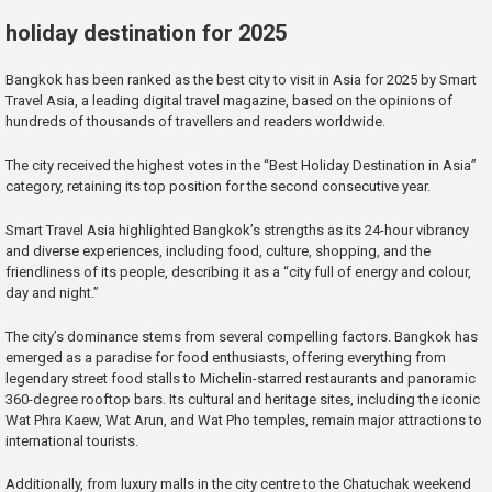
holiday destination for 2025
Bangkok has been ranked as the best city to visit in Asia for 2025 by Smart
Travel Asia, a leading digital travel magazine, based on the opinions of
hundreds of thousands of travellers and readers worldwide.
The city received the highest votes in the “Best Holiday Destination in Asia”
category, retaining its top position for the second consecutive year.
Smart Travel Asia highlighted Bangkok’s strengths as its 24-hour vibrancy
and diverse experiences, including food, culture, shopping, and the
friendliness of its people, describing it as a “city full of energy and colour,
day and night.”
The city’s dominance stems from several compelling factors. Bangkok has
emerged as a paradise for food enthusiasts, offering everything from
legendary street food stalls to Michelin-starred restaurants and panoramic
360-degree rooftop bars. Its cultural and heritage sites, including the iconic
Wat Phra Kaew, Wat Arun, and Wat Pho temples, remain major attractions to
international tourists.
Additionally, from luxury malls in the city centre to the Chatuchak weekend