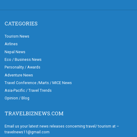
CATEGORIES
Tourism News
Airlines
Nepal News
Eco / Business News
Personality / Awards
Adventure News
Travel Conference /Marts / MICE News
Asia-Pacific / Travel Trends
Opinion / Blog
TRAVELBIZNEWS.COM
Email us your latest news releases concerning travel/ tourism at –
travelnews11@gmail.com