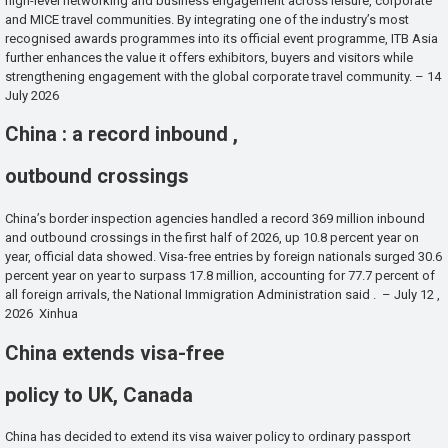
high-level networking and business engagement across leisure, corporate
and MICE travel communities. By integrating one of the industry’s most
recognised awards programmes into its official event programme, ITB Asia
further enhances the value it offers exhibitors, buyers and visitors while
strengthening engagement with the global corporate travel community. – 14
July 2026
China : a record inbound ,
outbound crossings
China’s border inspection agencies handled a record 369 million inbound
and outbound crossings in the first half of 2026, up 10.8 percent year on
year, official data showed. Visa-free entries by foreign nationals surged 30.6
percent year on year to surpass 17.8 million, accounting for 77.7 percent of
all foreign arrivals, the National Immigration Administration said . – July 12 ,
2026 Xinhua
China extends visa-free
policy to UK, Canada
China has decided to extend its visa waiver policy to ordinary passport