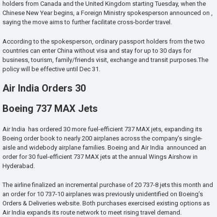
holders from Canada and the United Kingdom starting Tuesday, when the
Chinese New Year begins, a Foreign Ministry spokesperson announced on ,
saying the move aims to further facilitate cross-border travel.
According to the spokesperson, ordinary passport holders from the two
countries can enter China without visa and stay for up to 30 days for
business, tourism, family/friends visit, exchange and transit purposes.The
policy will be effective until Dec 31.
Air India Orders 30
Boeing 737 MAX Jets
Air India has ordered 30 more fuel-efficient 737 MAX jets, expanding its
Boeing order book to nearly 200 airplanes across the company’s single-
aisle and widebody airplane families. Boeing and Air India announced an
order for 30 fuel-efficient 737 MAX jets at the annual Wings Airshow in
Hyderabad.
The airline finalized an incremental purchase of 20 737-8 jets this month and
an order for 10 737-10 airplanes was previously unidentified on Boeing’s
Orders & Deliveries website. Both purchases exercised existing options as
Air India expands its route network to meet rising travel demand.