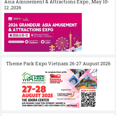
Asia Amusement & Attractions Expo , May 10-
12 ,2026
Theme Park Expo Vietnam 26-27 August 2026