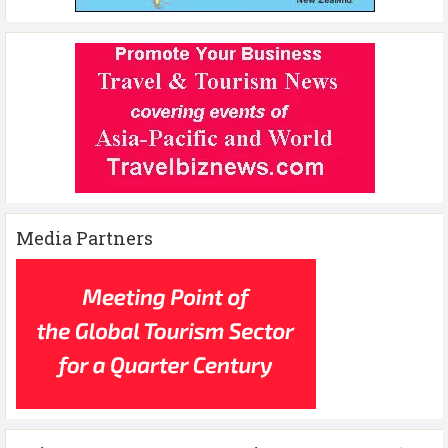
Media Partners