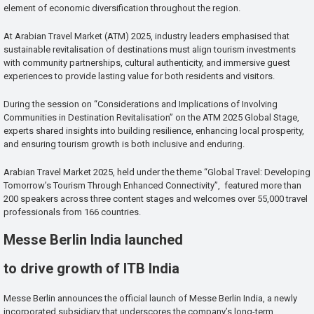
element of economic diversification throughout the region.
At Arabian Travel Market (ATM) 2025, industry leaders emphasised that
sustainable revitalisation of destinations must align tourism investments
with community partnerships, cultural authenticity, and immersive guest
experiences to provide lasting value for both residents and visitors.
During the session on “Considerations and Implications of Involving
Communities in Destination Revitalisation” on the ATM 2025 Global Stage,
experts shared insights into building resilience, enhancing local prosperity,
and ensuring tourism growth is both inclusive and enduring.
Arabian Travel Market 2025, held under the theme “Global Travel: Developing
Tomorrow’s Tourism Through Enhanced Connectivity”, featured more than
200 speakers across three content stages and welcomes over 55,000 travel
professionals from 166 countries.
Messe Berlin India launched
to drive growth of ITB India
Messe Berlin announces the official launch of Messe Berlin India, a newly
incorporated subsidiary that underscores the company’s long-term