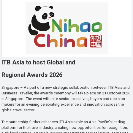
ITB Asia to host Global and
Regional Awards 2026
Singapore – As part of a new strategic collaboration between ITB Asia and
Business Traveller, the awards ceremony will take place on 21 October 2026
in Singapore. The event will unite senior executives, buyers and decision-
makers for an evening celebrating excellence and innovation across the
global travel sector.
The partnership further enhances ITB Asia’s role as Asia-Pacific’s leading
platform for the travel industry, creating new opportunities for recognition,