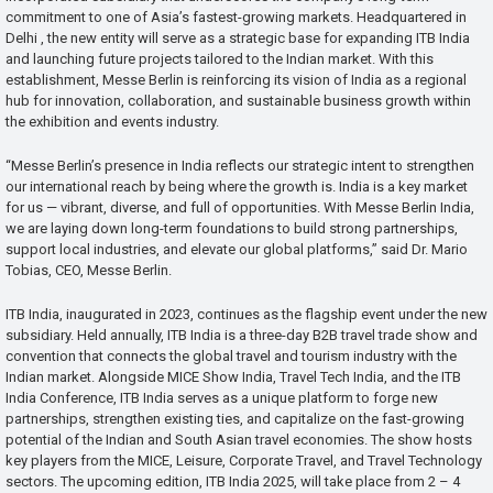
commitment to one of Asia’s fastest-growing markets. Headquartered in
Delhi , the new entity will serve as a strategic base for expanding ITB India
and launching future projects tailored to the Indian market. With this
establishment, Messe Berlin is reinforcing its vision of India as a regional
hub for innovation, collaboration, and sustainable business growth within
the exhibition and events industry.
“Messe Berlin’s presence in India reflects our strategic intent to strengthen
our international reach by being where the growth is. India is a key market
for us — vibrant, diverse, and full of opportunities. With Messe Berlin India,
we are laying down long-term foundations to build strong partnerships,
support local industries, and elevate our global platforms,” said Dr. Mario
Tobias, CEO, Messe Berlin.
ITB India, inaugurated in 2023, continues as the flagship event under the new
subsidiary. Held annually, ITB India is a three-day B2B travel trade show and
convention that connects the global travel and tourism industry with the
Indian market. Alongside MICE Show India, Travel Tech India, and the ITB
India Conference, ITB India serves as a unique platform to forge new
partnerships, strengthen existing ties, and capitalize on the fast-growing
potential of the Indian and South Asian travel economies. The show hosts
key players from the MICE, Leisure, Corporate Travel, and Travel Technology
sectors. The upcoming edition, ITB India 2025, will take place from 2 – 4