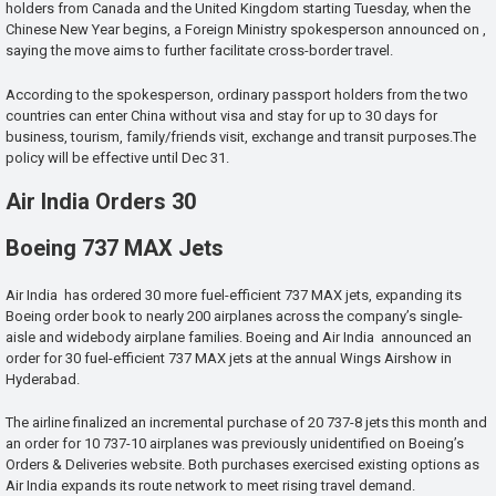
holders from Canada and the United Kingdom starting Tuesday, when the
Chinese New Year begins, a Foreign Ministry spokesperson announced on ,
saying the move aims to further facilitate cross-border travel.
According to the spokesperson, ordinary passport holders from the two
countries can enter China without visa and stay for up to 30 days for
business, tourism, family/friends visit, exchange and transit purposes.The
policy will be effective until Dec 31.
Air India Orders 30
Boeing 737 MAX Jets
Air India has ordered 30 more fuel-efficient 737 MAX jets, expanding its
Boeing order book to nearly 200 airplanes across the company’s single-
aisle and widebody airplane families. Boeing and Air India announced an
order for 30 fuel-efficient 737 MAX jets at the annual Wings Airshow in
Hyderabad.
The airline finalized an incremental purchase of 20 737-8 jets this month and
an order for 10 737-10 airplanes was previously unidentified on Boeing’s
Orders & Deliveries website. Both purchases exercised existing options as
Air India expands its route network to meet rising travel demand.