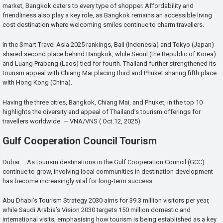
market, Bangkok caters to every type of shopper. Affordability and
friendliness also play a key role, as Bangkok remains an accessible living
cost destination where welcoming smiles continue to charm travellers.
In the Smart Travel Asia 2025 rankings, Bali (Indonesia) and Tokyo (Japan)
shared second place behind Bangkok, while Seoul (the Republic of Korea)
and Luang Prabang (Laos) tied for fourth. Thailand further strengthened its
tourism appeal with Chiang Mai placing third and Phuket sharing fifth place
with Hong Kong (China).
Having the three cities, Bangkok, Chiang Mai, and Phuket, in the top 10
highlights the diversity and appeal of Thailand’s tourism offerings for
travellers worldwide. — VNA/VNS ( Oct.12, 2025)
Gulf Cooperation Council Tourism
Dubai – As tourism destinations in the Gulf Cooperation Council (GCC)
continue to grow, involving local communities in destination development
has become increasingly vital for long-term success.
Abu Dhabi’s Tourism Strategy 2030 aims for 39.3 million visitors per year,
while Saudi Arabia’s Vision 2030 targets 150 million domestic and
international visits, emphasising how tourism is being established as a key