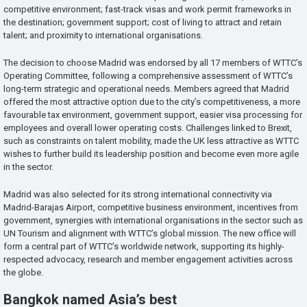
competitive environment; fast-track visas and work permit frameworks in
the destination; government support; cost of living to attract and retain
talent; and proximity to international organisations.
The decision to choose Madrid was endorsed by all 17 members of WTTC’s
Operating Committee, following a comprehensive assessment of WTTC’s
long-term strategic and operational needs. Members agreed that Madrid
offered the most attractive option due to the city’s competitiveness, a more
favourable tax environment, government support, easier visa processing for
employees and overall lower operating costs. Challenges linked to Brexit,
such as constraints on talent mobility, made the UK less attractive as WTTC
wishes to further build its leadership position and become even more agile
in the sector.
Madrid was also selected for its strong international connectivity via
Madrid-Barajas Airport, competitive business environment, incentives from
government, synergies with international organisations in the sector such as
UN Tourism and alignment with WTTC’s global mission. The new office will
form a central part of WTTC’s worldwide network, supporting its highly-
respected advocacy, research and member engagement activities across
the globe.
Bangkok named Asia’s best