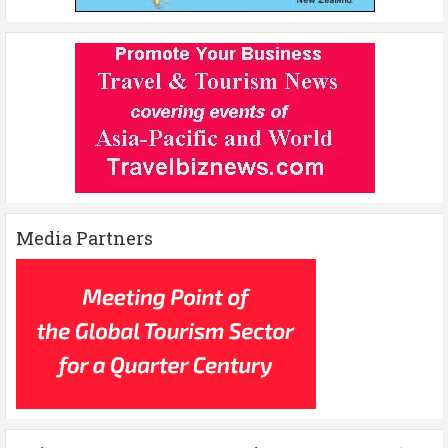
Media Partners