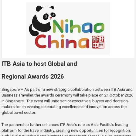
ITB Asia to host Global and
Regional Awards 2026
Singapore – As part of a new strategic collaboration between ITB Asia and
Business Traveller, the awards ceremony will take place on 21 October 2026
in Singapore. The event will unite senior executives, buyers and decision-
makers for an evening celebrating excellence and innovation across the
global travel sector.
The partnership further enhances ITB Asia’s role as Asia-Pacific’s leading
platform for the travel industry, creating new opportunities for recognition,