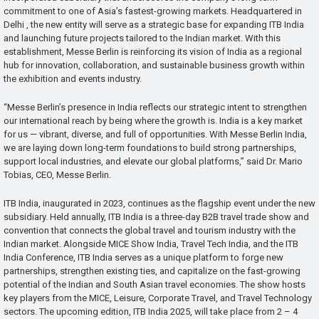
commitment to one of Asia’s fastest-growing markets. Headquartered in
Delhi , the new entity will serve as a strategic base for expanding ITB India
and launching future projects tailored to the Indian market. With this
establishment, Messe Berlin is reinforcing its vision of India as a regional
hub for innovation, collaboration, and sustainable business growth within
the exhibition and events industry.
“Messe Berlin’s presence in India reflects our strategic intent to strengthen
our international reach by being where the growth is. India is a key market
for us — vibrant, diverse, and full of opportunities. With Messe Berlin India,
we are laying down long-term foundations to build strong partnerships,
support local industries, and elevate our global platforms,” said Dr. Mario
Tobias, CEO, Messe Berlin.
ITB India, inaugurated in 2023, continues as the flagship event under the new
subsidiary. Held annually, ITB India is a three-day B2B travel trade show and
convention that connects the global travel and tourism industry with the
Indian market. Alongside MICE Show India, Travel Tech India, and the ITB
India Conference, ITB India serves as a unique platform to forge new
partnerships, strengthen existing ties, and capitalize on the fast-growing
potential of the Indian and South Asian travel economies. The show hosts
key players from the MICE, Leisure, Corporate Travel, and Travel Technology
sectors. The upcoming edition, ITB India 2025, will take place from 2 – 4