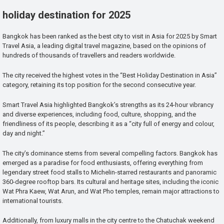
holiday destination for 2025
Bangkok has been ranked as the best city to visit in Asia for 2025 by Smart
Travel Asia, a leading digital travel magazine, based on the opinions of
hundreds of thousands of travellers and readers worldwide.
The city received the highest votes in the “Best Holiday Destination in Asia”
category, retaining its top position for the second consecutive year.
Smart Travel Asia highlighted Bangkok’s strengths as its 24-hour vibrancy
and diverse experiences, including food, culture, shopping, and the
friendliness of its people, describing it as a “city full of energy and colour,
day and night.”
The city’s dominance stems from several compelling factors. Bangkok has
emerged as a paradise for food enthusiasts, offering everything from
legendary street food stalls to Michelin-starred restaurants and panoramic
360-degree rooftop bars. Its cultural and heritage sites, including the iconic
Wat Phra Kaew, Wat Arun, and Wat Pho temples, remain major attractions to
international tourists.
Additionally, from luxury malls in the city centre to the Chatuchak weekend