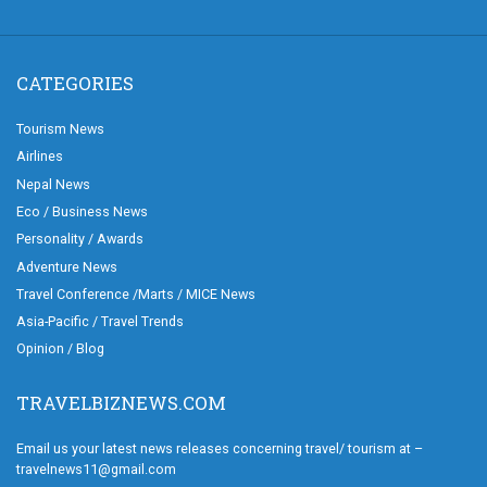
CATEGORIES
Tourism News
Airlines
Nepal News
Eco / Business News
Personality / Awards
Adventure News
Travel Conference /Marts / MICE News
Asia-Pacific / Travel Trends
Opinion / Blog
TRAVELBIZNEWS.COM
Email us your latest news releases concerning travel/ tourism at –
travelnews11@gmail.com