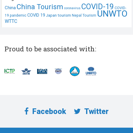
COVID-19
China Tourism
China
COVID-
coronavirus
UNWTO
COVID 19
Japan tourism
19 pandemic
Nepal Tourism
WTTC
Proud to be associated with:
Facebook
Twitter