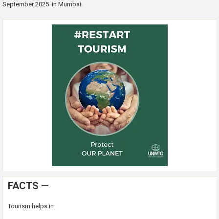
September 2025 in Mumbai.
FACTS —
Tourism helps in: