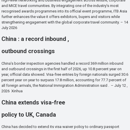
high-level networking and business engagement across leisure, corporate
and MICE travel communities. By integrating one of the industry’s most
recognised awards programmes into its official event programme, ITB Asia
further enhances the value it offers exhibitors, buyers and visitors while
strengthening engagement with the global corporate travel community. – 14
July 2026
China : a record inbound ,
outbound crossings
China’s border inspection agencies handled a record 369 million inbound
and outbound crossings in the first half of 2026, up 10.8 percent year on
year, official data showed. Visa-free entries by foreign nationals surged 30.6
percent year on year to surpass 17.8 million, accounting for 77.7 percent of
all foreign arrivals, the National Immigration Administration said . – July 12 ,
2026 Xinhua
China extends visa-free
policy to UK, Canada
China has decided to extend its visa waiver policy to ordinary passport