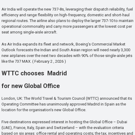
Air India will operate the new 737-8s, leveraging their dispatch reliability, fuel
efficiency and range flexibility on high-frequency, domestic and short-haul
regional routes. The airline also plans to deploy the larger 737-10 to maintain
operational commonality and carry more passengers at the lowest cost per
seat among single-aisle aircraft.
As Air India expands its fleet and network, Boeing’s Commercial Market
Outlook forecasts the Indian and South Asian region will need nearly 3,300
new airplanes over the next two decades with 90% of those single-aisle jets
like the 737 MAX. ( February 2 , 2026 )
WTTC chooses Madrid
for new Global Office
London, UK: The World Travel & Tourism Council (WTTC) announced that its
Operating Committee has unanimously approved Madrid in Spain as the
location for the organisation’s new Global Office.
Five destinations expressed interest in hosting the Global Office – Dubai
(UAE), France, Italy, Spain and Switzerland – with the evaluation criteria
based on six areas: office rental and operating costs; the tax, incentives and