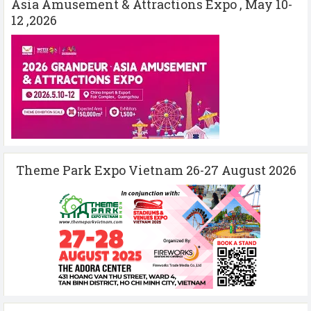
Asia Amusement & Attractions Expo , May 10-
12 ,2026
Theme Park Expo Vietnam 26-27 August 2026