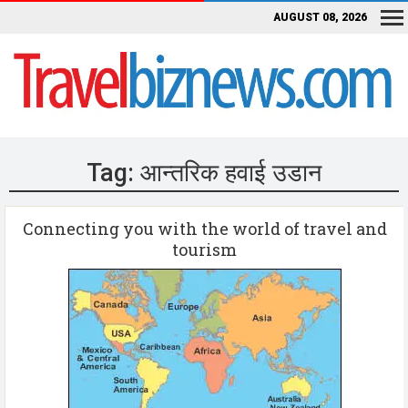
AUGUST 08, 2026
Tag:
आन्तरिक हवाई उडान
Connecting you with the world of travel and
tourism