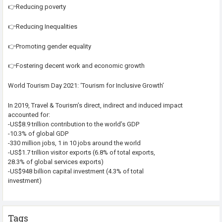
👉Reducing poverty
👉Reducing Inequalities
👉Promoting gender equality
👉Fostering decent work and economic growth
World Tourism Day 2021: ‘Tourism for Inclusive Growth’
In 2019, Travel & Tourism’s direct, indirect and induced impact
accounted for:
-US$8.9 trillion contribution to the world’s GDP
-10.3% of global GDP
-330 million jobs, 1 in 10 jobs around the world
-US$1.7 trillion visitor exports (6.8% of total exports,
28.3% of global services exports)
-US$948 billion capital investment (4.3% of total
investment)
Tags