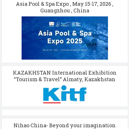
Asia Pool & Spa Expo , May 15-17, 2026 ,
Guangzhou , China
KAZAKHSTAN International Exhibition
“Tourism & Travel” Almaty, Kazakhstan
Nihao China- Beyond your imagination