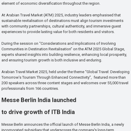
element of economic diversification throughout the region.
At Arabian Travel Market (ATM) 2025, industry leaders emphasised that
sustainable revitalisation of destinations must align tourism investments
with community partnerships, cultural authenticity, and immersive guest
experiences to provide lasting value for both residents and visitors.
During the session on “Considerations and Implications of Involving
Communities in Destination Revitalisation” on the ATM 2025 Global Stage,
experts shared insights into building resilience, enhancing local prosperity,
and ensuring tourism growth is both inclusive and enduring.
Arabian Travel Market 2025, held under the theme “Global Travel: Developing
Tomorrow’s Tourism Through Enhanced Connectivity”, featured more than
200 speakers across three content stages and welcomes over 55,000 travel
professionals from 166 countries.
Messe Berlin India launched
to drive growth of ITB India
Messe Berlin announces the official launch of Messe Berlin India, a newly
incorporated subsidiary that underscores the company’s long-term