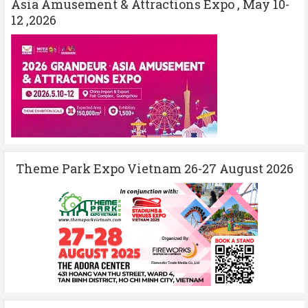
Asia Amusement & Attractions Expo , May 10-
12 ,2026
Theme Park Expo Vietnam 26-27 August 2026