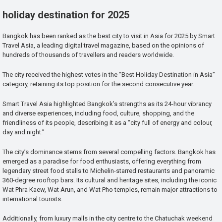
holiday destination for 2025
Bangkok has been ranked as the best city to visit in Asia for 2025 by Smart
Travel Asia, a leading digital travel magazine, based on the opinions of
hundreds of thousands of travellers and readers worldwide.
The city received the highest votes in the “Best Holiday Destination in Asia”
category, retaining its top position for the second consecutive year.
Smart Travel Asia highlighted Bangkok’s strengths as its 24-hour vibrancy
and diverse experiences, including food, culture, shopping, and the
friendliness of its people, describing it as a “city full of energy and colour,
day and night.”
The city’s dominance stems from several compelling factors. Bangkok has
emerged as a paradise for food enthusiasts, offering everything from
legendary street food stalls to Michelin-starred restaurants and panoramic
360-degree rooftop bars. Its cultural and heritage sites, including the iconic
Wat Phra Kaew, Wat Arun, and Wat Pho temples, remain major attractions to
international tourists.
Additionally, from luxury malls in the city centre to the Chatuchak weekend