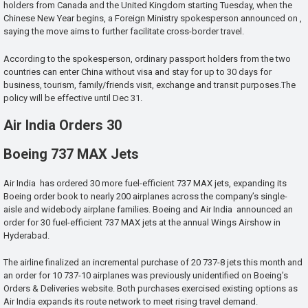
holders from Canada and the United Kingdom starting Tuesday, when the
Chinese New Year begins, a Foreign Ministry spokesperson announced on ,
saying the move aims to further facilitate cross-border travel.
According to the spokesperson, ordinary passport holders from the two
countries can enter China without visa and stay for up to 30 days for
business, tourism, family/friends visit, exchange and transit purposes.The
policy will be effective until Dec 31.
Air India Orders 30
Boeing 737 MAX Jets
Air India has ordered 30 more fuel-efficient 737 MAX jets, expanding its
Boeing order book to nearly 200 airplanes across the company’s single-
aisle and widebody airplane families. Boeing and Air India announced an
order for 30 fuel-efficient 737 MAX jets at the annual Wings Airshow in
Hyderabad.
The airline finalized an incremental purchase of 20 737-8 jets this month and
an order for 10 737-10 airplanes was previously unidentified on Boeing’s
Orders & Deliveries website. Both purchases exercised existing options as
Air India expands its route network to meet rising travel demand.