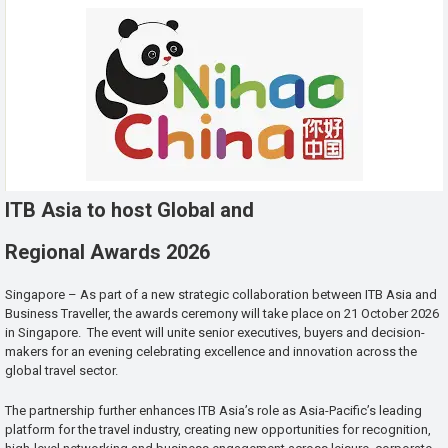
ITB Asia to host Global and
Regional Awards 2026
Singapore – As part of a new strategic collaboration between ITB Asia and
Business Traveller, the awards ceremony will take place on 21 October 2026
in Singapore. The event will unite senior executives, buyers and decision-
makers for an evening celebrating excellence and innovation across the
global travel sector.
The partnership further enhances ITB Asia’s role as Asia-Pacific’s leading
platform for the travel industry, creating new opportunities for recognition,