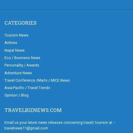
CATEGORIES
Tourism News
Airlines
Nepal News
Eco / Business News
Personality / Awards
Adventure News
Travel Conference /Marts / MICE News
Asia-Pacific / Travel Trends
Opinion / Blog
TRAVELBIZNEWS.COM
Email us your latest news releases concerning travel/ tourism at –
travelnews11@gmail.com