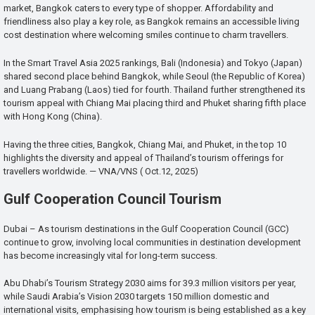
market, Bangkok caters to every type of shopper. Affordability and
friendliness also play a key role, as Bangkok remains an accessible living
cost destination where welcoming smiles continue to charm travellers.
In the Smart Travel Asia 2025 rankings, Bali (Indonesia) and Tokyo (Japan)
shared second place behind Bangkok, while Seoul (the Republic of Korea)
and Luang Prabang (Laos) tied for fourth. Thailand further strengthened its
tourism appeal with Chiang Mai placing third and Phuket sharing fifth place
with Hong Kong (China).
Having the three cities, Bangkok, Chiang Mai, and Phuket, in the top 10
highlights the diversity and appeal of Thailand’s tourism offerings for
travellers worldwide. — VNA/VNS ( Oct.12, 2025)
Gulf Cooperation Council Tourism
Dubai – As tourism destinations in the Gulf Cooperation Council (GCC)
continue to grow, involving local communities in destination development
has become increasingly vital for long-term success.
Abu Dhabi’s Tourism Strategy 2030 aims for 39.3 million visitors per year,
while Saudi Arabia’s Vision 2030 targets 150 million domestic and
international visits, emphasising how tourism is being established as a key