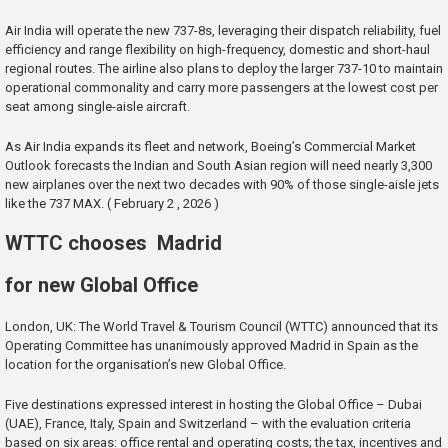
Air India will operate the new 737-8s, leveraging their dispatch reliability, fuel
efficiency and range flexibility on high-frequency, domestic and short-haul
regional routes. The airline also plans to deploy the larger 737-10 to maintain
operational commonality and carry more passengers at the lowest cost per
seat among single-aisle aircraft.
As Air India expands its fleet and network, Boeing’s Commercial Market
Outlook forecasts the Indian and South Asian region will need nearly 3,300
new airplanes over the next two decades with 90% of those single-aisle jets
like the 737 MAX. ( February 2 , 2026 )
WTTC chooses Madrid
for new Global Office
London, UK: The World Travel & Tourism Council (WTTC) announced that its
Operating Committee has unanimously approved Madrid in Spain as the
location for the organisation’s new Global Office.
Five destinations expressed interest in hosting the Global Office – Dubai
(UAE), France, Italy, Spain and Switzerland – with the evaluation criteria
based on six areas: office rental and operating costs; the tax, incentives and