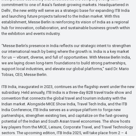
commitment to one of Asia’s fastest-growing markets. Headquartered in
Delhi , the new entity will serve as a strategic base for expanding ITB India
and launching future projects tailored to the Indian market. With this
establishment, Messe Berlin is reinforcing its vision of India as a regional
hub for innovation, collaboration, and sustainable business growth within
the exhibition and events industry.
“Messe Berlin’s presence in India reflects our strategic intent to strengthen
our international reach by being where the growth is. India is a key market
for us — vibrant, diverse, and full of opportunities. With Messe Berlin India,
we are laying down long-term foundations to build strong partnerships,
support local industries, and elevate our global platforms,” said Dr. Mario
Tobias, CEO, Messe Berlin.
ITB India, inaugurated in 2023, continues as the flagship event under the new
subsidiary. Held annually, ITB India is a three-day B2B travel trade show and
convention that connects the global travel and tourism industry with the
Indian market. Alongside MICE Show India, Travel Tech India, and the ITB
India Conference, ITB India serves as a unique platform to forge new
partnerships, strengthen existing ties, and capitalize on the fast-growing
potential of the Indian and South Asian travel economies. The show hosts
key players from the MICE, Leisure, Corporate Travel, and Travel Technology
sectors. The upcoming edition, ITB India 2025, will take place from 2 – 4