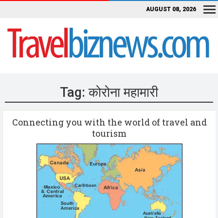
AUGUST 08, 2026
Tag:
कोरोना महामारी
Connecting you with the world of travel and
tourism