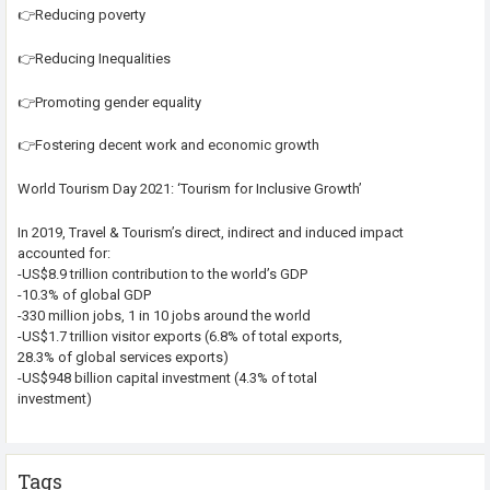
👉Reducing poverty
👉Reducing Inequalities
👉Promoting gender equality
👉Fostering decent work and economic growth
World Tourism Day 2021: ‘Tourism for Inclusive Growth’
In 2019, Travel & Tourism’s direct, indirect and induced impact
accounted for:
-US$8.9 trillion contribution to the world’s GDP
-10.3% of global GDP
-330 million jobs, 1 in 10 jobs around the world
-US$1.7 trillion visitor exports (6.8% of total exports,
28.3% of global services exports)
-US$948 billion capital investment (4.3% of total
investment)
Tags