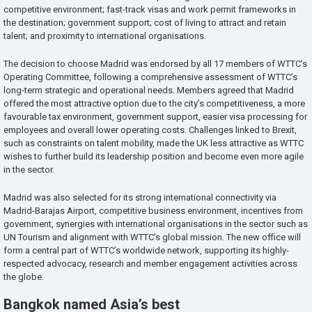
competitive environment; fast-track visas and work permit frameworks in
the destination; government support; cost of living to attract and retain
talent; and proximity to international organisations.
The decision to choose Madrid was endorsed by all 17 members of WTTC’s
Operating Committee, following a comprehensive assessment of WTTC’s
long-term strategic and operational needs. Members agreed that Madrid
offered the most attractive option due to the city’s competitiveness, a more
favourable tax environment, government support, easier visa processing for
employees and overall lower operating costs. Challenges linked to Brexit,
such as constraints on talent mobility, made the UK less attractive as WTTC
wishes to further build its leadership position and become even more agile
in the sector.
Madrid was also selected for its strong international connectivity via
Madrid-Barajas Airport, competitive business environment, incentives from
government, synergies with international organisations in the sector such as
UN Tourism and alignment with WTTC’s global mission. The new office will
form a central part of WTTC’s worldwide network, supporting its highly-
respected advocacy, research and member engagement activities across
the globe.
Bangkok named Asia’s best