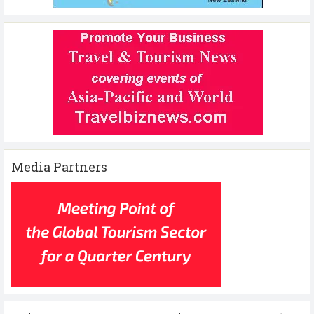
Media Partners