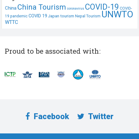
COVID-19
China Tourism
China
COVID-
coronavirus
UNWTO
COVID 19
Japan tourism
19 pandemic
Nepal Tourism
WTTC
Proud to be associated with:
Facebook
Twitter