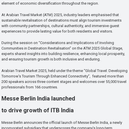
element of economic diversification throughout the region.
At Arabian Travel Market (ATM) 2025, industry leaders emphasised that
sustainable revitalisation of destinations must align tourism investments
with community partnerships, cultural authenticity, and immersive guest
experiences to provide lasting value for both residents and visitors.
During the session on “Considerations and Implications of Involving
Communities in Destination Revitalisation” on the ATM 2025 Global Stage,
experts shared insights into building resilience, enhancing local prosperity,
and ensuring tourism growth is both inclusive and enduring.
Arabian Travel Market 2025, held under the theme “Global Travel: Developing
Tomorrow’s Tourism Through Enhanced Connectivity”, featured more than
200 speakers across three content stages and welcomes over 55,000 travel
professionals from 166 countries.
Messe Berlin India launched
to drive growth of ITB India
Messe Berlin announces the official launch of Messe Berlin India, a newly
incorporated subsidiary that underscores the company’s long-term