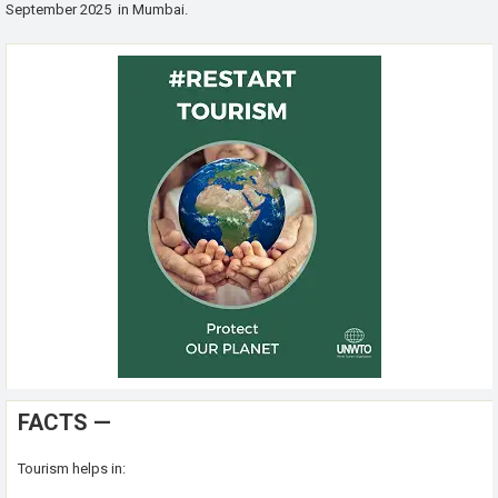
September 2025 in Mumbai.
FACTS —
Tourism helps in: