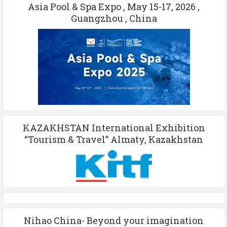
Asia Pool & Spa Expo , May 15-17, 2026 ,
Guangzhou , China
KAZAKHSTAN International Exhibition
“Tourism & Travel” Almaty, Kazakhstan
Nihao China- Beyond your imagination