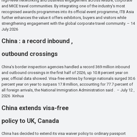
high-level networking and business engagement across leisure, corporate
and MICE travel communities. By integrating one of the industry’s most
recognised awards programmes into its official event programme, ITB Asia
further enhances the value it offers exhibitors, buyers and visitors while
strengthening engagement with the global corporate travel community. – 14
July 2026
China : a record inbound ,
outbound crossings
China’s border inspection agencies handled a record 369 million inbound
and outbound crossings in the first half of 2026, up 10.8 percent year on
year, official data showed. Visa-free entries by foreign nationals surged 30.6
percent year on year to surpass 17.8 million, accounting for 77.7 percent of
all foreign arrivals, the National Immigration Administration said . – July 12 ,
2026 Xinhua
China extends visa-free
policy to UK, Canada
China has decided to extend its visa waiver policy to ordinary passport