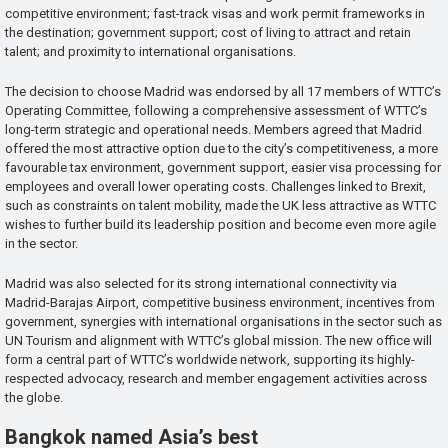
competitive environment; fast-track visas and work permit frameworks in
the destination; government support; cost of living to attract and retain
talent; and proximity to international organisations.
The decision to choose Madrid was endorsed by all 17 members of WTTC’s
Operating Committee, following a comprehensive assessment of WTTC’s
long-term strategic and operational needs. Members agreed that Madrid
offered the most attractive option due to the city’s competitiveness, a more
favourable tax environment, government support, easier visa processing for
employees and overall lower operating costs. Challenges linked to Brexit,
such as constraints on talent mobility, made the UK less attractive as WTTC
wishes to further build its leadership position and become even more agile
in the sector.
Madrid was also selected for its strong international connectivity via
Madrid-Barajas Airport, competitive business environment, incentives from
government, synergies with international organisations in the sector such as
UN Tourism and alignment with WTTC’s global mission. The new office will
form a central part of WTTC’s worldwide network, supporting its highly-
respected advocacy, research and member engagement activities across
the globe.
Bangkok named Asia’s best