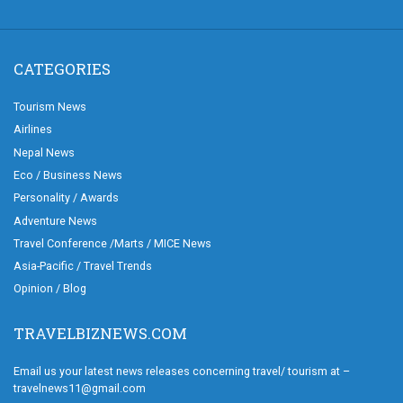
CATEGORIES
Tourism News
Airlines
Nepal News
Eco / Business News
Personality / Awards
Adventure News
Travel Conference /Marts / MICE News
Asia-Pacific / Travel Trends
Opinion / Blog
TRAVELBIZNEWS.COM
Email us your latest news releases concerning travel/ tourism at –
travelnews11@gmail.com