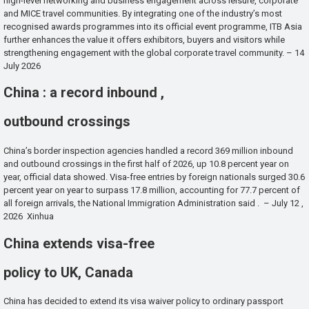
high-level networking and business engagement across leisure, corporate
and MICE travel communities. By integrating one of the industry’s most
recognised awards programmes into its official event programme, ITB Asia
further enhances the value it offers exhibitors, buyers and visitors while
strengthening engagement with the global corporate travel community. – 14
July 2026
China : a record inbound ,
outbound crossings
China’s border inspection agencies handled a record 369 million inbound
and outbound crossings in the first half of 2026, up 10.8 percent year on
year, official data showed. Visa-free entries by foreign nationals surged 30.6
percent year on year to surpass 17.8 million, accounting for 77.7 percent of
all foreign arrivals, the National Immigration Administration said . – July 12 ,
2026 Xinhua
China extends visa-free
policy to UK, Canada
China has decided to extend its visa waiver policy to ordinary passport