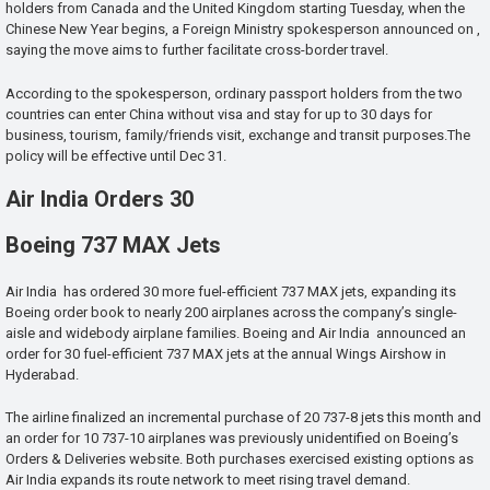
holders from Canada and the United Kingdom starting Tuesday, when the
Chinese New Year begins, a Foreign Ministry spokesperson announced on ,
saying the move aims to further facilitate cross-border travel.
According to the spokesperson, ordinary passport holders from the two
countries can enter China without visa and stay for up to 30 days for
business, tourism, family/friends visit, exchange and transit purposes.The
policy will be effective until Dec 31.
Air India Orders 30
Boeing 737 MAX Jets
Air India has ordered 30 more fuel-efficient 737 MAX jets, expanding its
Boeing order book to nearly 200 airplanes across the company’s single-
aisle and widebody airplane families. Boeing and Air India announced an
order for 30 fuel-efficient 737 MAX jets at the annual Wings Airshow in
Hyderabad.
The airline finalized an incremental purchase of 20 737-8 jets this month and
an order for 10 737-10 airplanes was previously unidentified on Boeing’s
Orders & Deliveries website. Both purchases exercised existing options as
Air India expands its route network to meet rising travel demand.