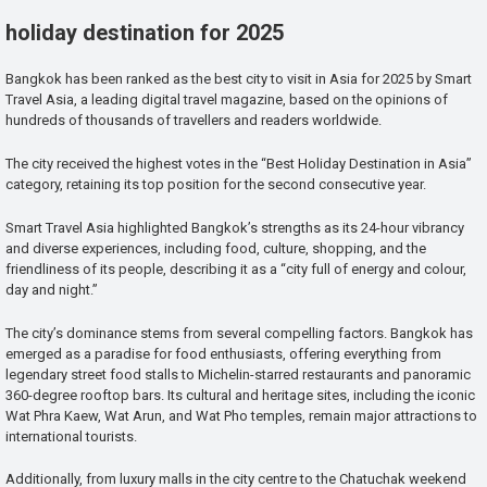
holiday destination for 2025
Bangkok has been ranked as the best city to visit in Asia for 2025 by Smart
Travel Asia, a leading digital travel magazine, based on the opinions of
hundreds of thousands of travellers and readers worldwide.
The city received the highest votes in the “Best Holiday Destination in Asia”
category, retaining its top position for the second consecutive year.
Smart Travel Asia highlighted Bangkok’s strengths as its 24-hour vibrancy
and diverse experiences, including food, culture, shopping, and the
friendliness of its people, describing it as a “city full of energy and colour,
day and night.”
The city’s dominance stems from several compelling factors. Bangkok has
emerged as a paradise for food enthusiasts, offering everything from
legendary street food stalls to Michelin-starred restaurants and panoramic
360-degree rooftop bars. Its cultural and heritage sites, including the iconic
Wat Phra Kaew, Wat Arun, and Wat Pho temples, remain major attractions to
international tourists.
Additionally, from luxury malls in the city centre to the Chatuchak weekend