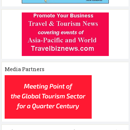
Media Partners