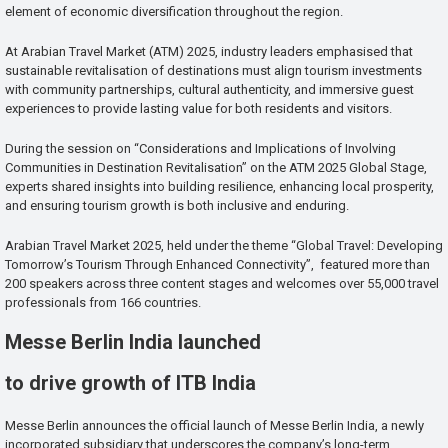
element of economic diversification throughout the region.
At Arabian Travel Market (ATM) 2025, industry leaders emphasised that
sustainable revitalisation of destinations must align tourism investments
with community partnerships, cultural authenticity, and immersive guest
experiences to provide lasting value for both residents and visitors.
During the session on “Considerations and Implications of Involving
Communities in Destination Revitalisation” on the ATM 2025 Global Stage,
experts shared insights into building resilience, enhancing local prosperity,
and ensuring tourism growth is both inclusive and enduring.
Arabian Travel Market 2025, held under the theme “Global Travel: Developing
Tomorrow’s Tourism Through Enhanced Connectivity”, featured more than
200 speakers across three content stages and welcomes over 55,000 travel
professionals from 166 countries.
Messe Berlin India launched
to drive growth of ITB India
Messe Berlin announces the official launch of Messe Berlin India, a newly
incorporated subsidiary that underscores the company’s long-term