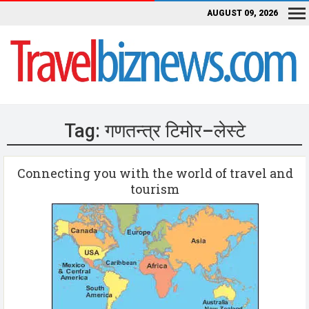
AUGUST 09, 2026
Tag:
गणतन्त्र टिमोर–लेस्टे
Connecting you with the world of travel and
tourism