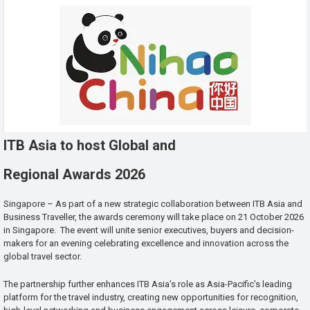
ITB Asia to host Global and
Regional Awards 2026
Singapore – As part of a new strategic collaboration between ITB Asia and
Business Traveller, the awards ceremony will take place on 21 October 2026
in Singapore. The event will unite senior executives, buyers and decision-
makers for an evening celebrating excellence and innovation across the
global travel sector.
The partnership further enhances ITB Asia’s role as Asia-Pacific’s leading
platform for the travel industry, creating new opportunities for recognition,