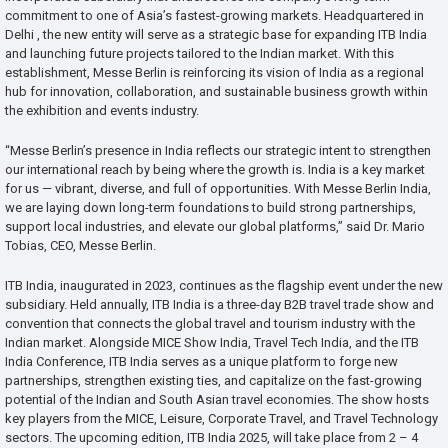
commitment to one of Asia’s fastest-growing markets. Headquartered in
Delhi , the new entity will serve as a strategic base for expanding ITB India
and launching future projects tailored to the Indian market. With this
establishment, Messe Berlin is reinforcing its vision of India as a regional
hub for innovation, collaboration, and sustainable business growth within
the exhibition and events industry.
“Messe Berlin’s presence in India reflects our strategic intent to strengthen
our international reach by being where the growth is. India is a key market
for us — vibrant, diverse, and full of opportunities. With Messe Berlin India,
we are laying down long-term foundations to build strong partnerships,
support local industries, and elevate our global platforms,” said Dr. Mario
Tobias, CEO, Messe Berlin.
ITB India, inaugurated in 2023, continues as the flagship event under the new
subsidiary. Held annually, ITB India is a three-day B2B travel trade show and
convention that connects the global travel and tourism industry with the
Indian market. Alongside MICE Show India, Travel Tech India, and the ITB
India Conference, ITB India serves as a unique platform to forge new
partnerships, strengthen existing ties, and capitalize on the fast-growing
potential of the Indian and South Asian travel economies. The show hosts
key players from the MICE, Leisure, Corporate Travel, and Travel Technology
sectors. The upcoming edition, ITB India 2025, will take place from 2 – 4