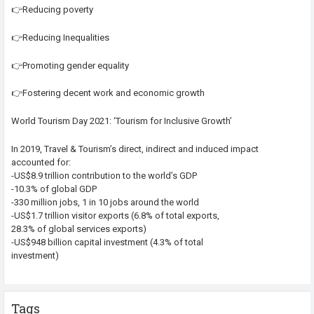
👉Reducing poverty
👉Reducing Inequalities
👉Promoting gender equality
👉Fostering decent work and economic growth
World Tourism Day 2021: ‘Tourism for Inclusive Growth’
In 2019, Travel & Tourism’s direct, indirect and induced impact
accounted for:
-US$8.9 trillion contribution to the world’s GDP
-10.3% of global GDP
-330 million jobs, 1 in 10 jobs around the world
-US$1.7 trillion visitor exports (6.8% of total exports,
28.3% of global services exports)
-US$948 billion capital investment (4.3% of total
investment)
Tags