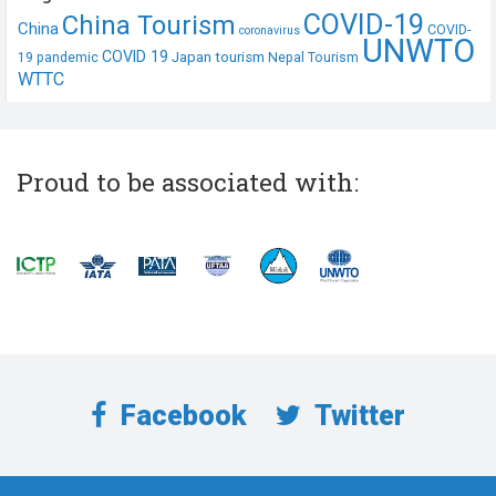
COVID-19
China Tourism
China
COVID-
coronavirus
UNWTO
COVID 19
Japan tourism
19 pandemic
Nepal Tourism
WTTC
Proud to be associated with:
Facebook
Twitter