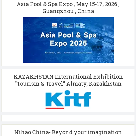
Asia Pool & Spa Expo , May 15-17, 2026 ,
Guangzhou , China
KAZAKHSTAN International Exhibition
“Tourism & Travel” Almaty, Kazakhstan
Nihao China- Beyond your imagination