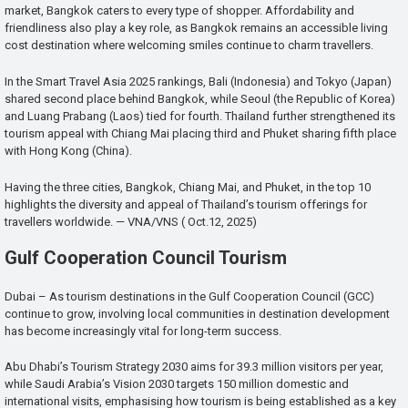
market, Bangkok caters to every type of shopper. Affordability and
friendliness also play a key role, as Bangkok remains an accessible living
cost destination where welcoming smiles continue to charm travellers.
In the Smart Travel Asia 2025 rankings, Bali (Indonesia) and Tokyo (Japan)
shared second place behind Bangkok, while Seoul (the Republic of Korea)
and Luang Prabang (Laos) tied for fourth. Thailand further strengthened its
tourism appeal with Chiang Mai placing third and Phuket sharing fifth place
with Hong Kong (China).
Having the three cities, Bangkok, Chiang Mai, and Phuket, in the top 10
highlights the diversity and appeal of Thailand’s tourism offerings for
travellers worldwide. — VNA/VNS ( Oct.12, 2025)
Gulf Cooperation Council Tourism
Dubai – As tourism destinations in the Gulf Cooperation Council (GCC)
continue to grow, involving local communities in destination development
has become increasingly vital for long-term success.
Abu Dhabi’s Tourism Strategy 2030 aims for 39.3 million visitors per year,
while Saudi Arabia’s Vision 2030 targets 150 million domestic and
international visits, emphasising how tourism is being established as a key