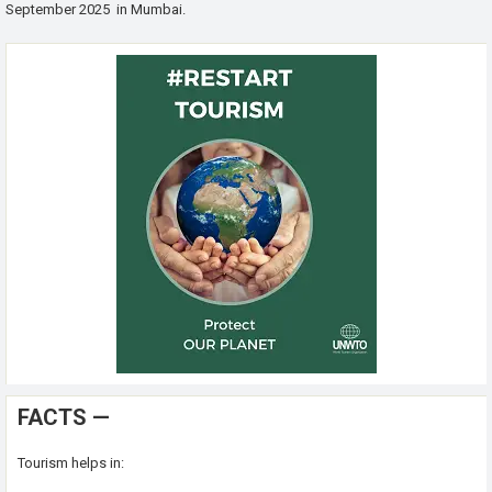
September 2025 in Mumbai.
FACTS —
Tourism helps in: