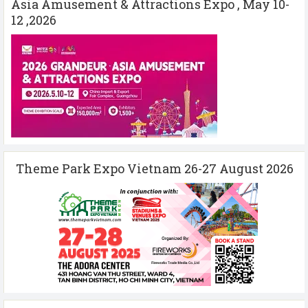
Asia Amusement & Attractions Expo , May 10-
12 ,2026
Theme Park Expo Vietnam 26-27 August 2026