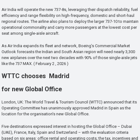
Air India will operate the new 737-8s, leveraging their dispatch reliability, fuel
efficiency and range flexibility on high-frequency, domestic and short-haul
regional routes. The airline also plans to deploy the larger 737-10 to maintain
operational commonality and carry more passengers at the lowest cost per
seat among single-aisle aircraft.
As Air India expands its fleet and network, Boeing’s Commercial Market
Outlook forecasts the Indian and South Asian region will need nearly 3,300
new airplanes over the next two decades with 90% of those single-aisle jets
like the 737 MAX. ( February 2 , 2026 )
WTTC chooses Madrid
for new Global Office
London, UK: The World Travel & Tourism Council (WTTC) announced that its
Operating Committee has unanimously approved Madrid in Spain as the
location for the organisation’s new Global Office.
Five destinations expressed interest in hosting the Global Office – Dubai
(UAE), France, Italy, Spain and Switzerland – with the evaluation criteria
based on six areas: office rental and operating costs; the tax, incentives and