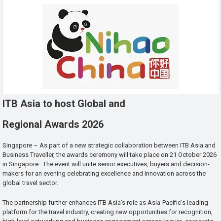
ITB Asia to host Global and
Regional Awards 2026
Singapore – As part of a new strategic collaboration between ITB Asia and
Business Traveller, the awards ceremony will take place on 21 October 2026
in Singapore. The event will unite senior executives, buyers and decision-
makers for an evening celebrating excellence and innovation across the
global travel sector.
The partnership further enhances ITB Asia’s role as Asia-Pacific’s leading
platform for the travel industry, creating new opportunities for recognition,