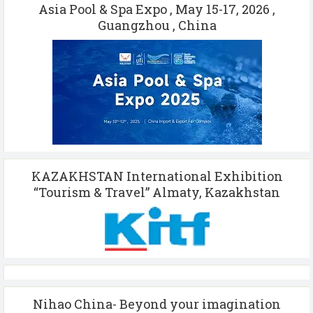
Asia Pool & Spa Expo , May 15-17, 2026 ,
Guangzhou , China
KAZAKHSTAN International Exhibition
“Tourism & Travel” Almaty, Kazakhstan
Nihao China- Beyond your imagination