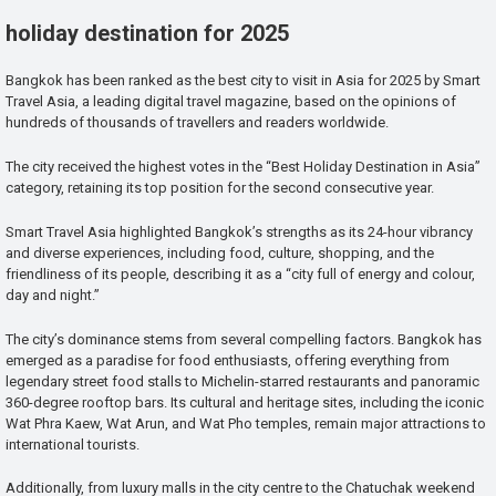
holiday destination for 2025
Bangkok has been ranked as the best city to visit in Asia for 2025 by Smart
Travel Asia, a leading digital travel magazine, based on the opinions of
hundreds of thousands of travellers and readers worldwide.
The city received the highest votes in the “Best Holiday Destination in Asia”
category, retaining its top position for the second consecutive year.
Smart Travel Asia highlighted Bangkok’s strengths as its 24-hour vibrancy
and diverse experiences, including food, culture, shopping, and the
friendliness of its people, describing it as a “city full of energy and colour,
day and night.”
The city’s dominance stems from several compelling factors. Bangkok has
emerged as a paradise for food enthusiasts, offering everything from
legendary street food stalls to Michelin-starred restaurants and panoramic
360-degree rooftop bars. Its cultural and heritage sites, including the iconic
Wat Phra Kaew, Wat Arun, and Wat Pho temples, remain major attractions to
international tourists.
Additionally, from luxury malls in the city centre to the Chatuchak weekend