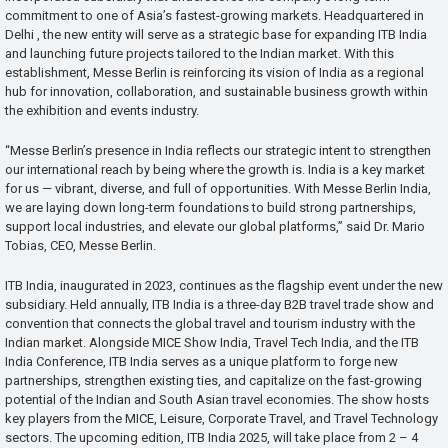
commitment to one of Asia’s fastest-growing markets. Headquartered in
Delhi , the new entity will serve as a strategic base for expanding ITB India
and launching future projects tailored to the Indian market. With this
establishment, Messe Berlin is reinforcing its vision of India as a regional
hub for innovation, collaboration, and sustainable business growth within
the exhibition and events industry.
“Messe Berlin’s presence in India reflects our strategic intent to strengthen
our international reach by being where the growth is. India is a key market
for us — vibrant, diverse, and full of opportunities. With Messe Berlin India,
we are laying down long-term foundations to build strong partnerships,
support local industries, and elevate our global platforms,” said Dr. Mario
Tobias, CEO, Messe Berlin.
ITB India, inaugurated in 2023, continues as the flagship event under the new
subsidiary. Held annually, ITB India is a three-day B2B travel trade show and
convention that connects the global travel and tourism industry with the
Indian market. Alongside MICE Show India, Travel Tech India, and the ITB
India Conference, ITB India serves as a unique platform to forge new
partnerships, strengthen existing ties, and capitalize on the fast-growing
potential of the Indian and South Asian travel economies. The show hosts
key players from the MICE, Leisure, Corporate Travel, and Travel Technology
sectors. The upcoming edition, ITB India 2025, will take place from 2 – 4