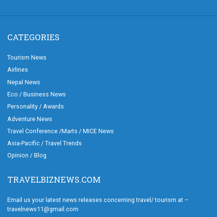
CATEGORIES
Tourism News
Airlines
Nepal News
Eco / Business News
Personality / Awards
Adventure News
Travel Conference /Marts / MICE News
Asia-Pacific / Travel Trends
Opinion / Blog
TRAVELBIZNEWS.COM
Email us your latest news releases concerning travel/ tourism at –
travelnews11@gmail.com