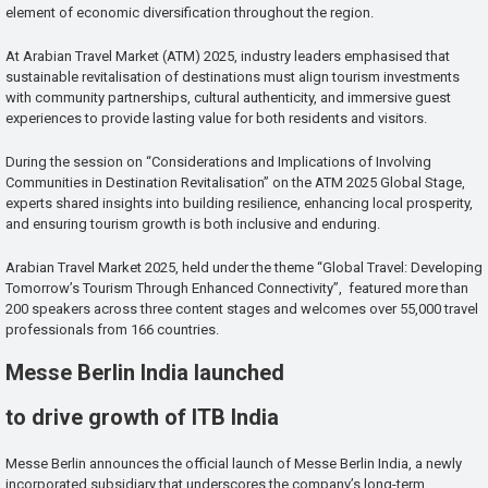
element of economic diversification throughout the region.
At Arabian Travel Market (ATM) 2025, industry leaders emphasised that
sustainable revitalisation of destinations must align tourism investments
with community partnerships, cultural authenticity, and immersive guest
experiences to provide lasting value for both residents and visitors.
During the session on “Considerations and Implications of Involving
Communities in Destination Revitalisation” on the ATM 2025 Global Stage,
experts shared insights into building resilience, enhancing local prosperity,
and ensuring tourism growth is both inclusive and enduring.
Arabian Travel Market 2025, held under the theme “Global Travel: Developing
Tomorrow’s Tourism Through Enhanced Connectivity”, featured more than
200 speakers across three content stages and welcomes over 55,000 travel
professionals from 166 countries.
Messe Berlin India launched
to drive growth of ITB India
Messe Berlin announces the official launch of Messe Berlin India, a newly
incorporated subsidiary that underscores the company’s long-term