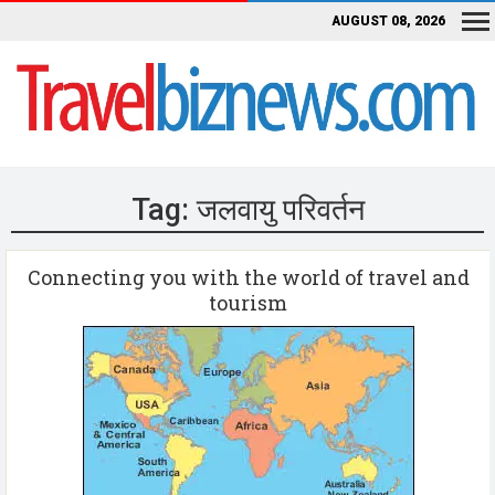
AUGUST 08, 2026
Tag:
जलवायु परिवर्तन
Connecting you with the world of travel and
tourism