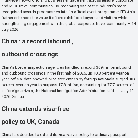
high-level networking and business engagement across leisure, corporate
and MICE travel communities. By integrating one of the industry’s most
recognised awards programmes into its official event programme, ITB Asia
further enhances the value it offers exhibitors, buyers and visitors while
strengthening engagement with the global corporate travel community. – 14
July 2026
China : a record inbound ,
outbound crossings
China’s border inspection agencies handled a record 369 million inbound
and outbound crossings in the first half of 2026, up 10.8 percent year on
year, official data showed. Visa-free entries by foreign nationals surged 30.6
percent year on year to surpass 17.8 million, accounting for 77.7 percent of
all foreign arrivals, the National Immigration Administration said . – July 12 ,
2026 Xinhua
China extends visa-free
policy to UK, Canada
China has decided to extend its visa waiver policy to ordinary passport