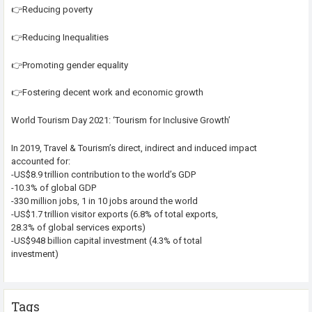
👉Reducing poverty
👉Reducing Inequalities
👉Promoting gender equality
👉Fostering decent work and economic growth
World Tourism Day 2021: ‘Tourism for Inclusive Growth’
In 2019, Travel & Tourism’s direct, indirect and induced impact
accounted for:
-US$8.9 trillion contribution to the world’s GDP
-10.3% of global GDP
-330 million jobs, 1 in 10 jobs around the world
-US$1.7 trillion visitor exports (6.8% of total exports,
28.3% of global services exports)
-US$948 billion capital investment (4.3% of total
investment)
Tags