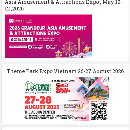
Asia Amusement & Attractions Expo , May 10-
12 ,2026
Theme Park Expo Vietnam 26-27 August 2026