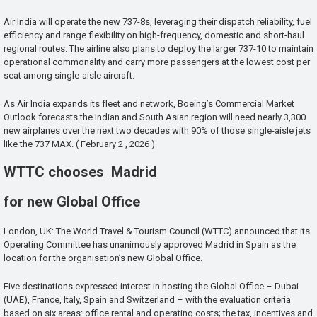
Air India will operate the new 737-8s, leveraging their dispatch reliability, fuel
efficiency and range flexibility on high-frequency, domestic and short-haul
regional routes. The airline also plans to deploy the larger 737-10 to maintain
operational commonality and carry more passengers at the lowest cost per
seat among single-aisle aircraft.
As Air India expands its fleet and network, Boeing’s Commercial Market
Outlook forecasts the Indian and South Asian region will need nearly 3,300
new airplanes over the next two decades with 90% of those single-aisle jets
like the 737 MAX. ( February 2 , 2026 )
WTTC chooses Madrid
for new Global Office
London, UK: The World Travel & Tourism Council (WTTC) announced that its
Operating Committee has unanimously approved Madrid in Spain as the
location for the organisation’s new Global Office.
Five destinations expressed interest in hosting the Global Office – Dubai
(UAE), France, Italy, Spain and Switzerland – with the evaluation criteria
based on six areas: office rental and operating costs; the tax, incentives and