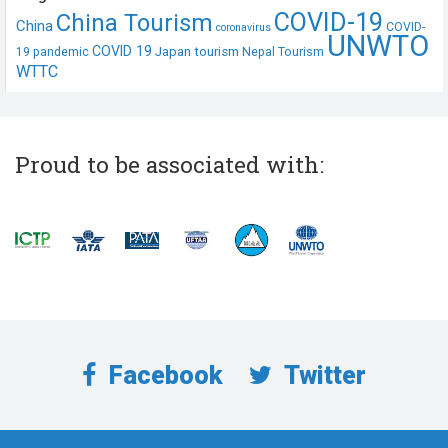
COVID-19
China Tourism
China
COVID-
coronavirus
UNWTO
COVID 19
Japan tourism
19 pandemic
Nepal Tourism
WTTC
Proud to be associated with:
Facebook
Twitter