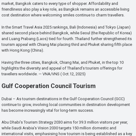
market, Bangkok caters to every type of shopper. Affordability and
friendliness also play a key role, as Bangkok remains an accessible living
cost destination where welcoming smiles continue to charm travellers.
In the Smart Travel Asia 2025 rankings, Bali (Indonesia) and Tokyo (Japan)
shared second place behind Bangkok, while Seoul (the Republic of Korea)
and Luang Prabang (Laos) tied for fourth. Thailand further strengthened its
tourism appeal with Chiang Mai placing third and Phuket sharing fifth place
with Hong Kong (China).
Having the three cities, Bangkok, Chiang Mai, and Phuket, in the top 10
highlights the diversity and appeal of Thailand’s tourism offerings for
travellers worldwide. — VNA/VNS ( Oct.12, 2025)
Gulf Cooperation Council Tourism
Dubai – As tourism destinations in the Gulf Cooperation Council (GCC)
continue to grow, involving local communities in destination development
has become increasingly vital for long-term success.
Abu Dhabi’s Tourism Strategy 2030 aims for 39.3 million visitors per year,
while Saudi Arabia’s Vision 2030 targets 150 million domestic and
international visits, emphasising how tourism is being established as a key