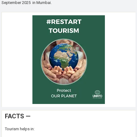
September 2025 in Mumbai.
FACTS —
Tourism helps in: