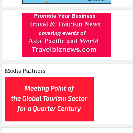
Media Partners