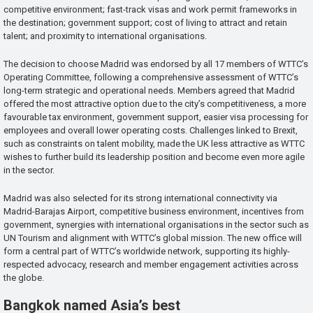
competitive environment; fast-track visas and work permit frameworks in
the destination; government support; cost of living to attract and retain
talent; and proximity to international organisations.
The decision to choose Madrid was endorsed by all 17 members of WTTC’s
Operating Committee, following a comprehensive assessment of WTTC’s
long-term strategic and operational needs. Members agreed that Madrid
offered the most attractive option due to the city’s competitiveness, a more
favourable tax environment, government support, easier visa processing for
employees and overall lower operating costs. Challenges linked to Brexit,
such as constraints on talent mobility, made the UK less attractive as WTTC
wishes to further build its leadership position and become even more agile
in the sector.
Madrid was also selected for its strong international connectivity via
Madrid-Barajas Airport, competitive business environment, incentives from
government, synergies with international organisations in the sector such as
UN Tourism and alignment with WTTC’s global mission. The new office will
form a central part of WTTC’s worldwide network, supporting its highly-
respected advocacy, research and member engagement activities across
the globe.
Bangkok named Asia’s best