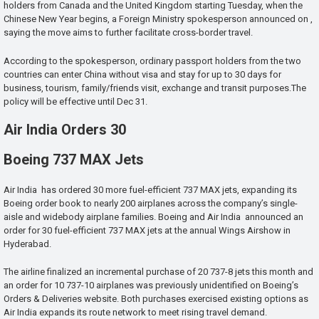
holders from Canada and the United Kingdom starting Tuesday, when the
Chinese New Year begins, a Foreign Ministry spokesperson announced on ,
saying the move aims to further facilitate cross-border travel.
According to the spokesperson, ordinary passport holders from the two
countries can enter China without visa and stay for up to 30 days for
business, tourism, family/friends visit, exchange and transit purposes.The
policy will be effective until Dec 31.
Air India Orders 30
Boeing 737 MAX Jets
Air India has ordered 30 more fuel-efficient 737 MAX jets, expanding its
Boeing order book to nearly 200 airplanes across the company’s single-
aisle and widebody airplane families. Boeing and Air India announced an
order for 30 fuel-efficient 737 MAX jets at the annual Wings Airshow in
Hyderabad.
The airline finalized an incremental purchase of 20 737-8 jets this month and
an order for 10 737-10 airplanes was previously unidentified on Boeing’s
Orders & Deliveries website. Both purchases exercised existing options as
Air India expands its route network to meet rising travel demand.