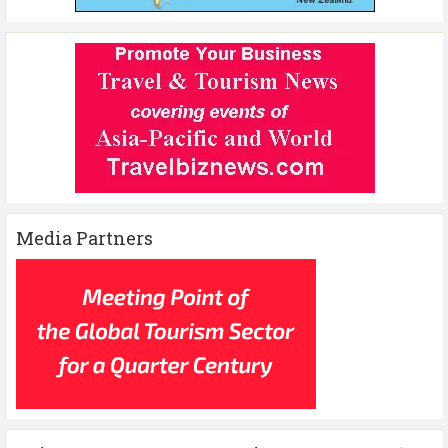
Media Partners