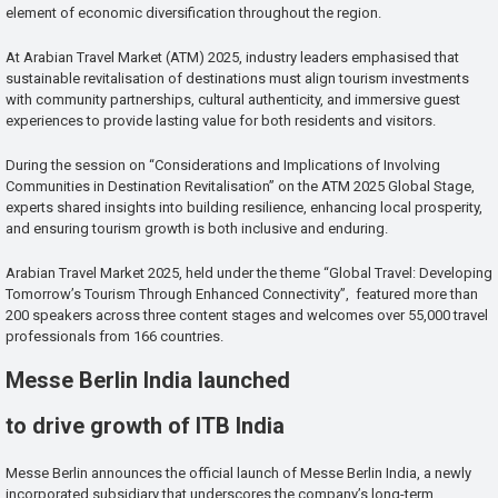
element of economic diversification throughout the region.
At Arabian Travel Market (ATM) 2025, industry leaders emphasised that
sustainable revitalisation of destinations must align tourism investments
with community partnerships, cultural authenticity, and immersive guest
experiences to provide lasting value for both residents and visitors.
During the session on “Considerations and Implications of Involving
Communities in Destination Revitalisation” on the ATM 2025 Global Stage,
experts shared insights into building resilience, enhancing local prosperity,
and ensuring tourism growth is both inclusive and enduring.
Arabian Travel Market 2025, held under the theme “Global Travel: Developing
Tomorrow’s Tourism Through Enhanced Connectivity”, featured more than
200 speakers across three content stages and welcomes over 55,000 travel
professionals from 166 countries.
Messe Berlin India launched
to drive growth of ITB India
Messe Berlin announces the official launch of Messe Berlin India, a newly
incorporated subsidiary that underscores the company’s long-term