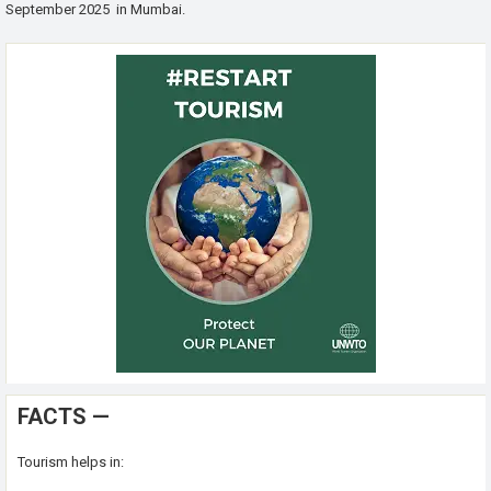
September 2025 in Mumbai.
FACTS —
Tourism helps in: