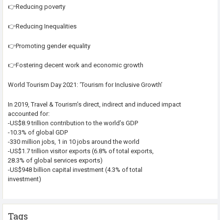
👉Reducing poverty
👉Reducing Inequalities
👉Promoting gender equality
👉Fostering decent work and economic growth
World Tourism Day 2021: ‘Tourism for Inclusive Growth’
In 2019, Travel & Tourism’s direct, indirect and induced impact
accounted for:
-US$8.9 trillion contribution to the world’s GDP
-10.3% of global GDP
-330 million jobs, 1 in 10 jobs around the world
-US$1.7 trillion visitor exports (6.8% of total exports,
28.3% of global services exports)
-US$948 billion capital investment (4.3% of total
investment)
Tags