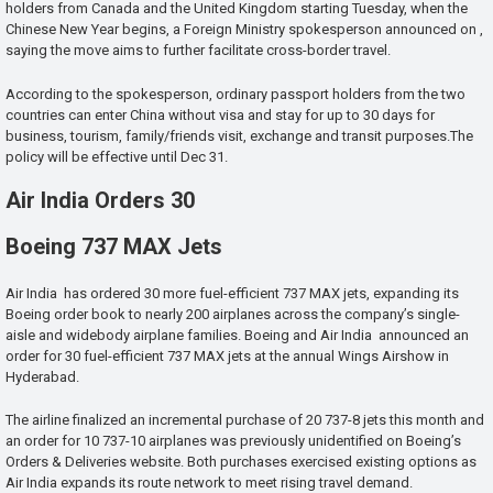
holders from Canada and the United Kingdom starting Tuesday, when the
Chinese New Year begins, a Foreign Ministry spokesperson announced on ,
saying the move aims to further facilitate cross-border travel.
According to the spokesperson, ordinary passport holders from the two
countries can enter China without visa and stay for up to 30 days for
business, tourism, family/friends visit, exchange and transit purposes.The
policy will be effective until Dec 31.
Air India Orders 30
Boeing 737 MAX Jets
Air India has ordered 30 more fuel-efficient 737 MAX jets, expanding its
Boeing order book to nearly 200 airplanes across the company’s single-
aisle and widebody airplane families. Boeing and Air India announced an
order for 30 fuel-efficient 737 MAX jets at the annual Wings Airshow in
Hyderabad.
The airline finalized an incremental purchase of 20 737-8 jets this month and
an order for 10 737-10 airplanes was previously unidentified on Boeing’s
Orders & Deliveries website. Both purchases exercised existing options as
Air India expands its route network to meet rising travel demand.