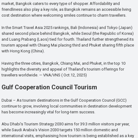
market, Bangkok caters to every type of shopper. Affordability and
friendliness also play a key role, as Bangkok remains an accessible living
cost destination where welcoming smiles continue to charm travellers.
In the Smart Travel Asia 2025 rankings, Bali (Indonesia) and Tokyo (Japan)
shared second place behind Bangkok, while Seoul (the Republic of Korea)
and Luang Prabang (Laos) tied for fourth. Thailand further strengthened its
tourism appeal with Chiang Mai placing third and Phuket sharing fifth place
with Hong Kong (China).
Having the three cities, Bangkok, Chiang Mai, and Phuket, in the top 10
highlights the diversity and appeal of Thailand’s tourism offerings for
travellers worldwide. — VNA/VNS ( Oct.12, 2025)
Gulf Cooperation Council Tourism
Dubai – As tourism destinations in the Gulf Cooperation Council (GCC)
continue to grow, involving local communities in destination development
has become increasingly vital for long-term success.
Abu Dhabi’s Tourism Strategy 2030 aims for 39.3 million visitors per year,
while Saudi Arabia’s Vision 2030 targets 150 million domestic and
international visits, emphasising how tourism is being established as a key