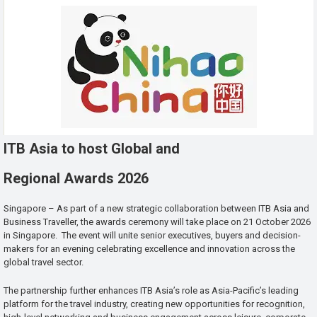
ITB Asia to host Global and
Regional Awards 2026
Singapore – As part of a new strategic collaboration between ITB Asia and
Business Traveller, the awards ceremony will take place on 21 October 2026
in Singapore. The event will unite senior executives, buyers and decision-
makers for an evening celebrating excellence and innovation across the
global travel sector.
The partnership further enhances ITB Asia’s role as Asia-Pacific’s leading
platform for the travel industry, creating new opportunities for recognition,