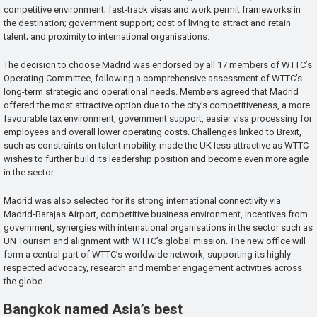
competitive environment; fast-track visas and work permit frameworks in
the destination; government support; cost of living to attract and retain
talent; and proximity to international organisations.
The decision to choose Madrid was endorsed by all 17 members of WTTC’s
Operating Committee, following a comprehensive assessment of WTTC’s
long-term strategic and operational needs. Members agreed that Madrid
offered the most attractive option due to the city’s competitiveness, a more
favourable tax environment, government support, easier visa processing for
employees and overall lower operating costs. Challenges linked to Brexit,
such as constraints on talent mobility, made the UK less attractive as WTTC
wishes to further build its leadership position and become even more agile
in the sector.
Madrid was also selected for its strong international connectivity via
Madrid-Barajas Airport, competitive business environment, incentives from
government, synergies with international organisations in the sector such as
UN Tourism and alignment with WTTC’s global mission. The new office will
form a central part of WTTC’s worldwide network, supporting its highly-
respected advocacy, research and member engagement activities across
the globe.
Bangkok named Asia’s best