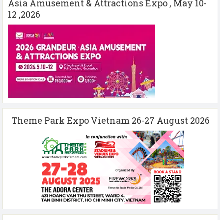
Asia Amusement & Attractions Expo , May 10-
12 ,2026
Theme Park Expo Vietnam 26-27 August 2026