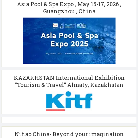
Asia Pool & Spa Expo , May 15-17, 2026 ,
Guangzhou , China
KAZAKHSTAN International Exhibition
“Tourism & Travel” Almaty, Kazakhstan
Nihao China- Beyond your imagination