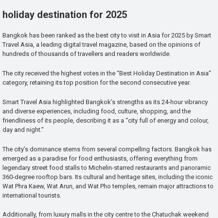
holiday destination for 2025
Bangkok has been ranked as the best city to visit in Asia for 2025 by Smart
Travel Asia, a leading digital travel magazine, based on the opinions of
hundreds of thousands of travellers and readers worldwide.
The city received the highest votes in the “Best Holiday Destination in Asia”
category, retaining its top position for the second consecutive year.
Smart Travel Asia highlighted Bangkok’s strengths as its 24-hour vibrancy
and diverse experiences, including food, culture, shopping, and the
friendliness of its people, describing it as a “city full of energy and colour,
day and night.”
The city’s dominance stems from several compelling factors. Bangkok has
emerged as a paradise for food enthusiasts, offering everything from
legendary street food stalls to Michelin-starred restaurants and panoramic
360-degree rooftop bars. Its cultural and heritage sites, including the iconic
Wat Phra Kaew, Wat Arun, and Wat Pho temples, remain major attractions to
international tourists.
Additionally, from luxury malls in the city centre to the Chatuchak weekend