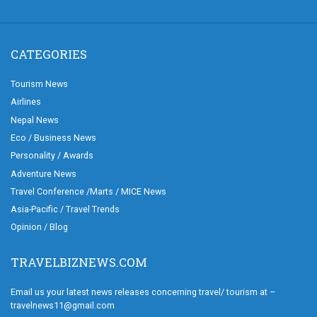
CATEGORIES
Tourism News
Airlines
Nepal News
Eco / Business News
Personality / Awards
Adventure News
Travel Conference /Marts / MICE News
Asia-Pacific / Travel Trends
Opinion / Blog
TRAVELBIZNEWS.COM
Email us your latest news releases concerning travel/ tourism at –
travelnews11@gmail.com