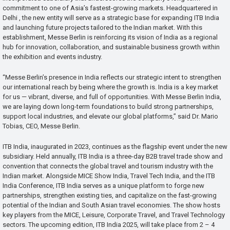
commitment to one of Asia’s fastest-growing markets. Headquartered in
Delhi , the new entity will serve as a strategic base for expanding ITB India
and launching future projects tailored to the Indian market. With this
establishment, Messe Berlin is reinforcing its vision of India as a regional
hub for innovation, collaboration, and sustainable business growth within
the exhibition and events industry.
“Messe Berlin’s presence in India reflects our strategic intent to strengthen
our international reach by being where the growth is. India is a key market
for us — vibrant, diverse, and full of opportunities. With Messe Berlin India,
we are laying down long-term foundations to build strong partnerships,
support local industries, and elevate our global platforms,” said Dr. Mario
Tobias, CEO, Messe Berlin.
ITB India, inaugurated in 2023, continues as the flagship event under the new
subsidiary. Held annually, ITB India is a three-day B2B travel trade show and
convention that connects the global travel and tourism industry with the
Indian market. Alongside MICE Show India, Travel Tech India, and the ITB
India Conference, ITB India serves as a unique platform to forge new
partnerships, strengthen existing ties, and capitalize on the fast-growing
potential of the Indian and South Asian travel economies. The show hosts
key players from the MICE, Leisure, Corporate Travel, and Travel Technology
sectors. The upcoming edition, ITB India 2025, will take place from 2 – 4