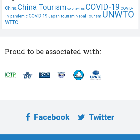
COVID-19
China Tourism
China
COVID-
coronavirus
UNWTO
COVID 19
Japan tourism
19 pandemic
Nepal Tourism
WTTC
Proud to be associated with:
Facebook
Twitter