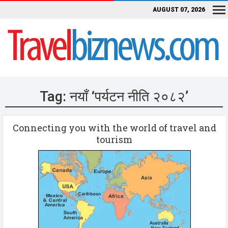
AUGUST 07, 2026
Tag:
नयाँ ‘पर्यटन नीति २०८२’
Connecting you with the world of travel and
tourism