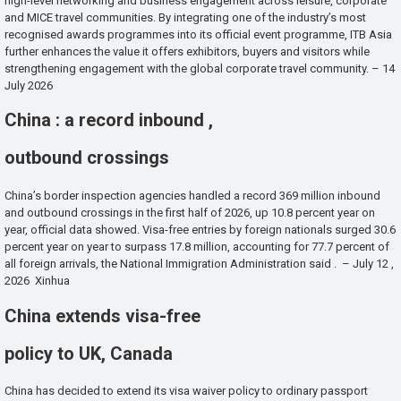
high-level networking and business engagement across leisure, corporate
and MICE travel communities. By integrating one of the industry’s most
recognised awards programmes into its official event programme, ITB Asia
further enhances the value it offers exhibitors, buyers and visitors while
strengthening engagement with the global corporate travel community. – 14
July 2026
China : a record inbound ,
outbound crossings
China’s border inspection agencies handled a record 369 million inbound
and outbound crossings in the first half of 2026, up 10.8 percent year on
year, official data showed. Visa-free entries by foreign nationals surged 30.6
percent year on year to surpass 17.8 million, accounting for 77.7 percent of
all foreign arrivals, the National Immigration Administration said . – July 12 ,
2026 Xinhua
China extends visa-free
policy to UK, Canada
China has decided to extend its visa waiver policy to ordinary passport