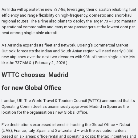
Air India will operate the new 737-8s, leveraging their dispatch reliability, fuel
efficiency and range flexibility on high-frequency, domestic and short-haul
regional routes. The airline also plans to deploy the larger 737-10 to maintain
operational commonality and carry more passengers at the lowest cost per
seat among single-aisle aircraft.
As Air India expands its fleet and network, Boeing’s Commercial Market
Outlook forecasts the Indian and South Asian region will need nearly 3,300
new airplanes over the next two decades with 90% of those single-aisle jets
like the 737 MAX. ( February 2 , 2026 )
WTTC chooses Madrid
for new Global Office
London, UK: The World Travel & Tourism Council (WTTC) announced that its
Operating Committee has unanimously approved Madrid in Spain as the
location for the organisation’s new Global Office.
Five destinations expressed interest in hosting the Global Office – Dubai
(UAE), France, Italy, Spain and Switzerland – with the evaluation criteria
based on six areas: office rental and operating costs; the tax, incentives and