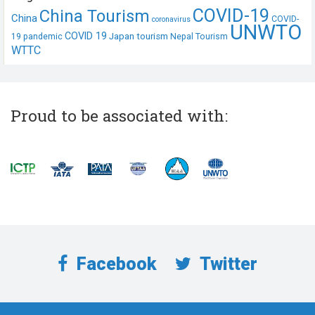
COVID-19
China Tourism
China
COVID-
coronavirus
UNWTO
COVID 19
Japan tourism
19 pandemic
Nepal Tourism
WTTC
Proud to be associated with:
Facebook
Twitter