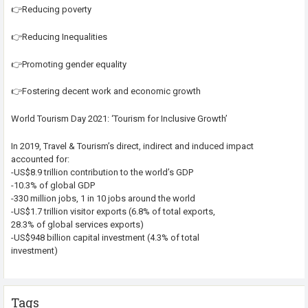
👉Reducing poverty
👉Reducing Inequalities
👉Promoting gender equality
👉Fostering decent work and economic growth
World Tourism Day 2021: ‘Tourism for Inclusive Growth’
In 2019, Travel & Tourism’s direct, indirect and induced impact
accounted for:
-US$8.9 trillion contribution to the world’s GDP
-10.3% of global GDP
-330 million jobs, 1 in 10 jobs around the world
-US$1.7 trillion visitor exports (6.8% of total exports,
28.3% of global services exports)
-US$948 billion capital investment (4.3% of total
investment)
Tags