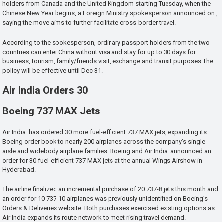
holders from Canada and the United Kingdom starting Tuesday, when the
Chinese New Year begins, a Foreign Ministry spokesperson announced on ,
saying the move aims to further facilitate cross-border travel.
According to the spokesperson, ordinary passport holders from the two
countries can enter China without visa and stay for up to 30 days for
business, tourism, family/friends visit, exchange and transit purposes.The
policy will be effective until Dec 31.
Air India Orders 30
Boeing 737 MAX Jets
Air India has ordered 30 more fuel-efficient 737 MAX jets, expanding its
Boeing order book to nearly 200 airplanes across the company’s single-
aisle and widebody airplane families. Boeing and Air India announced an
order for 30 fuel-efficient 737 MAX jets at the annual Wings Airshow in
Hyderabad.
The airline finalized an incremental purchase of 20 737-8 jets this month and
an order for 10 737-10 airplanes was previously unidentified on Boeing’s
Orders & Deliveries website. Both purchases exercised existing options as
Air India expands its route network to meet rising travel demand.