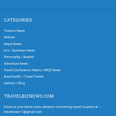
CATEGORIES
Tourism News
Airlines
Nepal News
Eco / Business News
Personality / Awards
Adventure News
Travel Conference /Marts / MICE News
Asia-Pacific / Travel Trends
Opinion / Blog
TRAVELBIZNEWS.COM
Email us your latest news releases concerning travel/ tourism at –
travelnews11@gmail.com