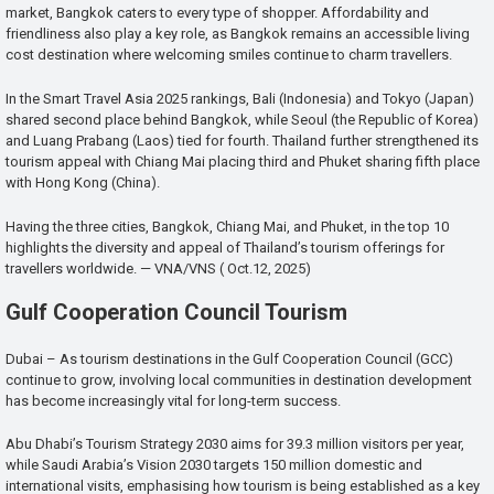
market, Bangkok caters to every type of shopper. Affordability and
friendliness also play a key role, as Bangkok remains an accessible living
cost destination where welcoming smiles continue to charm travellers.
In the Smart Travel Asia 2025 rankings, Bali (Indonesia) and Tokyo (Japan)
shared second place behind Bangkok, while Seoul (the Republic of Korea)
and Luang Prabang (Laos) tied for fourth. Thailand further strengthened its
tourism appeal with Chiang Mai placing third and Phuket sharing fifth place
with Hong Kong (China).
Having the three cities, Bangkok, Chiang Mai, and Phuket, in the top 10
highlights the diversity and appeal of Thailand’s tourism offerings for
travellers worldwide. — VNA/VNS ( Oct.12, 2025)
Gulf Cooperation Council Tourism
Dubai – As tourism destinations in the Gulf Cooperation Council (GCC)
continue to grow, involving local communities in destination development
has become increasingly vital for long-term success.
Abu Dhabi’s Tourism Strategy 2030 aims for 39.3 million visitors per year,
while Saudi Arabia’s Vision 2030 targets 150 million domestic and
international visits, emphasising how tourism is being established as a key