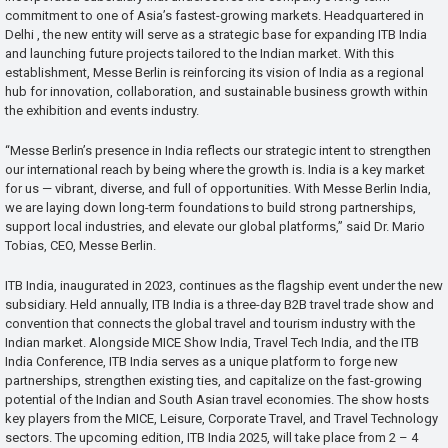
commitment to one of Asia’s fastest-growing markets. Headquartered in
Delhi , the new entity will serve as a strategic base for expanding ITB India
and launching future projects tailored to the Indian market. With this
establishment, Messe Berlin is reinforcing its vision of India as a regional
hub for innovation, collaboration, and sustainable business growth within
the exhibition and events industry.
“Messe Berlin’s presence in India reflects our strategic intent to strengthen
our international reach by being where the growth is. India is a key market
for us — vibrant, diverse, and full of opportunities. With Messe Berlin India,
we are laying down long-term foundations to build strong partnerships,
support local industries, and elevate our global platforms,” said Dr. Mario
Tobias, CEO, Messe Berlin.
ITB India, inaugurated in 2023, continues as the flagship event under the new
subsidiary. Held annually, ITB India is a three-day B2B travel trade show and
convention that connects the global travel and tourism industry with the
Indian market. Alongside MICE Show India, Travel Tech India, and the ITB
India Conference, ITB India serves as a unique platform to forge new
partnerships, strengthen existing ties, and capitalize on the fast-growing
potential of the Indian and South Asian travel economies. The show hosts
key players from the MICE, Leisure, Corporate Travel, and Travel Technology
sectors. The upcoming edition, ITB India 2025, will take place from 2 – 4