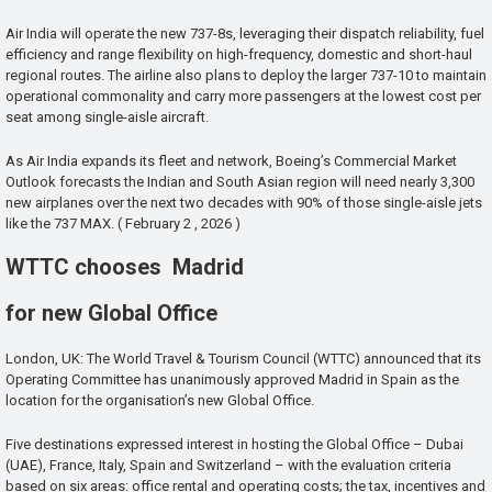
Air India will operate the new 737-8s, leveraging their dispatch reliability, fuel
efficiency and range flexibility on high-frequency, domestic and short-haul
regional routes. The airline also plans to deploy the larger 737-10 to maintain
operational commonality and carry more passengers at the lowest cost per
seat among single-aisle aircraft.
As Air India expands its fleet and network, Boeing’s Commercial Market
Outlook forecasts the Indian and South Asian region will need nearly 3,300
new airplanes over the next two decades with 90% of those single-aisle jets
like the 737 MAX. ( February 2 , 2026 )
WTTC chooses Madrid
for new Global Office
London, UK: The World Travel & Tourism Council (WTTC) announced that its
Operating Committee has unanimously approved Madrid in Spain as the
location for the organisation’s new Global Office.
Five destinations expressed interest in hosting the Global Office – Dubai
(UAE), France, Italy, Spain and Switzerland – with the evaluation criteria
based on six areas: office rental and operating costs; the tax, incentives and