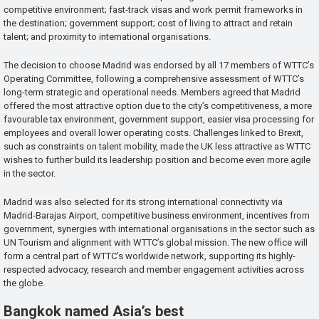
competitive environment; fast-track visas and work permit frameworks in
the destination; government support; cost of living to attract and retain
talent; and proximity to international organisations.
The decision to choose Madrid was endorsed by all 17 members of WTTC’s
Operating Committee, following a comprehensive assessment of WTTC’s
long-term strategic and operational needs. Members agreed that Madrid
offered the most attractive option due to the city’s competitiveness, a more
favourable tax environment, government support, easier visa processing for
employees and overall lower operating costs. Challenges linked to Brexit,
such as constraints on talent mobility, made the UK less attractive as WTTC
wishes to further build its leadership position and become even more agile
in the sector.
Madrid was also selected for its strong international connectivity via
Madrid-Barajas Airport, competitive business environment, incentives from
government, synergies with international organisations in the sector such as
UN Tourism and alignment with WTTC’s global mission. The new office will
form a central part of WTTC’s worldwide network, supporting its highly-
respected advocacy, research and member engagement activities across
the globe.
Bangkok named Asia’s best