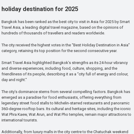
holiday destination for 2025
Bangkok has been ranked as the best city to visit in Asia for 2025 by Smart
Travel Asia, a leading digital travel magazine, based on the opinions of
hundreds of thousands of travellers and readers worldwide.
The city received the highest votes in the “Best Holiday Destination in Asia”
category, retaining its top position for the second consecutive year.
Smart Travel Asia highlighted Bangkok’s strengths as its 24-hour vibrancy
and diverse experiences, including food, culture, shopping, and the
friendliness of its people, describing it as a “city full of energy and colour,
day and night.”
The city’s dominance stems from several compelling factors. Bangkok has
emerged as a paradise for food enthusiasts, offering everything from
legendary street food stalls to Michelin-starred restaurants and panoramic
360-degree rooftop bars. Its cultural and heritage sites, including the iconic
Wat Phra Kaew, Wat Arun, and Wat Pho temples, remain major attractions to
international tourists.
Additionally, from luxury malls in the city centre to the Chatuchak weekend