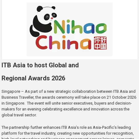
ITB Asia to host Global and
Regional Awards 2026
Singapore – As part of a new strategic collaboration between ITB Asia and
Business Traveller, the awards ceremony will take place on 21 October 2026
in Singapore. The event will unite senior executives, buyers and decision-
makers for an evening celebrating excellence and innovation across the
global travel sector.
The partnership further enhances ITB Asia’s role as Asia-Pacific’s leading
platform for the travel industry, creating new opportunities for recognition,