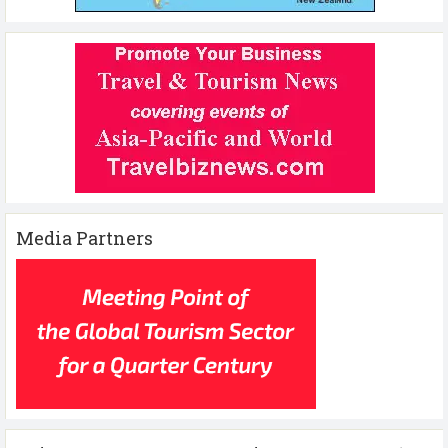
Media Partners