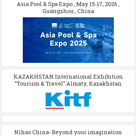
Asia Pool & Spa Expo , May 15-17, 2026 ,
Guangzhou , China
KAZAKHSTAN International Exhibition
“Tourism & Travel” Almaty, Kazakhstan
Nihao China- Beyond your imagination