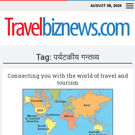
AUGUST 08, 2026
Tag:
पर्यटकीय गन्तव्य
Connecting you with the world of travel and
tourism