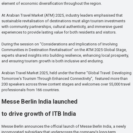
element of economic diversification throughout the region.
At Arabian Travel Market (ATM) 2025, industry leaders emphasised that
sustainable revitalisation of destinations must align tourism investments
with community partnerships, cultural authenticity, and immersive guest
experiences to provide lasting value for both residents and visitors.
During the session on “Considerations and Implications of Involving
Communities in Destination Revitalisation” on the ATM 2025 Global Stage,
experts shared insights into building resilience, enhancing local prosperity,
and ensuring tourism growth is both inclusive and enduring.
Arabian Travel Market 2025, held under the theme “Global Travel: Developing
Tomorrow’s Tourism Through Enhanced Connectivity”, featured more than
200 speakers across three content stages and welcomes over 55,000 travel
professionals from 166 countries.
Messe Berlin India launched
to drive growth of ITB India
Messe Berlin announces the official launch of Messe Berlin India, a newly
incorporated subsidiary that underscores the company’s long-term