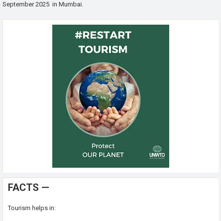
September 2025 in Mumbai.
FACTS —
Tourism helps in: