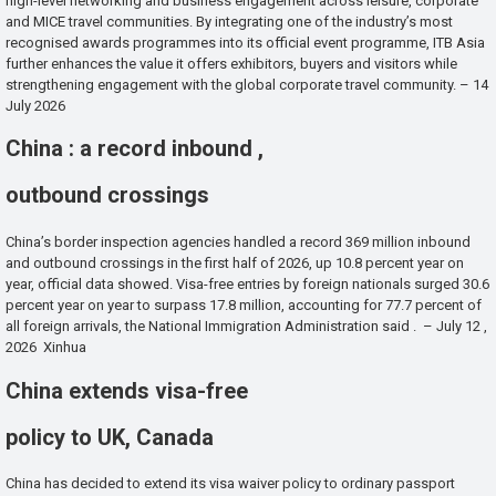
high-level networking and business engagement across leisure, corporate
and MICE travel communities. By integrating one of the industry’s most
recognised awards programmes into its official event programme, ITB Asia
further enhances the value it offers exhibitors, buyers and visitors while
strengthening engagement with the global corporate travel community. – 14
July 2026
China : a record inbound ,
outbound crossings
China’s border inspection agencies handled a record 369 million inbound
and outbound crossings in the first half of 2026, up 10.8 percent year on
year, official data showed. Visa-free entries by foreign nationals surged 30.6
percent year on year to surpass 17.8 million, accounting for 77.7 percent of
all foreign arrivals, the National Immigration Administration said . – July 12 ,
2026 Xinhua
China extends visa-free
policy to UK, Canada
China has decided to extend its visa waiver policy to ordinary passport