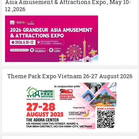
Asia Amusement & Attractions Expo , May 10-
12 ,2026
Theme Park Expo Vietnam 26-27 August 2026